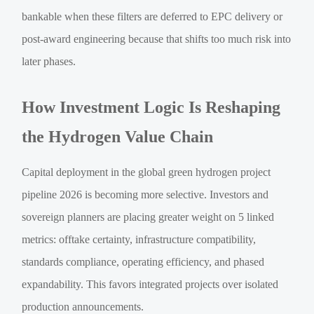
bankable when these filters are deferred to EPC delivery or
post-award engineering because that shifts too much risk into
later phases.
How Investment Logic Is Reshaping
the Hydrogen Value Chain
Capital deployment in the global green hydrogen project
pipeline 2026 is becoming more selective. Investors and
sovereign planners are placing greater weight on 5 linked
metrics: offtake certainty, infrastructure compatibility,
standards compliance, operating efficiency, and phased
expandability. This favors integrated projects over isolated
production announcements.