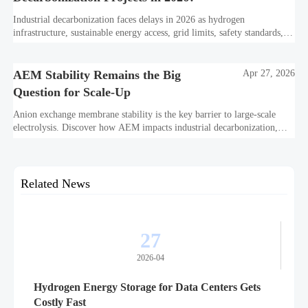
Industrial decarbonization faces delays in 2026 as hydrogen
infrastructure, sustainable energy access, grid limits, safety standards,
and project bankability challenge the energy transition.
AEM Stability Remains the Big
Apr 27, 2026
Question for Scale-Up
Anion exchange membrane stability is the key barrier to large-scale
electrolysis. Discover how AEM impacts industrial decarbonization,
hydrogen infrastructure, safety, and scale-up economics.
Related News
27
2026-04
Hydrogen Energy Storage for Data Centers Gets
Costly Fast