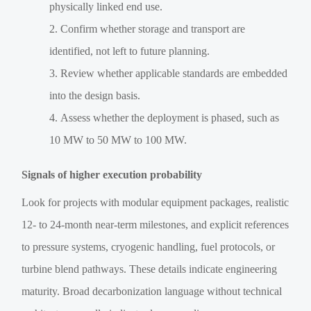
physically linked end use.
Confirm whether storage and transport are
identified, not left to future planning.
Review whether applicable standards are embedded
into the design basis.
Assess whether the deployment is phased, such as
10 MW to 50 MW to 100 MW.
Signals of higher execution probability
Look for projects with modular equipment packages, realistic
12- to 24-month near-term milestones, and explicit references
to pressure systems, cryogenic handling, fuel protocols, or
turbine blend pathways. These details indicate engineering
maturity. Broad decarbonization language without technical