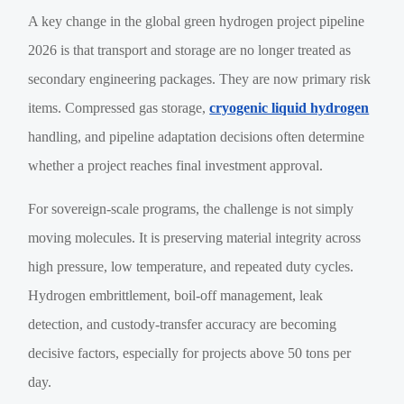
A key change in the global green hydrogen project pipeline
2026 is that transport and storage are no longer treated as
secondary engineering packages. They are now primary risk
items. Compressed gas storage,
cryogenic liquid hydrogen
handling, and pipeline adaptation decisions often determine
whether a project reaches final investment approval.
For sovereign-scale programs, the challenge is not simply
moving molecules. It is preserving material integrity across
high pressure, low temperature, and repeated duty cycles.
Hydrogen embrittlement, boil-off management, leak
detection, and custody-transfer accuracy are becoming
decisive factors, especially for projects above 50 tons per
day.