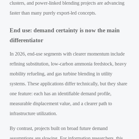
clusters, and power-linked blending projects are advancing
faster than many purely export-led concepts.
End use: demand certainty is now the main
differentiator
In 2026, end-use segments with clearer momentum include
refining substitution, low-carbon ammonia feedstock, heavy
mobility refueling, and gas turbine blending in utility
systems. These applications differ technically, but they share
one feature: each has an identifiable demand profile,
measurable displacement value, and a clearer path to
infrastructure utilization.
By contrast, projects built on broad future demand
assumptions are slowing. For information researchers, this