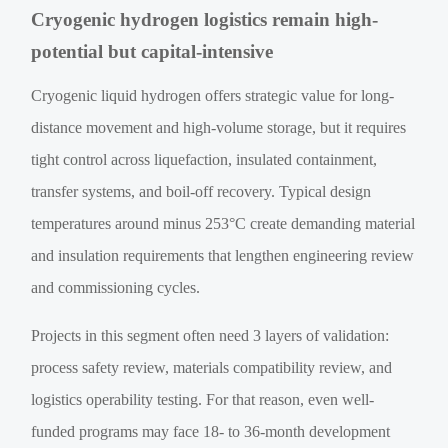
Cryogenic hydrogen logistics remain high-
potential but capital-intensive
Cryogenic liquid hydrogen offers strategic value for long-
distance movement and high-volume storage, but it requires
tight control across liquefaction, insulated containment,
transfer systems, and boil-off recovery. Typical design
temperatures around minus 253°C create demanding material
and insulation requirements that lengthen engineering review
and commissioning cycles.
Projects in this segment often need 3 layers of validation:
process safety review, materials compatibility review, and
logistics operability testing. For that reason, even well-
funded programs may face 18- to 36-month development