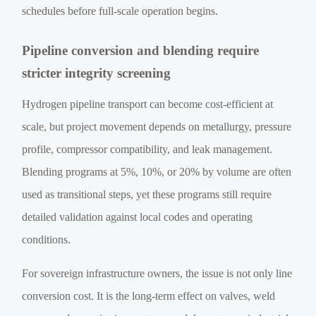
schedules before full-scale operation begins.
Pipeline conversion and blending require
stricter integrity screening
Hydrogen pipeline transport can become cost-efficient at
scale, but project movement depends on metallurgy, pressure
profile, compressor compatibility, and leak management.
Blending programs at 5%, 10%, or 20% by volume are often
used as transitional steps, yet these programs still require
detailed validation against local codes and operating
conditions.
For sovereign infrastructure owners, the issue is not only line
conversion cost. It is the long-term effect on valves, weld