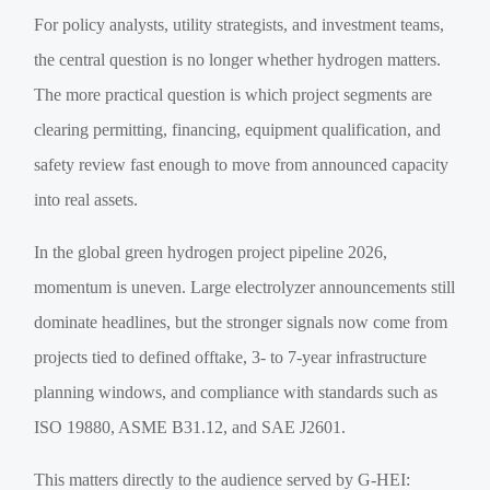
For policy analysts, utility strategists, and investment teams,
the central question is no longer whether hydrogen matters.
The more practical question is which project segments are
clearing permitting, financing, equipment qualification, and
safety review fast enough to move from announced capacity
into real assets.
In the global green hydrogen project pipeline 2026,
momentum is uneven. Large electrolyzer announcements still
dominate headlines, but the stronger signals now come from
projects tied to defined offtake, 3- to 7-year infrastructure
planning windows, and compliance with standards such as
ISO 19880, ASME B31.12, and SAE J2601.
This matters directly to the audience served by G-HEI: