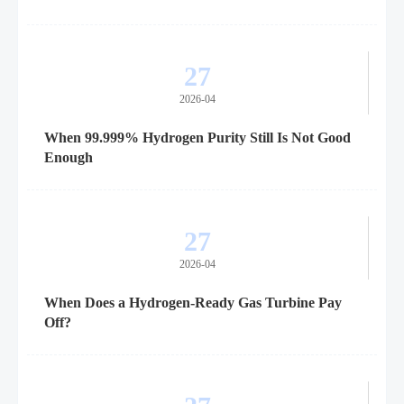
27
2026-04
When 99.999% Hydrogen Purity Still Is Not Good
Enough
27
2026-04
When Does a Hydrogen-Ready Gas Turbine Pay
Off?