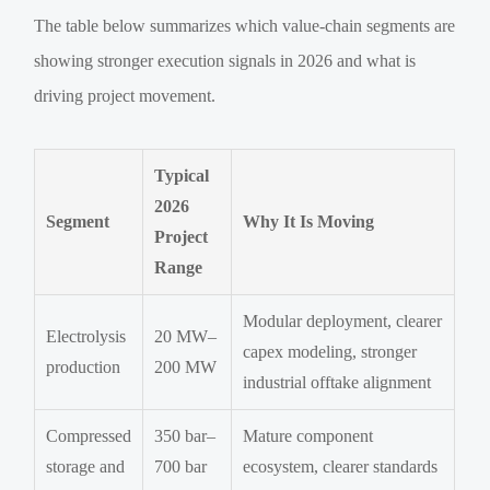
The table below summarizes which value-chain segments are
showing stronger execution signals in 2026 and what is
driving project movement.
Typical
2026
Segment
Why It Is Moving
Project
Range
Modular deployment, clearer
Electrolysis
20 MW–
capex modeling, stronger
production
200 MW
industrial offtake alignment
Compressed
350 bar–
Mature component
storage and
700 bar
ecosystem, clearer standards