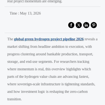
real project momentum are emerging.
Time : May 13, 2026
The
global green hydrogen project pipeline 2026
reveals a
market shifting from headline ambition to execution, with
progress clustering around bankable production, transport,
storage, and end-use segments. For researchers tracking
where momentum is real, this overview highlights which
parts of the hydrogen value chain are advancing fastest,
where sovereign-scale infrastructure is tightening standards,
and how investment logic is reshaping the zero-carbon
transition.