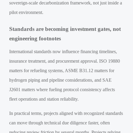
sovereign-scale decarbonization framework, not just inside a
pilot environment.
Standards are becoming investment gates, not
engineering footnotes
International standards now influence financing timelines,
insurance treatment, and procurement approval. ISO 19880
matters for refueling systems, ASME B31.12 matters for
hydrogen piping and pipeline considerations, and SAE
J2601 matters where fueling protocol consistency affects
fleet operations and station reliability.
In practical terms, projects aligned with recognized standards
can move through technical due diligence faster, often
reducing review friction by several months. Projects relying