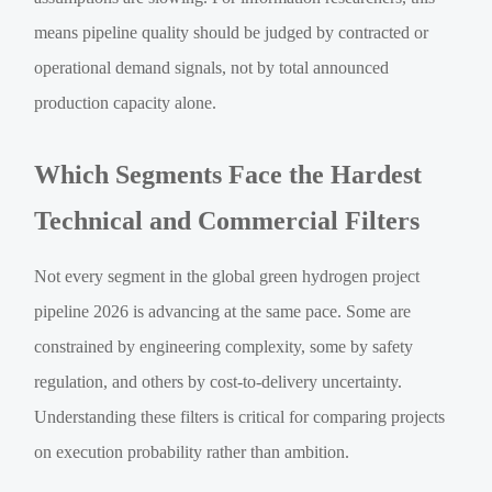
means pipeline quality should be judged by contracted or
operational demand signals, not by total announced
production capacity alone.
Which Segments Face the Hardest
Technical and Commercial Filters
Not every segment in the global green hydrogen project
pipeline 2026 is advancing at the same pace. Some are
constrained by engineering complexity, some by safety
regulation, and others by cost-to-delivery uncertainty.
Understanding these filters is critical for comparing projects
on execution probability rather than ambition.