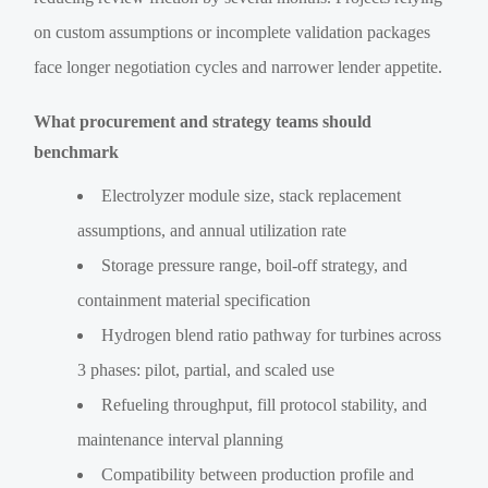
on custom assumptions or incomplete validation packages
face longer negotiation cycles and narrower lender appetite.
What procurement and strategy teams should
benchmark
Electrolyzer module size, stack replacement
assumptions, and annual utilization rate
Storage pressure range, boil-off strategy, and
containment material specification
Hydrogen blend ratio pathway for turbines across
3 phases: pilot, partial, and scaled use
Refueling throughput, fill protocol stability, and
maintenance interval planning
Compatibility between production profile and