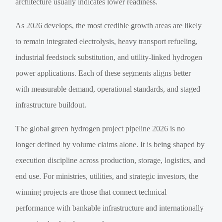
architecture usually indicates lower readiness.
As 2026 develops, the most credible growth areas are likely
to remain integrated electrolysis, heavy transport refueling,
industrial feedstock substitution, and utility-linked hydrogen
power applications. Each of these segments aligns better
with measurable demand, operational standards, and staged
infrastructure buildout.
The global green hydrogen project pipeline 2026 is no
longer defined by volume claims alone. It is being shaped by
execution discipline across production, storage, logistics, and
end use. For ministries, utilities, and strategic investors, the
winning projects are those that connect technical
performance with bankable infrastructure and internationally