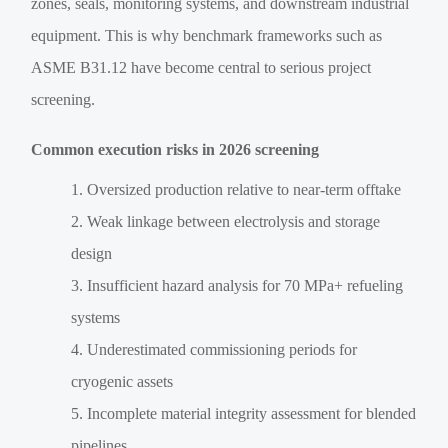
zones, seals, monitoring systems, and downstream industrial
equipment. This is why benchmark frameworks such as
ASME B31.12 have become central to serious project
screening.
Common execution risks in 2026 screening
Oversized production relative to near-term offtake
Weak linkage between electrolysis and storage
design
Insufficient hazard analysis for 70 MPa+ refueling
systems
Underestimated commissioning periods for
cryogenic assets
Incomplete material integrity assessment for blended
pipelines