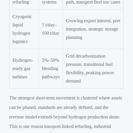
refueling
systems
path, transport fleet use cases
Cryogenic
Growing export interest, port
liquid
5 t/day–
integration, strategic storage
hydrogen
100 t/day
planning
logistics
Grid decarbonization
Hydrogen-
5%–50%
pressure, transitional fuel
ready gas
blending
flexibility, peaking-power
turbines
pathways
demand
The strongest short-term movement is clustered where assets
can be phased, standards are already defined, and the
revenue model extends beyond hydrogen production alone.
This is one reason transport-linked refueling, industrial