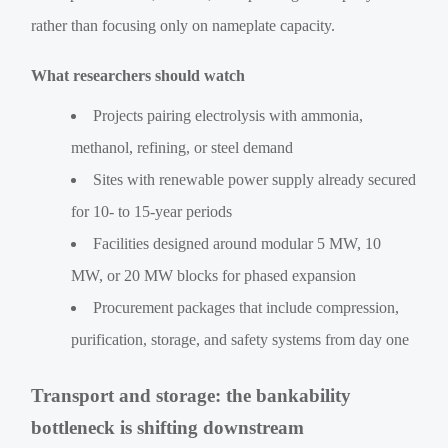
rather than focusing only on nameplate capacity.
What researchers should watch
Projects pairing electrolysis with ammonia,
methanol, refining, or steel demand
Sites with renewable power supply already secured
for 10- to 15-year periods
Facilities designed around modular 5 MW, 10
MW, or 20 MW blocks for phased expansion
Procurement packages that include compression,
purification, storage, and safety systems from day one
Transport and storage: the bankability
bottleneck is shifting downstream