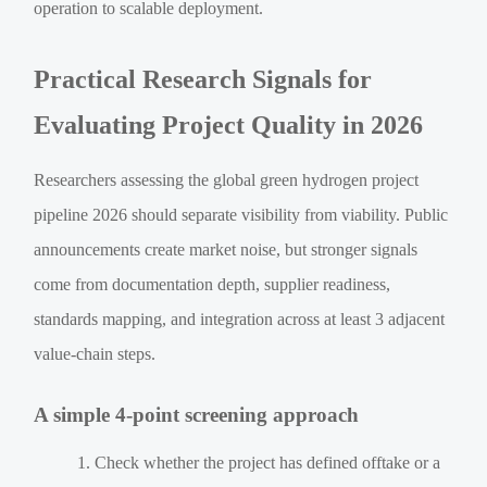
operation to scalable deployment.
Practical Research Signals for
Evaluating Project Quality in 2026
Researchers assessing the global green hydrogen project
pipeline 2026 should separate visibility from viability. Public
announcements create market noise, but stronger signals
come from documentation depth, supplier readiness,
standards mapping, and integration across at least 3 adjacent
value-chain steps.
A simple 4-point screening approach
Check whether the project has defined offtake or a