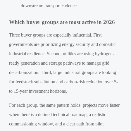
downstream transport cadence
Which buyer groups are most active in 2026
Three buyer groups are especially influential. First,
governments are prioritizing energy security and domestic
industrial resilience. Second, utilities are using hydrogen-
ready generation and storage pathways to manage grid
decarbonization. Third, large industrial groups are looking
for feedstock substitution and carbon-risk reduction over 5-
to 15-year investment horizons.
For each group, the same pattern holds: projects move faster
when there is a defined technical roadmap, a realistic
commissioning window, and a clear path from pilot