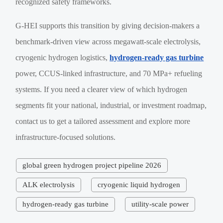
recognized safety frameworks.
G-HEI supports this transition by giving decision-makers a
benchmark-driven view across megawatt-scale electrolysis,
cryogenic hydrogen logistics,
hydrogen-ready gas turbine
power, CCUS-linked infrastructure, and 70 MPa+ refueling
systems. If you need a clearer view of which hydrogen
segments fit your national, industrial, or investment roadmap,
contact us to get a tailored assessment and explore more
infrastructure-focused solutions.
global green hydrogen project pipeline 2026
ALK electrolysis
cryogenic liquid hydrogen
hydrogen-ready gas turbine
utility-scale power