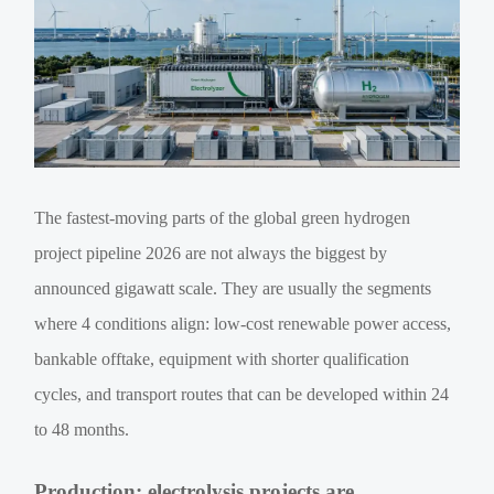
The fastest-moving parts of the global green hydrogen
project pipeline 2026 are not always the biggest by
announced gigawatt scale. They are usually the segments
where 4 conditions align: low-cost renewable power access,
bankable offtake, equipment with shorter qualification
cycles, and transport routes that can be developed within 24
to 48 months.
Production: electrolysis projects are