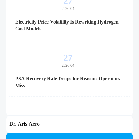
27
2026-04
Electricity Price Volatility Is Rewriting Hydrogen
Cost Models
27
2026-04
PSA Recovery Rate Drops for Reasons Operators
Miss
Dr. Aris Aero