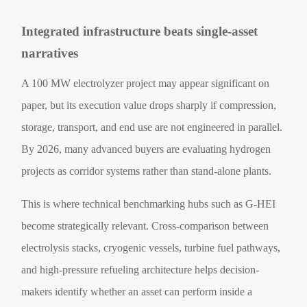
Integrated infrastructure beats single-asset
narratives
A 100 MW electrolyzer project may appear significant on
paper, but its execution value drops sharply if compression,
storage, transport, and end use are not engineered in parallel.
By 2026, many advanced buyers are evaluating hydrogen
projects as corridor systems rather than stand-alone plants.
This is where technical benchmarking hubs such as G-HEI
become strategically relevant. Cross-comparison between
electrolysis stacks, cryogenic vessels, turbine fuel pathways,
and high-pressure refueling architecture helps decision-
makers identify whether an asset can perform inside a