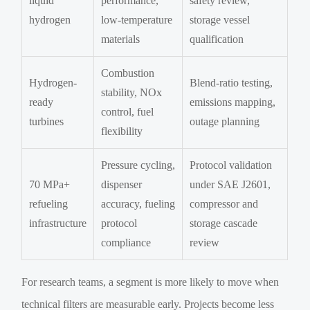
liquid
performance,
safety review,
hydrogen
low-temperature
storage vessel
materials
qualification
Combustion
Hydrogen-
Blend-ratio testing,
stability, NOx
ready
emissions mapping,
control, fuel
turbines
outage planning
flexibility
Pressure cycling,
Protocol validation
70 MPa+
dispenser
under SAE J2601,
refueling
accuracy, fueling
compressor and
infrastructure
protocol
storage cascade
compliance
review
For research teams, a segment is more likely to move when
technical filters are measurable early. Projects become less