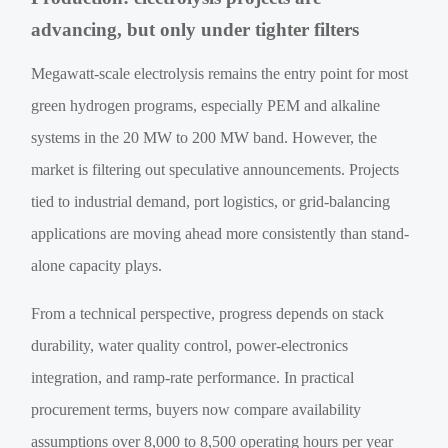
advancing, but only under tighter filters
Megawatt-scale electrolysis remains the entry point for most
green hydrogen programs, especially PEM and alkaline
systems in the 20 MW to 200 MW band. However, the
market is filtering out speculative announcements. Projects
tied to industrial demand, port logistics, or grid-balancing
applications are moving ahead more consistently than stand-
alone capacity plays.
From a technical perspective, progress depends on stack
durability, water quality control, power-electronics
integration, and ramp-rate performance. In practical
procurement terms, buyers now compare availability
assumptions over 8,000 to 8,500 operating hours per year