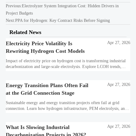
Previous:
Electrolyzer System Integration Cost: Hidden Drivers in
Project Budgets
Next:
PPA for Hydrogen: Key Contract Risks Before Signing
Related News
Electricity Price Volatility Is
Apr 27, 2026
Rewriting Hydrogen Cost Models
Impact of electricity price on hydrogen cost is transforming industrial
decarbonization and large-scale electrolysis. Explore LCOH trends,
PPA strategies, and resilient hydrogen infrastructure planning.
Energy Transition Plans Often Fail
Apr 27, 2026
at the Grid Connection Stage
Sustainable energy and energy transition projects often fail at grid
connection. Learn how hydrogen infrastructure, PEM electrolysis, and
industrial decarbonization can avoid delays and protect investment
value.
What Is Slowing Industrial
Apr 27, 2026
Decarbonization Projects in 2026?