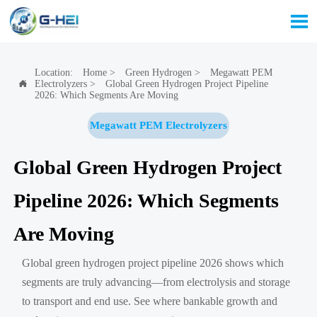

Location:
Home
>
Green Hydrogen
>
Megawatt PEM
Electrolyzers
>
Global Green Hydrogen Project Pipeline

2026: Which Segments Are Moving
Megawatt PEM Electrolyzers
Global Green Hydrogen Project
Pipeline 2026: Which Segments
Are Moving
Global green hydrogen project pipeline 2026 shows which
segments are truly advancing—from electrolysis and storage
to transport and end use. See where bankable growth and