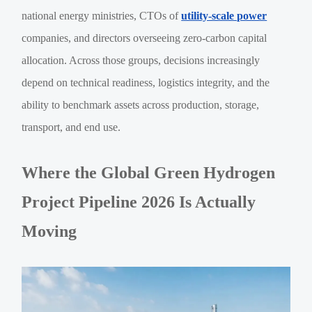
national energy ministries, CTOs of
utility-scale power
companies, and directors overseeing zero-carbon capital
allocation. Across those groups, decisions increasingly
depend on technical readiness, logistics integrity, and the
ability to benchmark assets across production, storage,
transport, and end use.
Where the Global Green Hydrogen
Project Pipeline 2026 Is Actually
Moving