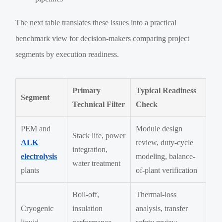
The next table translates these issues into a practical
benchmark view for decision-makers comparing project
segments by execution readiness.
Primary
Typical Readiness
Segment
Technical Filter
Check
PEM and
Module design
Stack life, power
ALK
review, duty-cycle
integration,
electrolysis
modeling, balance-
water treatment
plants
of-plant verification
Boil-off,
Thermal-loss
Cryogenic
insulation
analysis, transfer