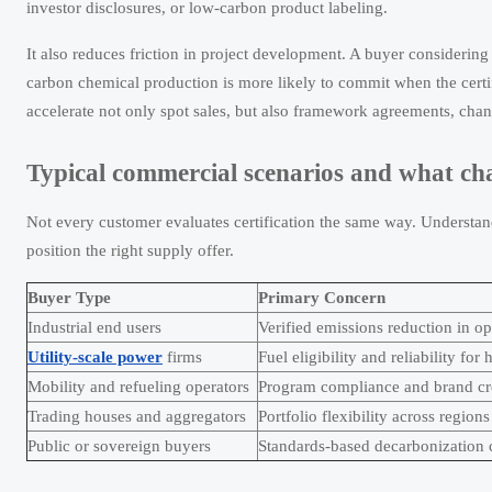
investor disclosures, or low-carbon product labeling.
It also reduces friction in project development. A buyer considering
carbon chemical production is more likely to commit when the certifi
accelerate not only spot sales, but also framework agreements, chann
Typical commercial scenarios and what ch
Not every customer evaluates certification the same way. Understand
position the right supply offer.
Buyer Type
Primary Concern
Industrial end users
Verified emissions reduction in op
Utility-scale power
firms
Fuel eligibility and reliability fo
Mobility and refueling operators
Program compliance and brand cre
Trading houses and aggregators
Portfolio flexibility across regions
Public or sovereign buyers
Standards-based decarbonization c