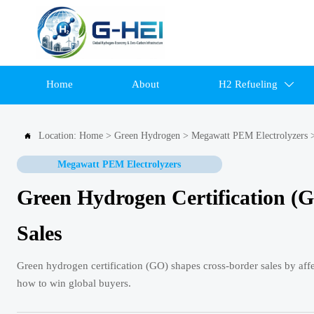
Home
About
H2 Refueling

Location:
Home
>
Green Hydrogen
>
Megawatt PEM Electrolyzers

Megawatt PEM Electrolyzers
Green Hydrogen Certification (G
Sales
Green hydrogen certification (GO) shapes cross-border sales by affe
how to win global buyers.