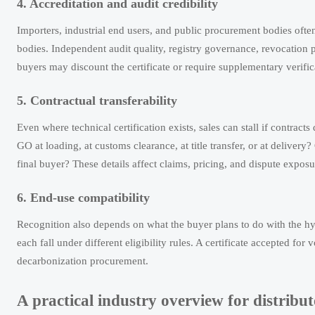
4. Accreditation and audit credibility
Importers, industrial end users, and public procurement bodies often
bodies. Independent audit quality, registry governance, revocation p
buyers may discount the certificate or require supplementary verifica
5. Contractual transferability
Even where technical certification exists, sales can stall if contrac
GO at loading, at customs clearance, at title transfer, or at delivery?
final buyer? These details affect claims, pricing, and dispute exposu
6. End-use compatibility
Recognition also depends on what the buyer plans to do with the hy
each fall under different eligibility rules. A certificate accepted fo
decarbonization procurement.
A practical industry overview for distribu