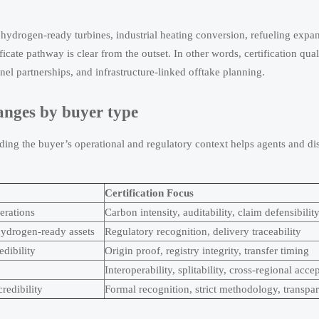
 hydrogen-ready turbines, industrial heating conversion, refueling expa
cate pathway is clear from the outset. In other words, certification qual
el partnerships, and infrastructure-linked offtake planning.
anges by buyer type
ing the buyer’s operational and regulatory context helps agents and dis
Certification Focus
erations
Carbon intensity, auditability, claim defensibilit
r hydrogen-ready assets
Regulatory recognition, delivery traceability
dibility
Origin proof, registry integrity, transfer timing
Interoperability, splitability, cross-regional acce
redibility
Formal recognition, strict methodology, transpar