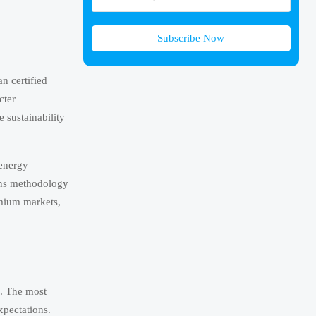
Subscribe Now
n certified
cter
e sustainability
 energy
ions methodology
emium markets,
s. The most
xpectations.