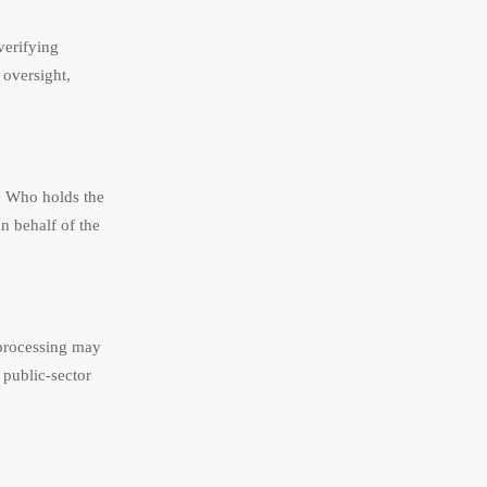
verifying
 oversight,
s. Who holds the
on behalf of the
eprocessing may
 public-sector