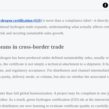
ydrogen certification (GO)
is more than a compliance label—it directl
rnational hydrogen trade expands, understanding what actually affects cert
 risk and securing sustainable sales growth.
eans in cross-border trade
hydrogen has been produced under defined sustainability rules, usually 
he certificate is not simply a technical attachment to a shipment. It fu
aims, and regulatory acceptance. For distributors and channel intermediar
purity, delivery mode, or volume, but also on whether the associated ce
ter than full global harmonization. A project may be compliant in one ju
ther. As a result, green hydrogen certification (GO) sits at the intersecti
 distributors are now learning to evaluate certificate quality as carefully