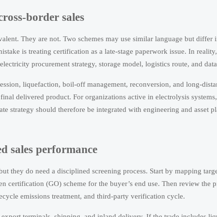
ross-border sales
uivalent. They are not. Two schemes may use similar language but differ 
take is treating certification as a late-stage paperwork issue. In reality,
electricity procurement strategy, storage model, logistics route, and data
ression, liquefaction, boil-off management, reconversion, and long-dista
final delivered product. For organizations active in electrolysis systems
ate strategy should therefore be integrated with engineering and asset p
ked sales performance
 but they do need a disciplined screening process. Start by mapping targ
n certification (GO) scheme for the buyer’s end use. Then review the 
cycle emissions treatment, and third-party verification cycle.
export terminals, shipping, and inland delivery. If the trade includes li