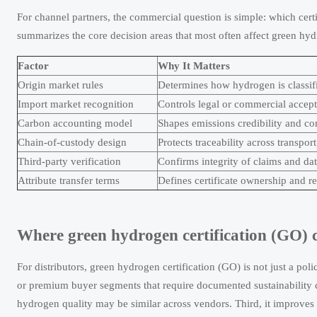
For channel partners, the commercial question is simple: which certi
summarizes the core decision areas that most often affect green hydr
Factor
Why It Matters
Origin market rules
Determines how hydrogen is classifi
Import market recognition
Controls legal or commercial accep
Carbon accounting model
Shapes emissions credibility and co
Chain-of-custody design
Protects traceability across transpor
Third-party verification
Confirms integrity of claims and da
Attribute transfer terms
Defines certificate ownership and r
Where green hydrogen certification (GO) c
For distributors, green hydrogen certification (GO) is not just a pol
or premium buyer segments that require documented sustainability c
hydrogen quality may be similar across vendors. Third, it improves 