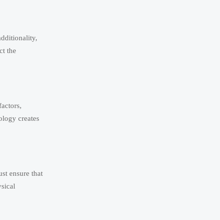
dditionality,
ct the
actors,
ology creates
ust ensure that
sical