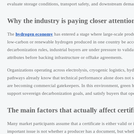
evaluate storage conditions, transport safety, and downstream dema
Why the industry is paying closer attenti
The
hydrogen economy
has entered a stage where large-scale produc
low-carbon or renewable hydrogen produced in one country be accep
decarbonization rules, industrial buyers are under pressure to valida
attributes before backing infrastructure or offtake agreements.
Organizations operating across electrolysis, cryogenic logistics, 
pathways already know that technical performance alone does not s
are becoming commercial gatekeepers. In this environment, green h
support sovereign decarbonization goals, and satisfy buyers that ope
The main factors that actually affect certif
Many market participants assume that a certificate is either valid or
important issue is not whether a producer has a document, but whet