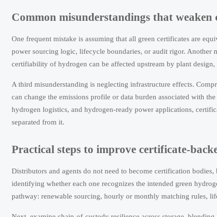
Common misunderstandings that weaken c
One frequent mistake is assuming that all green certificates are eq
power sourcing logic, lifecycle boundaries, or audit rigor. Another mis
certifiability of hydrogen can be affected upstream by plant design, 
A third misunderstanding is neglecting infrastructure effects. Comp
can change the emissions profile or data burden associated with the 
hydrogen logistics, and hydrogen-ready power applications, certific
separated from it.
Practical steps to improve certificate-bac
Distributors and agents do not need to become certification bodies,
identifying whether each one recognizes the intended green hydroge
pathway: renewable sourcing, hourly or monthly matching rules, life
Next, examine chain-of-custody resilience across storage, blending, 