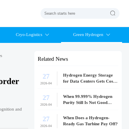

Cryo-Logistics
Green Hydrogen


es
Related News
27
Hydrogen Energy Storage
order
for Data Centers Gets Costly
2026-04
Fast
27
When 99.999% Hydrogen
Purity Still Is Not Good
2026-04
Enough
cognition and
27
When Does a Hydrogen-
Ready Gas Turbine Pay Off?
2026-04