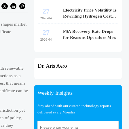
27
Electricity Price Volatility Is
Rewriting Hydrogen Cost
2026-04
Models
y shapes market
27
PSA Recovery Rate Drops
ificate
for Reasons Operators Miss
2026-04
Dr. Aris Aero
with renewable
nctions as a
ies, that means
rtificate can be
Weekly Insights
Stay ahead with our curated technology reports
risdiction yet
delivered every Monday.
on of policy,
 as they