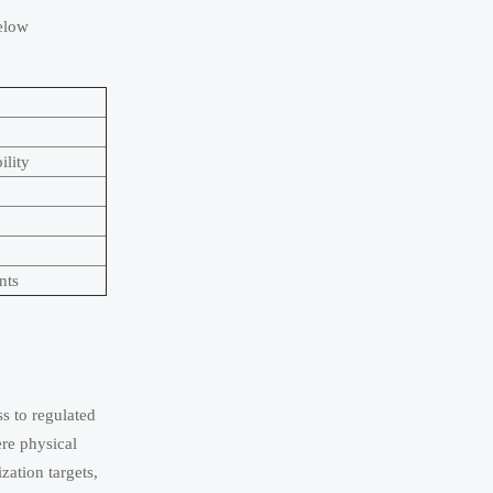
below
ility
nts
ss to regulated
re physical
zation targets,