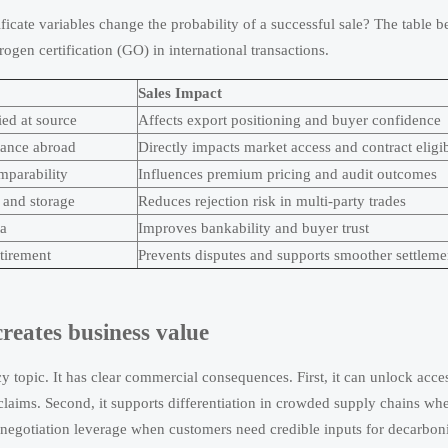
ficate variables change the probability of a successful sale? The table 
ogen certification (GO) in international transactions.
Sales Impact
ed at source
Affects export positioning and buyer confidence
tance abroad
Directly impacts market access and contract eligib
mparability
Influences premium pricing and audit outcomes
t and storage
Reduces rejection risk in multi-party trades
ta
Improves bankability and buyer trust
etirement
Prevents disputes and supports smoother settleme
reates business value
icy topic. It has clear commercial consequences. First, it can unlock acce
laims. Second, it supports differentiation in crowded supply chains whe
negotiation leverage when customers need credible inputs for decarboni