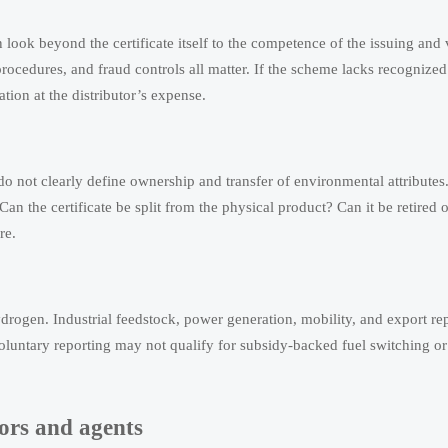
 look beyond the certificate itself to the competence of the issuing and 
rocedures, and fraud controls all matter. If the scheme lacks recognized
tion at the distributor’s expense.
ts do not clearly define ownership and transfer of environmental attribute
 Can the certificate be split from the physical product? Can it be retired 
re.
drogen. Industrial feedstock, power generation, mobility, and export r
r voluntary reporting may not qualify for subsidy-backed fuel switching or
tors and agents