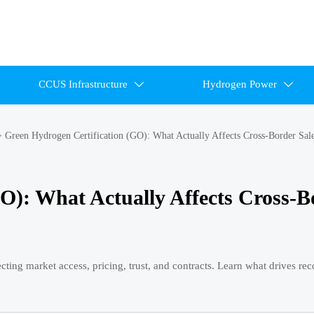
CCUS Infrastructure
Hydrogen Power


>
Green Hydrogen Certification (GO): What Actually Affects Cross-Border Sal
O): What Actually Affects Cross-B
cting market access, pricing, trust, and contracts. Learn what drives re