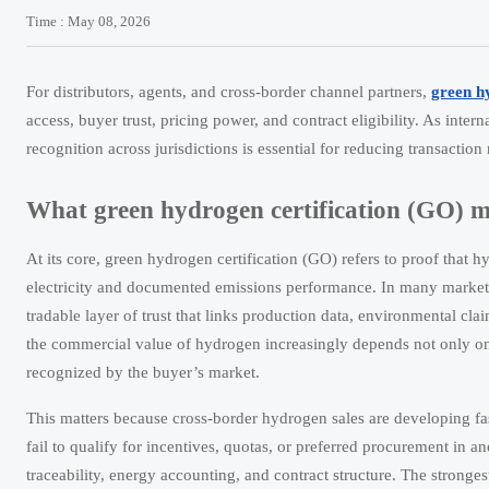
Time : May 08, 2026
For distributors, agents, and cross-border channel partners,
green h
access, buyer trust, pricing power, and contract eligibility. As inte
recognition across jurisdictions is essential for reducing transaction
What green hydrogen certification (GO) m
At its core, green hydrogen certification (GO) refers to proof that 
electricity and documented emissions performance. In many markets, t
tradable layer of trust that links production data, environmental cl
the commercial value of hydrogen increasingly depends not only on 
recognized by the buyer’s market.
This matters because cross-border hydrogen sales are developing fas
fail to qualify for incentives, quotas, or preferred procurement in ano
traceability, energy accounting, and contract structure. The strongest