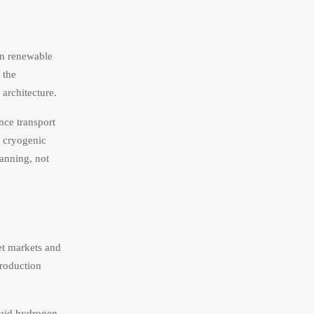
in renewable
 the
 architecture.
nce transport
, cryogenic
lanning, not
et markets and
production
quid hydrogen,