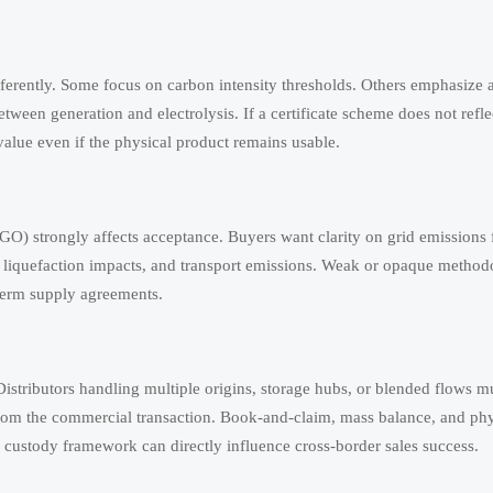
ferently. Some focus on carbon intensity thresholds. Others emphasize a
ween generation and electrolysis. If a certificate scheme does not refle
value even if the physical product remains usable.
O) strongly affects acceptance. Buyers want clarity on grid emissions f
, liquefaction impacts, and transport emissions. Weak or opaque method
-term supply agreements.
. Distributors handling multiple origins, storage hubs, or blended flows m
 from the commercial transaction. Book-and-claim, mass balance, and phy
 custody framework can directly influence cross-border sales success.