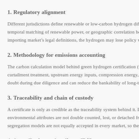
1. Regulatory alignment
Different jurisdictions define renewable or low-carbon hydrogen dif
temporal matching of renewable power, or geographic correlation bet
importing market’s legal definitions, the hydrogen may lose policy 
2. Methodology for emissions accounting
The carbon calculation model behind green hydrogen certification (G
curtailment treatment, upstream energy inputs, compression energy
doubt during due diligence and can reduce the bankability of long
3. Traceability and chain of custody
A certificate is only as credible as the traceability system behind it
environmental attributes are not double counted, lost, or detached
segregation models are not equally accepted in every market, so the