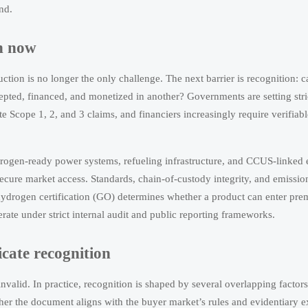
nd.
on now
tion is no longer the only challenge. The next barrier is recognition: ca
ted, financed, and monetized in another? Governments are setting stri
te Scope 1, 2, and 3 claims, and financiers increasingly require verifiabl
hydrogen-ready power systems, refueling infrastructure, and CCUS-linked
ecure market access. Standards, chain-of-custody integrity, and emiss
ydrogen certification (GO) determines whether a product can enter pr
rate under strict internal audit and public reporting frameworks.
icate recognition
 invalid. In practice, recognition is shaped by several overlapping factor
her the document aligns with the buyer market’s rules and evidentiary e