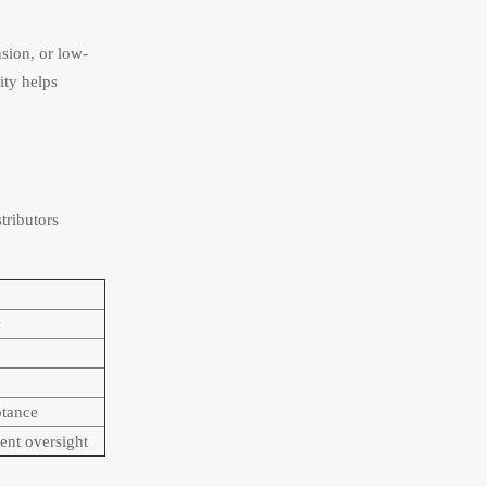
nsion, or low-
ity helps
tributors
y
ptance
ent oversight