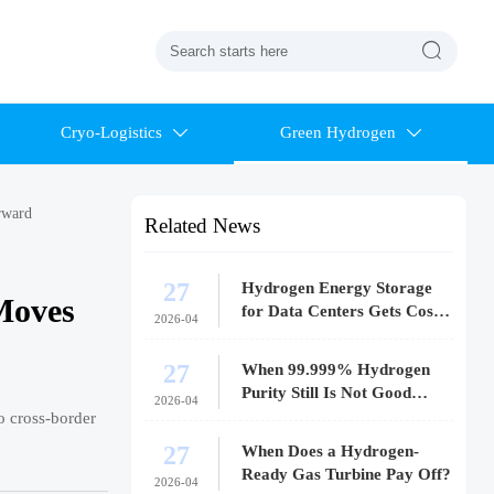

Cryo-Logistics
Green Hydrogen


rward
Related News
27
Hydrogen Energy Storage
Moves
for Data Centers Gets Costly
2026-04
Fast
27
When 99.999% Hydrogen
Purity Still Is Not Good
2026-04
Enough
o cross-border
27
When Does a Hydrogen-
Ready Gas Turbine Pay Off?
2026-04