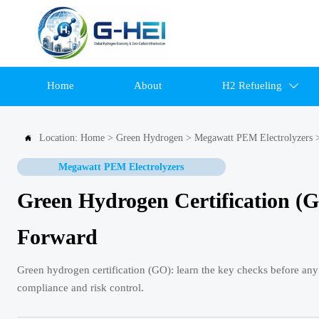
Home
About
H2 Refueling

Location:
Home
>
Green Hydrogen
>
Megawatt PEM Electrolyzers

Megawatt PEM Electrolyzers
Green Hydrogen Certification (
Forward
Green hydrogen certification (GO): learn the key checks before any
compliance and risk control.