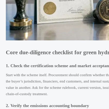
Core due-diligence checklist for green hyd
1. Check the certification scheme and market acceptan
Start with the scheme itself. Procurement should confirm whether 
the buyer’s jurisdiction, financiers, end customers, and internal sust
value in another. Ask for the scheme rulebook, current version, iss
chain-of-custody treatment.
2. Verify the emissions accounting boundary