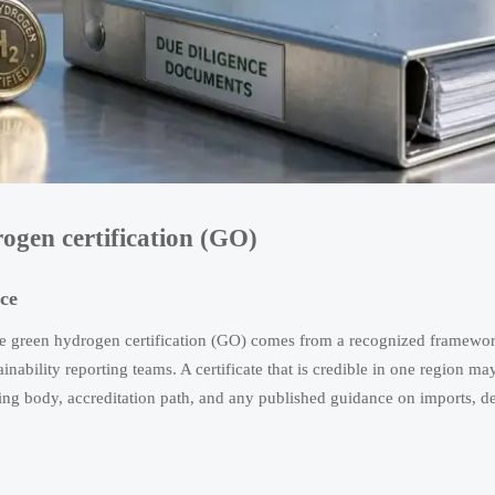
rogen certification (GO)
ce
the green hydrogen certification (GO) comes from a recognized framewo
ainability reporting teams. A certificate that is credible in one region ma
uing body, accreditation path, and any published guidance on imports, de