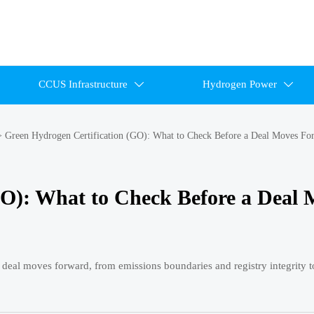
CCUS Infrastructure
Hydrogen Power


>
Green Hydrogen Certification (GO): What to Check Before a Deal Moves Fo
GO): What to Check Before a Deal 
 deal moves forward, from emissions boundaries and registry integrity t