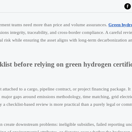
curement teams need more than price and volume assurances.
Green hydr
ssions integrity, traceability, and cross-border compliance. A careful rev
l risk while ensuring the asset aligns with long-term decarbonization a
ist before relying on green hydrogen certifi
attached to a cargo, pipeline contract, or project financing package. It 
ing major gaps around emissions methodology, time matching, grid electri
why a checklist-based review is more practical than a purely legal or comm
n create downstream problems: ineligible subsidies, failed reporting u