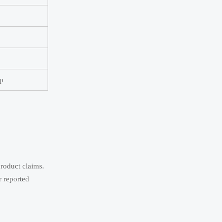
ap
product claims.
r reported