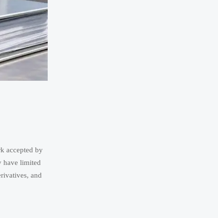
rk accepted by
y have limited
rivatives, and