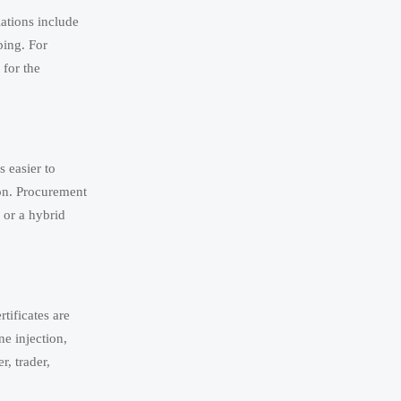
ations include
ping. For
 for the
 easier to
ion. Procurement
 or a hybrid
tificates are
ne injection,
r, trader,