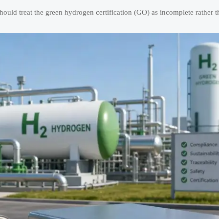
ould treat the green hydrogen certification (GO) as incomplete rather th