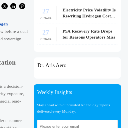
27
Electricity Price Volatility Is
Rewriting Hydrogen Cost
2026-04
Models
ogen
27
PSA Recovery Rate Drops
iew before a deal
for Reasons Operators Miss
nd sovereign
2026-04
cation
Dr. Aris Aero
is a decision-
Weekly Insights
city exposure,
ercial read-
Stay ahead with our curated technology reports
delivered every Monday.
nder customer