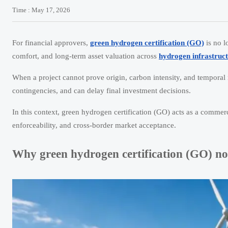
Time : May 17, 2026
For financial approvers,
green hydrogen certification (GO)
is no l
comfort, and long-term asset valuation across
hydrogen infrastruc
When a project cannot prove origin, carbon intensity, and temporal
contingencies, and can delay final investment decisions.
In this context, green hydrogen certification (GO) acts as a commercia
enforceability, and cross-border market acceptance.
Why green hydrogen certification (GO) no