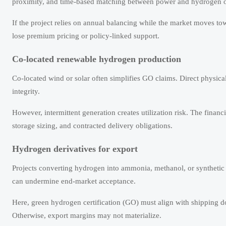
proximity, and time-based matching between power and hydrogen o
If the project relies on annual balancing while the market moves t
lose premium pricing or policy-linked support.
Co-located renewable hydrogen production
Co-located wind or solar often simplifies GO claims. Direct physic
integrity.
However, intermittent generation creates utilization risk. The financ
storage sizing, and contracted delivery obligations.
Hydrogen derivatives for export
Projects converting hydrogen into ammonia, methanol, or synthetic
can undermine end-market acceptance.
Here, green hydrogen certification (GO) must align with shipping do
Otherwise, export margins may not materialize.