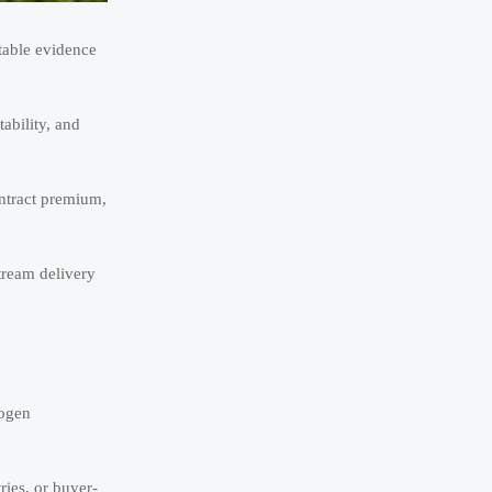
table evidence
ability, and
ontract premium,
tream delivery
rogen
ries, or buyer-