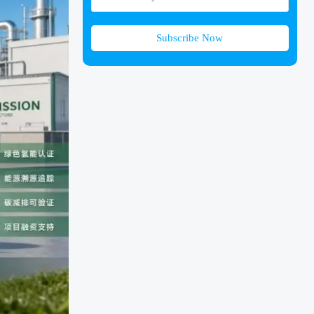
Subscribe Now