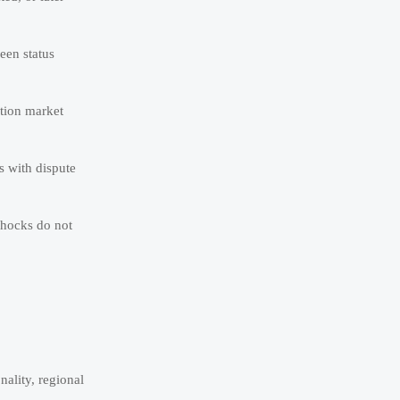
een status
ation market
s with dispute
shocks do not
ality, regional