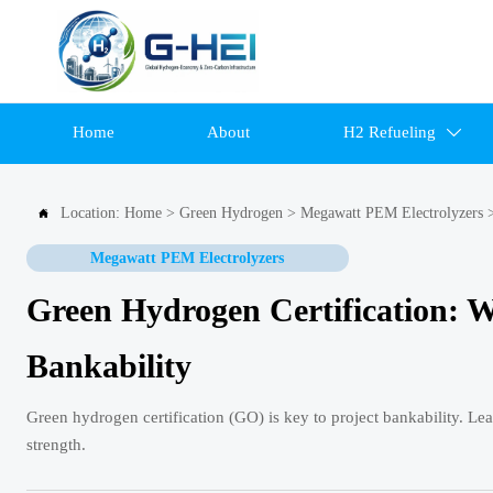
Home
About
H2 Refueling

Location:
Home
>
Green Hydrogen
>
Megawatt PEM Electrolyzers

Megawatt PEM Electrolyzers
Green Hydrogen Certification: 
Bankability
Green hydrogen certification (GO) is key to project bankability. Le
strength.