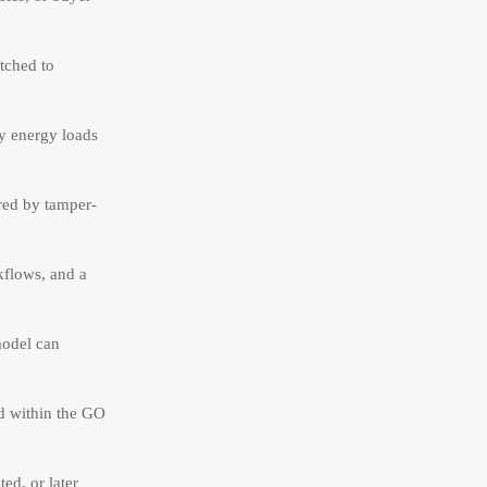
tched to
ry energy loads
ured by tamper-
rkflows, and a
model can
ed within the GO
ed, or later