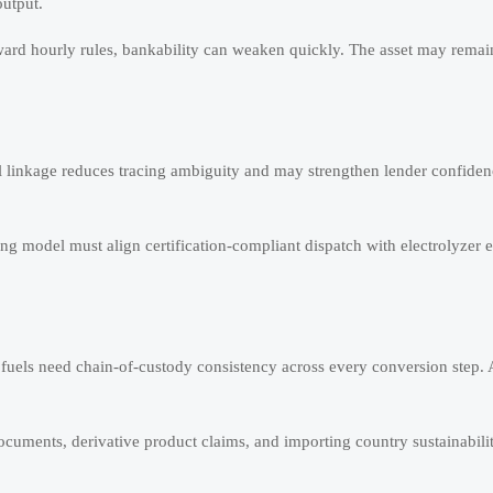
utput.
oward hourly rules, bankability can weaken quickly. The asset may remai
al linkage reduces tracing ambiguity and may strengthen lender confiden
ing model must align certification-compliant dispatch with electrolyzer e
 fuels need chain-of-custody consistency across every conversion step.
cuments, derivative product claims, and importing country sustainability