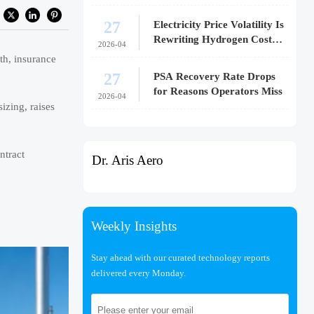
27
Electricity Price Volatility Is
Rewriting Hydrogen Cost
2026-04
Models
th, insurance
27
PSA Recovery Rate Drops
for Reasons Operators Miss
2026-04
izing, raises
ntract
Dr. Aris Aero
Weekly Insights
Stay ahead with our curated technology reports
delivered every Monday.