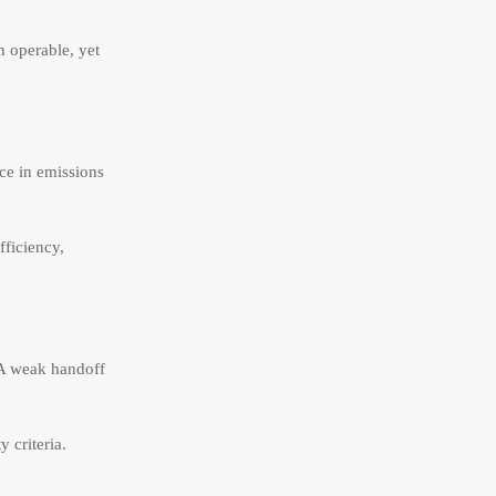
n operable, yet
ce in emissions
fficiency,
 A weak handoff
 criteria.