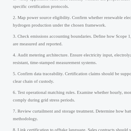
specific certification protocols.
Map power source eligibility. Confirm whether renewable elect
hydrogen production under the chosen framework.
Check emissions accounting boundaries. Define how Scope 1, S
are measured and reported.
Audit metering architecture. Ensure electricity input, electro
resistant, time-stamped measurement systems.
Confirm data traceability. Certification claims should be suppo
clear chain of custody.
Test operational matching rules. Examine whether hourly, mon
comply during grid stress periods.
Review curtailment and storage treatment. Determine how batt
methodology.
Link certification to offtake language. Sales contracts should s