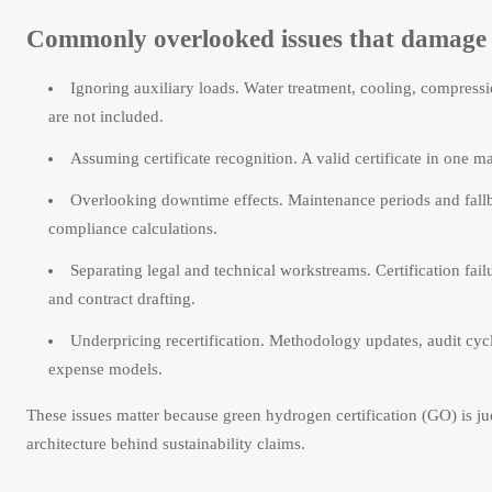
Commonly overlooked issues that damage 
Ignoring auxiliary loads. Water treatment, cooling, compressio
are not included.
Assuming certificate recognition. A valid certificate in one ma
Overlooking downtime effects. Maintenance periods and fall
compliance calculations.
Separating legal and technical workstreams. Certification fail
and contract drafting.
Underpricing recertification. Methodology updates, audit cycle
expense models.
These issues matter because green hydrogen certification (GO) is jud
architecture behind sustainability claims.