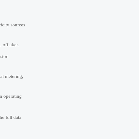
ricity sources
c offtaker.
stort
tal metering,
in operating
he full data