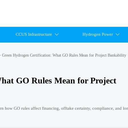
CCUS Infrastructure
Hydrogen Power


>
Green Hydrogen Certification: What GO Rules Mean for Project Bankability
What GO Rules Mean for Project
arn how GO rules affect financing, offtake certainty, compliance, and l