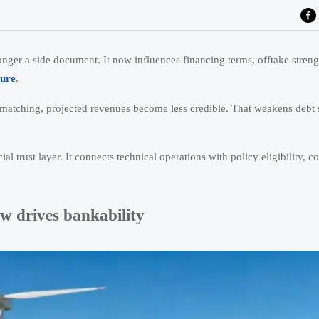
onger a side document. It now influences financing terms, offtake streng
ture
.
 matching, projected revenues become less credible. That weakens debt s
l trust layer. It connects technical operations with policy eligibility, co
w drives bankability