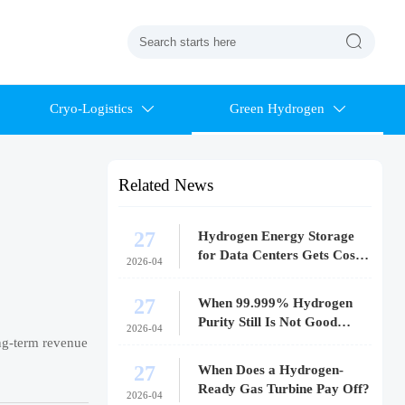

Cryo-Logistics
Green Hydrogen


Related News
27
Hydrogen Energy Storage
for Data Centers Gets Costly
2026-04
Fast
27
When 99.999% Hydrogen
Purity Still Is Not Good
2026-04
Enough
ong-term revenue
27
When Does a Hydrogen-
Ready Gas Turbine Pay Off?
2026-04