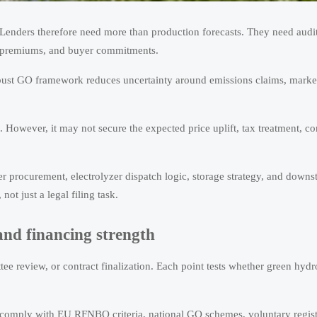
 Lenders therefore need more than production forecasts. They need audi
es, premiums, and buyer commitments.
obust GO framework reduces uncertainty around emissions claims, market
. However, it may not secure the expected price uplift, tax treatment, c
r procurement, electrolyzer dispatch logic, storage strategy, and downs
ot just a legal filing task.
and financing strength
tee review, or contract finalization. Each point tests whether green hyd
st comply with EU RFNBO criteria, national GO schemes, voluntary regist