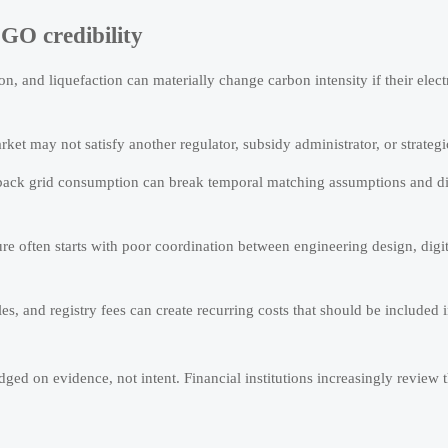
GO credibility
n, and liquefaction can materially change carbon intensity if their elect
rket may not satisfy another regulator, subsidy administrator, or strategi
back grid consumption can break temporal matching assumptions and di
ure often starts with poor coordination between engineering design, digi
s, and registry fees can create recurring costs that should be included 
ged on evidence, not intent. Financial institutions increasingly review t