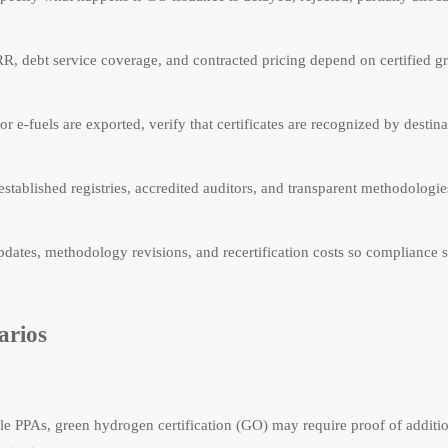
R, debt service coverage, and contracted pricing depend on certified gr
 or e-fuels are exported, verify that certificates are recognized by destin
 established registries, accredited auditors, and transparent methodologie
dates, methodology revisions, and recertification costs so compliance 
arios
le PPAs, green hydrogen certification (GO) may require proof of addition