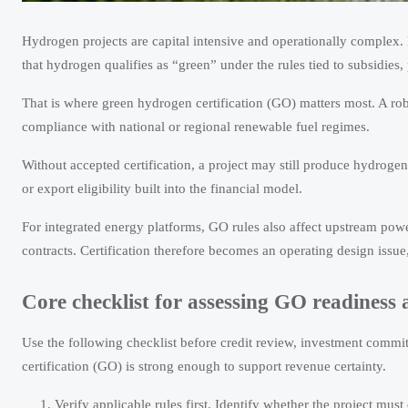
Hydrogen projects are capital intensive and operationally complex.
that hydrogen qualifies as “green” under the rules tied to subsidi
That is where green hydrogen certification (GO) matters most. A r
compliance with national or regional renewable fuel regimes.
Without accepted certification, a project may still produce hydrogen
or export eligibility built into the financial model.
For integrated energy platforms, GO rules also affect upstream powe
contracts. Certification therefore becomes an operating design issue, n
Core checklist for assessing GO readiness 
Use the following checklist before credit review, investment commit
certification (GO) is strong enough to support revenue certainty.
Verify applicable rules first. Identify whether the project mu