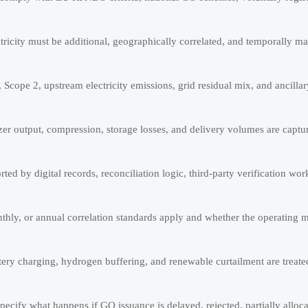
ricity must be additional, geographically correlated, and temporally ma
cope 2, upstream electricity emissions, grid residual mix, and ancilla
lyzer output, compression, storage losses, and delivery volumes are capt
rted by digital records, reconciliation logic, third-party verification wo
thly, or annual correlation standards apply and whether the operating 
ery charging, hydrogen buffering, and renewable curtailment are treat
pecify what happens if GO issuance is delayed, rejected, partially allocat