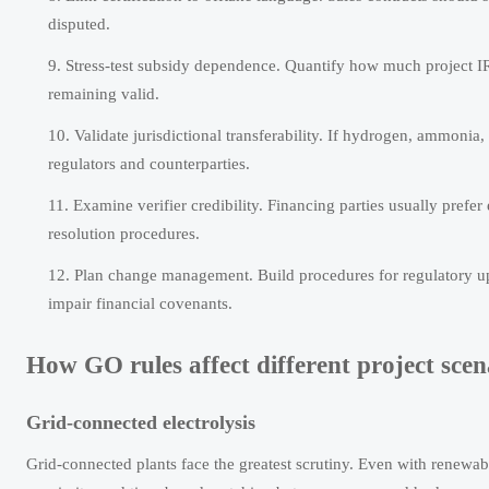
disputed.
Stress-test subsidy dependence. Quantify how much project IR
remaining valid.
Validate jurisdictional transferability. If hydrogen, ammonia,
regulators and counterparties.
Examine verifier credibility. Financing parties usually prefer
resolution procedures.
Plan change management. Build procedures for regulatory up
impair financial covenants.
How GO rules affect different project scen
Grid-connected electrolysis
Grid-connected plants face the greatest scrutiny. Even with renewab