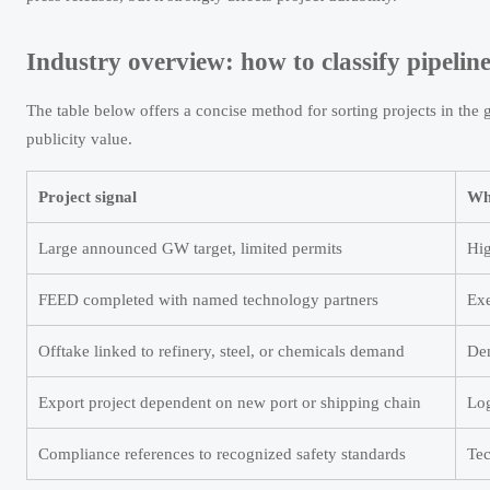
Industry overview: how to classify pipeline
The table below offers a concise method for sorting projects in the
publicity value.
Project signal
Wha
Large announced GW target, limited permits
Hig
FEED completed with named technology partners
Exe
Offtake linked to refinery, steel, or chemicals demand
Dem
Export project dependent on new port or shipping chain
Log
Compliance references to recognized safety standards
Tec