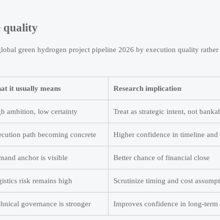
 quality
 global green hydrogen project pipeline 2026 by execution quality rather
t it usually means
Research implication
h ambition, low certainty
Treat as strategic intent, not bank
cution path becoming concrete
Higher confidence in timeline and
and anchor is visible
Better chance of financial close
istics risk remains high
Scrutinize timing and cost assump
hnical governance is stronger
Improves confidence in long-term 