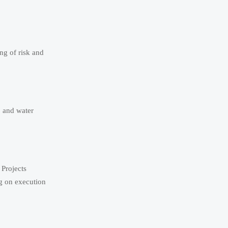
ng of risk and
, and water
 Projects
g on execution