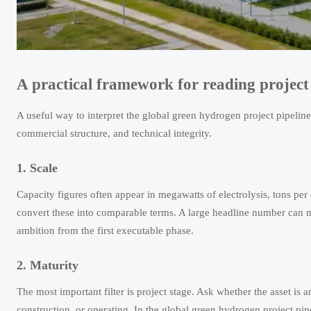
A practical framework for reading projec
A useful way to interpret the global green hydrogen project pipeline 2
commercial structure, and technical integrity.
1. Scale
Capacity figures often appear in megawatts of electrolysis, tons pe
convert these into comparable terms. A large headline number can mis
ambition from the first executable phase.
2. Maturity
The most important filter is project stage. Ask whether the asset i
construction, or operating. In the global green hydrogen project p