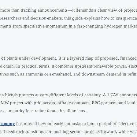
 more than tracking announcements—it demands a clear view of project 
 researchers and decision-makers, this guide explains how to interpret ca
elopments from speculative momentum in a fast-changing hydrogen market
t of plants under development. It is a layered map of proposed, financed
e chain. In practical terms, it combines upstream renewable power, elec
atives such as ammonia or e-methanol, and downstream demand in refini
ften blends projects at very different levels of certainty. A 1 GW annou
W project with grid access, offtake contracts, EPC partners, and land p
s a maturity lens rather than a headline lens.
economy
has moved beyond early enthusiasm into a period of selective 
rial feedstock transitions are pushing serious projects forward, while we