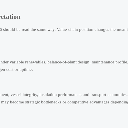
etation
26 should be read the same way. Value-chain position changes the meani
under variable renewables, balance-of-plant design, maintenance profile
gen cost or uptime.
ment, vessel integrity, insulation performance, and transport economics.
s may become strategic bottlenecks or competitive advantages dependin