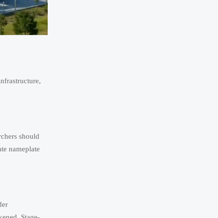
nfrastructure,
rchers should
rate nameplate
der
kened. Stage-