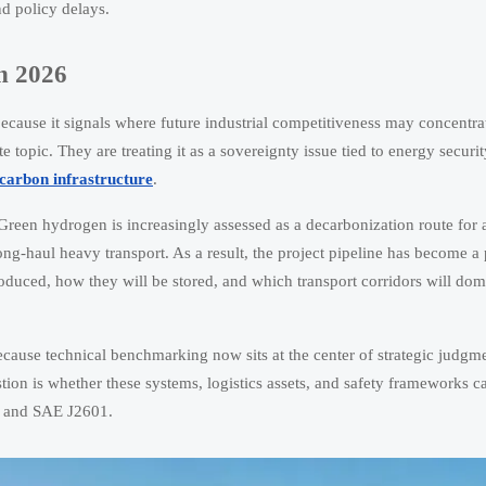
nd policy delays.
in 2026
because it signals where future industrial competitiveness may concentra
topic. They are treating it as a sovereignty issue tied to energy securit
carbon infrastructure
.
ify. Green hydrogen is increasingly assessed as a decarbonization route fo
ong-haul heavy transport. As a result, the project pipeline has become a
oduced, how they will be stored, and which transport corridors will dom
cause technical benchmarking now sits at the center of strategic judgmen
tion is whether these systems, logistics assets, and safety frameworks c
, and SAE J2601.