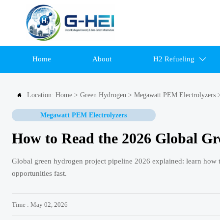
Home
About
H2 Refueling

Location:
Home
>
Green Hydrogen
>
Megawatt PEM Electrolyzers

Megawatt PEM Electrolyzers
How to Read the 2026 Global Gr
Global green hydrogen project pipeline 2026 explained: learn how to a
opportunities fast.
Time : May 02, 2026