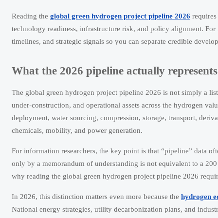
Reading the
global green hydrogen project pipeline 2026
requires
technology readiness, infrastructure risk, and policy alignment. For
timelines, and strategic signals so you can separate credible dev
What the 2026 pipeline actually represents
The global green hydrogen project pipeline 2026 is not simply a lis
under-construction, and operational assets across the hydrogen valu
deployment, water sourcing, compression, storage, transport, deriv
chemicals, mobility, and power generation.
For information researchers, the key point is that “pipeline” data o
only by a memorandum of understanding is not equivalent to a 200 M
why reading the global green hydrogen project pipeline 2026 require
In 2026, this distinction matters even more because the
hydrogen 
National energy strategies, utility decarbonization plans, and indust