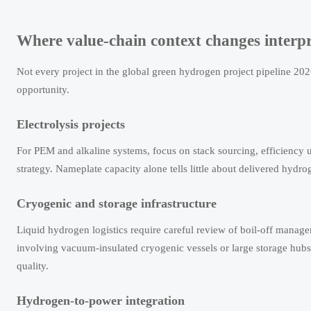
Where value-chain context changes interpr
Not every project in the global green hydrogen project pipeline 20
opportunity.
Electrolysis projects
For PEM and alkaline systems, focus on stack sourcing, efficiency 
strategy. Nameplate capacity alone tells little about delivered hydro
Cryogenic and storage infrastructure
Liquid hydrogen logistics require careful review of boil-off manage
involving vacuum-insulated cryogenic vessels or large storage hub
quality.
Hydrogen-to-power integration