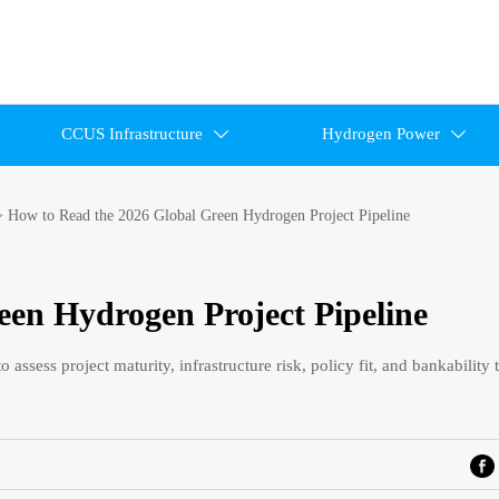
CCUS Infrastructure
Hydrogen Power


>
How to Read the 2026 Global Green Hydrogen Project Pipeline
een Hydrogen Project Pipeline
ssess project maturity, infrastructure risk, policy fit, and bankability 