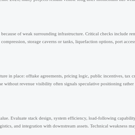
ut because of weak surrounding infrastructure. Critical checks include 
 compression, storage caverns or tanks, liquefaction options, port access
ture in place: offtake agreements, pricing logic, public incentives, tax cre
ume without revenue visibility often signals speculative positioning rathe
lue. Evaluate stack design, system efficiency, load-following capabili
logistics, and integration with downstream assets. Technical weakness ma