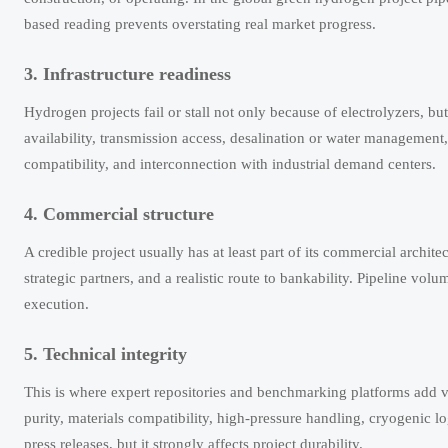
based reading prevents overstating real market progress.
3. Infrastructure readiness
Hydrogen projects fail or stall not only because of electrolyzers, b
availability, transmission access, desalination or water management,
compatibility, and interconnection with industrial demand centers.
4. Commercial structure
A credible project usually has at least part of its commercial architec
strategic partners, and a realistic route to bankability. Pipeline vol
execution.
5. Technical integrity
This is where expert repositories and benchmarking platforms add va
purity, materials compatibility, high-pressure handling, cryogenic 
press releases, but it strongly affects project durability.