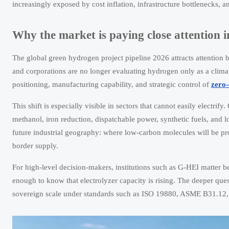
increasingly exposed by cost inflation, infrastructure bottlenecks, a
Why the market is paying close attention 
The global green hydrogen project pipeline 2026 attracts attention 
and corporations are no longer evaluating hydrogen only as a climate 
positioning, manufacturing capability, and strategic control of
zero-
This shift is especially visible in sectors that cannot easily electr
methanol, iron reduction, dispatchable power, synthetic fuels, and l
future industrial geography: where low-carbon molecules will be pr
border supply.
For high-level decision-makers, institutions such as G-HEI matter be
enough to know that electrolyzer capacity is rising. The deeper ques
sovereign scale under standards such as ISO 19880, ASME B31.12