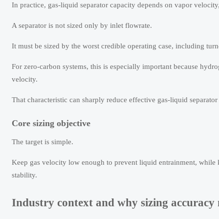
In practice, gas-liquid separator capacity depends on vapor velocity
A separator is not sized only by inlet flowrate.
It must be sized by the worst credible operating case, including tu
For zero-carbon systems, this is especially important because hydro
velocity.
That characteristic can sharply reduce effective gas-liquid separator
Core sizing objective
The target is simple.
Keep gas velocity low enough to prevent liquid entrainment, while
stability.
Industry context and why sizing accuracy