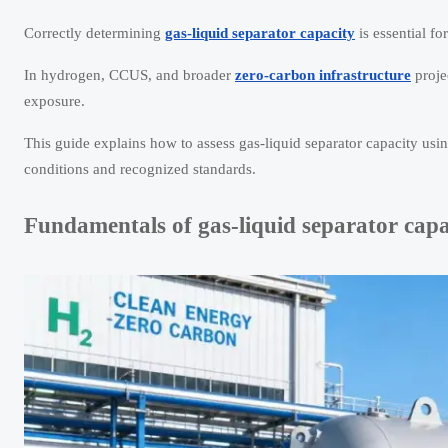
Correctly determining
gas-liquid separator capacity
is essential fo
In hydrogen, CCUS, and broader
zero-carbon infrastructure
projec
exposure.
This guide explains how to assess gas-liquid separator capacity us
conditions and recognized standards.
Fundamentals of gas-liquid separator capa