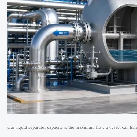
Gas-liquid separator capacity is the maximum flow a vessel can han