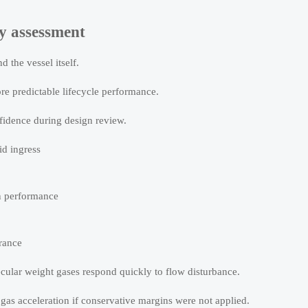
ty assessment
 the vessel itself.
re predictable lifecycle performance.
nfidence during design review.
id ingress
on performance
rance
cular weight gases respond quickly to flow disturbance.
 gas acceleration if conservative margins were not applied.