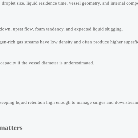
, droplet size, liquid residence time, vessel geometry, and internal comp
rndown, upset flow, foam tendency, and expected liquid slugging.
gen-rich gas streams have low density and often produce higher superfic
 capacity if the vessel diameter is underestimated.
 keeping liquid retention high enough to manage surges and downstream
 matters