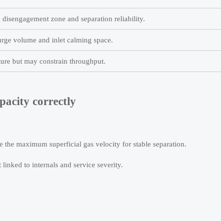
 disengagement zone and separation reliability.
ge volume and inlet calming space.
ure but may constrain throughput.
pacity correctly
 the maximum superficial gas velocity for stable separation.
 linked to internals and service severity.