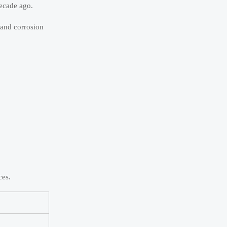
decade ago.
 and corrosion
ces.