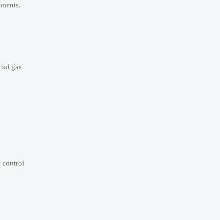
onents.
ial gas
 control