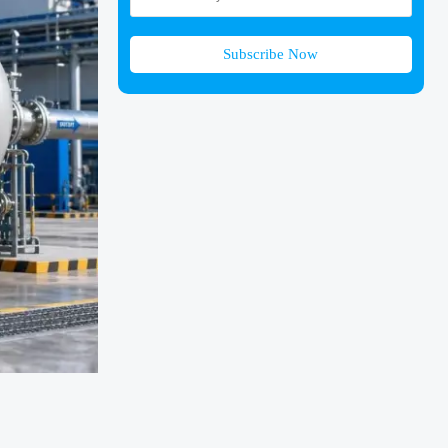
Subscribe Now