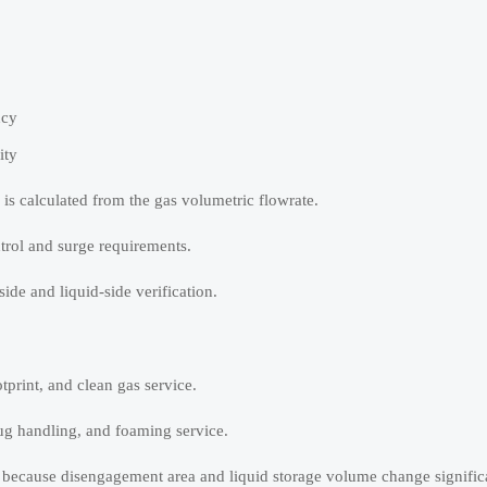
ncy
ity
a is calculated from the gas volumetric flowrate.
trol and surge requirements.
ide and liquid-side verification.
tprint, and clean gas service.
slug handling, and foaming service.
ty because disengagement area and liquid storage volume change signific