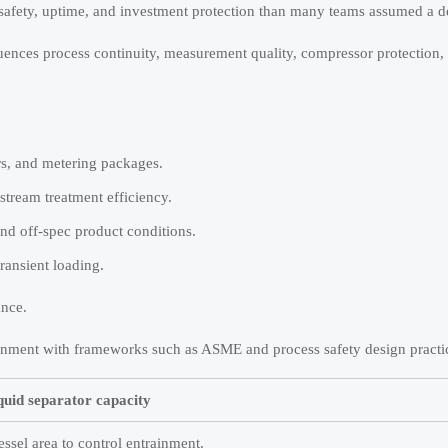
to safety, uptime, and investment protection than many teams assumed a 
uences process continuity, measurement quality, compressor protection,
rs, and metering packages.
tream treatment efficiency.
nd off-spec product conditions.
transient loading.
ance.
 alignment with frameworks such as ASME and process safety design practi
quid separator capacity
essel area to control entrainment.