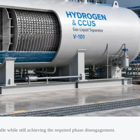
dle while still achieving the required phase disengagement.