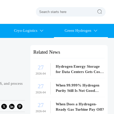

Cryo-Logistics
Green Hydrogen


Related News
27
Hydrogen Energy Storage
for Data Centers Gets Costly
2026-04
Fast
US, and process
27
When 99.999% Hydrogen
Purity Still Is Not Good
2026-04
Enough
27
When Does a Hydrogen-
Ready Gas Turbine Pay Off?
2026-04