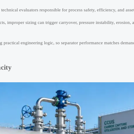
r technical evaluators responsible for process safety, efficiency, and asset 
ts, improper sizing can trigger carryover, pressure instability, erosion
ing practical engineering logic, so separator performance matches deman
city