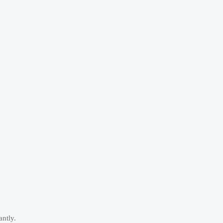
antly.