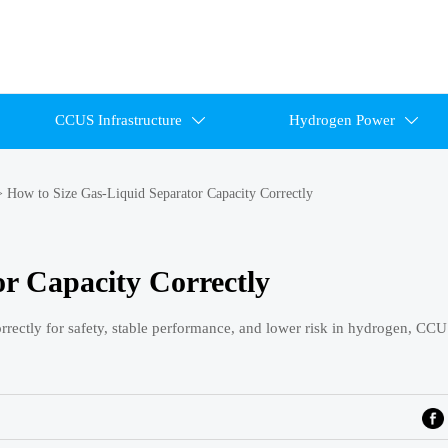
CCUS Infrastructure
Hydrogen Power


>
How to Size Gas-Liquid Separator Capacity Correctly
r Capacity Correctly
correctly for safety, stable performance, and lower risk in hydrogen, CC