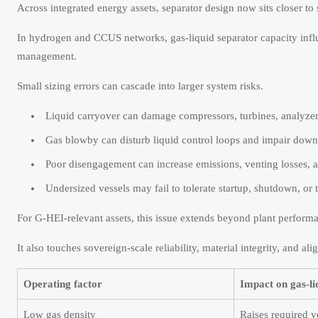
Across integrated energy assets, separator design now sits closer 
In hydrogen and CCUS networks, gas-liquid separator capacity infl
management.
Small sizing errors can cascade into larger system risks.
Liquid carryover can damage compressors, turbines, analyze
Gas blowby can disturb liquid control loops and impair downs
Poor disengagement can increase emissions, venting losses, a
Undersized vessels may fail to tolerate startup, shutdown, or 
For G-HEI-relevant assets, this issue extends beyond plant perform
It also touches sovereign-scale reliability, material integrity, and
Operating factor
Impact on gas-li
Low gas density
Raises required v