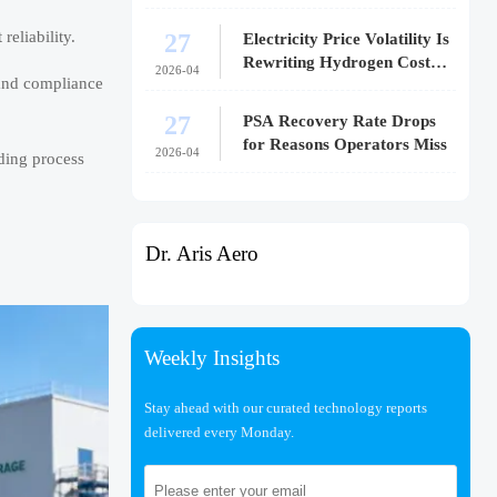
27
reliability.
Electricity Price Volatility Is
Rewriting Hydrogen Cost
2026-04
, and compliance
Models
27
PSA Recovery Rate Drops
for Reasons Operators Miss
2026-04
ding process
Dr. Aris Aero
Weekly Insights
Stay ahead with our curated technology reports
delivered every Monday.