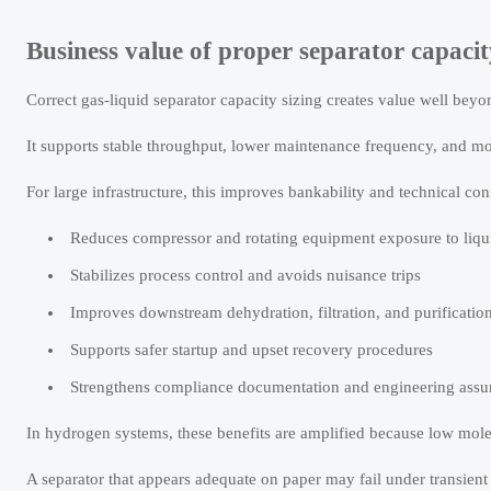
Business value of proper separator capaci
Correct gas-liquid separator capacity sizing creates value well beyond
It supports stable throughput, lower maintenance frequency, and mo
For large infrastructure, this improves bankability and technical co
Reduces compressor and rotating equipment exposure to liqu
Stabilizes process control and avoids nuisance trips
Improves downstream dehydration, filtration, and purificati
Supports safer startup and upset recovery procedures
Strengthens compliance documentation and engineering assu
In hydrogen systems, these benefits are amplified because low mole
A separator that appears adequate on paper may fail under transient