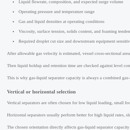
Liquid flowrate, composition, and expected surge volume
Operating pressure and temperature range
Gas and liquid densities at operating conditions
Viscosity, surface tension, solids content, and foaming tende
Required droplet cut size and downstream equipment sensitiv
After allowable gas velocity is estimated, vessel cross-sectional are
Then liquid holdup and retention time are checked against level con
This is why gas-liquid separator capacity is always a combined gas-s
Vertical or horizontal selection
Vertical separators are often chosen for low liquid loading, small foo
Horizontal separators usually perform better for high liquid rates, 
The chosen orientation directly affects gas-liquid separator capaci