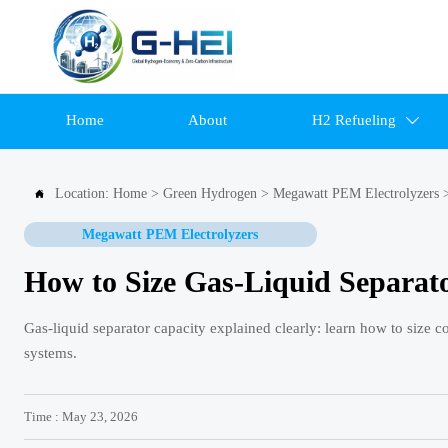
Home
About
H2 Refueling

Location:
Home
>
Green Hydrogen
>
Megawatt PEM Electrolyzers

Megawatt PEM Electrolyzers
How to Size Gas-Liquid Separato
Gas-liquid separator capacity explained clearly: learn how to size 
systems.
Time : May 23, 2026