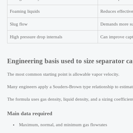
Foaming liquids
Reduces effective
Slug flow
Demands more sur
High pressure drop internals
Can improve capt
Engineering basis used to size separator ca
The most common starting point is allowable vapor velocity.
Many engineers apply a Souders-Brown type relationship to estimate
The formula uses gas density, liquid density, and a sizing coefficient
Main data required
Maximum, normal, and minimum gas flowrates