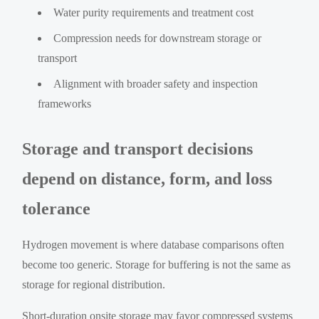
Water purity requirements and treatment cost
Compression needs for downstream storage or
transport
Alignment with broader safety and inspection
frameworks
Storage and transport decisions
depend on distance, form, and loss
tolerance
Hydrogen movement is where database comparisons often
become too generic. Storage for buffering is not the same as
storage for regional distribution.
Short-duration onsite storage may favor compressed systems