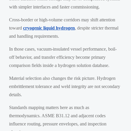
with simpler interfaces and faster commissioning.
Cross-border or high-volume corridors may shift attention
toward
cryogenic liquid hydrogen
, despite stricter thermal
and handling requirements.
In those cases, vacuum-insulated vessel performance, boil-
off behavior, and transfer efficiency become primary
comparison fields inside a hydrogen solution database.
Material selection also changes the risk picture. Hydrogen
embrittlement tolerance and weld integrity are not secondary
details.
Standards mapping matters here as much as
thermodynamics. ASME B31.12 and adjacent codes
influence routing, pressure envelopes, and inspection