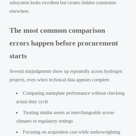
subsystem looks excellent but creates hidden constraints
elsewhere.
The most common comparison
errors happen before procurement
starts
Several misjudgments show up repeatedly across hydrogen
projects, even when technical data appears complete.
Comparing nameplate performance without checking
actual duty cycle
Treating similar assets as interchangeable across
climates or regulatory settings
Focusing on acquisition cost while underweighting