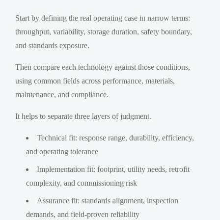
Start by defining the real operating case in narrow terms:
throughput, variability, storage duration, safety boundary,
and standards exposure.
Then compare each technology against those conditions,
using common fields across performance, materials,
maintenance, and compliance.
It helps to separate three layers of judgment.
Technical fit: response range, durability, efficiency,
and operating tolerance
Implementation fit: footprint, utility needs, retrofit
complexity, and commissioning risk
Assurance fit: standards alignment, inspection
demands, and field-proven reliability