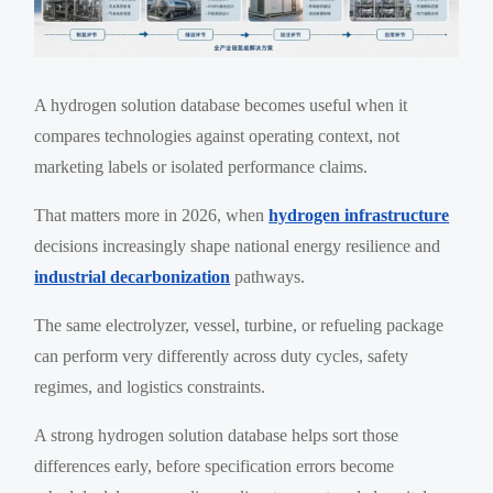
A hydrogen solution database becomes useful when it
compares technologies against operating context, not
marketing labels or isolated performance claims.
That matters more in 2026, when
hydrogen infrastructure
decisions increasingly shape national energy resilience and
industrial decarbonization
pathways.
The same electrolyzer, vessel, turbine, or refueling package
can perform very differently across duty cycles, safety
regimes, and logistics constraints.
A strong hydrogen solution database helps sort those
differences early, before specification errors become