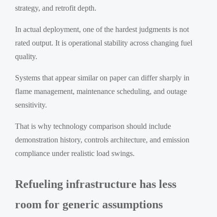
strategy, and retrofit depth.
In actual deployment, one of the hardest judgments is not
rated output. It is operational stability across changing fuel
quality.
Systems that appear similar on paper can differ sharply in
flame management, maintenance scheduling, and outage
sensitivity.
That is why technology comparison should include
demonstration history, controls architecture, and emission
compliance under realistic load swings.
Refueling infrastructure has less
room for generic assumptions