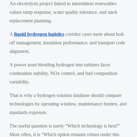
An electrolysis project linked to intermittent renewables
values ramp response, water quality tolerance, and stack
replacement planning.
A
liquid hydrogen logistics
corridor cares more about boil-
off management, insulation performance, and transport code
alignment.
A power asset blending hydrogen into turbines faces
combustion stability, NOx control, and fuel composition
variability.
That is why a hydrogen solution database should compare
technologies by operating window, maintenance burden, and
standards exposure.
The useful question is rarely “Which technology is best?”
More often, it is “Which option remains robust under this