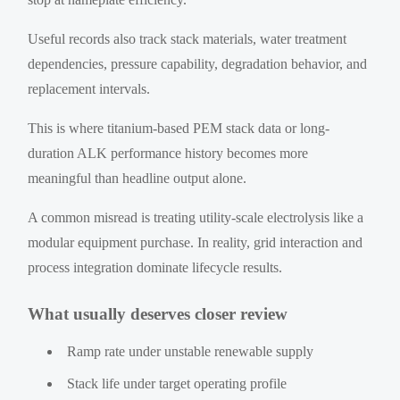
Useful records also track stack materials, water treatment
dependencies, pressure capability, degradation behavior, and
replacement intervals.
This is where titanium-based PEM stack data or long-
duration ALK performance history becomes more
meaningful than headline output alone.
A common misread is treating utility-scale electrolysis like a
modular equipment purchase. In reality, grid interaction and
process integration dominate lifecycle results.
What usually deserves closer review
Ramp rate under unstable renewable supply
Stack life under target operating profile