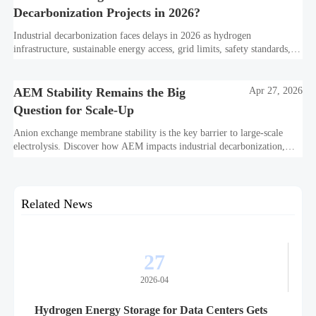
Decarbonization Projects in 2026?
Industrial decarbonization faces delays in 2026 as hydrogen
infrastructure, sustainable energy access, grid limits, safety standards,
and project bankability challenge the energy transition.
AEM Stability Remains the Big
Apr 27, 2026
Question for Scale-Up
Anion exchange membrane stability is the key barrier to large-scale
electrolysis. Discover how AEM impacts industrial decarbonization,
hydrogen infrastructure, safety, and scale-up economics.
Related News
27
2026-04
Hydrogen Energy Storage for Data Centers Gets