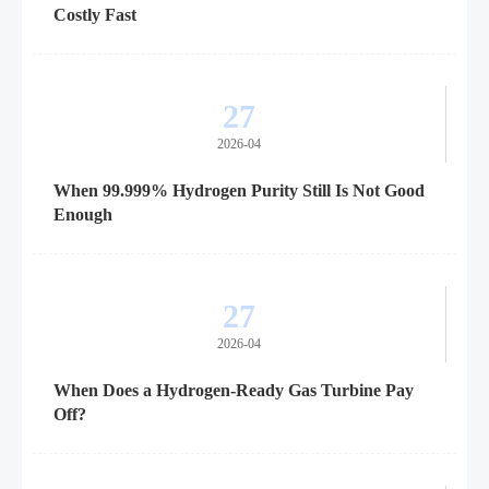
Costly Fast
27
2026-04
When 99.999% Hydrogen Purity Still Is Not Good
Enough
27
2026-04
When Does a Hydrogen-Ready Gas Turbine Pay
Off?