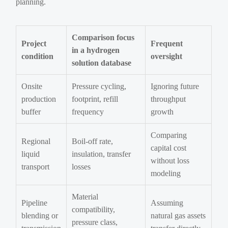
planning.
Comparison focus
Project
Frequent
in a hydrogen
condition
oversight
solution database
Onsite
Pressure cycling,
Ignoring future
production
footprint, refill
throughput
buffer
frequency
growth
Comparing
Regional
Boil-off rate,
capital cost
liquid
insulation, transfer
without loss
transport
losses
modeling
Material
Pipeline
Assuming
compatibility,
blending or
natural gas assets
pressure class,