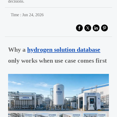
decisions.
Time : Jun 24, 2026
Why a
hydrogen solution database
only works when use case comes first