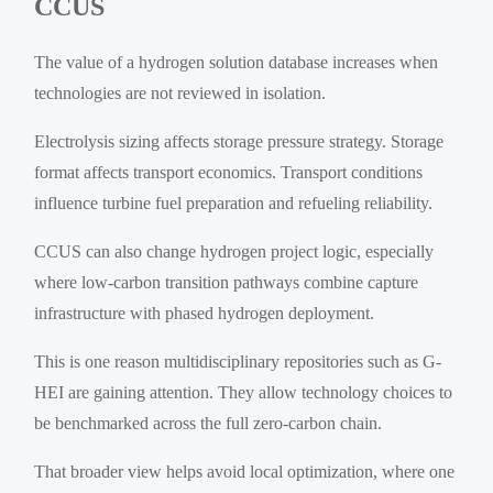
CCUS
The value of a hydrogen solution database increases when
technologies are not reviewed in isolation.
Electrolysis sizing affects storage pressure strategy. Storage
format affects transport economics. Transport conditions
influence turbine fuel preparation and refueling reliability.
CCUS can also change hydrogen project logic, especially
where low-carbon transition pathways combine capture
infrastructure with phased hydrogen deployment.
This is one reason multidisciplinary repositories such as G-
HEI are gaining attention. They allow technology choices to
be benchmarked across the full zero-carbon chain.
That broader view helps avoid local optimization, where one