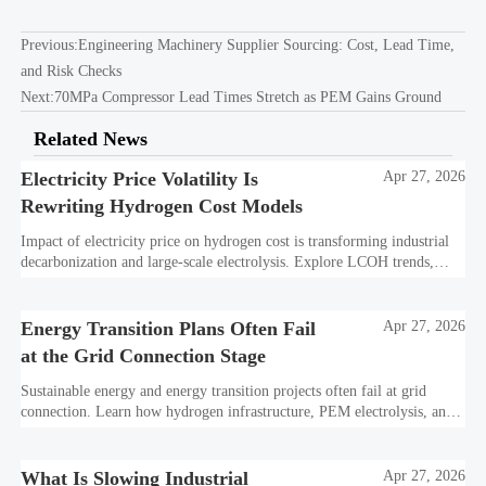
Previous:
Engineering Machinery Supplier Sourcing: Cost, Lead Time,
and Risk Checks
Next:
70MPa Compressor Lead Times Stretch as PEM Gains Ground
Related News
Electricity Price Volatility Is
Apr 27, 2026
Rewriting Hydrogen Cost Models
Impact of electricity price on hydrogen cost is transforming industrial
decarbonization and large-scale electrolysis. Explore LCOH trends,
PPA strategies, and resilient hydrogen infrastructure planning.
Energy Transition Plans Often Fail
Apr 27, 2026
at the Grid Connection Stage
Sustainable energy and energy transition projects often fail at grid
connection. Learn how hydrogen infrastructure, PEM electrolysis, and
industrial decarbonization can avoid delays and protect investment
value.
What Is Slowing Industrial
Apr 27, 2026