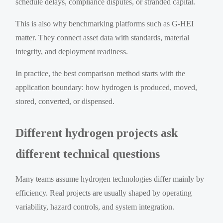
schedule delays, compliance disputes, or stranded capital.
This is also why benchmarking platforms such as G-HEI
matter. They connect asset data with standards, material
integrity, and deployment readiness.
In practice, the best comparison method starts with the
application boundary: how hydrogen is produced, moved,
stored, converted, or dispensed.
Different hydrogen projects ask
different technical questions
Many teams assume hydrogen technologies differ mainly by
efficiency. Real projects are usually shaped by operating
variability, hazard controls, and system integration.