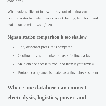
conditions.
What looks sufficient in low-throughput planning can
become restrictive when back-to-back fueling, heat load, and
maintenance windows tighten.
Signs a station comparison is too shallow
Only dispenser pressure is compared
Cooling duty is not linked to peak fueling cycles
Maintenance access is excluded from layout review
Protocol compliance is treated as a final checklist item
Where one database can connect
electrolysis, logistics, power, and