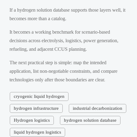
If a hydrogen solution database supports those layers well, it
becomes more than a catalog.
It becomes a working benchmark for scenario-based
decisions across electrolysis, logistics, power generation,
refueling, and adjacent CCUS planning.
The next practical step is simple: map the intended
application, list non-negotiable constraints, and compare
technologies only after those boundaries are clear.
cryogenic liquid hydrogen
hydrogen infrastructure
industrial decarbonization
Hydrogen logistics
hydrogen solution database
liquid hydrogen logistics