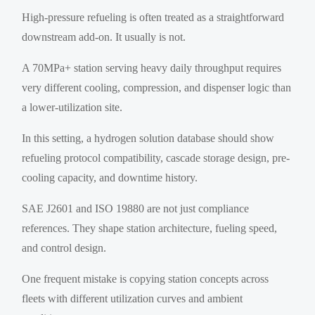
High-pressure refueling is often treated as a straightforward
downstream add-on. It usually is not.
A 70MPa+ station serving heavy daily throughput requires
very different cooling, compression, and dispenser logic than
a lower-utilization site.
In this setting, a hydrogen solution database should show
refueling protocol compatibility, cascade storage design, pre-
cooling capacity, and downtime history.
SAE J2601 and ISO 19880 are not just compliance
references. They shape station architecture, fueling speed,
and control design.
One frequent mistake is copying station concepts across
fleets with different utilization curves and ambient