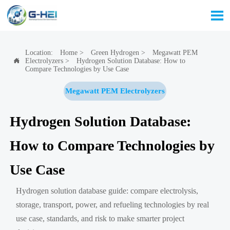

Location:
Home
>
Green Hydrogen
>
Megawatt PEM
Electrolyzers
>
Hydrogen Solution Database: How to

Compare Technologies by Use Case
Megawatt PEM Electrolyzers
Hydrogen Solution Database:
How to Compare Technologies by
Use Case
Hydrogen solution database guide: compare electrolysis,
storage, transport, power, and refueling technologies by real
use case, standards, and risk to make smarter project