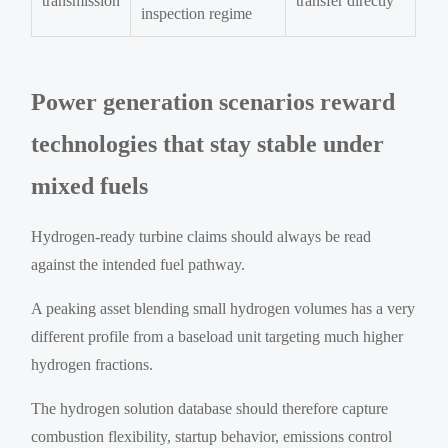
transmission
transfer directly
inspection regime
Power generation scenarios reward
technologies that stay stable under
mixed fuels
Hydrogen-ready turbine claims should always be read
against the intended fuel pathway.
A peaking asset blending small hydrogen volumes has a very
different profile from a baseload unit targeting much higher
hydrogen fractions.
The hydrogen solution database should therefore capture
combustion flexibility, startup behavior, emissions control