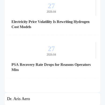
27
2026-04
Electricity Price Volatility Is Rewriting Hydrogen
Cost Models
27
2026-04
PSA Recovery Rate Drops for Reasons Operators
Miss
Dr. Aris Aero