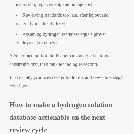
inspection, replacement, and outage cost
Reviewing standards too late, after layout and
materials are already fixed
Assuming hydrogen readiness equals proven
deployment readiness
A better method is to build comparison criteria around
constraints first, then rank technologies second.
That usually produces clearer trade-offs and fewer late-stage
redesigns.
How to make a hydrogen solution
database actionable on the next
review cycle