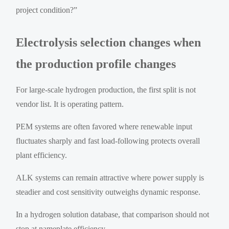
project condition?”
Electrolysis selection changes when
the production profile changes
For large-scale hydrogen production, the first split is not
vendor list. It is operating pattern.
PEM systems are often favored where renewable input
fluctuates sharply and fast load-following protects overall
plant efficiency.
ALK systems can remain attractive where power supply is
steadier and cost sensitivity outweighs dynamic response.
In a hydrogen solution database, that comparison should not
stop at nameplate efficiency.