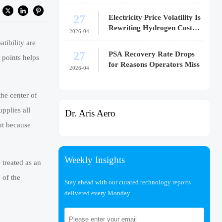
27
Electricity Price Volatility Is
Rewriting Hydrogen Cost
2026-04
Models
tibility are
27
PSA Recovery Rate Drops
 points helps
for Reasons Operators Miss
2026-04
the center of
pplies all
Dr. Aris Aero
ut because
Weekly Insights
treated as an
 of the
Stay ahead with our curated technology reports
delivered every Monday.