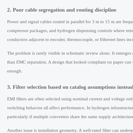
2. Poor cable segregation and routing discipline
Power and signal cables routed in parallel for 3 m to 15 m are frequ
compressor packages, and hydrogen dispensing controls where retrof
conductors adjacent to encoder, thermocouple, or Ethernet lines incr
The problem is rarely visible in schematic review alone. It emerges 
than EMC separation. A design that looked compliant on paper can fai
enough.
3. Filter selection based on catalog assumptions instea
EMI filters are often selected using nominal current and voltage onl
switching behavior all affect performance. In hydrogen infrastructur
particularly if multiple converters share the same supply architectur
Another issue is installation geometry. A well-rated filter can underpe