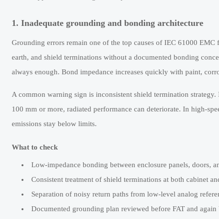
1. Inadequate grounding and bonding architecture
Grounding errors remain one of the top causes of IEC 61000 EMC for 
earth, and shield terminations without a documented bonding concept.
always enough. Bond impedance increases quickly with paint, corro
A common warning sign is inconsistent shield termination strategy. 
100 mm or more, radiated performance can deteriorate. In high-spe
emissions stay below limits.
What to check
Low-impedance bonding between enclosure panels, doors, an
Consistent treatment of shield terminations at both cabinet an
Separation of noisy return paths from low-level analog referen
Documented grounding plan reviewed before FAT and again b