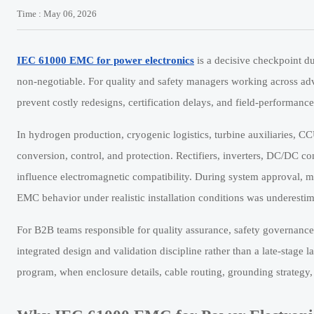
Time : May 06, 2026
IEC 61000 EMC for power electronics
is a decisive checkpoint du
non-negotiable. For quality and safety managers working across ad
prevent costly redesigns, certification delays, and field-performance
In hydrogen production, cryogenic logistics, turbine auxiliaries, CC
conversion, control, and protection. Rectifiers, inverters, DC/DC co
influence electromagnetic compatibility. During system approval, m
EMC behavior under realistic installation conditions was underestim
For B2B teams responsible for quality assurance, safety governance
integrated design and validation discipline rather than a late-stage 
program, when enclosure details, cable routing, grounding strategy