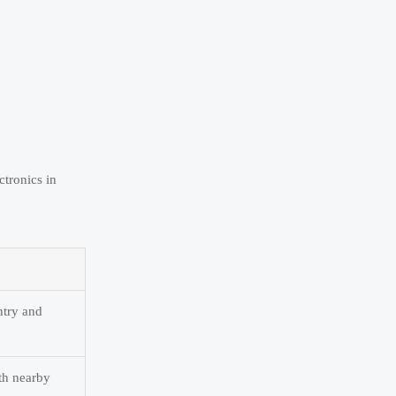
tronics in
ntry and
th nearby