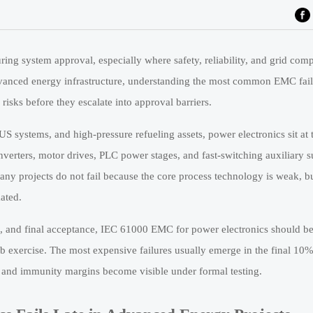
ring system approval, especially where safety, reliability, and grid compa
vanced energy infrastructure, understanding the most common EMC fail
 risks before they escalate into approval barriers.
US systems, and high-pressure refueling assets, power electronics sit at 
nverters, motor drives, PLC power stages, and fast-switching auxiliary su
any projects do not fail because the core process technology is weak, b
ated.
, and final acceptance, IEC 61000 EMC for power electronics should be 
lab exercise. The most expensive failures usually emerge in the final 10%
, and immunity margins become visible under formal testing.