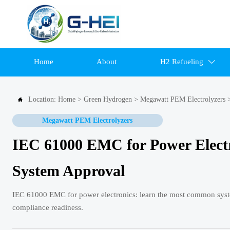
Home
About
H2 Refueling

Location:
Home
>
Green Hydrogen
>
Megawatt PEM Electrolyzers

Megawatt PEM Electrolyzers
IEC 61000 EMC for Power Elect
System Approval
IEC 61000 EMC for power electronics: learn the most common system 
compliance readiness.