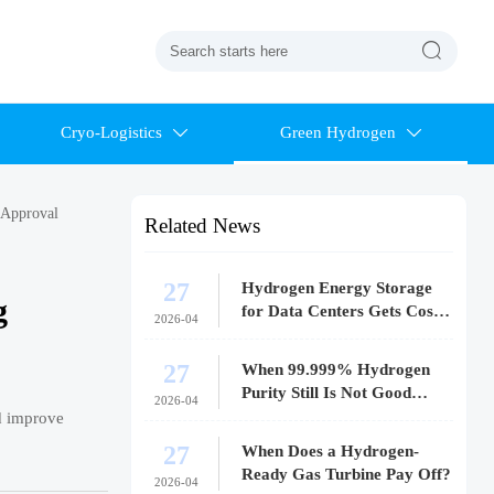

Cryo-Logistics
Green Hydrogen


 Approval
Related News
27
Hydrogen Energy Storage
g
for Data Centers Gets Costly
2026-04
Fast
27
When 99.999% Hydrogen
Purity Still Is Not Good
2026-04
Enough
nd improve
27
When Does a Hydrogen-
Ready Gas Turbine Pay Off?
2026-04