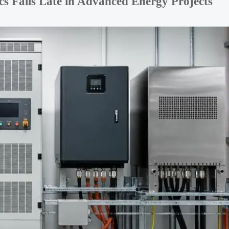
 Fails Late in Advanced Energy Projects