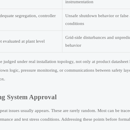
instrumentation
dequate segregation, controller
Unsafe shutdown behavior or false
conditions
Grid-side disturbances and unpredic
 evaluated at plant level
behavior
judged under real installation topology, not only at product datasheet l
utdown logic, pressure monitoring, or communications between safety la
ox.
ng System Approval
repeat issues usually appears. These are rarely random. Most can be trace
ormance and test stress conditions. Addressing these points before forma