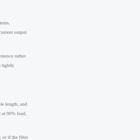
stems,
current output
enience rather
 tightly
le length, and
t at 90% load,
or if the filter