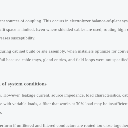
ent sources of coupling. This occurs in electrolyzer balance-of-plant sy
it space is limited. Even where shielded cables are used, routing high-
eases susceptibility.
during cabinet build or site assembly, when installers optimize for conv
l because cable trays, gland entries, and field loops were not specified
d of system conditions
y. However, leakage current, source impedance, load characteristics, cab
e with variable loads, a filter that works at 30% load may be insufficien
e.
rform if unfiltered and filtered conductors are routed too close together, 