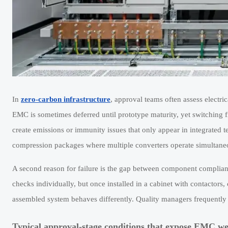
In
zero-carbon infrastructure
, approval teams often assess electrica
EMC is sometimes deferred until prototype maturity, yet switching f
create emissions or immunity issues that only appear in integrated 
compression packages where multiple converters operate simultane
A second reason for failure is the gap between component complian
checks individually, but once installed in a cabinet with contactors
assembled system behaves differently. Quality managers frequently f
Typical approval-stage conditions that expose EMC w