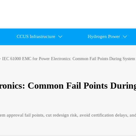
CCUS Infrastructure
Hydrogen Power


>
IEC 61000 EMC for Power Electronics: Common Fail Points During System
ronics: Common Fail Points Durin
approval fail points, cut redesign risk, avoid certification delays, a