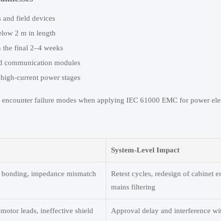
 and field devices
elow 2 m in length
n the final 2–4 weeks
and communication modules
 high-current power stages
n encounter failure modes when applying IEC 61000 EMC for power elec
System-Level Impact
oor bonding, impedance mismatch
Retest cycles, redesign of cabinet e
mains filtering
motor leads, ineffective shield
Approval delay and interference wi