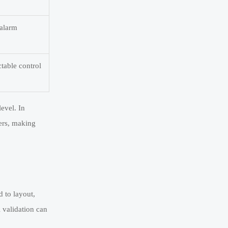
 alarm
table control
evel. In
yers, making
d to layout,
l validation can