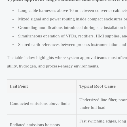
Long cable harnesses above 10 m between converter cabinets
Mixed signal and power routing inside compact enclosures b
Grounding modifications introduced during site installation i
Simultaneous operation of VFDs, rectifiers, HMI supplies, 
Shared earth references between process instrumentation and
The table below highlights where system approval teams most ofte
utility, hydrogen, and process-energy environments.
Fail Point
Typical Root Cause
Undersized line filter, p
Conducted emissions above limits
under full load
Fast switching edges, long 
Radiated emissions hotspots