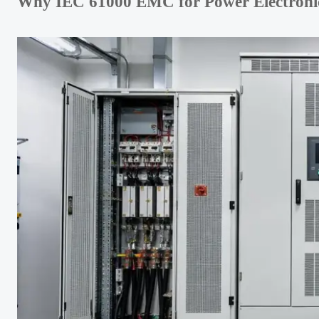
Why IEC 61000 EMC for Power Electronics