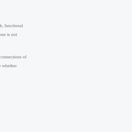
h, functional
one is not
 connections of
e whether