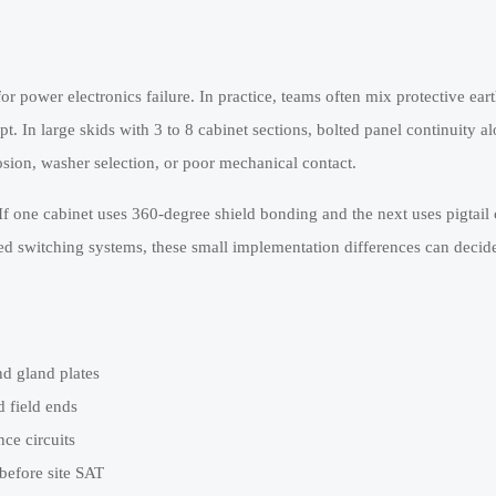
power electronics failure. In practice, teams often mix protective eart
 In large skids with 3 to 8 cabinet sections, bolted panel continuity al
sion, washer selection, or poor mechanical contact.
If one cabinet uses 360-degree shield bonding and the next uses pigtail
ed switching systems, these small implementation differences can decid
d gland plates
d field ends
ce circuits
efore site SAT