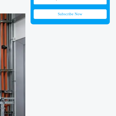
Subscribe Now