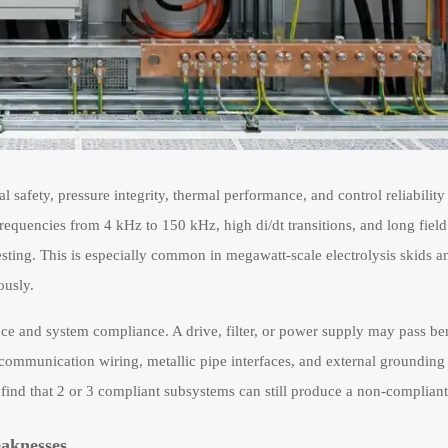
l safety, pressure integrity, thermal performance, and control reliability 
requencies from 4 kHz to 150 kHz, high di/dt transitions, and long field
testing. This is especially common in megawatt-scale electrolysis skids 
ously.
ce and system compliance. A drive, filter, or power supply may pass be
, communication wiring, metallic pipe interfaces, and external grounding 
ind that 2 or 3 compliant subsystems can still produce a non-compliant 
eaknesses