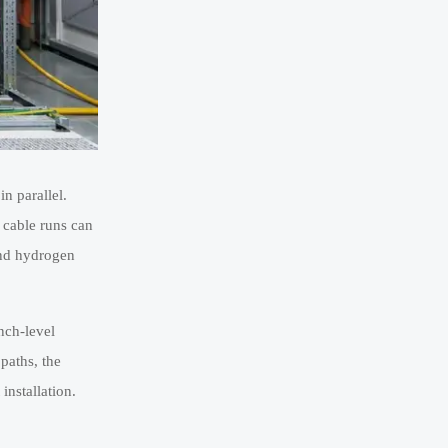
in parallel.
 cable runs can
and hydrogen
nch-level
paths, the
installation.