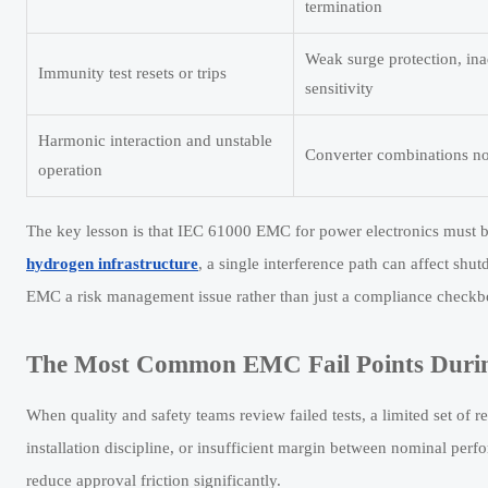
termination
Weak surge protection, ina
Immunity test resets or trips
sensitivity
Harmonic interaction and unstable
Converter combinations not
operation
The key lesson is that IEC 61000 EMC for power electronics must be 
hydrogen infrastructure
, a single interference path can affect sh
EMC a risk management issue rather than just a compliance checkb
The Most Common EMC Fail Points Duri
When quality and safety teams review failed tests, a limited set of 
installation discipline, or insufficient margin between nominal perf
reduce approval friction significantly.