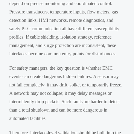
depend on precise monitoring and coordinated control.
Pressure transducers, temperature inputs, flow meters, gas
detection links, HMI networks, remote diagnostics, and
safety PLC communication all have different susceptibility
profiles. If cable shielding, isolation strategy, reference
management, and surge protection are inconsistent, these
interfaces become common entry points for disturbances.
For safety managers, the key question is whether EMC
events can create dangerous hidden failures. A sensor may
not fail completely; it may drift, spike, or temporarily freeze.
A network may not collapse; it may delay messages or
intermittently drop packets. Such faults are harder to detect
than a total shutdown and can be more dangerous in
automated facilities.
Therefore, interface-level validation should be built into the