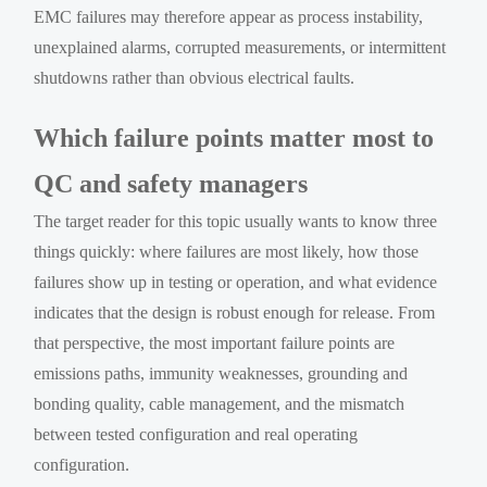
EMC failures may therefore appear as process instability,
unexplained alarms, corrupted measurements, or intermittent
shutdowns rather than obvious electrical faults.
Which failure points matter most to
QC and safety managers
The target reader for this topic usually wants to know three
things quickly: where failures are most likely, how those
failures show up in testing or operation, and what evidence
indicates that the design is robust enough for release. From
that perspective, the most important failure points are
emissions paths, immunity weaknesses, grounding and
bonding quality, cable management, and the mismatch
between tested configuration and real operating
configuration.