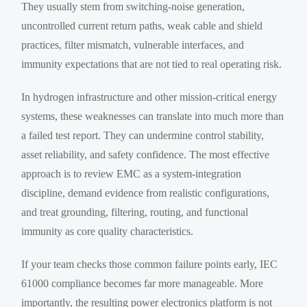
They usually stem from switching-noise generation,
uncontrolled current return paths, weak cable and shield
practices, filter mismatch, vulnerable interfaces, and
immunity expectations that are not tied to real operating risk.
In hydrogen infrastructure and other mission-critical energy
systems, these weaknesses can translate into much more than
a failed test report. They can undermine control stability,
asset reliability, and safety confidence. The most effective
approach is to review EMC as a system-integration
discipline, demand evidence from realistic configurations,
and treat grounding, filtering, routing, and functional
immunity as core quality characteristics.
If your team checks those common failure points early, IEC
61000 compliance becomes far more manageable. More
importantly, the resulting power electronics platform is not