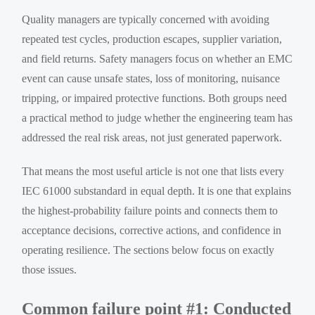
Quality managers are typically concerned with avoiding
repeated test cycles, production escapes, supplier variation,
and field returns. Safety managers focus on whether an EMC
event can cause unsafe states, loss of monitoring, nuisance
tripping, or impaired protective functions. Both groups need
a practical method to judge whether the engineering team has
addressed the real risk areas, not just generated paperwork.
That means the most useful article is not one that lists every
IEC 61000 substandard in equal depth. It is one that explains
the highest-probability failure points and connects them to
acceptance decisions, corrective actions, and confidence in
operating resilience. The sections below focus on exactly
those issues.
Common failure point #1: Conducted