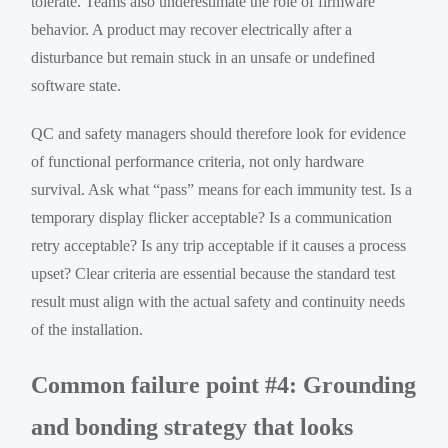
tolerate. Teams also underestimate the role of firmware
behavior. A product may recover electrically after a
disturbance but remain stuck in an unsafe or undefined
software state.
QC and safety managers should therefore look for evidence
of functional performance criteria, not only hardware
survival. Ask what “pass” means for each immunity test. Is a
temporary display flicker acceptable? Is a communication
retry acceptable? Is any trip acceptable if it causes a process
upset? Clear criteria are essential because the standard test
result must align with the actual safety and continuity needs
of the installation.
Common failure point #4: Grounding
and bonding strategy that looks