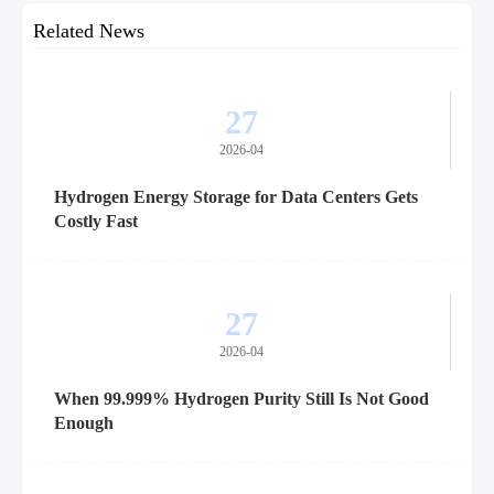
Related News
27
2026-04
Hydrogen Energy Storage for Data Centers Gets
Costly Fast
27
2026-04
When 99.999% Hydrogen Purity Still Is Not Good
Enough