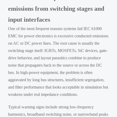
emissions from switching stages and
input interfaces
One of the most frequent reasons systems fail IEC 61000
EMC for power electronics is excessive conducted emissions
on AC or DC power lines. The root cause is usually the
switching stage itself: IGBTs, MOSFETs, SiC devices, gate-
drive behavior, and layout parasitics combine to produce
noise that propagates back to the source or across the DC
bus. In high-power equipment, the problem is often
aggravated by long bus structures, insufficient segregation,
and filter performance that looks acceptable in simulation but
weakens under real impedance conditions.
Typical warning signs include strong low-frequency
harmonics, broadband switching noise, or narrowband peaks