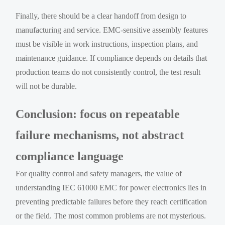
Finally, there should be a clear handoff from design to
manufacturing and service. EMC-sensitive assembly features
must be visible in work instructions, inspection plans, and
maintenance guidance. If compliance depends on details that
production teams do not consistently control, the test result
will not be durable.
Conclusion: focus on repeatable
failure mechanisms, not abstract
compliance language
For quality control and safety managers, the value of
understanding IEC 61000 EMC for power electronics lies in
preventing predictable failures before they reach certification
or the field. The most common problems are not mysterious.