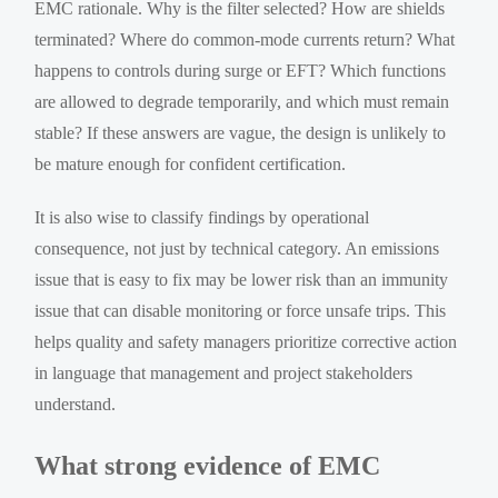
EMC rationale. Why is the filter selected? How are shields
terminated? Where do common-mode currents return? What
happens to controls during surge or EFT? Which functions
are allowed to degrade temporarily, and which must remain
stable? If these answers are vague, the design is unlikely to
be mature enough for confident certification.
It is also wise to classify findings by operational
consequence, not just by technical category. An emissions
issue that is easy to fix may be lower risk than an immunity
issue that can disable monitoring or force unsafe trips. This
helps quality and safety managers prioritize corrective action
in language that management and project stakeholders
understand.
What strong evidence of EMC