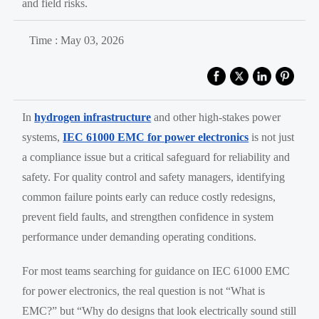
and field risks.
Time : May 03, 2026
In
hydrogen infrastructure
and other high-stakes power
systems,
IEC 61000 EMC for power electronics
is not just
a compliance issue but a critical safeguard for reliability and
safety. For quality control and safety managers, identifying
common failure points early can reduce costly redesigns,
prevent field faults, and strengthen confidence in system
performance under demanding operating conditions.
For most teams searching for guidance on IEC 61000 EMC
for power electronics, the real question is not “What is
EMC?” but “Why do designs that look electrically sound still