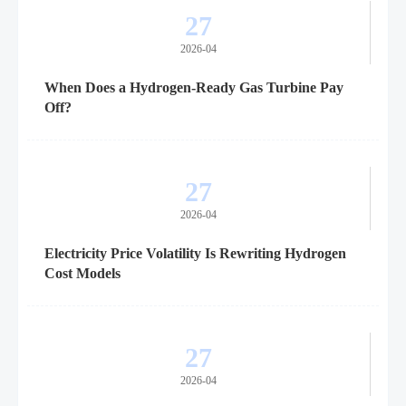
27
2026-04
When Does a Hydrogen-Ready Gas Turbine Pay
Off?
27
2026-04
Electricity Price Volatility Is Rewriting Hydrogen
Cost Models
27
2026-04