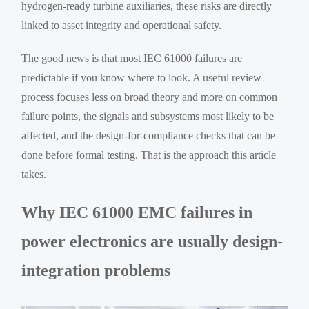
hydrogen-ready turbine auxiliaries, these risks are directly
linked to asset integrity and operational safety.
The good news is that most IEC 61000 failures are
predictable if you know where to look. A useful review
process focuses less on broad theory and more on common
failure points, the signals and subsystems most likely to be
affected, and the design-for-compliance checks that can be
done before formal testing. That is the approach this article
takes.
Why IEC 61000 EMC failures in
power electronics are usually design-
integration problems