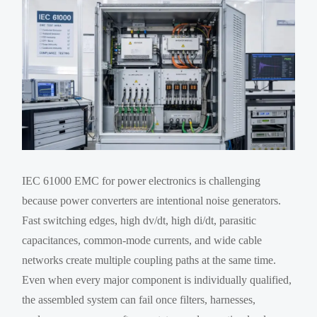
IEC 61000 EMC for power electronics is challenging
because power converters are intentional noise generators.
Fast switching edges, high dv/dt, high di/dt, parasitic
capacitances, common-mode currents, and wide cable
networks create multiple coupling paths at the same time.
Even when every major component is individually qualified,
the assembled system can fail once filters, harnesses,