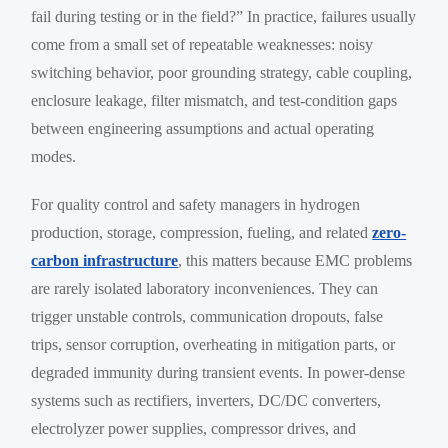
fail during testing or in the field?” In practice, failures usually
come from a small set of repeatable weaknesses: noisy
switching behavior, poor grounding strategy, cable coupling,
enclosure leakage, filter mismatch, and test-condition gaps
between engineering assumptions and actual operating
modes.
For quality control and safety managers in hydrogen
production, storage, compression, fueling, and related
zero-
carbon infrastructure
, this matters because EMC problems
are rarely isolated laboratory inconveniences. They can
trigger unstable controls, communication dropouts, false
trips, sensor corruption, overheating in mitigation parts, or
degraded immunity during transient events. In power-dense
systems such as rectifiers, inverters, DC/DC converters,
electrolyzer power supplies, compressor drives, and