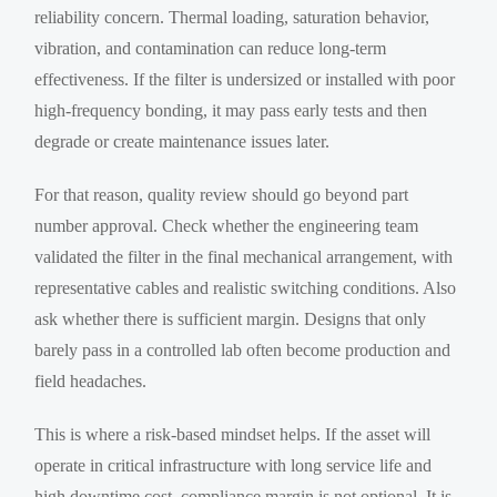
reliability concern. Thermal loading, saturation behavior,
vibration, and contamination can reduce long-term
effectiveness. If the filter is undersized or installed with poor
high-frequency bonding, it may pass early tests and then
degrade or create maintenance issues later.
For that reason, quality review should go beyond part
number approval. Check whether the engineering team
validated the filter in the final mechanical arrangement, with
representative cables and realistic switching conditions. Also
ask whether there is sufficient margin. Designs that only
barely pass in a controlled lab often become production and
field headaches.
This is where a risk-based mindset helps. If the asset will
operate in critical infrastructure with long service life and
high downtime cost, compliance margin is not optional. It is