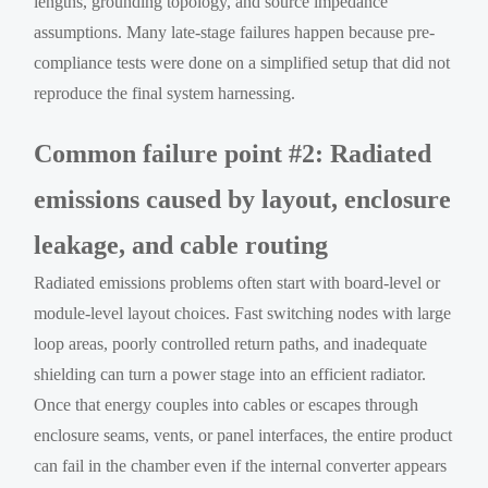
lengths, grounding topology, and source impedance
assumptions. Many late-stage failures happen because pre-
compliance tests were done on a simplified setup that did not
reproduce the final system harnessing.
Common failure point #2: Radiated
emissions caused by layout, enclosure
leakage, and cable routing
Radiated emissions problems often start with board-level or
module-level layout choices. Fast switching nodes with large
loop areas, poorly controlled return paths, and inadequate
shielding can turn a power stage into an efficient radiator.
Once that energy couples into cables or escapes through
enclosure seams, vents, or panel interfaces, the entire product
can fail in the chamber even if the internal converter appears