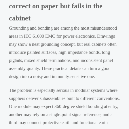
correct on paper but fails in the
cabinet
Grounding and bonding are among the most misunderstood
areas in IEC 61000 EMC for power electronics. Drawings
may show a neat grounding concept, but real cabinets often
introduce painted surfaces, high-impedance bonds, long
pigtails, mixed shield terminations, and inconsistent panel
assembly quality. These practical details can turn a good
design into a noisy and immunity-sensitive one.
The problem is especially serious in modular systems where
suppliers deliver subassemblies built to different conventions.
One module may expect 360-degree shield bonding at entry,
another may rely on a single-point signal reference, and a
third may connect protective earth and functional earth