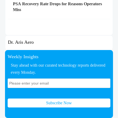
PSA Recovery Rate Drops for Reasons Operators
Miss
Dr. Aris Aero
Weekly Insights
Stay ahead with our curated technology reports delivered
every Monday.
Subscribe Now