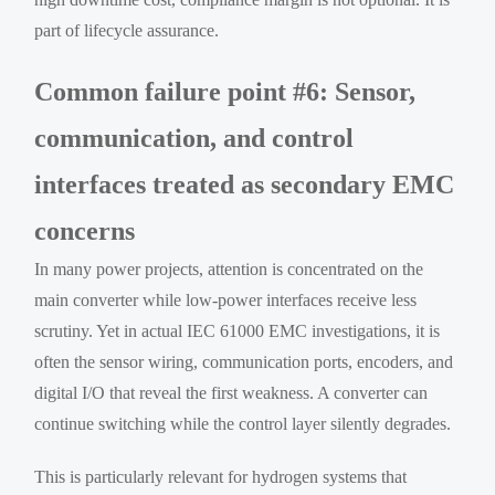
part of lifecycle assurance.
Common failure point #6: Sensor,
communication, and control
interfaces treated as secondary EMC
concerns
In many power projects, attention is concentrated on the
main converter while low-power interfaces receive less
scrutiny. Yet in actual IEC 61000 EMC investigations, it is
often the sensor wiring, communication ports, encoders, and
digital I/O that reveal the first weakness. A converter can
continue switching while the control layer silently degrades.
This is particularly relevant for hydrogen systems that