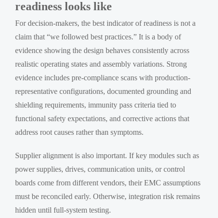
readiness looks like
For decision-makers, the best indicator of readiness is not a
claim that “we followed best practices.” It is a body of
evidence showing the design behaves consistently across
realistic operating states and assembly variations. Strong
evidence includes pre-compliance scans with production-
representative configurations, documented grounding and
shielding requirements, immunity pass criteria tied to
functional safety expectations, and corrective actions that
address root causes rather than symptoms.
Supplier alignment is also important. If key modules such as
power supplies, drives, communication units, or control
boards come from different vendors, their EMC assumptions
must be reconciled early. Otherwise, integration risk remains
hidden until full-system testing.