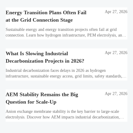
Energy Transition Plans Often Fail
Apr 27, 2026
at the Grid Connection Stage
Sustainable energy and energy transition projects often fail at grid
connection. Learn how hydrogen infrastructure, PEM electrolysis, and
industrial decarbonization can avoid delays and protect investment
value.
What Is Slowing Industrial
Apr 27, 2026
Decarbonization Projects in 2026?
Industrial decarbonization faces delays in 2026 as hydrogen
infrastructure, sustainable energy access, grid limits, safety standards,
and project bankability challenge the energy transition.
AEM Stability Remains the Big
Apr 27, 2026
Question for Scale-Up
Anion exchange membrane stability is the key barrier to large-scale
electrolysis. Discover how AEM impacts industrial decarbonization,
hydrogen infrastructure, safety, and scale-up economics.