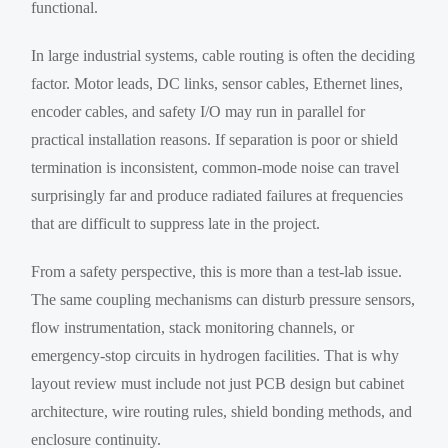
functional.
In large industrial systems, cable routing is often the deciding
factor. Motor leads, DC links, sensor cables, Ethernet lines,
encoder cables, and safety I/O may run in parallel for
practical installation reasons. If separation is poor or shield
termination is inconsistent, common-mode noise can travel
surprisingly far and produce radiated failures at frequencies
that are difficult to suppress late in the project.
From a safety perspective, this is more than a test-lab issue.
The same coupling mechanisms can disturb pressure sensors,
flow instrumentation, stack monitoring channels, or
emergency-stop circuits in hydrogen facilities. That is why
layout review must include not just PCB design but cabinet
architecture, wire routing rules, shield bonding methods, and
enclosure continuity.