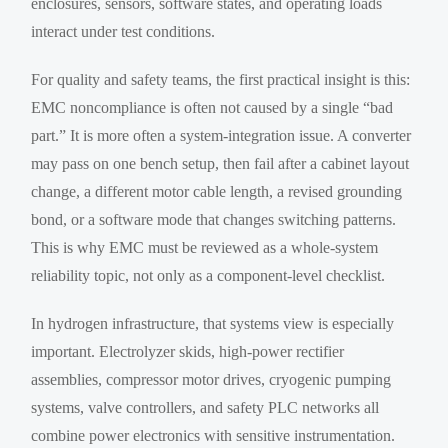
enclosures, sensors, software states, and operating loads
interact under test conditions.
For quality and safety teams, the first practical insight is this:
EMC noncompliance is often not caused by a single “bad
part.” It is more often a system-integration issue. A converter
may pass on one bench setup, then fail after a cabinet layout
change, a different motor cable length, a revised grounding
bond, or a software mode that changes switching patterns.
This is why EMC must be reviewed as a whole-system
reliability topic, not only as a component-level checklist.
In hydrogen infrastructure, that systems view is especially
important. Electrolyzer skids, high-power rectifier
assemblies, compressor motor drives, cryogenic pumping
systems, valve controllers, and safety PLC networks all
combine power electronics with sensitive instrumentation.