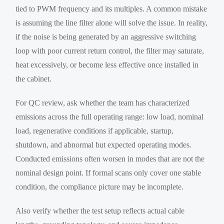
tied to PWM frequency and its multiples. A common mistake
is assuming the line filter alone will solve the issue. In reality,
if the noise is being generated by an aggressive switching
loop with poor current return control, the filter may saturate,
heat excessively, or become less effective once installed in
the cabinet.
For QC review, ask whether the team has characterized
emissions across the full operating range: low load, nominal
load, regenerative conditions if applicable, startup,
shutdown, and abnormal but expected operating modes.
Conducted emissions often worsen in modes that are not the
nominal design point. If formal scans only cover one stable
condition, the compliance picture may be incomplete.
Also verify whether the test setup reflects actual cable