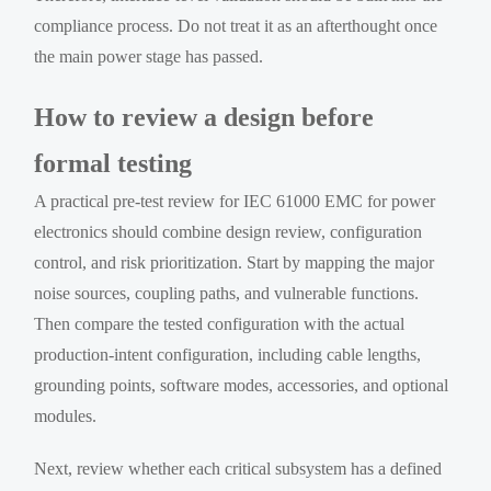
compliance process. Do not treat it as an afterthought once
the main power stage has passed.
How to review a design before
formal testing
A practical pre-test review for IEC 61000 EMC for power
electronics should combine design review, configuration
control, and risk prioritization. Start by mapping the major
noise sources, coupling paths, and vulnerable functions.
Then compare the tested configuration with the actual
production-intent configuration, including cable lengths,
grounding points, software modes, accessories, and optional
modules.
Next, review whether each critical subsystem has a defined