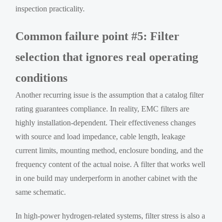
inspection practicality.
Common failure point #5: Filter
selection that ignores real operating
conditions
Another recurring issue is the assumption that a catalog filter
rating guarantees compliance. In reality, EMC filters are
highly installation-dependent. Their effectiveness changes
with source and load impedance, cable length, leakage
current limits, mounting method, enclosure bonding, and the
frequency content of the actual noise. A filter that works well
in one build may underperform in another cabinet with the
same schematic.
In high-power hydrogen-related systems, filter stress is also a