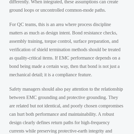
differently. When integrated, these assumptions can create
ground loops or uncontrolled common-mode paths.
For QC teams, this is an area where process discipline
matters as much as design intent. Bond resistance checks,
assembly training, torque control, surface preparation, and
verification of shield termination methods should be treated
as quality-critical items. If EMC performance depends on a
bond being made a certain way, then that bond is not just a
mechanical detail; it is a compliance feature.
Safety managers should also pay attention to the relationship
between EMC grounding and protective grounding. They
are related but not identical, and poorly chosen compromises
can hurt both performance and maintainability. A robust
design clearly defines return paths for high-frequency
currents while preserving protective-earth integrity and