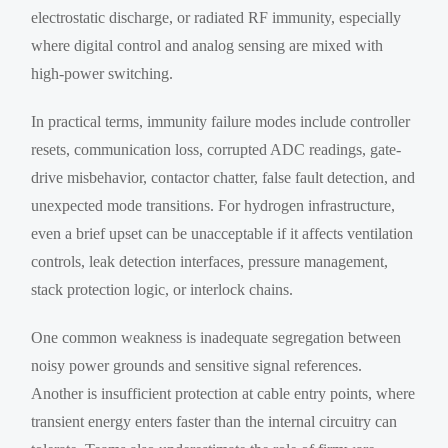
electrostatic discharge, or radiated RF immunity, especially
where digital control and analog sensing are mixed with
high-power switching.
In practical terms, immunity failure modes include controller
resets, communication loss, corrupted ADC readings, gate-
drive misbehavior, contactor chatter, false fault detection, and
unexpected mode transitions. For hydrogen infrastructure,
even a brief upset can be unacceptable if it affects ventilation
controls, leak detection interfaces, pressure management,
stack protection logic, or interlock chains.
One common weakness is inadequate segregation between
noisy power grounds and sensitive signal references.
Another is insufficient protection at cable entry points, where
transient energy enters faster than the internal circuitry can