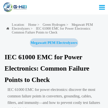

Location:
Home
>
Green Hydrogen
>
Megawatt PEM
Electrolyzers
>
IEC 61000 EMC for Power Electronics:

Common Failure Points to Check
Megawatt PEM Electrolyzers
IEC 61000 EMC for Power
Electronics: Common Failure
Points to Check
IEC 61000 EMC for power electronics: discover the most
common failure points in converters, grounding, cables,
filters, and immunity—and how to prevent costly test failures