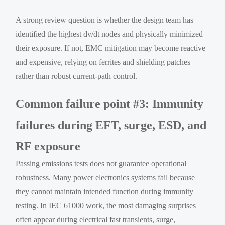
A strong review question is whether the design team has
identified the highest dv/dt nodes and physically minimized
their exposure. If not, EMC mitigation may become reactive
and expensive, relying on ferrites and shielding patches
rather than robust current-path control.
Common failure point #3: Immunity
failures during EFT, surge, ESD, and
RF exposure
Passing emissions tests does not guarantee operational
robustness. Many power electronics systems fail because
they cannot maintain intended function during immunity
testing. In IEC 61000 work, the most damaging surprises
often appear during electrical fast transients, surge,