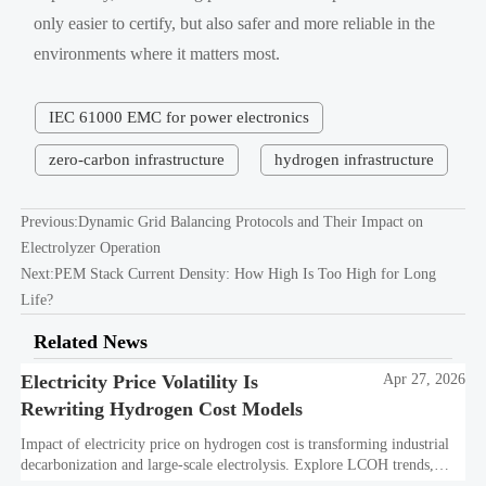
only easier to certify, but also safer and more reliable in the
environments where it matters most.
IEC 61000 EMC for power electronics
zero-carbon infrastructure
hydrogen infrastructure
Previous:
Dynamic Grid Balancing Protocols and Their Impact on
Electrolyzer Operation
Next:
PEM Stack Current Density: How High Is Too High for Long
Life?
Related News
Electricity Price Volatility Is
Apr 27, 2026
Rewriting Hydrogen Cost Models
Impact of electricity price on hydrogen cost is transforming industrial
decarbonization and large-scale electrolysis. Explore LCOH trends,
PPA strategies, and resilient hydrogen infrastructure planning.