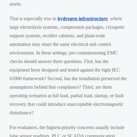
assets.
That is especially true in
hydrogen infrastructure
, where
large electrolysis systems, compression packages, cryogenic
support systems, rectifier cabinets, and plant-wide
automation may share the same electrical and control
environment. In these settings, pre-commissioning EMC
checks should answer three questions. First, has the
equipment been designed and tested against the right IEC
61000 framework? Second, has the installation preserved the
assumptions behind that compliance? Third, are there
operating scenarios at full load, partial load, startup, or fault
recovery that could introduce unacceptable electromagnetic
disturbance?
For evaluators, the highest-priority concerns usually include
false sensor readings, PLC or SCADA communication