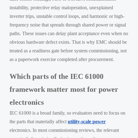
instability, protective relay maloperation, unexplained
inverter trips, unstable control loops, and harmonic or high-
frequency noise that spreads through shared power or signal
paths. These issues can delay plant acceptance even when no
obvious hardware defect exists. That is why EMC should be
treated as a readiness gate before system commissioning, not
as a paperwork exercise completed after procurement.
Which parts of the IEC 61000
framework matter most for power
electronics
IEC 61000 is a broad family, so evaluators need to focus on
the parts that materially affect
utility-scale power
electronics. In most commissioning reviews, the relevant