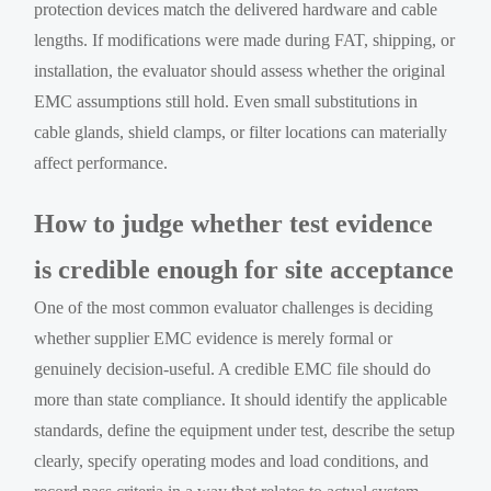
protection devices match the delivered hardware and cable
lengths. If modifications were made during FAT, shipping, or
installation, the evaluator should assess whether the original
EMC assumptions still hold. Even small substitutions in
cable glands, shield clamps, or filter locations can materially
affect performance.
How to judge whether test evidence
is credible enough for site acceptance
One of the most common evaluator challenges is deciding
whether supplier EMC evidence is merely formal or
genuinely decision-useful. A credible EMC file should do
more than state compliance. It should identify the applicable
standards, define the equipment under test, describe the setup
clearly, specify operating modes and load conditions, and