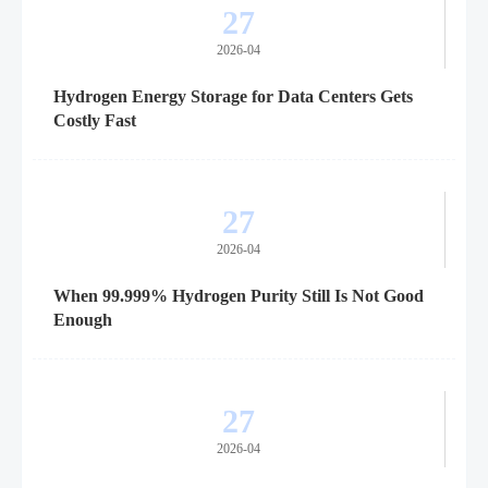
27
2026-04
Hydrogen Energy Storage for Data Centers Gets
Costly Fast
27
2026-04
When 99.999% Hydrogen Purity Still Is Not Good
Enough
27
2026-04