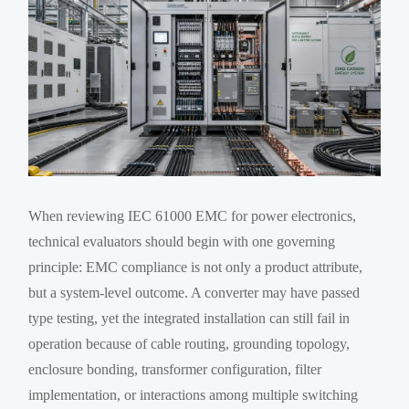
When reviewing IEC 61000 EMC for power electronics,
technical evaluators should begin with one governing
principle: EMC compliance is not only a product attribute,
but a system-level outcome. A converter may have passed
type testing, yet the integrated installation can still fail in
operation because of cable routing, grounding topology,
enclosure bonding, transformer configuration, filter
implementation, or interactions among multiple switching