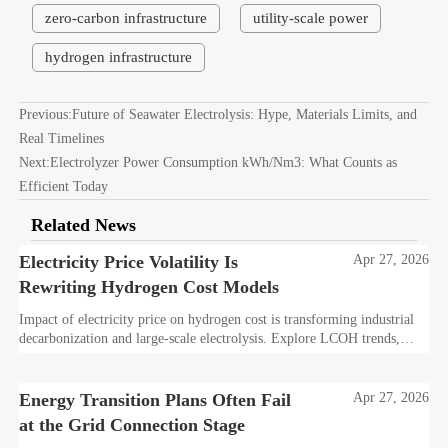
zero-carbon infrastructure
utility-scale power
hydrogen infrastructure
Previous:
Future of Seawater Electrolysis: Hype, Materials Limits, and
Real Timelines
Next:
Electrolyzer Power Consumption kWh/Nm3: What Counts as
Efficient Today
Related News
Electricity Price Volatility Is
Apr 27, 2026
Rewriting Hydrogen Cost Models
Impact of electricity price on hydrogen cost is transforming industrial
decarbonization and large-scale electrolysis. Explore LCOH trends,
PPA strategies, and resilient hydrogen infrastructure planning.
Energy Transition Plans Often Fail
Apr 27, 2026
at the Grid Connection Stage