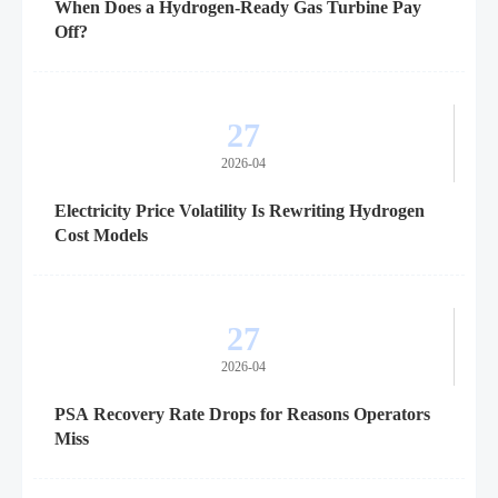
When Does a Hydrogen-Ready Gas Turbine Pay
Off?
27
2026-04
Electricity Price Volatility Is Rewriting Hydrogen
Cost Models
27
2026-04
PSA Recovery Rate Drops for Reasons Operators
Miss