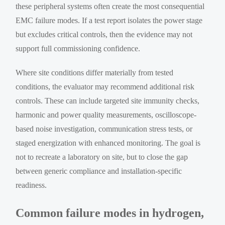
these peripheral systems often create the most consequential
EMC failure modes. If a test report isolates the power stage
but excludes critical controls, then the evidence may not
support full commissioning confidence.
Where site conditions differ materially from tested
conditions, the evaluator may recommend additional risk
controls. These can include targeted site immunity checks,
harmonic and power quality measurements, oscilloscope-
based noise investigation, communication stress tests, or
staged energization with enhanced monitoring. The goal is
not to recreate a laboratory on site, but to close the gap
between generic compliance and installation-specific
readiness.
Common failure modes in hydrogen,