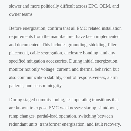
slower and more politically difficult across EPC, OEM, and
owner teams.
Before energization, confirm that all EMC-related installation
requirements from the manufacturer have been implemented
and documented. This includes grounding, shielding, filter
placement, cable segregation, enclosure bonding, and any
specified mitigation accessories. During initial energization,
monitor not only voltage, current, and thermal behavior, but
also communication stability, control responsiveness, alarm
patterns, and sensor integrity.
During staged commissioning, test operating transitions that
are known to expose EMC weaknesses: startup, shutdown,
ramp changes, partial-load operation, switching between
redundant units, transformer energization, and fault recovery.