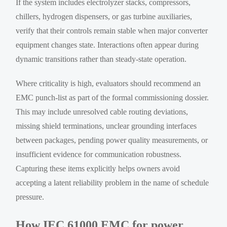
If the system includes electrolyzer stacks, compressors,
chillers, hydrogen dispensers, or gas turbine auxiliaries,
verify that their controls remain stable when major converter
equipment changes state. Interactions often appear during
dynamic transitions rather than steady-state operation.
Where criticality is high, evaluators should recommend an
EMC punch-list as part of the formal commissioning dossier.
This may include unresolved cable routing deviations,
missing shield terminations, unclear grounding interfaces
between packages, pending power quality measurements, or
insufficient evidence for communication robustness.
Capturing these items explicitly helps owners avoid
accepting a latent reliability problem in the name of schedule
pressure.
How IEC 61000 EMC for power