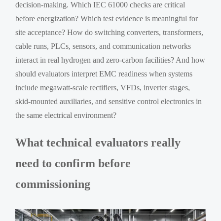
decision-making. Which IEC 61000 checks are critical
before energization? Which test evidence is meaningful for
site acceptance? How do switching converters, transformers,
cable runs, PLCs, sensors, and communication networks
interact in real hydrogen and zero-carbon facilities? And how
should evaluators interpret EMC readiness when systems
include megawatt-scale rectifiers, VFDs, inverter stages,
skid-mounted auxiliaries, and sensitive control electronics in
the same electrical environment?
What technical evaluators really
need to confirm before
commissioning