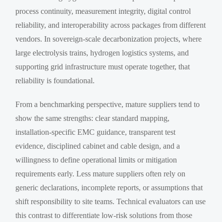
process continuity, measurement integrity, digital control
reliability, and interoperability across packages from different
vendors. In sovereign-scale decarbonization projects, where
large electrolysis trains, hydrogen logistics systems, and
supporting grid infrastructure must operate together, that
reliability is foundational.
From a benchmarking perspective, mature suppliers tend to
show the same strengths: clear standard mapping,
installation-specific EMC guidance, transparent test
evidence, disciplined cabinet and cable design, and a
willingness to define operational limits or mitigation
requirements early. Less mature suppliers often rely on
generic declarations, incomplete reports, or assumptions that
shift responsibility to site teams. Technical evaluators can use
this contrast to differentiate low-risk solutions from those