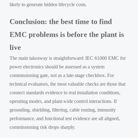
likely to generate hidden lifecycle costs.
Conclusion: the best time to find
EMC problems is before the plant is
live
The main takeaway is straightforward: IEC 61000 EMC for
power electronics should be assessed as a system
commissioning gate, not as a late-stage checkbox. For
technical evaluators, the most valuable checks are those that
connect standards evidence to real installation conditions,
operating modes, and plant-wide control interactions. If
grounding, shielding, filtering, cable routing, immunity
performance, and functional test evidence are all aligned,
commissioning risk drops sharply.