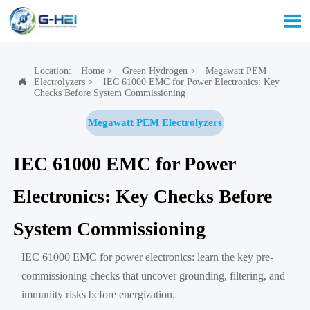

Location:
Home
>
Green Hydrogen
>
Megawatt PEM
Electrolyzers
>
IEC 61000 EMC for Power Electronics: Key

Checks Before System Commissioning
Megawatt PEM Electrolyzers
IEC 61000 EMC for Power
Electronics: Key Checks Before
System Commissioning
IEC 61000 EMC for power electronics: learn the key pre-
commissioning checks that uncover grounding, filtering, and
immunity risks before energization.