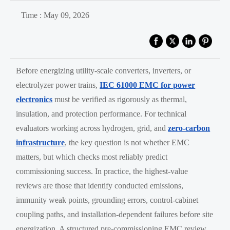
Time : May 09, 2026
Before energizing utility-scale converters, inverters, or
electrolyzer power trains,
IEC 61000 EMC for power
electronics
must be verified as rigorously as thermal,
insulation, and protection performance. For technical
evaluators working across hydrogen, grid, and
zero-carbon
infrastructure
, the key question is not whether EMC
matters, but which checks most reliably predict
commissioning success. In practice, the highest-value
reviews are those that identify conducted emissions,
immunity weak points, grounding errors, control-cabinet
coupling paths, and installation-dependent failures before site
energization. A structured pre-commissioning EMC review