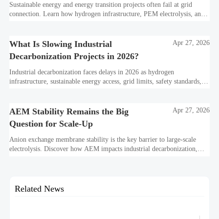
Sustainable energy and energy transition projects often fail at grid
connection. Learn how hydrogen infrastructure, PEM electrolysis, and
industrial decarbonization can avoid delays and protect investment
value.
What Is Slowing Industrial
Apr 27, 2026
Decarbonization Projects in 2026?
Industrial decarbonization faces delays in 2026 as hydrogen
infrastructure, sustainable energy access, grid limits, safety standards,
and project bankability challenge the energy transition.
AEM Stability Remains the Big
Apr 27, 2026
Question for Scale-Up
Anion exchange membrane stability is the key barrier to large-scale
electrolysis. Discover how AEM impacts industrial decarbonization,
hydrogen infrastructure, safety, and scale-up economics.
Related News