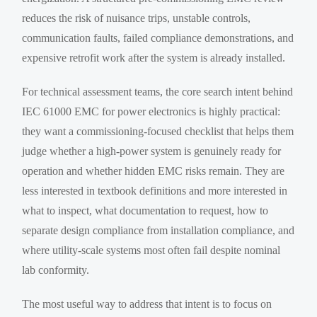
reduces the risk of nuisance trips, unstable controls,
communication faults, failed compliance demonstrations, and
expensive retrofit work after the system is already installed.
For technical assessment teams, the core search intent behind
IEC 61000 EMC for power electronics is highly practical:
they want a commissioning-focused checklist that helps them
judge whether a high-power system is genuinely ready for
operation and whether hidden EMC risks remain. They are
less interested in textbook definitions and more interested in
what to inspect, what documentation to request, how to
separate design compliance from installation compliance, and
where utility-scale systems most often fail despite nominal
lab conformity.
The most useful way to address that intent is to focus on