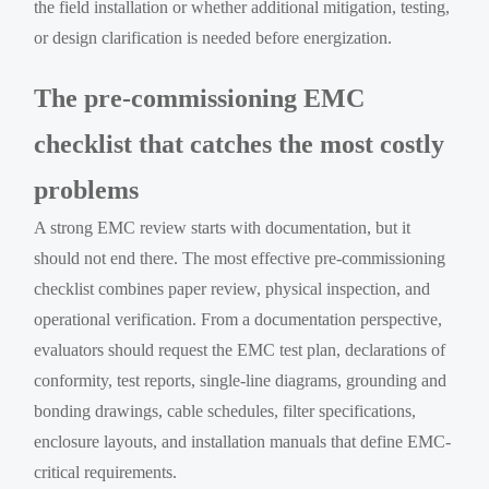
the field installation or whether additional mitigation, testing,
or design clarification is needed before energization.
The pre-commissioning EMC
checklist that catches the most costly
problems
A strong EMC review starts with documentation, but it
should not end there. The most effective pre-commissioning
checklist combines paper review, physical inspection, and
operational verification. From a documentation perspective,
evaluators should request the EMC test plan, declarations of
conformity, test reports, single-line diagrams, grounding and
bonding drawings, cable schedules, filter specifications,
enclosure layouts, and installation manuals that define EMC-
critical requirements.