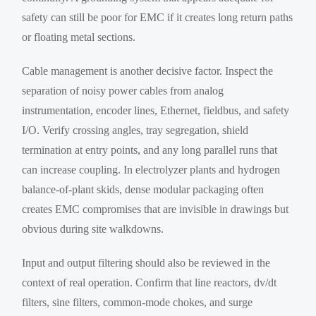
safety can still be poor for EMC if it creates long return paths
or floating metal sections.
Cable management is another decisive factor. Inspect the
separation of noisy power cables from analog
instrumentation, encoder lines, Ethernet, fieldbus, and safety
I/O. Verify crossing angles, tray segregation, shield
termination at entry points, and any long parallel runs that
can increase coupling. In electrolyzer plants and hydrogen
balance-of-plant skids, dense modular packaging often
creates EMC compromises that are invisible in drawings but
obvious during site walkdowns.
Input and output filtering should also be reviewed in the
context of real operation. Confirm that line reactors, dv/dt
filters, sine filters, common-mode chokes, and surge