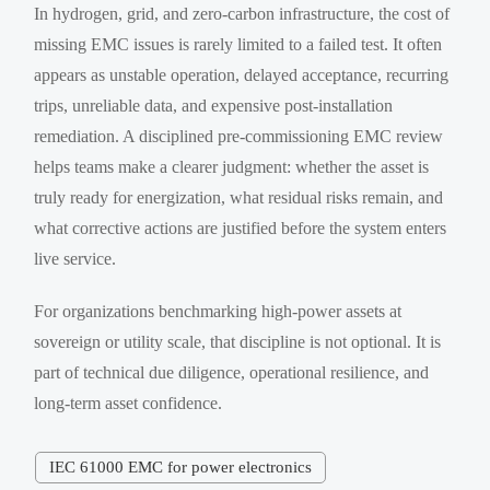
In hydrogen, grid, and zero-carbon infrastructure, the cost of
missing EMC issues is rarely limited to a failed test. It often
appears as unstable operation, delayed acceptance, recurring
trips, unreliable data, and expensive post-installation
remediation. A disciplined pre-commissioning EMC review
helps teams make a clearer judgment: whether the asset is
truly ready for energization, what residual risks remain, and
what corrective actions are justified before the system enters
live service.
For organizations benchmarking high-power assets at
sovereign or utility scale, that discipline is not optional. It is
part of technical due diligence, operational resilience, and
long-term asset confidence.
IEC 61000 EMC for power electronics