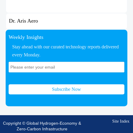
Dr. Aris Aero
Weekly Insights
Stay ahead with our curated technology reports delivered
every Monday.
Subscribe Now
Site Index
Copyright © Global Hydrogen-Economy &
Zero-Carbon Infrastructure