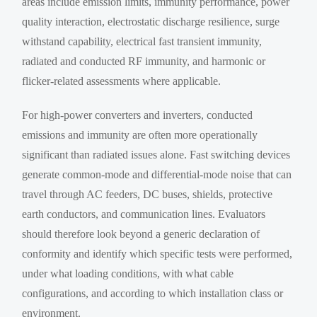
areas include emission limits, immunity performance, power
quality interaction, electrostatic discharge resilience, surge
withstand capability, electrical fast transient immunity,
radiated and conducted RF immunity, and harmonic or
flicker-related assessments where applicable.
For high-power converters and inverters, conducted
emissions and immunity are often more operationally
significant than radiated issues alone. Fast switching devices
generate common-mode and differential-mode noise that can
travel through AC feeders, DC buses, shields, protective
earth conductors, and communication lines. Evaluators
should therefore look beyond a generic declaration of
conformity and identify which specific tests were performed,
under what loading conditions, with what cable
configurations, and according to which installation class or
environment.