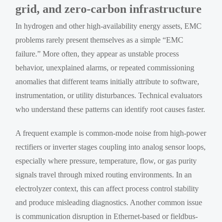
grid, and zero-carbon infrastructure
In hydrogen and other high-availability energy assets, EMC
problems rarely present themselves as a simple “EMC
failure.” More often, they appear as unstable process
behavior, unexplained alarms, or repeated commissioning
anomalies that different teams initially attribute to software,
instrumentation, or utility disturbances. Technical evaluators
who understand these patterns can identify root causes faster.
A frequent example is common-mode noise from high-power
rectifiers or inverter stages coupling into analog sensor loops,
especially where pressure, temperature, flow, or gas purity
signals travel through mixed routing environments. In an
electrolyzer context, this can affect process control stability
and produce misleading diagnostics. Another common issue
is communication disruption in Ethernet-based or fieldbus-