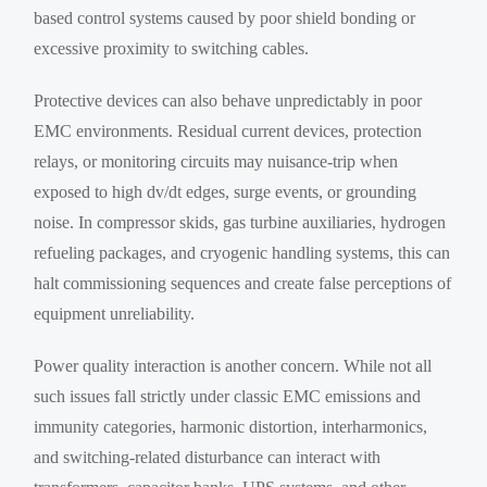
based control systems caused by poor shield bonding or
excessive proximity to switching cables.
Protective devices can also behave unpredictably in poor
EMC environments. Residual current devices, protection
relays, or monitoring circuits may nuisance-trip when
exposed to high dv/dt edges, surge events, or grounding
noise. In compressor skids, gas turbine auxiliaries, hydrogen
refueling packages, and cryogenic handling systems, this can
halt commissioning sequences and create false perceptions of
equipment unreliability.
Power quality interaction is another concern. While not all
such issues fall strictly under classic EMC emissions and
immunity categories, harmonic distortion, interharmonics,
and switching-related disturbance can interact with