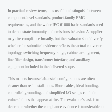
In practical review terms, it is useful to distinguish between
component-level standards, product-family EMC
requirements, and the wider IEC 61000 basic standards used
to demonstrate immunity and emissions behavior. A supplier
may cite compliance broadly, but the evaluator should verify
whether the submitted evidence reflects the actual converter
topology, switching frequency range, cabinet arrangement,
line filter design, transformer interface, and auxiliary
equipment included in the delivered scope.
This matters because lab-tested configurations are often
cleaner than real installations. Short cables, ideal bonding,
controlled grounding, and simplified I/O setups can hide
vulnerabilities that appear at site. The evaluator’s task is to
determine whether the compliance evidence is transferable to