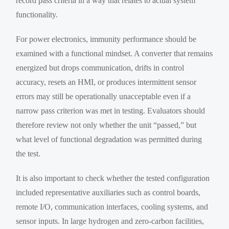
record pass criteria in a way that relates to actual system
functionality.
For power electronics, immunity performance should be
examined with a functional mindset. A converter that remains
energized but drops communication, drifts in control
accuracy, resets an HMI, or produces intermittent sensor
errors may still be operationally unacceptable even if a
narrow pass criterion was met in testing. Evaluators should
therefore review not only whether the unit “passed,” but
what level of functional degradation was permitted during
the test.
It is also important to check whether the tested configuration
included representative auxiliaries such as control boards,
remote I/O, communication interfaces, cooling systems, and
sensor inputs. In large hydrogen and zero-carbon facilities,