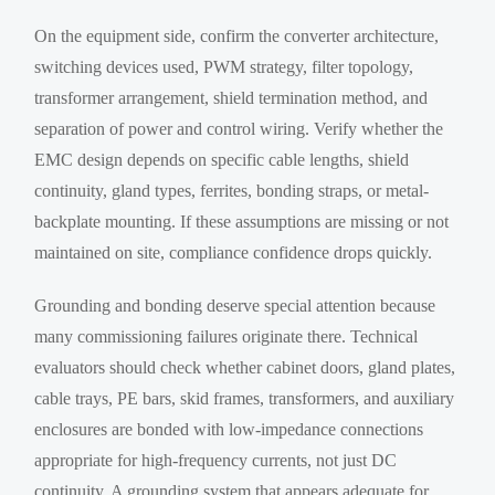
On the equipment side, confirm the converter architecture,
switching devices used, PWM strategy, filter topology,
transformer arrangement, shield termination method, and
separation of power and control wiring. Verify whether the
EMC design depends on specific cable lengths, shield
continuity, gland types, ferrites, bonding straps, or metal-
backplate mounting. If these assumptions are missing or not
maintained on site, compliance confidence drops quickly.
Grounding and bonding deserve special attention because
many commissioning failures originate there. Technical
evaluators should check whether cabinet doors, gland plates,
cable trays, PE bars, skid frames, transformers, and auxiliary
enclosures are bonded with low-impedance connections
appropriate for high-frequency currents, not just DC
continuity. A grounding system that appears adequate for