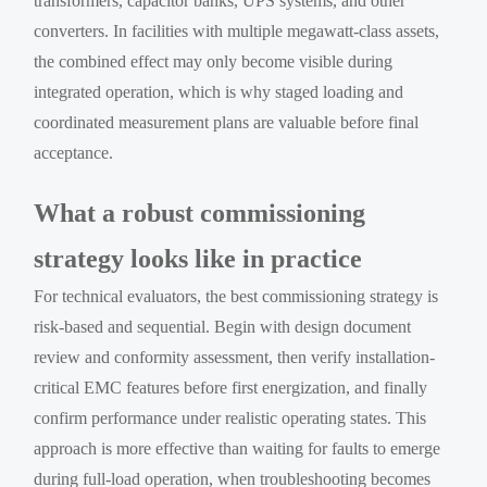
transformers, capacitor banks, UPS systems, and other
converters. In facilities with multiple megawatt-class assets,
the combined effect may only become visible during
integrated operation, which is why staged loading and
coordinated measurement plans are valuable before final
acceptance.
What a robust commissioning
strategy looks like in practice
For technical evaluators, the best commissioning strategy is
risk-based and sequential. Begin with design document
review and conformity assessment, then verify installation-
critical EMC features before first energization, and finally
confirm performance under realistic operating states. This
approach is more effective than waiting for faults to emerge
during full-load operation, when troubleshooting becomes