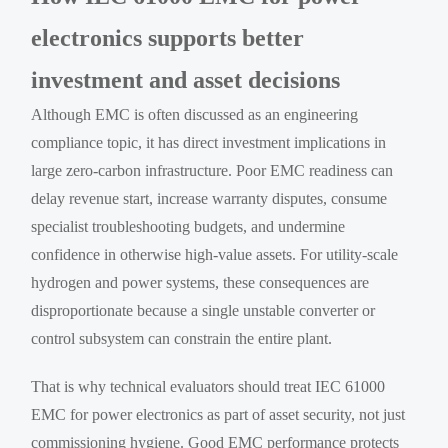
electronics supports better
investment and asset decisions
Although EMC is often discussed as an engineering
compliance topic, it has direct investment implications in
large zero-carbon infrastructure. Poor EMC readiness can
delay revenue start, increase warranty disputes, consume
specialist troubleshooting budgets, and undermine
confidence in otherwise high-value assets. For utility-scale
hydrogen and power systems, these consequences are
disproportionate because a single unstable converter or
control subsystem can constrain the entire plant.
That is why technical evaluators should treat IEC 61000
EMC for power electronics as part of asset security, not just
commissioning hygiene. Good EMC performance protects