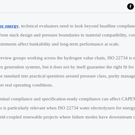
for energy
, technical evaluators need to look beyond headline complia
. From stack design and pressure boundaries to material compatibility, con
uirements affect bankability and long-term performance at scale.
y review groups working across the hydrogen value chain, ISO 22734 is 
n generation systems, but it does not by itself guarantee the right fit fo
 standard into practical questions around pressure class, purity manag
er real operating conditions.
nominal compliance and specification-ready compliance can affect CAPE
is is particularly relevant when ISO 22734 water electrolyzers for energ
or grid-coupled renewable projects where failure modes have downstream