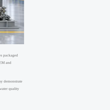
ses packaged
 PEM and
may demonstrate
water quality