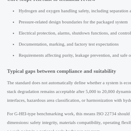
Hydrogen and oxygen handling safety, including separation a
Pressure-related design boundaries for the packaged system
Electrical protection, alarms, shutdown functions, and contro
Documentation, marking, and factory test expectations
Requirements affecting purity, leakage prevention, and safe 
Typical gaps between compliance and suitability
The standard does not automatically define whether a system is ec
stack degradation remains acceptable after 5,000 to 20,000 dynamic c
interfaces, hazardous area classification, or harmonization with hydr
For G-HEI-type benchmarking work, this means ISO 22734 should be p
dimensions: safety integrity, materials compatibility, operating flex