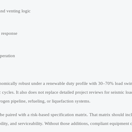
nd venting logic
l response
operation
onomically robust under a renewable duty profile with 30–70% load swi
ycles. It also does not replace detailed project reviews for seismic loa
ogen pipeline, refueling, or liquefaction systems.
aired with a risk-based specification matrix. That matrix should inclu
ibility, and serviceability. Without those additions, compliant equipment 