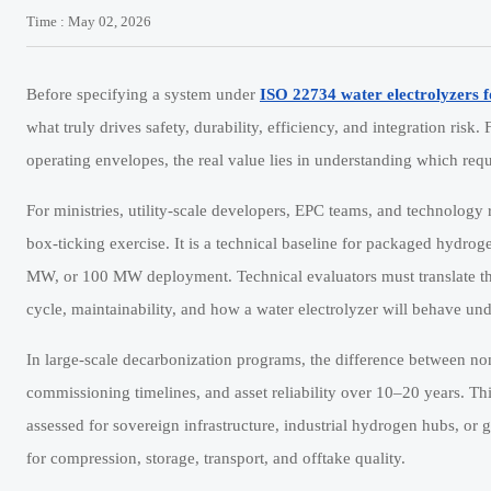
Time : May 02, 2026
Before specifying a system under
ISO 22734 water electrolyzers 
what truly drives safety, durability, efficiency, and integration risk
operating envelopes, the real value lies in understanding which req
For ministries, utility-scale developers, EPC teams, and technolog
box-ticking exercise. It is a technical baseline for packaged hydroge
MW, or 100 MW deployment. Technical evaluators must translate the
cycle, maintainability, and how a water electrolyzer will behave und
In large-scale decarbonization programs, the difference between 
commissioning timelines, and asset reliability over 10–20 years. Th
assessed for sovereign infrastructure, industrial hydrogen hubs, 
for compression, storage, transport, and offtake quality.