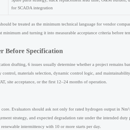
Spare parts strategy, stack replacement lead time, O&M burden, da
for SCADA integration
 should be treated as the minimum technical language for vendor compar
t minimum and turning it into measurable acceptance criteria before ten
r Before Specification
tion drafting, 6 issues usually determine whether a project remains b
y control, materials selection, dynamic control logic, and maintainability
T, site acceptance, or the first 12–24 months of operation.
 core. Evaluators should ask not only for rated hydrogen output in Nm³/
gement strategy, and expected degradation rate under the intended duty p
renewable intermittency with 10 or more starts per day.