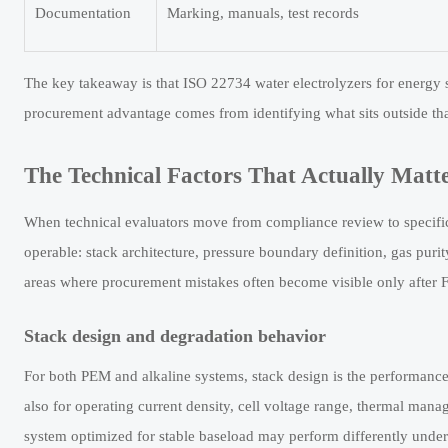
Documentation
Marking, manuals, test records
The key takeaway is that ISO 22734 water electrolyzers for energy
procurement advantage comes from identifying what sits outside tha
The Technical Factors That Actually Matte
When technical evaluators move from compliance review to specifica
operable: stack architecture, pressure boundary definition, gas purit
areas where procurement mistakes often become visible only after FA
Stack design and degradation behavior
For both PEM and alkaline systems, stack design is the performance
also for operating current density, cell voltage range, thermal mana
system optimized for stable baseload may perform differently under 