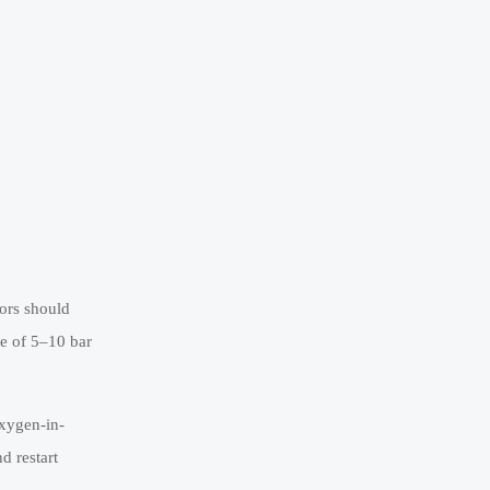
tors should
ce of 5–10 bar
oxygen-in-
d restart