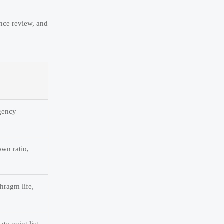
ance review, and
rgency
own ratio,
hragm life,