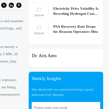
27
Electricity Price Volatility Is
Rewriting Hydrogen Cost
2026-04
Models
nce and examine
27
PSA Recovery Rate Drops
trol logic, and
for Reasons Operators Miss
2026-04
not merely a
r a 5 MW, 20
Dr. Aris Aero
ement, duty
Weekly Insights
X exposure,
y are being
Stay ahead with our curated technology reports
 consequences
delivered every Monday.