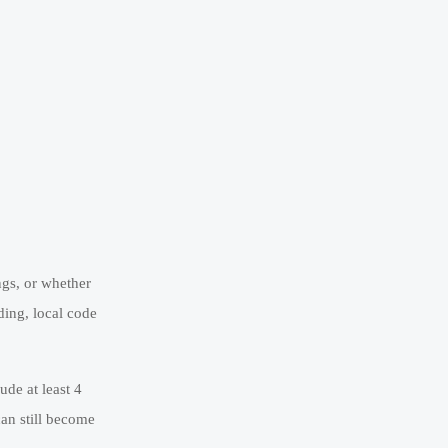
ngs, or whether
ding, local code
de at least 4
can still become