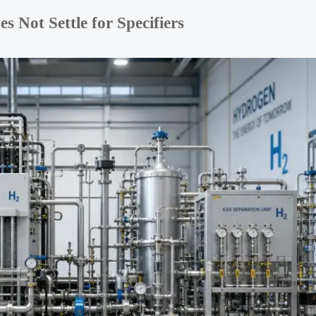
Not Settle for Specifiers