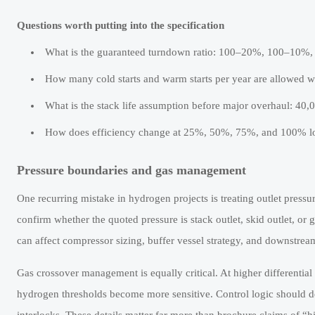
Questions worth putting into the specification
What is the guaranteed turndown ratio: 100–20%, 100–10%, 
How many cold starts and warm starts per year are allowed w
What is the stack life assumption before major overhaul: 40,
How does efficiency change at 25%, 50%, 75%, and 100% l
Pressure boundaries and gas management
One recurring mistake in hydrogen projects is treating outlet press
confirm whether the quoted pressure is stack outlet, skid outlet, o
can affect compressor sizing, buffer vessel strategy, and downstr
Gas crossover management is equally critical. At higher differenti
hydrogen thresholds become more sensitive. Control logic should def