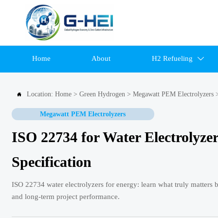
Home
About
H2 Refueling

Location:
Home
>
Green Hydrogen
>
Megawatt PEM Electrolyzers

Megawatt PEM Electrolyzers
ISO 22734 for Water Electrolyze
Specification
ISO 22734 water electrolyzers for energy: learn what truly matters b
and long-term project performance.