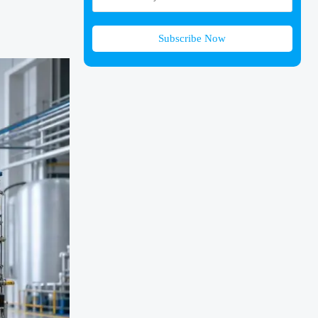
Subscribe Now