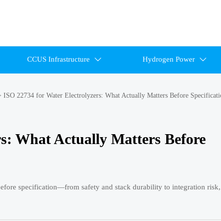
CCUS Infrastructure
Hydrogen Power


>
ISO 22734 for Water Electrolyzers: What Actually Matters Before Specificat
rs: What Actually Matters Before
efore specification—from safety and stack durability to integration risk,