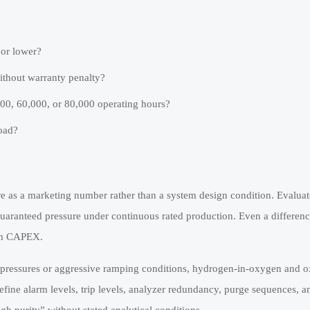
or lower?
ithout warranty penalty?
000, 60,000, or 80,000 operating hours?
oad?
ure as a marketing number rather than a system design condition. Evalua
r guaranteed pressure under continuous rated production. Even a differen
eam CAPEX.
al pressures or aggressive ramping conditions, hydrogen-in-oxygen and 
ine alarm levels, trip levels, analyzer redundancy, purge sequences, an