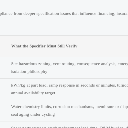
pliance from deeper specification issues that influence financing, insur
What the Specifier Must Still Verify
Site hazardous zoning, vent routing, consequence analysis, eme
isolation philosophy
kWh/kg at part load, ramp response in seconds or minutes, turnd
annual availability target
Water chemistry limits, corrosion mechanisms, membrane or diap
seal aging under cycling