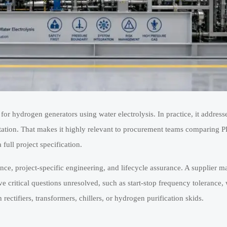
or hydrogen generators using water electrolysis. In practice, it addres
ntation. That makes it highly relevant to procurement teams comparing
 full project specification.
ance, project-specific engineering, and lifecycle assurance. A supplier 
ve critical questions unresolved, such as start-stop frequency tolerance, 
 rectifiers, transformers, chillers, or hydrogen purification skids.