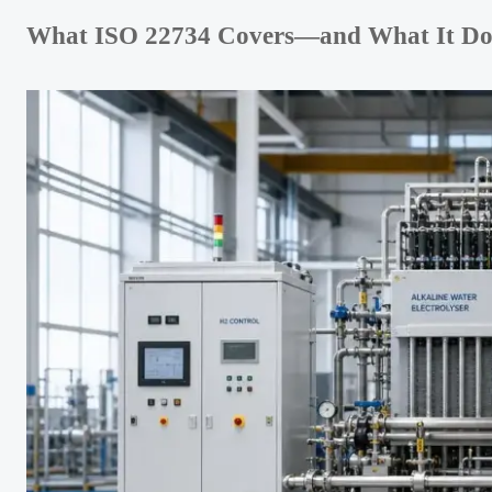
What ISO 22734 Covers—and What It Does 