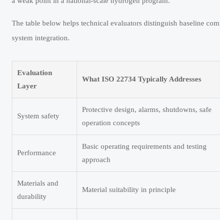
a weak point in a national-scale hydrogen program.
The table below helps technical evaluators distinguish baseline com
system integration.
Evaluation
What ISO 22734 Typically Addresses
Layer
Protective design, alarms, shutdowns, safe
System safety
operation concepts
Basic operating requirements and testing
Performance
approach
Materials and
Material suitability in principle
durability