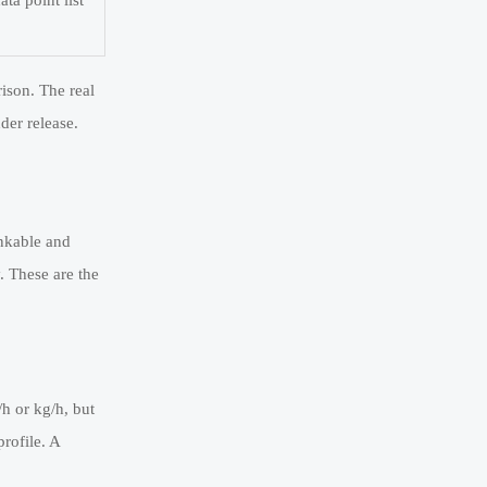
ta point list
ison. The real
der release.
ankable and
. These are the
h or kg/h, but
rofile. A