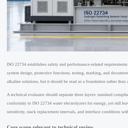
ISO 22734 establishes safety and performance-related requirements f
system design, protective functions, testing, marking, and docume
alkaline solutions, but it should be read as a foundation rather than a
A technical evaluator should separate three layers: standard compli
conformity to ISO 22734 water electrolyzers for energy, yet still lea
sensitivity, stack replacement intervals, and interface conditions with
Core scope relevant to technical review