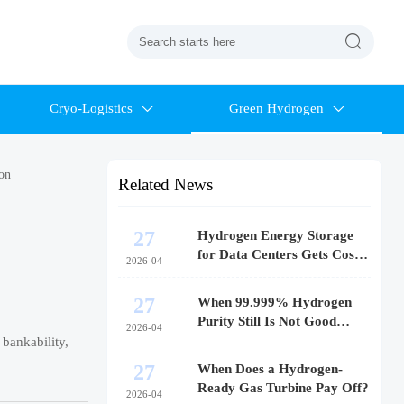

Cryo-Logistics
Green Hydrogen


ion
Related News
27
Hydrogen Energy Storage
for Data Centers Gets Costly
2026-04
Fast
27
When 99.999% Hydrogen
Purity Still Is Not Good
2026-04
Enough
 bankability,
27
When Does a Hydrogen-
Ready Gas Turbine Pay Off?
2026-04