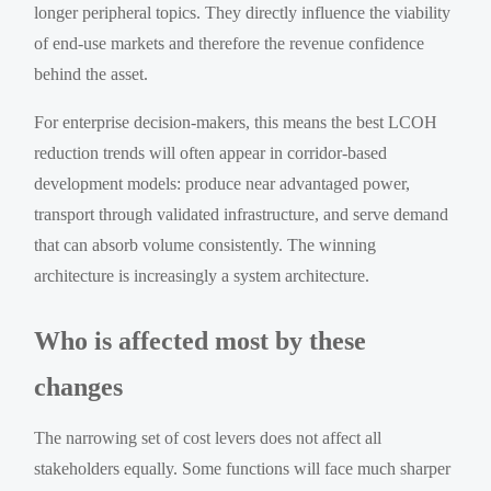
longer peripheral topics. They directly influence the viability
of end-use markets and therefore the revenue confidence
behind the asset.
For enterprise decision-makers, this means the best LCOH
reduction trends will often appear in corridor-based
development models: produce near advantaged power,
transport through validated infrastructure, and serve demand
that can absorb volume consistently. The winning
architecture is increasingly a system architecture.
Who is affected most by these
changes
The narrowing set of cost levers does not affect all
stakeholders equally. Some functions will face much sharper