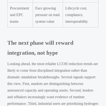
Procurement
Face growing
Lifecycle cost,
and EPC
pressure on total
compliance,
teams
system value
interoperability
The next phase will reward
integration, not hype
Looking ahead, the most reliable LCOH reduction trends are
likely to come from disciplined integration rather than
dramatic standalone breakthroughs. Several signals support
this view. First, markets are distinguishing between
announced capacity and operating assets. Second, lenders
and offtakers increasingly want evidence of runtime
performance. Third, industrial users are prioritizing hydrogen