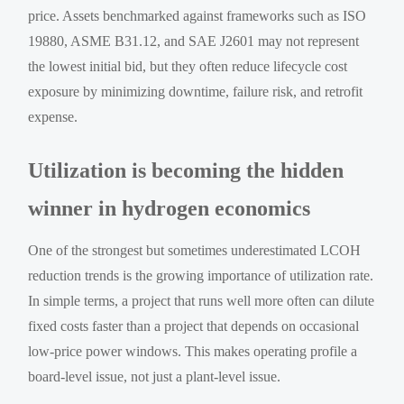
price. Assets benchmarked against frameworks such as ISO
19880, ASME B31.12, and SAE J2601 may not represent
the lowest initial bid, but they often reduce lifecycle cost
exposure by minimizing downtime, failure risk, and retrofit
expense.
Utilization is becoming the hidden
winner in hydrogen economics
One of the strongest but sometimes underestimated LCOH
reduction trends is the growing importance of utilization rate.
In simple terms, a project that runs well more often can dilute
fixed costs faster than a project that depends on occasional
low-price power windows. This makes operating profile a
board-level issue, not just a plant-level issue.