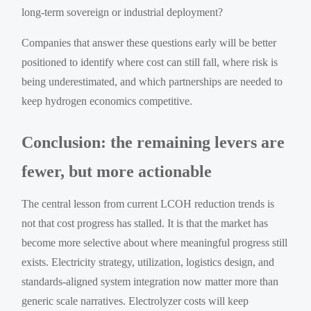
long-term sovereign or industrial deployment?
Companies that answer these questions early will be better
positioned to identify where cost can still fall, where risk is
being underestimated, and which partnerships are needed to
keep hydrogen economics competitive.
Conclusion: the remaining levers are
fewer, but more actionable
The central lesson from current LCOH reduction trends is
not that cost progress has stalled. It is that the market has
become more selective about where meaningful progress still
exists. Electricity strategy, utilization, logistics design, and
standards-aligned system integration now matter more than
generic scale narratives. Electrolyzer costs will keep