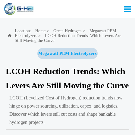

Location:
Home
>
Green Hydrogen
>
Megawatt PEM
Electrolyzers
>
LCOH Reduction Trends: Which Levers Are

Still Moving the Curve
Megawatt PEM Electrolyzers
LCOH Reduction Trends: Which
Levers Are Still Moving the Curve
LCOH (Levelized Cost of Hydrogen) reduction trends now
hinge on power sourcing, utilization, capex, and logistics.
Discover which levers still cut costs and shape bankable
hydrogen projects.