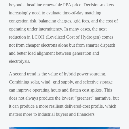
beyond a headline renewable PPA price. Decision-makers
increasingly need to evaluate time-of-day matching,
congestion risk, balancing charges, grid fees, and the cost of
operating under intermittency. In many cases, the next
reduction in LCOH (Levelized Cost of Hydrogen) comes
not from cheaper electrons alone but from smarter dispatch
and better load alignment between generation and
electrolysis.
A second trend is the value of hybrid power sourcing.
Combining solar, wind, grid supply, and selective storage
can improve operating hours and flatten cost spikes. This
does not always produce the lowest “greenest” narrative, but
it can produce a more resilient delivered-cost profile, which
matters more to industrial buyers and financiers.