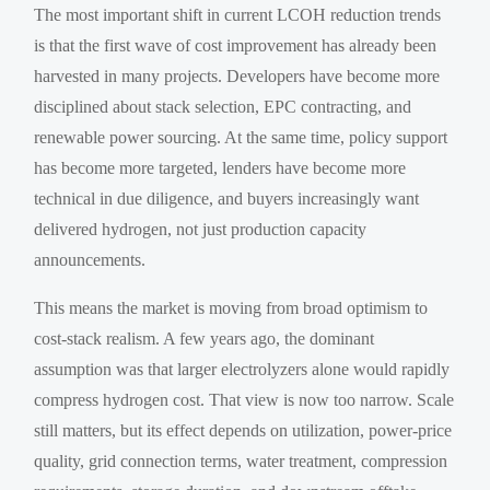
The most important shift in current LCOH reduction trends
is that the first wave of cost improvement has already been
harvested in many projects. Developers have become more
disciplined about stack selection, EPC contracting, and
renewable power sourcing. At the same time, policy support
has become more targeted, lenders have become more
technical in due diligence, and buyers increasingly want
delivered hydrogen, not just production capacity
announcements.
This means the market is moving from broad optimism to
cost-stack realism. A few years ago, the dominant
assumption was that larger electrolyzers alone would rapidly
compress hydrogen cost. That view is now too narrow. Scale
still matters, but its effect depends on utilization, power-price
quality, grid connection terms, water treatment, compression