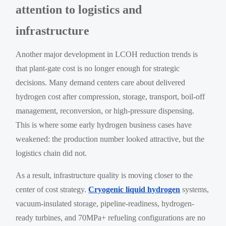
attention to logistics and
infrastructure
Another major development in LCOH reduction trends is
that plant-gate cost is no longer enough for strategic
decisions. Many demand centers care about delivered
hydrogen cost after compression, storage, transport, boil-off
management, reconversion, or high-pressure dispensing.
This is where some early hydrogen business cases have
weakened: the production number looked attractive, but the
logistics chain did not.
As a result, infrastructure quality is moving closer to the
center of cost strategy.
Cryogenic liquid hydrogen
systems,
vacuum-insulated storage, pipeline-readiness, hydrogen-
ready turbines, and 70MPa+ refueling configurations are no