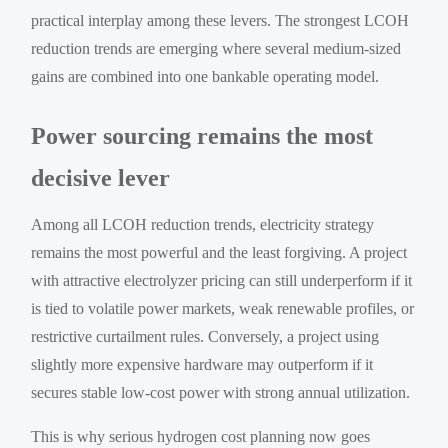
practical interplay among these levers. The strongest LCOH
reduction trends are emerging where several medium-sized
gains are combined into one bankable operating model.
Power sourcing remains the most
decisive lever
Among all LCOH reduction trends, electricity strategy
remains the most powerful and the least forgiving. A project
with attractive electrolyzer pricing can still underperform if it
is tied to volatile power markets, weak renewable profiles, or
restrictive curtailment rules. Conversely, a project using
slightly more expensive hardware may outperform if it
secures stable low-cost power with strong annual utilization.
This is why serious hydrogen cost planning now goes