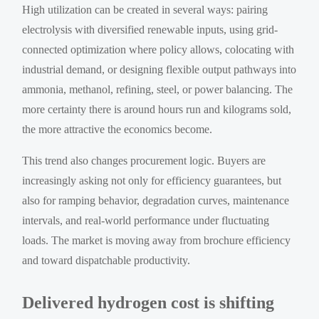
High utilization can be created in several ways: pairing
electrolysis with diversified renewable inputs, using grid-
connected optimization where policy allows, colocating with
industrial demand, or designing flexible output pathways into
ammonia, methanol, refining, steel, or power balancing. The
more certainty there is around hours run and kilograms sold,
the more attractive the economics become.
This trend also changes procurement logic. Buyers are
increasingly asking not only for efficiency guarantees, but
also for ramping behavior, degradation curves, maintenance
intervals, and real-world performance under fluctuating
loads. The market is moving away from brochure efficiency
and toward dispatchable productivity.
Delivered hydrogen cost is shifting