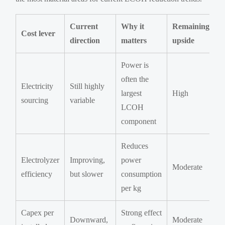
Current
Why it
Remaining
Cost lever
direction
matters
upside
Power is
often the
Electricity
Still highly
largest
High
sourcing
variable
LCOH
component
Reduces
Electrolyzer
Improving,
power
Moderate
efficiency
but slower
consumption
per kg
Capex per
Strong effect
Downward,
Moderate