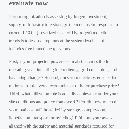
evaluate now
If your organization is assessing hydrogen investment,
supply, or infrastructure strategy, the most useful response to
current LCOH (Levelized Cost of Hydrogen) reduction
trends is to test assumptions at the system level. That
includes five immediate questions.
First, is your projected power cost realistic across the full
operating year, including intermittency, grid constraints, and
balancing charges? Second, does your electrolyzer selection
optimize for delivered economics or only for purchase price?
Third, what utilization rate is actually achievable under your
site conditions and policy framework? Fourth, how much of
your total cost will be added by storage, compression,
liquefaction, transport, or refueling? Fifth, are your assets
aligned with the safety and material standards required for