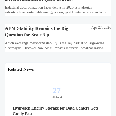
Industrial decarbonization faces delays in 2026 as hydrogen
infrastructure, sustainable energy access, grid limits, safety standards,
and project bankability challenge the energy transition.
AEM Stability Remains the Big
Apr 27, 2026
Question for Scale-Up
Anion exchange membrane stability is the key barrier to large-scale
electrolysis. Discover how AEM impacts industrial decarbonization,
hydrogen infrastructure, safety, and scale-up economics.
Related News
27
2026-04
Hydrogen Energy Storage for Data Centers Gets
Costly Fast