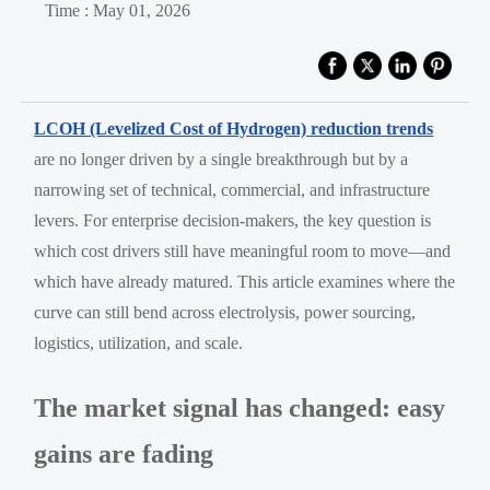
Time : May 01, 2026
LCOH (Levelized Cost of Hydrogen) reduction trends
are no longer driven by a single breakthrough but by a
narrowing set of technical, commercial, and infrastructure
levers. For enterprise decision-makers, the key question is
which cost drivers still have meaningful room to move—and
which have already matured. This article examines where the
curve can still bend across electrolysis, power sourcing,
logistics, utilization, and scale.
The market signal has changed: easy
gains are fading