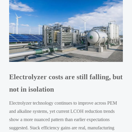
Electrolyzer costs are still falling, but
not in isolation
Electrolyzer technology continues to improve across PEM
and alkaline systems, yet current LCOH reduction trends
show a more nuanced pattern than earlier expectations
suggested. Stack efficiency gains are real, manufacturing