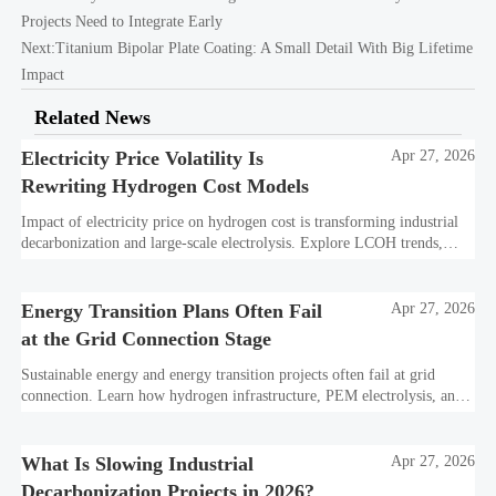
Projects Need to Integrate Early
Next:
Titanium Bipolar Plate Coating: A Small Detail With Big Lifetime
Impact
Related News
Electricity Price Volatility Is
Apr 27, 2026
Rewriting Hydrogen Cost Models
Impact of electricity price on hydrogen cost is transforming industrial
decarbonization and large-scale electrolysis. Explore LCOH trends,
PPA strategies, and resilient hydrogen infrastructure planning.
Energy Transition Plans Often Fail
Apr 27, 2026
at the Grid Connection Stage
Sustainable energy and energy transition projects often fail at grid
connection. Learn how hydrogen infrastructure, PEM electrolysis, and
industrial decarbonization can avoid delays and protect investment
value.
What Is Slowing Industrial
Apr 27, 2026
Decarbonization Projects in 2026?