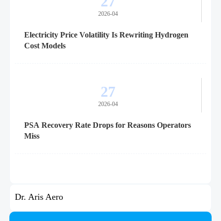
27
2026-04
Electricity Price Volatility Is Rewriting Hydrogen
Cost Models
27
2026-04
PSA Recovery Rate Drops for Reasons Operators
Miss
Dr. Aris Aero