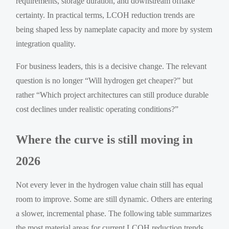
requirements, storage duration, and downstream offtake
certainty. In practical terms, LCOH reduction trends are
being shaped less by nameplate capacity and more by system
integration quality.
For business leaders, this is a decisive change. The relevant
question is no longer “Will hydrogen get cheaper?” but
rather “Which project architectures can still produce durable
cost declines under realistic operating conditions?”
Where the curve is still moving in
2026
Not every lever in the hydrogen value chain still has equal
room to improve. Some are still dynamic. Others are entering
a slower, incremental phase. The following table summarizes
the most material areas for current LCOH reduction trends.