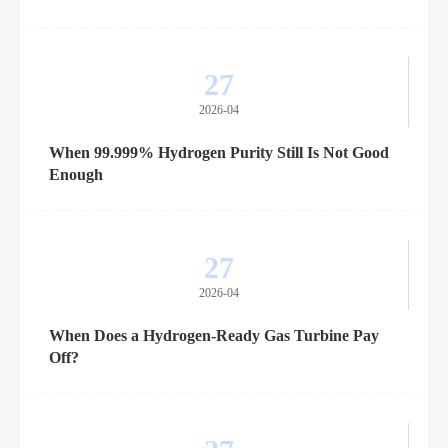
27
2026-04
When 99.999% Hydrogen Purity Still Is Not Good
Enough
27
2026-04
When Does a Hydrogen-Ready Gas Turbine Pay
Off?