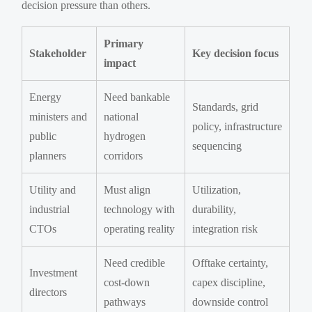
decision pressure than others.
Primary
Stakeholder
Key decision focus
impact
Energy
Need bankable
Standards, grid
ministers and
national
policy, infrastructure
public
hydrogen
sequencing
planners
corridors
Utility and
Must align
Utilization,
industrial
technology with
durability,
CTOs
operating reality
integration risk
Need credible
Offtake certainty,
Investment
cost-down
capex discipline,
directors
pathways
downside control