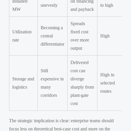
installed
on financing
unevenly
to high
MW
and payback
Spreads
Becoming a
Utilization
fixed cost
central
High
rate
over more
differentiator
output
Delivered
Still
cost can
High in
Storage and
expensive in
diverge
selected
logistics
many
sharply from
routes
corridors
plant-gate
cost
The strategic implication is clear: enterprise teams should
focus less on theoretical best-case cost and more on the