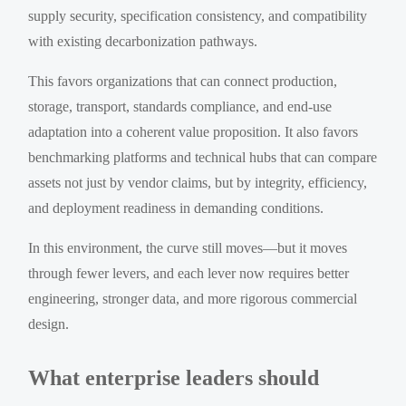
supply security, specification consistency, and compatibility
with existing decarbonization pathways.
This favors organizations that can connect production,
storage, transport, standards compliance, and end-use
adaptation into a coherent value proposition. It also favors
benchmarking platforms and technical hubs that can compare
assets not just by vendor claims, but by integrity, efficiency,
and deployment readiness in demanding conditions.
In this environment, the curve still moves—but it moves
through fewer levers, and each lever now requires better
engineering, stronger data, and more rigorous commercial
design.
What enterprise leaders should