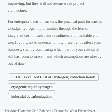
improving, but they will not rescue weak project
architecture.
For enterprise decision-makers, the practical path forward is
to judge hydrogen opportunities through the lens of
integrated cost, infrastructure readiness, and bankable end
use. If you want to understand how these trends affect your
business, start by confirming which part of your cost stack
still has room to move—and which assumptions are already
out of date.
LCOH (Levelized Cost of Hydrogen) reduction trends
cryogenic liquid hydrogen
industrial decarbonization
Previous:
Dynamic Grid Balancing Protocols: What Electrolyzer