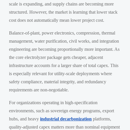
scale is expanding, and supply chains are becoming more
structured. However, the market is learning that lower stack
cost does not automatically mean lower project cost.
Balance-of-plant, power electronics, compression, thermal
management, water purification, civil works, and integration
engineering are becoming proportionally more important. As
the core electrolyzer package gets cheaper, adjacent
infrastructure accounts for a larger share of total capex. This
is especially relevant for utility-scale deployments where
safety compliance, material integrity, and redundancy
requirements are non-negotiable.
For organizations operating in high-specification
environments, such as sovereign energy programs, export
hubs, and heavy
industrial decarbonization
platforms,
quality-adjusted capex matters more than nominal equipment