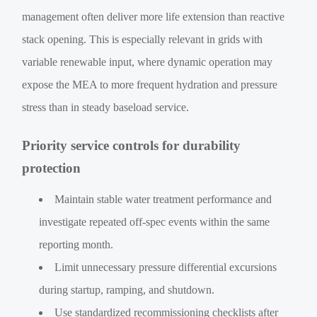
management often deliver more life extension than reactive
stack opening. This is especially relevant in grids with
variable renewable input, where dynamic operation may
expose the MEA to more frequent hydration and pressure
stress than in steady baseload service.
Priority service controls for durability
protection
Maintain stable water treatment performance and
investigate repeated off-spec events within the same
reporting month.
Limit unnecessary pressure differential excursions
during startup, ramping, and shutdown.
Use standardized recommissioning checklists after