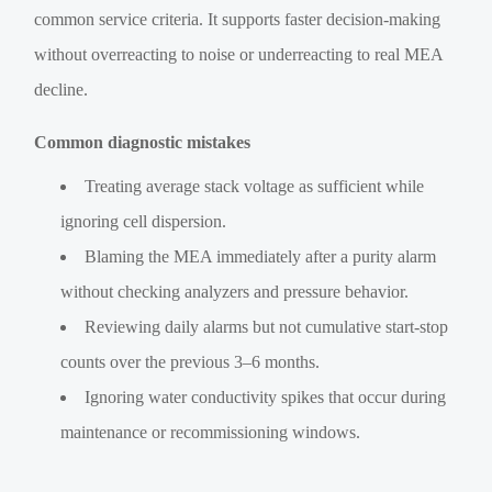
common service criteria. It supports faster decision-making
without overreacting to noise or underreacting to real MEA
decline.
Common diagnostic mistakes
Treating average stack voltage as sufficient while
ignoring cell dispersion.
Blaming the MEA immediately after a purity alarm
without checking analyzers and pressure behavior.
Reviewing daily alarms but not cumulative start-stop
counts over the previous 3–6 months.
Ignoring water conductivity spikes that occur during
maintenance or recommissioning windows.