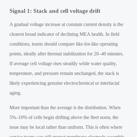
Signal 1: Stack and cell voltage drift
A gradual voltage increase at constant current density is the
clearest broad indicator of declining MEA health. In field
conditions, teams should compare like-for-like operating
points, ideally after thermal stabilization for 20–40 minutes.
If average cell voltage rises steadily while water quality,
temperature, and pressure remain unchanged, the stack is
likely experiencing genuine electrochemical or interfacial
aging.
More important than the average is the distribution. When
5%–10% of cells begin drifting above the fleet norm, the
issue may be local rather than uniform. This is often where
service teams can still protect membrane electrode assembly