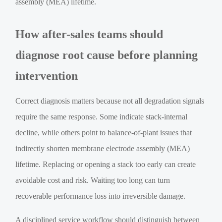
assembly (MEA) lifetime.
How after-sales teams should
diagnose root cause before planning
intervention
Correct diagnosis matters because not all degradation signals
require the same response. Some indicate stack-internal
decline, while others point to balance-of-plant issues that
indirectly shorten membrane electrode assembly (MEA)
lifetime. Replacing or opening a stack too early can create
avoidable cost and risk. Waiting too long can turn
recoverable performance loss into irreversible damage.
A disciplined service workflow should distinguish between