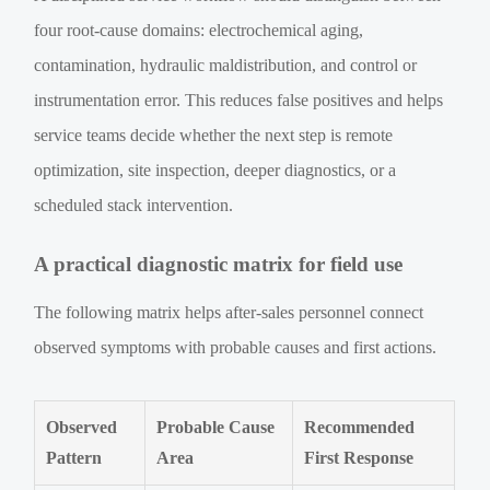
four root-cause domains: electrochemical aging,
contamination, hydraulic maldistribution, and control or
instrumentation error. This reduces false positives and helps
service teams decide whether the next step is remote
optimization, site inspection, deeper diagnostics, or a
scheduled stack intervention.
A practical diagnostic matrix for field use
The following matrix helps after-sales personnel connect
observed symptoms with probable causes and first actions.
Observed
Probable Cause
Recommended
Pattern
Area
First Response