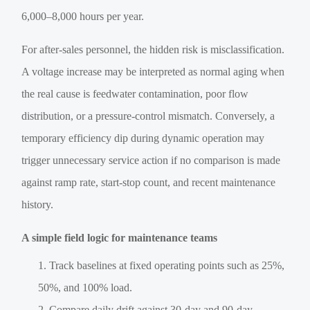
6,000–8,000 hours per year.
For after-sales personnel, the hidden risk is misclassification.
A voltage increase may be interpreted as normal aging when
the real cause is feedwater contamination, poor flow
distribution, or a pressure-control mismatch. Conversely, a
temporary efficiency dip during dynamic operation may
trigger unnecessary service action if no comparison is made
against ramp rate, start-stop count, and recent maintenance
history.
A simple field logic for maintenance teams
Track baselines at fixed operating points such as 25%,
50%, and 100% load.
Compare daily drift against 30-day and 90-day