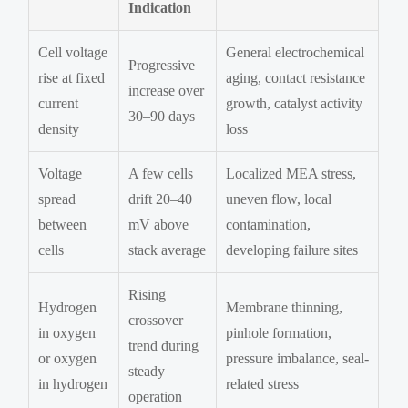
Indication
Cell voltage
General electrochemical
Progressive
rise at fixed
aging, contact resistance
increase over
current
growth, catalyst activity
30–90 days
density
loss
Voltage
A few cells
Localized MEA stress,
spread
drift 20–40
uneven flow, local
between
mV above
contamination,
cells
stack average
developing failure sites
Rising
Hydrogen
Membrane thinning,
crossover
in oxygen
pinhole formation,
trend during
or oxygen
pressure imbalance, seal-
steady
in hydrogen
related stress
operation