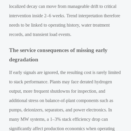
localized decay can move from manageable drift to critical
intervention inside 2–6 weeks. Trend interpretation therefore
needs to be linked to operating history, water treatment
records, and transient load events.
The service consequences of missing early
degradation
If early signals are ignored, the resulting cost is rarely limited
to stack performance. Plants may face derated hydrogen
output, more frequent shutdowns for inspection, and
additional stress on balance-of-plant components such as
pumps, deionizers, separators, and power electronics. In
many MW systems, a 1–3% stack efficiency drop can
significantly affect production economics when operating