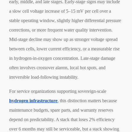
early, middle, and late stages. Early-stage signs may include
a slow cell voltage increase of 5–15 mV per cell over a
stable operating window, slightly higher differential pressure
corrections, or more frequent water quality intervention.
Mid-stage decline may show up as stronger voltage spread
between cells, lower current efficiency, or a measurable rise
in hydrogen-in-oxygen concentration. Late-stage damage
often involves crossover alarms, local hot spots, and
irreversible load-following instability.
For service organizations supporting sovereign-scale
hydrogen infrastructure
, this distinction matters because
maintenance budgets, spare parts, and warranty reserves
depend on predictability. A stack that loses 2% efficiency
over 6 months may still be serviceable, but a stack showing