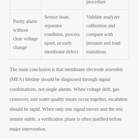
procedure
Sensor issue,
Validate analyzer
Purity alarm
separator
calibration and
without
condition, process
compare with
clear voltage
upset, or early
pressure and load
change
membrane defect
transitions
The main conclusion is that membrane electrode assembly
(MEA) lifetime should be diagnosed through signal
combinations, not single alarms. When voltage drift, gas
crossover, and water quality issues occur together, escalation
should be rapid. When only one signal moves and the rest
remain stable, a verification phase is often justified before
major intervention.