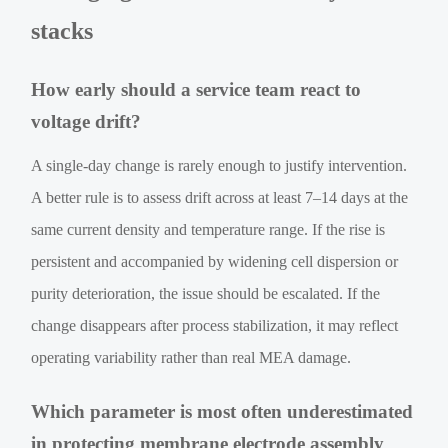
stacks
How early should a service team react to
voltage drift?
A single-day change is rarely enough to justify intervention.
A better rule is to assess drift across at least 7–14 days at the
same current density and temperature range. If the rise is
persistent and accompanied by widening cell dispersion or
purity deterioration, the issue should be escalated. If the
change disappears after process stabilization, it may reflect
operating variability rather than real MEA damage.
Which parameter is most often underestimated
in protecting membrane electrode assembly