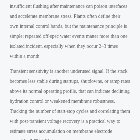
insufficient flushing after maintenance can poison interfaces
and accelerate membrane stress. Plants often define their
own internal control bands, but the maintenance principle is
simple: repeated off-spec water events matter more than one
isolated incident, especially when they occur 2–3 times
within a month.
Transient sensitivity is another underused signal. If the stack
becomes less stable during startups, shutdowns, or ramp rates
above its normal operating profile, that can indicate declining
hydration control or weakened membrane robustness.
Tracking the number of start-stop cycles and correlating them
with post-transient voltage recovery is a practical way to
estimate stress accumulation on membrane electrode