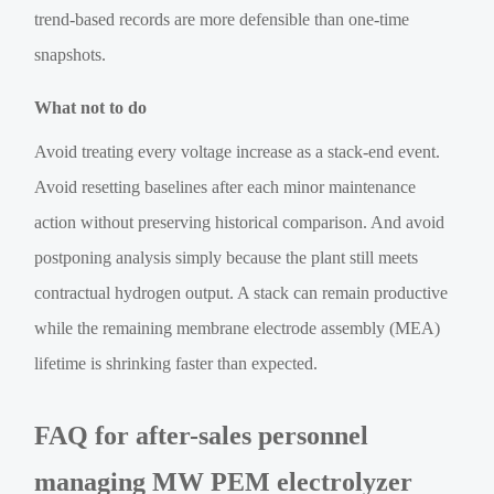
trend-based records are more defensible than one-time
snapshots.
What not to do
Avoid treating every voltage increase as a stack-end event.
Avoid resetting baselines after each minor maintenance
action without preserving historical comparison. And avoid
postponing analysis simply because the plant still meets
contractual hydrogen output. A stack can remain productive
while the remaining membrane electrode assembly (MEA)
lifetime is shrinking faster than expected.
FAQ for after-sales personnel
managing MW PEM electrolyzer