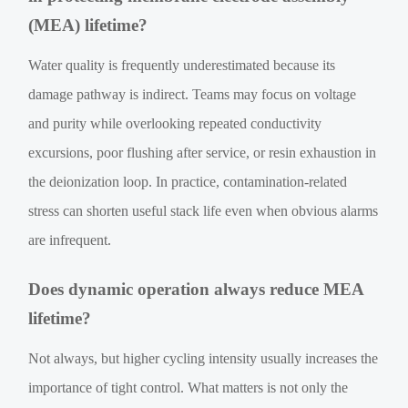
(MEA) lifetime?
Water quality is frequently underestimated because its
damage pathway is indirect. Teams may focus on voltage
and purity while overlooking repeated conductivity
excursions, poor flushing after service, or resin exhaustion in
the deionization loop. In practice, contamination-related
stress can shorten useful stack life even when obvious alarms
are infrequent.
Does dynamic operation always reduce MEA
lifetime?
Not always, but higher cycling intensity usually increases the
importance of tight control. What matters is not only the