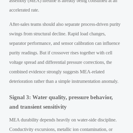
assembly (MEA) lifetime is already being consumed at an
accelerated rate.
After-sales teams should also separate process-driven purity
swings from structural decline. Rapid load changes,
separator performance, and sensor calibration can influence
purity readings. But if crossover rises together with cell
voltage spread and differential pressure corrections, the
combined evidence strongly suggests MEA-related
deterioration rather than a simple instrumentation anomaly.
Signal 3: Water quality, pressure behavior,
and transient sensitivity
MEA durability depends heavily on water-side discipline.
Conductivity excursions, metallic ion contamination, or