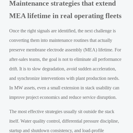
Maintenance strategies that extend
MEA lifetime in real operating fleets
Once the right signals are identified, the next challenge is
converting them into maintenance routines that actually
preserve membrane electrode assembly (MEA) lifetime. For
after-sales teams, the goal is not to eliminate all performance
drift. It is to slow degradation, avoid sudden acceleration,
and synchronize interventions with plant production needs.
In MW assets, even a small extension in stack usability can
improve project economics and reduce service disruption.
The most effective strategies usually sit outside the stack
itself. Water quality control, differential pressure discipline,
startup and shutdown consistency, and load-profile