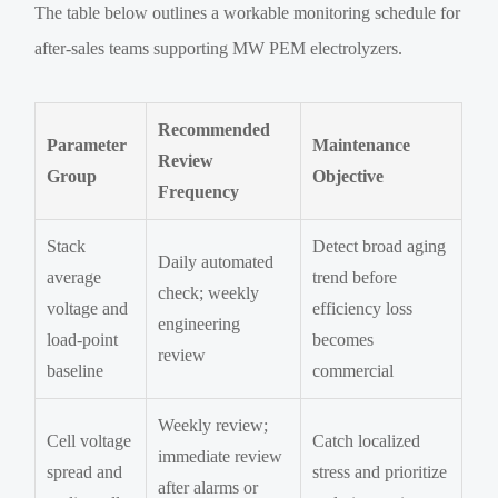
The table below outlines a workable monitoring schedule for
after-sales teams supporting MW PEM electrolyzers.
Recommended
Parameter
Maintenance
Review
Group
Objective
Frequency
Stack
Detect broad aging
Daily automated
average
trend before
check; weekly
voltage and
efficiency loss
engineering
load-point
becomes
review
baseline
commercial
Weekly review;
Cell voltage
Catch localized
immediate review
spread and
stress and prioritize
after alarms or