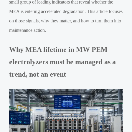
small group of leading indicators that reveal whether the
MEA is entering accelerated degradation. This article focuses
on those signals, why they matter, and how to turn them into
maintenance action.
Why MEA lifetime in MW PEM
electrolyzers must be managed as a
trend, not an event