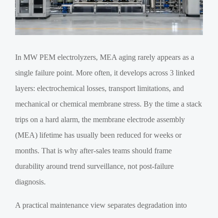
In MW PEM electrolyzers, MEA aging rarely appears as a
single failure point. More often, it develops across 3 linked
layers: electrochemical losses, transport limitations, and
mechanical or chemical membrane stress. By the time a stack
trips on a hard alarm, the membrane electrode assembly
(MEA) lifetime has usually been reduced for weeks or
months. That is why after-sales teams should frame
durability around trend surveillance, not post-failure
diagnosis.
A practical maintenance view separates degradation into