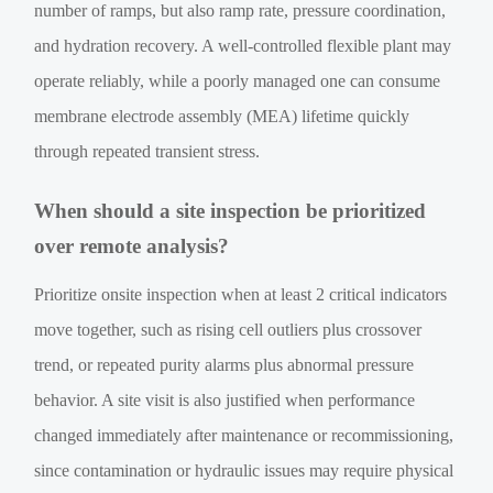
number of ramps, but also ramp rate, pressure coordination,
and hydration recovery. A well-controlled flexible plant may
operate reliably, while a poorly managed one can consume
membrane electrode assembly (MEA) lifetime quickly
through repeated transient stress.
When should a site inspection be prioritized
over remote analysis?
Prioritize onsite inspection when at least 2 critical indicators
move together, such as rising cell outliers plus crossover
trend, or repeated purity alarms plus abnormal pressure
behavior. A site visit is also justified when performance
changed immediately after maintenance or recommissioning,
since contamination or hydraulic issues may require physical