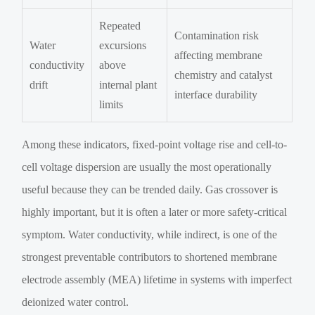
Repeated
Contamination risk
Water
excursions
affecting membrane
conductivity
above
chemistry and catalyst
drift
internal plant
interface durability
limits
Among these indicators, fixed-point voltage rise and cell-to-
cell voltage dispersion are usually the most operationally
useful because they can be trended daily. Gas crossover is
highly important, but it is often a later or more safety-critical
symptom. Water conductivity, while indirect, is one of the
strongest preventable contributors to shortened membrane
electrode assembly (MEA) lifetime in systems with imperfect
deionized water control.