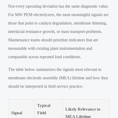
Not every operating deviation has the same diagnostic value.
For MW PEM electrolyzers, the most meaningful signals are
those that point to catalyst degradation, membrane thinning,
interfacial resistance growth, or mass transport problems.
Maintenance teams should prioritize indicators that are
measurable with existing plant instrumentation and
comparable across repeated load conditions.
The table below summarizes the signals most relevant to
membrane electrode assembly (MEA) lifetime and how they
should be interpreted in field service practice.
Typical
Likely Relevance to
Signal
Field
MEA Lifetime