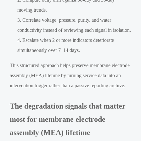
moving trends.
Correlate voltage, pressure, purity, and water
conductivity instead of reviewing each signal in isolation.
Escalate when 2 or more indicators deteriorate
simultaneously over 7–14 days.
This structured approach helps preserve membrane electrode
assembly (MEA) lifetime by turning service data into an
intervention trigger rather than a passive reporting archive.
The degradation signals that matter
most for membrane electrode
assembly (MEA) lifetime