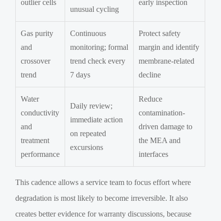
outlier cells
early inspection
unusual cycling
Gas purity
Continuous
Protect safety
and
monitoring; formal
margin and identify
crossover
trend check every
membrane-related
trend
7 days
decline
Water
Reduce
Daily review;
conductivity
contamination-
immediate action
and
driven damage to
on repeated
treatment
the MEA and
excursions
performance
interfaces
This cadence allows a service team to focus effort where
degradation is most likely to become irreversible. It also
creates better evidence for warranty discussions, because