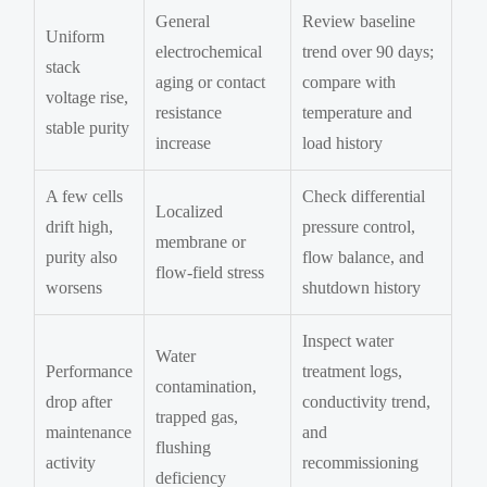
General
Review baseline
Uniform
electrochemical
trend over 90 days;
stack
aging or contact
compare with
voltage rise,
resistance
temperature and
stable purity
increase
load history
A few cells
Check differential
Localized
drift high,
pressure control,
membrane or
purity also
flow balance, and
flow-field stress
worsens
shutdown history
Inspect water
Water
Performance
treatment logs,
contamination,
drop after
conductivity trend,
trapped gas,
maintenance
and
flushing
activity
recommissioning
deficiency