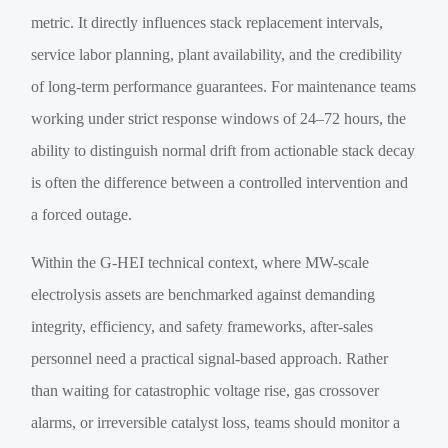
metric. It directly influences stack replacement intervals,
service labor planning, plant availability, and the credibility
of long-term performance guarantees. For maintenance teams
working under strict response windows of 24–72 hours, the
ability to distinguish normal drift from actionable stack decay
is often the difference between a controlled intervention and
a forced outage.
Within the G-HEI technical context, where MW-scale
electrolysis assets are benchmarked against demanding
integrity, efficiency, and safety frameworks, after-sales
personnel need a practical signal-based approach. Rather
than waiting for catastrophic voltage rise, gas crossover
alarms, or irreversible catalyst loss, teams should monitor a