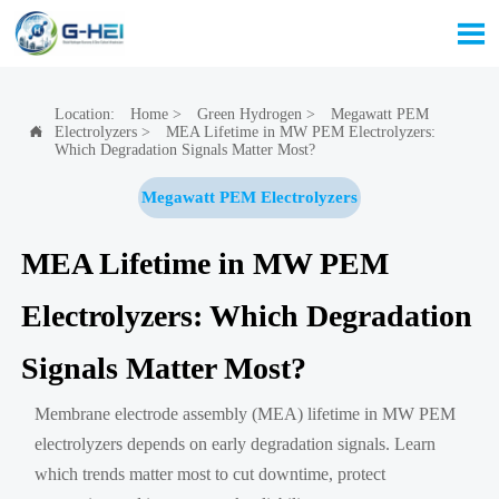

Location:
Home
>
Green Hydrogen
>
Megawatt PEM
Electrolyzers
>
MEA Lifetime in MW PEM Electrolyzers:

Which Degradation Signals Matter Most?
Megawatt PEM Electrolyzers
MEA Lifetime in MW PEM
Electrolyzers: Which Degradation
Signals Matter Most?
Membrane electrode assembly (MEA) lifetime in MW PEM
electrolyzers depends on early degradation signals. Learn
which trends matter most to cut downtime, protect