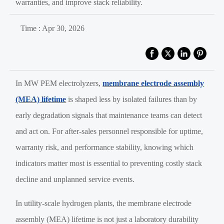
warranties, and improve stack reliability.
Time : Apr 30, 2026
In MW PEM electrolyzers,
membrane electrode assembly
(MEA) lifetime
is shaped less by isolated failures than by
early degradation signals that maintenance teams can detect
and act on. For after-sales personnel responsible for uptime,
warranty risk, and performance stability, knowing which
indicators matter most is essential to preventing costly stack
decline and unplanned service events.
In utility-scale hydrogen plants, the membrane electrode
assembly (MEA) lifetime is not just a laboratory durability