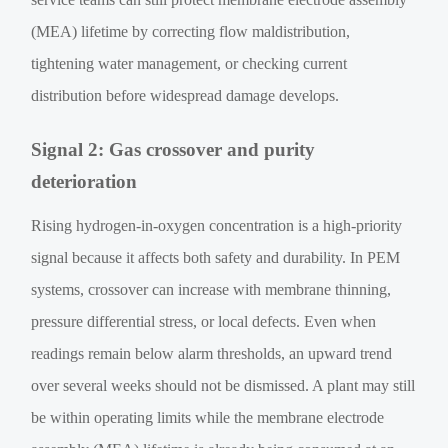
(MEA) lifetime by correcting flow maldistribution,
tightening water management, or checking current
distribution before widespread damage develops.
Signal 2: Gas crossover and purity
deterioration
Rising hydrogen-in-oxygen concentration is a high-priority
signal because it affects both safety and durability. In PEM
systems, crossover can increase with membrane thinning,
pressure differential stress, or local defects. Even when
readings remain below alarm thresholds, an upward trend
over several weeks should not be dismissed. A plant may still
be within operating limits while the membrane electrode