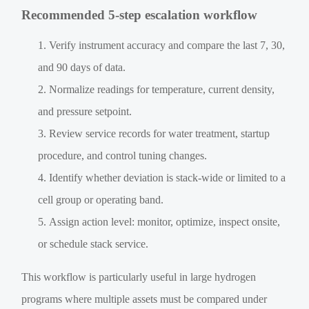
Recommended 5-step escalation workflow
Verify instrument accuracy and compare the last 7, 30,
and 90 days of data.
Normalize readings for temperature, current density,
and pressure setpoint.
Review service records for water treatment, startup
procedure, and control tuning changes.
Identify whether deviation is stack-wide or limited to a
cell group or operating band.
Assign action level: monitor, optimize, inspect onsite,
or schedule stack service.
This workflow is particularly useful in large hydrogen
programs where multiple assets must be compared under