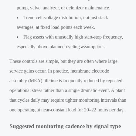
pump, valve, analyzer, or deionizer maintenance.
Trend cell-voltage distribution, not just stack
averages, at fixed load points each week.
Flag assets with unusually high start-stop frequency,
especially above planned cycling assumptions.
These controls are simple, but they are often where large
service gains occur. In practice, membrane electrode
assembly (MEA) lifetime is frequently reduced by repeated
operational stress rather than a single dramatic event. A plant
that cycles daily may require tighter monitoring intervals than
one operating at near-constant load for 20–22 hours per day.
Suggested monitoring cadence by signal type