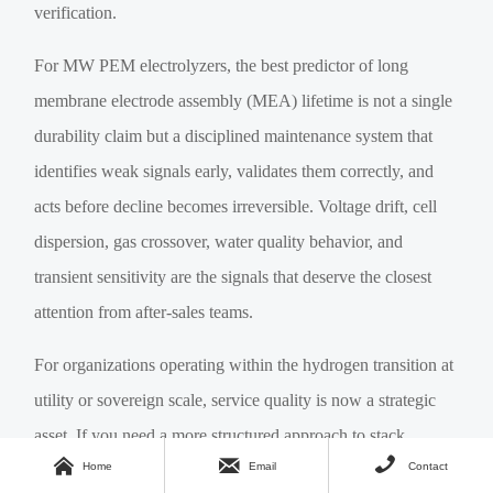
verification.
For MW PEM electrolyzers, the best predictor of long
membrane electrode assembly (MEA) lifetime is not a single
durability claim but a disciplined maintenance system that
identifies weak signals early, validates them correctly, and
acts before decline becomes irreversible. Voltage drift, cell
dispersion, gas crossover, water quality behavior, and
transient sensitivity are the signals that deserve the closest
attention from after-sales teams.
For organizations operating within the hydrogen transition at
utility or sovereign scale, service quality is now a strategic
asset. If you need a more structured approach to stack



Home
Email
Contact
diagnostics, degradation benchmarking, maintenance