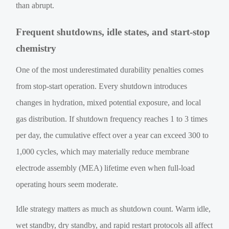
than abrupt.
Frequent shutdowns, idle states, and start-stop
chemistry
One of the most underestimated durability penalties comes
from stop-start operation. Every shutdown introduces
changes in hydration, mixed potential exposure, and local
gas distribution. If shutdown frequency reaches 1 to 3 times
per day, the cumulative effect over a year can exceed 300 to
1,000 cycles, which may materially reduce membrane
electrode assembly (MEA) lifetime even when full-load
operating hours seem moderate.
Idle strategy matters as much as shutdown count. Warm idle,
wet standby, dry standby, and rapid restart protocols all affect