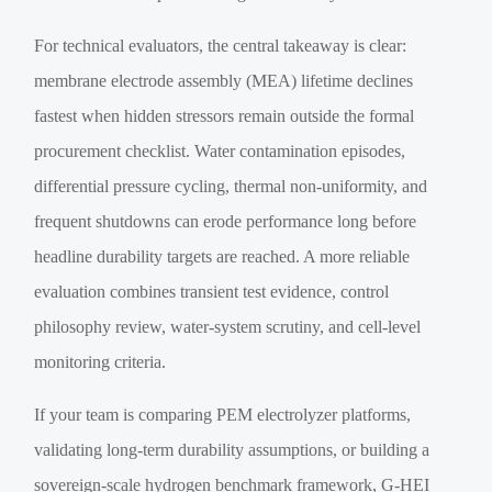
For technical evaluators, the central takeaway is clear:
membrane electrode assembly (MEA) lifetime declines
fastest when hidden stressors remain outside the formal
procurement checklist. Water contamination episodes,
differential pressure cycling, thermal non-uniformity, and
frequent shutdowns can erode performance long before
headline durability targets are reached. A more reliable
evaluation combines transient test evidence, control
philosophy review, water-system scrutiny, and cell-level
monitoring criteria.
If your team is comparing PEM electrolyzer platforms,
validating long-term durability assumptions, or building a
sovereign-scale hydrogen benchmark framework, G-HEI