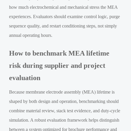
how much electrochemical and mechanical stress the MEA
experiences. Evaluators should examine control logic, purge
sequence quality, and restart conditioning steps, not simply
annual operating hours.
How to benchmark MEA lifetime
risk during supplier and project
evaluation
Because membrane electrode assembly (MEA) lifetime is
shaped by both design and operation, benchmarking should
combine material review, stack test evidence, and duty-cycle
simulation. A robust evaluation framework helps distinguish
between a system optimized for brochure performance and