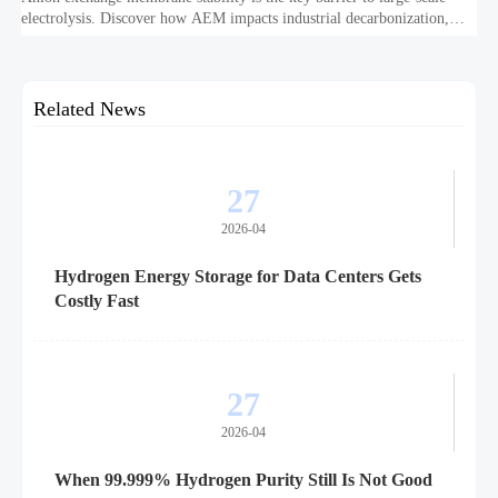
electrolysis. Discover how AEM impacts industrial decarbonization,
hydrogen infrastructure, safety, and scale-up economics.
Related News
27
2026-04
Hydrogen Energy Storage for Data Centers Gets
Costly Fast
27
2026-04
When 99.999% Hydrogen Purity Still Is Not Good