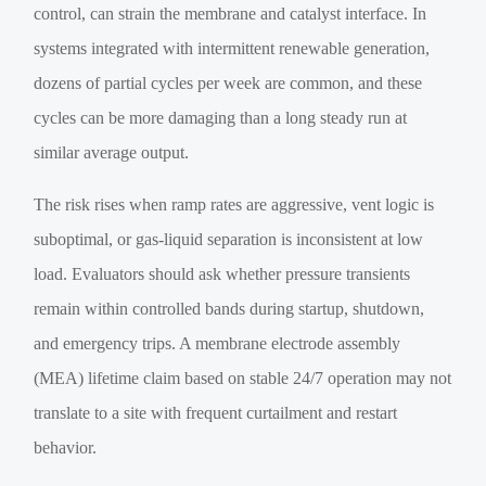
control, can strain the membrane and catalyst interface. In
systems integrated with intermittent renewable generation,
dozens of partial cycles per week are common, and these
cycles can be more damaging than a long steady run at
similar average output.
The risk rises when ramp rates are aggressive, vent logic is
suboptimal, or gas-liquid separation is inconsistent at low
load. Evaluators should ask whether pressure transients
remain within controlled bands during startup, shutdown,
and emergency trips. A membrane electrode assembly
(MEA) lifetime claim based on stable 24/7 operation may not
translate to a site with frequent curtailment and restart
behavior.