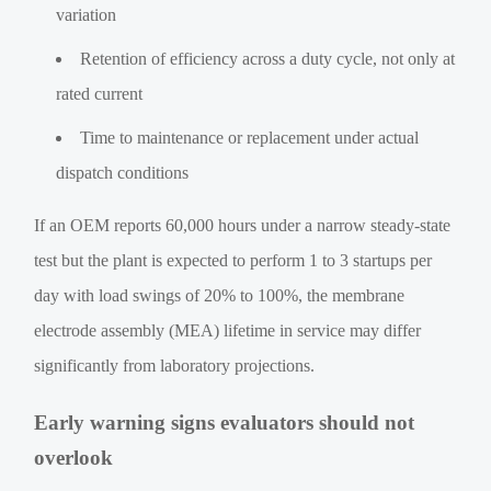
variation
Retention of efficiency across a duty cycle, not only at
rated current
Time to maintenance or replacement under actual
dispatch conditions
If an OEM reports 60,000 hours under a narrow steady-state
test but the plant is expected to perform 1 to 3 startups per
day with load swings of 20% to 100%, the membrane
electrode assembly (MEA) lifetime in service may differ
significantly from laboratory projections.
Early warning signs evaluators should not
overlook