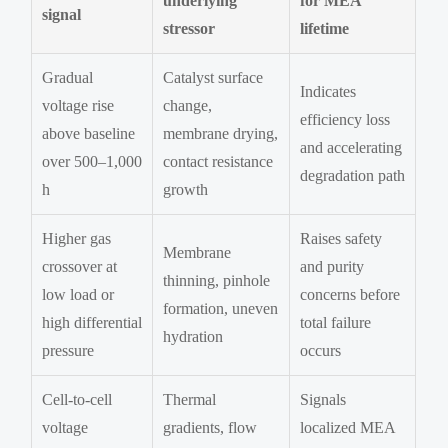
underlying
for MEA
signal
stressor
lifetime
Gradual
Catalyst surface
Indicates
voltage rise
change,
efficiency loss
above baseline
membrane drying,
and accelerating
over 500–1,000
contact resistance
degradation path
h
growth
Higher gas
Raises safety
Membrane
crossover at
and purity
thinning, pinhole
low load or
concerns before
formation, uneven
high differential
total failure
hydration
pressure
occurs
Cell-to-cell
Thermal
Signals
voltage
gradients, flow
localized MEA