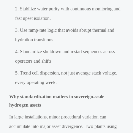
Stabilize water purity with continuous monitoring and
fast upset isolation.
Use ramp-rate logic that avoids abrupt thermal and
hydration transitions.
Standardize shutdown and restart sequences across
operators and shifts.
Trend cell dispersion, not just average stack voltage,
every operating week.
Why standardization matters in sovereign-scale
hydrogen assets
In large installations, minor procedural variation can
accumulate into major asset divergence. Two plants using