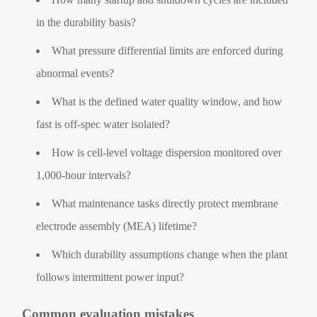
in the durability basis?
What pressure differential limits are enforced during
abnormal events?
What is the defined water quality window, and how
fast is off-spec water isolated?
How is cell-level voltage dispersion monitored over
1,000-hour intervals?
What maintenance tasks directly protect membrane
electrode assembly (MEA) lifetime?
Which durability assumptions change when the plant
follows intermittent power input?
Common evaluation mistakes