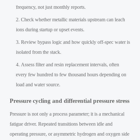
frequency, not just monthly reports.
Check whether metallic materials upstream can leach
ions during startup or upset events.
Review bypass logic and how quickly off-spec water is
isolated from the stack.
Assess filter and resin replacement intervals, often
every few hundred to few thousand hours depending on
load and water source.
Pressure cycling and differential pressure stress
Pressure is not only a process parameter; it is a mechanical
fatigue driver. Repeated transitions between idle and
operating pressure, or asymmetric hydrogen and oxygen side