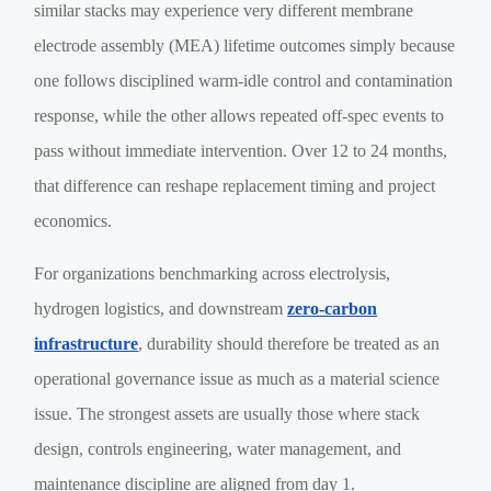
similar stacks may experience very different membrane
electrode assembly (MEA) lifetime outcomes simply because
one follows disciplined warm-idle control and contamination
response, while the other allows repeated off-spec events to
pass without immediate intervention. Over 12 to 24 months,
that difference can reshape replacement timing and project
economics.
For organizations benchmarking across electrolysis,
hydrogen logistics, and downstream
zero-carbon
infrastructure
, durability should therefore be treated as an
operational governance issue as much as a material science
issue. The strongest assets are usually those where stack
design, controls engineering, water management, and
maintenance discipline are aligned from day 1.