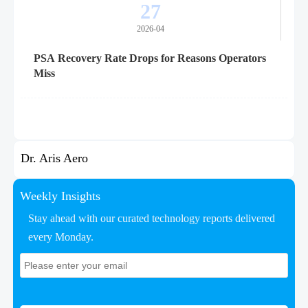
27
2026-04
PSA Recovery Rate Drops for Reasons Operators
Miss
Dr. Aris Aero
Weekly Insights
Stay ahead with our curated technology reports delivered
every Monday.