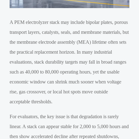
A PEM electrolyzer stack may include bipolar plates, porous
transport layers, catalysts, seals, and membrane materials, but
the membrane electrode assembly (MEA) lifetime often sets
the practical replacement horizon. In many industrial
evaluations, stack durability targets may fall in broad ranges
such as 40,000 to 80,000 operating hours, yet the usable
economic window can shrink much sooner when voltage
rise, gas crossover, or local hot spots move outside
acceptable thresholds.
For evaluators, the key issue is that degradation is rarely
linear. A stack can appear stable for 2,000 to 5,000 hours and
then show accelerated decline after repeated shutdowns,