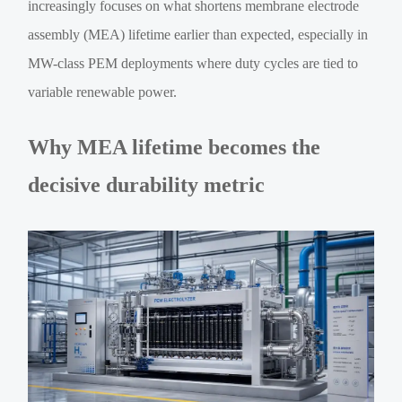
increasingly focuses on what shortens membrane electrode
assembly (MEA) lifetime earlier than expected, especially in
MW-class PEM deployments where duty cycles are tied to
variable renewable power.
Why MEA lifetime becomes the
decisive durability metric