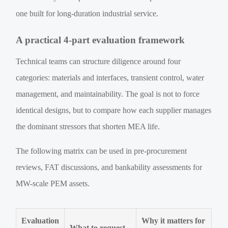
one built for long-duration industrial service.
A practical 4-part evaluation framework
Technical teams can structure diligence around four
categories: materials and interfaces, transient control, water
management, and maintainability. The goal is not to force
identical designs, but to compare how each supplier manages
the dominant stressors that shorten MEA life.
The following matrix can be used in pre-procurement
reviews, FAT discussions, and bankability assessments for
MW-scale PEM assets.
Evaluation
Why it matters for
What to request