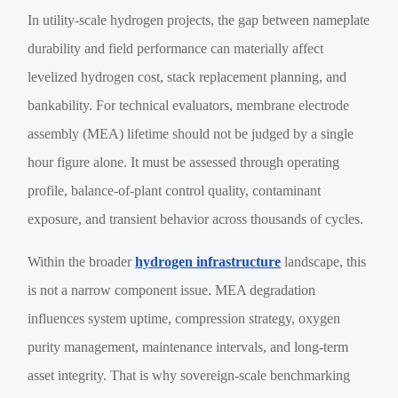
In utility-scale hydrogen projects, the gap between nameplate
durability and field performance can materially affect
levelized hydrogen cost, stack replacement planning, and
bankability. For technical evaluators, membrane electrode
assembly (MEA) lifetime should not be judged by a single
hour figure alone. It must be assessed through operating
profile, balance-of-plant control quality, contaminant
exposure, and transient behavior across thousands of cycles.
Within the broader
hydrogen infrastructure
landscape, this
is not a narrow component issue. MEA degradation
influences system uptime, compression strategy, oxygen
purity management, maintenance intervals, and long-term
asset integrity. That is why sovereign-scale benchmarking