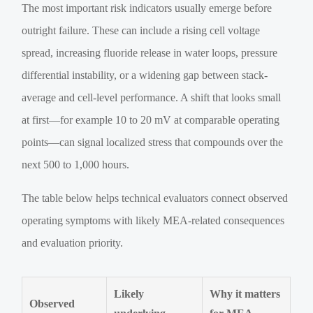
The most important risk indicators usually emerge before
outright failure. These can include a rising cell voltage
spread, increasing fluoride release in water loops, pressure
differential instability, or a widening gap between stack-
average and cell-level performance. A shift that looks small
at first—for example 10 to 20 mV at comparable operating
points—can signal localized stress that compounds over the
next 500 to 1,000 hours.
The table below helps technical evaluators connect observed
operating symptoms with likely MEA-related consequences
and evaluation priority.
Likely
Why it matters
Observed