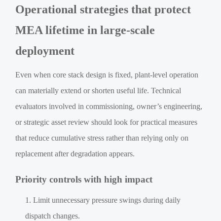
Operational strategies that protect
MEA lifetime in large-scale
deployment
Even when core stack design is fixed, plant-level operation
can materially extend or shorten useful life. Technical
evaluators involved in commissioning, owner’s engineering,
or strategic asset review should look for practical measures
that reduce cumulative stress rather than relying only on
replacement after degradation appears.
Priority controls with high impact
Limit unnecessary pressure swings during daily
dispatch changes.