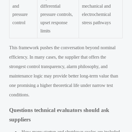
and
differential
mechanical and
pressure
pressure controls,
electrochemical
control
upset response
stress pathways
limits
This framework pushes the conversation beyond nominal
efficiency. In many cases, the supplier that offers the
strongest control transparency, alarm philosophy, and
maintenance logic may provide better long-term value than
one promising a higher theoretical life under narrow test
conditions.
Questions technical evaluators should ask
suppliers
How many startup and shutdown cycles are included