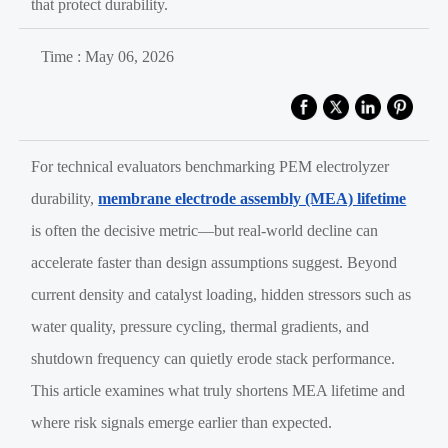
that protect durability.
Time : May 06, 2026
For technical evaluators benchmarking PEM electrolyzer
durability,
membrane electrode assembly (MEA) lifetime
is often the decisive metric—but real-world decline can
accelerate faster than design assumptions suggest. Beyond
current density and catalyst loading, hidden stressors such as
water quality, pressure cycling, thermal gradients, and
shutdown frequency can quietly erode stack performance.
This article examines what truly shortens MEA lifetime and
where risk signals emerge earlier than expected.