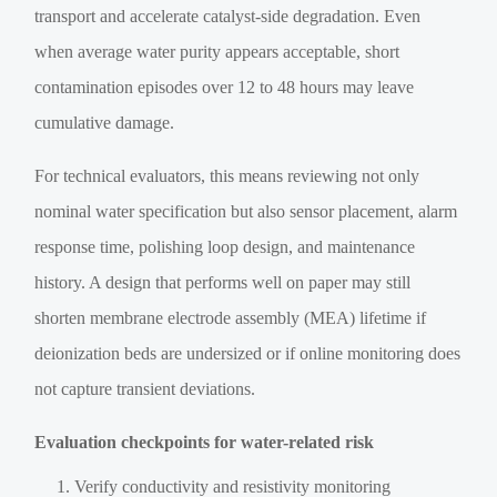
transport and accelerate catalyst-side degradation. Even
when average water purity appears acceptable, short
contamination episodes over 12 to 48 hours may leave
cumulative damage.
For technical evaluators, this means reviewing not only
nominal water specification but also sensor placement, alarm
response time, polishing loop design, and maintenance
history. A design that performs well on paper may still
shorten membrane electrode assembly (MEA) lifetime if
deionization beds are undersized or if online monitoring does
not capture transient deviations.
Evaluation checkpoints for water-related risk
Verify conductivity and resistivity monitoring