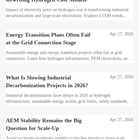
Impact of electricity price on hydrogen cost is transforming industrial
decarbonization and large-scale electrolysis. Explore LCOH trends,
PPA strategies, and resilient hydrogen infrastructure planning.
Energy Transition Plans Often Fail
Apr 27, 2026
at the Grid Connection Stage
Sustainable energy and energy transition projects often fail at grid
connection. Learn how hydrogen infrastructure, PEM electrolysis, and
industrial decarbonization can avoid delays and protect investment
value.
What Is Slowing Industrial
Apr 27, 2026
Decarbonization Projects in 2026?
Industrial decarbonization faces delays in 2026 as hydrogen
infrastructure, sustainable energy access, grid limits, safety standards,
and project bankability challenge the energy transition.
AEM Stability Remains the Big
Apr 27, 2026
Question for Scale-Up
Anion exchange membrane stability is the key barrier to large-scale