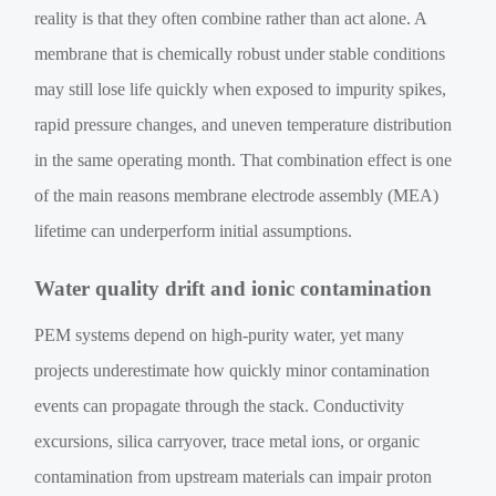
reality is that they often combine rather than act alone. A
membrane that is chemically robust under stable conditions
may still lose life quickly when exposed to impurity spikes,
rapid pressure changes, and uneven temperature distribution
in the same operating month. That combination effect is one
of the main reasons membrane electrode assembly (MEA)
lifetime can underperform initial assumptions.
Water quality drift and ionic contamination
PEM systems depend on high-purity water, yet many
projects underestimate how quickly minor contamination
events can propagate through the stack. Conductivity
excursions, silica carryover, trace metal ions, or organic
contamination from upstream materials can impair proton