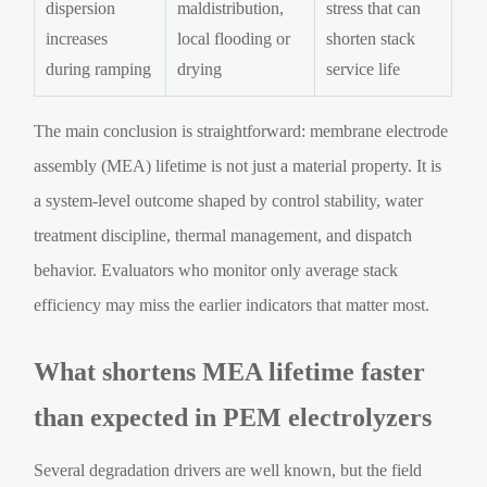
dispersion
maldistribution,
stress that can
increases
local flooding or
shorten stack
during ramping
drying
service life
The main conclusion is straightforward: membrane electrode
assembly (MEA) lifetime is not just a material property. It is
a system-level outcome shaped by control stability, water
treatment discipline, thermal management, and dispatch
behavior. Evaluators who monitor only average stack
efficiency may miss the earlier indicators that matter most.
What shortens MEA lifetime faster
than expected in PEM electrolyzers
Several degradation drivers are well known, but the field