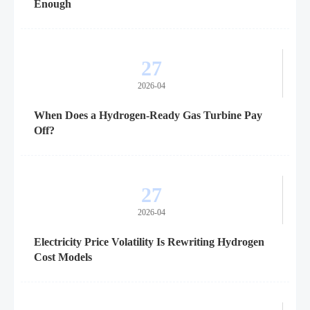
Enough
27
2026-04
When Does a Hydrogen-Ready Gas Turbine Pay
Off?
27
2026-04
Electricity Price Volatility Is Rewriting Hydrogen
Cost Models