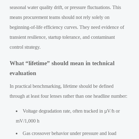
seasonal water quality drift, or pressure fluctuations. This
means procurement teams should not rely solely on
beginning-of-life efficiency curves. They need evidence of
transient resilience, startup tolerance, and contaminant
control strategy.
What “lifetime” should mean in technical
evaluation
In practical benchmarking, lifetime should be defined
through at least four lenses rather than one headline number:
Voltage degradation rate, often tracked in µV/h or
mV/1,000 h
Gas crossover behavior under pressure and load