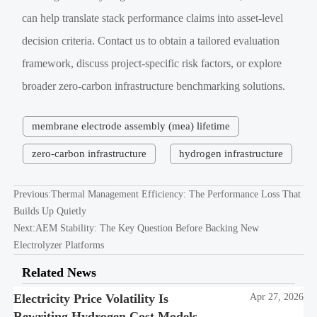
can help translate stack performance claims into asset-level
decision criteria. Contact us to obtain a tailored evaluation
framework, discuss project-specific risk factors, or explore
broader zero-carbon infrastructure benchmarking solutions.
membrane electrode assembly (mea) lifetime
zero-carbon infrastructure
hydrogen infrastructure
Previous:
Thermal Management Efficiency: The Performance Loss That
Builds Up Quietly
Next:
AEM Stability: The Key Question Before Backing New
Electrolyzer Platforms
Related News
Electricity Price Volatility Is
Apr 27, 2026
Rewriting Hydrogen Cost Models