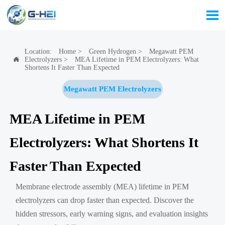

Location:
Home
>
Green Hydrogen
>
Megawatt PEM
Electrolyzers
>
MEA Lifetime in PEM Electrolyzers: What

Shortens It Faster Than Expected
Megawatt PEM Electrolyzers
MEA Lifetime in PEM
Electrolyzers: What Shortens It
Faster Than Expected
Membrane electrode assembly (MEA) lifetime in PEM
electrolyzers can drop faster than expected. Discover the
hidden stressors, early warning signs, and evaluation insights