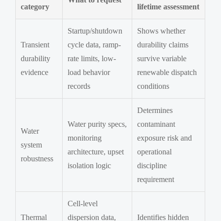
category
lifetime assessment
Startup/shutdown
Shows whether
Transient
cycle data, ramp-
durability claims
durability
rate limits, low-
survive variable
evidence
load behavior
renewable dispatch
records
conditions
Determines
Water purity specs,
contaminant
Water
monitoring
exposure risk and
system
architecture, upset
operational
robustness
isolation logic
discipline
requirement
Cell-level
Thermal
dispersion data,
Identifies hidden