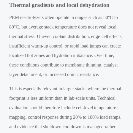
Thermal gradients and local dehydration
PEM electrolyzers often operate in ranges such as 50°C to
80°C, but average stack temperature does not reveal local
thermal stress. Uneven coolant distribution, edge-cell effects,
insufficient warm-up control, or rapid load jumps can create
localized hot zones and hydration imbalance. Over time,
these conditions contribute to membrane thinning, catalyst
layer detachment, or increased ohmic resistance.
This is especially relevant in larger stacks where the thermal
footprint is less uniform than in lab-scale units. Technical
evaluation should therefore include cell-level temperature
mapping, control response during 20% to 100% load ramps,
and evidence that shutdown cooldown is managed rather