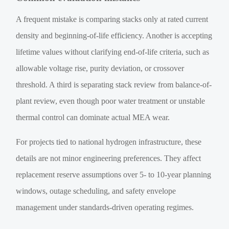
A frequent mistake is comparing stacks only at rated current
density and beginning-of-life efficiency. Another is accepting
lifetime values without clarifying end-of-life criteria, such as
allowable voltage rise, purity deviation, or crossover
threshold. A third is separating stack review from balance-of-
plant review, even though poor water treatment or unstable
thermal control can dominate actual MEA wear.
For projects tied to national hydrogen infrastructure, these
details are not minor engineering preferences. They affect
replacement reserve assumptions over 5- to 10-year planning
windows, outage scheduling, and safety envelope
management under standards-driven operating regimes.