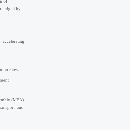
on of
en judged by
, accelerating
tion rates.
ement
ssembly (MEA)
transport, and