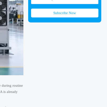
Subscribe Now
e during routine
A is already