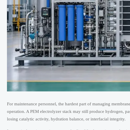
For maintenance personnel, the hardest part of managing membrane e
operation. A PEM electrolyzer stack may still produce hydrogen, pa
losing catalytic activity, hydration balance, or interfacial integrity.