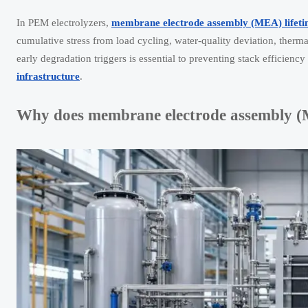
In PEM electrolyzers,
membrane electrode assembly (MEA) lifet
cumulative stress from load cycling, water-quality deviation, therm
early degradation triggers is essential to preventing stack efficien
infrastructure
.
Why does membrane electrode assembly (ME