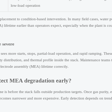
low-load operation
eplacement to condition-based intervention. In many field cases, water p
ifetime earlier than operators expect, especially when the plant is co
 severe
sees more starts, stops, partial-load operation, and rapid ramping. Thes
ty distribution, and thermal profile inside the stack. Maintenance teams
lectrode assembly (MEA) lifetime correctly.
tect MEA degradation early?
is before the stack falls outside production targets. Once gas purity, e
becomes narrower and more expensive. Early detection depends on trend 