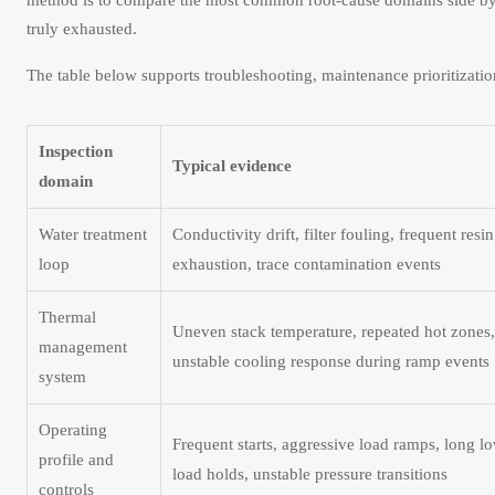
method is to compare the most common root-cause domains side by 
truly exhausted.
The table below supports troubleshooting, maintenance prioritizatio
Inspection
Typical evidence
domain
Water treatment
Conductivity drift, filter fouling, frequent resin
loop
exhaustion, trace contamination events
Thermal
Uneven stack temperature, repeated hot zones,
management
unstable cooling response during ramp events
system
Operating
Frequent starts, aggressive load ramps, long l
profile and
load holds, unstable pressure transitions
controls