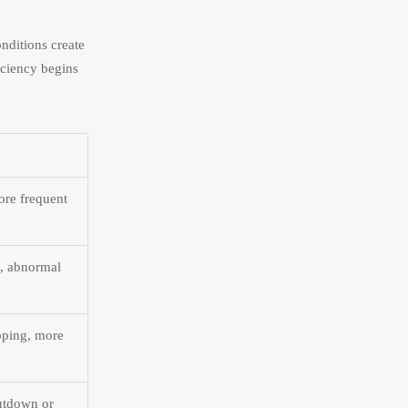
nditions create
ficiency begins
ore frequent
s, abnormal
pping, more
hutdown or