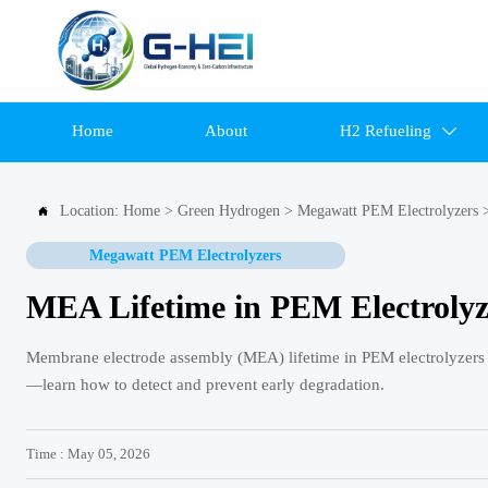
Home
About
H2 Refueling

Location:
Home
>
Green Hydrogen
>
Megawatt PEM Electrolyzers

Megawatt PEM Electrolyzers
MEA Lifetime in PEM Electrolyze
Membrane electrode assembly (MEA) lifetime in PEM electrolyzers dr
—learn how to detect and prevent early degradation.
Time : May 05, 2026