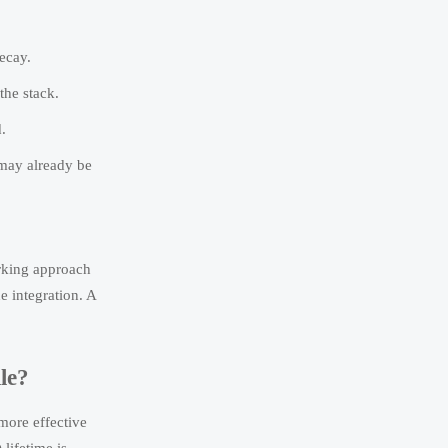
decay.
the stack.
.
 may already be
arking approach
e integration. A
le?
more effective