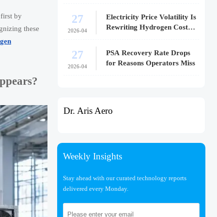
27
first by
Electricity Price Volatility Is
Rewriting Hydrogen Cost
gnizing these
2026-04
Models
gen
27
PSA Recovery Rate Drops
for Reasons Operators Miss
2026-04
appears?
Dr. Aris Aero
Weekly Insights
Stay ahead with our curated technology reports
delivered every Monday.