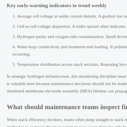
Key early-warning indicators to trend weekly
Average cell voltage at stable current density. A gradual rise
Cell-to-cell voltage dispersion. A wider spread often indicates
Hydrogen purity and oxygen-side contamination. Small deviati
Water-loop conductivity and treatment-unit loading. If poli
occurring.
Temperature distribution across stack sections. Repeating hot
In strategic hydrogen infrastructure, this monitoring discipline mu
is valuable here because maintenance decisions should not be made i
shortened membrane electrode assembly (MEA) lifetime can propaga
What should maintenance teams inspect firs
When stack efficiency declines, teams often jump straight to stack