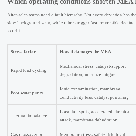
Which operating conditions shorten MEA lif
After-sales teams need a fault hierarchy. Not every deviation has 
slow background wear, while others trigger fast irreversible decline.
to drift.
Stress factor
How it damages the MEA
Mechanical stress, catalyst-support
Rapid load cycling
degradation, interface fatigue
Ionic contamination, membrane
Poor water purity
conductivity loss, catalyst poisoning
Local hot spots, accelerated chemical
Thermal imbalance
attack, membrane dehydration
Gas crossover or
Membrane stress, safety risk, local