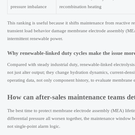
pressure imbalance
recombination heating
This ranking is useful because it shifts maintenance from reactive r
transient load behavior damage membrane electrode assembly (MEA) l
intermittent renewable power.
Why renewable-linked duty cycles make the issue more
Compared with steady industrial duty, renewable-linked electrolysis 
not just alter output; they change hydration dynamics, current-densi
operating data, not only component history, to evaluate membrane e
How can after-sales maintenance teams de
The best time to protect membrane electrode assembly (MEA) lifetime 
differential pressure all worsen together, the maintenance window 
not single-point alarm logic.