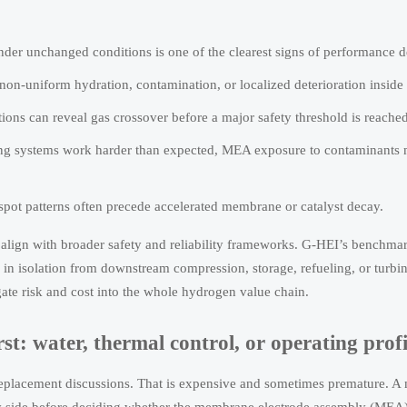
 under unchanged conditions is one of the clearest signs of performance 
 non-uniform hydration, contamination, or localized deterioration inside 
ons can reveal gas crossover before a major safety threshold is reached
shing systems work harder than expected, MEA exposure to contaminants
-spot patterns often precede accelerated membrane or catalyst decay.
st align with broader safety and reliability frameworks. G-HEI’s benchm
n isolation from downstream compression, storage, refueling, or turbin
te risk and cost into the whole hydrogen value chain.
t: water, thermal control, or operating profi
 replacement discussions. That is expensive and sometimes premature. A 