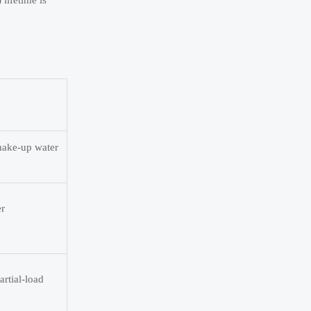
lifetime is
 make-up water
er
artial-load