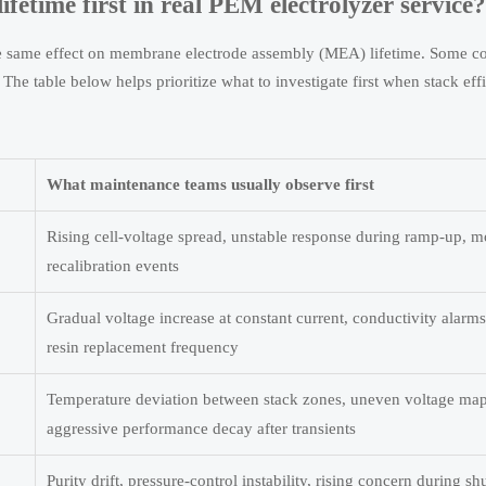
etime first in real PEM electrolyzer service?
the same effect on membrane electrode assembly (MEA) lifetime. Some co
 The table below helps prioritize what to investigate first when stack ef
What maintenance teams usually observe first
Rising cell-voltage spread, unstable response during ramp-up, m
recalibration events
Gradual voltage increase at constant current, conductivity alarm
resin replacement frequency
Temperature deviation between stack zones, uneven voltage ma
aggressive performance decay after transients
Purity drift, pressure-control instability, rising concern during s