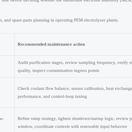
side before deciding whether the membrane electrode assembly (MEA) 
n, and spare-parts planning in operating PEM electrolyzer plants.
Recommended maintenance action
Audit purification stages, review sampling frequency, verify
quality, inspect contamination ingress points
Check coolant flow balance, sensor calibration, heat exchang
performance, and control-loop tuning
ow-
Refine ramp strategy, tighten shutdown/startup logic, review p
window, coordinate controls with renewable input behavior