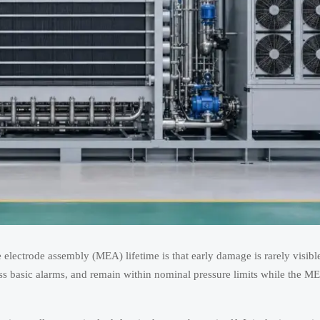
lectrode assembly (MEA) lifetime is that early damage is rarely visibl
ss basic alarms, and remain within nominal pressure limits while the ME