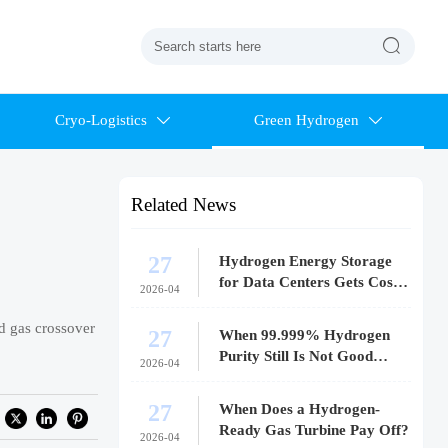

Cryo-Logistics
Green Hydrogen


Related News
27
Hydrogen Energy Storage
for Data Centers Gets Costly
2026-04
Fast
d gas crossover
27
When 99.999% Hydrogen
Purity Still Is Not Good
2026-04
Enough
27
When Does a Hydrogen-
Ready Gas Turbine Pay Off?
2026-04