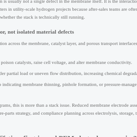
 is usually not a single defect in the membrane itself. It is the interacti
ters in utility-scale hydrogen projects because after-sales teams are oft
whether the stack is technically still running.
r, not isolated material defects
on across the membrane, catalyst layer, and porous transport interfaces
poison catalysts, raise cell voltage, and alter membrane conductivity.
er partial load or uneven flow distribution, increasing chemical degrada
lso indicating membrane thinning, pinhole formation, or pressure-manag
ograms, this is more than a stack issue. Reduced membrane electrode a
re-parts strategy, and compliance planning across electrolysis, storage, 