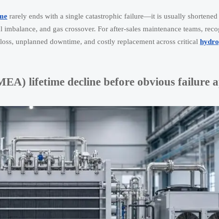
ime
rarely ends with a single catastrophic failure—it is usually shortened 
al imbalance, and gas crossover. For after-sales maintenance teams, reco
cy loss, unplanned downtime, and costly replacement across critical
hydro
A) lifetime decline before obvious failure 