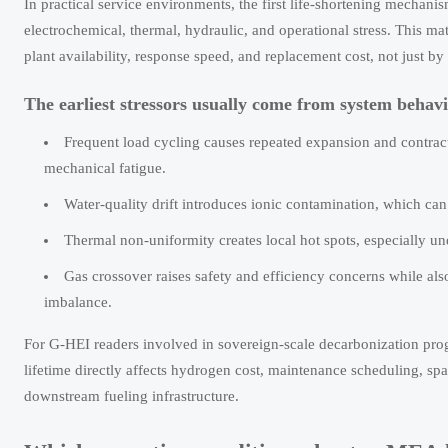
In practical service environments, the first life-shortening mechanism
electrochemical, thermal, hydraulic, and operational stress. This mat
plant availability, response speed, and replacement cost, not just by 
The earliest stressors usually come from system behavio
Frequent load cycling causes repeated expansion and contracti
mechanical fatigue.
Water-quality drift introduces ionic contamination, which can 
Thermal non-uniformity creates local hot spots, especially und
Gas crossover raises safety and efficiency concerns while a
imbalance.
For G-HEI readers involved in sovereign-scale decarbonization pr
lifetime directly affects hydrogen cost, maintenance scheduling, spa
downstream fueling infrastructure.