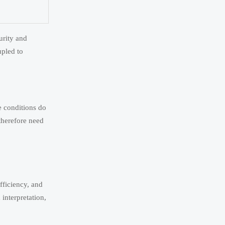
urity and
upled to
e conditions do
 therefore need
fficiency, and
interpretation,