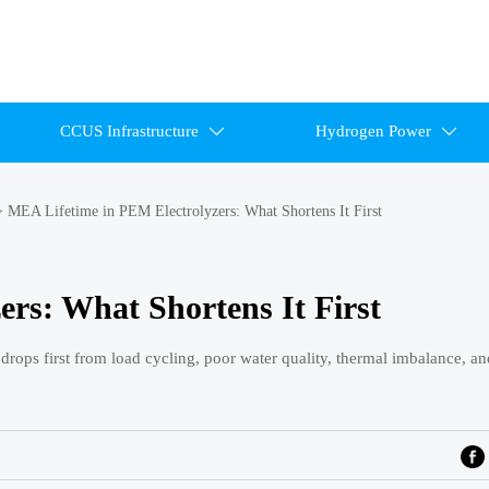
CCUS Infrastructure
Hydrogen Power


>
MEA Lifetime in PEM Electrolyzers: What Shortens It First
rs: What Shortens It First
ops first from load cycling, poor water quality, thermal imbalance, an