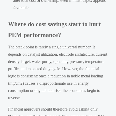
alter total cost of ownership, even if initial capex appears
favorable.
Where do cost savings start to hurt
PEM performance?
The break point is rarely a single universal number. It
depends on catalyst utilization, electrode architecture, current
density target, water purity, operating pressure, temperature
profile, and expected duty cycle. However, the financial
logic is consistent: once a reduction in noble metal loading
(mg/cm2) causes a disproportionate rise in energy
consumption or degradation risk, the economics begin to
reverse.
Financial approvers should therefore avoid asking only,