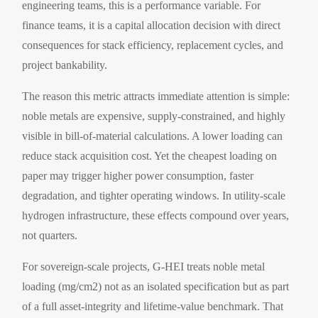
engineering teams, this is a performance variable. For
finance teams, it is a capital allocation decision with direct
consequences for stack efficiency, replacement cycles, and
project bankability.
The reason this metric attracts immediate attention is simple:
noble metals are expensive, supply-constrained, and highly
visible in bill-of-material calculations. A lower loading can
reduce stack acquisition cost. Yet the cheapest loading on
paper may trigger higher power consumption, faster
degradation, and tighter operating windows. In utility-scale
hydrogen infrastructure, these effects compound over years,
not quarters.
For sovereign-scale projects, G-HEI treats noble metal
loading (mg/cm2) not as an isolated specification but as part
of a full asset-integrity and lifetime-value benchmark. That