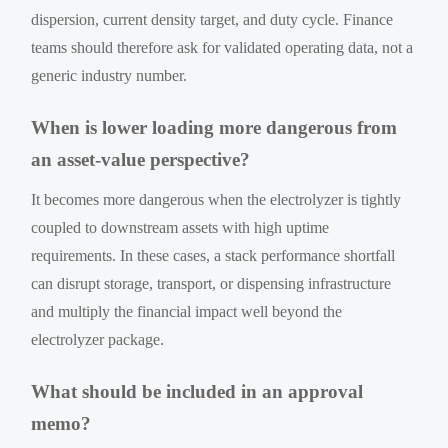
dispersion, current density target, and duty cycle. Finance
teams should therefore ask for validated operating data, not a
generic industry number.
When is lower loading more dangerous from
an asset-value perspective?
It becomes more dangerous when the electrolyzer is tightly
coupled to downstream assets with high uptime
requirements. In these cases, a stack performance shortfall
can disrupt storage, transport, or dispensing infrastructure
and multiply the financial impact well beyond the
electrolyzer package.
What should be included in an approval
memo?