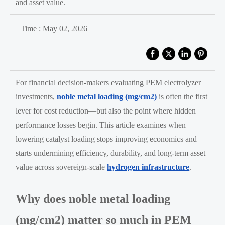
and asset value.
Time : May 02, 2026
For financial decision-makers evaluating PEM electrolyzer
investments,
noble metal loading (mg/cm2)
is often the first
lever for cost reduction—but also the point where hidden
performance losses begin. This article examines when
lowering catalyst loading stops improving economics and
starts undermining efficiency, durability, and long-term asset
value across sovereign-scale
hydrogen infrastructure
.
Why does noble metal loading
(mg/cm2) matter so much in PEM