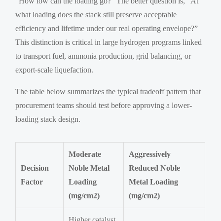
“How low can the loading go?” The better question is, “At
what loading does the stack still preserve acceptable
efficiency and lifetime under our real operating envelope?”
This distinction is critical in large hydrogen programs linked
to transport fuel, ammonia production, grid balancing, or
export-scale liquefaction.
The table below summarizes the typical tradeoff pattern that
procurement teams should test before approving a lower-
loading stack design.
Moderate
Aggressively
Decision
Noble Metal
Reduced Noble
Factor
Loading
Metal Loading
(mg/cm2)
(mg/cm2)
Higher catalyst