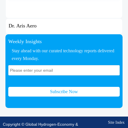
Dr. Aris Aero
Weekly Insights
Stay ahead with our curated technology reports delivered
every Monday.
Subscribe Now
Site Index
Copyright © Global Hydrogen-Economy &