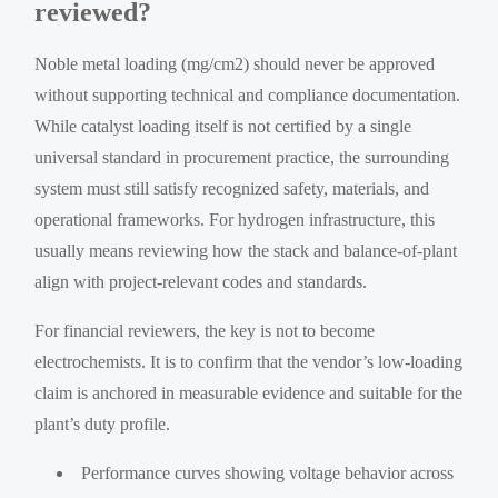
reviewed?
Noble metal loading (mg/cm2) should never be approved
without supporting technical and compliance documentation.
While catalyst loading itself is not certified by a single
universal standard in procurement practice, the surrounding
system must still satisfy recognized safety, materials, and
operational frameworks. For hydrogen infrastructure, this
usually means reviewing how the stack and balance-of-plant
align with project-relevant codes and standards.
For financial reviewers, the key is not to become
electrochemists. It is to confirm that the vendor’s low-loading
claim is anchored in measurable evidence and suitable for the
plant’s duty profile.
Performance curves showing voltage behavior across