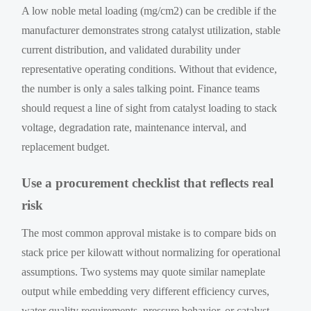
A low noble metal loading (mg/cm2) can be credible if the
manufacturer demonstrates strong catalyst utilization, stable
current distribution, and validated durability under
representative operating conditions. Without that evidence,
the number is only a sales talking point. Finance teams
should request a line of sight from catalyst loading to stack
voltage, degradation rate, maintenance interval, and
replacement budget.
Use a procurement checklist that reflects real
risk
The most common approval mistake is to compare bids on
stack price per kilowatt without normalizing for operational
assumptions. Two systems may quote similar nameplate
output while embedding very different efficiency curves,
water quality requirements, pressure behavior, or catalyst