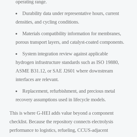
operating range.
Durability data under representative hours, current
densities, and cycling conditions.
Materials compatibility information for membranes,
porous transport layers, and catalyst-coated components.
System integration review against applicable
hydrogen infrastructure standards such as ISO 19880,
ASME B31.12, or SAE J2601 where downstream
interfaces are relevant.
Replacement, refurbishment, and precious metal
recovery assumptions used in lifecycle models.
This is where G-HEI adds value beyond a component
checklist. Because the repository connects electrolysis
performance to logistics, refueling, CCUS-adjacent