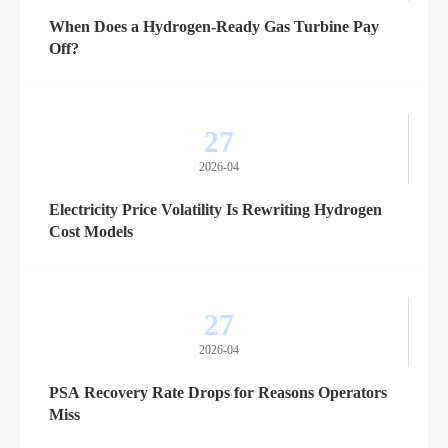
When Does a Hydrogen-Ready Gas Turbine Pay
Off?
27
2026-04
Electricity Price Volatility Is Rewriting Hydrogen
Cost Models
27
2026-04
PSA Recovery Rate Drops for Reasons Operators
Miss