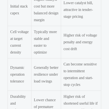
Lower catalyst bill,
Initial stack
cost but more
attractive in tender-
capex
balanced design
stage pricing
margin
Cell voltage
Typically more
Higher risk of voltage
at target
stable and
penalty and energy
current
easier to
cost drift
density
optimize
Can become sensitive
Dynamic
Generally better
to intermittent
operation
resilience under
operation and start-
tolerance
load swings
stop cycles
Durability
Higher risk of
Lower chance
and
shortened useful life if
of premature