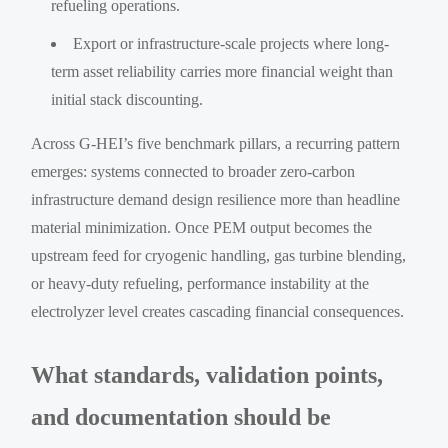
refueling operations.
Export or infrastructure-scale projects where long-
term asset reliability carries more financial weight than
initial stack discounting.
Across G-HEI’s five benchmark pillars, a recurring pattern
emerges: systems connected to broader zero-carbon
infrastructure demand design resilience more than headline
material minimization. Once PEM output becomes the
upstream feed for cryogenic handling, gas turbine blending,
or heavy-duty refueling, performance instability at the
electrolyzer level creates cascading financial consequences.
What standards, validation points,
and documentation should be