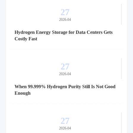
27
2026-04
Hydrogen Energy Storage for Data Centers Gets
Costly Fast
27
2026-04
When 99.999% Hydrogen Purity Still Is Not Good
Enough
27
2026-04