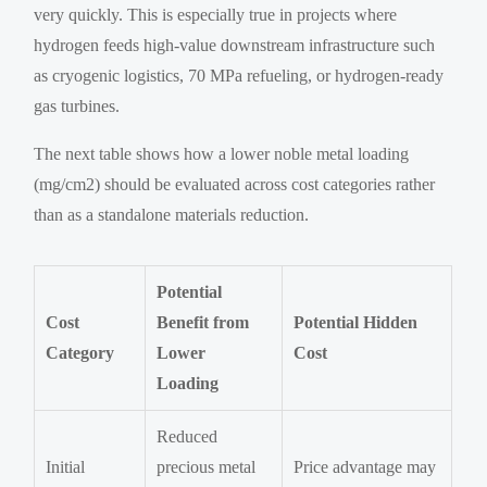
very quickly. This is especially true in projects where
hydrogen feeds high-value downstream infrastructure such
as cryogenic logistics, 70 MPa refueling, or hydrogen-ready
gas turbines.
The next table shows how a lower noble metal loading
(mg/cm2) should be evaluated across cost categories rather
than as a standalone materials reduction.
Potential
Cost
Benefit from
Potential Hidden
Category
Lower
Cost
Loading
Reduced
Initial
precious metal
Price advantage may