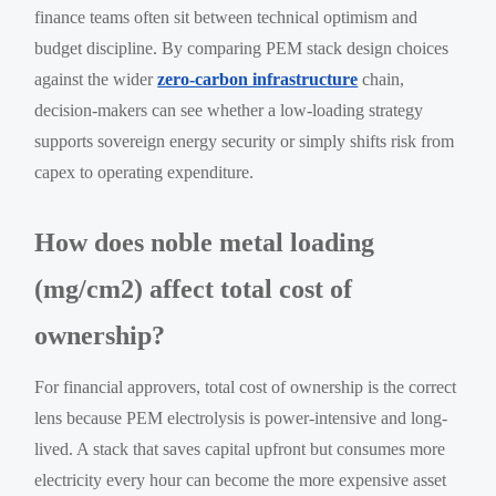
finance teams often sit between technical optimism and
budget discipline. By comparing PEM stack design choices
against the wider
zero-carbon infrastructure
chain,
decision-makers can see whether a low-loading strategy
supports sovereign energy security or simply shifts risk from
capex to operating expenditure.
How does noble metal loading
(mg/cm2) affect total cost of
ownership?
For financial approvers, total cost of ownership is the correct
lens because PEM electrolysis is power-intensive and long-
lived. A stack that saves capital upfront but consumes more
electricity every hour can become the more expensive asset