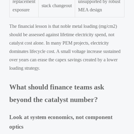
replacement
unsupported by robust
stack changeout
exposure
MEA design
The financial lesson is that noble metal loading (mg/cm2)
should be assessed against lifetime electricity spend, not
catalyst cost alone. In many PEM projects, electricity
dominates lifecycle cost. A small voltage increase sustained
over years can erase the capex savings created by a lower
loading strategy.
What should finance teams ask
beyond the catalyst number?
Look at system economics, not component
optics