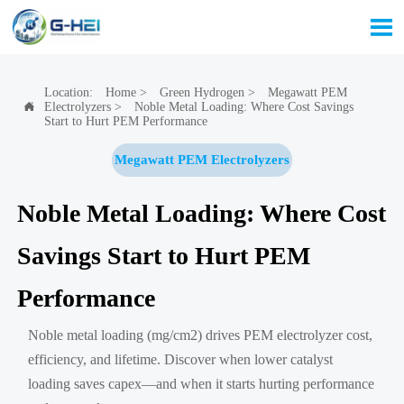

Location:
Home
>
Green Hydrogen
>
Megawatt PEM
Electrolyzers
>
Noble Metal Loading: Where Cost Savings

Start to Hurt PEM Performance
Megawatt PEM Electrolyzers
Noble Metal Loading: Where Cost
Savings Start to Hurt PEM
Performance
Noble metal loading (mg/cm2) drives PEM electrolyzer cost,
efficiency, and lifetime. Discover when lower catalyst
loading saves capex—and when it starts hurting performance