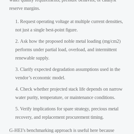
reserve margins.
Request operating voltage at multiple current densities,
not just a single best-point figure.
Ask how the proposed noble metal loading (mg/cm2)
performs under partial load, overload, and intermittent
renewable supply.
Clarify expected degradation assumptions used in the
vendor’s economic model.
Check whether projected stack life depends on narrow
water purity, temperature, or maintenance conditions.
Verify implications for spare strategy, precious metal
recovery, and replacement procurement timing.
G-HEI’s benchmarking approach is useful here because