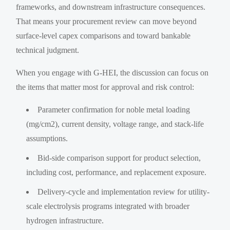
frameworks, and downstream infrastructure consequences.
That means your procurement review can move beyond
surface-level capex comparisons and toward bankable
technical judgment.
When you engage with G-HEI, the discussion can focus on
the items that matter most for approval and risk control:
Parameter confirmation for noble metal loading
(mg/cm2), current density, voltage range, and stack-life
assumptions.
Bid-side comparison support for product selection,
including cost, performance, and replacement exposure.
Delivery-cycle and implementation review for utility-
scale electrolysis programs integrated with broader
hydrogen infrastructure.