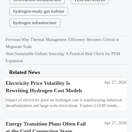
hydrogen-ready gas turbine
hydrogen infrastructure
Previous:
Why Thermal Management Efficiency Becomes Critical at
Megawatt Scale
Next:
Sustainable Iridium Sourcing: A Practical Risk Check for PEM
Expansion
Related News
Electricity Price Volatility Is
Apr 27, 2026
Rewriting Hydrogen Cost Models
Impact of electricity price on hydrogen cost is transforming industrial
decarbonization and large-scale electrolysis. Explore LCOH trends,
PPA strategies, and resilient hydrogen infrastructure planning.
Energy Transition Plans Often Fail
Apr 27, 2026
at the Grid Connection Stage