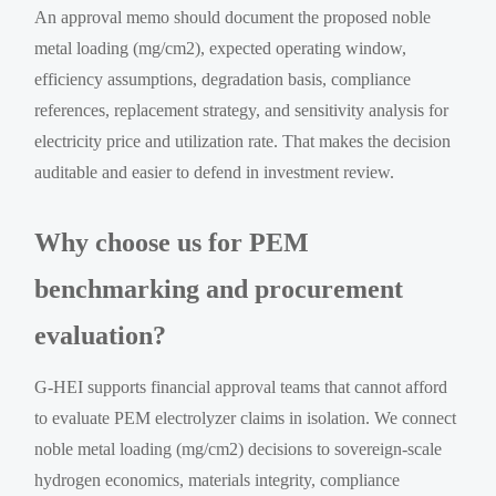
An approval memo should document the proposed noble
metal loading (mg/cm2), expected operating window,
efficiency assumptions, degradation basis, compliance
references, replacement strategy, and sensitivity analysis for
electricity price and utilization rate. That makes the decision
auditable and easier to defend in investment review.
Why choose us for PEM
benchmarking and procurement
evaluation?
G-HEI supports financial approval teams that cannot afford
to evaluate PEM electrolyzer claims in isolation. We connect
noble metal loading (mg/cm2) decisions to sovereign-scale
hydrogen economics, materials integrity, compliance