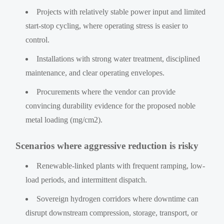
Projects with relatively stable power input and limited
start-stop cycling, where operating stress is easier to
control.
Installations with strong water treatment, disciplined
maintenance, and clear operating envelopes.
Procurements where the vendor can provide
convincing durability evidence for the proposed noble
metal loading (mg/cm2).
Scenarios where aggressive reduction is risky
Renewable-linked plants with frequent ramping, low-
load periods, and intermittent dispatch.
Sovereign hydrogen corridors where downtime can
disrupt downstream compression, storage, transport, or