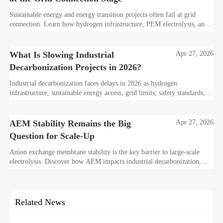
Sustainable energy and energy transition projects often fail at grid
connection. Learn how hydrogen infrastructure, PEM electrolysis, and
industrial decarbonization can avoid delays and protect investment
value.
What Is Slowing Industrial
Apr 27, 2026
Decarbonization Projects in 2026?
Industrial decarbonization faces delays in 2026 as hydrogen
infrastructure, sustainable energy access, grid limits, safety standards,
and project bankability challenge the energy transition.
AEM Stability Remains the Big
Apr 27, 2026
Question for Scale-Up
Anion exchange membrane stability is the key barrier to large-scale
electrolysis. Discover how AEM impacts industrial decarbonization,
hydrogen infrastructure, safety, and scale-up economics.
Related News