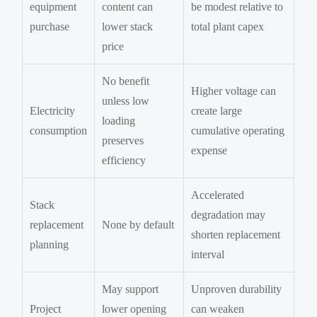
equipment
content can
be modest relative to
purchase
lower stack
total plant capex
price
No benefit
Higher voltage can
unless low
Electricity
create large
loading
consumption
cumulative operating
preserves
expense
efficiency
Accelerated
Stack
degradation may
replacement
None by default
shorten replacement
planning
interval
May support
Unproven durability
Project
lower opening
can weaken