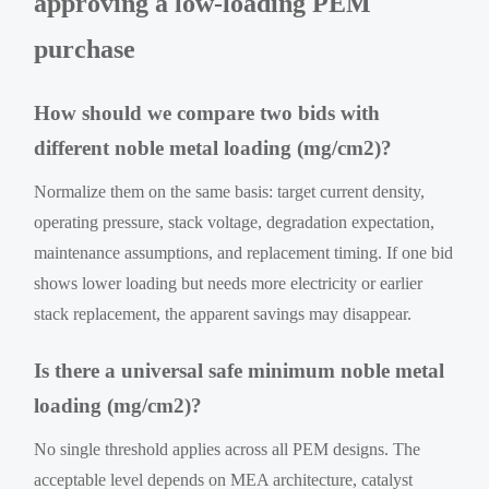
approving a low-loading PEM
purchase
How should we compare two bids with
different noble metal loading (mg/cm2)?
Normalize them on the same basis: target current density,
operating pressure, stack voltage, degradation expectation,
maintenance assumptions, and replacement timing. If one bid
shows lower loading but needs more electricity or earlier
stack replacement, the apparent savings may disappear.
Is there a universal safe minimum noble metal
loading (mg/cm2)?
No single threshold applies across all PEM designs. The
acceptable level depends on MEA architecture, catalyst