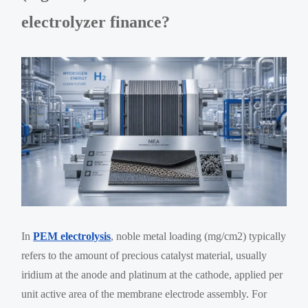
electrolyzer finance?
In
PEM electrolysis
, noble metal loading (mg/cm2) typically
refers to the amount of precious catalyst material, usually
iridium at the anode and platinum at the cathode, applied per
unit active area of the membrane electrode assembly. For