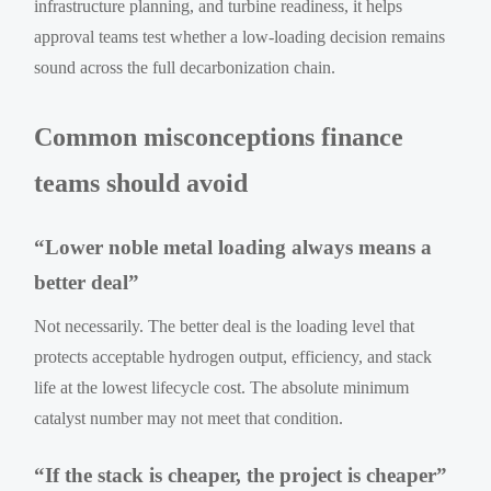
infrastructure planning, and turbine readiness, it helps
approval teams test whether a low-loading decision remains
sound across the full decarbonization chain.
Common misconceptions finance
teams should avoid
“Lower noble metal loading always means a
better deal”
Not necessarily. The better deal is the loading level that
protects acceptable hydrogen output, efficiency, and stack
life at the lowest lifecycle cost. The absolute minimum
catalyst number may not meet that condition.
“If the stack is cheaper, the project is cheaper”