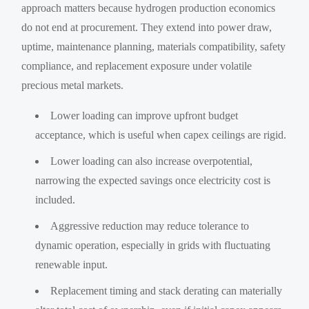
approach matters because hydrogen production economics
do not end at procurement. They extend into power draw,
uptime, maintenance planning, materials compatibility, safety
compliance, and replacement exposure under volatile
precious metal markets.
Lower loading can improve upfront budget
acceptance, which is useful when capex ceilings are rigid.
Lower loading can also increase overpotential,
narrowing the expected savings once electricity cost is
included.
Aggressive reduction may reduce tolerance to
dynamic operation, especially in grids with fluctuating
renewable input.
Replacement timing and stack derating can materially