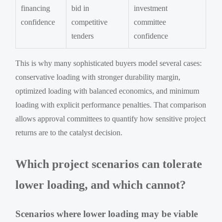
financing
bid in
investment
confidence
competitive
committee
tenders
confidence
This is why many sophisticated buyers model several cases:
conservative loading with stronger durability margin,
optimized loading with balanced economics, and minimum
loading with explicit performance penalties. That comparison
allows approval committees to quantify how sensitive project
returns are to the catalyst decision.
Which project scenarios can tolerate
lower loading, and which cannot?
Scenarios where lower loading may be viable