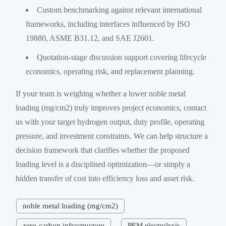
Custom benchmarking against relevant international
frameworks, including interfaces influenced by ISO
19880, ASME B31.12, and SAE J2601.
Quotation-stage discussion support covering lifecycle
economics, operating risk, and replacement planning.
If your team is weighing whether a lower noble metal
loading (mg/cm2) truly improves project economics, contact
us with your target hydrogen output, duty profile, operating
pressure, and investment constraints. We can help structure a
decision framework that clarifies whether the proposed
loading level is a disciplined optimization—or simply a
hidden transfer of cost into efficiency loss and asset risk.
noble metal loading (mg/cm2)
zero-carbon infrastructure
PEM electrolysis