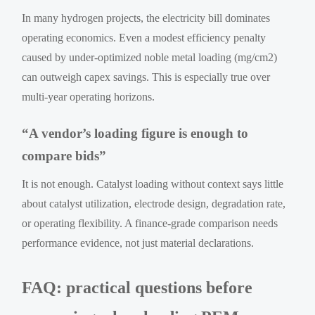
In many hydrogen projects, the electricity bill dominates
operating economics. Even a modest efficiency penalty
caused by under-optimized noble metal loading (mg/cm2)
can outweigh capex savings. This is especially true over
multi-year operating horizons.
“A vendor’s loading figure is enough to
compare bids”
It is not enough. Catalyst loading without context says little
about catalyst utilization, electrode design, degradation rate,
or operating flexibility. A finance-grade comparison needs
performance evidence, not just material declarations.
FAQ: practical questions before