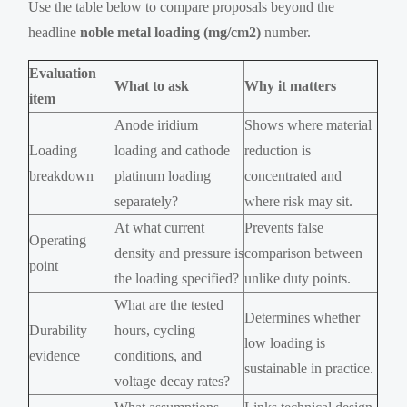
Use the table below to compare proposals beyond the
headline
noble metal loading (mg/cm2)
number.
Evaluation
What to ask
Why it matters
item
Anode iridium
Shows where material
Loading
loading and cathode
reduction is
breakdown
platinum loading
concentrated and
separately?
where risk may sit.
At what current
Prevents false
Operating
density and pressure is
comparison between
point
the loading specified?
unlike duty points.
What are the tested
Determines whether
Durability
hours, cycling
low loading is
evidence
conditions, and
sustainable in practice.
voltage decay rates?