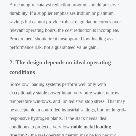
A meaningful catalyst reduction program should preserve
durability. If a supplier emphasizes iridium or platinum
savings but cannot provide robust degradation curves over
relevant operating hours, the cost reduction is incomplete.
Procurement should treat unsupported low loading as a
performance risk, not a guaranteed value gain.
2. The design depends on ideal operating
conditions
Some low-loading systems perform well only with
exceptionally stable power input, very pure water, narrow
temperature windows, and limited start-stop stress. That may
be acceptable in controlled industrial settings, but not in grid-
responsive hydrogen plants. If the stack needs ideal
conditions to protect a very low
noble metal loading
(mg/cm2)
, the real operating margin may be too narrow.