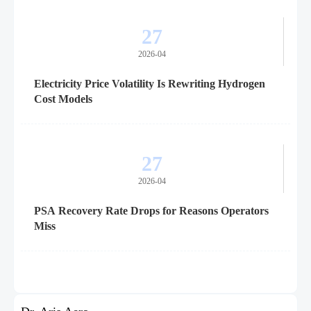
27
2026-04
Electricity Price Volatility Is Rewriting Hydrogen
Cost Models
27
2026-04
PSA Recovery Rate Drops for Reasons Operators
Miss