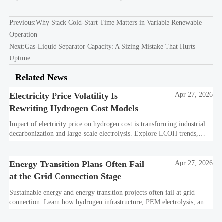
Previous:
Why Stack Cold-Start Time Matters in Variable Renewable
Operation
Next:
Gas-Liquid Separator Capacity: A Sizing Mistake That Hurts
Uptime
Related News
Electricity Price Volatility Is
Apr 27, 2026
Rewriting Hydrogen Cost Models
Impact of electricity price on hydrogen cost is transforming industrial
decarbonization and large-scale electrolysis. Explore LCOH trends,
PPA strategies, and resilient hydrogen infrastructure planning.
Energy Transition Plans Often Fail
Apr 27, 2026
at the Grid Connection Stage
Sustainable energy and energy transition projects often fail at grid
connection. Learn how hydrogen infrastructure, PEM electrolysis, and
industrial decarbonization can avoid delays and protect investment
value.