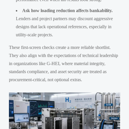
Ask how loading reduction affects bankability.
Lenders and project partners may discount aggressive
designs that lack operational references, especially in
utility-scale projects.
These first-screen checks create a more reliable shortlist.
They also align with the expectations of technical leadership
in organizations like G-HEI, where material integrity,
standards compliance, and asset security are treated as
procurement-critical, not optional extras.