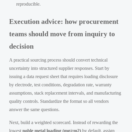
reproducible.
Execution advice: how procurement
teams should move from inquiry to
decision
A practical sourcing process should convert technical
uncertainty into structured supplier responses. Start by
issuing a data request sheet that requires loading disclosure
by electrode, test conditions, degradation rate, warranty
assumptions, stack replacement intervals, and manufacturing
quality controls. Standardize the format so all vendors
answer the same questions.
Next, build a weighted scorecard. Instead of rewarding the
lowest
noble metal loading (mg/cm2)
by default, assign