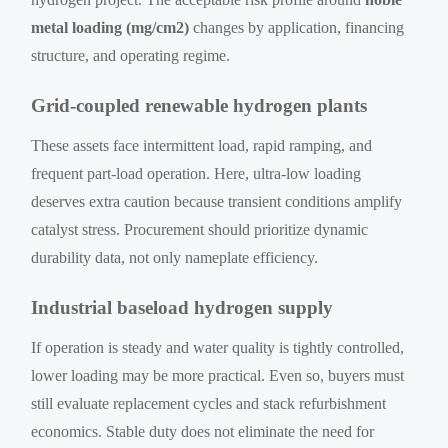
metal loading (mg/cm2)
changes by application, financing
structure, and operating regime.
Grid-coupled renewable hydrogen plants
These assets face intermittent load, rapid ramping, and
frequent part-load operation. Here, ultra-low loading
deserves extra caution because transient conditions amplify
catalyst stress. Procurement should prioritize dynamic
durability data, not only nameplate efficiency.
Industrial baseload hydrogen supply
If operation is steady and water quality is tightly controlled,
lower loading may be more practical. Even so, buyers must
still evaluate replacement cycles and stack refurbishment
economics. Stable duty does not eliminate the need for