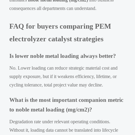
consequences all departments can understand.
FAQ for buyers comparing PEM
electrolyzer catalyst strategies
Is lower noble metal loading always better?
No. Lower loading can reduce strategic material cost and
supply exposure, but if it weakens efficiency, lifetime, or
cycling tolerance, total project value may decline.
What is the most important companion metric
to noble metal loading (mg/cm2)?
Degradation rate under relevant operating conditions.
Without it, loading data cannot be translated into lifecycle