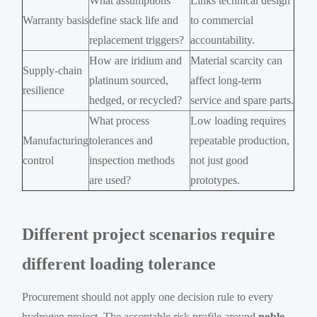
What assumptions
Links technical design
Warranty basis
define stack life and
to commercial
replacement triggers?
accountability.
How are iridium and
Material scarcity can
Supply-chain
platinum sourced,
affect long-term
resilience
hedged, or recycled?
service and spare parts.
What process
Low loading requires
Manufacturing
tolerances and
repeatable production,
control
inspection methods
not just good
are used?
prototypes.
Different project scenarios require
different loading tolerance
Procurement should not apply one decision rule to every
hydrogen project. The acceptable risk profile around
noble