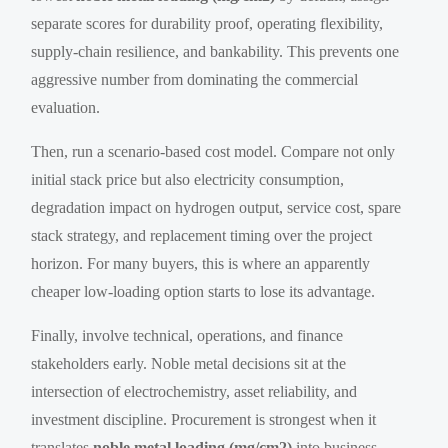
separate scores for durability proof, operating flexibility,
supply-chain resilience, and bankability. This prevents one
aggressive number from dominating the commercial
evaluation.
Then, run a scenario-based cost model. Compare not only
initial stack price but also electricity consumption,
degradation impact on hydrogen output, service cost, spare
stack strategy, and replacement timing over the project
horizon. For many buyers, this is where an apparently
cheaper low-loading option starts to lose its advantage.
Finally, involve technical, operations, and finance
stakeholders early. Noble metal decisions sit at the
intersection of electrochemistry, asset reliability, and
investment discipline. Procurement is strongest when it
translates
noble metal loading (mg/cm2)
into business