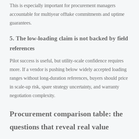
This is especially important for procurement managers
accountable for multiyear offtake commitments and uptime
guarantees.
5. The low-loading claim is not backed by field
references
Pilot success is useful, but utility-scale confidence requires
more. If a vendor is pushing below widely accepted loading
ranges without long-duration references, buyers should price
in scale-up risk, spare strategy uncertainty, and warranty
negotiation complexity.
Procurement comparison table: the
questions that reveal real value