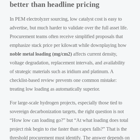
better than headline pricing
In PEM electrolyzer sourcing, low catalyst cost is easy to
advertise, but much harder to validate over the full asset life.
Procurement teams often receive simplified proposals that
emphasize stack price per kilowatt while downplaying how
noble metal loading (mg/cm2)
affects current density,
voltage degradation, replacement intervals, and availability
of strategic materials such as iridium and platinum. A
checklist-based review prevents one common mistake:
treating low loading as automatically superior.
For large-scale hydrogen projects, especially those tied to
sovereign decarbonization targets, the right question is not
“How low can loading go?” but “At what loading does total
project risk begin to rise faster than capex falls?” That is the
threshold procurement must identify. The answer depends on