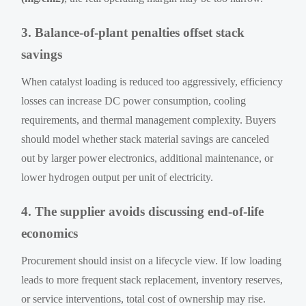
3. Balance-of-plant penalties offset stack
savings
When catalyst loading is reduced too aggressively, efficiency
losses can increase DC power consumption, cooling
requirements, and thermal management complexity. Buyers
should model whether stack material savings are canceled
out by larger power electronics, additional maintenance, or
lower hydrogen output per unit of electricity.
4. The supplier avoids discussing end-of-life
economics
Procurement should insist on a lifecycle view. If low loading
leads to more frequent stack replacement, inventory reserves,
or service interventions, total cost of ownership may rise.