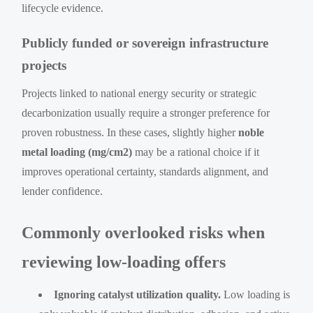
lifecycle evidence.
Publicly funded or sovereign infrastructure
projects
Projects linked to national energy security or strategic
decarbonization usually require a stronger preference for
proven robustness. In these cases, slightly higher
noble
metal loading (mg/cm2)
may be a rational choice if it
improves operational certainty, standards alignment, and
lender confidence.
Commonly overlooked risks when
reviewing low-loading offers
Ignoring catalyst utilization quality.
Low loading is