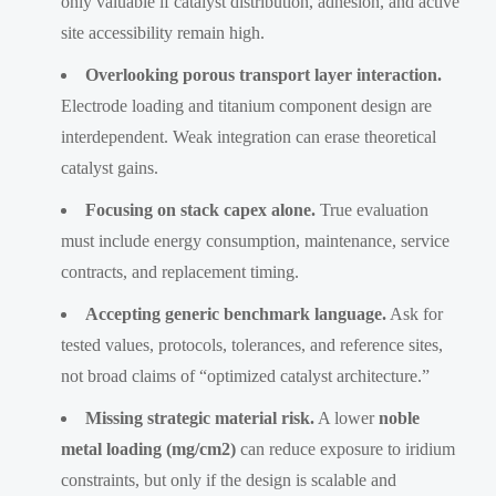
only valuable if catalyst distribution, adhesion, and active
site accessibility remain high.
Overlooking porous transport layer interaction.
Electrode loading and titanium component design are
interdependent. Weak integration can erase theoretical
catalyst gains.
Focusing on stack capex alone.
True evaluation
must include energy consumption, maintenance, service
contracts, and replacement timing.
Accepting generic benchmark language.
Ask for
tested values, protocols, tolerances, and reference sites,
not broad claims of “optimized catalyst architecture.”
Missing strategic material risk.
A lower
noble
metal loading (mg/cm2)
can reduce exposure to iridium
constraints, but only if the design is scalable and