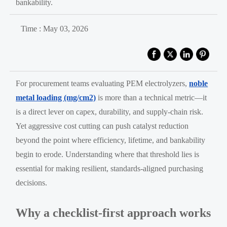
bankability.
Time : May 03, 2026
For procurement teams evaluating PEM electrolyzers,
noble
metal loading (mg/cm2)
is more than a technical metric—it
is a direct lever on capex, durability, and supply-chain risk.
Yet aggressive cost cutting can push catalyst reduction
beyond the point where efficiency, lifetime, and bankability
begin to erode. Understanding where that threshold lies is
essential for making resilient, standards-aligned purchasing
decisions.
Why a checklist-first approach works