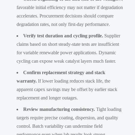
favorable initial efficiency may not matter if degradation
accelerates. Procurement decisions should compare
degradation rates, not only first-day performance.
Verify test duration and cycling profile.
Supplier
claims based on short steady-state tests are insufficient
for variable renewable power applications. Dynamic
cycling can expose weak catalyst layers much faster.
Confirm replacement strategy and stack
warranty.
If lower loading reduces stack life, the
apparent capex savings may be offset by earlier stack
replacement and longer outages.
Review manufacturing consistency.
Tight loading
targets require precise coating, dispersion, and quality
control. Batch variability can undermine field
performance even when lab results look strong.