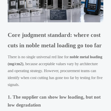
Core judgment standard: where cost
cuts in noble metal loading go too far
There is no single universal red line for
noble metal loading
(mg/cm2)
, because acceptable values vary by architecture
and operating strategy. However, procurement teams can
identify when cost cutting has gone too far by testing for five
signals.
1. The supplier can show low loading, but not
low degradation