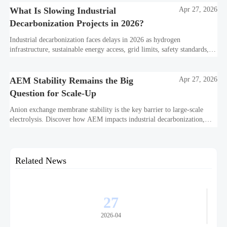
What Is Slowing Industrial
Apr 27, 2026
Decarbonization Projects in 2026?
Industrial decarbonization faces delays in 2026 as hydrogen
infrastructure, sustainable energy access, grid limits, safety standards,
and project bankability challenge the energy transition.
AEM Stability Remains the Big
Apr 27, 2026
Question for Scale-Up
Anion exchange membrane stability is the key barrier to large-scale
electrolysis. Discover how AEM impacts industrial decarbonization,
hydrogen infrastructure, safety, and scale-up economics.
Related News
27
2026-04