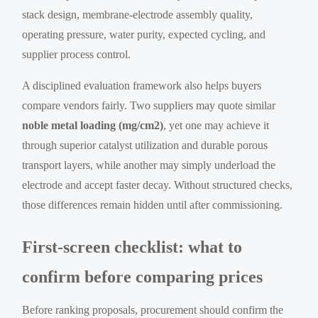
stack design, membrane-electrode assembly quality,
operating pressure, water purity, expected cycling, and
supplier process control.
A disciplined evaluation framework also helps buyers
compare vendors fairly. Two suppliers may quote similar
noble metal loading (mg/cm2)
, yet one may achieve it
through superior catalyst utilization and durable porous
transport layers, while another may simply underload the
electrode and accept faster decay. Without structured checks,
those differences remain hidden until after commissioning.
First-screen checklist: what to
confirm before comparing prices
Before ranking proposals, procurement should confirm the