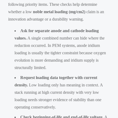
following priority items. These checks help determine
whether a low
noble metal loading (mg/cm2)
claim is an
innovation advantage or a durability warning.
Ask for separate anode and cathode loading
values.
A single combined number can hide where the
reduction occurred. In PEM systems, anode iridium
loading is usually the tighter constraint because oxygen
evolution is more demanding and iridium supply is
structurally limited.
Request loading data together with current
density.
Low loading only has meaning in context. A
stack running at high current density with very low
loading needs stronger evidence of stability than one
operating conservatively.
Check beginning-of-life and end-of-life voltage.
A