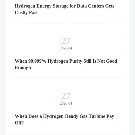
Hydrogen Energy Storage for Data Centers Gets
Costly Fast
27
2026-04
When 99.999% Hydrogen Purity Still Is Not Good
Enough
27
2026-04
When Does a Hydrogen-Ready Gas Turbine Pay
Off?