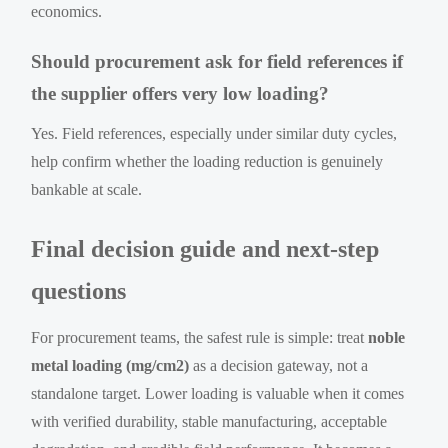
economics.
Should procurement ask for field references if
the supplier offers very low loading?
Yes. Field references, especially under similar duty cycles,
help confirm whether the loading reduction is genuinely
bankable at scale.
Final decision guide and next-step
questions
For procurement teams, the safest rule is simple: treat
noble
metal loading (mg/cm2)
as a decision gateway, not a
standalone target. Lower loading is valuable when it comes
with verified durability, stable manufacturing, acceptable