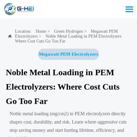

Location:
Home
>
Green Hydrogen
>
Megawatt PEM
Electrolyzers
>
Noble Metal Loading in PEM Electrolyzers:

Where Cost Cuts Go Too Far
Megawatt PEM Electrolyzers
Noble Metal Loading in PEM
Electrolyzers: Where Cost Cuts
Go Too Far
Noble metal loading (mg/cm2) in PEM electrolyzers directly
shapes cost, durability, and risk. Learn where aggressive cuts
stop saving money and start hurting lifetime, efficiency, and