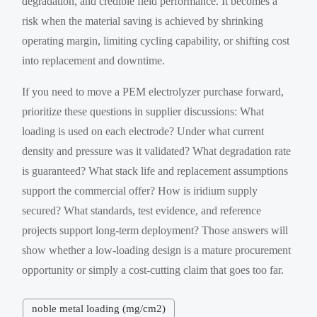
degradation, and credible field performance. It becomes a
risk when the material saving is achieved by shrinking
operating margin, limiting cycling capability, or shifting cost
into replacement and downtime.
If you need to move a PEM electrolyzer purchase forward,
prioritize these questions in supplier discussions: What
loading is used on each electrode? Under what current
density and pressure was it validated? What degradation rate
is guaranteed? What stack life and replacement assumptions
support the commercial offer? How is iridium supply
secured? What standards, test evidence, and reference
projects support long-term deployment? Those answers will
show whether a low-loading design is a mature procurement
opportunity or simply a cost-cutting claim that goes too far.
noble metal loading (mg/cm2)