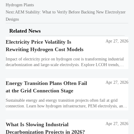
Hydrogen Plants
Next:
AEM Stability: What to Verify Before Backing New Electrolyzer
Designs
Related News
Electricity Price Volatility Is
Apr 27, 2026
Rewriting Hydrogen Cost Models
Impact of electricity price on hydrogen cost is transforming industrial
decarbonization and large-scale electrolysis. Explore LCOH trends,
PPA strategies, and resilient hydrogen infrastructure planning.
Energy Transition Plans Often Fail
Apr 27, 2026
at the Grid Connection Stage
Sustainable energy and energy transition projects often fail at grid
connection. Learn how hydrogen infrastructure, PEM electrolysis, and
industrial decarbonization can avoid delays and protect investment
value.
What Is Slowing Industrial
Apr 27, 2026
Decarbonization Projects in 2026?