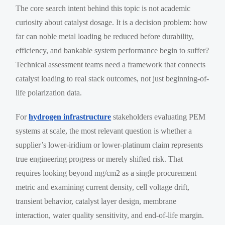
The core search intent behind this topic is not academic
curiosity about catalyst dosage. It is a decision problem: how
far can noble metal loading be reduced before durability,
efficiency, and bankable system performance begin to suffer?
Technical assessment teams need a framework that connects
catalyst loading to real stack outcomes, not just beginning-of-
life polarization data.
For
hydrogen infrastructure
stakeholders evaluating PEM
systems at scale, the most relevant question is whether a
supplier’s lower-iridium or lower-platinum claim represents
true engineering progress or merely shifted risk. That
requires looking beyond mg/cm2 as a single procurement
metric and examining current density, cell voltage drift,
transient behavior, catalyst layer design, membrane
interaction, water quality sensitivity, and end-of-life margin.