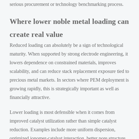
serious procurement or technology benchmarking process.
Where lower noble metal loading can
create real value
Reduced loading can absolutely be a sign of technological
maturity. When supported by strong electrode engineering, it
lowers dependence on constrained materials, improves
scalability, and can reduce stack replacement exposure tied to
precious metal markets. In sectors where PEM deployment is
growing rapidly, this is strategically important as well as
financially attractive.
Lower loading is most defensible when it comes from
improved catalyst utilization rather than simple catalyst
reduction. Examples include more uniform dispersion,
optimized ionomer-catalyst interaction, better pore structure,