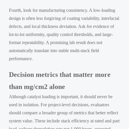
Fourth, look for manufacturing consistency. A low-loading
design is often less forgiving of coating variability, interfacial
defects, and local thickness deviation. Ask for evidence of
lot-to-lot uniformity, quality control thresholds, and large-
format repeatability. A promising lab result does not
automatically translate into stable multi-stack field
performance.
Decision metrics that matter more
than mg/cm2 alone
Although catalyst loading is important, it should never be
used in isolation. For project-level decisions, evaluators
should compare a broader group of metrics that better reflect
system value. These include stack efficiency at rated and part
load, voltage degradation rate per 1,000 hours, expected