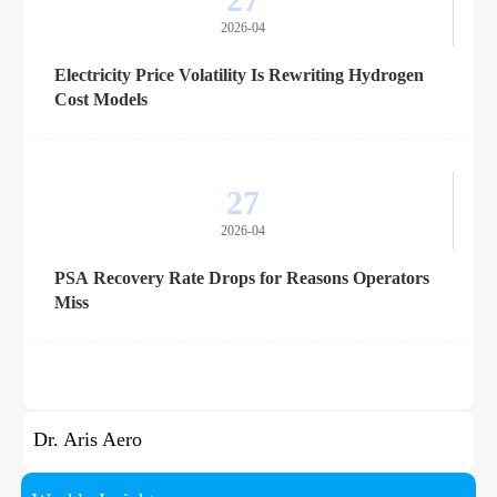
2026-04
Electricity Price Volatility Is Rewriting Hydrogen
Cost Models
27
2026-04
PSA Recovery Rate Drops for Reasons Operators
Miss
Dr. Aris Aero