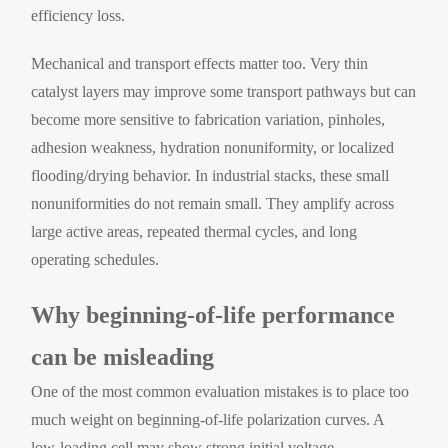
efficiency loss.
Mechanical and transport effects matter too. Very thin
catalyst layers may improve some transport pathways but can
become more sensitive to fabrication variation, pinholes,
adhesion weakness, hydration nonuniformity, or localized
flooding/drying behavior. In industrial stacks, these small
nonuniformities do not remain small. They amplify across
large active areas, repeated thermal cycles, and long
operating schedules.
Why beginning-of-life performance
can be misleading
One of the most common evaluation mistakes is to place too
much weight on beginning-of-life polarization curves. A
low-loading cell may show strong initial voltage