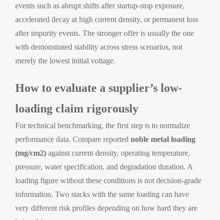
events such as abrupt shifts after startup-stop exposure,
accelerated decay at high current density, or permanent loss
after impurity events. The stronger offer is usually the one
with demonstrated stability across stress scenarios, not
merely the lowest initial voltage.
How to evaluate a supplier’s low-
loading claim rigorously
For technical benchmarking, the first step is to normalize
performance data. Compare reported
noble metal loading
(mg/cm2)
against current density, operating temperature,
pressure, water specification, and degradation duration. A
loading figure without these conditions is not decision-grade
information. Two stacks with the same loading can have
very different risk profiles depending on how hard they are