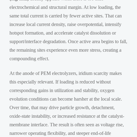
electrochemical and structural margin. At low loading, the
same total current is carried by fewer active sites. That can
increase local current density, raise overpotential, intensify
hotspot formation, and accelerate catalyst dissolution or
support/interface degradation. Once active area begins to fall,
the remaining sites experience even more stress, creating a
compounding effect.
At the anode of PEM electrolyzers, iridium scarcity makes
this especially relevant. If loading is reduced without
corresponding gains in utilization and stability, oxygen
evolution conditions can become harsher at the local scale.
Over time, that may drive particle growth, detachment,
oxide-state instability, or increased resistance at the catalyst-
membrane interface. The result is often seen as voltage rise,
narrower operating flexibility, and steeper end-of-life