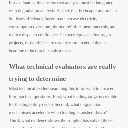
For evaluators, this means cost analysis must be integrated
with degradation analysis. A stack that is cheaper at purchase
but loses efficiency faster may increase electricity
consumption over time, shorten refurbishment intervals, and
reduce dispatch confidence. In sovereign-scale hydrogen
projects, those effects are usually more material than a
headline reduction in catalyst mass.
What technical evaluators are really
trying to determine
Most technical readers searching this topic want to answer
four practical questions. First, what loading range is credible
for the target duty cycle? Second, what degradation
mechanisms accelerate when loading is pushed down?
Third, what evidence shows the supplier has solved those