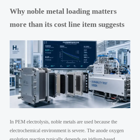
Why noble metal loading matters
more than its cost line item suggests
In PEM electrolysis, noble metals are used because the
electrochemical environment is severe. The anode oxygen
evolution reaction typically depends on iridium-based