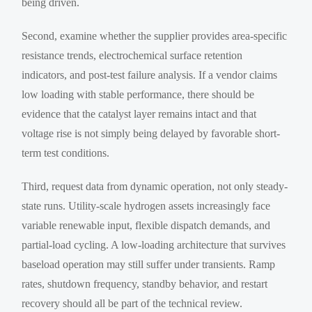
being driven.
Second, examine whether the supplier provides area-specific
resistance trends, electrochemical surface retention
indicators, and post-test failure analysis. If a vendor claims
low loading with stable performance, there should be
evidence that the catalyst layer remains intact and that
voltage rise is not simply being delayed by favorable short-
term test conditions.
Third, request data from dynamic operation, not only steady-
state runs. Utility-scale hydrogen assets increasingly face
variable renewable input, flexible dispatch demands, and
partial-load cycling. A low-loading architecture that survives
baseload operation may still suffer under transients. Ramp
rates, shutdown frequency, standby behavior, and restart
recovery should all be part of the technical review.