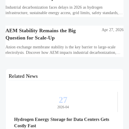
Industrial decarbonization faces delays in 2026 as hydrogen
infrastructure, sustainable energy access, grid limits, safety standards,
and project bankability challenge the energy transition.
AEM Stability Remains the Big
Apr 27, 2026
Question for Scale-Up
Anion exchange membrane stability is the key barrier to large-scale
electrolysis. Discover how AEM impacts industrial decarbonization,
hydrogen infrastructure, safety, and scale-up economics.
Related News
27
2026-04
Hydrogen Energy Storage for Data Centers Gets
Costly Fast