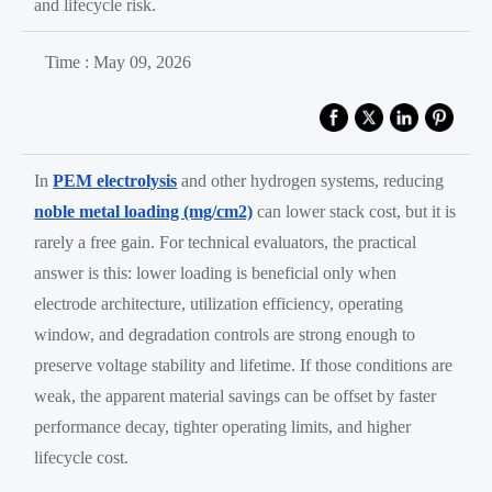
and lifecycle risk.
Time : May 09, 2026
In
PEM electrolysis
and other hydrogen systems, reducing
noble metal loading (mg/cm2)
can lower stack cost, but it is
rarely a free gain. For technical evaluators, the practical
answer is this: lower loading is beneficial only when
electrode architecture, utilization efficiency, operating
window, and degradation controls are strong enough to
preserve voltage stability and lifetime. If those conditions are
weak, the apparent material savings can be offset by faster
performance decay, tighter operating limits, and higher
lifecycle cost.