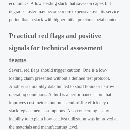
economics. A low-loading stack that saves on capex but
degrades faster may become more expensive over its service
period than a stack with higher initial precious metal content.
Practical red flags and positive
signals for technical assessment
teams
Several red flags should trigger caution. One is a low-
loading claim presented without a defined test protocol.
Another is durability data limited to short hours or narrow
operating conditions. A third is a performance claim that
improves cost metrics but omits end-of-life efficiency or
stack replacement assumptions. Also concerning is any
inability to explain how catalyst utilization was improved at
the materials and manufacturing level.