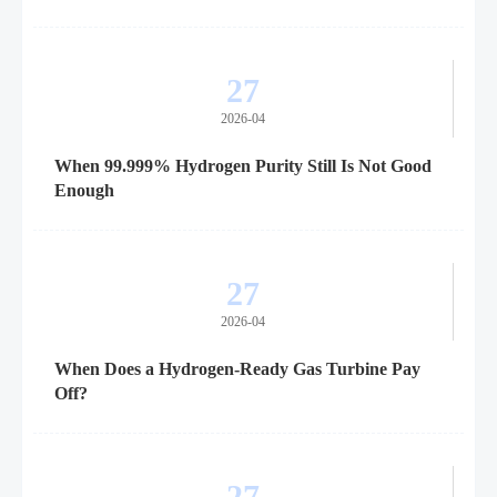
27
2026-04
When 99.999% Hydrogen Purity Still Is Not Good
Enough
27
2026-04
When Does a Hydrogen-Ready Gas Turbine Pay
Off?
27