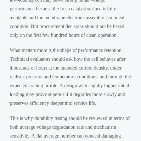
performance because the fresh catalyst surface is fully
available and the membrane-electrode assembly is in ideal
condition. But procurement decisions should not be based
only on the first few hundred hours of clean operation.
What matters more is the shape of performance retention.
Technical evaluators should ask how the cell behaves after
thousands of hours at the intended current density, under
realistic pressure and temperature conditions, and through the
expected cycling profile. A design with slightly higher initial
loading may prove superior if it degrades more slowly and
preserves efficiency deeper into service life.
This is why durability testing should be reviewed in terms of
both average voltage degradation rate and mechanism
sensitivity. A flat average number can conceal damaging