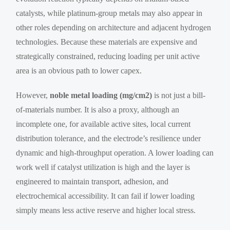
catalysts, while platinum-group metals may also appear in
other roles depending on architecture and adjacent hydrogen
technologies. Because these materials are expensive and
strategically constrained, reducing loading per unit active
area is an obvious path to lower capex.
However,
noble metal loading (mg/cm2)
is not just a bill-
of-materials number. It is also a proxy, although an
incomplete one, for available active sites, local current
distribution tolerance, and the electrode’s resilience under
dynamic and high-throughput operation. A lower loading can
work well if catalyst utilization is high and the layer is
engineered to maintain transport, adhesion, and
electrochemical accessibility. It can fail if lower loading
simply means less active reserve and higher local stress.