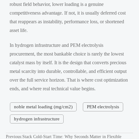
robust field behavior, lower loading is a genuine
competitiveness advantage. If not, it is usually deferred cost
that reappears as instability, performance loss, or shortened
asset life.
In hydrogen infrastructure and PEM electrolysis
procurement, the most bankable choice is rarely the lowest
catalyst mass by itself. It is the design that converts precious
metal scarcity into durable, controllable, and efficient output
over the full service horizon. That is where cost optimization
ends, and where real technical value begins.
noble metal loading (mg/cm2)
PEM electrolysis
hydrogen infrastructure
Previous:
Stack Cold-Start Time: Why Seconds Matter in Flexible