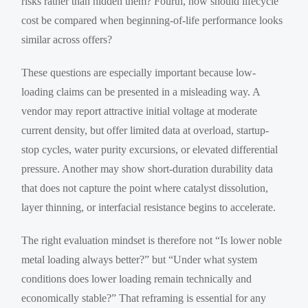
risks rather than hidden them? Fourth, how should lifecycle
cost be compared when beginning-of-life performance looks
similar across offers?
These questions are especially important because low-
loading claims can be presented in a misleading way. A
vendor may report attractive initial voltage at moderate
current density, but offer limited data at overload, startup-
stop cycles, water purity excursions, or elevated differential
pressure. Another may show short-duration durability data
that does not capture the point where catalyst dissolution,
layer thinning, or interfacial resistance begins to accelerate.
The right evaluation mindset is therefore not “Is lower noble
metal loading always better?” but “Under what system
conditions does lower loading remain technically and
economically stable?” That reframing is essential for any