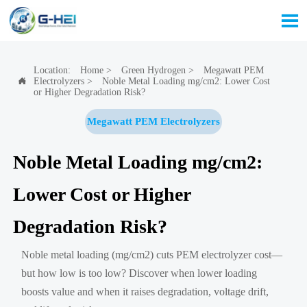

Location:
Home
>
Green Hydrogen
>
Megawatt PEM
Electrolyzers
>
Noble Metal Loading mg/cm2: Lower Cost

or Higher Degradation Risk?
Megawatt PEM Electrolyzers
Noble Metal Loading mg/cm2:
Lower Cost or Higher
Degradation Risk?
Noble metal loading (mg/cm2) cuts PEM electrolyzer cost—
but how low is too low? Discover when lower loading
boosts value and when it raises degradation, voltage drift,