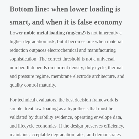
Bottom line: when lower loading is
smart, and when it is false economy
Lower
noble metal loading (mg/cm2)
is not inherently a
higher degradation risk, but it becomes one when material
reduction outpaces electrochemical and manufacturing
sophistication. The correct threshold is not a universal
number. It depends on current density, duty cycle, thermal
and pressure regime, membrane-electrode architecture, and
quality control maturity.
For technical evaluators, the best decision framework is
simple: treat low loading as a hypothesis that must be
validated by durability evidence, operating envelope data,
and lifecycle economics. If the design preserves efficiency,
maintains acceptable degradation rates, and demonstrates