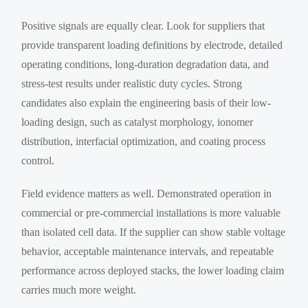
Positive signals are equally clear. Look for suppliers that
provide transparent loading definitions by electrode, detailed
operating conditions, long-duration degradation data, and
stress-test results under realistic duty cycles. Strong
candidates also explain the engineering basis of their low-
loading design, such as catalyst morphology, ionomer
distribution, interfacial optimization, and coating process
control.
Field evidence matters as well. Demonstrated operation in
commercial or pre-commercial installations is more valuable
than isolated cell data. If the supplier can show stable voltage
behavior, acceptable maintenance intervals, and repeatable
performance across deployed stacks, the lower loading claim
carries much more weight.