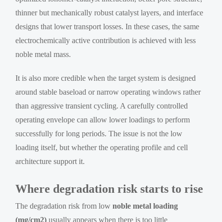
thinner but mechanically robust catalyst layers, and interface
designs that lower transport losses. In these cases, the same
electrochemically active contribution is achieved with less
noble metal mass.
It is also more credible when the target system is designed
around stable baseload or narrow operating windows rather
than aggressive transient cycling. A carefully controlled
operating envelope can allow lower loadings to perform
successfully for long periods. The issue is not the low
loading itself, but whether the operating profile and cell
architecture support it.
Where degradation risk starts to rise
The degradation risk from low
noble metal loading
(mg/cm2)
usually appears when there is too little