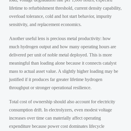
lifetime to refurbishment threshold, current density capability,
overload tolerance, cold and hot start behavior, impurity
sensitivity, and replacement economics.
Another useful lens is precious metal productivity: how
much hydrogen output and how many operating hours are
delivered per unit of noble metal deployed. This is more
meaningful than loading alone because it connects catalyst
mass to actual asset value. A slightly higher loading may be
justified if it produces far greater lifetime hydrogen
throughput or stronger operational resilience.
Total cost of ownership should also account for electricity
consumption drift. In electrolyzers, even modest voltage
increases over time can materially affect operating
expenditure because power cost dominates lifecycle