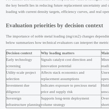
the key benefit lies in reducing future replacement uncertainty and
loading with current density targets, efficiency curves, and real ope
Evaluation priorities by decision context
The importance of noble metal loading (mg/cm2) changes depending 
below summarizes how technical evaluators can interpret the metri
Decision context
Why loading matters
Main 
Early technology
Signals catalyst cost direction and
Misre
screening
innovation potential
read
Utility-scale project
Affects stack economics and
Unex
selection
replacement assumptions
oper
Investment due
Indicates exposure to precious metal
Hidde
diligence
price and supply risk
unsc
Sovereign
Supports long-term deployment
Over
infrastructure planning
volume strategy
short