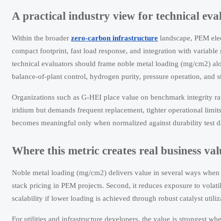
A practical industry view for technical eva
Within the broader
zero-carbon infrastructure
landscape, PEM elect
compact footprint, fast load response, and integration with variable
technical evaluators should frame noble metal loading (mg/cm2) alon
balance-of-plant control, hydrogen purity, pressure operation, and s
Organizations such as G-HEI place value on benchmark integrity rath
iridium but demands frequent replacement, tighter operational limit
becomes meaningful only when normalized against durability test da
Where this metric creates real business val
Noble metal loading (mg/cm2) delivers value in several ways when ma
stack pricing in PEM projects. Second, it reduces exposure to volati
scalability if lower loading is achieved through robust catalyst utili
For utilities and infrastructure developers, the value is strongest w