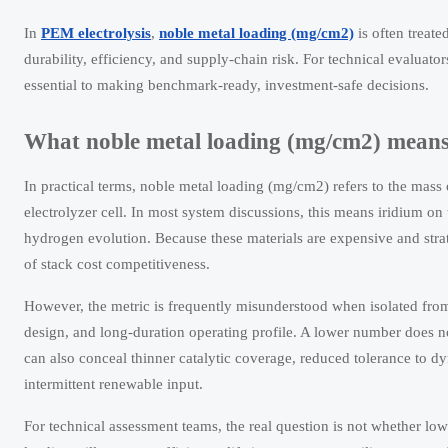
In
PEM electrolysis
,
noble metal loading (mg/cm2)
is often treate
durability, efficiency, and supply-chain risk. For technical evaluato
essential to making benchmark-ready, investment-safe decisions.
What noble metal loading (mg/cm2) means 
In practical terms, noble metal loading (mg/cm2) refers to the mass 
electrolyzer cell. In most system discussions, this means iridium on
hydrogen evolution. Because these materials are expensive and strat
of stack cost competitiveness.
However, the metric is frequently misunderstood when isolated from 
design, and long-duration operating profile. A lower number does not
can also conceal thinner catalytic coverage, reduced tolerance to d
intermittent renewable input.
For technical assessment teams, the real question is not whether lo