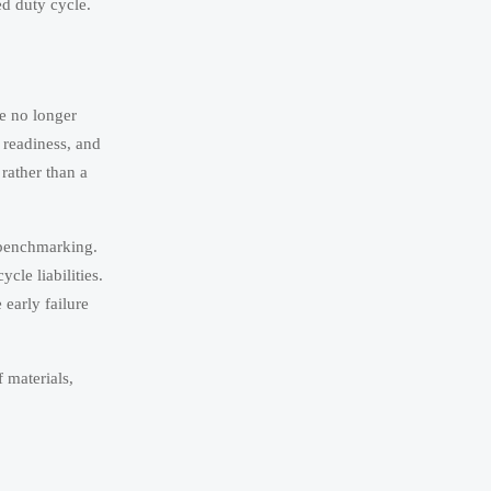
ed duty cycle.
re no longer
 readiness, and
rather than a
l benchmarking.
cle liabilities.
 early failure
f materials,