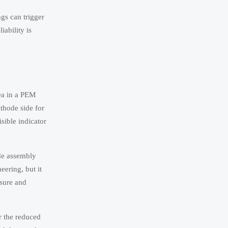
ngs can trigger
iability is
rea in a PEM
thode side for
sible indicator
ode assembly
eering, but it
ssure and
r the reduced