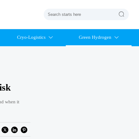

Cryo-Logistics
Green Hydrogen


isk
nd when it