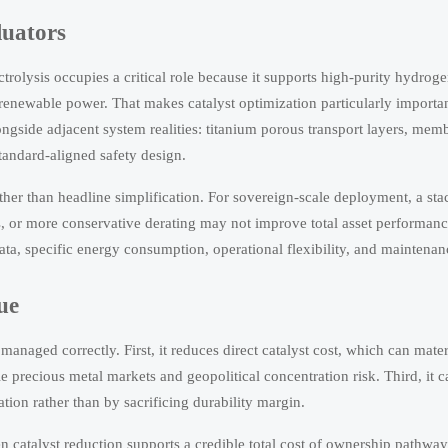
luators
rolysis occupies a critical role because it supports high-purity hydrog
 renewable power. That makes catalyst optimization particularly importa
gside adjacent system realities: titanium porous transport layers, memb
tandard-aligned safety design.
er than headline simplification. For sovereign-scale deployment, a stac
s, or more conservative derating may not improve total asset performanc
ta, specific energy consumption, operational flexibility, and maintena
ue
naged correctly. First, it reduces direct catalyst cost, which can mater
le precious metal markets and geopolitical concentration risk. Third, it 
zation rather than by sacrificing durability margin.
hen catalyst reduction supports a credible total cost of ownership pathway