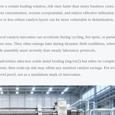
low a certain loading window, risk rises faster than many business case
ent concentration, worsen overpotential, and reduce effective utilizatio
ner or less robust catalyst layers can be more vulnerable to delamination
local catalyst starvation can accelerate during cycling, hot spots, or parti
ion runs. They often emerge later during dynamic field conditions, whe
ode assembly more severely than steady laboratory protocols.
r advertises ultra-low noble metal loading (mg/cm2) but relies on comple
hain, then scale-up risk may offset any nominal catalyst savings. For ev
level proof, not as a standalone mark of innovation.