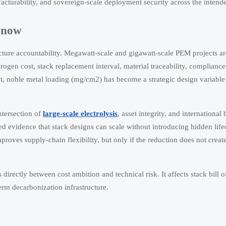
nufacturability, and sovereign-scale deployment security across the intend
c now
ucture accountability. Megawatt-scale and gigawatt-scale PEM projects a
gen cost, stack replacement interval, material traceability, compliance
xt, noble metal loading (mg/cm2) has become a strategic design variable 
intersection of
large-scale electrolysis
, asset integrity, and internationa
d evidence that stack designs can scale without introducing hidden lifecy
roves supply-chain flexibility, but only if the reduction does not create
directly between cost ambition and technical risk. It affects stack bill o
term decarbonization infrastructure.