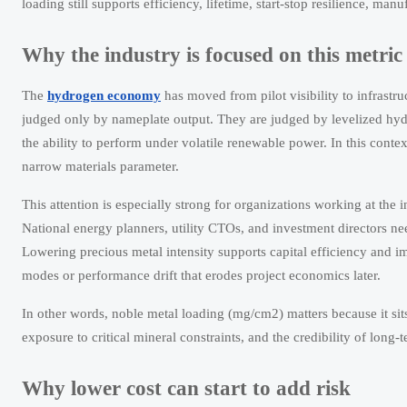
loading still supports efficiency, lifetime, start-stop resilience, ma
Why the industry is focused on this metri
The
hydrogen economy
has moved from pilot visibility to infrastr
judged only by nameplate output. They are judged by levelized hydro
the ability to perform under volatile renewable power. In this conte
narrow materials parameter.
This attention is especially strong for organizations working at the 
National energy planners, utility CTOs, and investment directors nee
Lowering precious metal intensity supports capital efficiency and imp
modes or performance drift that erodes project economics later.
In other words, noble metal loading (mg/cm2) matters because it sits 
exposure to critical mineral constraints, and the credibility of long-
Why lower cost can start to add risk