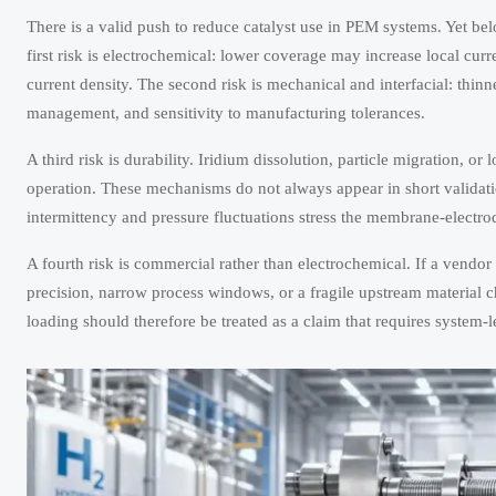
There is a valid push to reduce catalyst use in PEM systems. Yet be
first risk is electrochemical: lower coverage may increase local curr
current density. The second risk is mechanical and interfacial: thin
management, and sensitivity to manufacturing tolerances.
A third risk is durability. Iridium dissolution, particle migration, or 
operation. These mechanisms do not always appear in short validat
intermittency and pressure fluctuations stress the membrane-electr
A fourth risk is commercial rather than electrochemical. If a vendo
precision, narrow process windows, or a fragile upstream material c
loading should therefore be treated as a claim that requires system-