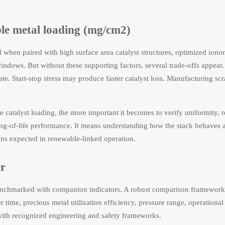
ble metal loading (mg/cm2)
 when paired with high surface area catalyst structures, optimized iono
windows. But without these supporting factors, several trade-offs appear
ate. Start-stop stress may produce faster catalyst loss. Manufacturing sc
 catalyst loading, the more important it becomes to verify uniformity, r
ng-of-life performance. It means understanding how the stack behaves 
ions expected in renewable-linked operation.
r
benchmarked with companion indicators. A robust comparison framework
 time, precious metal utilization efficiency, pressure range, operational f
with recognized engineering and safety frameworks.