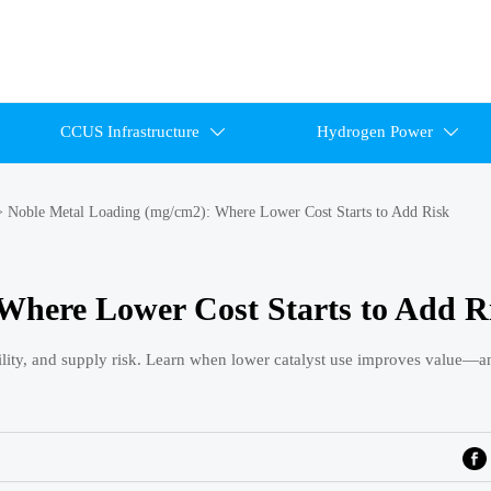
CCUS Infrastructure
Hydrogen Power


>
Noble Metal Loading (mg/cm2): Where Lower Cost Starts to Add Risk
Where Lower Cost Starts to Add R
lity, and supply risk. Learn when lower catalyst use improves value—a