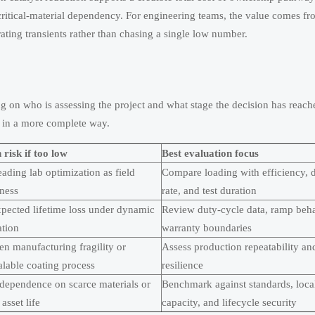
 critical-material dependency. For engineering teams, the value comes f
rating transients rather than chasing a single low number.
on who is assessing the project and what stage the decision has reach
c in a more complete way.
risk if too low
Best evaluation focus
ading lab optimization as field
Compare loading with efficiency, 
iness
rate, and test duration
pected lifetime loss under dynamic
Review duty-cycle data, ramp beha
ation
warranty boundaries
n manufacturing fragility or
Assess production repeatability an
alable coating process
resilience
dependence on scarce materials or
Benchmark against standards, loca
 asset life
capacity, and lifecycle security