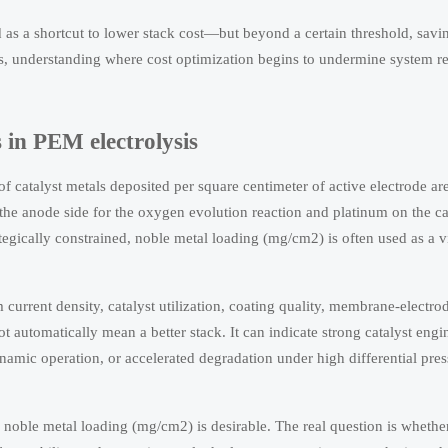
d as a shortcut to lower stack cost—but beyond a certain threshold, savi
rs, understanding where cost optimization begins to undermine system rel
in PEM electrolysis
of catalyst metals deposited per square centimeter of active electrode a
 the anode side for the oxygen evolution reaction and platinum on the ca
egically constrained, noble metal loading (mg/cm2) is often used as a vi
current density, catalyst utilization, coating quality, membrane-electr
 automatically mean a better stack. It can indicate strong catalyst engin
ynamic operation, or accelerated degradation under high differential pre
w noble metal loading (mg/cm2) is desirable. The real question is whethe