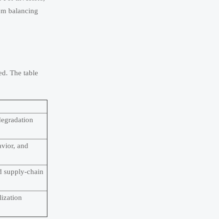
rom balancing
ed. The table
degradation
vior, and
d supply-chain
lization