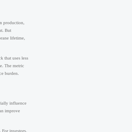
en production,
nt. But
rane lifetime,
k that uses less
e. The metric
nce burden.
ially influence
can improve
. For investors,