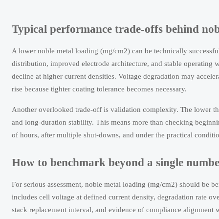
Typical performance trade-offs behind no
A lower noble metal loading (mg/cm2) can be technically successful
distribution, improved electrode architecture, and stable operating 
decline at higher current densities. Voltage degradation may acceler
rise because tighter coating tolerance becomes necessary.
Another overlooked trade-off is validation complexity. The lower the
and long-duration stability. This means more than checking beginni
of hours, after multiple shut-downs, and under the practical condit
How to benchmark beyond a single numbe
For serious assessment, noble metal loading (mg/cm2) should be 
includes cell voltage at defined current density, degradation rate over
stack replacement interval, and evidence of compliance alignment 