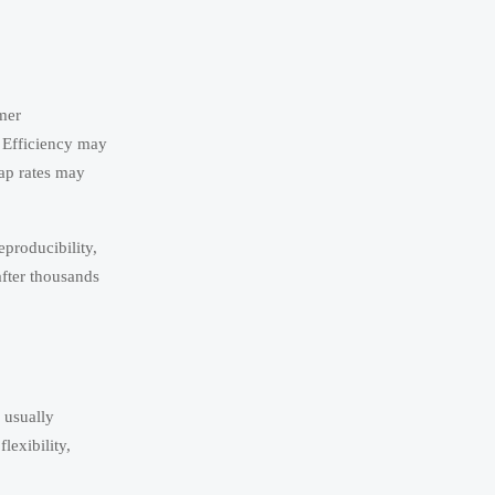
mer
. Efficiency may
rap rates may
eproducibility,
after thousands
 usually
lexibility,