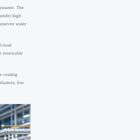
s assume. The
n under high
, uneven water
al-load
re renewable
x coating
aluators, low