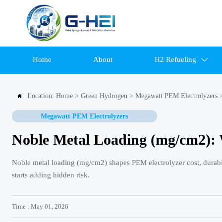
Home
About
H2 Refueling

Location:
Home
>
Green Hydrogen
>
Megawatt PEM Electrolyzers

Megawatt PEM Electrolyzers
Noble Metal Loading (mg/cm2): 
Noble metal loading (mg/cm2) shapes PEM electrolyzer cost, durabi
starts adding hidden risk.
Time : May 01, 2026