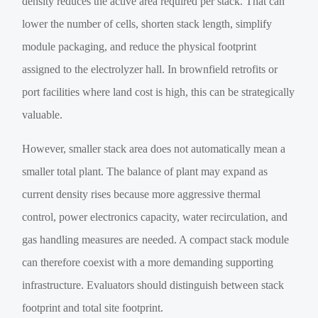
density reduces the active area required per stack. That can
lower the number of cells, shorten stack length, simplify
module packaging, and reduce the physical footprint
assigned to the electrolyzer hall. In brownfield retrofits or
port facilities where land cost is high, this can be strategically
valuable.
However, smaller stack area does not automatically mean a
smaller total plant. The balance of plant may expand as
current density rises because more aggressive thermal
control, power electronics capacity, water recirculation, and
gas handling measures are needed. A compact stack module
can therefore coexist with a more demanding supporting
infrastructure. Evaluators should distinguish between stack
footprint and total site footprint.