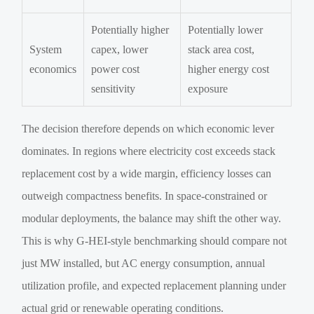
Potentially higher
Potentially lower
System
capex, lower
stack area cost,
economics
power cost
higher energy cost
sensitivity
exposure
The decision therefore depends on which economic lever
dominates. In regions where electricity cost exceeds stack
replacement cost by a wide margin, efficiency losses can
outweigh compactness benefits. In space-constrained or
modular deployments, the balance may shift the other way.
This is why G-HEI-style benchmarking should compare not
just MW installed, but AC energy consumption, annual
utilization profile, and expected replacement planning under
actual grid or renewable operating conditions.