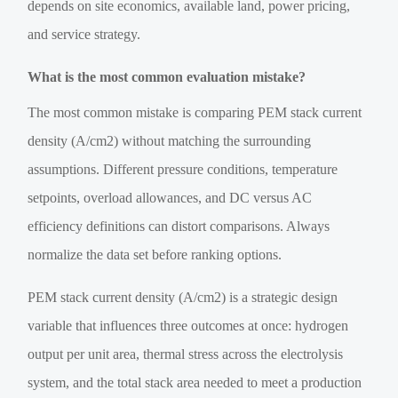
depends on site economics, available land, power pricing,
and service strategy.
What is the most common evaluation mistake?
The most common mistake is comparing PEM stack current
density (A/cm2) without matching the surrounding
assumptions. Different pressure conditions, temperature
setpoints, overload allowances, and DC versus AC
efficiency definitions can distort comparisons. Always
normalize the data set before ranking options.
PEM stack current density (A/cm2) is a strategic design
variable that influences three outcomes at once: hydrogen
output per unit area, thermal stress across the electrolysis
system, and the total stack area needed to meet a production