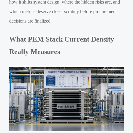
how it shifts system design, where the hidden risks are, and
which metrics deserve closer scrutiny before procurement
decisions are finalized.
What PEM Stack Current Density
Really Measures