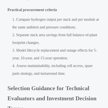
Practical procurement criteria
Compare hydrogen output per stack and per module at
the same ambient and pressure conditions.
Separate stack area savings from full balance-of-plant
footprint changes.
Model lifecycle replacement and outage effects for 5-
year, 10-year, and 15-year operation.
Assess maintainability, including cell access, spare
parts strategy, and turnaround time.
Selection Guidance for Technical
Evaluators and Investment Decision