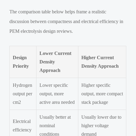
The comparison table below helps frame a realistic
discussion between compactness and electrical efficiency in
PEM electrolysis design reviews.
Lower Current
Design
Higher Current
Density
Priority
Density Approach
Approach
Hydrogen
Lower specific
Higher specific
output per
output, more
output, more compact
cm2
active area needed
stack package
Usually better at
Usually lower due to
Electrical
nominal
higher voltage
efficiency
conditions
demand