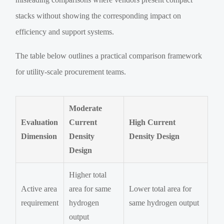
stacks without showing the corresponding impact on
efficiency and support systems.
The table below outlines a practical comparison framework
for utility-scale procurement teams.
Moderate
Evaluation
Current
High Current
Dimension
Density
Density Design
Design
Higher total
Active area
area for same
Lower total area for
requirement
hydrogen
same hydrogen output
output