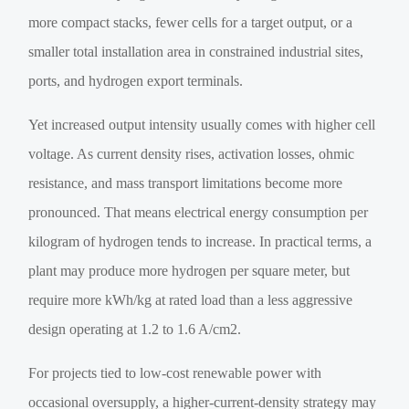
more compact stacks, fewer cells for a target output, or a
smaller total installation area in constrained industrial sites,
ports, and hydrogen export terminals.
Yet increased output intensity usually comes with higher cell
voltage. As current density rises, activation losses, ohmic
resistance, and mass transport limitations become more
pronounced. That means electrical energy consumption per
kilogram of hydrogen tends to increase. In practical terms, a
plant may produce more hydrogen per square meter, but
require more kWh/kg at rated load than a less aggressive
design operating at 1.2 to 1.6 A/cm2.
For projects tied to low-cost renewable power with
occasional oversupply, a higher-current-density strategy may