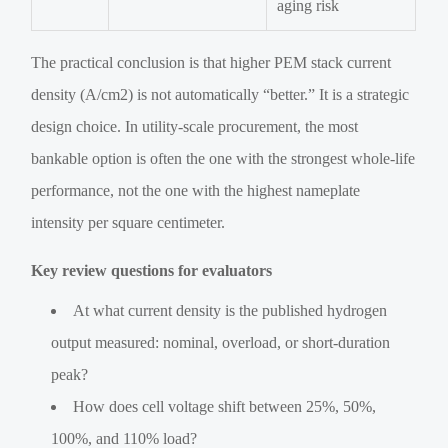
aging risk
The practical conclusion is that higher PEM stack current
density (A/cm2) is not automatically “better.” It is a strategic
design choice. In utility-scale procurement, the most
bankable option is often the one with the strongest whole-life
performance, not the one with the highest nameplate
intensity per square centimeter.
Key review questions for evaluators
At what current density is the published hydrogen
output measured: nominal, overload, or short-duration
peak?
How does cell voltage shift between 25%, 50%,
100%, and 110% load?