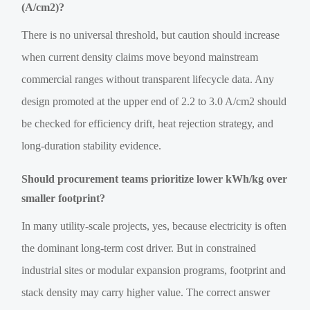
(A/cm2)?
There is no universal threshold, but caution should increase
when current density claims move beyond mainstream
commercial ranges without transparent lifecycle data. Any
design promoted at the upper end of 2.2 to 3.0 A/cm2 should
be checked for efficiency drift, heat rejection strategy, and
long-duration stability evidence.
Should procurement teams prioritize lower kWh/kg over
smaller footprint?
In many utility-scale projects, yes, because electricity is often
the dominant long-term cost driver. But in constrained
industrial sites or modular expansion programs, footprint and
stack density may carry higher value. The correct answer