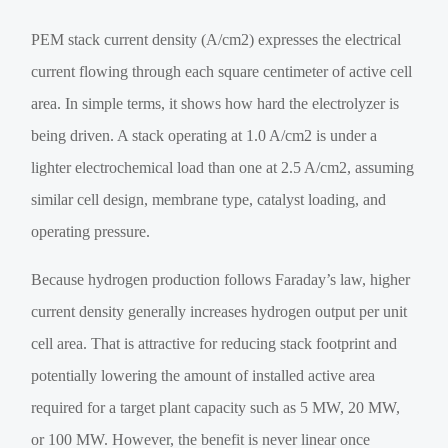
PEM stack current density (A/cm2) expresses the electrical
current flowing through each square centimeter of active cell
area. In simple terms, it shows how hard the electrolyzer is
being driven. A stack operating at 1.0 A/cm2 is under a
lighter electrochemical load than one at 2.5 A/cm2, assuming
similar cell design, membrane type, catalyst loading, and
operating pressure.
Because hydrogen production follows Faraday’s law, higher
current density generally increases hydrogen output per unit
cell area. That is attractive for reducing stack footprint and
potentially lowering the amount of installed active area
required for a target plant capacity such as 5 MW, 20 MW,
or 100 MW. However, the benefit is never linear once