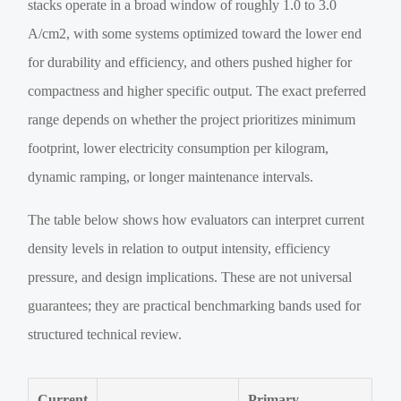
stacks operate in a broad window of roughly 1.0 to 3.0
A/cm2, with some systems optimized toward the lower end
for durability and efficiency, and others pushed higher for
compactness and higher specific output. The exact preferred
range depends on whether the project prioritizes minimum
footprint, lower electricity consumption per kilogram,
dynamic ramping, or longer maintenance intervals.
The table below shows how evaluators can interpret current
density levels in relation to output intensity, efficiency
pressure, and design implications. These are not universal
guarantees; they are practical benchmarking bands used for
structured technical review.
Current
Primary