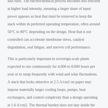
also rises. The electrochemical process becomes less efficient
at higher load intensity, meaning a larger share of input
power appears as heat that must be removed to keep the
stack within its preferred operating temperature, often around
50°C to 80°C depending on the design. Heat that is not
controlled can accelerate membrane stress, catalyst
degradation, seal fatigue, and uneven cell performance.
This is particularly important in sovereign-scale plants
expected to run continuously for 4,000 to 8,000 hours per
year or to ramp frequently with wind and solar fluctuations.
A stack that looks attractive at 2.5 A/cm2 on paper may
impose materially larger cooling loops, pumps, heat
exchangers, and control complexity than a design operating
at 1.6 A/cm2. The thermal burden does not stay inside the