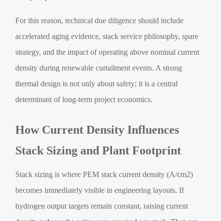
For this reason, technical due diligence should include
accelerated aging evidence, stack service philosophy, spare
strategy, and the impact of operating above nominal current
density during renewable curtailment events. A strong
thermal design is not only about safety; it is a central
determinant of long-term project economics.
How Current Density Influences
Stack Sizing and Plant Footprint
Stack sizing is where PEM stack current density (A/cm2)
becomes immediately visible in engineering layouts. If
hydrogen output targets remain constant, raising current