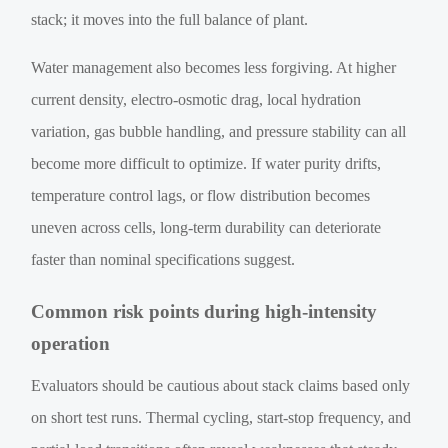
stack; it moves into the full balance of plant.
Water management also becomes less forgiving. At higher
current density, electro-osmotic drag, local hydration
variation, gas bubble handling, and pressure stability can all
become more difficult to optimize. If water purity drifts,
temperature control lags, or flow distribution becomes
uneven across cells, long-term durability can deteriorate
faster than nominal specifications suggest.
Common risk points during high-intensity
operation
Evaluators should be cautious about stack claims based only
on short test runs. Thermal cycling, start-stop frequency, and