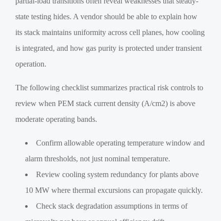
partial-load transitions often reveal weaknesses that steady-
state testing hides. A vendor should be able to explain how
its stack maintains uniformity across cell planes, how cooling
is integrated, and how gas purity is protected under transient
operation.
The following checklist summarizes practical risk controls to
review when PEM stack current density (A/cm2) is above
moderate operating bands.
Confirm allowable operating temperature window and
alarm thresholds, not just nominal temperature.
Review cooling system redundancy for plants above
10 MW where thermal excursions can propagate quickly.
Check stack degradation assumptions in terms of