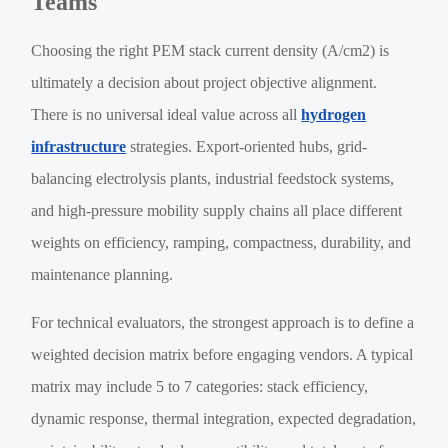
Teams
Choosing the right PEM stack current density (A/cm2) is
ultimately a decision about project objective alignment.
There is no universal ideal value across all
hydrogen
infrastructure
strategies. Export-oriented hubs, grid-
balancing electrolysis plants, industrial feedstock systems,
and high-pressure mobility supply chains all place different
weights on efficiency, ramping, compactness, durability, and
maintenance planning.
For technical evaluators, the strongest approach is to define a
weighted decision matrix before engaging vendors. A typical
matrix may include 5 to 7 categories: stack efficiency,
dynamic response, thermal integration, expected degradation,