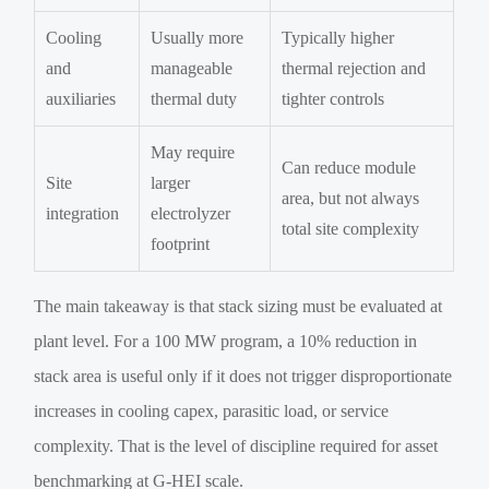
Cooling
Usually more
Typically higher
and
manageable
thermal rejection and
auxiliaries
thermal duty
tighter controls
May require
Can reduce module
Site
larger
area, but not always
integration
electrolyzer
total site complexity
footprint
The main takeaway is that stack sizing must be evaluated at
plant level. For a 100 MW program, a 10% reduction in
stack area is useful only if it does not trigger disproportionate
increases in cooling capex, parasitic load, or service
complexity. That is the level of discipline required for asset
benchmarking at G-HEI scale.