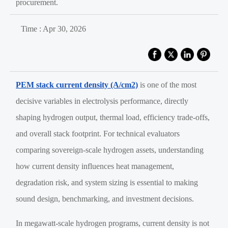
procurement.
Time : Apr 30, 2026
PEM stack current density (A/cm2)
is one of the most
decisive variables in electrolysis performance, directly
shaping hydrogen output, thermal load, efficiency trade-offs,
and overall stack footprint. For technical evaluators
comparing sovereign-scale hydrogen assets, understanding
how current density influences heat management,
degradation risk, and system sizing is essential to making
sound design, benchmarking, and investment decisions.
In megawatt-scale hydrogen programs, current density is not