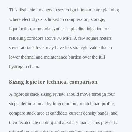
This distinction matters in sovereign infrastructure planning
where electrolysis is linked to compression, storage,
liquefaction, ammonia synthesis, pipeline injection, or
refueling corridors above 70 MPa. A few square meters
saved at stack level may have less strategic value than a
lower thermal and maintenance burden over the full
hydrogen chain.
Sizing logic for technical comparison
A rigorous stack sizing review should move through four
steps: define annual hydrogen output, model load profile,
compare stack area at candidate current density bands, and
then recalculate cooling and auxiliary loads. This prevents
misleading comparisons where vendors present compact