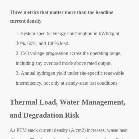
Three metrics that matter more than the headline
current density
System-specific energy consumption in kWh/kg at
30%, 60%, and 100% load.
Cell voltage progression across the operating range,
including any overload mode above rated output.
Annual hydrogen yield under site-specific renewable
intermittency, not only at steady-state test conditions.
Thermal Load, Water Management,
and Degradation Risk
As PEM stack current density (A/cm2) increases, waste heat