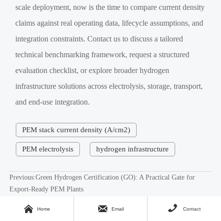
scale deployment, now is the time to compare current density
claims against real operating data, lifecycle assumptions, and
integration constraints. Contact us to discuss a tailored
technical benchmarking framework, request a structured
evaluation checklist, or explore broader hydrogen
infrastructure solutions across electrolysis, storage, transport,
and end-use integration.
PEM stack current density (A/cm2)
PEM electrolysis
hydrogen infrastructure
Previous:
Green Hydrogen Certification (GO): A Practical Gate for
Export-Ready PEM Plants
Next:
Feedwater Deionization Conductivity Limits That Keep PEM



Home
Email
Contact
Electrolyzers Running Stable