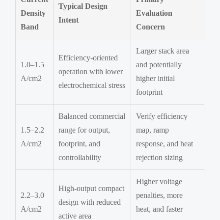
Typical Design
Density
Evaluation
Intent
Band
Concern
Larger stack area
Efficiency-oriented
1.0–1.5
and potentially
operation with lower
A/cm2
higher initial
electrochemical stress
footprint
Balanced commercial
Verify efficiency
1.5–2.2
range for output,
map, ramp
A/cm2
footprint, and
response, and heat
controllability
rejection sizing
Higher voltage
High-output compact
2.2–3.0
penalties, more
design with reduced
A/cm2
heat, and faster
active area