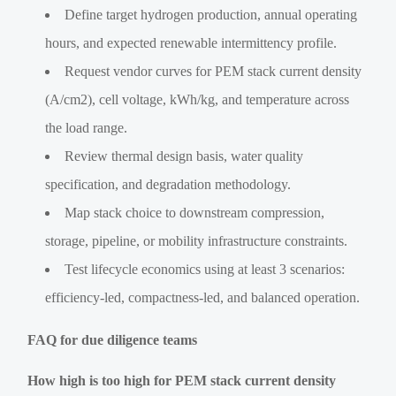
Define target hydrogen production, annual operating
hours, and expected renewable intermittency profile.
Request vendor curves for PEM stack current density
(A/cm2), cell voltage, kWh/kg, and temperature across
the load range.
Review thermal design basis, water quality
specification, and degradation methodology.
Map stack choice to downstream compression,
storage, pipeline, or mobility infrastructure constraints.
Test lifecycle economics using at least 3 scenarios:
efficiency-led, compactness-led, and balanced operation.
FAQ for due diligence teams
How high is too high for PEM stack current density