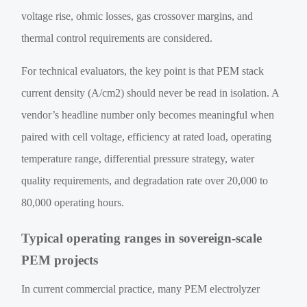
voltage rise, ohmic losses, gas crossover margins, and
thermal control requirements are considered.
For technical evaluators, the key point is that PEM stack
current density (A/cm2) should never be read in isolation. A
vendor’s headline number only becomes meaningful when
paired with cell voltage, efficiency at rated load, operating
temperature range, differential pressure strategy, water
quality requirements, and degradation rate over 20,000 to
80,000 operating hours.
Typical operating ranges in sovereign-scale
PEM projects
In current commercial practice, many PEM electrolyzer