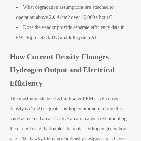
What degradation assumptions are attached to
operation above 2.0 A/cm2 over 40,000+ hours?
Does the vendor provide separate efficiency data in
kWh/kg for stack DC and full system AC?
How Current Density Changes
Hydrogen Output and Electrical
Efficiency
The most immediate effect of higher PEM stack current
density (A/cm2) is greater hydrogen production from the
same active cell area. If active area remains fixed, doubling
the current roughly doubles the molar hydrogen generation
rate. This is why high-current-density designs can achieve