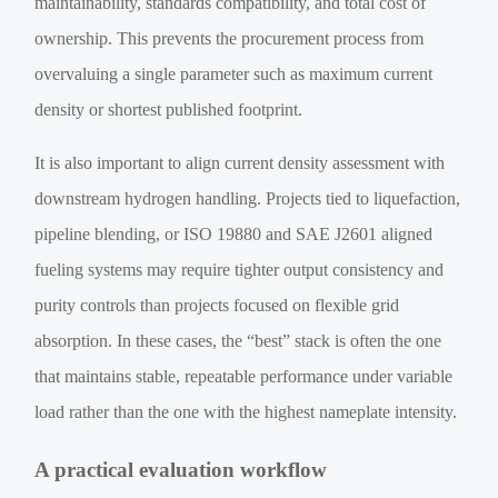
maintainability, standards compatibility, and total cost of
ownership. This prevents the procurement process from
overvaluing a single parameter such as maximum current
density or shortest published footprint.
It is also important to align current density assessment with
downstream hydrogen handling. Projects tied to liquefaction,
pipeline blending, or ISO 19880 and SAE J2601 aligned
fueling systems may require tighter output consistency and
purity controls than projects focused on flexible grid
absorption. In these cases, the “best” stack is often the one
that maintains stable, repeatable performance under variable
load rather than the one with the highest nameplate intensity.
A practical evaluation workflow