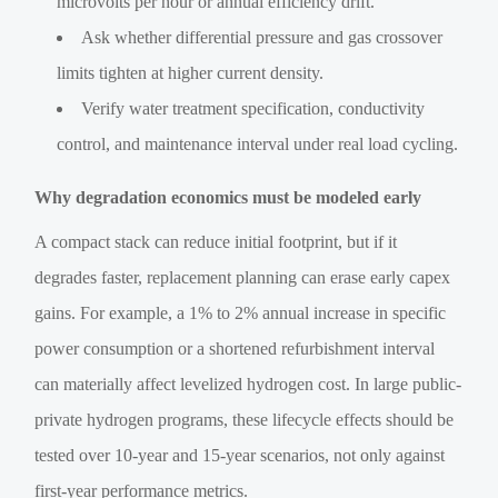
microvolts per hour or annual efficiency drift.
Ask whether differential pressure and gas crossover
limits tighten at higher current density.
Verify water treatment specification, conductivity
control, and maintenance interval under real load cycling.
Why degradation economics must be modeled early
A compact stack can reduce initial footprint, but if it
degrades faster, replacement planning can erase early capex
gains. For example, a 1% to 2% annual increase in specific
power consumption or a shortened refurbishment interval
can materially affect levelized hydrogen cost. In large public-
private hydrogen programs, these lifecycle effects should be
tested over 10-year and 15-year scenarios, not only against
first-year performance metrics.