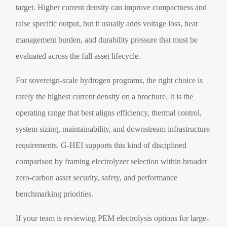
target. Higher current density can improve compactness and
raise specific output, but it usually adds voltage loss, heat
management burden, and durability pressure that must be
evaluated across the full asset lifecycle.
For sovereign-scale hydrogen programs, the right choice is
rarely the highest current density on a brochure. It is the
operating range that best aligns efficiency, thermal control,
system sizing, maintainability, and downstream infrastructure
requirements. G-HEI supports this kind of disciplined
comparison by framing electrolyzer selection within broader
zero-carbon asset security, safety, and performance
benchmarking priorities.
If your team is reviewing PEM electrolysis options for large-