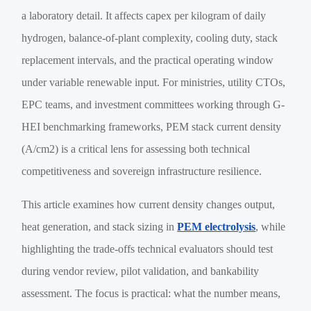
a laboratory detail. It affects capex per kilogram of daily
hydrogen, balance-of-plant complexity, cooling duty, stack
replacement intervals, and the practical operating window
under variable renewable input. For ministries, utility CTOs,
EPC teams, and investment committees working through G-
HEI benchmarking frameworks, PEM stack current density
(A/cm2) is a critical lens for assessing both technical
competitiveness and sovereign infrastructure resilience.
This article examines how current density changes output,
heat generation, and stack sizing in
PEM electrolysis
, while
highlighting the trade-offs technical evaluators should test
during vendor review, pilot validation, and bankability
assessment. The focus is practical: what the number means,