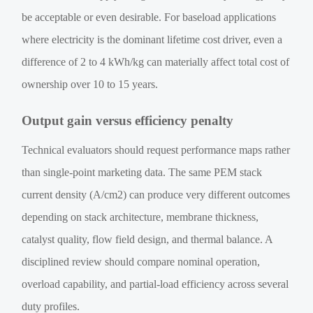
be acceptable or even desirable. For baseload applications
where electricity is the dominant lifetime cost driver, even a
difference of 2 to 4 kWh/kg can materially affect total cost of
ownership over 10 to 15 years.
Output gain versus efficiency penalty
Technical evaluators should request performance maps rather
than single-point marketing data. The same PEM stack
current density (A/cm2) can produce very different outcomes
depending on stack architecture, membrane thickness,
catalyst quality, flow field design, and thermal balance. A
disciplined review should compare nominal operation,
overload capability, and partial-load efficiency across several
duty profiles.