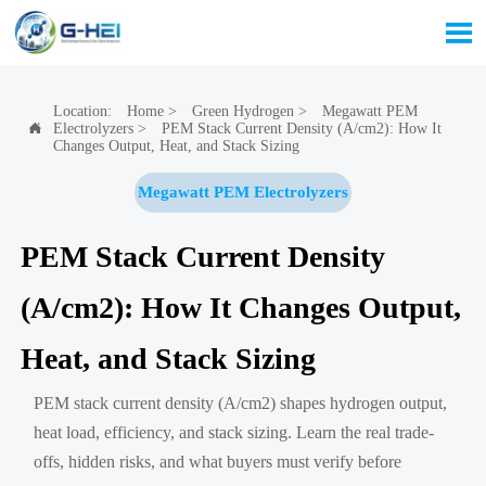

Location:
Home
>
Green Hydrogen
>
Megawatt PEM
Electrolyzers
>
PEM Stack Current Density (A/cm2): How It

Changes Output, Heat, and Stack Sizing
Megawatt PEM Electrolyzers
PEM Stack Current Density
(A/cm2): How It Changes Output,
Heat, and Stack Sizing
PEM stack current density (A/cm2) shapes hydrogen output,
heat load, efficiency, and stack sizing. Learn the real trade-
offs, hidden risks, and what buyers must verify before