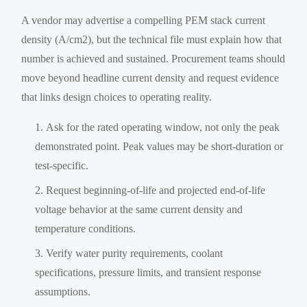
A vendor may advertise a compelling PEM stack current
density (A/cm2), but the technical file must explain how that
number is achieved and sustained. Procurement teams should
move beyond headline current density and request evidence
that links design choices to operating reality.
Ask for the rated operating window, not only the peak
demonstrated point. Peak values may be short-duration or
test-specific.
Request beginning-of-life and projected end-of-life
voltage behavior at the same current density and
temperature conditions.
Verify water purity requirements, coolant
specifications, pressure limits, and transient response
assumptions.