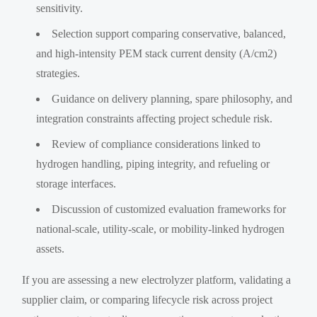
sensitivity.
Selection support comparing conservative, balanced,
and high-intensity PEM stack current density (A/cm2)
strategies.
Guidance on delivery planning, spare philosophy, and
integration constraints affecting project schedule risk.
Review of compliance considerations linked to
hydrogen handling, piping integrity, and refueling or
storage interfaces.
Discussion of customized evaluation frameworks for
national-scale, utility-scale, or mobility-linked hydrogen
assets.
If you are assessing a new electrolyzer platform, validating a
supplier claim, or comparing lifecycle risk across project