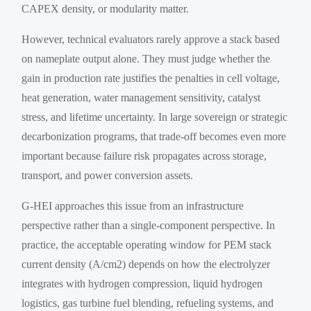
CAPEX density, or modularity matter.
However, technical evaluators rarely approve a stack based
on nameplate output alone. They must judge whether the
gain in production rate justifies the penalties in cell voltage,
heat generation, water management sensitivity, catalyst
stress, and lifetime uncertainty. In large sovereign or strategic
decarbonization programs, that trade-off becomes even more
important because failure risk propagates across storage,
transport, and power conversion assets.
G-HEI approaches this issue from an infrastructure
perspective rather than a single-component perspective. In
practice, the acceptable operating window for PEM stack
current density (A/cm2) depends on how the electrolyzer
integrates with hydrogen compression, liquid hydrogen
logistics, gas turbine fuel blending, refueling systems, and