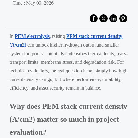
Time : May 09, 2026
In
PEM electrolysis
, raising
PEM stack current density
(A/cm2)
can unlock higher hydrogen output and smaller
system footprints—but it also intensifies thermal loads, mass-
transport limits, membrane stress, and degradation risk. For
technical evaluators, the real question is not simply how high
current density can go, but where performance, durability,
efficiency, and asset security remain in balance.
Why does PEM stack current density
(A/cm2) matter so much in project
evaluation?