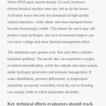
When PEM stack current density (A/cm2) increases,
electrochemical reaction rates rise, but so do the losses.
Activation losses become less dominant at high-quality
catalyst interfaces, while ohmic and mass-transport losses
become increasingly visible. This means the stack may still
produce more hydrogen, but each incremental ampere can
cost more voltage and more thermal management effort.
The membrane sees greater ionic flux and often a harsher
hydration gradient. The anode side can experience oxygen
evolution intensification, while the cathode side must sustain
stable hydrogen generation and pressure management. If
water distribution, pressure differential, or temperature
uniformity are poorly controlled, local dry-out or flooding
can emerge, both of which undermine durability.
Key technical effects evaluators should track