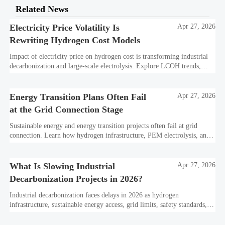
Related News
Electricity Price Volatility Is
Apr 27, 2026
Rewriting Hydrogen Cost Models
Impact of electricity price on hydrogen cost is transforming industrial
decarbonization and large-scale electrolysis. Explore LCOH trends,
PPA strategies, and resilient hydrogen infrastructure planning.
Energy Transition Plans Often Fail
Apr 27, 2026
at the Grid Connection Stage
Sustainable energy and energy transition projects often fail at grid
connection. Learn how hydrogen infrastructure, PEM electrolysis, and
industrial decarbonization can avoid delays and protect investment
value.
What Is Slowing Industrial
Apr 27, 2026
Decarbonization Projects in 2026?
Industrial decarbonization faces delays in 2026 as hydrogen
infrastructure, sustainable energy access, grid limits, safety standards,
and project bankability challenge the energy transition.