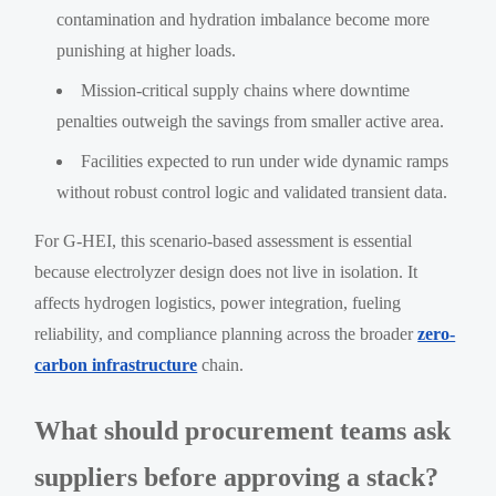
contamination and hydration imbalance become more
punishing at higher loads.
Mission-critical supply chains where downtime
penalties outweigh the savings from smaller active area.
Facilities expected to run under wide dynamic ramps
without robust control logic and validated transient data.
For G-HEI, this scenario-based assessment is essential
because electrolyzer design does not live in isolation. It
affects hydrogen logistics, power integration, fueling
reliability, and compliance planning across the broader
zero-
carbon infrastructure
chain.
What should procurement teams ask
suppliers before approving a stack?