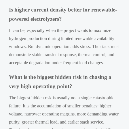
Is higher current density better for renewable-
powered electrolyzers?
It can be, especially when the project wants to maximize
hydrogen production during limited renewable availability
windows. But dynamic operation adds stress. The stack must
demonstrate stable transient response, thermal control, and
acceptable degradation under frequent load changes.
What is the biggest hidden risk in chasing a
very high operating point?
The biggest hidden risk is usually not a single catastrophic
failure. It is the accumulation of smaller penalties: higher
voltage, narrower operating margins, more demanding water
purity, greater thermal load, and earlier stack service.