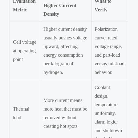
Evaluation
What to
Higher Current
Metric
Verify
Density
Higher current density
Polarization
usually pushes voltage
curve, rated
Cell voltage
upward, affecting
voltage range,
at operating
energy consumption
and part-load
point
per kilogram of
versus full-load
hydrogen.
behavior.
Coolant
design,
More current means
temperature
Thermal
more heat that must be
uniformity,
load
removed without
alarm logic,
creating hot spots.
and shutdown