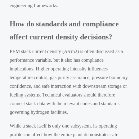
engineering frameworks.
How do standards and compliance
affect current density decisions?
PEM stack current density (A/cm2) is often discussed as a
performance variable, but it also has compliance
implications. Higher operating intensity influences
temperature control, gas purity assurance, pressure boundary
confidence, and safe interaction with downstream storage or
fueling systems. Technical evaluators should therefore
connect stack data with the relevant codes and standards
governing hydrogen facilities.
While a stack itself is only one subsystem, its operating
profile can affect how the entire plant demonstrates safe