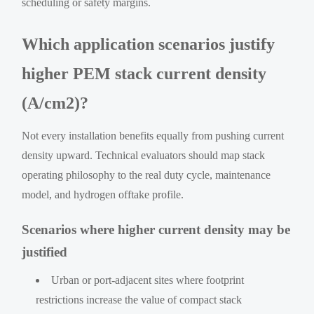
scheduling or safety margins.
Which application scenarios justify
higher PEM stack current density
(A/cm2)?
Not every installation benefits equally from pushing current
density upward. Technical evaluators should map stack
operating philosophy to the real duty cycle, maintenance
model, and hydrogen offtake profile.
Scenarios where higher current density may be
justified
Urban or port-adjacent sites where footprint
restrictions increase the value of compact stack