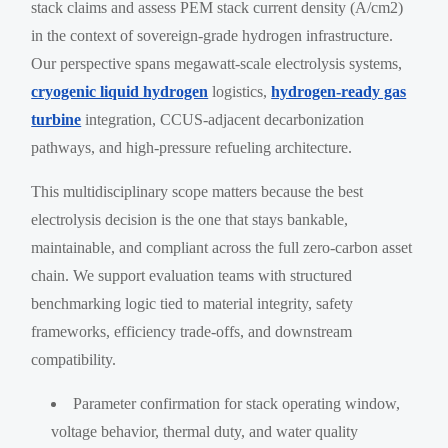
stack claims and assess PEM stack current density (A/cm2)
in the context of sovereign-grade hydrogen infrastructure.
Our perspective spans megawatt-scale electrolysis systems,
cryogenic liquid hydrogen
logistics,
hydrogen-ready gas
turbine
integration, CCUS-adjacent decarbonization
pathways, and high-pressure refueling architecture.
This multidisciplinary scope matters because the best
electrolysis decision is the one that stays bankable,
maintainable, and compliant across the full zero-carbon asset
chain. We support evaluation teams with structured
benchmarking logic tied to material integrity, safety
frameworks, efficiency trade-offs, and downstream
compatibility.
Parameter confirmation for stack operating window,
voltage behavior, thermal duty, and water quality