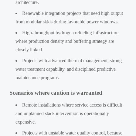
architecture.
Renewable integration projects that need high output
from modular skids during favorable power windows.
High-throughput hydrogen refueling infrastructure
where production density and buffering strategy are
closely linked.
Projects with advanced thermal management, strong
water treatment capability, and disciplined predictive
maintenance programs.
Scenarios where caution is warranted
Remote installations where service access is difficult
and unplanned stack intervention is operationally
expensive.
Projects with unstable water quality control, because