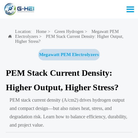

Location:
Home
>
Green Hydrogen
>
Megawatt PEM
Electrolyzers
>
PEM Stack Current Density: Higher Output,

Higher Stress?
Megawatt PEM Electrolyzers
PEM Stack Current Density:
Higher Output, Higher Stress?
PEM stack current density (A/cm2) drives hydrogen output
and compact design—but also raises heat, stress, and
degradation risk. Learn how to balance efficiency, durability,
and project value.