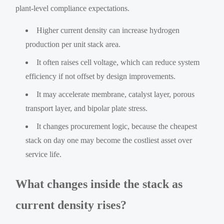
plant-level compliance expectations.
Higher current density can increase hydrogen
production per unit stack area.
It often raises cell voltage, which can reduce system
efficiency if not offset by design improvements.
It may accelerate membrane, catalyst layer, porous
transport layer, and bipolar plate stress.
It changes procurement logic, because the cheapest
stack on day one may become the costliest asset over
service life.
What changes inside the stack as
current density rises?