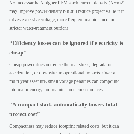
Not necessarily. A higher PEM stack current density (A/cm2)
may improve power density but still reduce project value if it
drives excessive voltage, more frequent maintenance, or
stricter water-treatment burdens.
“Efficiency losses can be ignored if electricity is
cheap”
Cheap power does not erase thermal stress, degradation
acceleration, or downstream operational impacts. Over a
multi-year asset life, small voltage penalties can compound
into major energy and maintenance consequences.
“A compact stack automatically lowers total
project cost”
Compactness may reduce footprint-related costs, but it can