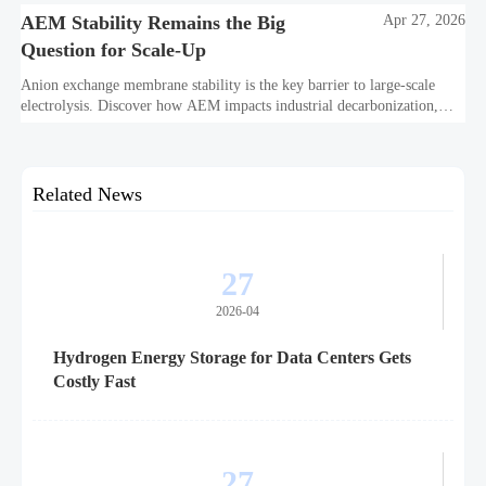
AEM Stability Remains the Big
Apr 27, 2026
Question for Scale-Up
Anion exchange membrane stability is the key barrier to large-scale
electrolysis. Discover how AEM impacts industrial decarbonization,
hydrogen infrastructure, safety, and scale-up economics.
Related News
27
2026-04
Hydrogen Energy Storage for Data Centers Gets
Costly Fast
27