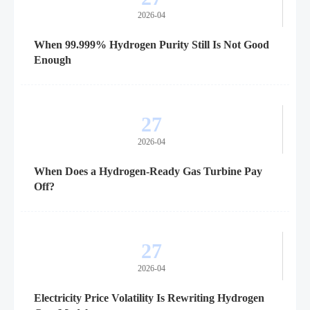
2026-04
When 99.999% Hydrogen Purity Still Is Not Good
Enough
27
2026-04
When Does a Hydrogen-Ready Gas Turbine Pay
Off?
27
2026-04
Electricity Price Volatility Is Rewriting Hydrogen