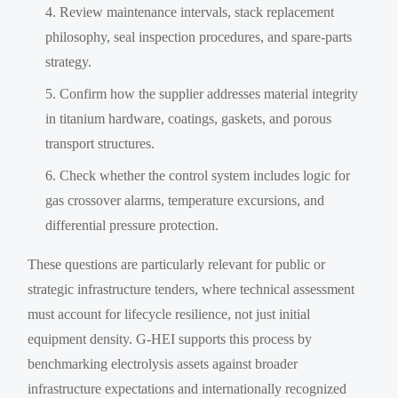
Review maintenance intervals, stack replacement
philosophy, seal inspection procedures, and spare-parts
strategy.
Confirm how the supplier addresses material integrity
in titanium hardware, coatings, gaskets, and porous
transport structures.
Check whether the control system includes logic for
gas crossover alarms, temperature excursions, and
differential pressure protection.
These questions are particularly relevant for public or
strategic infrastructure tenders, where technical assessment
must account for lifecycle resilience, not just initial
equipment density. G-HEI supports this process by
benchmarking electrolysis assets against broader
infrastructure expectations and internationally recognized