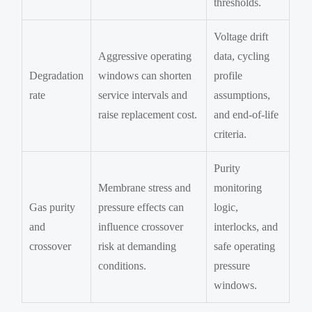
thresholds.
Voltage drift
Aggressive operating
data, cycling
Degradation
windows can shorten
profile
rate
service intervals and
assumptions,
raise replacement cost.
and end-of-life
criteria.
Purity
Membrane stress and
monitoring
Gas purity
pressure effects can
logic,
and
influence crossover
interlocks, and
crossover
risk at demanding
safe operating
conditions.
pressure
windows.