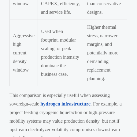
window
CAPEX, efficiency,
than conservative
and service life.
designs.
Higher thermal
Used when
Aggressive
stress, narrower
footprint, modular
high
margins, and
scaling, or peak
current
potentially more
production intensity
density
demanding
dominate the
window
replacement
business case.
planning.
This comparison is especially useful when assessing
sovereign-scale
hydrogen infrastructure
. For example, a
project feeding cryogenic liquefaction or high-pressure
mobility systems may value production density, but not if
upstream electrolyzer volatility compromises downstream