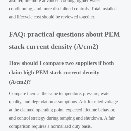
also require more advanced cooling, tighter water
conditioning, and more disciplined controls. Total installed
and lifecycle cost should be reviewed together.
FAQ: practical questions about PEM
stack current density (A/cm2)
How should I compare two suppliers if both
claim high PEM stack current density
(A/cm2)?
Compare them at the same temperature, pressure, water
quality, and degradation assumptions. Ask for rated voltage
at the claimed operating point, expected lifetime behavior,
and control strategy during ramping and shutdown. A fair
comparison requires a normalized duty basis.