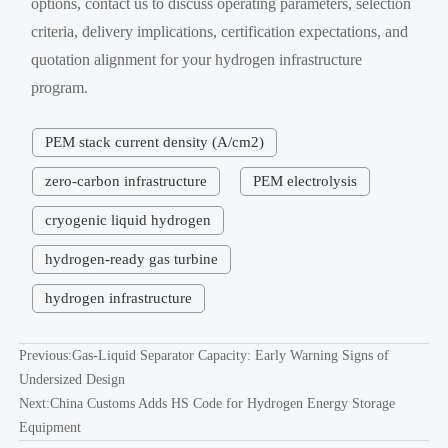
options, contact us to discuss operating parameters, selection
criteria, delivery implications, certification expectations, and
quotation alignment for your hydrogen infrastructure
program.
PEM stack current density (A/cm2)
zero-carbon infrastructure
PEM electrolysis
cryogenic liquid hydrogen
hydrogen-ready gas turbine
hydrogen infrastructure
Previous:
Gas-Liquid Separator Capacity: Early Warning Signs of
Undersized Design
Next:
China Customs Adds HS Code for Hydrogen Energy Storage
Equipment