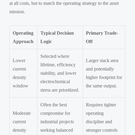
at all costs, but to match the operating strategy to the asset
mission.
Operating
Typical Decision
Primary Trade-
Approach
Logic
Off
Selected where
Lower
Larger stack area
lifetime, efficiency
current
and potentially
stability, and lower
density
higher footprint for
electrochemical
window
the same output.
stress are prioritized.
Often the best
Requires tighter
Moderate
compromise for
operating
current
industrial projects
discipline and
density
seeking balanced
stronger controls