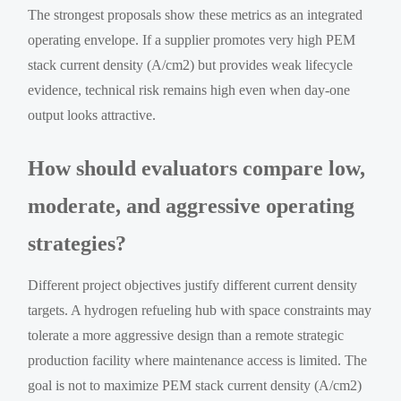
The strongest proposals show these metrics as an integrated
operating envelope. If a supplier promotes very high PEM
stack current density (A/cm2) but provides weak lifecycle
evidence, technical risk remains high even when day-one
output looks attractive.
How should evaluators compare low,
moderate, and aggressive operating
strategies?
Different project objectives justify different current density
targets. A hydrogen refueling hub with space constraints may
tolerate a more aggressive design than a remote strategic
production facility where maintenance access is limited. The
goal is not to maximize PEM stack current density (A/cm2)