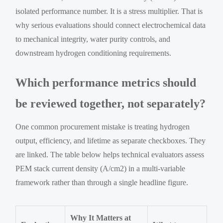
isolated performance number. It is a stress multiplier. That is
why serious evaluations should connect electrochemical data
to mechanical integrity, water purity controls, and
downstream hydrogen conditioning requirements.
Which performance metrics should
be reviewed together, not separately?
One common procurement mistake is treating hydrogen
output, efficiency, and lifetime as separate checkboxes. They
are linked. The table below helps technical evaluators assess
PEM stack current density (A/cm2) in a multi-variable
framework rather than through a single headline figure.
Why It Matters at