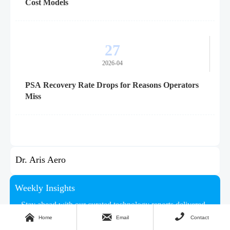
Cost Models
27
2026-04
PSA Recovery Rate Drops for Reasons Operators
Miss
Dr. Aris Aero
Weekly Insights
Stay ahead with our curated technology reports delivered



every Monday.
Home
Email
Contact