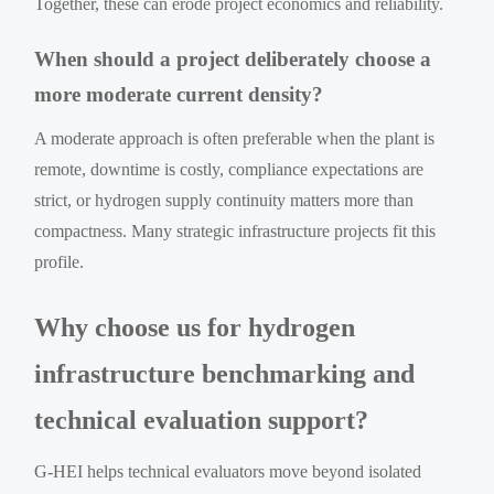
Together, these can erode project economics and reliability.
When should a project deliberately choose a
more moderate current density?
A moderate approach is often preferable when the plant is
remote, downtime is costly, compliance expectations are
strict, or hydrogen supply continuity matters more than
compactness. Many strategic infrastructure projects fit this
profile.
Why choose us for hydrogen
infrastructure benchmarking and
technical evaluation support?
G-HEI helps technical evaluators move beyond isolated