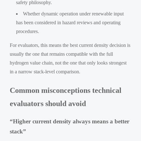
safety philosophy.
Whether dynamic operation under renewable input
has been considered in hazard reviews and operating
procedures.
For evaluators, this means the best current density decision is
usually the one that remains compatible with the full
hydrogen value chain, not the one that only looks strongest
in a narrow stack-level comparison.
Common misconceptions technical
evaluators should avoid
“Higher current density always means a better
stack”