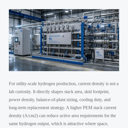
For utility-scale hydrogen production, current density is not a
lab curiosity. It directly shapes stack area, skid footprint,
power density, balance-of-plant sizing, cooling duty, and
long-term replacement strategy. A higher PEM stack current
density (A/cm2) can reduce active area requirements for the
same hydrogen output, which is attractive where space,