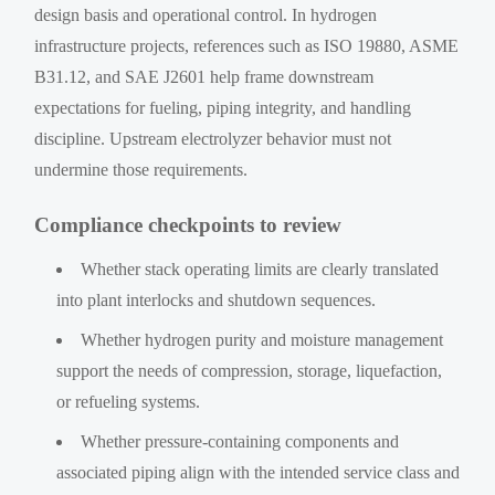
design basis and operational control. In hydrogen
infrastructure projects, references such as ISO 19880, ASME
B31.12, and SAE J2601 help frame downstream
expectations for fueling, piping integrity, and handling
discipline. Upstream electrolyzer behavior must not
undermine those requirements.
Compliance checkpoints to review
Whether stack operating limits are clearly translated
into plant interlocks and shutdown sequences.
Whether hydrogen purity and moisture management
support the needs of compression, storage, liquefaction,
or refueling systems.
Whether pressure-containing components and
associated piping align with the intended service class and