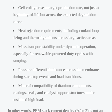
Cell voltage rise at target production rate, not just at
beginning-of-life but across the expected degradation
curve.
Heat rejection requirements, including coolant loop
sizing and thermal gradients across large active areas.
Mass-transport stability under dynamic operation,
especially for renewable-powered duty cycles with
ramping.
Pressure differential tolerance across the membrane
during start-stop events and load transitions.
Material compatibility of titanium components,
coatings, seals, and catalyst support structures under
sustained high load.
In other words, PEM stack current density (A/cm2) is not an