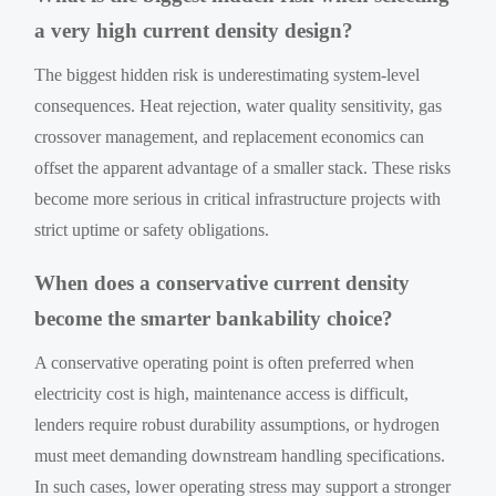
a very high current density design?
The biggest hidden risk is underestimating system-level
consequences. Heat rejection, water quality sensitivity, gas
crossover management, and replacement economics can
offset the apparent advantage of a smaller stack. These risks
become more serious in critical infrastructure projects with
strict uptime or safety obligations.
When does a conservative current density
become the smarter bankability choice?
A conservative operating point is often preferred when
electricity cost is high, maintenance access is difficult,
lenders require robust durability assumptions, or hydrogen
must meet demanding downstream handling specifications.
In such cases, lower operating stress may support a stronger