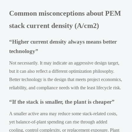
Common misconceptions about PEM
stack current density (A/cm2)
“Higher current density always means better
technology”
Not necessarily. It may indicate an aggressive design target,
but it can also reflect a different optimization philosophy.
Better technology is the design that meets project economics,
reliability, and compliance needs with the least lifecycle risk.
“If the stack is smaller, the plant is cheaper”
A smaller active area may reduce some stack-related costs,
yet balance-of-plant spending can rise through added
cooling, control complexity, or replacement exposure. Plant