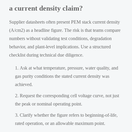
a current density claim?
Supplier datasheets often present PEM stack current density
(A/cm2) as a headline figure. The risk is that teams compare
numbers without validating test conditions, degradation
behavior, and plant-level implications. Use a structured
checklist during technical due diligence.
Ask at what temperature, pressure, water quality, and
gas purity conditions the stated current density was
achieved.
Request the corresponding cell voltage curve, not just
the peak or nominal operating point.
Clarify whether the figure refers to beginning-of-life,
rated operation, or an allowable maximum point.