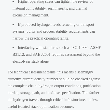
Higher operating stress can tighten the review of
material compatibility, seal integrity, and thermal
excursion management.
If produced hydrogen feeds refueling or transport
systems, purity and process stability requirements can
narrow the practical operating range.
Interfacing with standards such as ISO 19880, ASME
B31.12, and SAE J2601 requires assessment beyond the
electrolyzer stack alone.
For technical assessment teams, this means a seemingly
attractive current density number should be checked against
the complete chain: hydrogen output conditions, purification
burden, storage path, and end-use specification. The farther
the hydrogen travels through critical infrastructure, the less
useful isolated stack optimization becomes.