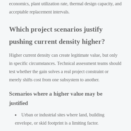
economics, plant utilization rate, thermal design capacity, and
acceptable replacement intervals.
Which project scenarios justify
pushing current density higher?
Higher current density can create legitimate value, but only
in specific circumstances. Technical assessment teams should
test whether the gain solves a real project constraint or
merely shifts cost from one subsystem to another.
Scenarios where a higher value may be
justified
Urban or industrial sites where land, building
envelope, or skid footprint is a limiting factor.