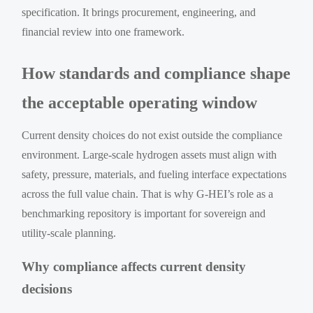
specification. It brings procurement, engineering, and
financial review into one framework.
How standards and compliance shape
the acceptable operating window
Current density choices do not exist outside the compliance
environment. Large-scale hydrogen assets must align with
safety, pressure, materials, and fueling interface expectations
across the full value chain. That is why G-HEI’s role as a
benchmarking repository is important for sovereign and
utility-scale planning.
Why compliance affects current density
decisions