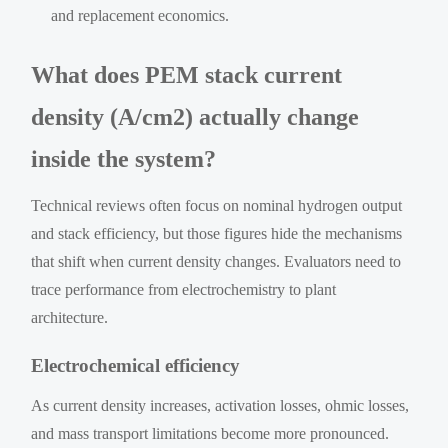
and replacement economics.
What does PEM stack current
density (A/cm2) actually change
inside the system?
Technical reviews often focus on nominal hydrogen output
and stack efficiency, but those figures hide the mechanisms
that shift when current density changes. Evaluators need to
trace performance from electrochemistry to plant
architecture.
Electrochemical efficiency
As current density increases, activation losses, ohmic losses,
and mass transport limitations become more pronounced.