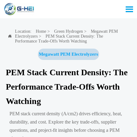

Location:
Home
>
Green Hydrogen
>
Megawatt PEM
Electrolyzers
>
PEM Stack Current Density: The

Performance Trade-Offs Worth Watching
Megawatt PEM Electrolyzers
PEM Stack Current Density: The
Performance Trade-Offs Worth
Watching
PEM stack current density (A/cm2) drives efficiency, heat,
durability, and cost. Explore the key trade-offs, supplier
questions, and project-fit insights before choosing a PEM