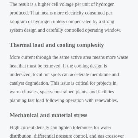
The result is a higher cell voltage per unit of hydrogen
produced. That means more electricity consumed per
kilogram of hydrogen unless compensated by a strong
system design and carefully controlled operating window.
Thermal load and cooling complexity
More current through the same active area means more waste
heat that must be removed. If the cooling design is
undersized, local hot spots can accelerate membrane and
catalyst degradation. This issue is critical for projects in
warm climates, space-constrained plants, and facilities
planning fast load-following operation with renewables.
Mechanical and material stress
High current density can tighten tolerances for water
distribution, differential pressure control, and gas crossover