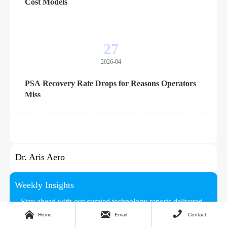
Cost Models
27
2026-04
PSA Recovery Rate Drops for Reasons Operators
Miss
Dr. Aris Aero
Weekly Insights
Stay ahead with our curated technology reports delivered



every Monday.
Home
Email
Contact