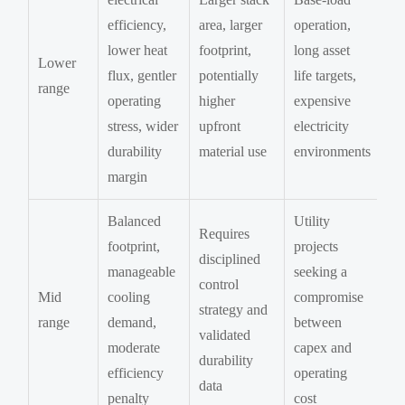
efficiency,
area, larger
operation,
lower heat
footprint,
long asset
Lower
flux, gentler
potentially
life targets,
range
operating
higher
expensive
stress, wider
upfront
electricity
durability
material use
environments
margin
Balanced
Utility
Requires
footprint,
projects
disciplined
manageable
seeking a
control
Mid
cooling
compromise
strategy and
range
demand,
between
validated
moderate
capex and
durability
efficiency
operating
data
penalty
cost