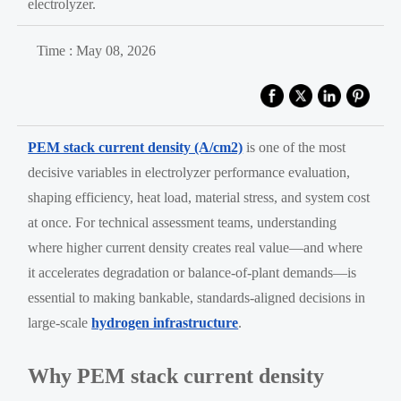
electrolyzer.
Time : May 08, 2026
PEM stack current density (A/cm2)
is one of the most
decisive variables in electrolyzer performance evaluation,
shaping efficiency, heat load, material stress, and system cost
at once. For technical assessment teams, understanding
where higher current density creates real value—and where
it accelerates degradation or balance-of-plant demands—is
essential to making bankable, standards-aligned decisions in
large-scale
hydrogen infrastructure
.
Why PEM stack current density