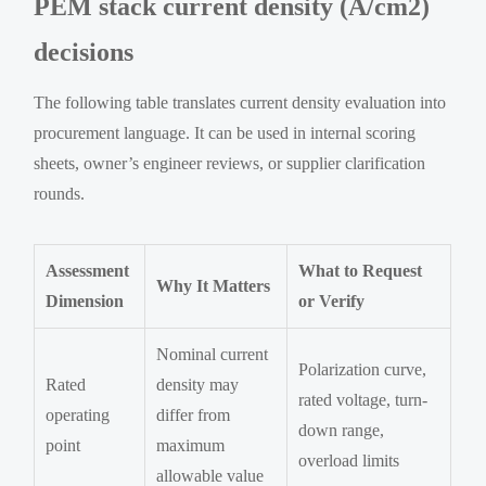
PEM stack current density (A/cm2)
decisions
The following table translates current density evaluation into
procurement language. It can be used in internal scoring
sheets, owner’s engineer reviews, or supplier clarification
rounds.
Assessment
What to Request
Why It Matters
Dimension
or Verify
Nominal current
Polarization curve,
Rated
density may
rated voltage, turn-
operating
differ from
down range,
point
maximum
overload limits
allowable value