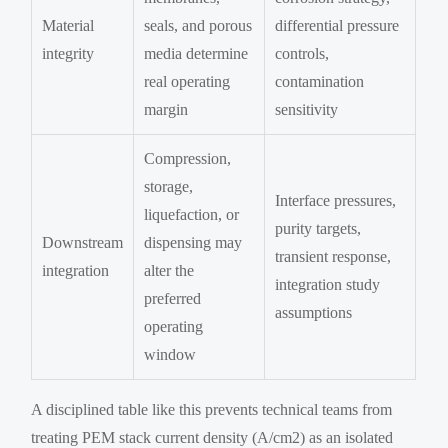
Material
seals, and porous
differential pressure
integrity
media determine
controls,
real operating
contamination
margin
sensitivity
Compression,
storage,
Interface pressures,
liquefaction, or
purity targets,
Downstream
dispensing may
transient response,
integration
alter the
integration study
preferred
assumptions
operating
window
A disciplined table like this prevents technical teams from
treating PEM stack current density (A/cm2) as an isolated