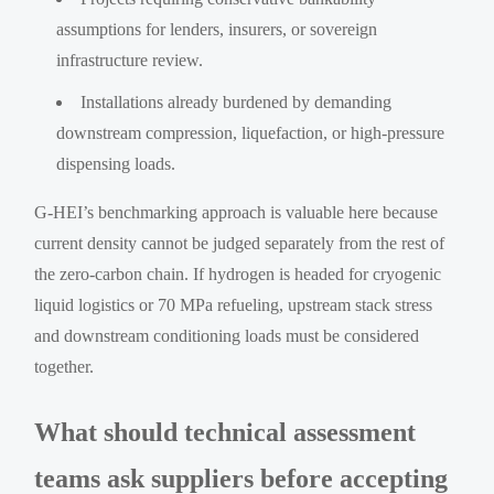
assumptions for lenders, insurers, or sovereign
infrastructure review.
Installations already burdened by demanding
downstream compression, liquefaction, or high-pressure
dispensing loads.
G-HEI’s benchmarking approach is valuable here because
current density cannot be judged separately from the rest of
the zero-carbon chain. If hydrogen is headed for cryogenic
liquid logistics or 70 MPa refueling, upstream stack stress
and downstream conditioning loads must be considered
together.
What should technical assessment
teams ask suppliers before accepting