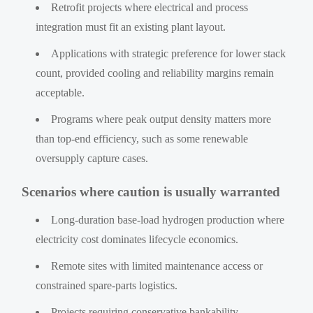
Retrofit projects where electrical and process
integration must fit an existing plant layout.
Applications with strategic preference for lower stack
count, provided cooling and reliability margins remain
acceptable.
Programs where peak output density matters more
than top-end efficiency, such as some renewable
oversupply capture cases.
Scenarios where caution is usually warranted
Long-duration base-load hydrogen production where
electricity cost dominates lifecycle economics.
Remote sites with limited maintenance access or
constrained spare-parts logistics.
Projects requiring conservative bankability