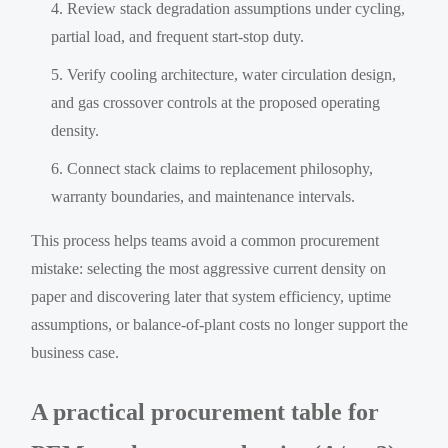
Review stack degradation assumptions under cycling,
partial load, and frequent start-stop duty.
Verify cooling architecture, water circulation design,
and gas crossover controls at the proposed operating
density.
Connect stack claims to replacement philosophy,
warranty boundaries, and maintenance intervals.
This process helps teams avoid a common procurement
mistake: selecting the most aggressive current density on
paper and discovering later that system efficiency, uptime
assumptions, or balance-of-plant costs no longer support the
business case.
A practical procurement table for