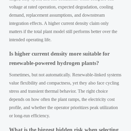
voltage at rated operation, expected degradation, cooling
demand, replacement assumptions, and downstream
integration effects. A higher current density claim only
matters if the total plant model still performs better over the
intended operating life.
Is higher current density more suitable for
renewable-powered hydrogen plants?
Sometimes, but not automatically. Renewable-linked systems
value flexibility and compactness, yet they also face cycling
stress and transient thermal behavior. The right choice
depends on how often the plant ramps, the electricity cost
profile, and whether the operator prioritizes peak utilization
or long-run efficiency.
What is the biggest hidden risk when selecting