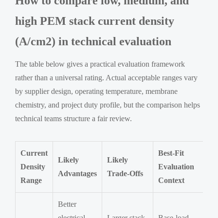
How to compare low, medium, and
high PEM stack current density
(A/cm2) in technical evaluation
The table below gives a practical evaluation framework
rather than a universal rating. Actual acceptable ranges vary
by supplier design, operating temperature, membrane
chemistry, and project duty profile, but the comparison helps
technical teams structure a fair review.
Current
Best-Fit
Likely
Likely
Density
Evaluation
Advantages
Trade-Offs
Range
Context
Better
electrical
Larger stack
Base-load