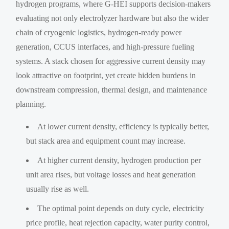
hydrogen programs, where G-HEI supports decision-makers
evaluating not only electrolyzer hardware but also the wider
chain of cryogenic logistics, hydrogen-ready power
generation, CCUS interfaces, and high-pressure fueling
systems. A stack chosen for aggressive current density may
look attractive on footprint, yet create hidden burdens in
downstream compression, thermal design, and maintenance
planning.
At lower current density, efficiency is typically better,
but stack area and equipment count may increase.
At higher current density, hydrogen production per
unit area rises, but voltage losses and heat generation
usually rise as well.
The optimal point depends on duty cycle, electricity
price profile, heat rejection capacity, water purity control,