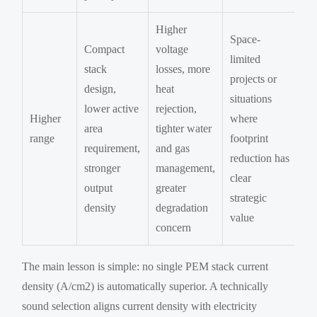
Higher
Space-
Compact
voltage
limited
stack
losses, more
projects or
design,
heat
situations
lower active
rejection,
Higher
where
area
tighter water
range
footprint
requirement,
and gas
reduction has
stronger
management,
clear
output
greater
strategic
density
degradation
value
concern
The main lesson is simple: no single PEM stack current
density (A/cm2) is automatically superior. A technically
sound selection aligns current density with electricity