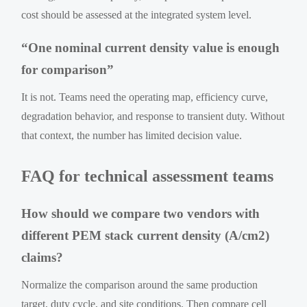
cost should be assessed at the integrated system level.
“One nominal current density value is enough
for comparison”
It is not. Teams need the operating map, efficiency curve,
degradation behavior, and response to transient duty. Without
that context, the number has limited decision value.
FAQ for technical assessment teams
How should we compare two vendors with
different PEM stack current density (A/cm2)
claims?
Normalize the comparison around the same production
target, duty cycle, and site conditions. Then compare cell