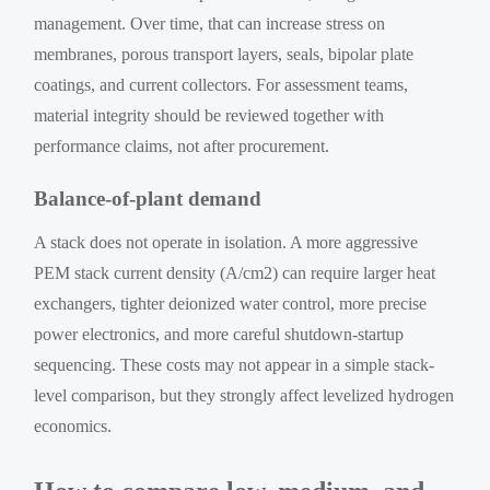
management. Over time, that can increase stress on
membranes, porous transport layers, seals, bipolar plate
coatings, and current collectors. For assessment teams,
material integrity should be reviewed together with
performance claims, not after procurement.
Balance-of-plant demand
A stack does not operate in isolation. A more aggressive
PEM stack current density (A/cm2) can require larger heat
exchangers, tighter deionized water control, more precise
power electronics, and more careful shutdown-startup
sequencing. These costs may not appear in a simple stack-
level comparison, but they strongly affect levelized hydrogen
economics.