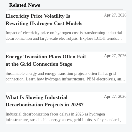
Related News
Electricity Price Volatility Is
Apr 27, 2026
Rewriting Hydrogen Cost Models
Impact of electricity price on hydrogen cost is transforming industrial
decarbonization and large-scale electrolysis. Explore LCOH trends,
PPA strategies, and resilient hydrogen infrastructure planning.
Energy Transition Plans Often Fail
Apr 27, 2026
at the Grid Connection Stage
Sustainable energy and energy transition projects often fail at grid
connection. Learn how hydrogen infrastructure, PEM electrolysis, and
industrial decarbonization can avoid delays and protect investment
value.
What Is Slowing Industrial
Apr 27, 2026
Decarbonization Projects in 2026?
Industrial decarbonization faces delays in 2026 as hydrogen
infrastructure, sustainable energy access, grid limits, safety standards,
and project bankability challenge the energy transition.