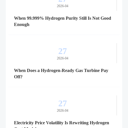
2026-04
When 99.999% Hydrogen Purity Still Is Not Good
Enough
27
2026-04
When Does a Hydrogen-Ready Gas Turbine Pay
Off?
27
2026-04
Electricity Price Volatility Is Rewriting Hydrogen