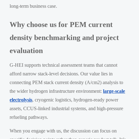
long-term business case.
Why choose us for PEM current
density benchmarking and project
evaluation
G-HEI supports technical assessment teams that cannot
afford narrow stack-level decisions. Our value lies in
connecting PEM stack current density (A/cm2) analysis to
the wider hydrogen infrastructure environment:
large-scale
electrolysis
, cryogenic logistics, hydrogen-ready power
assets, CCUS-linked industrial systems, and high-pressure
refueling pathways.
When you engage with us, the discussion can focus on