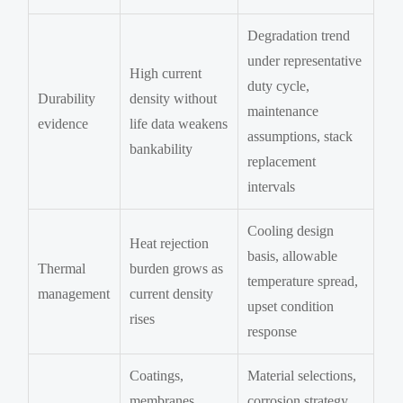
Degradation trend
under representative
High current
duty cycle,
Durability
density without
maintenance
evidence
life data weakens
assumptions, stack
bankability
replacement
intervals
Cooling design
Heat rejection
basis, allowable
Thermal
burden grows as
temperature spread,
management
current density
upset condition
rises
response
Coatings,
Material selections,
membranes,
corrosion strategy,