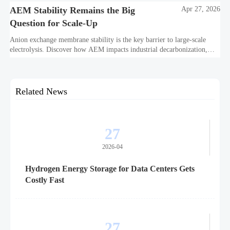
AEM Stability Remains the Big
Apr 27, 2026
Question for Scale-Up
Anion exchange membrane stability is the key barrier to large-scale
electrolysis. Discover how AEM impacts industrial decarbonization,
hydrogen infrastructure, safety, and scale-up economics.
Related News
27
2026-04
Hydrogen Energy Storage for Data Centers Gets
Costly Fast
27