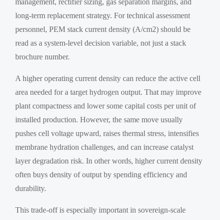
management, rectifier sizing, gas separation margins, and
long-term replacement strategy. For technical assessment
personnel, PEM stack current density (A/cm2) should be
read as a system-level decision variable, not just a stack
brochure number.
A higher operating current density can reduce the active cell
area needed for a target hydrogen output. That may improve
plant compactness and lower some capital costs per unit of
installed production. However, the same move usually
pushes cell voltage upward, raises thermal stress, intensifies
membrane hydration challenges, and can increase catalyst
layer degradation risk. In other words, higher current density
often buys density of output by spending efficiency and
durability.
This trade-off is especially important in sovereign-scale