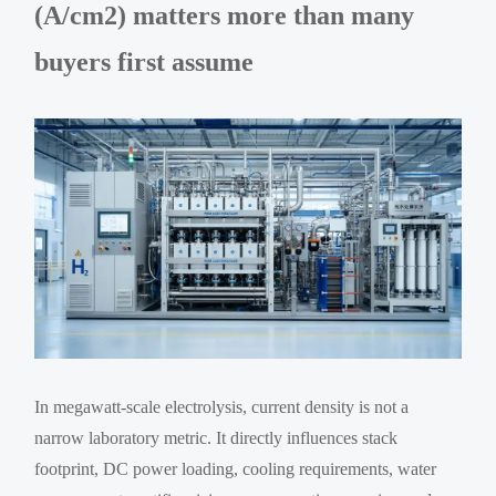
(A/cm2) matters more than many
buyers first assume
In megawatt-scale electrolysis, current density is not a
narrow laboratory metric. It directly influences stack
footprint, DC power loading, cooling requirements, water