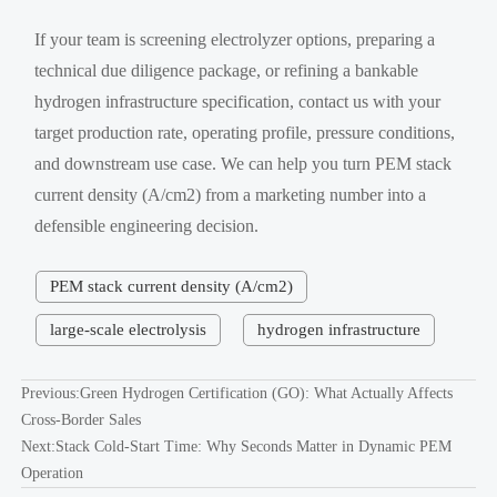
If your team is screening electrolyzer options, preparing a
technical due diligence package, or refining a bankable
hydrogen infrastructure specification, contact us with your
target production rate, operating profile, pressure conditions,
and downstream use case. We can help you turn PEM stack
current density (A/cm2) from a marketing number into a
defensible engineering decision.
PEM stack current density (A/cm2)
large-scale electrolysis
hydrogen infrastructure
Previous:
Green Hydrogen Certification (GO): What Actually Affects
Cross-Border Sales
Next:
Stack Cold-Start Time: Why Seconds Matter in Dynamic PEM
Operation