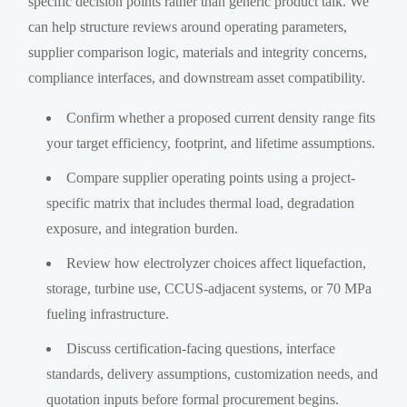
specific decision points rather than generic product talk. We
can help structure reviews around operating parameters,
supplier comparison logic, materials and integrity concerns,
compliance interfaces, and downstream asset compatibility.
Confirm whether a proposed current density range fits
your target efficiency, footprint, and lifetime assumptions.
Compare supplier operating points using a project-
specific matrix that includes thermal load, degradation
exposure, and integration burden.
Review how electrolyzer choices affect liquefaction,
storage, turbine use, CCUS-adjacent systems, or 70 MPa
fueling infrastructure.
Discuss certification-facing questions, interface
standards, delivery assumptions, customization needs, and
quotation inputs before formal procurement begins.