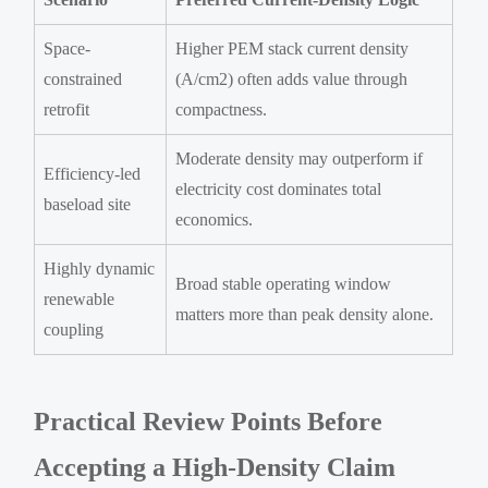
Space-
Higher PEM stack current density
constrained
(A/cm2) often adds value through
retrofit
compactness.
Moderate density may outperform if
Efficiency-led
electricity cost dominates total
baseload site
economics.
Highly dynamic
Broad stable operating window
renewable
matters more than peak density alone.
coupling
Practical Review Points Before
Accepting a High-Density Claim