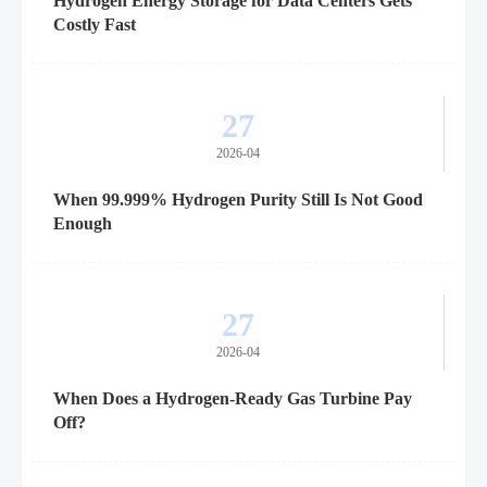
Hydrogen Energy Storage for Data Centers Gets
Costly Fast
27
2026-04
When 99.999% Hydrogen Purity Still Is Not Good
Enough
27
2026-04
When Does a Hydrogen-Ready Gas Turbine Pay
Off?