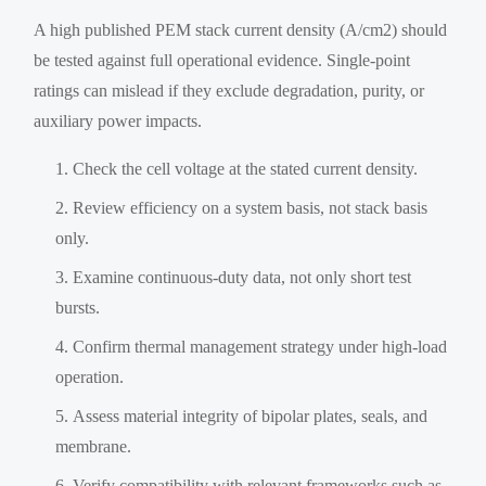
A high published PEM stack current density (A/cm2) should
be tested against full operational evidence. Single-point
ratings can mislead if they exclude degradation, purity, or
auxiliary power impacts.
Check the cell voltage at the stated current density.
Review efficiency on a system basis, not stack basis
only.
Examine continuous-duty data, not only short test
bursts.
Confirm thermal management strategy under high-load
operation.
Assess material integrity of bipolar plates, seals, and
membrane.
Verify compatibility with relevant frameworks such as