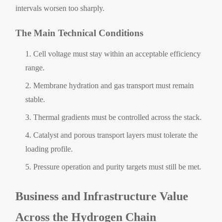
intervals worsen too sharply.
The Main Technical Conditions
Cell voltage must stay within an acceptable efficiency
range.
Membrane hydration and gas transport must remain
stable.
Thermal gradients must be controlled across the stack.
Catalyst and porous transport layers must tolerate the
loading profile.
Pressure operation and purity targets must still be met.
Business and Infrastructure Value
Across the Hydrogen Chain