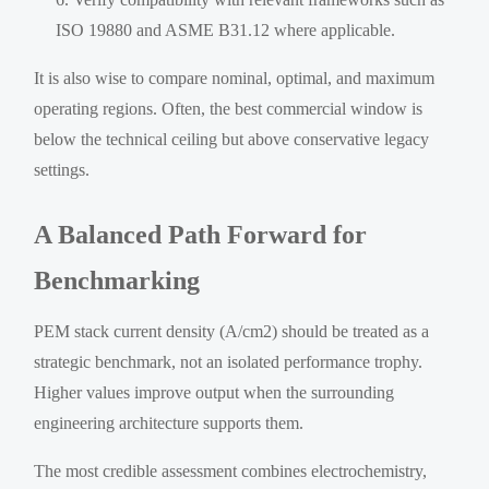
ISO 19880 and ASME B31.12 where applicable.
It is also wise to compare nominal, optimal, and maximum
operating regions. Often, the best commercial window is
below the technical ceiling but above conservative legacy
settings.
A Balanced Path Forward for
Benchmarking
PEM stack current density (A/cm2) should be treated as a
strategic benchmark, not an isolated performance trophy.
Higher values improve output when the surrounding
engineering architecture supports them.
The most credible assessment combines electrochemistry,