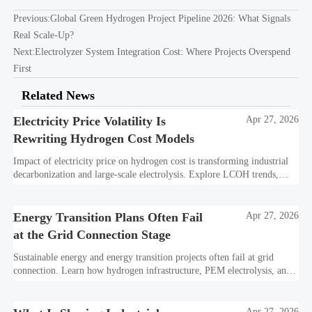
Previous:
Global Green Hydrogen Project Pipeline 2026: What Signals
Real Scale-Up?
Next:
Electrolyzer System Integration Cost: Where Projects Overspend
First
Related News
Electricity Price Volatility Is
Apr 27, 2026
Rewriting Hydrogen Cost Models
Impact of electricity price on hydrogen cost is transforming industrial
decarbonization and large-scale electrolysis. Explore LCOH trends,
PPA strategies, and resilient hydrogen infrastructure planning.
Energy Transition Plans Often Fail
Apr 27, 2026
at the Grid Connection Stage
Sustainable energy and energy transition projects often fail at grid
connection. Learn how hydrogen infrastructure, PEM electrolysis, and
industrial decarbonization can avoid delays and protect investment
value.
Apr 27, 2026