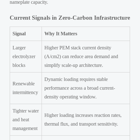
nameplate capacity.
Current Signals in Zero-Carbon Infrastructure
Signal
Why It Matters
Larger
Higher PEM stack current density
electrolyzer
(A/cm2) can reduce area demand and
blocks
simplify scale-up architecture.
Dynamic loading requires stable
Renewable
performance across a broad current-
intermittency
density operating window.
Tighter water
Higher loading increases reaction rates,
and heat
thermal flux, and transport sensitivity.
management