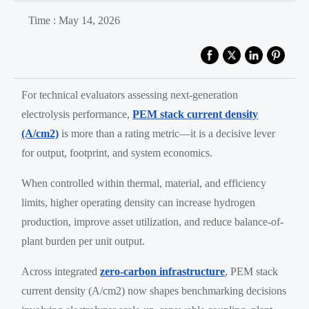
Time : May 14, 2026
For technical evaluators assessing next-generation
electrolysis performance,
PEM stack current density
(A/cm2)
is more than a rating metric—it is a decisive lever
for output, footprint, and system economics.
When controlled within thermal, material, and efficiency
limits, higher operating density can increase hydrogen
production, improve asset utilization, and reduce balance-of-
plant burden per unit output.
Across integrated
zero-carbon infrastructure
, PEM stack
current density (A/cm2) now shapes benchmarking decisions