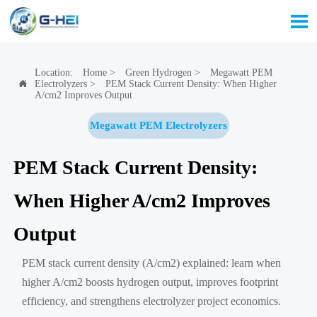

Location:
Home
>
Green Hydrogen
>
Megawatt PEM
Electrolyzers
>
PEM Stack Current Density: When Higher

A/cm2 Improves Output
Megawatt PEM Electrolyzers
PEM Stack Current Density:
When Higher A/cm2 Improves
Output
PEM stack current density (A/cm2) explained: learn when
higher A/cm2 boosts hydrogen output, improves footprint
efficiency, and strengthens electrolyzer project economics.