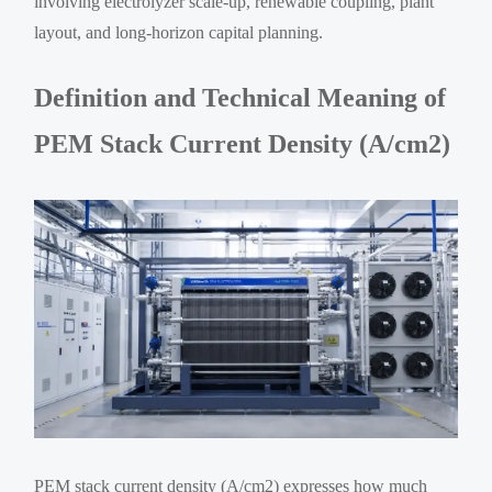
involving electrolyzer scale-up, renewable coupling, plant
layout, and long-horizon capital planning.
Definition and Technical Meaning of
PEM Stack Current Density (A/cm2)
PEM stack current density (A/cm2) expresses how much