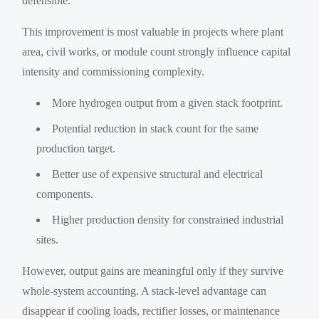
defensible.
This improvement is most valuable in projects where plant
area, civil works, or module count strongly influence capital
intensity and commissioning complexity.
More hydrogen output from a given stack footprint.
Potential reduction in stack count for the same
production target.
Better use of expensive structural and electrical
components.
Higher production density for constrained industrial
sites.
However, output gains are meaningful only if they survive
whole-system accounting. A stack-level advantage can
disappear if cooling loads, rectifier losses, or maintenance