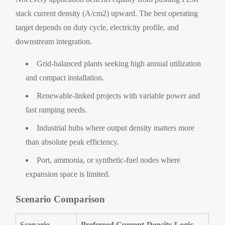
stack current density (A/cm2) upward. The best operating
target depends on duty cycle, electricity profile, and
downstream integration.
Grid-balanced plants seeking high annual utilization
and compact installation.
Renewable-linked projects with variable power and
fast ramping needs.
Industrial hubs where output density matters more
than absolute peak efficiency.
Port, ammonia, or synthetic-fuel nodes where
expansion space is limited.
Scenario Comparison
Scenario
Preferred Current-Density Logic