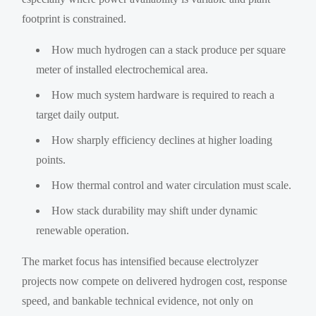
footprint is constrained.
How much hydrogen can a stack produce per square
meter of installed electrochemical area.
How much system hardware is required to reach a
target daily output.
How sharply efficiency declines at higher loading
points.
How thermal control and water circulation must scale.
How stack durability may shift under dynamic
renewable operation.
The market focus has intensified because electrolyzer
projects now compete on delivered hydrogen cost, response
speed, and bankable technical evidence, not only on