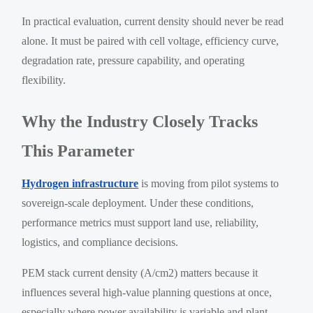
In practical evaluation, current density should never be read
alone. It must be paired with cell voltage, efficiency curve,
degradation rate, pressure capability, and operating
flexibility.
Why the Industry Closely Tracks
This Parameter
Hydrogen infrastructure
is moving from pilot systems to
sovereign-scale deployment. Under these conditions,
performance metrics must support land use, reliability,
logistics, and compliance decisions.
PEM stack current density (A/cm2) matters because it
influences several high-value planning questions at once,
especially where power availability is variable and plant