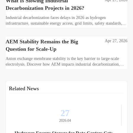
What Is Slowing Industrial
Decarbonization Projects in 2026?
Industrial decarbonization faces delays in 2026 as hydrogen
infrastructure, sustainable energy access, grid limits, safety standards,
and project bankability challenge the energy transition.
AEM Stability Remains the Big
Apr 27, 2026
Question for Scale-Up
Anion exchange membrane stability is the key barrier to large-scale
electrolysis. Discover how AEM impacts industrial decarbonization,
hydrogen infrastructure, safety, and scale-up economics.
Related News
27
2026-04