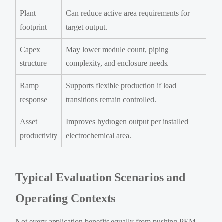
Plant
Can reduce active area requirements for
footprint
target output.
Capex
May lower module count, piping
structure
complexity, and enclosure needs.
Ramp
Supports flexible production if load
response
transitions remain controlled.
Asset
Improves hydrogen output per installed
productivity
electrochemical area.
Typical Evaluation Scenarios and
Operating Contexts
Not every application benefits equally from pushing PEM