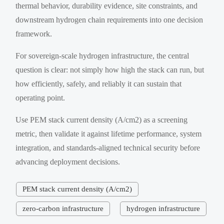
thermal behavior, durability evidence, site constraints, and
downstream hydrogen chain requirements into one decision
framework.
For sovereign-scale hydrogen infrastructure, the central
question is clear: not simply how high the stack can run, but
how efficiently, safely, and reliably it can sustain that
operating point.
Use PEM stack current density (A/cm2) as a screening
metric, then validate it against lifetime performance, system
integration, and standards-aligned technical security before
advancing deployment decisions.
PEM stack current density (A/cm2)
zero-carbon infrastructure
hydrogen infrastructure