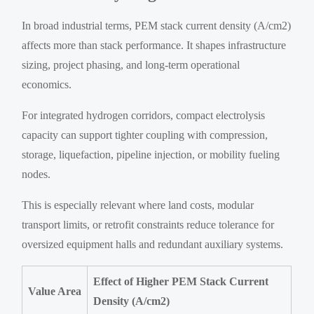
In broad industrial terms, PEM stack current density (A/cm2)
affects more than stack performance. It shapes infrastructure
sizing, project phasing, and long-term operational
economics.
For integrated hydrogen corridors, compact electrolysis
capacity can support tighter coupling with compression,
storage, liquefaction, pipeline injection, or mobility fueling
nodes.
This is especially relevant where land costs, modular
transport limits, or retrofit constraints reduce tolerance for
oversized equipment halls and redundant auxiliary systems.
Effect of Higher PEM Stack Current
Value Area
Density (A/cm2)