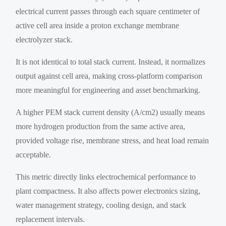
electrical current passes through each square centimeter of
active cell area inside a proton exchange membrane
electrolyzer stack.
It is not identical to total stack current. Instead, it normalizes
output against cell area, making cross-platform comparison
more meaningful for engineering and asset benchmarking.
A higher PEM stack current density (A/cm2) usually means
more hydrogen production from the same active area,
provided voltage rise, membrane stress, and heat load remain
acceptable.
This metric directly links electrochemical performance to
plant compactness. It also affects power electronics sizing,
water management strategy, cooling design, and stack
replacement intervals.