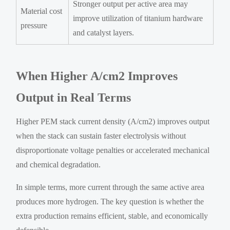
Stronger output per active area may
Material cost
improve utilization of titanium hardware
pressure
and catalyst layers.
When Higher A/cm2 Improves
Output in Real Terms
Higher PEM stack current density (A/cm2) improves output
when the stack can sustain faster electrolysis without
disproportionate voltage penalties or accelerated mechanical
and chemical degradation.
In simple terms, more current through the same active area
produces more hydrogen. The key question is whether the
extra production remains efficient, stable, and economically