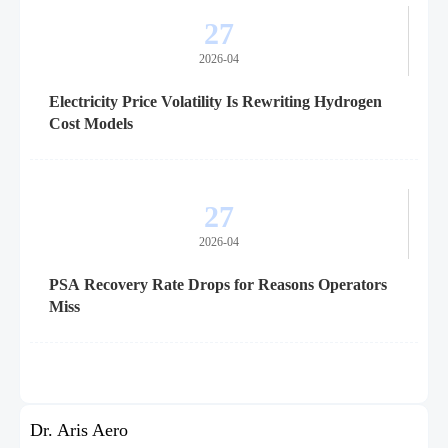
27
2026-04
Electricity Price Volatility Is Rewriting Hydrogen
Cost Models
27
2026-04
PSA Recovery Rate Drops for Reasons Operators
Miss
Dr. Aris Aero