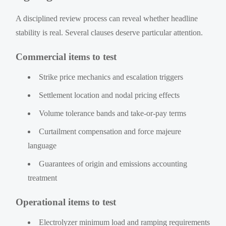
A disciplined review process can reveal whether headline
stability is real. Several clauses deserve particular attention.
Commercial items to test
Strike price mechanics and escalation triggers
Settlement location and nodal pricing effects
Volume tolerance bands and take-or-pay terms
Curtailment compensation and force majeure
language
Guarantees of origin and emissions accounting
treatment
Operational items to test
Electrolyzer minimum load and ramping requirements