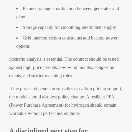
Planned outage coordination between generator and
plant
Storage capacity for smoothing intermittent supply
Grid interconnection constraints and backup power
options
Scenario analysis is essential. The contract should be tested
against high-price periods, low-wind months, congestion
events, and stricter matching rules.
If the project depends on subsidies or carbon pricing support,
the model should also test policy change. A resilient PPA
(Power Purchase Agreement) for hydrogen should remain
workable without perfect assumptions.
A disciplined next step for