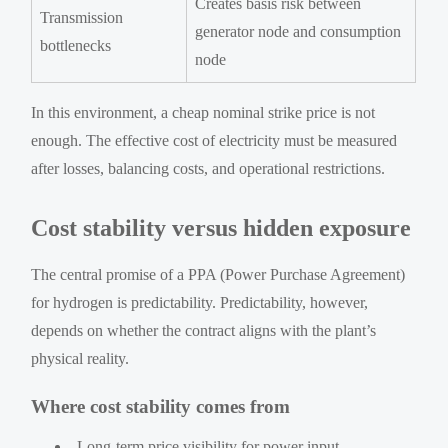
Creates basis risk between
Transmission
generator node and consumption
bottlenecks
node
In this environment, a cheap nominal strike price is not
enough. The effective cost of electricity must be measured
after losses, balancing costs, and operational restrictions.
Cost stability versus hidden exposure
The central promise of a PPA (Power Purchase Agreement)
for hydrogen is predictability. Predictability, however,
depends on whether the contract aligns with the plant’s
physical reality.
Where cost stability comes from
Long-term price visibility for power input