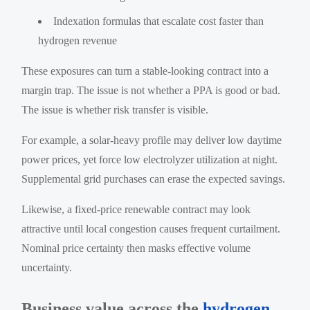
Indexation formulas that escalate cost faster than
hydrogen revenue
These exposures can turn a stable-looking contract into a
margin trap. The issue is not whether a PPA is good or bad.
The issue is whether risk transfer is visible.
For example, a solar-heavy profile may deliver low daytime
power prices, yet force low electrolyzer utilization at night.
Supplemental grid purchases can erase the expected savings.
Likewise, a fixed-price renewable contract may look
attractive until local congestion causes frequent curtailment.
Nominal price certainty then masks effective volume
uncertainty.
Business value across the
hydrogen