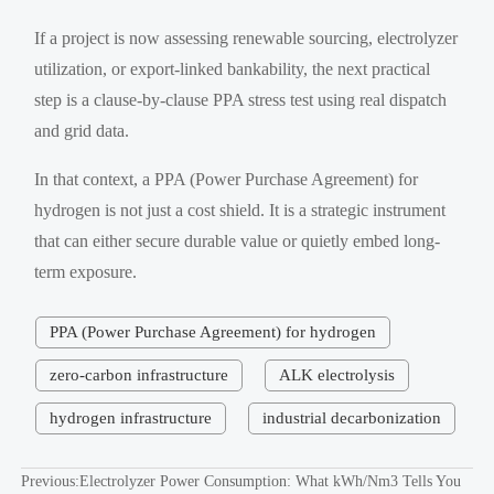
If a project is now assessing renewable sourcing, electrolyzer
utilization, or export-linked bankability, the next practical
step is a clause-by-clause PPA stress test using real dispatch
and grid data.
In that context, a PPA (Power Purchase Agreement) for
hydrogen is not just a cost shield. It is a strategic instrument
that can either secure durable value or quietly embed long-
term exposure.
PPA (Power Purchase Agreement) for hydrogen
zero-carbon infrastructure
ALK electrolysis
hydrogen infrastructure
industrial decarbonization
Previous:
Electrolyzer Power Consumption: What kWh/Nm3 Tells You