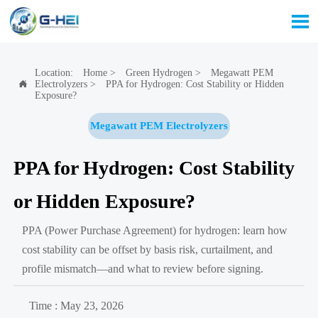

Location:
Home
>
Green Hydrogen
>
Megawatt PEM
Electrolyzers
>
PPA for Hydrogen: Cost Stability or Hidden

Exposure?
Megawatt PEM Electrolyzers
PPA for Hydrogen: Cost Stability
or Hidden Exposure?
PPA (Power Purchase Agreement) for hydrogen: learn how
cost stability can be offset by basis risk, curtailment, and
profile mismatch—and what to review before signing.
Time : May 23, 2026