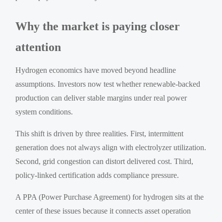
Why the market is paying closer
attention
Hydrogen economics have moved beyond headline
assumptions. Investors now test whether renewable-backed
production can deliver stable margins under real power
system conditions.
This shift is driven by three realities. First, intermittent
generation does not always align with electrolyzer utilization.
Second, grid congestion can distort delivered cost. Third,
policy-linked certification adds compliance pressure.
A PPA (Power Purchase Agreement) for hydrogen sits at the
center of these issues because it connects asset operation