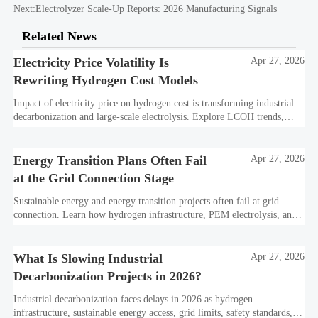
Next:
Electrolyzer Scale-Up Reports: 2026 Manufacturing Signals
Related News
Electricity Price Volatility Is
Apr 27, 2026
Rewriting Hydrogen Cost Models
Impact of electricity price on hydrogen cost is transforming industrial
decarbonization and large-scale electrolysis. Explore LCOH trends,
PPA strategies, and resilient hydrogen infrastructure planning.
Energy Transition Plans Often Fail
Apr 27, 2026
at the Grid Connection Stage
Sustainable energy and energy transition projects often fail at grid
connection. Learn how hydrogen infrastructure, PEM electrolysis, and
industrial decarbonization can avoid delays and protect investment
value.
What Is Slowing Industrial
Apr 27, 2026
Decarbonization Projects in 2026?
Industrial decarbonization faces delays in 2026 as hydrogen
infrastructure, sustainable energy access, grid limits, safety standards,