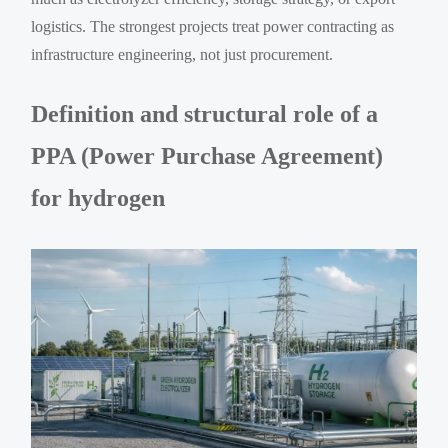
logistics. The strongest projects treat power contracting as
infrastructure engineering, not just procurement.
Definition and structural role of a
PPA (Power Purchase Agreement)
for hydrogen