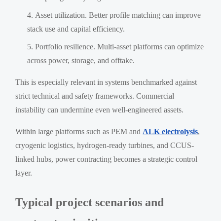
Asset utilization. Better profile matching can improve
stack use and capital efficiency.
Portfolio resilience. Multi-asset platforms can optimize
across power, storage, and offtake.
This is especially relevant in systems benchmarked against
strict technical and safety frameworks. Commercial
instability can undermine even well-engineered assets.
Within large platforms such as PEM and
ALK electrolysis
,
cryogenic logistics, hydrogen-ready turbines, and CCUS-
linked hubs, power contracting becomes a strategic control
layer.
Typical project scenarios and