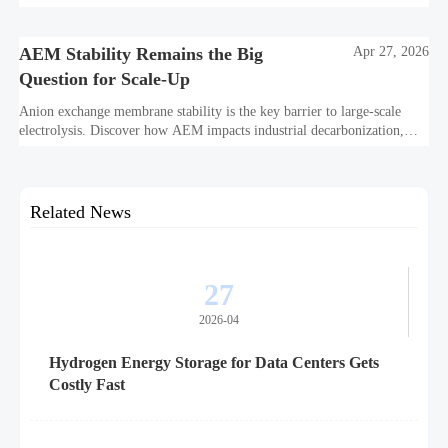
and project bankability challenge the energy transition.
AEM Stability Remains the Big
Apr 27, 2026
Question for Scale-Up
Anion exchange membrane stability is the key barrier to large-scale
electrolysis. Discover how AEM impacts industrial decarbonization,
hydrogen infrastructure, safety, and scale-up economics.
Related News
27
2026-04
Hydrogen Energy Storage for Data Centers Gets
Costly Fast