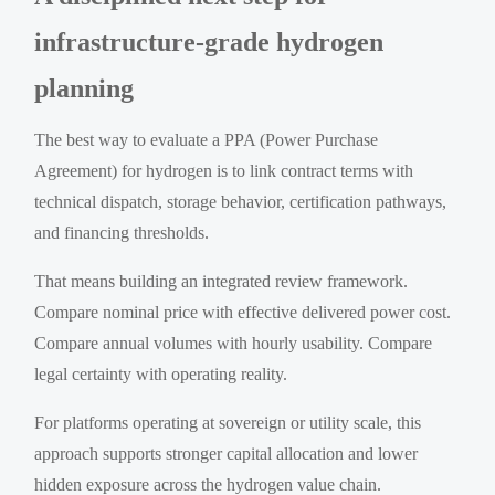
infrastructure-grade hydrogen
planning
The best way to evaluate a PPA (Power Purchase
Agreement) for hydrogen is to link contract terms with
technical dispatch, storage behavior, certification pathways,
and financing thresholds.
That means building an integrated review framework.
Compare nominal price with effective delivered power cost.
Compare annual volumes with hourly usability. Compare
legal certainty with operating reality.
For platforms operating at sovereign or utility scale, this
approach supports stronger capital allocation and lower
hidden exposure across the hydrogen value chain.