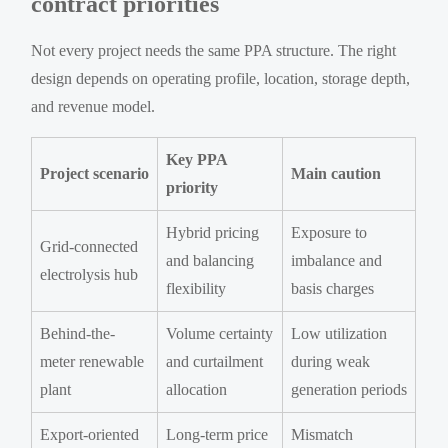
contract priorities
Not every project needs the same PPA structure. The right
design depends on operating profile, location, storage depth,
and revenue model.
Key PPA
Project scenario
Main caution
priority
Hybrid pricing
Exposure to
Grid-connected
and balancing
imbalance and
electrolysis hub
flexibility
basis charges
Behind-the-
Volume certainty
Low utilization
meter renewable
and curtailment
during weak
plant
allocation
generation periods
Export-oriented
Long-term price
Mismatch