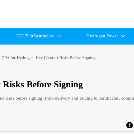
CCUS Infrastructure
Hydrogen Power


>
PPA for Hydrogen: Key Contract Risks Before Signing
 Risks Before Signing
 risks before signing, from delivery and pricing to certificates, compl