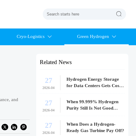

Cryo-Logistics
Green Hydrogen


Related News
27
Hydrogen Energy Storage
for Data Centers Gets Costly
2026-04
Fast
iance, and
27
When 99.999% Hydrogen
Purity Still Is Not Good
2026-04
Enough
27
When Does a Hydrogen-
Ready Gas Turbine Pay Off?
2026-04