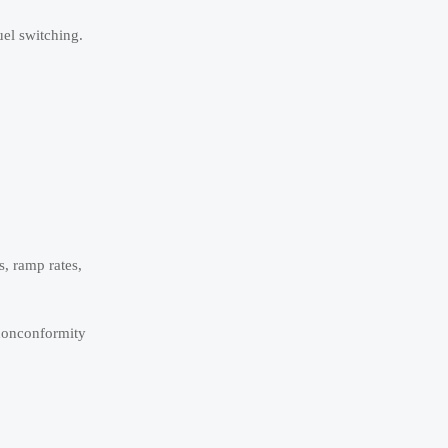
uel switching.
s, ramp rates,
 nonconformity