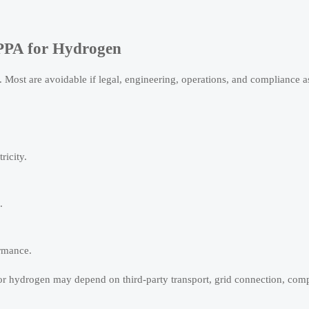
PPA for Hydrogen
. Most are avoidable if legal, engineering, operations, and compliance 
ricity.
.
ormance.
or hydrogen may depend on third-party transport, grid connection, comp