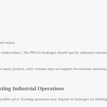
nd output.
nded delays. The PPA for hydrogen should specify milestone reporting
 For many projects, early volumes may not support downstream ammonia,
ting Industrial Operations
n headline price. Existing operations may depend on hydrogen for refining