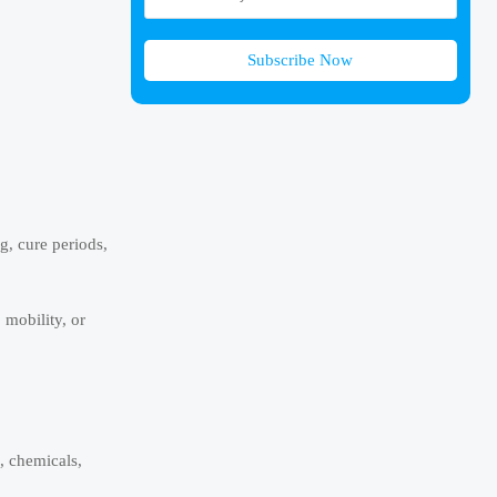
Subscribe Now
, cure periods,
 mobility, or
, chemicals,