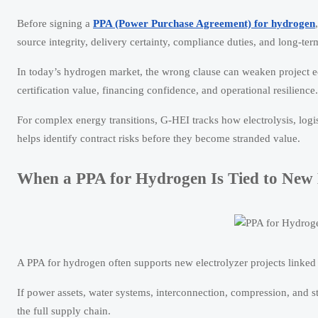
Before signing a
PPA (Power Purchase Agreement) for hydrogen
source integrity, delivery certainty, compliance duties, and long-term
In today’s hydrogen market, the wrong clause can weaken project e
certification value, financing confidence, and operational resilience.
For complex energy transitions, G-HEI tracks how electrolysis, logi
helps identify contract risks before they become stranded value.
When a PPA for Hydrogen Is Tied to New 
A PPA for hydrogen often supports new electrolyzer projects linked to
If power assets, water systems, interconnection, compression, and st
the full supply chain.