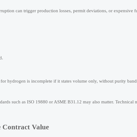
rruption can trigger production losses, permit deviations, or expensive f
d.
or hydrogen is incomplete if it states volume only, without purity band
standards such as ISO 19880 or ASME B31.12 may also matter. Technical
e Contract Value