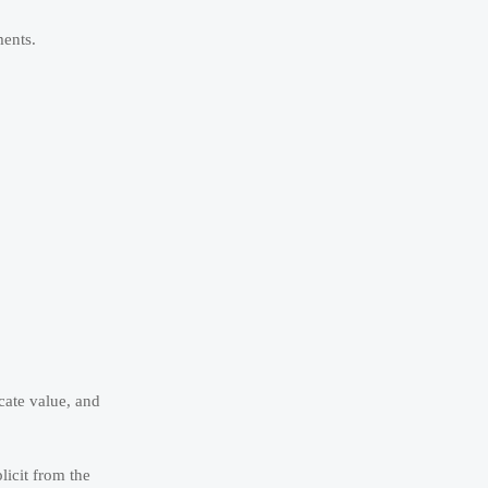
ments.
cate value, and
licit from the