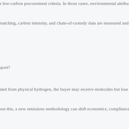
or low-carbon procurement criteria. In those cases, environmental attrib
atching, carbon intensity, and chain-of-custody data are measured and 
sport?
parated from physical hydrogen, the buyer may receive molecules but lose
out this, a new emissions methodology can shift economics, compliance 