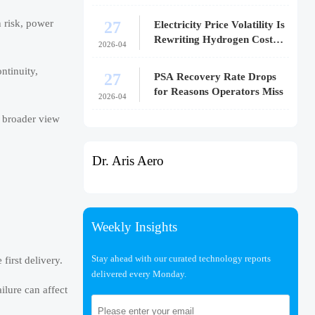
27
n risk, power
Electricity Price Volatility Is
Rewriting Hydrogen Cost
2026-04
Models
ntinuity,
27
PSA Recovery Rate Drops
for Reasons Operators Miss
2026-04
t broader view
Dr. Aris Aero
Weekly Insights
Stay ahead with our curated technology reports
first delivery.
delivered every Monday.
ilure can affect