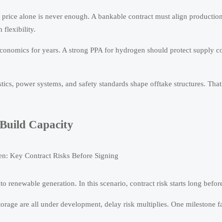
, price alone is never enough. A bankable contract must align productio
 flexibility.
conomics for years. A strong PPA for hydrogen should protect supply co
stics, power systems, and safety standards shape offtake structures. Tha
Build Capacity
 renewable generation. In this scenario, contract risk starts long before 
orage are all under development, delay risk multiplies. One milestone fa