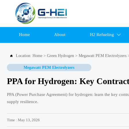
Home
About
H2 Refueling

Location:
Home
>
Green Hydrogen
>
Megawatt PEM Electrolyzers

Megawatt PEM Electrolyzers
PPA for Hydrogen: Key Contract
PPA (Power Purchase Agreement) for hydrogen: learn the key contract
supply resilience.
Time : May 13, 2026