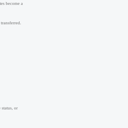
utes become a
transferred.
status, or