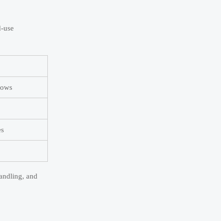
d-use
dows
es
andling, and