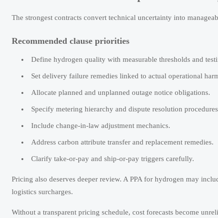
The strongest contracts convert technical uncertainty into manageabl
Recommended clause priorities
Define hydrogen quality with measurable thresholds and testi
Set delivery failure remedies linked to actual operational har
Allocate planned and unplanned outage notice obligations.
Specify metering hierarchy and dispute resolution procedures
Include change-in-law adjustment mechanics.
Address carbon attribute transfer and replacement remedies.
Clarify take-or-pay and ship-or-pay triggers carefully.
Pricing also deserves deeper review. A PPA for hydrogen may includ
logistics surcharges.
Without a transparent pricing schedule, cost forecasts become unreli