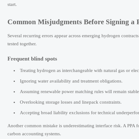
start.
Common Misjudgments Before Signing a 
Several recurring errors appear across emerging hydrogen contracts
tested together.
Frequent blind spots
Treating hydrogen as interchangeable with natural gas or elect
Ignoring water availability and treatment obligations.
Assuming renewable power matching rules will remain stable
Overlooking storage losses and linepack constraints.
Accepting broad liability exclusions for technical underperf
Another common mistake is underestimating interface risk. A PPA f
carbon accounting systems.