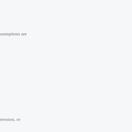
assumptions are
ression, or