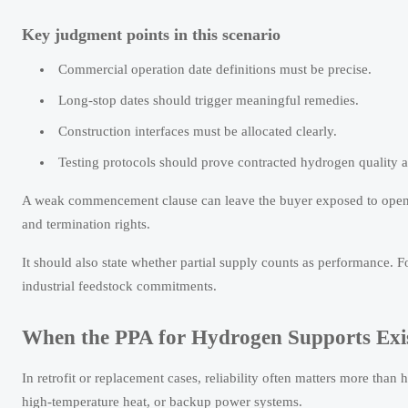
Key judgment points in this scenario
Commercial operation date definitions must be precise.
Long-stop dates should trigger meaningful remedies.
Construction interfaces must be allocated clearly.
Testing protocols should prove contracted hydrogen quality a
A weak commencement clause can leave the buyer exposed to open-e
and termination rights.
It should also state whether partial supply counts as performance.
industrial feedstock commitments.
When the PPA for Hydrogen Supports Exis
In retrofit or replacement cases, reliability often matters more tha
high-temperature heat, or backup power systems.