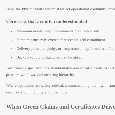
Here, the PPA for hydrogen must reflect operational continuity. Inte
Core risks that are often underestimated
Minimum availability commitments may be too soft.
Force majeure may excuse foreseeable grid curtailment.
Delivery pressure, purity, or temperature may be underdefine
Backup supply obligations may be absent.
Performance specifications should match real end-use needs. A PPA f
pressure windows, and metering hierarchy.
Where operations are safety-critical, contractual alignment with 
can create both liability and downtime.
When Green Claims and Certificates Driv