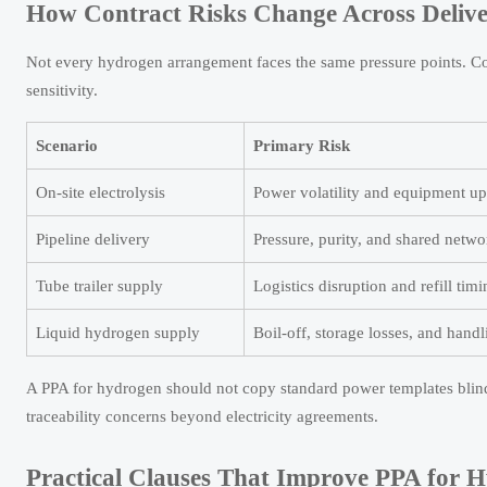
How Contract Risks Change Across Delive
Not every hydrogen arrangement faces the same pressure points. Con
sensitivity.
Scenario
Primary Risk
On-site electrolysis
Power volatility and equipment u
Pipeline delivery
Pressure, purity, and shared netwo
Tube trailer supply
Logistics disruption and refill tim
Liquid hydrogen supply
Boil-off, storage losses, and handl
A PPA for hydrogen should not copy standard power templates blind
traceability concerns beyond electricity agreements.
Practical Clauses That Improve PPA for H