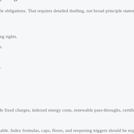
e obligations. That requires detailed drafting, not broad principle state
ng rights.
m.
.
e fixed charges, indexed energy costs, renewable pass-throughs, certifi
able. Index formulas, caps, floors, and reopening triggers should be exp