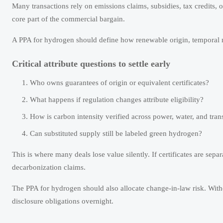
Many transactions rely on emissions claims, subsidies, tax credits, 
core part of the commercial bargain.
A PPA for hydrogen should define how renewable origin, temporal m
Critical attribute questions to settle early
Who owns guarantees of origin or equivalent certificates?
What happens if regulation changes attribute eligibility?
How is carbon intensity verified across power, water, and tran
Can substituted supply still be labeled green hydrogen?
This is where many deals lose value silently. If certificates are se
decarbonization claims.
The PPA for hydrogen should also allocate change-in-law risk. With
disclosure obligations overnight.