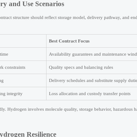
ry and Use Scenarios
tract structure should reflect storage model, delivery pathway, and en
Best Contract Focus
ptime
Availability guarantees and maintenance win
rk constraints
Quality specs and balancing rules
ing
Delivery schedules and substitute supply duti
ing integrity
Loss allocation and custody transfer points
ly. Hydrogen involves molecule quality, storage behavior, hazardous h
ydrogen Resilience