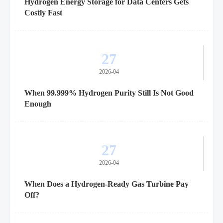
Hydrogen Energy Storage for Data Centers Gets
Costly Fast
27
2026-04
When 99.999% Hydrogen Purity Still Is Not Good
Enough
27
2026-04
When Does a Hydrogen-Ready Gas Turbine Pay
Off?