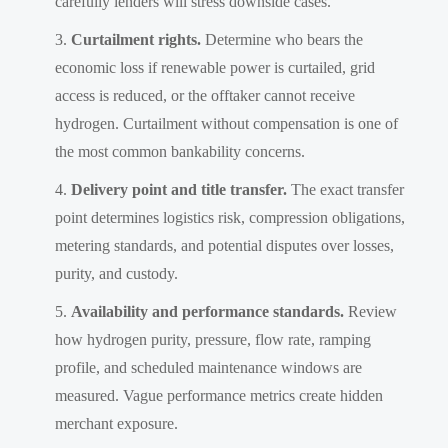
carefully lenders will stress downside cases.
Curtailment rights.
Determine who bears the
economic loss if renewable power is curtailed, grid
access is reduced, or the offtaker cannot receive
hydrogen. Curtailment without compensation is one of
the most common bankability concerns.
Delivery point and title transfer.
The exact transfer
point determines logistics risk, compression obligations,
metering standards, and potential disputes over losses,
purity, and custody.
Availability and performance standards.
Review
how hydrogen purity, pressure, flow rate, ramping
profile, and scheduled maintenance windows are
measured. Vague performance metrics create hidden
merchant exposure.