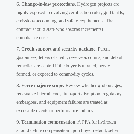
Change-in-law protections.
Hydrogen projects are
highly exposed to evolving certification rules, grid tariffs,
emissions accounting, and safety requirements. The
contract should state who absorbs incremental
compliance costs.
Credit support and security package.
Parent
guarantees, letters of credit, reserve accounts, and default
remedies are central if the buyer is unrated, newly
formed, or exposed to commodity cycles.
Force majeure scope.
Review whether grid outages,
renewable intermittency, transport disruption, regulatory
embargoes, and equipment failures are treated as
excusable events or performance failures.
Termination compensation.
A PPA for hydrogen
should define compensation upon buyer default, seller