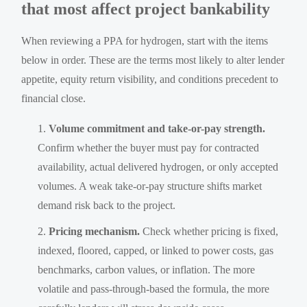
that most affect project bankability
When reviewing a PPA for hydrogen, start with the items
below in order. These are the terms most likely to alter lender
appetite, equity return visibility, and conditions precedent to
financial close.
Volume commitment and take-or-pay strength.
Confirm whether the buyer must pay for contracted
availability, actual delivered hydrogen, or only accepted
volumes. A weak take-or-pay structure shifts market
demand risk back to the project.
Pricing mechanism.
Check whether pricing is fixed,
indexed, floored, capped, or linked to power costs, gas
benchmarks, carbon values, or inflation. The more
volatile and pass-through-based the formula, the more