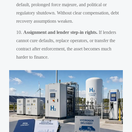
default, prolonged force majeure, and political or
regulatory shutdown. Without clear compensation, debt
recovery assumptions weaken.
Assignment and lender step-in rights.
If lenders
cannot cure defaults, replace operators, or transfer the
contract after enforcement, the asset becomes much
harder to finance.