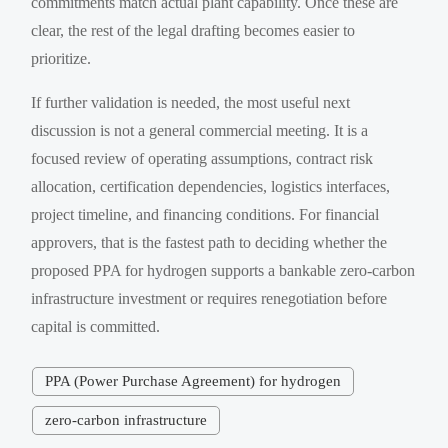
commitments match actual plant capability. Once these are
clear, the rest of the legal drafting becomes easier to
prioritize.
If further validation is needed, the most useful next
discussion is not a general commercial meeting. It is a
focused review of operating assumptions, contract risk
allocation, certification dependencies, logistics interfaces,
project timeline, and financing conditions. For financial
approvers, that is the fastest path to deciding whether the
proposed PPA for hydrogen supports a bankable zero-carbon
infrastructure investment or requires renegotiation before
capital is committed.
PPA (Power Purchase Agreement) for hydrogen
zero-carbon infrastructure