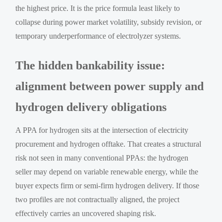
the highest price. It is the price formula least likely to
collapse during power market volatility, subsidy revision, or
temporary underperformance of electrolyzer systems.
The hidden bankability issue:
alignment between power supply and
hydrogen delivery obligations
A PPA for hydrogen sits at the intersection of electricity
procurement and hydrogen offtake. That creates a structural
risk not seen in many conventional PPAs: the hydrogen
seller may depend on variable renewable energy, while the
buyer expects firm or semi-firm hydrogen delivery. If those
two profiles are not contractually aligned, the project
effectively carries an uncovered shaping risk.