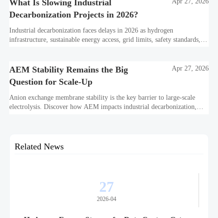
What Is Slowing Industrial
Apr 27, 2026
Decarbonization Projects in 2026?
Industrial decarbonization faces delays in 2026 as hydrogen
infrastructure, sustainable energy access, grid limits, safety standards,
and project bankability challenge the energy transition.
AEM Stability Remains the Big
Apr 27, 2026
Question for Scale-Up
Anion exchange membrane stability is the key barrier to large-scale
electrolysis. Discover how AEM impacts industrial decarbonization,
hydrogen infrastructure, safety, and scale-up economics.
Related News
27
2026-04