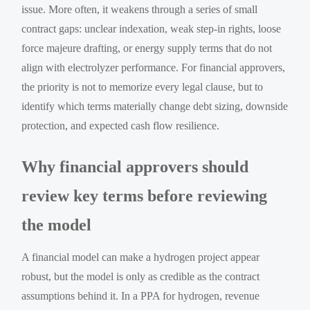
issue. More often, it weakens through a series of small
contract gaps: unclear indexation, weak step-in rights, loose
force majeure drafting, or energy supply terms that do not
align with electrolyzer performance. For financial approvers,
the priority is not to memorize every legal clause, but to
identify which terms materially change debt sizing, downside
protection, and expected cash flow resilience.
Why financial approvers should
review key terms before reviewing
the model
A financial model can make a hydrogen project appear
robust, but the model is only as credible as the contract
assumptions behind it. In a PPA for hydrogen, revenue