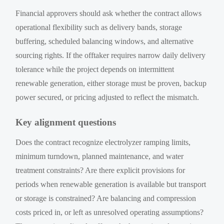
Financial approvers should ask whether the contract allows
operational flexibility such as delivery bands, storage
buffering, scheduled balancing windows, and alternative
sourcing rights. If the offtaker requires narrow daily delivery
tolerance while the project depends on intermittent
renewable generation, either storage must be proven, backup
power secured, or pricing adjusted to reflect the mismatch.
Key alignment questions
Does the contract recognize electrolyzer ramping limits,
minimum turndown, planned maintenance, and water
treatment constraints? Are there explicit provisions for
periods when renewable generation is available but transport
or storage is constrained? Are balancing and compression
costs priced in, or left as unresolved operating assumptions?