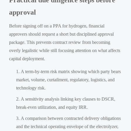
approval
Before signing off on a PPA for hydrogen, financial
approvers should request a short but disciplined approval
package. This prevents contract review from becoming
overly legalistic while still focusing attention on what affects
capital deployment.
A term-by-term risk matrix showing which party bears
market, volume, curtailment, regulatory, logistics, and
technology risk.
A sensitivity analysis linking key clauses to DSCR,
break-even utilization, and equity IRR.
A comparison between contracted delivery obligations
and the technical operating envelope of the electrolyzer,