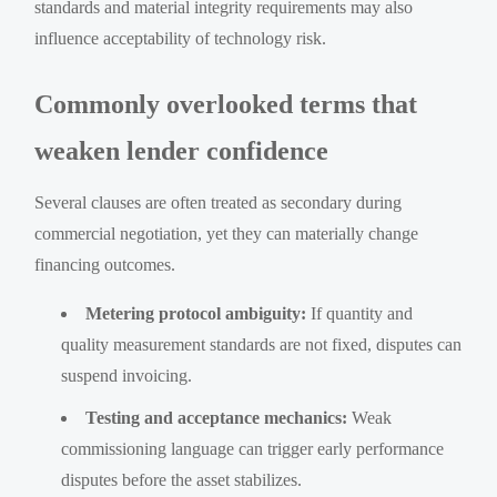
standards and material integrity requirements may also
influence acceptability of technology risk.
Commonly overlooked terms that
weaken lender confidence
Several clauses are often treated as secondary during
commercial negotiation, yet they can materially change
financing outcomes.
Metering protocol ambiguity:
If quantity and
quality measurement standards are not fixed, disputes can
suspend invoicing.
Testing and acceptance mechanics:
Weak
commissioning language can trigger early performance
disputes before the asset stabilizes.