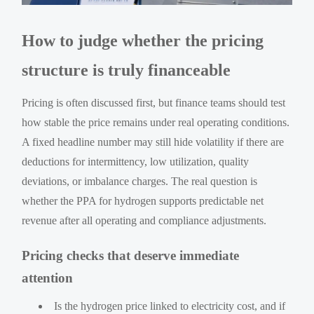
How to judge whether the pricing
structure is truly financeable
Pricing is often discussed first, but finance teams should test
how stable the price remains under real operating conditions.
A fixed headline number may still hide volatility if there are
deductions for intermittency, low utilization, quality
deviations, or imbalance charges. The real question is
whether the PPA for hydrogen supports predictable net
revenue after all operating and compliance adjustments.
Pricing checks that deserve immediate
attention
Is the hydrogen price linked to electricity cost, and if