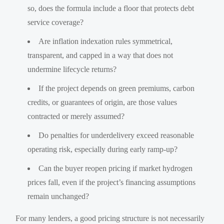
so, does the formula include a floor that protects debt
service coverage?
Are inflation indexation rules symmetrical,
transparent, and capped in a way that does not
undermine lifecycle returns?
If the project depends on green premiums, carbon
credits, or guarantees of origin, are those values
contracted or merely assumed?
Do penalties for underdelivery exceed reasonable
operating risk, especially during early ramp-up?
Can the buyer reopen pricing if market hydrogen
prices fall, even if the project’s financing assumptions
remain unchanged?
For many lenders, a good pricing structure is not necessarily