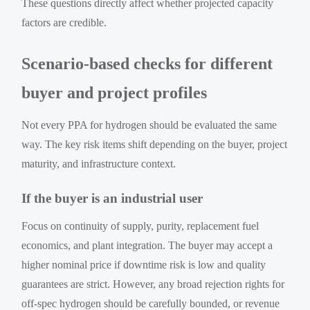
These questions directly affect whether projected capacity
factors are credible.
Scenario-based checks for different
buyer and project profiles
Not every PPA for hydrogen should be evaluated the same
way. The key risk items shift depending on the buyer, project
maturity, and infrastructure context.
If the buyer is an industrial user
Focus on continuity of supply, purity, replacement fuel
economics, and plant integration. The buyer may accept a
higher nominal price if downtime risk is low and quality
guarantees are strict. However, any broad rejection rights for
off-spec hydrogen should be carefully bounded, or revenue