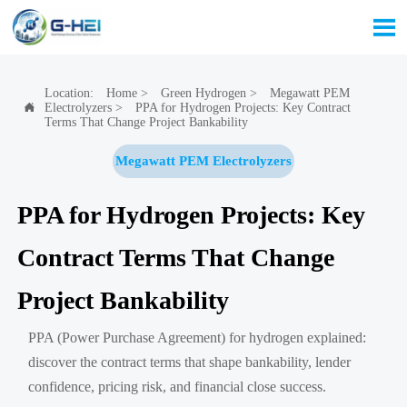

Location:
Home
>
Green Hydrogen
>
Megawatt PEM
Electrolyzers
>
PPA for Hydrogen Projects: Key Contract

Terms That Change Project Bankability
Megawatt PEM Electrolyzers
PPA for Hydrogen Projects: Key
Contract Terms That Change
Project Bankability
PPA (Power Purchase Agreement) for hydrogen explained:
discover the contract terms that shape bankability, lender
confidence, pricing risk, and financial close success.