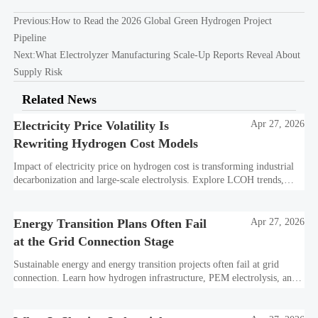
Previous:
How to Read the 2026 Global Green Hydrogen Project
Pipeline
Next:
What Electrolyzer Manufacturing Scale-Up Reports Reveal About
Supply Risk
Related News
Electricity Price Volatility Is
Apr 27, 2026
Rewriting Hydrogen Cost Models
Impact of electricity price on hydrogen cost is transforming industrial
decarbonization and large-scale electrolysis. Explore LCOH trends,
PPA strategies, and resilient hydrogen infrastructure planning.
Energy Transition Plans Often Fail
Apr 27, 2026
at the Grid Connection Stage
Sustainable energy and energy transition projects often fail at grid
connection. Learn how hydrogen infrastructure, PEM electrolysis, and
industrial decarbonization can avoid delays and protect investment
value.