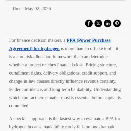
Time : May 02, 2026
For finance decision-makers, a
PPA (Power Purchase
Agreement) for hydrogen
is more than an offtake tool—it
is a core risk-allocation framework that can determine
whether a project reaches financial close. Pricing structure,
curtailment rights, delivery obligations, credit support, and
change-in-law clauses directly influence revenue certainty,
lender confidence, and long-term bankability. Understanding
which contract terms matter most is essential before capital is
committed.
A checklist approach is the fastest way to evaluate a PPA for
hydrogen because bankability rarely fails on one dramatic