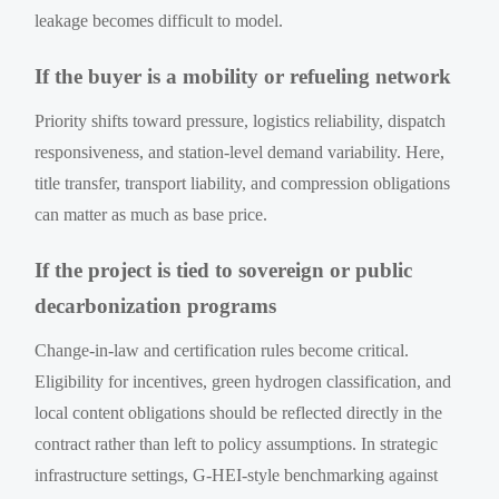
leakage becomes difficult to model.
If the buyer is a mobility or refueling network
Priority shifts toward pressure, logistics reliability, dispatch
responsiveness, and station-level demand variability. Here,
title transfer, transport liability, and compression obligations
can matter as much as base price.
If the project is tied to sovereign or public
decarbonization programs
Change-in-law and certification rules become critical.
Eligibility for incentives, green hydrogen classification, and
local content obligations should be reflected directly in the
contract rather than left to policy assumptions. In strategic
infrastructure settings, G-HEI-style benchmarking against