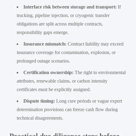
Interface risk between storage and transport:
If
trucking, pipeline injection, or cryogenic transfer
obligations are split across multiple contracts,
responsibility gaps emerge.
Insurance mismatch:
Contract liability may exceed
insurance coverage for contamination, explosion, or
prolonged outage scenarios.
Certification ownership:
The right to environmental
attributes, renewable claims, or carbon intensity
certificates must be explicitly assigned.
Dispute timing:
Long cure periods or vague expert
determination provisions can freeze cash flow during
technical disagreements.
Practical due diligence steps before