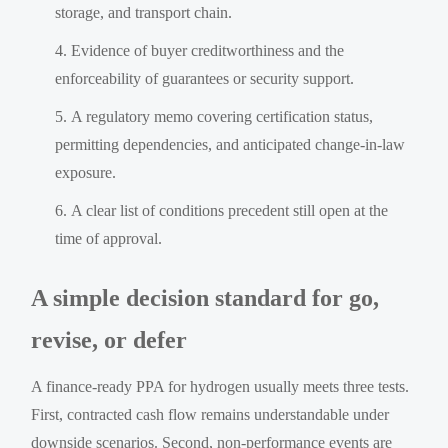
storage, and transport chain.
Evidence of buyer creditworthiness and the
enforceability of guarantees or security support.
A regulatory memo covering certification status,
permitting dependencies, and anticipated change-in-law
exposure.
A clear list of conditions precedent still open at the
time of approval.
A simple decision standard for go,
revise, or defer
A finance-ready PPA for hydrogen usually meets three tests.
First, contracted cash flow remains understandable under
downside scenarios. Second, non-performance events are