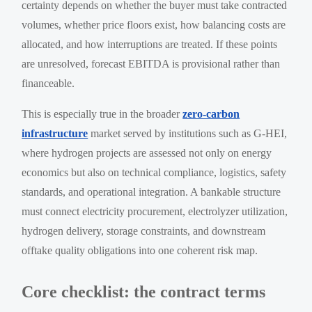
certainty depends on whether the buyer must take contracted
volumes, whether price floors exist, how balancing costs are
allocated, and how interruptions are treated. If these points
are unresolved, forecast EBITDA is provisional rather than
financeable.
This is especially true in the broader
zero-carbon
infrastructure
market served by institutions such as G-HEI,
where hydrogen projects are assessed not only on energy
economics but also on technical compliance, logistics, safety
standards, and operational integration. A bankable structure
must connect electricity procurement, electrolyzer utilization,
hydrogen delivery, storage constraints, and downstream
offtake quality obligations into one coherent risk map.
Core checklist: the contract terms