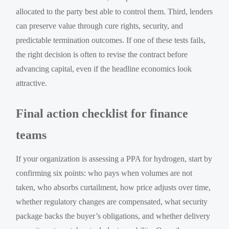
allocated to the party best able to control them. Third, lenders
can preserve value through cure rights, security, and
predictable termination outcomes. If one of these tests fails,
the right decision is often to revise the contract before
advancing capital, even if the headline economics look
attractive.
Final action checklist for finance
teams
If your organization is assessing a PPA for hydrogen, start by
confirming six points: who pays when volumes are not
taken, who absorbs curtailment, how price adjusts over time,
whether regulatory changes are compensated, what security
package backs the buyer’s obligations, and whether delivery