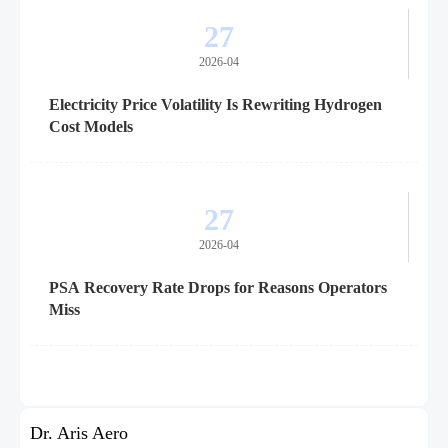
27
2026-04
Electricity Price Volatility Is Rewriting Hydrogen
Cost Models
27
2026-04
PSA Recovery Rate Drops for Reasons Operators
Miss
Dr. Aris Aero