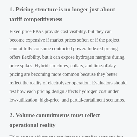
1. Pricing structure is no longer just about
tariff competitiveness
Fixed-price PPAs provide cost visibility, but they can
become expensive if market prices soften or if the project
cannot fully consume contracted power. Indexed pricing
offers flexibility, but it can expose hydrogen margins during
price spikes. Hybrid structures, collars, and time-of-day
pricing are becoming more common because they better
reflect the reality of electrolyzer operation. Evaluators should
test how each pricing design affects hydrogen cost under
low-utilization, high-price, and partial-curtailment scenarios.
2. Volume commitments must reflect
operational reality