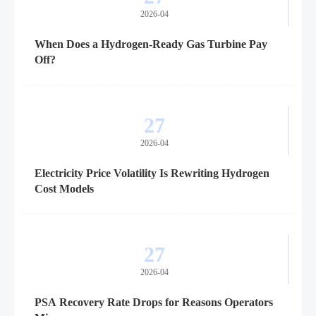
2026-04
When Does a Hydrogen-Ready Gas Turbine Pay
Off?
27
2026-04
Electricity Price Volatility Is Rewriting Hydrogen
Cost Models
27
2026-04
PSA Recovery Rate Drops for Reasons Operators