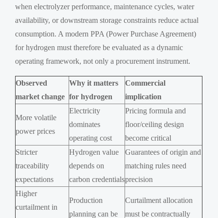
when electrolyzer performance, maintenance cycles, water
availability, or downstream storage constraints reduce actual
consumption. A modern PPA (Power Purchase Agreement)
for hydrogen must therefore be evaluated as a dynamic
operating framework, not only a procurement instrument.
Observed
Why it matters
Commercial
market change
for hydrogen
implication
Electricity
Pricing formula and
More volatile
dominates
floor/ceiling design
power prices
operating cost
become critical
Stricter
Hydrogen value
Guarantees of origin and
traceability
depends on
matching rules need
expectations
carbon credentials
precision
Higher
Production
Curtailment allocation
curtailment in
planning can be
must be contractually