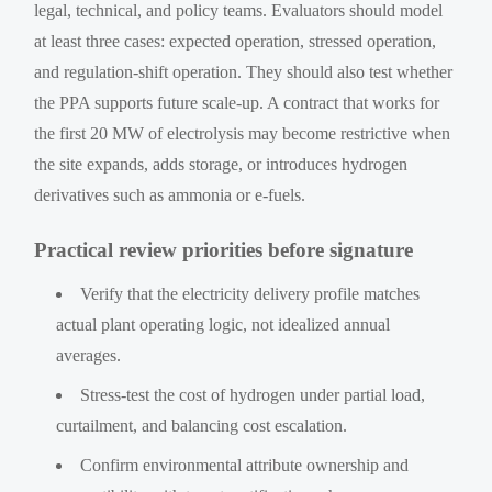
legal, technical, and policy teams. Evaluators should model
at least three cases: expected operation, stressed operation,
and regulation-shift operation. They should also test whether
the PPA supports future scale-up. A contract that works for
the first 20 MW of electrolysis may become restrictive when
the site expands, adds storage, or introduces hydrogen
derivatives such as ammonia or e-fuels.
Practical review priorities before signature
Verify that the electricity delivery profile matches
actual plant operating logic, not idealized annual
averages.
Stress-test the cost of hydrogen under partial load,
curtailment, and balancing cost escalation.
Confirm environmental attribute ownership and