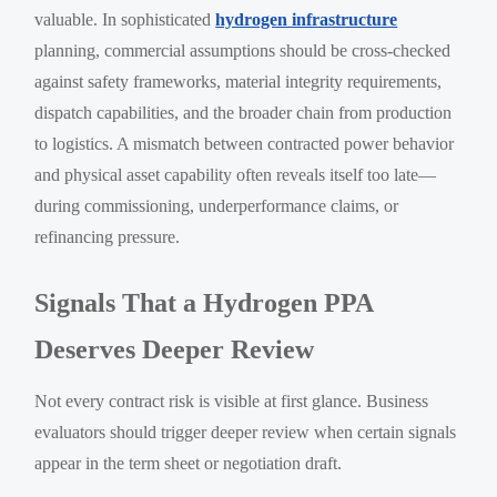
valuable. In sophisticated
hydrogen infrastructure
planning, commercial assumptions should be cross-checked
against safety frameworks, material integrity requirements,
dispatch capabilities, and the broader chain from production
to logistics. A mismatch between contracted power behavior
and physical asset capability often reveals itself too late—
during commissioning, underperformance claims, or
refinancing pressure.
Signals That a Hydrogen PPA
Deserves Deeper Review
Not every contract risk is visible at first glance. Business
evaluators should trigger deeper review when certain signals
appear in the term sheet or negotiation draft.