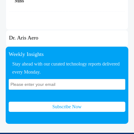
Miss
Dr. Aris Aero
Weekly Insights
Stay ahead with our curated technology reports delivered
every Monday.
Subscribe Now