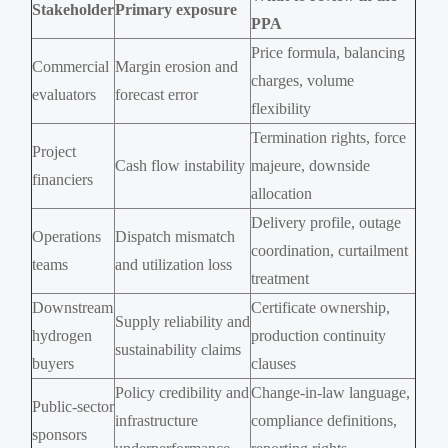
Stakeholder
Primary exposure
PPA
Price formula, balancing
Commercial
Margin erosion and
charges, volume
evaluators
forecast error
flexibility
Termination rights, force
Project
Cash flow instability
majeure, downside
financiers
allocation
Delivery profile, outage
Operations
Dispatch mismatch
coordination, curtailment
teams
and utilization loss
treatment
Downstream
Certificate ownership,
Supply reliability and
hydrogen
production continuity
sustainability claims
buyers
clauses
Policy credibility and
Change-in-law language,
Public-sector
infrastructure
compliance definitions,
sponsors