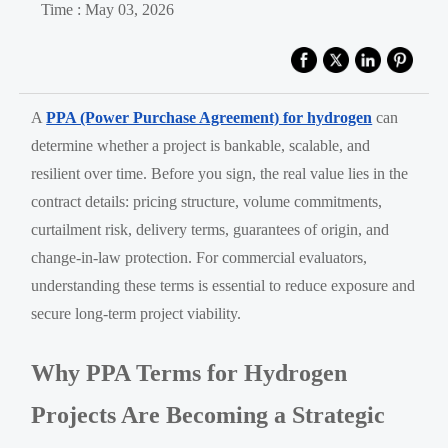
Time : May 03, 2026
A
PPA (Power Purchase Agreement) for hydrogen
can
determine whether a project is bankable, scalable, and
resilient over time. Before you sign, the real value lies in the
contract details: pricing structure, volume commitments,
curtailment risk, delivery terms, guarantees of origin, and
change-in-law protection. For commercial evaluators,
understanding these terms is essential to reduce exposure and
secure long-term project viability.
Why PPA Terms for Hydrogen
Projects Are Becoming a Strategic