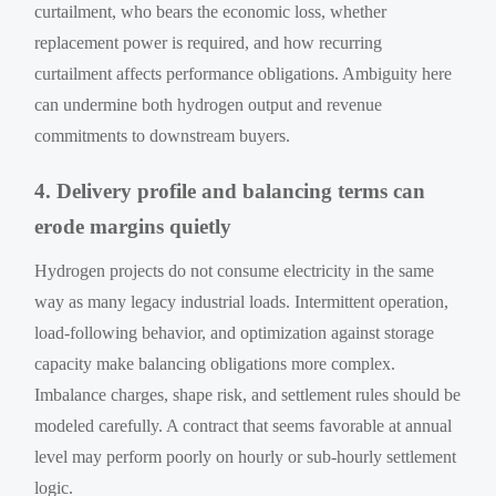
curtailment, who bears the economic loss, whether
replacement power is required, and how recurring
curtailment affects performance obligations. Ambiguity here
can undermine both hydrogen output and revenue
commitments to downstream buyers.
4. Delivery profile and balancing terms can
erode margins quietly
Hydrogen projects do not consume electricity in the same
way as many legacy industrial loads. Intermittent operation,
load-following behavior, and optimization against storage
capacity make balancing obligations more complex.
Imbalance charges, shape risk, and settlement rules should be
modeled carefully. A contract that seems favorable at annual
level may perform poorly on hourly or sub-hourly settlement
logic.