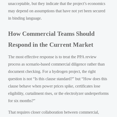
unacceptable, but they indicate that the project’s economics
may depend on assumptions that have not yet been secured
in binding language.
How Commercial Teams Should
Respond in the Current Market
The most effective response is to treat the PPA review
process as scenario-based commercial diligence rather than
document checking. For a hydrogen project, the right
question is not “Is this clause standard?” but “How does this
clause behave when power prices spike, certificates lose
eligibility, curtailment rises, or the electrolyzer underperforms
for six months?”
That requires closer collaboration between commercial,