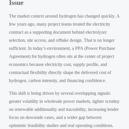
Issue
The market context around hydrogen has changed quickly. A
few years ago, many project teams treated the electricity
contract as a supporting document behind electrolyzer
selection, site access, and offtake design. That is no longer
sufficient. In today’s environment, a PPA (Power Purchase
Agreement) for hydrogen often sits at the center of project
economics because electricity cost, supply profile, and
contractual flexibility directly shape the delivered cost of
hydrogen, carbon intensity, and financing confidence.
This shift is being driven by several overlapping signals:
greater volatility in wholesale power markets, tighter scrutiny
on renewable additionality and traceability, increasing lender
focus on downside cases, and a wider gap between
optimistic feasibility studies and real operating conditions.