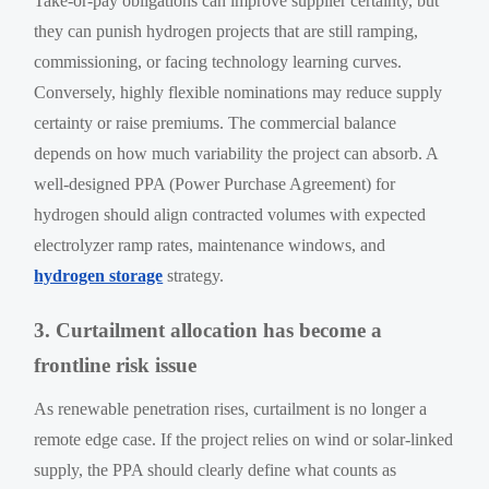
Take-or-pay obligations can improve supplier certainty, but
they can punish hydrogen projects that are still ramping,
commissioning, or facing technology learning curves.
Conversely, highly flexible nominations may reduce supply
certainty or raise premiums. The commercial balance
depends on how much variability the project can absorb. A
well-designed PPA (Power Purchase Agreement) for
hydrogen should align contracted volumes with expected
electrolyzer ramp rates, maintenance windows, and
hydrogen storage
strategy.
3. Curtailment allocation has become a
frontline risk issue
As renewable penetration rises, curtailment is no longer a
remote edge case. If the project relies on wind or solar-linked
supply, the PPA should clearly define what counts as