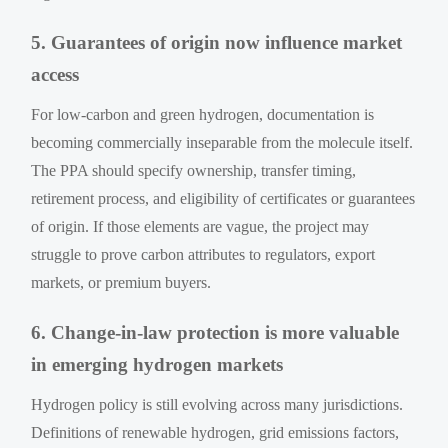
5. Guarantees of origin now influence market
access
For low-carbon and green hydrogen, documentation is
becoming commercially inseparable from the molecule itself.
The PPA should specify ownership, transfer timing,
retirement process, and eligibility of certificates or guarantees
of origin. If those elements are vague, the project may
struggle to prove carbon attributes to regulators, export
markets, or premium buyers.
6. Change-in-law protection is more valuable
in emerging hydrogen markets
Hydrogen policy is still evolving across many jurisdictions.
Definitions of renewable hydrogen, grid emissions factors,