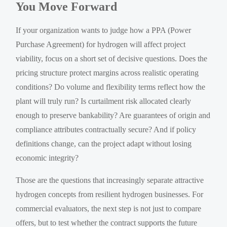
You Move Forward
If your organization wants to judge how a PPA (Power
Purchase Agreement) for hydrogen will affect project
viability, focus on a short set of decisive questions. Does the
pricing structure protect margins across realistic operating
conditions? Do volume and flexibility terms reflect how the
plant will truly run? Is curtailment risk allocated clearly
enough to preserve bankability? Are guarantees of origin and
compliance attributes contractually secure? And if policy
definitions change, can the project adapt without losing
economic integrity?
Those are the questions that increasingly separate attractive
hydrogen concepts from resilient hydrogen businesses. For
commercial evaluators, the next step is not just to compare
offers, but to test whether the contract supports the future