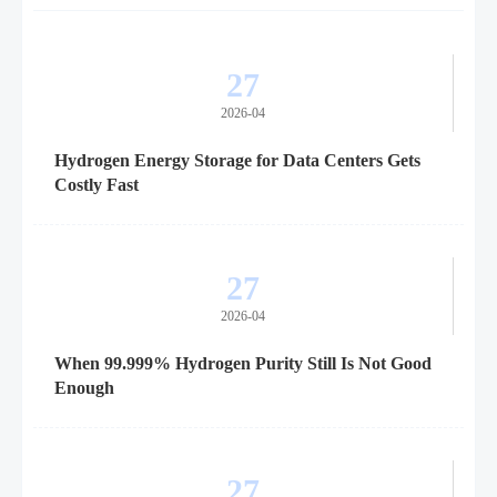
27
2026-04
Hydrogen Energy Storage for Data Centers Gets
Costly Fast
27
2026-04
When 99.999% Hydrogen Purity Still Is Not Good
Enough
27