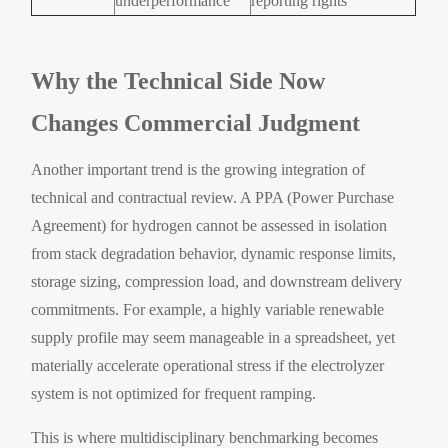
underperformance
reporting rights
Why the Technical Side Now
Changes Commercial Judgment
Another important trend is the growing integration of
technical and contractual review. A PPA (Power Purchase
Agreement) for hydrogen cannot be assessed in isolation
from stack degradation behavior, dynamic response limits,
storage sizing, compression load, and downstream delivery
commitments. For example, a highly variable renewable
supply profile may seem manageable in a spreadsheet, yet
materially accelerate operational stress if the electrolyzer
system is not optimized for frequent ramping.
This is where multidisciplinary benchmarking becomes