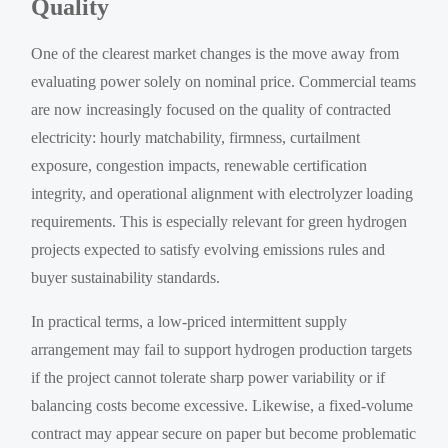
Quality
One of the clearest market changes is the move away from
evaluating power solely on nominal price. Commercial teams
are now increasingly focused on the quality of contracted
electricity: hourly matchability, firmness, curtailment
exposure, congestion impacts, renewable certification
integrity, and operational alignment with electrolyzer loading
requirements. This is especially relevant for green hydrogen
projects expected to satisfy evolving emissions rules and
buyer sustainability standards.
In practical terms, a low-priced intermittent supply
arrangement may fail to support hydrogen production targets
if the project cannot tolerate sharp power variability or if
balancing costs become excessive. Likewise, a fixed-volume
contract may appear secure on paper but become problematic