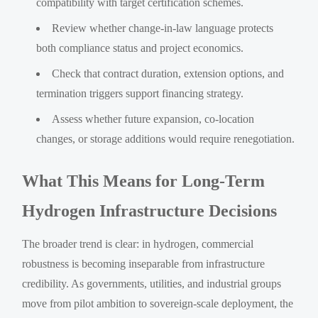
compatibility with target certification schemes.
Review whether change-in-law language protects
both compliance status and project economics.
Check that contract duration, extension options, and
termination triggers support financing strategy.
Assess whether future expansion, co-location
changes, or storage additions would require renegotiation.
What This Means for Long-Term
Hydrogen Infrastructure Decisions
The broader trend is clear: in hydrogen, commercial
robustness is becoming inseparable from infrastructure
credibility. As governments, utilities, and industrial groups
move from pilot ambition to sovereign-scale deployment, the