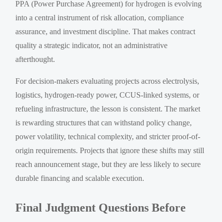
PPA (Power Purchase Agreement) for hydrogen is evolving
into a central instrument of risk allocation, compliance
assurance, and investment discipline. That makes contract
quality a strategic indicator, not an administrative
afterthought.
For decision-makers evaluating projects across electrolysis,
logistics, hydrogen-ready power, CCUS-linked systems, or
refueling infrastructure, the lesson is consistent. The market
is rewarding structures that can withstand policy change,
power volatility, technical complexity, and stricter proof-of-
origin requirements. Projects that ignore these shifts may still
reach announcement stage, but they are less likely to secure
durable financing and scalable execution.
Final Judgment Questions Before