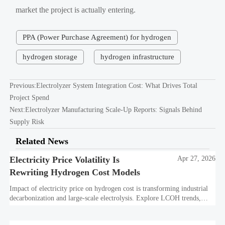
market the project is actually entering.
PPA (Power Purchase Agreement) for hydrogen
hydrogen storage
hydrogen infrastructure
Previous:
Electrolyzer System Integration Cost: What Drives Total
Project Spend
Next:
Electrolyzer Manufacturing Scale-Up Reports: Signals Behind
Supply Risk
Related News
Electricity Price Volatility Is
Apr 27, 2026
Rewriting Hydrogen Cost Models
Impact of electricity price on hydrogen cost is transforming industrial
decarbonization and large-scale electrolysis. Explore LCOH trends,
PPA strategies, and resilient hydrogen infrastructure planning.