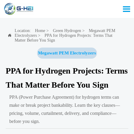

Location:
Home
>
Green Hydrogen
>
Megawatt PEM
Electrolyzers
>
PPA for Hydrogen Projects: Terms That

Matter Before You Sign
Megawatt PEM Electrolyzers
PPA for Hydrogen Projects: Terms
That Matter Before You Sign
PPA (Power Purchase Agreement) for hydrogen terms can
make or break project bankability. Learn the key clauses—
pricing, volume, curtailment, delivery, and compliance—
before you sign.