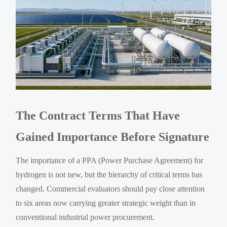
The Contract Terms That Have
Gained Importance Before Signature
The importance of a PPA (Power Purchase Agreement) for
hydrogen is not new, but the hierarchy of critical terms has
changed. Commercial evaluators should pay close attention
to six areas now carrying greater strategic weight than in
conventional industrial power procurement.