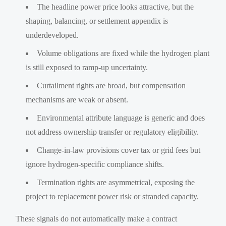
The headline power price looks attractive, but the
shaping, balancing, or settlement appendix is
underdeveloped.
Volume obligations are fixed while the hydrogen plant
is still exposed to ramp-up uncertainty.
Curtailment rights are broad, but compensation
mechanisms are weak or absent.
Environmental attribute language is generic and does
not address ownership transfer or regulatory eligibility.
Change-in-law provisions cover tax or grid fees but
ignore hydrogen-specific compliance shifts.
Termination rights are asymmetrical, exposing the
project to replacement power risk or stranded capacity.
These signals do not automatically make a contract