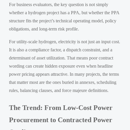
For business evaluators, the key question is not simply
whether a hydrogen project has a PPA, but whether the PPA
structure fits the project’s technical operating model, policy
obligations, and long-term risk profile.
For utility-scale hydrogen, electricity is not just an input cost.
It is also a compliance factor, a dispatch constraint, and a
determinant of asset utilization. That means poor contract
wording can create hidden exposure even when headline
power pricing appears attractive. In many projects, the terms
that matter most are the ones buried in annexes, scheduling
rules, balancing clauses, and force majeure definitions.
The Trend: From Low-Cost Power
Procurement to Contracted Power