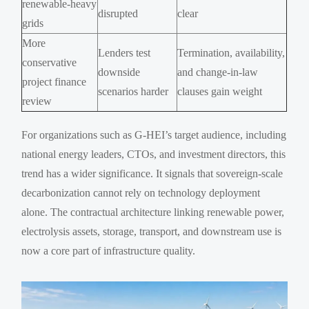
renewable-heavy
disrupted
clear
grids
More
Lenders test
Termination, availability,
conservative
downside
and change-in-law
project finance
scenarios harder
clauses gain weight
review
For organizations such as G-HEI’s target audience, including
national energy leaders, CTOs, and investment directors, this
trend has a wider significance. It signals that sovereign-scale
decarbonization cannot rely on technology deployment
alone. The contractual architecture linking renewable power,
electrolysis assets, storage, transport, and downstream use is
now a core part of infrastructure quality.