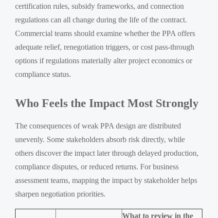
certification rules, subsidy frameworks, and connection
regulations can all change during the life of the contract.
Commercial teams should examine whether the PPA offers
adequate relief, renegotiation triggers, or cost pass-through
options if regulations materially alter project economics or
compliance status.
Who Feels the Impact Most Strongly
The consequences of weak PPA design are distributed
unevenly. Some stakeholders absorb risk directly, while
others discover the impact later through delayed production,
compliance disputes, or reduced returns. For business
assessment teams, mapping the impact by stakeholder helps
sharpen negotiation priorities.
What to review in the