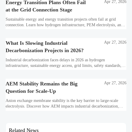
Energy Transition Plans Often Fail
Apr 27, 2026
at the Grid Connection Stage
Sustainable energy and energy transition projects often fail at grid
connection. Learn how hydrogen infrastructure, PEM electrolysis, and
industrial decarbonization can avoid delays and protect investment
value.
What Is Slowing Industrial
Apr 27, 2026
Decarbonization Projects in 2026?
Industrial decarbonization faces delays in 2026 as hydrogen
infrastructure, sustainable energy access, grid limits, safety standards,
and project bankability challenge the energy transition.
AEM Stability Remains the Big
Apr 27, 2026
Question for Scale-Up
Anion exchange membrane stability is the key barrier to large-scale
electrolysis. Discover how AEM impacts industrial decarbonization,
hydrogen infrastructure, safety, and scale-up economics.
Related News