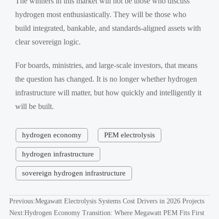
The winners in this market will not be those who discuss
hydrogen most enthusiastically. They will be those who
build integrated, bankable, and standards-aligned assets with
clear sovereign logic.
For boards, ministries, and large-scale investors, that means
the question has changed. It is no longer whether hydrogen
infrastructure will matter, but how quickly and intelligently it
will be built.
hydrogen economy
PEM electrolysis
hydrogen infrastructure
sovereign hydrogen infrastructure
Previous:
Megawatt Electrolysis Systems Cost Drivers in 2026 Projects
Next:
Hydrogen Economy Transition: Where Megawatt PEM Fits First