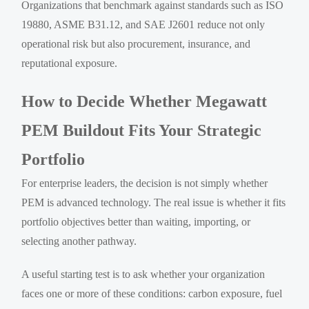
Organizations that benchmark against standards such as ISO
19880, ASME B31.12, and SAE J2601 reduce not only
operational risk but also procurement, insurance, and
reputational exposure.
How to Decide Whether Megawatt
PEM Buildout Fits Your Strategic
Portfolio
For enterprise leaders, the decision is not simply whether
PEM is advanced technology. The real issue is whether it fits
portfolio objectives better than waiting, importing, or
selecting another pathway.
A useful starting test is to ask whether your organization
faces one or more of these conditions: carbon exposure, fuel