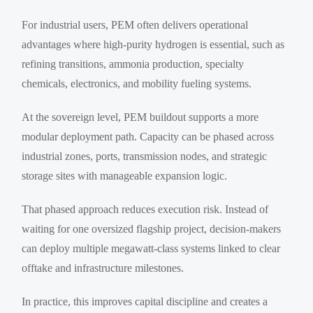
For industrial users, PEM often delivers operational
advantages where high-purity hydrogen is essential, such as
refining transitions, ammonia production, specialty
chemicals, electronics, and mobility fueling systems.
At the sovereign level, PEM buildout supports a more
modular deployment path. Capacity can be phased across
industrial zones, ports, transmission nodes, and strategic
storage sites with manageable expansion logic.
That phased approach reduces execution risk. Instead of
waiting for one oversized flagship project, decision-makers
can deploy multiple megawatt-class systems linked to clear
offtake and infrastructure milestones.
In practice, this improves capital discipline and creates a