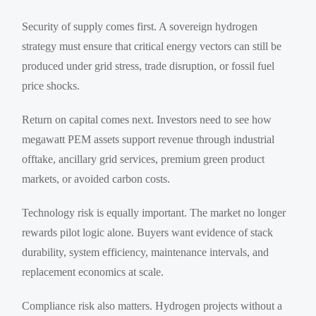
Security of supply comes first. A sovereign hydrogen
strategy must ensure that critical energy vectors can still be
produced under grid stress, trade disruption, or fossil fuel
price shocks.
Return on capital comes next. Investors need to see how
megawatt PEM assets support revenue through industrial
offtake, ancillary grid services, premium green product
markets, or avoided carbon costs.
Technology risk is equally important. The market no longer
rewards pilot logic alone. Buyers want evidence of stack
durability, system efficiency, maintenance intervals, and
replacement economics at scale.
Compliance risk also matters. Hydrogen projects without a