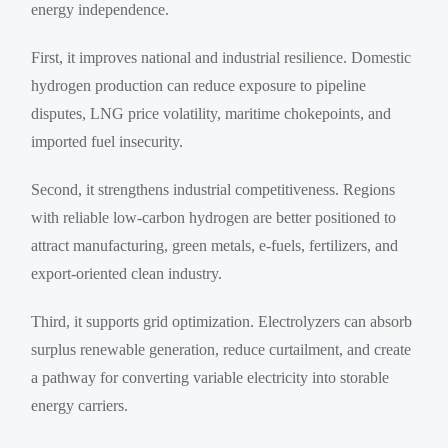
energy independence.
First, it improves national and industrial resilience. Domestic
hydrogen production can reduce exposure to pipeline
disputes, LNG price volatility, maritime chokepoints, and
imported fuel insecurity.
Second, it strengthens industrial competitiveness. Regions
with reliable low-carbon hydrogen are better positioned to
attract manufacturing, green metals, e-fuels, fertilizers, and
export-oriented clean industry.
Third, it supports grid optimization. Electrolyzers can absorb
surplus renewable generation, reduce curtailment, and create
a pathway for converting variable electricity into storable
energy carriers.