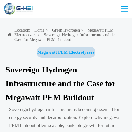

Location:
Home
>
Green Hydrogen
>
Megawatt PEM
Electrolyzers
>
Sovereign Hydrogen Infrastructure and the

Case for Megawatt PEM Buildout
Megawatt PEM Electrolyzers
Sovereign Hydrogen
Infrastructure and the Case for
Megawatt PEM Buildout
Sovereign hydrogen infrastructure is becoming essential for
energy security and decarbonization. Explore why megawatt
PEM buildout offers scalable, bankable growth for future-