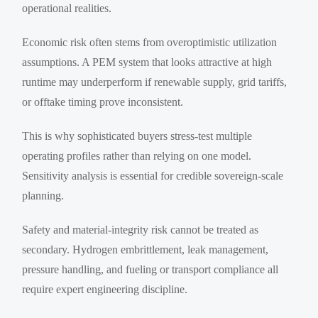
operational realities.
Economic risk often stems from overoptimistic utilization
assumptions. A PEM system that looks attractive at high
runtime may underperform if renewable supply, grid tariffs,
or offtake timing prove inconsistent.
This is why sophisticated buyers stress-test multiple
operating profiles rather than relying on one model.
Sensitivity analysis is essential for credible sovereign-scale
planning.
Safety and material-integrity risk cannot be treated as
secondary. Hydrogen embrittlement, leak management,
pressure handling, and fueling or transport compliance all
require expert engineering discipline.