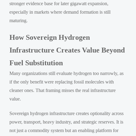
stronger evidence base for later gigawatt expansion,
especially in markets where demand formation is still
maturing.
How Sovereign Hydrogen
Infrastructure Creates Value Beyond
Fuel Substitution
Many organizations still evaluate hydrogen too narrowly, as
if the only benefit were replacing fossil molecules with
cleaner ones. That framing misses the real infrastructure
value.
Sovereign hydrogen infrastructure creates optionality across
power, transport, heavy industry, and strategic reserves. It is
not just a commodity system but an enabling platform for