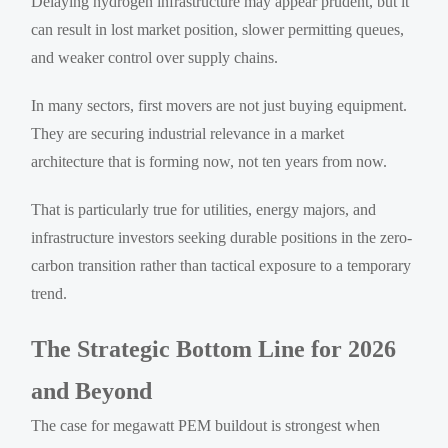
Delaying hydrogen infrastructure may appear prudent, but it
can result in lost market position, slower permitting queues,
and weaker control over supply chains.
In many sectors, first movers are not just buying equipment.
They are securing industrial relevance in a market
architecture that is forming now, not ten years from now.
That is particularly true for utilities, energy majors, and
infrastructure investors seeking durable positions in the zero-
carbon transition rather than tactical exposure to a temporary
trend.
The Strategic Bottom Line for 2026
and Beyond
The case for megawatt PEM buildout is strongest when