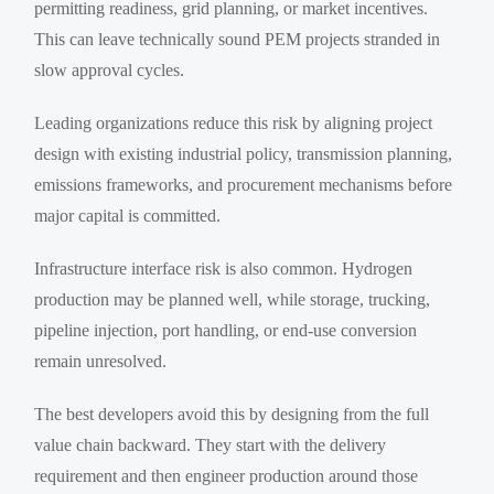
permitting readiness, grid planning, or market incentives.
This can leave technically sound PEM projects stranded in
slow approval cycles.
Leading organizations reduce this risk by aligning project
design with existing industrial policy, transmission planning,
emissions frameworks, and procurement mechanisms before
major capital is committed.
Infrastructure interface risk is also common. Hydrogen
production may be planned well, while storage, trucking,
pipeline injection, port handling, or end-use conversion
remain unresolved.
The best developers avoid this by designing from the full
value chain backward. They start with the delivery
requirement and then engineer production around those