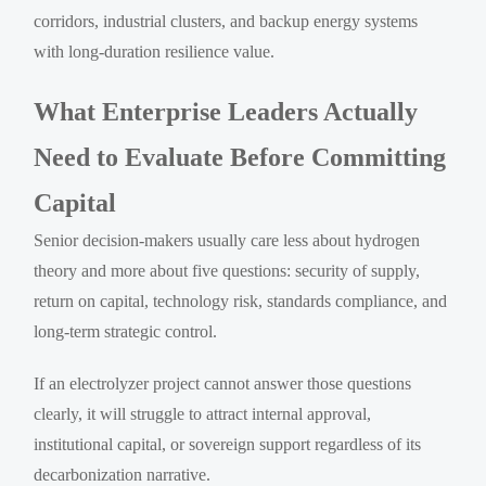
corridors, industrial clusters, and backup energy systems
with long-duration resilience value.
What Enterprise Leaders Actually
Need to Evaluate Before Committing
Capital
Senior decision-makers usually care less about hydrogen
theory and more about five questions: security of supply,
return on capital, technology risk, standards compliance, and
long-term strategic control.
If an electrolyzer project cannot answer those questions
clearly, it will struggle to attract internal approval,
institutional capital, or sovereign support regardless of its
decarbonization narrative.