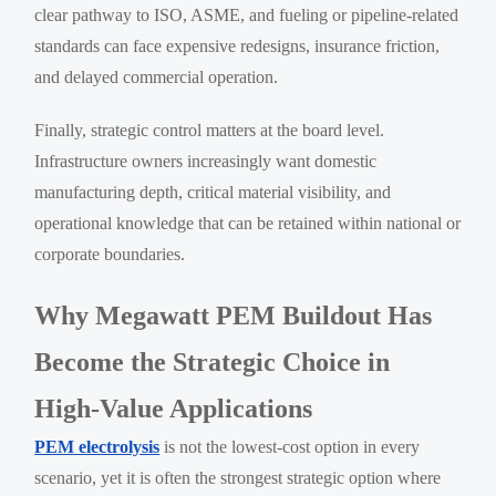
clear pathway to ISO, ASME, and fueling or pipeline-related
standards can face expensive redesigns, insurance friction,
and delayed commercial operation.
Finally, strategic control matters at the board level.
Infrastructure owners increasingly want domestic
manufacturing depth, critical material visibility, and
operational knowledge that can be retained within national or
corporate boundaries.
Why Megawatt PEM Buildout Has
Become the Strategic Choice in
High-Value Applications
PEM electrolysis
is not the lowest-cost option in every
scenario, yet it is often the strongest strategic option where