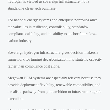
hydrogen is viewed as sovereign infrastructure, not a
standalone clean-tech purchase.
For national energy systems and enterprise portfolios alike,
the value lies in resilience, controllability, standards-
compliant scalability, and the ability to anchor future low-
carbon industry.
Sovereign hydrogen infrastructure gives decision-makers a
framework for turning decarbonization into strategic capacity
rather than compliance cost alone.
Megawatt PEM systems are especially relevant because they
provide deployment flexibility, renewable compatibility, and
a realistic pathway from pilot ambition to infrastructure-grade
execution.