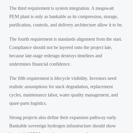
The third requirement is system integration. A megawatt
PEM plant is only as bankable as its compression, storage,
purification, controls, and delivery architecture allow it to be.
The fourth requirement is standards alignment from the start.
Compliance should not be layered onto the project late,
because late-stage redesign destroys timelines and
undermines financial confidence.
The fifth requirement is lifecycle visibility. Investors need
realistic assumptions for stack degradation, replacement
cycles, maintenance labor, water quality management, and
spare-parts logistics.
Strong projects also define their expansion pathway early.
Bankable sovereign hydrogen infrastructure should show