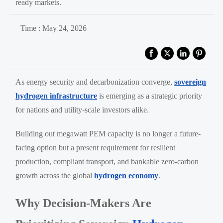
ready markets.
Time : May 24, 2026
As energy security and decarbonization converge,
sovereign
hydrogen infrastructure
is emerging as a strategic priority
for nations and utility-scale investors alike.
Building out megawatt PEM capacity is no longer a future-
facing option but a present requirement for resilient
production, compliant transport, and bankable zero-carbon
growth across the global
hydrogen economy
.
Why Decision-Makers Are