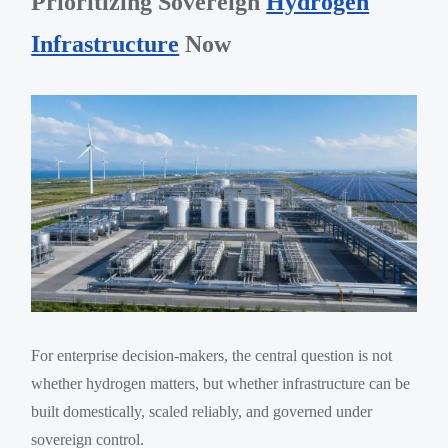
Prioritizing Sovereign
Hydrogen
Infrastructure
Now
For enterprise decision-makers, the central question is not
whether hydrogen matters, but whether infrastructure can be
built domestically, scaled reliably, and governed under
sovereign control.