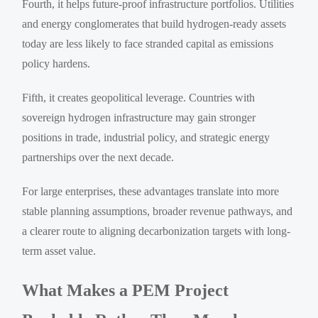
Fourth, it helps future-proof infrastructure portfolios. Utilities
and energy conglomerates that build hydrogen-ready assets
today are less likely to face stranded capital as emissions
policy hardens.
Fifth, it creates geopolitical leverage. Countries with
sovereign hydrogen infrastructure may gain stronger
positions in trade, industrial policy, and strategic energy
partnerships over the next decade.
For large enterprises, these advantages translate into more
stable planning assumptions, broader revenue pathways, and
a clearer route to aligning decarbonization targets with long-
term asset value.
What Makes a PEM Project