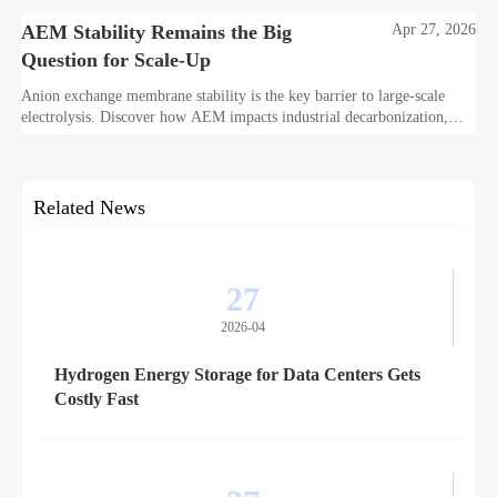
AEM Stability Remains the Big
Apr 27, 2026
Question for Scale-Up
Anion exchange membrane stability is the key barrier to large-scale
electrolysis. Discover how AEM impacts industrial decarbonization,
hydrogen infrastructure, safety, and scale-up economics.
Related News
27
2026-04
Hydrogen Energy Storage for Data Centers Gets
Costly Fast