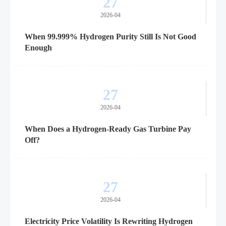
27
2026-04
When 99.999% Hydrogen Purity Still Is Not Good
Enough
27
2026-04
When Does a Hydrogen-Ready Gas Turbine Pay
Off?
27
2026-04
Electricity Price Volatility Is Rewriting Hydrogen