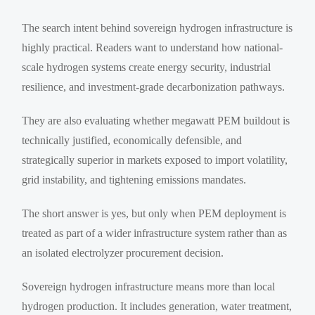
The search intent behind sovereign hydrogen infrastructure is
highly practical. Readers want to understand how national-
scale hydrogen systems create energy security, industrial
resilience, and investment-grade decarbonization pathways.
They are also evaluating whether megawatt PEM buildout is
technically justified, economically defensible, and
strategically superior in markets exposed to import volatility,
grid instability, and tightening emissions mandates.
The short answer is yes, but only when PEM deployment is
treated as part of a wider infrastructure system rather than as
an isolated electrolyzer procurement decision.
Sovereign hydrogen infrastructure means more than local
hydrogen production. It includes generation, water treatment,