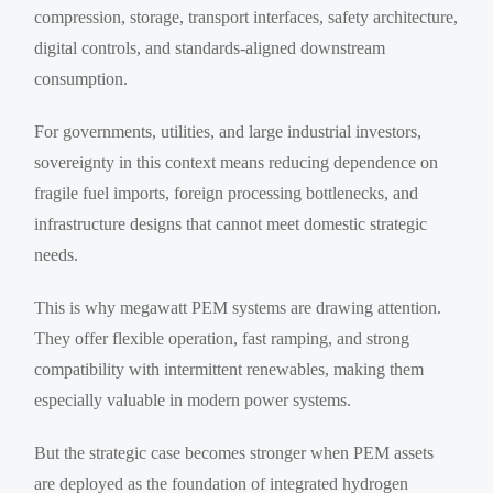
compression, storage, transport interfaces, safety architecture,
digital controls, and standards-aligned downstream
consumption.
For governments, utilities, and large industrial investors,
sovereignty in this context means reducing dependence on
fragile fuel imports, foreign processing bottlenecks, and
infrastructure designs that cannot meet domestic strategic
needs.
This is why megawatt PEM systems are drawing attention.
They offer flexible operation, fast ramping, and strong
compatibility with intermittent renewables, making them
especially valuable in modern power systems.
But the strategic case becomes stronger when PEM assets
are deployed as the foundation of integrated hydrogen