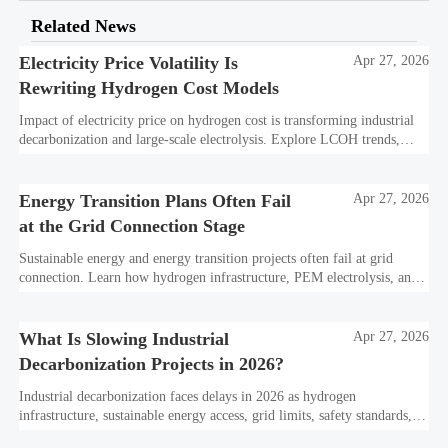
Related News
Electricity Price Volatility Is
Apr 27, 2026
Rewriting Hydrogen Cost Models
Impact of electricity price on hydrogen cost is transforming industrial
decarbonization and large-scale electrolysis. Explore LCOH trends,
PPA strategies, and resilient hydrogen infrastructure planning.
Energy Transition Plans Often Fail
Apr 27, 2026
at the Grid Connection Stage
Sustainable energy and energy transition projects often fail at grid
connection. Learn how hydrogen infrastructure, PEM electrolysis, and
industrial decarbonization can avoid delays and protect investment
value.
What Is Slowing Industrial
Apr 27, 2026
Decarbonization Projects in 2026?
Industrial decarbonization faces delays in 2026 as hydrogen
infrastructure, sustainable energy access, grid limits, safety standards,
and project bankability challenge the energy transition.