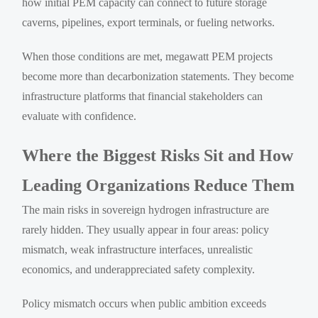
how initial PEM capacity can connect to future storage
caverns, pipelines, export terminals, or fueling networks.
When those conditions are met, megawatt PEM projects
become more than decarbonization statements. They become
infrastructure platforms that financial stakeholders can
evaluate with confidence.
Where the Biggest Risks Sit and How
Leading Organizations Reduce Them
The main risks in sovereign hydrogen infrastructure are
rarely hidden. They usually appear in four areas: policy
mismatch, weak infrastructure interfaces, unrealistic
economics, and underappreciated safety complexity.
Policy mismatch occurs when public ambition exceeds