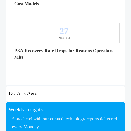
Cost Models
27
2026-04
PSA Recovery Rate Drops for Reasons Operators
Miss
Dr. Aris Aero
Weekly Insights
Stay ahead with our curated technology reports delivered
every Monday.