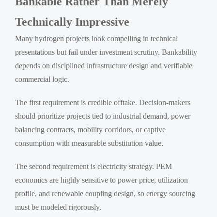
Bankable Rather Than Merely
Technically Impressive
Many hydrogen projects look compelling in technical
presentations but fail under investment scrutiny. Bankability
depends on disciplined infrastructure design and verifiable
commercial logic.
The first requirement is credible offtake. Decision-makers
should prioritize projects tied to industrial demand, power
balancing contracts, mobility corridors, or captive
consumption with measurable substitution value.
The second requirement is electricity strategy. PEM
economics are highly sensitive to power price, utilization
profile, and renewable coupling design, so energy sourcing
must be modeled rigorously.