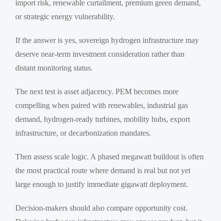
import risk, renewable curtailment, premium green demand,
or strategic energy vulnerability.
If the answer is yes, sovereign hydrogen infrastructure may
deserve near-term investment consideration rather than
distant monitoring status.
The next test is asset adjacency. PEM becomes more
compelling when paired with renewables, industrial gas
demand, hydrogen-ready turbines, mobility hubs, export
infrastructure, or decarbonization mandates.
Then assess scale logic. A phased megawatt buildout is often
the most practical route where demand is real but not yet
large enough to justify immediate gigawatt deployment.
Decision-makers should also compare opportunity cost.