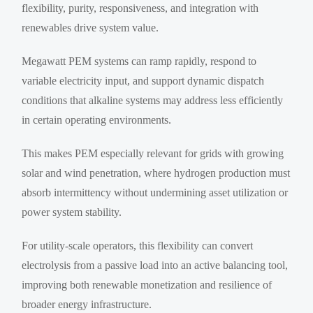
flexibility, purity, responsiveness, and integration with
renewables drive system value.
Megawatt PEM systems can ramp rapidly, respond to
variable electricity input, and support dynamic dispatch
conditions that alkaline systems may address less efficiently
in certain operating environments.
This makes PEM especially relevant for grids with growing
solar and wind penetration, where hydrogen production must
absorb intermittency without undermining asset utilization or
power system stability.
For utility-scale operators, this flexibility can convert
electrolysis from a passive load into an active balancing tool,
improving both renewable monetization and resilience of
broader energy infrastructure.