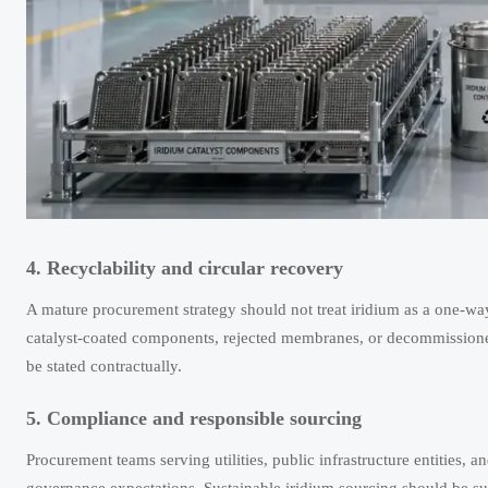
4. Recyclability and circular recovery
A mature procurement strategy should not treat iridium as a one-wa
catalyst-coated components, rejected membranes, or decommissione
be stated contractually.
5. Compliance and responsible sourcing
Procurement teams serving utilities, public infrastructure entities, a