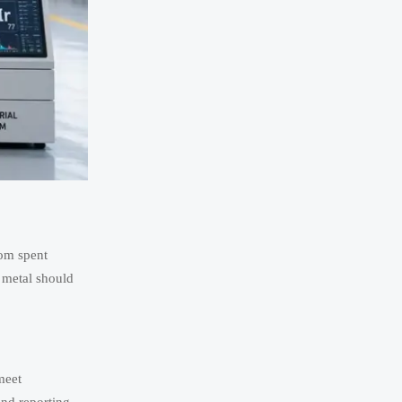
rom spent
 metal should
meet