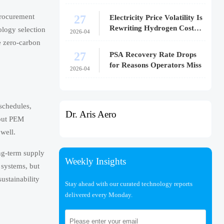
27
procurement
Electricity Price Volatility Is
Rewriting Hydrogen Cost
ology selection
2026-04
Models
ve zero-carbon
27
PSA Recovery Rate Drops
for Reasons Operators Miss
2026-04
 schedules,
Dr. Aris Aero
bout PEM
 well.
ng-term supply
Weekly Insights
 systems, but
sustainability
Stay ahead with our curated technology reports
delivered every Monday.