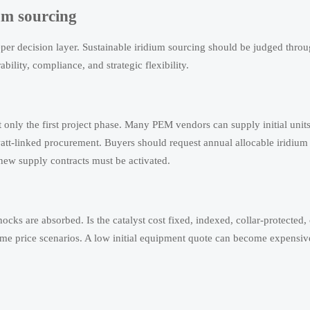
ium sourcing
per decision layer. Sustainable iridium sourcing should be judged throug
ability, compliance, and strategic flexibility.
 only the first project phase. Many PEM vendors can supply initial units
att-linked procurement. Buyers should request annual allocable iridiu
new supply contracts must be activated.
ks are absorbed. Is the catalyst cost fixed, indexed, collar-protected, 
me price scenarios. A low initial equipment quote can become expensive