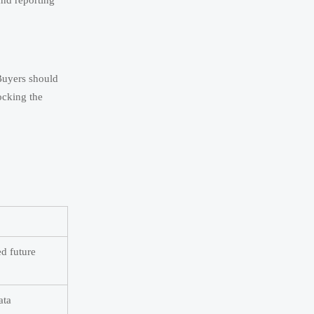
and reporting
Buyers should
ocking the
d future
ata