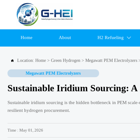
Home
About
H2 Refueling

Location:
Home
>
Green Hydrogen
>
Megawatt PEM Electrolyzers

Megawatt PEM Electrolyzers
Sustainable Iridium Sourcing: 
Sustainable iridium sourcing is the hidden bottleneck in PEM scale-u
resilient hydrogen procurement.
Time : May 01, 2026