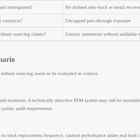
and reintegrated?
No defined take-back or metal recover
n contracts?
Uncapped pass-through exposure
ridium sourcing claims?
Generic statements without auditable 
nario
iridium sourcing needs to be evaluated in context.
uld dominate. A technically attractive PEM system may still be unsuitabl
 public audit requirements.
s on stack replacement frequency, catalyst performance under real load c