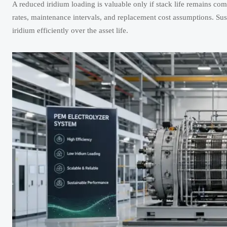
A reduced iridium loading is valuable only if stack life remains co
rates, maintenance intervals, and replacement cost assumptions. Sust
iridium efficiently over the asset life.