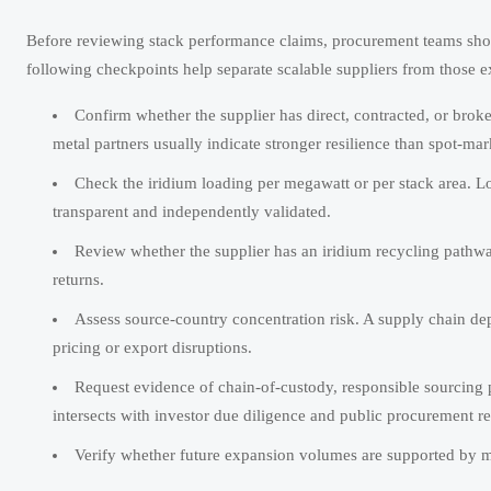
Before reviewing stack performance claims, procurement teams sho
following checkpoints help separate scalable suppliers from those e
Confirm whether the supplier has direct, contracted, or broker
metal partners usually indicate stronger resilience than spot-ma
Check the iridium loading per megawatt or per stack area. Lo
transparent and independently validated.
Review whether the supplier has an iridium recycling pathway
returns.
Assess source-country concentration risk. A supply chain d
pricing or export disruptions.
Request evidence of chain-of-custody, responsible sourcing p
intersects with investor due diligence and public procurement r
Verify whether future expansion volumes are supported by mate