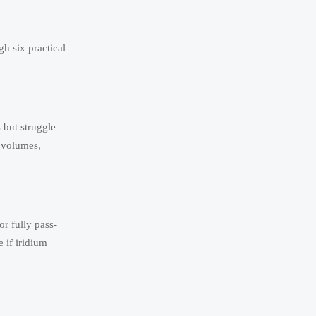
h six practical
 but struggle
m volumes,
or fully pass-
 if iridium