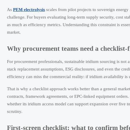
As
PEM electrolysis
scales from pilot projects to sovereign energy 
challenge. For buyers evaluating long-term supply security, cost sta
as much as efficiency metrics. Understanding this constraint is esse
market.
Why procurement teams need a checklist-f
For procurement professionals, sustainable iridium sourcing is not a
stack replacement assumptions, ESG disclosures, and even the cred
efficiency can miss the commercial reality: if iridium availability is
That is why a checklist approach works better than a general marke
contracts, framework agreements, or EPC-linked equipment orders. In
whether its iridium access model can support expansion over five to t
scrutiny.
First-screen checklist: what to confirm b