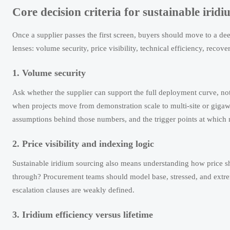
Core decision criteria for sustainable irid
Once a supplier passes the first screen, buyers should move to a dee
lenses: volume security, price visibility, technical efficiency, recover
1. Volume security
Ask whether the supplier can support the full deployment curve, not
when projects move from demonstration scale to multi-site or gigaw
assumptions behind those numbers, and the trigger points at which 
2. Price visibility and indexing logic
Sustainable iridium sourcing also means understanding how price shoc
through? Procurement teams should model base, stressed, and extre
escalation clauses are weakly defined.
3. Iridium efficiency versus lifetime