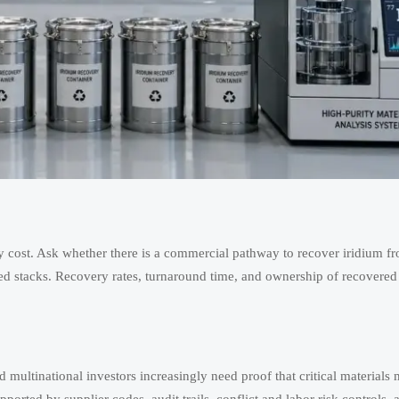
y cost. Ask whether there is a commercial pathway to recover iridium f
d stacks. Recovery rates, turnaround time, and ownership of recovered
nd multinational investors increasingly need proof that critical materials 