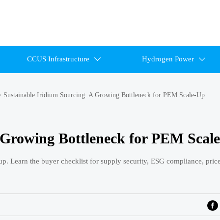
CCUS Infrastructure
Hydrogen Power


>
Sustainable Iridium Sourcing: A Growing Bottleneck for PEM Scale-Up
A Growing Bottleneck for PEM Scal
p. Learn the buyer checklist for supply security, ESG compliance, price 