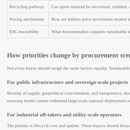
Recycling pathway
Can spent material be recovered, credited, 
Pricing mechanism
How are iridium price movements treated i
ESG traceability
What documentation supports sustainable i
How priorities change by procurement sce
Not every buyer should weigh the same factors equally. Sustainable 
For public infrastructure and sovereign-scale projects
Security of supply, geopolitical concentration, and transparency sho
sourcing model cannot withstand large-scale national deployment or
For industrial off-takers and utility-scale operators
The priority is lifecycle cost and uptime. These buyers should focu