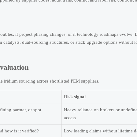
orted by supplier codes, audit trails, conflict and labor risk controls, 
oubles, if project phasing changes, or if technology roadmaps evolve. 
m catalysts, dual-sourcing structures, or stack upgrade options without l
evaluation
le iridium sourcing across shortlisted PEM suppliers.
Risk signal
fining partner, or spot
Heavy reliance on brokers or undefine
access
d how is it verified?
Low loading claims without lifetime d