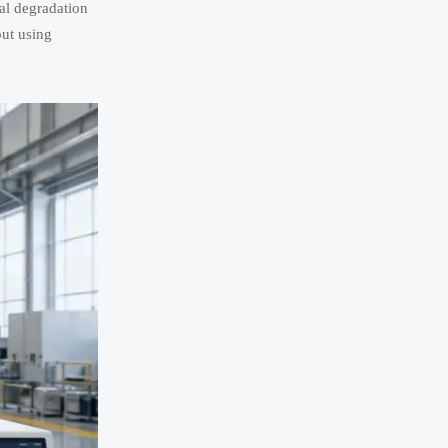
al degradation
out using