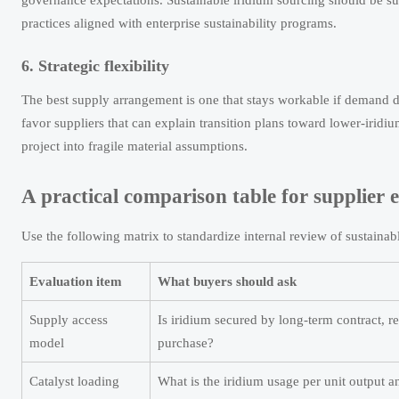
governance expectations. Sustainable iridium sourcing should be supp
practices aligned with enterprise sustainability programs.
6. Strategic flexibility
The best supply arrangement is one that stays workable if demand d
favor suppliers that can explain transition plans toward lower-iridiu
project into fragile material assumptions.
A practical comparison table for supplier 
Use the following matrix to standardize internal review of sustainab
Evaluation item
What buyers should ask
Supply access
Is iridium secured by long-term contract, re
model
purchase?
Catalyst loading
What is the iridium usage per unit output an