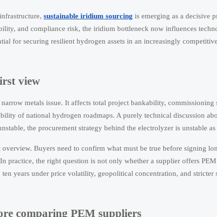
infrastructure,
sustainable iridium sourcing
is emerging as a decisive 
bility, and compliance risk, the iridium bottleneck now influences techn
ntial for securing resilient hydrogen assets in an increasingly competiti
irst view
 narrow metals issue. It affects total project bankability, commissioning
ibility of national hydrogen roadmaps. A purely technical discussion a
 unstable, the procurement strategy behind the electrolyzer is unstable as
t overview. Buyers need to confirm what must be true before signing lo
 practice, the right question is not only whether a supplier offers PEM
en years under price volatility, geopolitical concentration, and stricter 
efore comparing PEM suppliers