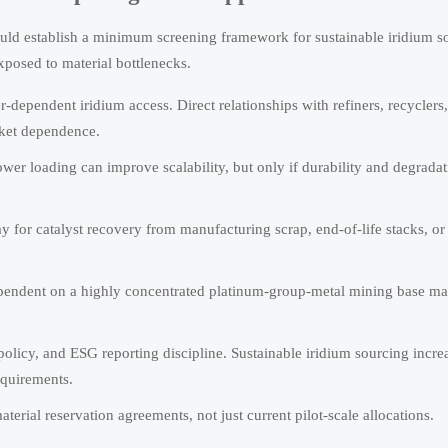
uld establish a minimum screening framework for sustainable iridium s
xposed to material bottlenecks.
-dependent iridium access. Direct relationships with refiners, recyclers, 
rket dependence.
wer loading can improve scalability, but only if durability and degradat
 for catalyst recovery from manufacturing scrap, end-of-life stacks, or
ependent on a highly concentrated platinum-group-metal mining base m
olicy, and ESG reporting discipline. Sustainable iridium sourcing incre
equirements.
rial reservation agreements, not just current pilot-scale allocations.