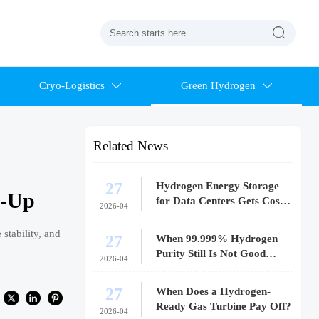

Cryo-Logistics
Green Hydrogen


Related News
27
Hydrogen Energy Storage
e-Up
for Data Centers Gets Costly
2026-04
Fast
stability, and
27
When 99.999% Hydrogen
Purity Still Is Not Good
2026-04
Enough
27
When Does a Hydrogen-
Ready Gas Turbine Pay Off?
2026-04