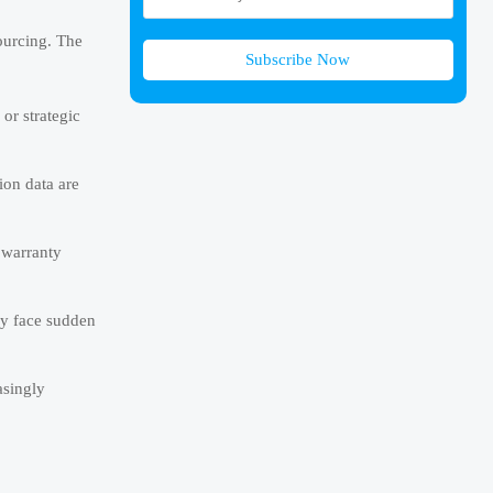
ourcing. The
Subscribe Now
or strategic
ion data are
 warranty
ay face sudden
asingly