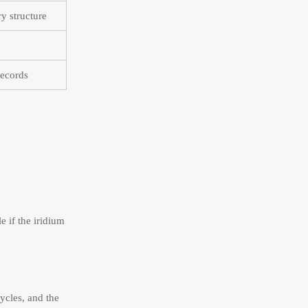
y structure
records
e if the iridium
ycles, and the