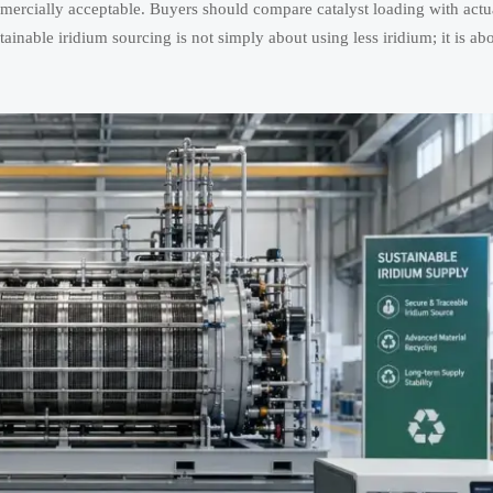
mmercially acceptable. Buyers should compare catalyst loading with actu
ainable iridium sourcing is not simply about using less iridium; it is ab