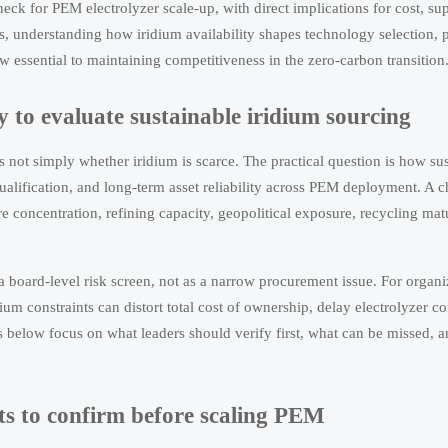
neck for PEM electrolyzer scale-up, with direct implications for cost, sup
s, understanding how iridium availability shapes technology selection,
 essential to maintaining competitiveness in the zero-carbon transition
y to evaluate sustainable iridium sourcing
s not simply whether iridium is scarce. The practical question is how su
 qualification, and long-term asset reliability across PEM deployment. A c
 concentration, refining capacity, geopolitical exposure, recycling matu
a board-level risk screen, not as a narrow procurement issue. For organi
um constraints can distort total cost of ownership, delay electrolyzer 
s below focus on what leaders should verify first, what can be missed, 
nts to confirm before scaling PEM