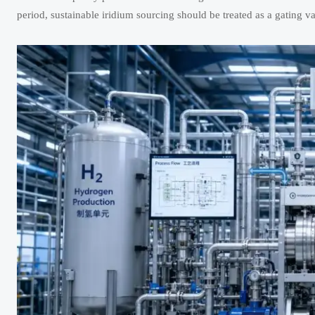
period, sustainable iridium sourcing should be treated as a gating va