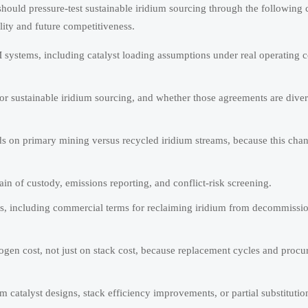
ould pressure-test sustainable iridium sourcing through the following
ility and future competitiveness.
 systems, including catalyst loading assumptions under real operating c
r sustainable iridium sourcing, and whether those agreements are diver
s on primary mining versus recycled iridium streams, because this cha
ain of custody, emissions reporting, and conflict-risk screening.
ies, including commercial terms for reclaiming iridium from decommissi
rogen cost, not just on stack cost, because replacement cycles and proc
catalyst designs, stack efficiency improvements, or partial substituti