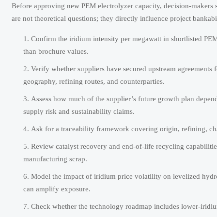
Before approving new PEM electrolyzer capacity, decision-makers sh
are not theoretical questions; they directly influence project bankab
Confirm the iridium intensity per megawatt in shortlisted PEM
than brochure values.
Verify whether suppliers have secured upstream agreements fo
geography, refining routes, and counterparties.
Assess how much of the supplier’s future growth plan depend
supply risk and sustainability claims.
Ask for a traceability framework covering origin, refining, ch
Review catalyst recovery and end-of-life recycling capabilit
manufacturing scrap.
Model the impact of iridium price volatility on levelized hyd
can amplify exposure.
Check whether the technology roadmap includes lower-iridium 