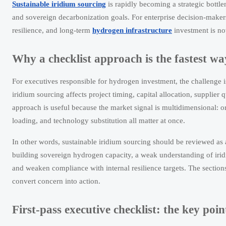
Sustainable iridium sourcing
is rapidly becoming a strategic bottle
and sovereign decarbonization goals. For enterprise decision-maker
resilience, and long-term
hydrogen infrastructure
investment is now
Why a checklist approach is the fastest wa
For executives responsible for hydrogen investment, the challenge i
iridium sourcing affects project timing, capital allocation, supplier
approach is useful because the market signal is multidimensional: ore
loading, and technology substitution all matter at once.
In other words, sustainable iridium sourcing should be reviewed as 
building sovereign hydrogen capacity, a weak understanding of iridi
and weaken compliance with internal resilience targets. The section
convert concern into action.
First-pass executive checklist: the key poi