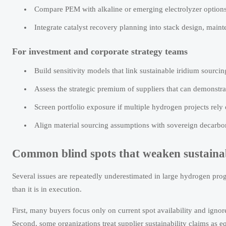
Compare PEM with alkaline or emerging electrolyzer options 
Integrate catalyst recovery planning into stack design, main
For investment and corporate strategy teams
Build sensitivity models that link sustainable iridium sour
Assess the strategic premium of suppliers that can demonstrat
Screen portfolio exposure if multiple hydrogen projects rel
Align material sourcing assumptions with sovereign decarboni
Common blind spots that weaken sustainab
Several issues are repeatedly underestimated in large hydrogen pro
than it is in execution.
First, many buyers focus only on current spot availability and igno
Second, some organizations treat supplier sustainability claims as 