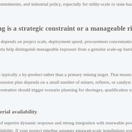
mmitments, and industrial policy, especially for utility-scale or state-
g is a strategic constraint or a manageable r
ty depends on project scale, deployment speed, procurement concentrati
teria help distinguish manageable exposure from a genuine scale-up barri
s typically a by-product rather than a primary mining target. That mean
pansion plan depends on a small number of miners, refiners, or catalyst
ntration should trigger scenario planning for shortages, qualification of
ial availability
superior dynamic response and strong integration with renewable po
lability. If your project pipeline assumes gigawatt-scale installations ove