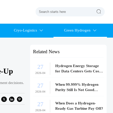

Cryo-Logistics
Green Hydrogen


Related News
27
Hydrogen Energy Storage
e-Up
for Data Centers Gets Costly
2026-04
Fast
tment decisions.
27
When 99.999% Hydrogen
Purity Still Is Not Good
2026-04
Enough
27
When Does a Hydrogen-
Ready Gas Turbine Pay Off?
2026-04