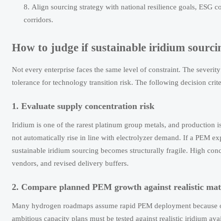
Align sourcing strategy with national resilience goals, ESG co
corridors.
How to judge if sustainable iridium sourcin
Not every enterprise faces the same level of constraint. The severi
tolerance for technology transition risk. The following decision cri
1. Evaluate supply concentration risk
Iridium is one of the rarest platinum group metals, and production i
not automatically rise in line with electrolyzer demand. If a PEM ex
sustainable iridium sourcing becomes structurally fragile. High conce
vendors, and revised delivery buffers.
2. Compare planned PEM growth against realistic mater
Many hydrogen roadmaps assume rapid PEM deployment because of 
ambitious capacity plans must be tested against realistic iridium avai