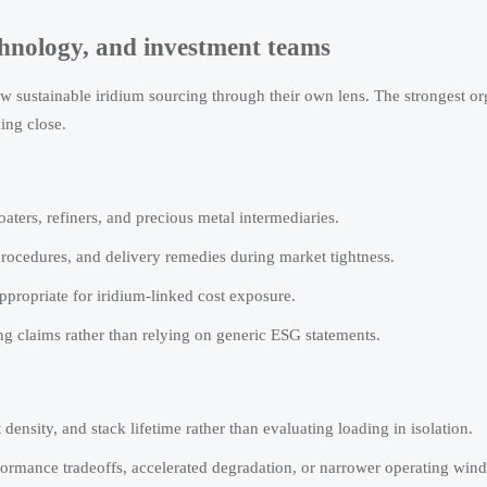
chnology, and investment teams
iew sustainable iridium sourcing through their own lens. The strongest or
ing close.
aters, refiners, and precious metal intermediaries.
n procedures, and delivery remedies during market tightness.
ppropriate for iridium-linked cost exposure.
g claims rather than relying on generic ESG statements.
density, and stack lifetime rather than evaluating loading in isolation.
ormance tradeoffs, accelerated degradation, or narrower operating win