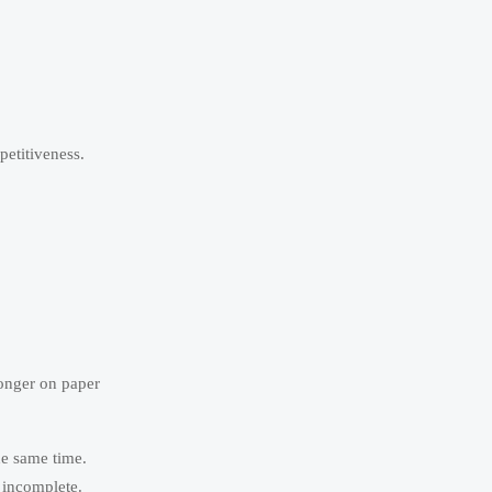
petitiveness.
ronger on paper
he same time.
 incomplete.