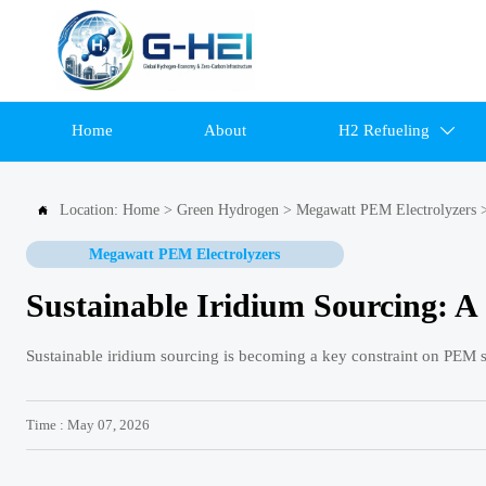
Home
About
H2 Refueling

Location:
Home
>
Green Hydrogen
>
Megawatt PEM Electrolyzers

Megawatt PEM Electrolyzers
Sustainable Iridium Sourcing: 
Sustainable iridium sourcing is becoming a key constraint on PEM sc
Time : May 07, 2026