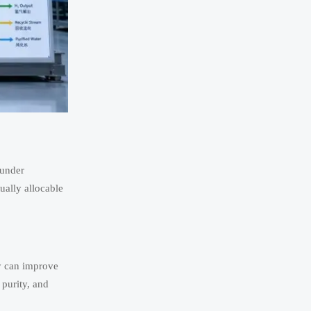
 under
tually allocable
ly can improve
 purity, and