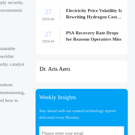
ply security,
27
 procurement
Electricity Price Volatility Is
Rewriting Hydrogen Cost
.
2026-04
Models
27
PSA Recovery Rate Drops
for Reasons Operators Miss
2026-04
stainable
hecklist
rity, catalyst
Dr. Aris Aero
zations
commissioning,
Weekly Insights
and how to
Stay ahead with our curated technology reports
delivered every Monday.