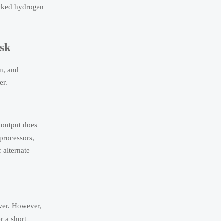
backed hydrogen
isk
on, and
er.
s output does
 processors,
 alternate
wer. However,
r a short