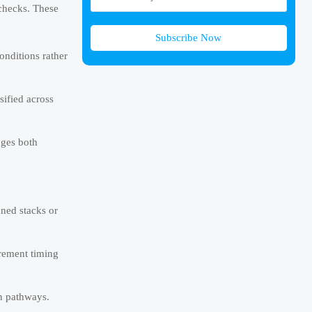
 checks. These
Subscribe Now
onditions rather
sified across
nges both
oned stacks or
urement timing
on pathways.