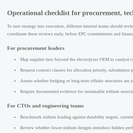
Operational checklist for procurement, te
To turn strategy into execution, different internal teams should rev
coordinate these reviews early, before EPC commitments and financ
For procurement leaders
Map supplier tiers beyond the electrolyzer OEM to catalyst co
Request contract clauses for allocation priority, substitutio
Assess whether hedging or long-term offtake structures are a
Require documented evidence for sustainable iridium sourcin
For CTOs and engineering teams
Benchmark iridium loading against durability targets, current 
Review whether lower-iridium designs introduce hidden perf