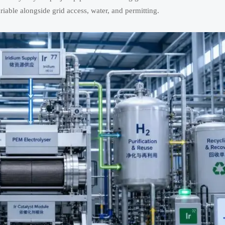
riable alongside grid access, water, and permitting.