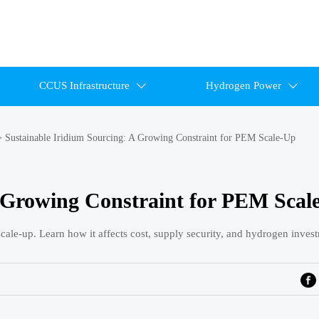
CCUS Infrastructure
Hydrogen Power


>
Sustainable Iridium Sourcing: A Growing Constraint for PEM Scale-Up
A Growing Constraint for PEM Scal
ale-up. Learn how it affects cost, supply security, and hydrogen inves