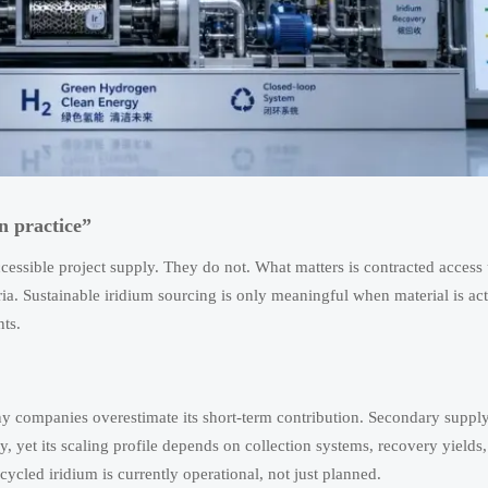
n practice”
cessible project supply. They do not. What matters is contracted access
eria. Sustainable iridium sourcing is only meaningful when material is ac
ts.
 many companies overestimate its short-term contribution. Secondary supp
, yet its scaling profile depends on collection systems, recovery yields,
ycled iridium is currently operational, not just planned.