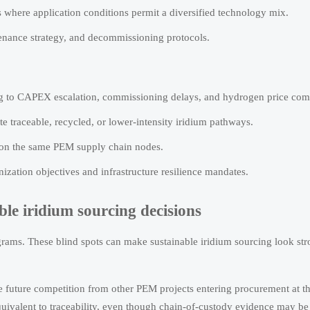
where application conditions permit a diversified technology mix.
tenance strategy, and decommissioning protocols.
cing to CAPEX escalation, commissioning delays, and hydrogen price com
e traceable, recycled, or lower-intensity iridium pathways.
y on the same PEM supply chain nodes.
zation objectives and infrastructure resilience mandates.
le iridium sourcing decisions
grams. These blind spots can make sustainable iridium sourcing look st
re future competition from other PEM projects entering procurement at t
equivalent to traceability, even though chain-of-custody evidence may be