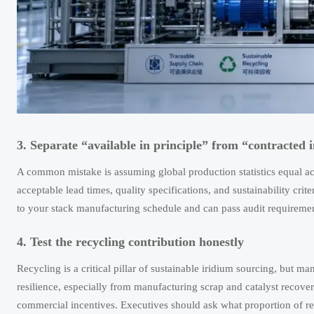
3. Separate “available in principle” from “contracted i
A common mistake is assuming global production statistics equal ac
acceptable lead times, quality specifications, and sustainability crit
to your stack manufacturing schedule and can pass audit requiremen
4. Test the recycling contribution honestly
Recycling is a critical pillar of sustainable iridium sourcing, but
resilience, especially from manufacturing scrap and catalyst recovery
commercial incentives. Executives should ask what proportion of rec