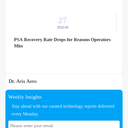
27
2026-04
PSA Recovery Rate Drops for Reasons Operators
Miss
Dr. Aris Aero
Weekly Insights
Stay ahead with our curated technology reports delivered
every Monday.