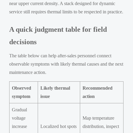
near upper current density. A stack designed for dynamic
service still requires thermal limits to be respected in practice.
A quick judgment table for field
decisions
The table below can help after-sales personnel connect
observable symptoms with likely thermal causes and the next
maintenance action.
Observed
Likely thermal
Recommended
symptom
issue
action
Gradual
voltage
Map temperature
increase
Localized hot spots
distribution, inspect