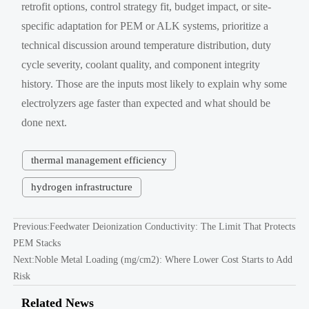
retrofit options, control strategy fit, budget impact, or site-
specific adaptation for PEM or ALK systems, prioritize a
technical discussion around temperature distribution, duty
cycle severity, coolant quality, and component integrity
history. Those are the inputs most likely to explain why some
electrolyzers age faster than expected and what should be
done next.
thermal management efficiency
hydrogen infrastructure
Previous:
Feedwater Deionization Conductivity: The Limit That Protects
PEM Stacks
Next:
Noble Metal Loading (mg/cm2): Where Lower Cost Starts to Add
Risk
Related News