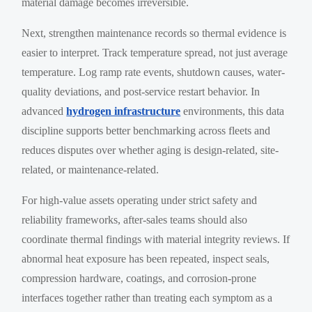
material damage becomes irreversible.
Next, strengthen maintenance records so thermal evidence is
easier to interpret. Track temperature spread, not just average
temperature. Log ramp rate events, shutdown causes, water-
quality deviations, and post-service restart behavior. In
advanced
hydrogen infrastructure
environments, this data
discipline supports better benchmarking across fleets and
reduces disputes over whether aging is design-related, site-
related, or maintenance-related.
For high-value assets operating under strict safety and
reliability frameworks, after-sales teams should also
coordinate thermal findings with material integrity reviews. If
abnormal heat exposure has been repeated, inspect seals,
compression hardware, coatings, and corrosion-prone
interfaces together rather than treating each symptom as a