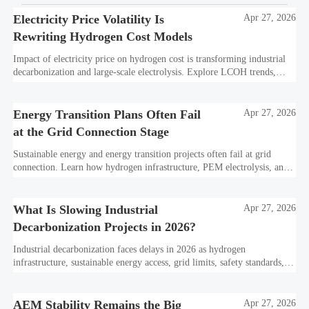
Electricity Price Volatility Is
Apr 27, 2026
Rewriting Hydrogen Cost Models
Impact of electricity price on hydrogen cost is transforming industrial
decarbonization and large-scale electrolysis. Explore LCOH trends,
PPA strategies, and resilient hydrogen infrastructure planning.
Energy Transition Plans Often Fail
Apr 27, 2026
at the Grid Connection Stage
Sustainable energy and energy transition projects often fail at grid
connection. Learn how hydrogen infrastructure, PEM electrolysis, and
industrial decarbonization can avoid delays and protect investment
value.
What Is Slowing Industrial
Apr 27, 2026
Decarbonization Projects in 2026?
Industrial decarbonization faces delays in 2026 as hydrogen
infrastructure, sustainable energy access, grid limits, safety standards,
and project bankability challenge the energy transition.
AEM Stability Remains the Big
Apr 27, 2026