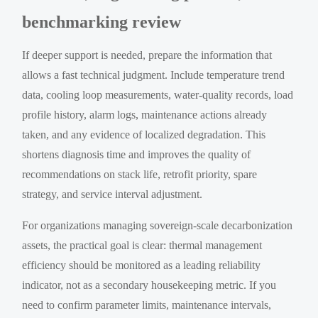
benchmarking review
If deeper support is needed, prepare the information that
allows a fast technical judgment. Include temperature trend
data, cooling loop measurements, water-quality records, load
profile history, alarm logs, maintenance actions already
taken, and any evidence of localized degradation. This
shortens diagnosis time and improves the quality of
recommendations on stack life, retrofit priority, spare
strategy, and service interval adjustment.
For organizations managing sovereign-scale decarbonization
assets, the practical goal is clear: thermal management
efficiency should be monitored as a leading reliability
indicator, not as a secondary housekeeping metric. If you
need to confirm parameter limits, maintenance intervals,