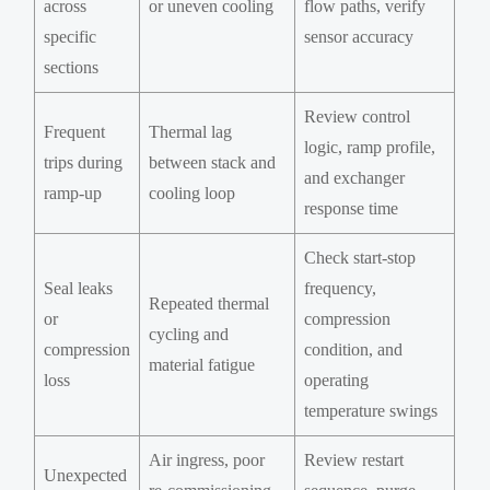
across
or uneven cooling
flow paths, verify
specific
sensor accuracy
sections
Review control
Frequent
Thermal lag
logic, ramp profile,
trips during
between stack and
and exchanger
ramp-up
cooling loop
response time
Check start-stop
Seal leaks
frequency,
Repeated thermal
or
compression
cycling and
compression
condition, and
material fatigue
loss
operating
temperature swings
Air ingress, poor
Review restart
Unexpected