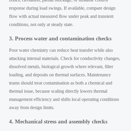
response during load swings. If available, compare design
flow with actual measured flow under peak and transient
conditions, not only at steady state.
3. Process water and contamination checks
Poor water chemistry can reduce heat transfer while also
attacking internal materials. Check for conductivity changes,
dissolved metals, biological growth where relevant, filter
loading, and deposits on thermal surfaces. Maintenance
teams should treat contamination as both a chemical and
thermal issue, because scaling directly lowers thermal
management efficiency and shifts local operating conditions
away from design limits.
4. Mechanical stress and assembly checks