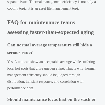
separate issue. Thermal management efficiency is not only a
cooling topic; it is an asset life management topic.
FAQ for maintenance teams
assessing faster-than-expected aging
Can normal average temperature still hide a
serious issue?
Yes. A unit can show an acceptable average while suffering
local hot spots that drive uneven aging. That is why thermal
management efficiency should be judged through
distribution, transient response, and correlation with
performance drift.
Should maintenance focus first on the stack or