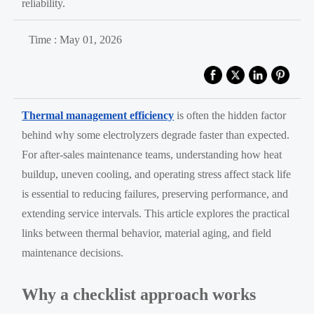
reliability.
Time : May 01, 2026
Thermal management efficiency
is often the hidden factor
behind why some electrolyzers degrade faster than expected.
For after-sales maintenance teams, understanding how heat
buildup, uneven cooling, and operating stress affect stack life
is essential to reducing failures, preserving performance, and
extending service intervals. This article explores the practical
links between thermal behavior, material aging, and field
maintenance decisions.
Why a checklist approach works