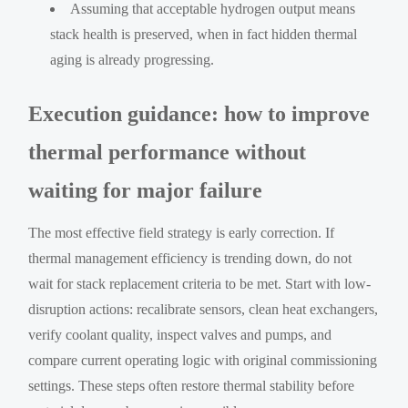
Assuming that acceptable hydrogen output means
stack health is preserved, when in fact hidden thermal
aging is already progressing.
Execution guidance: how to improve
thermal performance without
waiting for major failure
The most effective field strategy is early correction. If
thermal management efficiency is trending down, do not
wait for stack replacement criteria to be met. Start with low-
disruption actions: recalibrate sensors, clean heat exchangers,
verify coolant quality, inspect valves and pumps, and
compare current operating logic with original commissioning
settings. These steps often restore thermal stability before