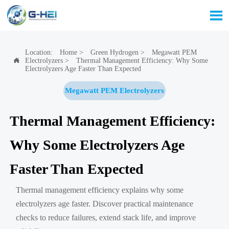

Location:
Home
>
Green Hydrogen
>
Megawatt PEM
Electrolyzers
>
Thermal Management Efficiency: Why Some

Electrolyzers Age Faster Than Expected
Megawatt PEM Electrolyzers
Thermal Management Efficiency:
Why Some Electrolyzers Age
Faster Than Expected
Thermal management efficiency explains why some
electrolyzers age faster. Discover practical maintenance
checks to reduce failures, extend stack life, and improve