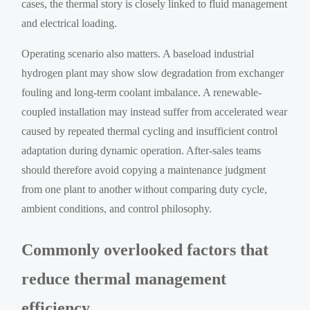
cases, the thermal story is closely linked to fluid management
and electrical loading.
Operating scenario also matters. A baseload industrial
hydrogen plant may show slow degradation from exchanger
fouling and long-term coolant imbalance. A renewable-
coupled installation may instead suffer from accelerated wear
caused by repeated thermal cycling and insufficient control
adaptation during dynamic operation. After-sales teams
should therefore avoid copying a maintenance judgment
from one plant to another without comparing duty cycle,
ambient conditions, and control philosophy.
Commonly overlooked factors that
reduce thermal management
efficiency