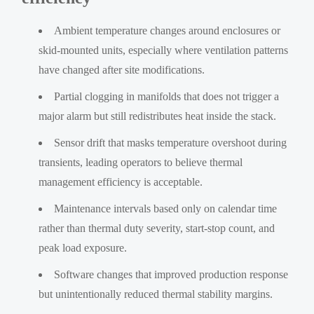
Ambient temperature changes around enclosures or
skid-mounted units, especially where ventilation patterns
have changed after site modifications.
Partial clogging in manifolds that does not trigger a
major alarm but still redistributes heat inside the stack.
Sensor drift that masks temperature overshoot during
transients, leading operators to believe thermal
management efficiency is acceptable.
Maintenance intervals based only on calendar time
rather than thermal duty severity, start-stop count, and
peak load exposure.
Software changes that improved production response
but unintentionally reduced thermal stability margins.