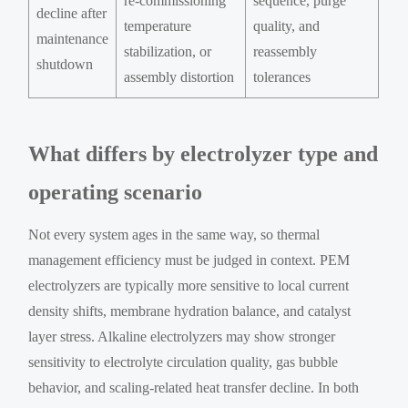
re-commissioning
sequence, purge
decline after
temperature
quality, and
maintenance
stabilization, or
reassembly
shutdown
assembly distortion
tolerances
What differs by electrolyzer type and
operating scenario
Not every system ages in the same way, so thermal
management efficiency must be judged in context. PEM
electrolyzers are typically more sensitive to local current
density shifts, membrane hydration balance, and catalyst
layer stress. Alkaline electrolyzers may show stronger
sensitivity to electrolyte circulation quality, gas bubble
behavior, and scaling-related heat transfer decline. In both