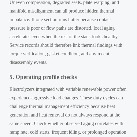
Uneven compression, degraded seals, plate warping, and
manifold misalignment can all produce hidden thermal
imbalance. If one section runs hotter because contact
pressure is poor or flow paths are distorted, local aging
accelerates even when the rest of the stack looks healthy.
Service records should therefore link thermal findings with
torque verification, gasket condition, and any recent
disassembly events.
5. Operating profile checks
Electrolyzers integrated with variable renewable power often
experience aggressive load changes. These duty cycles can
challenge thermal management efficiency because heat
generation and heat removal do not always respond at the
same speed. Check whether observed aging correlates with
ramp rate, cold starts, frequent idling, or prolonged operation