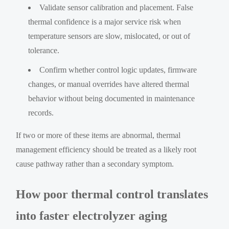
Validate sensor calibration and placement. False
thermal confidence is a major service risk when
temperature sensors are slow, mislocated, or out of
tolerance.
Confirm whether control logic updates, firmware
changes, or manual overrides have altered thermal
behavior without being documented in maintenance
records.
If two or more of these items are abnormal, thermal
management efficiency should be treated as a likely root
cause pathway rather than a secondary symptom.
How poor thermal control translates
into faster electrolyzer aging