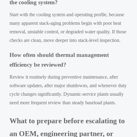
the cooling system?
Start with the cooling system and operating profile, because
many apparent stack-aging problems begin with poor heat
removal, unstable control, or degraded water quality. If those
checks are clean, move deeper into stack-level inspection.
How often should thermal management
efficiency be reviewed?
Review it routinely during preventive maintenance, after
software updates, after major shutdowns, and whenever duty
cycle changes significantly. Dynamic-service plants usually
need more frequent review than steady baseload plants.
What to prepare before escalating to
an OEM, engineering partner, or