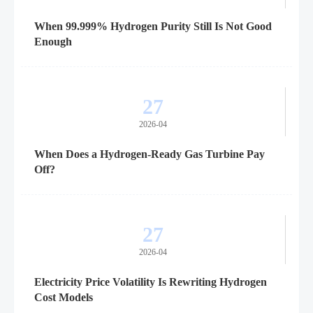
When 99.999% Hydrogen Purity Still Is Not Good
Enough
27
2026-04
When Does a Hydrogen-Ready Gas Turbine Pay
Off?
27
2026-04
Electricity Price Volatility Is Rewriting Hydrogen
Cost Models