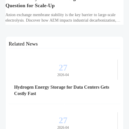
Question for Scale-Up
Anion exchange membrane stability is the key barrier to large-scale
electrolysis. Discover how AEM impacts industrial decarbonization,
hydrogen infrastructure, safety, and scale-up economics.
Related News
27
2026-04
Hydrogen Energy Storage for Data Centers Gets
Costly Fast
27
2026-04