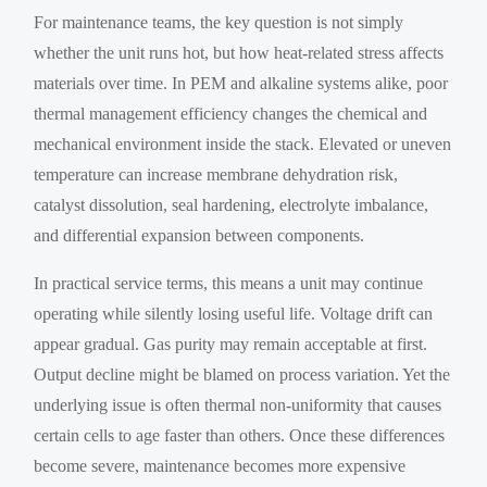
For maintenance teams, the key question is not simply
whether the unit runs hot, but how heat-related stress affects
materials over time. In PEM and alkaline systems alike, poor
thermal management efficiency changes the chemical and
mechanical environment inside the stack. Elevated or uneven
temperature can increase membrane dehydration risk,
catalyst dissolution, seal hardening, electrolyte imbalance,
and differential expansion between components.
In practical service terms, this means a unit may continue
operating while silently losing useful life. Voltage drift can
appear gradual. Gas purity may remain acceptable at first.
Output decline might be blamed on process variation. Yet the
underlying issue is often thermal non-uniformity that causes
certain cells to age faster than others. Once these differences
become severe, maintenance becomes more expensive