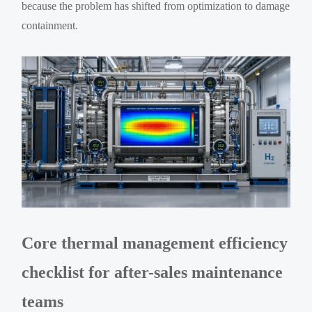
because the problem has shifted from optimization to damage
containment.
Core thermal management efficiency
checklist for after-sales maintenance
teams