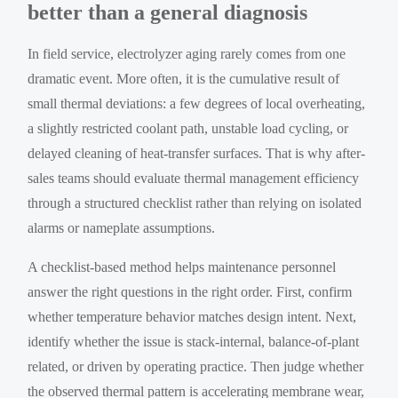
better than a general diagnosis
In field service, electrolyzer aging rarely comes from one
dramatic event. More often, it is the cumulative result of
small thermal deviations: a few degrees of local overheating,
a slightly restricted coolant path, unstable load cycling, or
delayed cleaning of heat-transfer surfaces. That is why after-
sales teams should evaluate thermal management efficiency
through a structured checklist rather than relying on isolated
alarms or nameplate assumptions.
A checklist-based method helps maintenance personnel
answer the right questions in the right order. First, confirm
whether temperature behavior matches design intent. Next,
identify whether the issue is stack-internal, balance-of-plant
related, or driven by operating practice. Then judge whether
the observed thermal pattern is accelerating membrane wear,