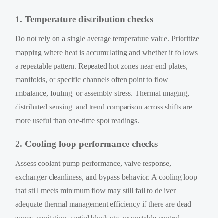
1. Temperature distribution checks
Do not rely on a single average temperature value. Prioritize
mapping where heat is accumulating and whether it follows
a repeatable pattern. Repeated hot zones near end plates,
manifolds, or specific channels often point to flow
imbalance, fouling, or assembly stress. Thermal imaging,
distributed sensing, and trend comparison across shifts are
more useful than one-time spot readings.
2. Cooling loop performance checks
Assess coolant pump performance, valve response,
exchanger cleanliness, and bypass behavior. A cooling loop
that still meets minimum flow may still fail to deliver
adequate thermal management efficiency if there are dead
zones, cavitation, partial blockage, or unstable control