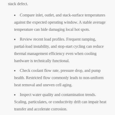
stack defect.
Compare inlet, outlet, and stack-surface temperatures
against the expected operating window. A stable average
temperature can hide damaging local hot spots.
Review recent load profiles. Frequent ramping,
partial-load instability, and stop-start cycling can reduce
thermal management efficiency even when cooling
hardware is technically functional.
Check coolant flow rate, pressure drop, and pump
health. Restricted flow commonly leads to non-uniform
heat removal and uneven cell aging.
Inspect water quality and contamination trends.
Scaling, particulates, or conductivity drift can impair heat
transfer and accelerate corrosion.