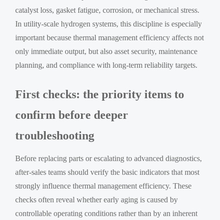
catalyst loss, gasket fatigue, corrosion, or mechanical stress.
In utility-scale hydrogen systems, this discipline is especially
important because thermal management efficiency affects not
only immediate output, but also asset security, maintenance
planning, and compliance with long-term reliability targets.
First checks: the priority items to
confirm before deeper
troubleshooting
Before replacing parts or escalating to advanced diagnostics,
after-sales teams should verify the basic indicators that most
strongly influence thermal management efficiency. These
checks often reveal whether early aging is caused by
controllable operating conditions rather than by an inherent