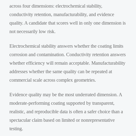
across four dimensions: electrochemical stability,
conductivity retention, manufacturability, and evidence
quality. A candidate that scores well in only one dimension is
not necessarily low risk.
Electrochemical stability answers whether the coating limits
corrosion and contamination. Conductivity retention answers
whether efficiency will remain acceptable. Manufacturability
addresses whether the same quality can be repeated at
commercial scale across complex geometries.
Evidence quality may be the most underrated dimension. A
moderate-performing coating supported by transparent,
realistic, and reproducible data is often a safer choice than a
spectacular claim based on limited or nonrepresentative
testing.