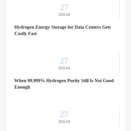
27
2026-04
Hydrogen Energy Storage for Data Centers Gets
Costly Fast
27
2026-04
When 99.999% Hydrogen Purity Still Is Not Good
Enough
27
2026-04