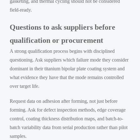
gasketing, and thermal cycling should not be considered
field-ready.
Questions to ask suppliers before
qualification or procurement
A strong qualification process begins with disciplined
questioning. Ask suppliers which failure mode they consider
dominant in their titanium bipolar plate coating system and
what evidence they have that the mode remains controlled
over target life.
Request data on adhesion after forming, not just before
forming. Ask for defect inspection methods, edge coverage
control, coating thickness distribution maps, and batch-to-
batch variability data from serial production rather than pilot
samples.