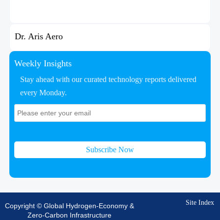
Dr. Aris Aero
Weekly Insights
Stay ahead with our curated technology reports delivered
every Monday.
Subscribe Now
Site Index
Copyright © Global Hydrogen-Economy &
Zero-Carbon Infrastructure