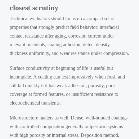
closest scrutiny
Technical evaluators should focus on a compact set of
properties that strongly predict field behavior: interfacial
contact resistance after aging, corrosion current under
relevant potentials, coating adhesion, defect density,
thickness uniformity, and wear resistance under compression.
Surface conductivity at beginning of life is useful but
incomplete. A coating can test impressively when fresh and
still fail quickly if it has weak adhesion, porosity, poor
coverage at formed features, or insufficient resistance to
electrochemical transients.
Microstructure matters as well. Dense, well-bonded coatings
with controlled composition generally outperform systems
with high porosity or internal stress. Deposition method,