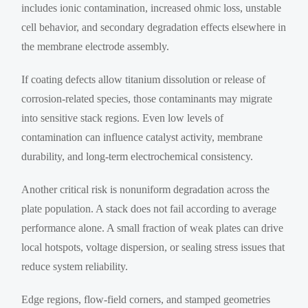
includes ionic contamination, increased ohmic loss, unstable
cell behavior, and secondary degradation effects elsewhere in
the membrane electrode assembly.
If coating defects allow titanium dissolution or release of
corrosion-related species, those contaminants may migrate
into sensitive stack regions. Even low levels of
contamination can influence catalyst activity, membrane
durability, and long-term electrochemical consistency.
Another critical risk is nonuniform degradation across the
plate population. A stack does not fail according to average
performance alone. A small fraction of weak plates can drive
local hotspots, voltage dispersion, or sealing stress issues that
reduce system reliability.
Edge regions, flow-field corners, and stamped geometries