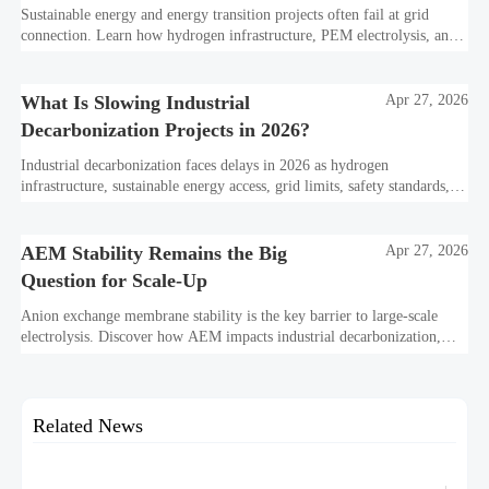
Sustainable energy and energy transition projects often fail at grid
connection. Learn how hydrogen infrastructure, PEM electrolysis, and
industrial decarbonization can avoid delays and protect investment
value.
What Is Slowing Industrial
Apr 27, 2026
Decarbonization Projects in 2026?
Industrial decarbonization faces delays in 2026 as hydrogen
infrastructure, sustainable energy access, grid limits, safety standards,
and project bankability challenge the energy transition.
AEM Stability Remains the Big
Apr 27, 2026
Question for Scale-Up
Anion exchange membrane stability is the key barrier to large-scale
electrolysis. Discover how AEM impacts industrial decarbonization,
hydrogen infrastructure, safety, and scale-up economics.
Related News