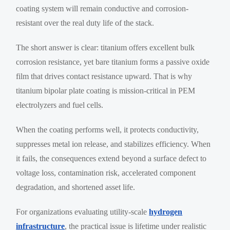
coating system will remain conductive and corrosion-
resistant over the real duty life of the stack.
The short answer is clear: titanium offers excellent bulk
corrosion resistance, yet bare titanium forms a passive oxide
film that drives contact resistance upward. That is why
titanium bipolar plate coating is mission-critical in PEM
electrolyzers and fuel cells.
When the coating performs well, it protects conductivity,
suppresses metal ion release, and stabilizes efficiency. When
it fails, the consequences extend beyond a surface defect to
voltage loss, contamination risk, accelerated component
degradation, and shortened asset life.
For organizations evaluating utility-scale
hydrogen
infrastructure
, the practical issue is lifetime under realistic