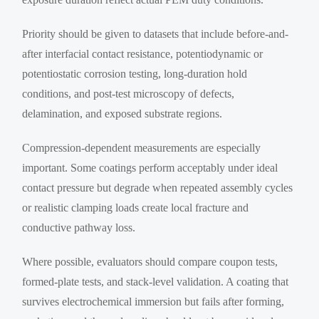
Priority should be given to datasets that include before-and-
after interfacial contact resistance, potentiodynamic or
potentiostatic corrosion testing, long-duration hold
conditions, and post-test microscopy of defects,
delamination, and exposed substrate regions.
Compression-dependent measurements are especially
important. Some coatings perform acceptably under ideal
contact pressure but degrade when repeated assembly cycles
or realistic clamping loads create local fracture and
conductive pathway loss.
Where possible, evaluators should compare coupon tests,
formed-plate tests, and stack-level validation. A coating that
survives electrochemical immersion but fails after forming,