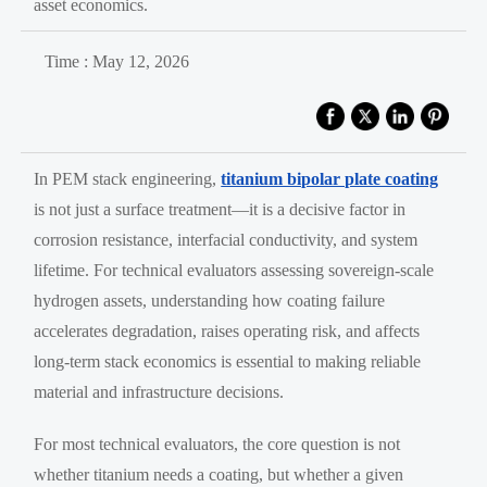
asset economics.
Time : May 12, 2026
In PEM stack engineering,
titanium bipolar plate coating
is not just a surface treatment—it is a decisive factor in
corrosion resistance, interfacial conductivity, and system
lifetime. For technical evaluators assessing sovereign-scale
hydrogen assets, understanding how coating failure
accelerates degradation, raises operating risk, and affects
long-term stack economics is essential to making reliable
material and infrastructure decisions.
For most technical evaluators, the core question is not
whether titanium needs a coating, but whether a given