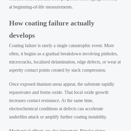
at beginning-of-life measurements.
How coating failure actually
develops
Coating failure is rarely a single catastrophic event. More
often, it begins as a gradual breakdown involving pinholes,
microcracks, localized delamination, edge defects, or wear at
asperity contact points created by stack compression.
Once exposed titanium areas appear, the substrate rapidly
repassivates and forms oxide. That local oxide growth
increases contact resistance. At the same time,
electrochemical conditions at defects can accelerate
underfilm attack or amplify further coating instability.
Mechanical effects are also important. Bipolar plates