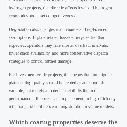
hydrogen projects, that directly affects levelized hydrogen
economics and asset competitiveness.
Degradation also changes maintenance and replacement
assumptions. If plate-related losses emerge earlier than
expected, operators may face shorter overhaul intervals,
lower stack availability, and more conservative dispatch
strategies to control further damage.
For investment-grade projects, this means titanium bipolar
plate coating quality should be treated as an economic
variable, not merely a materials detail. Its lifetime
performance influences stack replacement timing, efficiency
retention, and confidence in long-duration revenue models.
Which coating properties deserve the