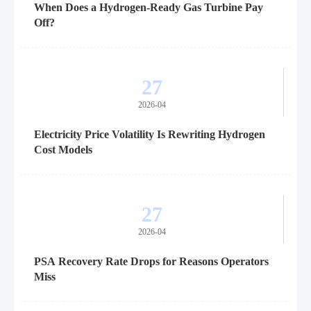
When Does a Hydrogen-Ready Gas Turbine Pay
Off?
27
2026-04
Electricity Price Volatility Is Rewriting Hydrogen
Cost Models
27
2026-04
PSA Recovery Rate Drops for Reasons Operators
Miss