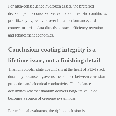
For high-consequence hydrogen assets, the preferred
decision path is conservative: validate on realistic conditions,
prioritize aging behavior over initial performance, and
connect materials data directly to stack efficiency retention
and replacement economics.
Conclusion: coating integrity is a
lifetime issue, not a finishing detail
Titanium bipolar plate coating sits at the heart of PEM stack
durability because it governs the balance between corrosion
protection and electrical conductivity. That balance
determines whether titanium delivers long-life value or
becomes a source of creeping system loss.
For technical evaluators, the right conclusion is