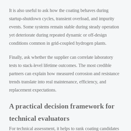
It is also useful to ask how the coating behaves during
startup-shutdown cycles, transient overload, and impurity
events. Some systems remain stable during steady operation
yet deteriorate during repeated dynamic or off-design
conditions common in grid-coupled hydrogen plants.
Finally, ask whether the supplier can correlate laboratory
tests to stack-level lifetime outcomes. The most credible
partners can explain how measured corrosion and resistance
trends translate into real maintenance, efficiency, and
replacement expectations.
A practical decision framework for
technical evaluators
For technical assessment, it helps to rank coating candidates