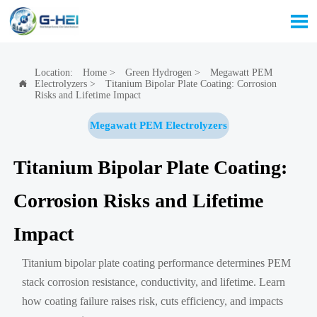

Location:
Home
>
Green Hydrogen
>
Megawatt PEM
Electrolyzers
>
Titanium Bipolar Plate Coating: Corrosion

Risks and Lifetime Impact
Megawatt PEM Electrolyzers
Titanium Bipolar Plate Coating:
Corrosion Risks and Lifetime
Impact
Titanium bipolar plate coating performance determines PEM
stack corrosion resistance, conductivity, and lifetime. Learn
how coating failure raises risk, cuts efficiency, and impacts