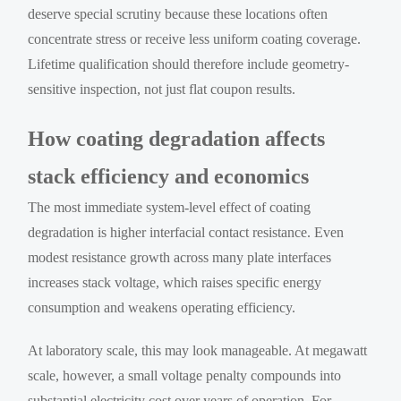
deserve special scrutiny because these locations often
concentrate stress or receive less uniform coating coverage.
Lifetime qualification should therefore include geometry-
sensitive inspection, not just flat coupon results.
How coating degradation affects
stack efficiency and economics
The most immediate system-level effect of coating
degradation is higher interfacial contact resistance. Even
modest resistance growth across many plate interfaces
increases stack voltage, which raises specific energy
consumption and weakens operating efficiency.
At laboratory scale, this may look manageable. At megawatt
scale, however, a small voltage penalty compounds into
substantial electricity cost over years of operation. For