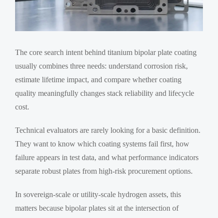
The core search intent behind titanium bipolar plate coating
usually combines three needs: understand corrosion risk,
estimate lifetime impact, and compare whether coating
quality meaningfully changes stack reliability and lifecycle
cost.
Technical evaluators are rarely looking for a basic definition.
They want to know which coating systems fail first, how
failure appears in test data, and what performance indicators
separate robust plates from high-risk procurement options.
In sovereign-scale or utility-scale hydrogen assets, this
matters because bipolar plates sit at the intersection of