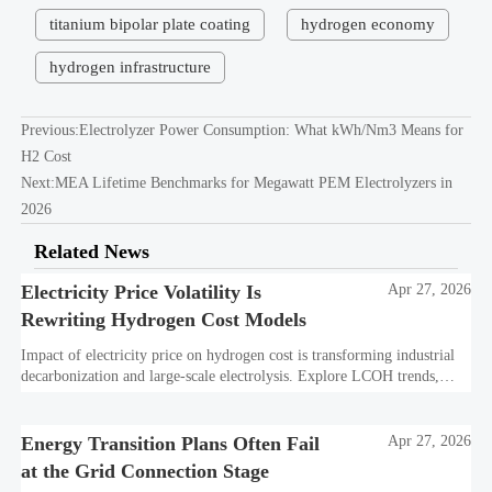
titanium bipolar plate coating
hydrogen economy
hydrogen infrastructure
Previous:
Electrolyzer Power Consumption: What kWh/Nm3 Means for
H2 Cost
Next:
MEA Lifetime Benchmarks for Megawatt PEM Electrolyzers in
2026
Related News
Electricity Price Volatility Is
Apr 27, 2026
Rewriting Hydrogen Cost Models
Impact of electricity price on hydrogen cost is transforming industrial
decarbonization and large-scale electrolysis. Explore LCOH trends,
PPA strategies, and resilient hydrogen infrastructure planning.
Energy Transition Plans Often Fail
Apr 27, 2026
at the Grid Connection Stage