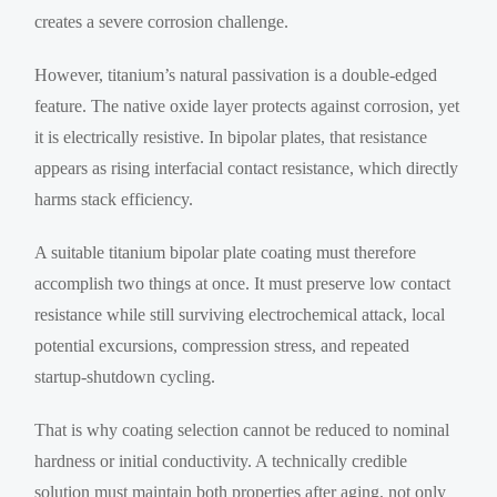
creates a severe corrosion challenge.
However, titanium’s natural passivation is a double-edged
feature. The native oxide layer protects against corrosion, yet
it is electrically resistive. In bipolar plates, that resistance
appears as rising interfacial contact resistance, which directly
harms stack efficiency.
A suitable titanium bipolar plate coating must therefore
accomplish two things at once. It must preserve low contact
resistance while still surviving electrochemical attack, local
potential excursions, compression stress, and repeated
startup-shutdown cycling.
That is why coating selection cannot be reduced to nominal
hardness or initial conductivity. A technically credible
solution must maintain both properties after aging, not only