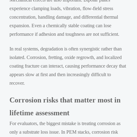
experience clamping loads, vibration, flow-field stress
concentration, handling damage, and differential thermal
expansion. Even a chemically stable coating can lose
performance if adhesion and toughness are not sufficient.
In real systems, degradation is often synergistic rather than
isolated. Corrosion, fretting, oxide regrowth, and localized
coating fracture can interact, causing performance decay that
appears slow at first and then increasingly difficult to
recover.
Corrosion risks that matter most in
lifetime assessment
For evaluators, the biggest mistake is treating corrosion as
only a substrate loss issue. In PEM stacks, corrosion risk