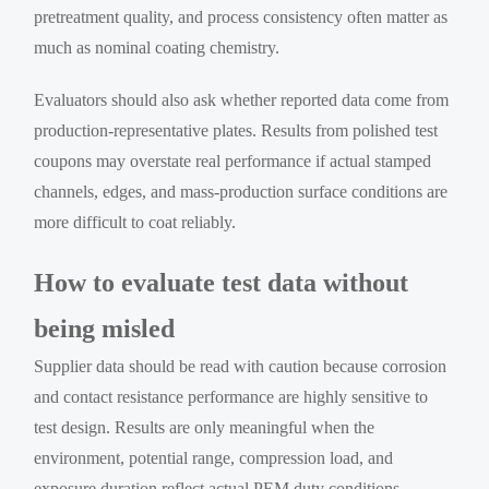
pretreatment quality, and process consistency often matter as
much as nominal coating chemistry.
Evaluators should also ask whether reported data come from
production-representative plates. Results from polished test
coupons may overstate real performance if actual stamped
channels, edges, and mass-production surface conditions are
more difficult to coat reliably.
How to evaluate test data without
being misled
Supplier data should be read with caution because corrosion
and contact resistance performance are highly sensitive to
test design. Results are only meaningful when the
environment, potential range, compression load, and
exposure duration reflect actual PEM duty conditions.