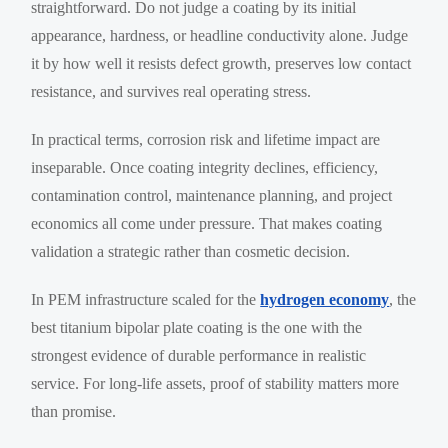
straightforward. Do not judge a coating by its initial
appearance, hardness, or headline conductivity alone. Judge
it by how well it resists defect growth, preserves low contact
resistance, and survives real operating stress.
In practical terms, corrosion risk and lifetime impact are
inseparable. Once coating integrity declines, efficiency,
contamination control, maintenance planning, and project
economics all come under pressure. That makes coating
validation a strategic rather than cosmetic decision.
In PEM infrastructure scaled for the
hydrogen economy
, the
best titanium bipolar plate coating is the one with the
strongest evidence of durable performance in realistic
service. For long-life assets, proof of stability matters more
than promise.