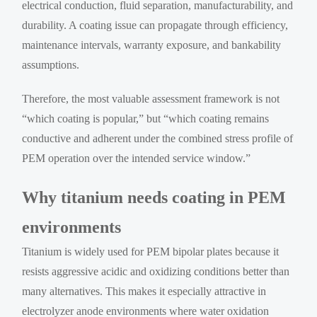
electrical conduction, fluid separation, manufacturability, and
durability. A coating issue can propagate through efficiency,
maintenance intervals, warranty exposure, and bankability
assumptions.
Therefore, the most valuable assessment framework is not
“which coating is popular,” but “which coating remains
conductive and adherent under the combined stress profile of
PEM operation over the intended service window.”
Why titanium needs coating in PEM
environments
Titanium is widely used for PEM bipolar plates because it
resists aggressive acidic and oxidizing conditions better than
many alternatives. This makes it especially attractive in
electrolyzer anode environments where water oxidation