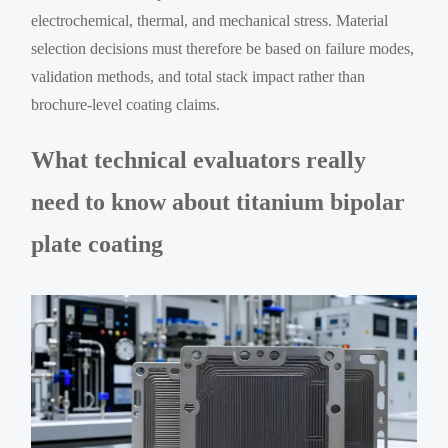
electrochemical, thermal, and mechanical stress. Material
selection decisions must therefore be based on failure modes,
validation methods, and total stack impact rather than
brochure-level coating claims.
What technical evaluators really
need to know about titanium bipolar
plate coating