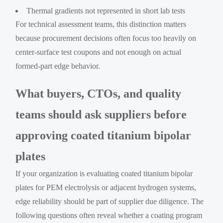
Thermal gradients not represented in short lab tests
For technical assessment teams, this distinction matters
because procurement decisions often focus too heavily on
center-surface test coupons and not enough on actual
formed-part edge behavior.
What buyers, CTOs, and quality
teams should ask suppliers before
approving coated titanium bipolar
plates
If your organization is evaluating coated titanium bipolar
plates for PEM electrolysis or adjacent hydrogen systems,
edge reliability should be part of supplier due diligence. The
following questions often reveal whether a coating program