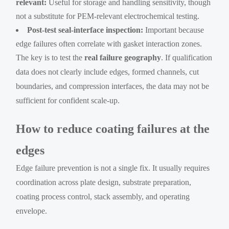
relevant:
Useful for storage and handling sensitivity, though
not a substitute for PEM-relevant electrochemical testing.
Post-test seal-interface inspection:
Important because
edge failures often correlate with gasket interaction zones.
The key is to test the
real failure geography
. If qualification
data does not clearly include edges, formed channels, cut
boundaries, and compression interfaces, the data may not be
sufficient for confident scale-up.
How to reduce coating failures at the
edges
Edge failure prevention is not a single fix. It usually requires
coordination across plate design, substrate preparation,
coating process control, stack assembly, and operating
envelope.