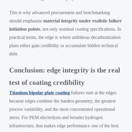
This is why advanced procurement and benchmarking
should emphasize
material integrity under realistic failure
initiation points
, not only nominal coating specifications. In
practical terms, the edge is where ambitious decarbonization
plans either gain credibility or accumulate hidden technical
debt.
Conclusion: edge integrity is the real
test of coating credibility
Titanium bipolar plate coating
failures start at the edges
because edges combine the hardest geometry, the greatest
process variability, and the most concentrated operational
stress. For PEM electrolysis and broader hydrogen
infrastructure, that makes edge performance one of the best