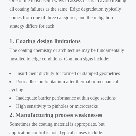
One of the most useful ways to assess risk is to avoid treating
all coating failures as the same. Edge degradation typically
comes from one of three categories, and the mitigation
strategy differs for each.
1. Coating design limitations
The coating chemistry or architecture may be fundamentally
unsuited to edge conditions. Common signs include:
Insufficient ductility for formed or stamped geometries
Poor adhesion to titanium after thermal or mechanical
cycling
Inadequate barrier performance at thin edge sections
High sensitivity to pinholes or microcracks
2. Manufacturing process weaknesses
Sometimes the coating material is appropriate, but
application control is not. Typical causes include: