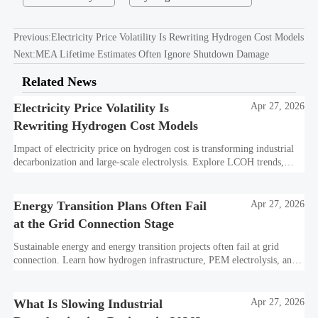
Previous:
Electricity Price Volatility Is Rewriting Hydrogen Cost Models
Next:
MEA Lifetime Estimates Often Ignore Shutdown Damage
Related News
Electricity Price Volatility Is
Apr 27, 2026
Rewriting Hydrogen Cost Models
Impact of electricity price on hydrogen cost is transforming industrial
decarbonization and large-scale electrolysis. Explore LCOH trends,
PPA strategies, and resilient hydrogen infrastructure planning.
Energy Transition Plans Often Fail
Apr 27, 2026
at the Grid Connection Stage
Sustainable energy and energy transition projects often fail at grid
connection. Learn how hydrogen infrastructure, PEM electrolysis, and
industrial decarbonization can avoid delays and protect investment
value.
What Is Slowing Industrial
Apr 27, 2026