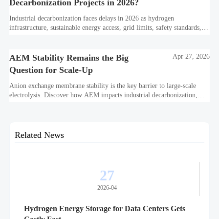
Decarbonization Projects in 2026?
Industrial decarbonization faces delays in 2026 as hydrogen
infrastructure, sustainable energy access, grid limits, safety standards,
and project bankability challenge the energy transition.
AEM Stability Remains the Big
Apr 27, 2026
Question for Scale-Up
Anion exchange membrane stability is the key barrier to large-scale
electrolysis. Discover how AEM impacts industrial decarbonization,
hydrogen infrastructure, safety, and scale-up economics.
Related News
27
2026-04
Hydrogen Energy Storage for Data Centers Gets