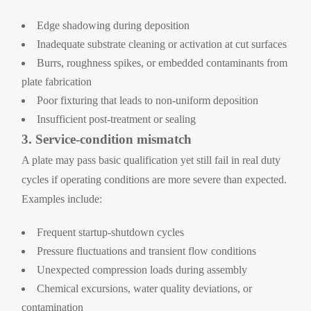
Edge shadowing during deposition
Inadequate substrate cleaning or activation at cut surfaces
Burrs, roughness spikes, or embedded contaminants from
plate fabrication
Poor fixturing that leads to non-uniform deposition
Insufficient post-treatment or sealing
3. Service-condition mismatch
A plate may pass basic qualification yet still fail in real duty
cycles if operating conditions are more severe than expected.
Examples include:
Frequent startup-shutdown cycles
Pressure fluctuations and transient flow conditions
Unexpected compression loads during assembly
Chemical excursions, water quality deviations, or
contamination