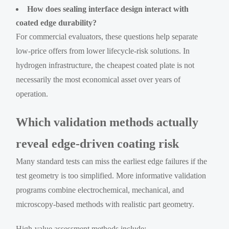
How does sealing interface design interact with
coated edge durability?
For commercial evaluators, these questions help separate
low-price offers from lower lifecycle-risk solutions. In
hydrogen infrastructure, the cheapest coated plate is not
necessarily the most economical asset over years of
operation.
Which validation methods actually
reveal edge-driven coating risk
Many standard tests can miss the earliest edge failures if the
test geometry is too simplified. More informative validation
programs combine electrochemical, mechanical, and
microscopy-based methods with realistic part geometry.
High-value assessment methods include: