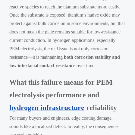
reactive species to reach the titanium substrate more easily.
Once the substrate is exposed, titanium’s native oxide may
protect against bulk corrosion in some environments, but that
does not mean the plate remains suitable for low-resistance
current conduction. In hydrogen applications, especially
PEM electrolysis, the real issue is not only corrosion
resistance—it is maintaining
both corrosion stability and
low interfacial contact resistance
over time.
What this failure means for PEM
electrolysis performance and
hydrogen infrastructure
reliability
For many buyers and engineers, edge coating damage
sounds like a localized defect. In reality, the consequences
can scale quickly.