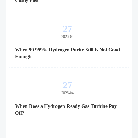
Costly Fast
27
2026-04
When 99.999% Hydrogen Purity Still Is Not Good
Enough
27
2026-04
When Does a Hydrogen-Ready Gas Turbine Pay
Off?