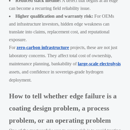
Reduced stack lifetime:
A defect that begins at an edge
can become a recurring field reliability issue.
Higher qualification and warranty risk:
For OEMs
and infrastructure investors, hidden edge weakness can
translate into claims, replacement cost, and reputational
exposure.
For
zero-carbon infrastructure
projects, these are not just
laboratory concerns. They affect total cost of ownership,
maintenance planning, bankability of
large-scale electrolysis
assets, and confidence in sovereign-grade hydrogen
deployment.
How to tell whether edge failure is a
coating design problem, a process
problem, or an operating problem