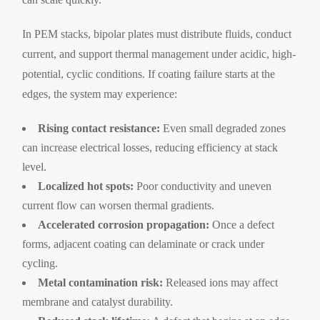
In PEM stacks, bipolar plates must distribute fluids, conduct
current, and support thermal management under acidic, high-
potential, cyclic conditions. If coating failure starts at the
edges, the system may experience:
Rising contact resistance:
Even small degraded zones
can increase electrical losses, reducing efficiency at stack
level.
Localized hot spots:
Poor conductivity and uneven
current flow can worsen thermal gradients.
Accelerated corrosion propagation:
Once a defect
forms, adjacent coating can delaminate or crack under
cycling.
Metal contamination risk:
Released ions may affect
membrane and catalyst durability.