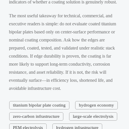
indicators of whether a coating solution is genuinely robust.
The most useful takeaway for technical, commercial, and
executive readers is simple: do not evaluate coated titanium
bipolar plates based only on center-surface performance or
nominal coating composition. Ask how the edges are
prepared, coated, tested, and validated under realistic stack
conditions. If edge durability is proven, the coating is far
more likely to support long-term conductivity, corrosion
resistance, and asset reliability. If it is not, the risk will
eventually surface—in efficiency loss, shortened life, and
avoidable infrastructure cost.
titanium bipolar plate coating
hydrogen economy
zero-carbon infrastructure
large-scale electrolysis
PEM electrolysis
hydrogen infrastructure