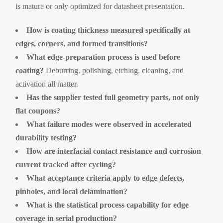
is mature or only optimized for datasheet presentation.
How is coating thickness measured specifically at
edges, corners, and formed transitions?
What edge-preparation process is used before
coating?
Deburring, polishing, etching, cleaning, and
activation all matter.
Has the supplier tested full geometry parts, not only
flat coupons?
What failure modes were observed in accelerated
durability testing?
How are interfacial contact resistance and corrosion
current tracked after cycling?
What acceptance criteria apply to edge defects,
pinholes, and local delamination?
What is the statistical process capability for edge
coverage in serial production?