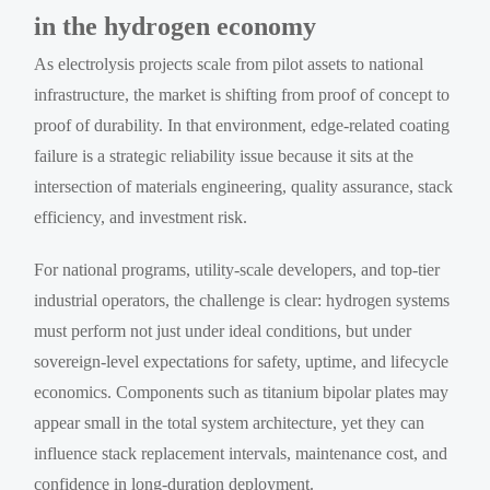
in the hydrogen economy
As electrolysis projects scale from pilot assets to national
infrastructure, the market is shifting from proof of concept to
proof of durability. In that environment, edge-related coating
failure is a strategic reliability issue because it sits at the
intersection of materials engineering, quality assurance, stack
efficiency, and investment risk.
For national programs, utility-scale developers, and top-tier
industrial operators, the challenge is clear: hydrogen systems
must perform not just under ideal conditions, but under
sovereign-level expectations for safety, uptime, and lifecycle
economics. Components such as titanium bipolar plates may
appear small in the total system architecture, yet they can
influence stack replacement intervals, maintenance cost, and
confidence in long-duration deployment.