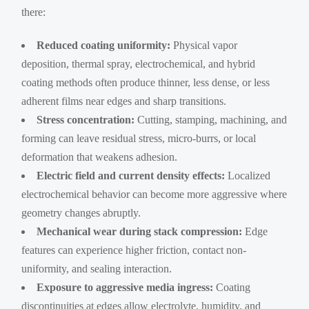
there:
Reduced coating uniformity:
Physical vapor
deposition, thermal spray, electrochemical, and hybrid
coating methods often produce thinner, less dense, or less
adherent films near edges and sharp transitions.
Stress concentration:
Cutting, stamping, machining, and
forming can leave residual stress, micro-burrs, or local
deformation that weakens adhesion.
Electric field and current density effects:
Localized
electrochemical behavior can become more aggressive where
geometry changes abruptly.
Mechanical wear during stack compression:
Edge
features can experience higher friction, contact non-
uniformity, and sealing interaction.
Exposure to aggressive media ingress:
Coating
discontinuities at edges allow electrolyte, humidity, and