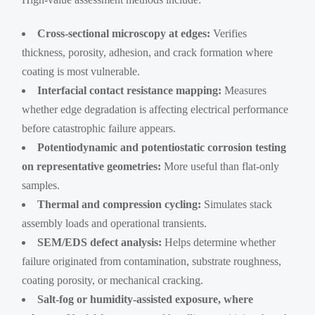
Cross-sectional microscopy at edges:
Verifies
thickness, porosity, adhesion, and crack formation where
coating is most vulnerable.
Interfacial contact resistance mapping:
Measures
whether edge degradation is affecting electrical performance
before catastrophic failure appears.
Potentiodynamic and potentiostatic corrosion testing
on representative geometries:
More useful than flat-only
samples.
Thermal and compression cycling:
Simulates stack
assembly loads and operational transients.
SEM/EDS defect analysis:
Helps determine whether
failure originated from contamination, substrate roughness,
coating porosity, or mechanical cracking.
Salt-fog or humidity-assisted exposure, where