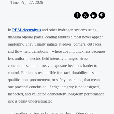
Time : Apr 27, 2026
In
PEM electrolysis
and other hydrogen systems using
titanium bipolar plates, coating failures almost never appear
randomly. They usually initiate at edges, corners, cut faces,
and flow-field transitions—where coating thickness becomes
less uniform, electric field intensity changes, stress
concentrates, and corrosive exposure becomes harder to
control. For teams responsible for stack durability, asset
qualification, procurement, or safety assurance, that means
one practical conclusion: if edge integrity is not designed,
inspected, and validated deliberately, long-term performance
risk is being underestimated.
This matters far beyond a materials detail. Edge-driven