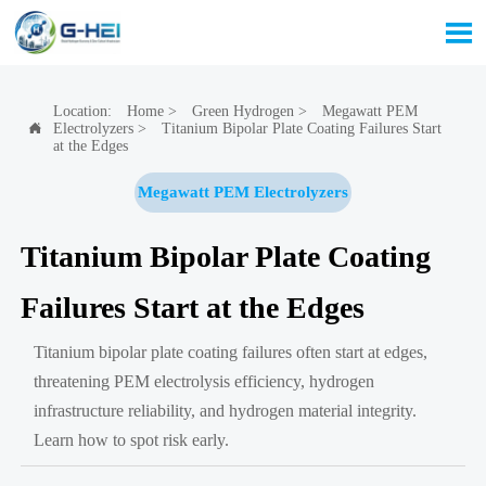

Location:
Home
>
Green Hydrogen
>
Megawatt PEM
Electrolyzers
>
Titanium Bipolar Plate Coating Failures Start

at the Edges
Megawatt PEM Electrolyzers
Titanium Bipolar Plate Coating
Failures Start at the Edges
Titanium bipolar plate coating failures often start at edges,
threatening PEM electrolysis efficiency, hydrogen
infrastructure reliability, and hydrogen material integrity.
Learn how to spot risk early.