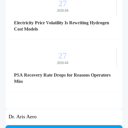
27
2026-04
Electricity Price Volatility Is Rewriting Hydrogen
Cost Models
27
2026-04
PSA Recovery Rate Drops for Reasons Operators
Miss
Dr. Aris Aero