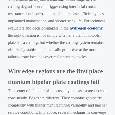
coating degradation can trigger rising interfacial contact
resistance, local corrosion, metal ion release, efficiency loss,
unplanned maintenance, and shorter stack life. For technical
evaluators and decision-makers in the
hydrogen economy
,
the right question is not simply whether a titanium bipolar
plate has a coating, but whether the coating system remains
electrically stable and chemically protective at the most
failure-prone locations over real operating cycles.
Why edge regions are the first place
titanium bipolar plate coatings fail
The center of a bipolar plate is usually the easiest area to coat
consistently. Edges are different. They combine geometric
complexity with higher manufacturing variability and harsher
service conditions. In practice, several mechanisms converge