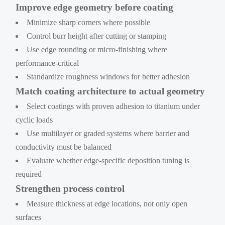
Improve edge geometry before coating
Minimize sharp corners where possible
Control burr height after cutting or stamping
Use edge rounding or micro-finishing where
performance-critical
Standardize roughness windows for better adhesion
Match coating architecture to actual geometry
Select coatings with proven adhesion to titanium under
cyclic loads
Use multilayer or graded systems where barrier and
conductivity must be balanced
Evaluate whether edge-specific deposition tuning is
required
Strengthen process control
Measure thickness at edge locations, not only open
surfaces