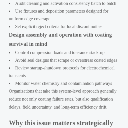
Audit cleaning and activation consistency batch to batch
Use fixtures and deposition parameters designed for
uniform edge coverage
Set explicit reject criteria for local discontinuities
Design assembly and operation with coating
survival in mind
Control compression loads and tolerance stack-up
Avoid seal designs that scrape or overstress coated edges
Review startup-shutdown protocols for electrochemical
transients
Monitor water chemistry and contamination pathways
Organizations that take this system-level approach generally
reduce not only coating failure rates, but also qualification
delays, field uncertainty, and long-term efficiency drift.
Why this issue matters strategically