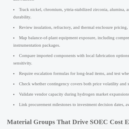
Track nickel, chromium, yttria-stabilized zirconia, alumina, a
durability.
Review insulation, refractory, and thermal enclosure pricing
Map balance-of-plant equipment exposure, including compress
instrumentation packages.
Compare imported components with local fabrication options, i
sensitivity.
Require escalation formulas for long-lead items, and test whet
Check whether contingency covers both price volatility and s
Validate vendor capacity during hydrogen market expansions,
Link procurement milestones to investment decision dates, a
Material Groups That Drive SOEC Cost 