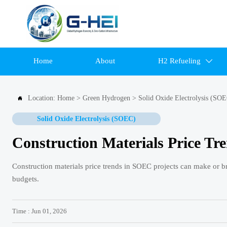
Home
About
H2 Refueling

Location:
Home
>
Green Hydrogen
>
Solid Oxide Electrolysis (SO

Solid Oxide Electrolysis (SOEC)
Construction Materials Price Tr
Construction materials price trends in SOEC projects can make or br
budgets.
Time : Jun 01, 2026