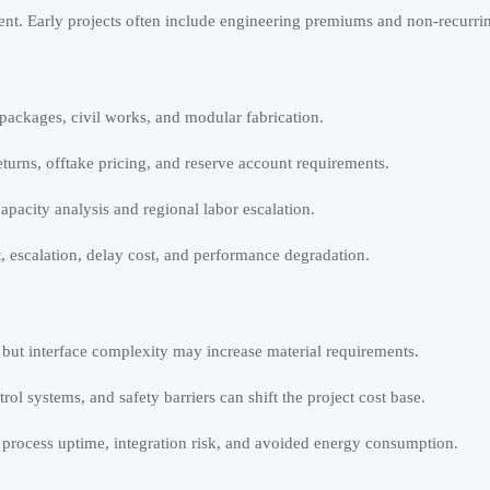
ent. Early projects often include engineering premiums and non-recurri
packages, civil works, and modular fabrication.
eturns, offtake pricing, and reserve account requirements.
apacity analysis and regional labor escalation.
t, escalation, delay cost, and performance degradation.
 but interface complexity may increase material requirements.
rol systems, and safety barriers can shift the project cost base.
t process uptime, integration risk, and avoided energy consumption.