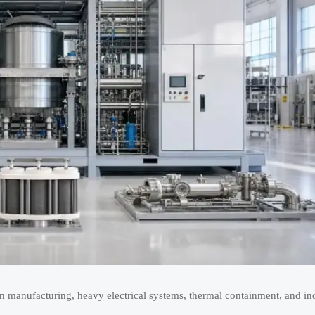
 manufacturing, heavy electrical systems, thermal containment, and indu