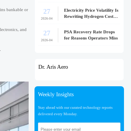
27
ains bankable or
Electricity Price Volatility Is
Rewriting Hydrogen Cost
2026-04
Models
lectronics, and
27
PSA Recovery Rate Drops
for Reasons Operators Miss
2026-04
.
Dr. Aris Aero
Weekly Insights
Stay ahead with our curated technology reports
delivered every Monday.