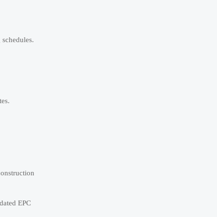
g schedules.
tes.
construction
utdated EPC