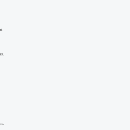
t.
ns.
ns.