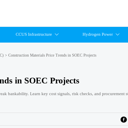
CCUS Infrastructure
Hydrogen Power


EC)
>
Construction Materials Price Trends in SOEC Projects
ends in SOEC Projects
eak bankability. Learn key cost signals, risk checks, and procurement st