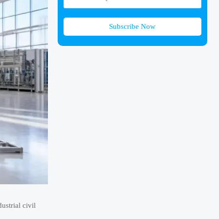
Subscribe Now
strial civil