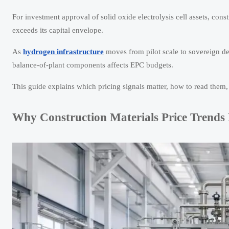
For investment approval of solid oxide electrolysis cell assets, co
exceeds its capital envelope.
As
hydrogen infrastructure
moves from pilot scale to sovereign depl
balance-of-plant components affects EPC budgets.
This guide explains which pricing signals matter, how to read them
Why Construction Materials Price Trends