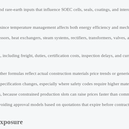
nd rare-earth inputs that influence SOEC cells, seals, coatings, and inte
, since temperature management affects both energy efficiency and mecha
ors, heat exchangers, steam systems, rectifiers, transformers, valves, 
ncluding freight, duties, certification costs, inspection delays, and cu
her formulas reflect actual construction materials price trends or generic
pecification changes, especially where safety codes require higher mater
 because constrained production slots can raise prices faster than comm
voiding approval models based on quotations that expire before contract
Exposure