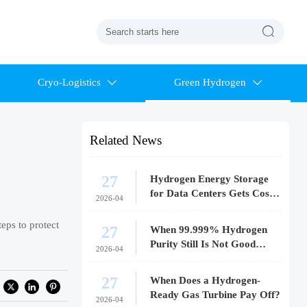

Cryo-Logistics
Green Hydrogen


Related News
27
Hydrogen Energy Storage
for Data Centers Gets Costly
2026-04
Fast
eps to protect
27
When 99.999% Hydrogen
Purity Still Is Not Good
2026-04
Enough
27
When Does a Hydrogen-
Ready Gas Turbine Pay Off?
2026-04