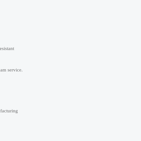
esistant
eam service.
facturing