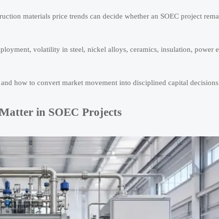
nstruction materials price trends can decide whether an SOEC project rem
oyment, volatility in steel, nickel alloys, ceramics, insulation, power e
, and how to convert market movement into disciplined capital decisions
 Matter in SOEC Projects