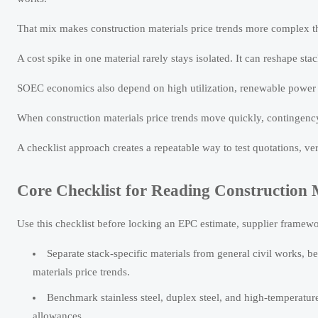
That mix makes construction materials price trends more complex th
A cost spike in one material rarely stays isolated. It can reshape s
SOEC economics also depend on high utilization, renewable power ac
When construction materials price trends move quickly, contingen
A checklist approach creates a repeatable way to test quotations, v
Core Checklist for Reading Construction M
Use this checklist before locking an EPC estimate, supplier framewor
Separate stack-specific materials from general civil works, b
materials price trends.
Benchmark stainless steel, duplex steel, and high-temperature
allowances.