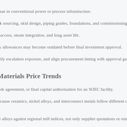
an in conventional power or process infrastructure.
tack sourcing, skid design, piping grades, foundations, and commissionin
cess, steam integration, and long asset life.
cy allowances may become outdated before final investment approval.
erify escalation exposure, and align procurement timing with approval ga
aterials Price Trends
k agreement, or final capital authorization for an SOEC facility.
ecause ceramics, nickel alloys, and interconnect metals follow different 
 alloys against regional mill indices, not only supplier quotations or o