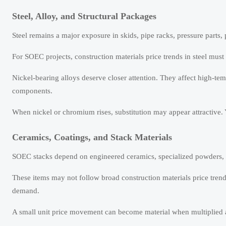
Steel, Alloy, and Structural Packages
Steel remains a major exposure in skids, pipe racks, pressure parts,
For SOEC projects, construction materials price trends in steel must 
Nickel-bearing alloys deserve closer attention. They affect high-te
components.
When nickel or chromium rises, substitution may appear attractive. 
Ceramics, Coatings, and Stack Materials
SOEC stacks depend on engineered ceramics, specialized powders, c
These items may not follow broad construction materials price tren
demand.
A small unit price movement can become material when multiplied 