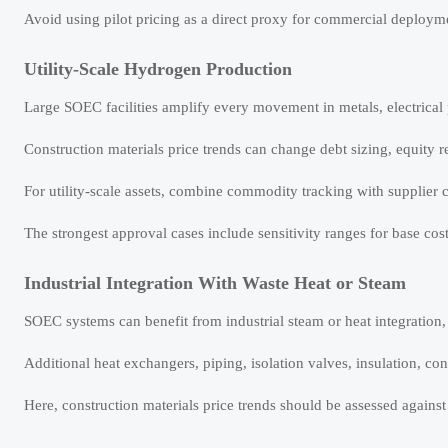
Avoid using pilot pricing as a direct proxy for commercial deploym
Utility-Scale Hydrogen Production
Large SOEC facilities amplify every movement in metals, electrical 
Construction materials price trends can change debt sizing, equity r
For utility-scale assets, combine commodity tracking with supplier c
The strongest approval cases include sensitivity ranges for base cos
Industrial Integration With Waste Heat or Steam
SOEC systems can benefit from industrial steam or heat integration,
Additional heat exchangers, piping, isolation valves, insulation, cont
Here, construction materials price trends should be assessed agains