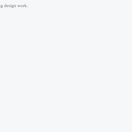
ng design work.