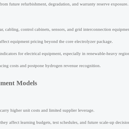
 from future refurbishment, degradation, and warranty reserve exposure.
ar, cabling, control cabinets, sensors, and grid interconnection equipmen
 affect equipment pricing beyond the core electrolyzer package.
indicators for electrical equipment, especially in renewable-heavy regio
cing costs and postpone hydrogen revenue recognition.
yment Models
carry higher unit costs and limited supplier leverage.
 they affect learning budgets, test schedules, and future scale-up decisio