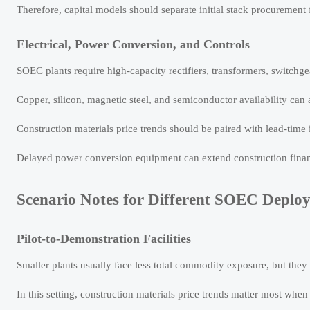
Therefore, capital models should separate initial stack procurement
Electrical, Power Conversion, and Controls
SOEC plants require high-capacity rectifiers, transformers, switchge
Copper, silicon, magnetic steel, and semiconductor availability can
Construction materials price trends should be paired with lead-time 
Delayed power conversion equipment can extend construction finan
Scenario Notes for Different SOEC Deplo
Pilot-to-Demonstration Facilities
Smaller plants usually face less total commodity exposure, but they 
In this setting, construction materials price trends matter most when