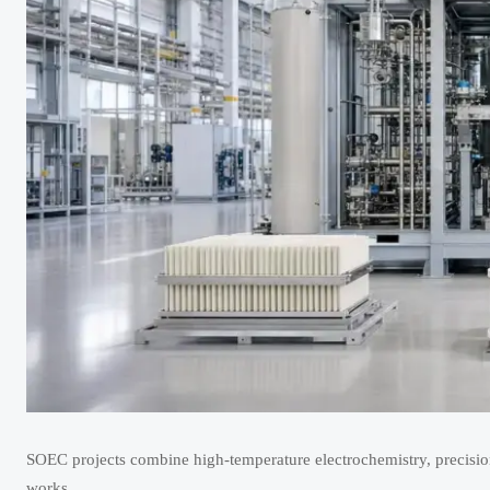
SOEC projects combine high-temperature electrochemistry, precision
works.