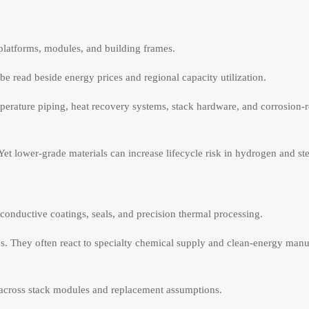
 platforms, modules, and building frames.
be read beside energy prices and regional capacity utilization.
mperature piping, heat recovery systems, stack hardware, and corrosion-r
Yet lower-grade materials can increase lifecycle risk in hydrogen and st
onductive coatings, seals, and precision thermal processing.
ds. They often react to specialty chemical supply and clean-energy manu
across stack modules and replacement assumptions.