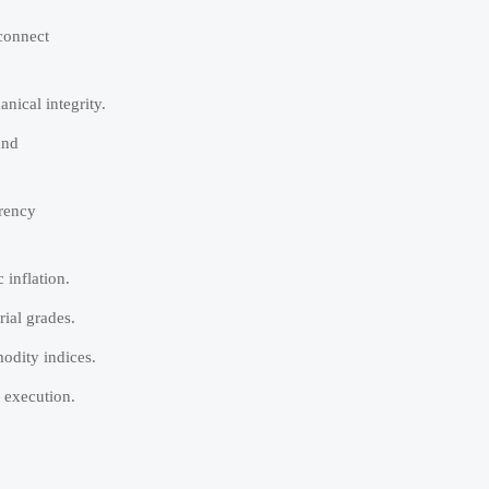
rconnect
nical integrity.
and
rrency
 inflation.
ial grades.
odity indices.
 execution.