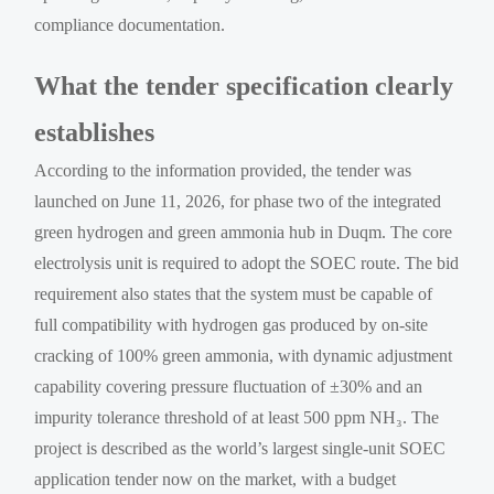
compliance documentation.
What the tender specification clearly
establishes
According to the information provided, the tender was
launched on June 11, 2026, for phase two of the integrated
green hydrogen and green ammonia hub in Duqm. The core
electrolysis unit is required to adopt the SOEC route. The bid
requirement also states that the system must be capable of
full compatibility with hydrogen gas produced by on-site
cracking of 100% green ammonia, with dynamic adjustment
capability covering pressure fluctuation of ±30% and an
impurity tolerance threshold of at least 500 ppm NH₃. The
project is described as the world’s largest single-unit SOEC
application tender now on the market, with a budget