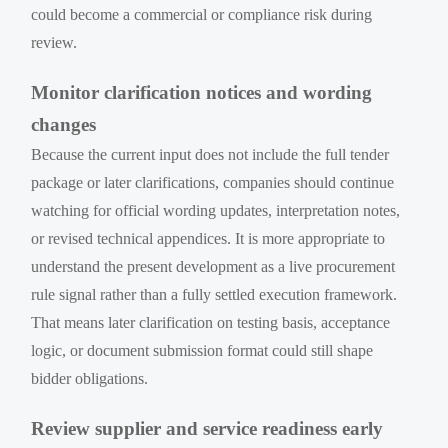
could become a commercial or compliance risk during
review.
Monitor clarification notices and wording
changes
Because the current input does not include the full tender
package or later clarifications, companies should continue
watching for official wording updates, interpretation notes,
or revised technical appendices. It is more appropriate to
understand the present development as a live procurement
rule signal rather than a fully settled execution framework.
That means later clarification on testing basis, acceptance
logic, or document submission format could still shape
bidder obligations.
Review supplier and service readiness early