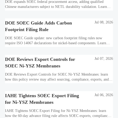
DOE expands SOEC federal procurement access, adding qualified
Chinese manufacturers subject to NETL durability validation. Learn
what this means for bids, compliance, and market entry.
DOE SOEC Guide Adds Carbon
Jul 08, 2026
Footprint Filing Rule
DOE SOEC Guide update: new carbon footprint filing rules now
require ISO 14067 declarations for nickel-based components. Learn
how this affects bidding, exports, compliance, and delivery readiness.
DOE Reviews Export Controls for
Jul 07, 2026
SOEC Ni-YSZ Membranes
DOE Reviews Export Controls for SOEC Ni-YSZ Membranes: learn
how this policy review may affect sourcing, compliance, exports, and
project delivery before the August 5, 2026 comment deadline.
IAHE Tightens SOEC Export Filing
Jul 06, 2026
for Ni-YSZ Membranes
IAHE Tightens SOEC Export Filing for Ni-YSZ Membranes: learn
how the 60-day advance filing rule affects SOEC exports, compliance