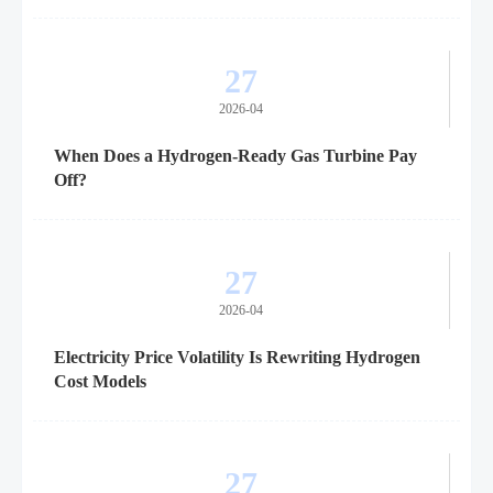
27
2026-04
When Does a Hydrogen-Ready Gas Turbine Pay
Off?
27
2026-04
Electricity Price Volatility Is Rewriting Hydrogen
Cost Models
27