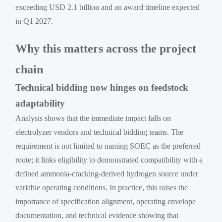
exceeding USD 2.1 billion and an award timeline expected
in Q1 2027.
Why this matters across the project
chain
Technical bidding now hinges on feedstock
adaptability
Analysis shows that the immediate impact falls on
electrolyzer vendors and technical bidding teams. The
requirement is not limited to naming SOEC as the preferred
route; it links eligibility to demonstrated compatibility with a
defined ammonia-cracking-derived hydrogen source under
variable operating conditions. In practice, this raises the
importance of specification alignment, operating envelope
documentation, and technical evidence showing that