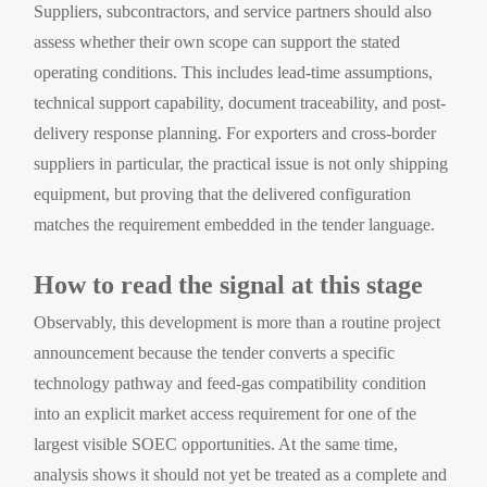
Suppliers, subcontractors, and service partners should also
assess whether their own scope can support the stated
operating conditions. This includes lead-time assumptions,
technical support capability, document traceability, and post-
delivery response planning. For exporters and cross-border
suppliers in particular, the practical issue is not only shipping
equipment, but proving that the delivered configuration
matches the requirement embedded in the tender language.
How to read the signal at this stage
Observably, this development is more than a routine project
announcement because the tender converts a specific
technology pathway and feed-gas compatibility condition
into an explicit market access requirement for one of the
largest visible SOEC opportunities. At the same time,
analysis shows it should not yet be treated as a complete and