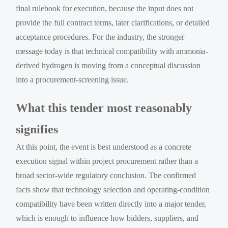
final rulebook for execution, because the input does not
provide the full contract terms, later clarifications, or detailed
acceptance procedures. For the industry, the stronger
message today is that technical compatibility with ammonia-
derived hydrogen is moving from a conceptual discussion
into a procurement-screening issue.
What this tender most reasonably
signifies
At this point, the event is best understood as a concrete
execution signal within project procurement rather than a
broad sector-wide regulatory conclusion. The confirmed
facts show that technology selection and operating-condition
compatibility have been written directly into a major tender,
which is enough to influence how bidders, suppliers, and