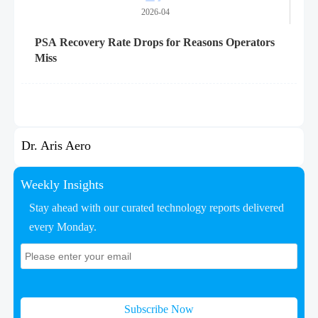
2026-04
PSA Recovery Rate Drops for Reasons Operators
Miss
Dr. Aris Aero
Weekly Insights
Stay ahead with our curated technology reports delivered
every Monday.
Subscribe Now