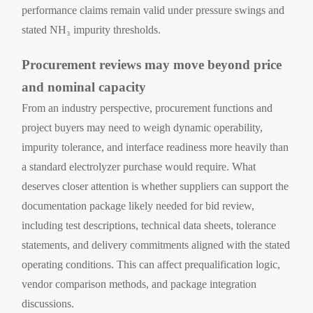
performance claims remain valid under pressure swings and
stated NH₃ impurity thresholds.
Procurement reviews may move beyond price
and nominal capacity
From an industry perspective, procurement functions and
project buyers may need to weigh dynamic operability,
impurity tolerance, and interface readiness more heavily than
a standard electrolyzer purchase would require. What
deserves closer attention is whether suppliers can support the
documentation package likely needed for bid review,
including test descriptions, technical data sheets, tolerance
statements, and delivery commitments aligned with the stated
operating conditions. This can affect prequalification logic,
vendor comparison methods, and package integration
discussions.