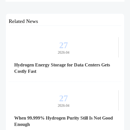
planning, delivery timelines, and global project execution.
Related News
27
2026-04
Hydrogen Energy Storage for Data Centers Gets
Costly Fast
27
2026-04
When 99.999% Hydrogen Purity Still Is Not Good
Enough