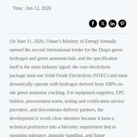
Time : Jun 12, 2026
On June 11, 2026, Oman’s Ministry of Energy formally
opened the second international tender for the Duqm green
hydrogen and green ammonia hub, and the specification
itself is the main industry signal: the core electrolysis
package must use Solid Oxide Electrolysis (SOEC) and must
dynamically operate with hydrogen derived from 100% on-
site green ammonia cracking. For equipment suppliers, EPC
bidders, procurement teams, testing and certification service
providers, and downstream delivery partners, the
development is worth close attention because it turns a
technical preference into a bid-entry requirement tied to
operating tolerance, impurity handling, and future