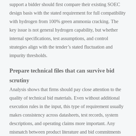
support a bidder should first compare their existing SOEC
design basis with the stated requirement for full compatibility
with hydrogen from 100% green ammonia cracking. The
key issue is not general hydrogen capability, but whether
internal specifications, test assumptions, and control
strategies align with the tender’s stated fluctuation and
impurity thresholds.
Prepare technical files that can survive bid
scrutiny
Analysis shows that firms should pay close attention to the
quality of technical bid materials. Even without additional
execution rules in the input, this type of requirement usually
makes consistency across datasheets, test records, system
descriptions, and operating claims more important. Any
mismatch between product literature and bid commitments