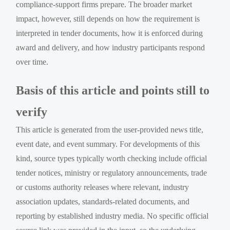
compliance-support firms prepare. The broader market
impact, however, still depends on how the requirement is
interpreted in tender documents, how it is enforced during
award and delivery, and how industry participants respond
over time.
Basis of this article and points still to
verify
This article is generated from the user-provided news title,
event date, and event summary. For developments of this
kind, source types typically worth checking include official
tender notices, ministry or regulatory announcements, trade
or customs authority releases where relevant, industry
association updates, standards-related documents, and
reporting by established industry media. No specific official