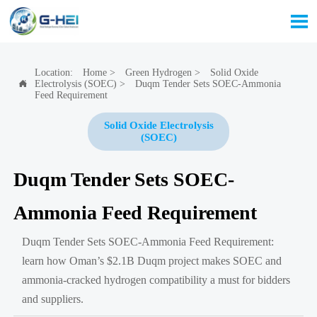

Location:
Home
>
Green Hydrogen
>
Solid Oxide
Electrolysis (SOEC)
>
Duqm Tender Sets SOEC-Ammonia

Feed Requirement
Solid Oxide Electrolysis
(SOEC)
Duqm Tender Sets SOEC-
Ammonia Feed Requirement
Duqm Tender Sets SOEC-Ammonia Feed Requirement:
learn how Oman’s $2.1B Duqm project makes SOEC and
ammonia-cracked hydrogen compatibility a must for bidders
and suppliers.