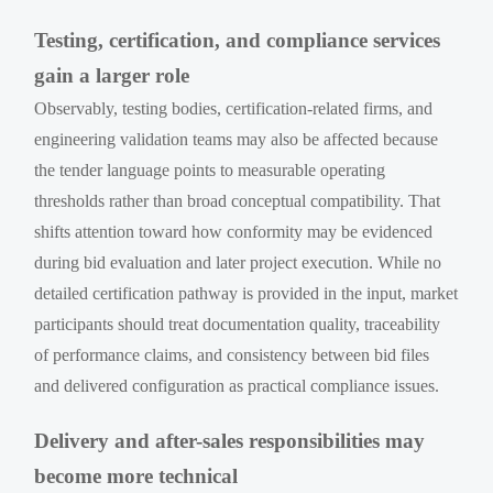
Testing, certification, and compliance services
gain a larger role
Observably, testing bodies, certification-related firms, and
engineering validation teams may also be affected because
the tender language points to measurable operating
thresholds rather than broad conceptual compatibility. That
shifts attention toward how conformity may be evidenced
during bid evaluation and later project execution. While no
detailed certification pathway is provided in the input, market
participants should treat documentation quality, traceability
of performance claims, and consistency between bid files
and delivered configuration as practical compliance issues.
Delivery and after-sales responsibilities may
become more technical