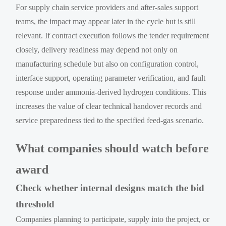
For supply chain service providers and after-sales support
teams, the impact may appear later in the cycle but is still
relevant. If contract execution follows the tender requirement
closely, delivery readiness may depend not only on
manufacturing schedule but also on configuration control,
interface support, operating parameter verification, and fault
response under ammonia-derived hydrogen conditions. This
increases the value of clear technical handover records and
service preparedness tied to the specified feed-gas scenario.
What companies should watch before
award
Check whether internal designs match the bid
threshold
Companies planning to participate, supply into the project, or