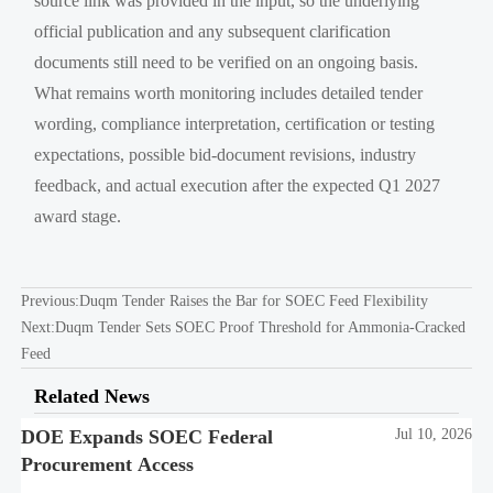
source link was provided in the input, so the underlying
official publication and any subsequent clarification
documents still need to be verified on an ongoing basis.
What remains worth monitoring includes detailed tender
wording, compliance interpretation, certification or testing
expectations, possible bid-document revisions, industry
feedback, and actual execution after the expected Q1 2027
award stage.
Previous:
Duqm Tender Raises the Bar for SOEC Feed Flexibility
Next:
Duqm Tender Sets SOEC Proof Threshold for Ammonia-Cracked
Feed
Related News
DOE Expands SOEC Federal
Jul 10, 2026
Procurement Access