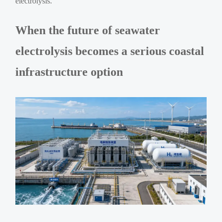
electrolysis.
When the future of seawater
electrolysis becomes a serious coastal
infrastructure option