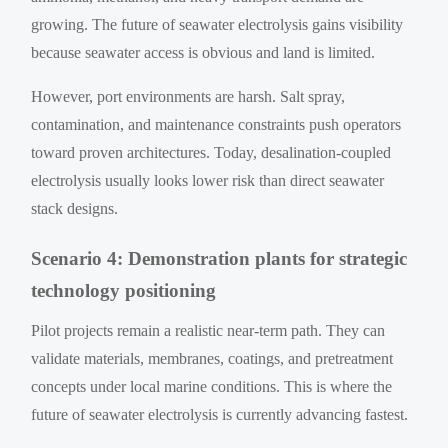
growing. The future of seawater electrolysis gains visibility
because seawater access is obvious and land is limited.
However, port environments are harsh. Salt spray,
contamination, and maintenance constraints push operators
toward proven architectures. Today, desalination-coupled
electrolysis usually looks lower risk than direct seawater
stack designs.
Scenario 4: Demonstration plants for strategic
technology positioning
Pilot projects remain a realistic near-term path. They can
validate materials, membranes, coatings, and pretreatment
concepts under local marine conditions. This is where the
future of seawater electrolysis is currently advancing fastest.