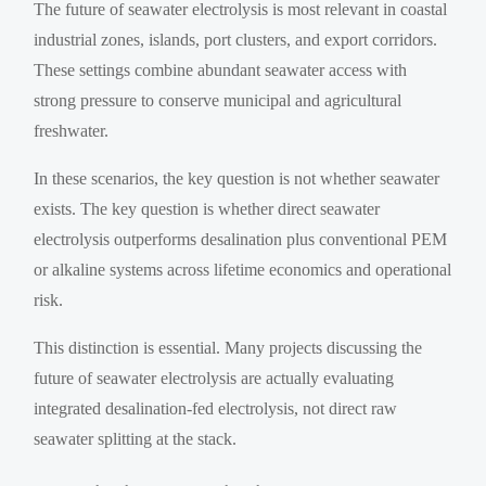
The future of seawater electrolysis is most relevant in coastal
industrial zones, islands, port clusters, and export corridors.
These settings combine abundant seawater access with
strong pressure to conserve municipal and agricultural
freshwater.
In these scenarios, the key question is not whether seawater
exists. The key question is whether direct seawater
electrolysis outperforms desalination plus conventional PEM
or alkaline systems across lifetime economics and operational
risk.
This distinction is essential. Many projects discussing the
future of seawater electrolysis are actually evaluating
integrated desalination-fed electrolysis, not direct raw
seawater splitting at the stack.