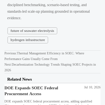
disciplined benchmarking, scenario-based testing, and
standards-led scale-up planning grounded in operational
evidence.
future of seawater electrolysis
hydrogen infrastructure
Previous:
Thermal Management Efficiency in SOEC: Where
Performance Gains Usually Come From
Next:
Decarbonization Technology Trends Shaping SOEC Projects in
2026
Related News
DOE Expands SOEC Federal
Jul 10, 2026
Procurement Access
DOE expands SOEC federal procurement access, adding qualified