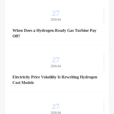
27
2026-04
When Does a Hydrogen-Ready Gas Turbine Pay
Off?
27
2026-04
Electricity Price Volatility Is Rewriting Hydrogen
Cost Models
27
2026-04