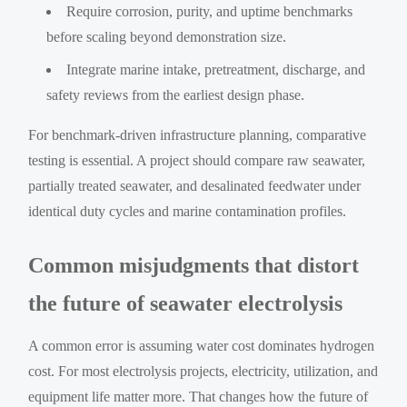
Require corrosion, purity, and uptime benchmarks
before scaling beyond demonstration size.
Integrate marine intake, pretreatment, discharge, and
safety reviews from the earliest design phase.
For benchmark-driven infrastructure planning, comparative
testing is essential. A project should compare raw seawater,
partially treated seawater, and desalinated feedwater under
identical duty cycles and marine contamination profiles.
Common misjudgments that distort
the future of seawater electrolysis
A common error is assuming water cost dominates hydrogen
cost. For most electrolysis projects, electricity, utilization, and
equipment life matter more. That changes how the future of