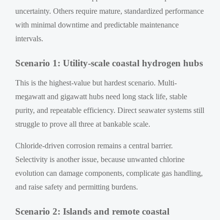
uncertainty. Others require mature, standardized performance
with minimal downtime and predictable maintenance
intervals.
Scenario 1: Utility-scale coastal hydrogen hubs
This is the highest-value but hardest scenario. Multi-
megawatt and gigawatt hubs need long stack life, stable
purity, and repeatable efficiency. Direct seawater systems still
struggle to prove all three at bankable scale.
Chloride-driven corrosion remains a central barrier.
Selectivity is another issue, because unwanted chlorine
evolution can damage components, complicate gas handling,
and raise safety and permitting burdens.
Scenario 2: Islands and remote coastal