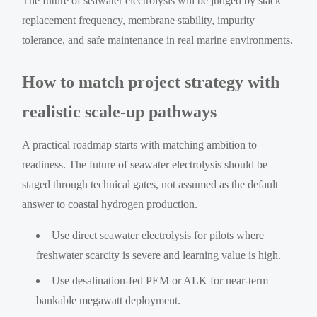
The future of seawater electrolysis will be judged by stack
replacement frequency, membrane stability, impurity
tolerance, and safe maintenance in real marine environments.
How to match project strategy with
realistic scale-up pathways
A practical roadmap starts with matching ambition to
readiness. The future of seawater electrolysis should be
staged through technical gates, not assumed as the default
answer to coastal hydrogen production.
Use direct seawater electrolysis for pilots where
freshwater scarcity is severe and learning value is high.
Use desalination-fed PEM or ALK for near-term
bankable megawatt deployment.