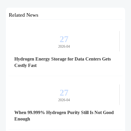
Related News
27
2026-04
Hydrogen Energy Storage for Data Centers Gets
Costly Fast
27
2026-04
When 99.999% Hydrogen Purity Still Is Not Good
Enough