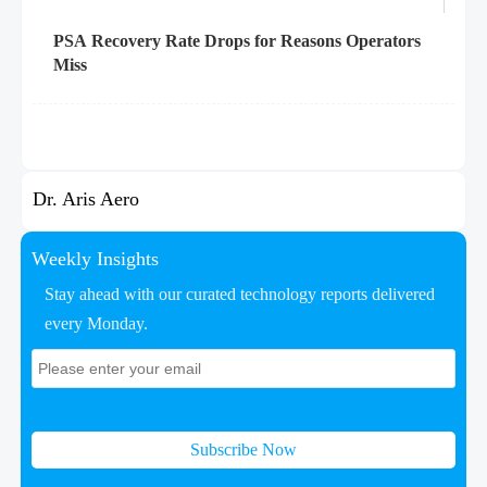
PSA Recovery Rate Drops for Reasons Operators
Miss
Dr. Aris Aero
Weekly Insights
Stay ahead with our curated technology reports delivered
every Monday.
Subscribe Now