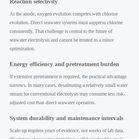
Reaction selectivity
At the anode, oxygen evolution competes with chlorine
evolution. Direct seawater systems must suppress chlorine
consistently. That challenge is central to the future of
seawater electrolysis and cannot be treated as a minor
optimization.
Energy efficiency and pretreatment burden
If extensive pretreatment is required, the practical advantage
narrows. In many cases, desalinating a relatively small water
stream for conventional electrolysis may consume less risk-
adjusted cost than direct seawater operation.
System durability and maintenance intervals
Scale-up requires years of evidence, not weeks of lab data.