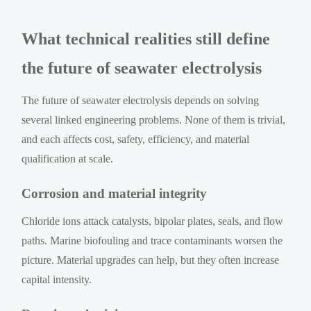
What technical realities still define
the future of seawater electrolysis
The future of seawater electrolysis depends on solving
several linked engineering problems. None of them is trivial,
and each affects cost, safety, efficiency, and material
qualification at scale.
Corrosion and material integrity
Chloride ions attack catalysts, bipolar plates, seals, and flow
paths. Marine biofouling and trace contaminants worsen the
picture. Material upgrades can help, but they often increase
capital intensity.