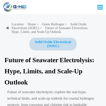

Location:
Home
>
Green Hydrogen
>
Solid Oxide
Electrolysis (SOEC)
>
Future of Seawater Electrolysis:

Hype, Limits, and Scale-Up Outlook
Solid Oxide Electrolysis
(SOEC)
Future of Seawater Electrolysis:
Hype, Limits, and Scale-Up
Outlook
Future of seawater electrolysis: explore the real hype,
technical limits, and scale-up outlook for coastal hydrogen
projects, from corrosion and chlorine risk to bankable