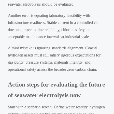
seawater electrolysis should be evaluated.
Another error is equating laboratory feasibility with
infrastructure readiness. Stable current in a controlled cell
does not prove marine reliability, chlorine safety, or
acceptable maintenance intervals at industrial scale.
A third mistake is ignoring standards alignment. Coastal
hydrogen assets must still satisfy rigorous expectations for
gas purity, pressure systems, materials integrity, and
operational safety across the broader zero-carbon chain.
Action steps for evaluating the future
of seawater electrolysis now
Start with a scenario screen. Define water scarcity, hydrogen