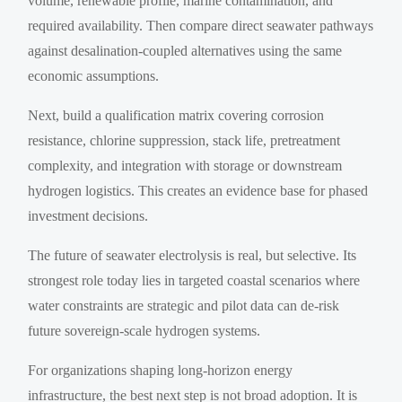
volume, renewable profile, marine contamination, and
required availability. Then compare direct seawater pathways
against desalination-coupled alternatives using the same
economic assumptions.
Next, build a qualification matrix covering corrosion
resistance, chlorine suppression, stack life, pretreatment
complexity, and integration with storage or downstream
hydrogen logistics. This creates an evidence base for phased
investment decisions.
The future of seawater electrolysis is real, but selective. Its
strongest role today lies in targeted coastal scenarios where
water constraints are strategic and pilot data can de-risk
future sovereign-scale hydrogen systems.
For organizations shaping long-horizon energy
infrastructure, the best next step is not broad adoption. It is