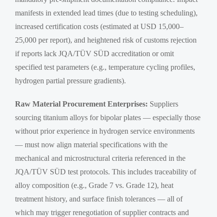
manifests in extended lead times (due to testing scheduling),
increased certification costs (estimated at USD 15,000–
25,000 per report), and heightened risk of customs rejection
if reports lack JQA/TÜV SÜD accreditation or omit
specified test parameters (e.g., temperature cycling profiles,
hydrogen partial pressure gradients).
Raw Material Procurement Enterprises:
Suppliers
sourcing titanium alloys for bipolar plates — especially those
without prior experience in hydrogen service environments
— must now align material specifications with the
mechanical and microstructural criteria referenced in the
JQA/TÜV SÜD test protocols. This includes traceability of
alloy composition (e.g., Grade 7 vs. Grade 12), heat
treatment history, and surface finish tolerances — all of
which may trigger renegotiation of supplier contracts and