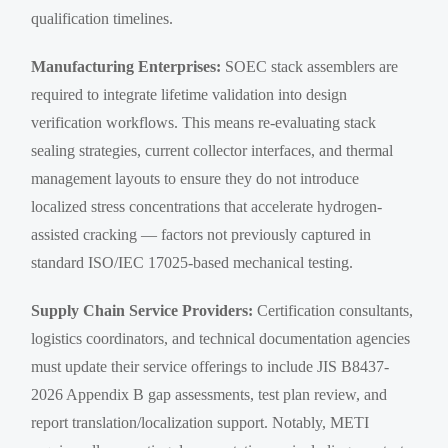
qualification timelines.
Manufacturing Enterprises:
SOEC stack assemblers are
required to integrate lifetime validation into design
verification workflows. This means re-evaluating stack
sealing strategies, current collector interfaces, and thermal
management layouts to ensure they do not introduce
localized stress concentrations that accelerate hydrogen-
assisted cracking — factors not previously captured in
standard ISO/IEC 17025-based mechanical testing.
Supply Chain Service Providers:
Certification consultants,
logistics coordinators, and technical documentation agencies
must update their service offerings to include JIS B8437-
2026 Appendix B gap assessments, test plan review, and
report translation/localization support. Notably, METI