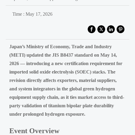
Time : May 17, 2026
Japan’s Ministry of Economy, Trade and Industry
(METI) updated the JIS B8437 standard on May 14,
2026 — introducing a new certification requirement for
imported solid oxide electrolysis (SOEC) stacks. The
revision directly affects exporters, material suppliers,
and system integrators in the global green hydrogen
equipment supply chain, as it ties market access to third-
party validation of titanium bipolar plate durability
under prolonged hydrogen exposure.
Event Overview