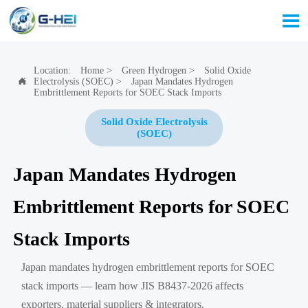

Location:
Home
>
Green Hydrogen
>
Solid Oxide
Electrolysis (SOEC)
>
Japan Mandates Hydrogen

Embrittlement Reports for SOEC Stack Imports
Solid Oxide Electrolysis
(SOEC)
Japan Mandates Hydrogen
Embrittlement Reports for SOEC
Stack Imports
Japan mandates hydrogen embrittlement reports for SOEC
stack imports — learn how JIS B8437-2026 affects
exporters, material suppliers & integrators.