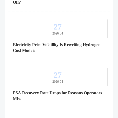
Off?
27
2026-04
Electricity Price Volatility Is Rewriting Hydrogen
Cost Models
27
2026-04
PSA Recovery Rate Drops for Reasons Operators
Miss