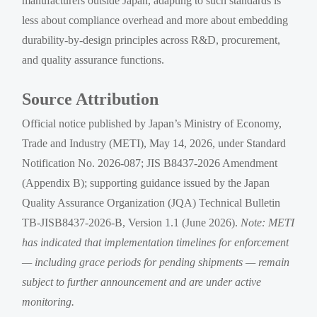
manufacturers outside Japan, adapting to such standards is
less about compliance overhead and more about embedding
durability-by-design principles across R&D, procurement,
and quality assurance functions.
Source Attribution
Official notice published by Japan’s Ministry of Economy,
Trade and Industry (METI), May 14, 2026, under Standard
Notification No. 2026-087; JIS B8437-2026 Amendment
(Appendix B); supporting guidance issued by the Japan
Quality Assurance Organization (JQA) Technical Bulletin
TB-JISB8437-2026-B, Version 1.1 (June 2026).
Note: METI
has indicated that implementation timelines for enforcement
— including grace periods for pending shipments — remain
subject to further announcement and are under active
monitoring.