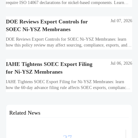
require ISO 14067 declarations for nickel-based components. Learn
how this affects bidding, exports, compliance, and delivery readiness.
DOE Reviews Export Controls for
Jul 07, 2026
SOEC Ni-YSZ Membranes
DOE Reviews Export Controls for SOEC Ni-YSZ Membranes: learn
how this policy review may affect sourcing, compliance, exports, and
project delivery before the August 5, 2026 comment deadline.
IAHE Tightens SOEC Export Filing
Jul 06, 2026
for Ni-YSZ Membranes
IAHE Tightens SOEC Export Filing for Ni-YSZ Membranes: learn
how the 60-day advance filing rule affects SOEC exports, compliance
planning, delivery timelines, and global project execution.
Related News