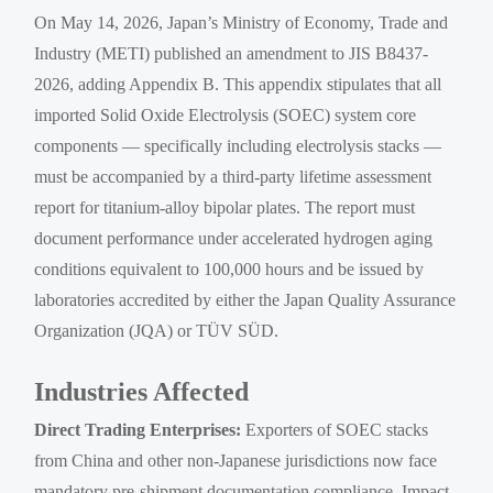
On May 14, 2026, Japan’s Ministry of Economy, Trade and
Industry (METI) published an amendment to JIS B8437-
2026, adding Appendix B. This appendix stipulates that all
imported Solid Oxide Electrolysis (SOEC) system core
components — specifically including electrolysis stacks —
must be accompanied by a third-party lifetime assessment
report for titanium-alloy bipolar plates. The report must
document performance under accelerated hydrogen aging
conditions equivalent to 100,000 hours and be issued by
laboratories accredited by either the Japan Quality Assurance
Organization (JQA) or TÜV SÜD.
Industries Affected
Direct Trading Enterprises:
Exporters of SOEC stacks
from China and other non-Japanese jurisdictions now face
mandatory pre-shipment documentation compliance. Impact