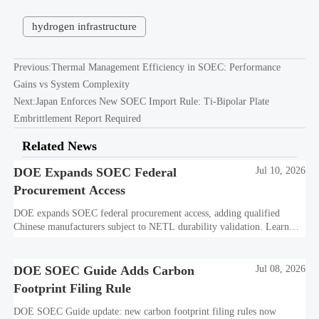
hydrogen infrastructure
Previous:
Thermal Management Efficiency in SOEC: Performance
Gains vs System Complexity
Next:
Japan Enforces New SOEC Import Rule: Ti-Bipolar Plate
Embrittlement Report Required
Related News
DOE Expands SOEC Federal
Jul 10, 2026
Procurement Access
DOE expands SOEC federal procurement access, adding qualified
Chinese manufacturers subject to NETL durability validation. Learn
what this means for bids, compliance, and market entry.
DOE SOEC Guide Adds Carbon
Jul 08, 2026
Footprint Filing Rule
DOE SOEC Guide update: new carbon footprint filing rules now