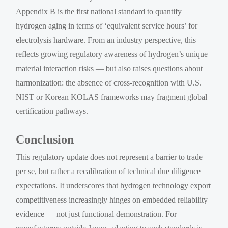
Appendix B is the first national standard to quantify
hydrogen aging in terms of ‘equivalent service hours’ for
electrolysis hardware. From an industry perspective, this
reflects growing regulatory awareness of hydrogen’s unique
material interaction risks — but also raises questions about
harmonization: the absence of cross-recognition with U.S.
NIST or Korean KOLAS frameworks may fragment global
certification pathways.
Conclusion
This regulatory update does not represent a barrier to trade
per se, but rather a recalibration of technical due diligence
expectations. It underscores that hydrogen technology export
competitiveness increasingly hinges on embedded reliability
evidence — not just functional demonstration. For