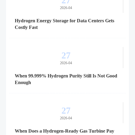
27
2026-04
Hydrogen Energy Storage for Data Centers Gets
Costly Fast
27
2026-04
When 99.999% Hydrogen Purity Still Is Not Good
Enough
27
2026-04
When Does a Hydrogen-Ready Gas Turbine Pay