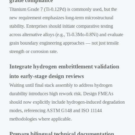
grade compliance
Titanium Grade 7 (Ti-0.12Pd) is commonly used, but the
new requirement emphasizes long-term microstructural
stability. Enterprises should initiate comparative testing
across alternative alloys (e.g., Ti-0.3Mo-0.8Ni) and evaluate
grain boundary engineering approaches — not just tensile
strength or corrosion rate.
Integrate hydrogen embrittlement validation
into early-stage design reviews
Waiting until final stack assembly to address hydrogen
durability introduces high rework risk. Design FMEAs
should now explicitly include hydrogen-induced degradation
modes, referencing ASTM G148 and ISO 11144
methodologies where applicable.
Prepare bilingual technical documentation