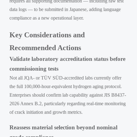
requires all supporting documentation — including raw test
data logs — to be submitted in Japanese, adding language
compliance as a new operational layer.
Key Considerations and
Recommended Actions
Validate laboratory accreditation status before
commissioning tests
Not all JQA- or TÜV SÜD-accredited labs currently offer
the full 100,000-hour-equivalent hydrogen aging protocol.
Enterprises should confirm lab capability against JIS B8437-
2026 Annex B.2, particularly regarding real-time monitoring
of crack initiation and growth metrics.
Reassess material selection beyond nominal