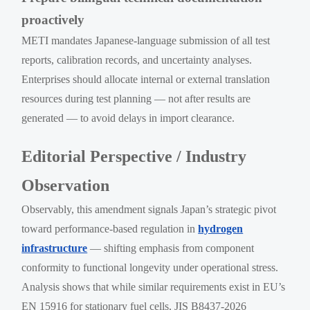
proactively
METI mandates Japanese-language submission of all test
reports, calibration records, and uncertainty analyses.
Enterprises should allocate internal or external translation
resources during test planning — not after results are
generated — to avoid delays in import clearance.
Editorial Perspective / Industry
Observation
Observably, this amendment signals Japan’s strategic pivot
toward performance-based regulation in
hydrogen
infrastructure
— shifting emphasis from component
conformity to functional longevity under operational stress.
Analysis shows that while similar requirements exist in EU’s
EN 15916 for stationary fuel cells, JIS B8437-2026