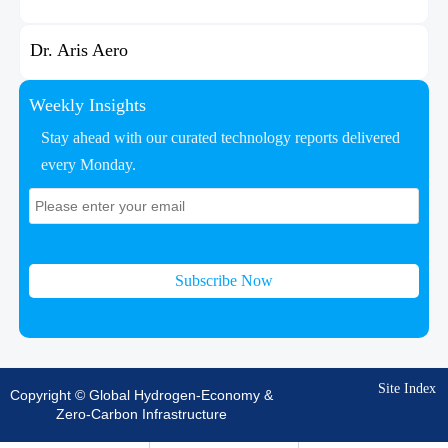
Dr. Aris Aero
Weekly Insights
Stay ahead with our curated technology reports delivered
every Monday.
Subscribe Now
Site Index
Copyright © Global Hydrogen-Economy &
Zero-Carbon Infrastructure