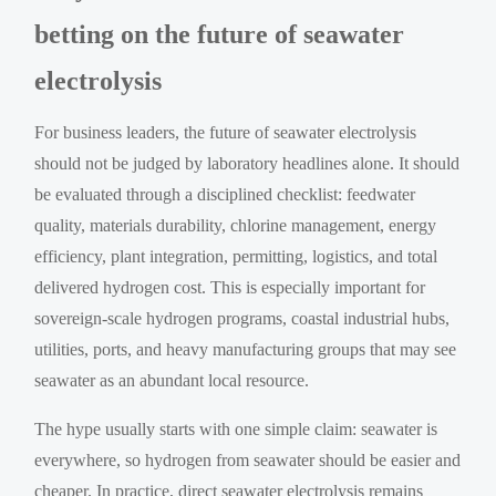
betting on the future of seawater
electrolysis
For business leaders, the future of seawater electrolysis
should not be judged by laboratory headlines alone. It should
be evaluated through a disciplined checklist: feedwater
quality, materials durability, chlorine management, energy
efficiency, plant integration, permitting, logistics, and total
delivered hydrogen cost. This is especially important for
sovereign-scale hydrogen programs, coastal industrial hubs,
utilities, ports, and heavy manufacturing groups that may see
seawater as an abundant local resource.
The hype usually starts with one simple claim: seawater is
everywhere, so hydrogen from seawater should be easier and
cheaper. In practice, direct seawater electrolysis remains