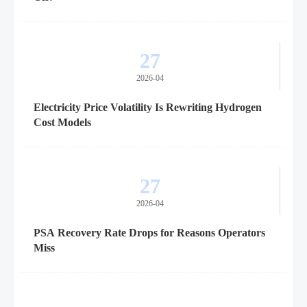
27
2026-04
Electricity Price Volatility Is Rewriting Hydrogen
Cost Models
27
2026-04
PSA Recovery Rate Drops for Reasons Operators
Miss