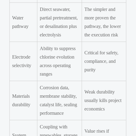
Direct seawater,
The simpler and
Water
partial pretreatment,
more proven the
pathway
or desalination plus
pathway, the lower
electrolysis
the execution risk
Ability to suppress
Critical for safety,
Electrode
chlorine evolution
compliance, and
selectivity
across operating
purity
ranges
Corrosion data,
Weak durability
Materials
membrane stability,
usually kills project
durability
catalyst life, sealing
economics
performance
Coupling with
Value rises if
System
renewables, storage,