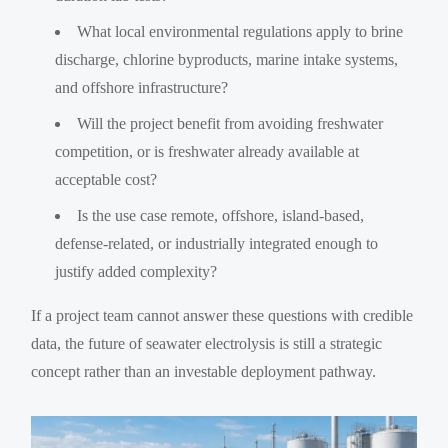
What local environmental regulations apply to brine
discharge, chlorine byproducts, marine intake systems,
and offshore infrastructure?
Will the project benefit from avoiding freshwater
competition, or is freshwater already available at
acceptable cost?
Is the use case remote, offshore, island-based,
defense-related, or industrially integrated enough to
justify added complexity?
If a project team cannot answer these questions with credible
data, the future of seawater electrolysis is still a strategic
concept rather than an investable deployment pathway.