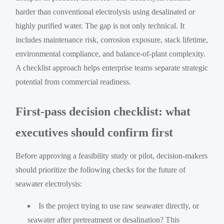
harder than conventional electrolysis using desalinated or
highly purified water. The gap is not only technical. It
includes maintenance risk, corrosion exposure, stack lifetime,
environmental compliance, and balance-of-plant complexity.
A checklist approach helps enterprise teams separate strategic
potential from commercial readiness.
First-pass decision checklist: what
executives should confirm first
Before approving a feasibility study or pilot, decision-makers
should prioritize the following checks for the future of
seawater electrolysis:
Is the project trying to use raw seawater directly, or
seawater after pretreatment or desalination? This