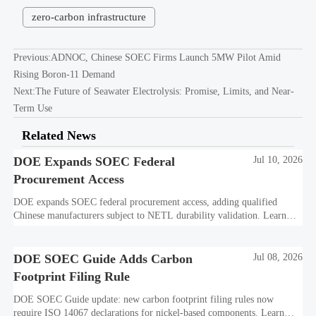
zero-carbon infrastructure
Previous:
ADNOC, Chinese SOEC Firms Launch 5MW Pilot Amid
Rising Boron-11 Demand
Next:
The Future of Seawater Electrolysis: Promise, Limits, and Near-
Term Use
Related News
DOE Expands SOEC Federal
Jul 10, 2026
Procurement Access
DOE expands SOEC federal procurement access, adding qualified
Chinese manufacturers subject to NETL durability validation. Learn
what this means for bids, compliance, and market entry.
DOE SOEC Guide Adds Carbon
Jul 08, 2026
Footprint Filing Rule
DOE SOEC Guide update: new carbon footprint filing rules now
require ISO 14067 declarations for nickel-based components. Learn