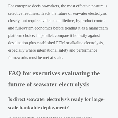
For enterprise decision-makers, the most effective posture is
selective readiness. Track the future of seawater electrolysis
closely, but require evidence on lifetime, byproduct control,
and full-system economics before treating it as a mainstream
platform choice. In parallel, compare it honestly against
desalination plus established PEM or alkaline electrolysis,
especially where international safety and performance
frameworks must be met at scale.
FAQ for executives evaluating the
future of seawater electrolysis
Is direct seawater electrolysis ready for large-
scale bankable deployment?