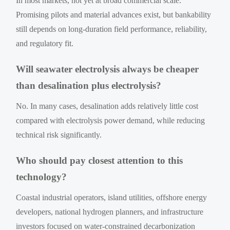
In most markets, not yet at broad commercial scale.
Promising pilots and material advances exist, but bankability
still depends on long-duration field performance, reliability,
and regulatory fit.
Will seawater electrolysis always be cheaper
than desalination plus electrolysis?
No. In many cases, desalination adds relatively little cost
compared with electrolysis power demand, while reducing
technical risk significantly.
Who should pay closest attention to this
technology?
Coastal industrial operators, island utilities, offshore energy
developers, national hydrogen planners, and infrastructure
investors focused on water-constrained decarbonization