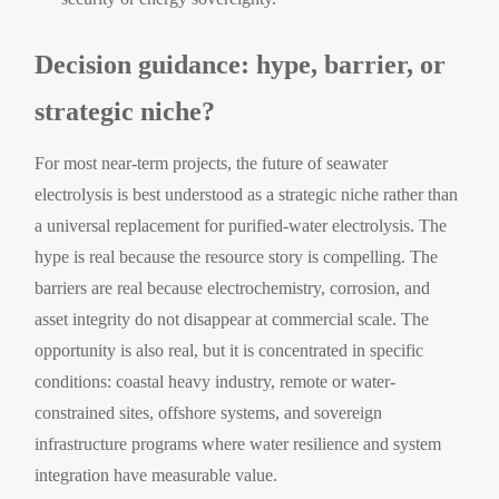
Decision guidance: hype, barrier, or
strategic niche?
For most near-term projects, the future of seawater
electrolysis is best understood as a strategic niche rather than
a universal replacement for purified-water electrolysis. The
hype is real because the resource story is compelling. The
barriers are real because electrochemistry, corrosion, and
asset integrity do not disappear at commercial scale. The
opportunity is also real, but it is concentrated in specific
conditions: coastal heavy industry, remote or water-
constrained sites, offshore systems, and sovereign
infrastructure programs where water resilience and system
integration have measurable value.