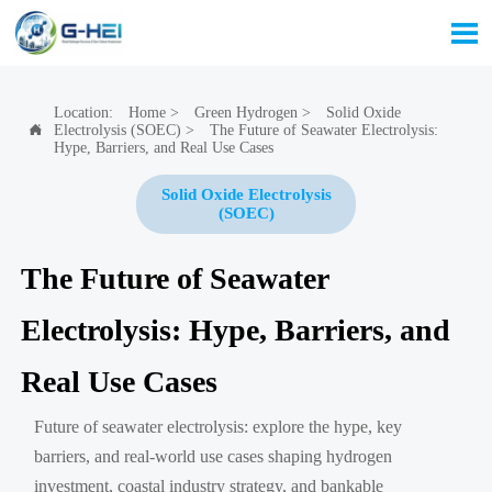

Location:
Home
>
Green Hydrogen
>
Solid Oxide
Electrolysis (SOEC)
>
The Future of Seawater Electrolysis:

Hype, Barriers, and Real Use Cases
Solid Oxide Electrolysis
(SOEC)
The Future of Seawater
Electrolysis: Hype, Barriers, and
Real Use Cases
Future of seawater electrolysis: explore the hype, key
barriers, and real-world use cases shaping hydrogen
investment, coastal industry strategy, and bankable