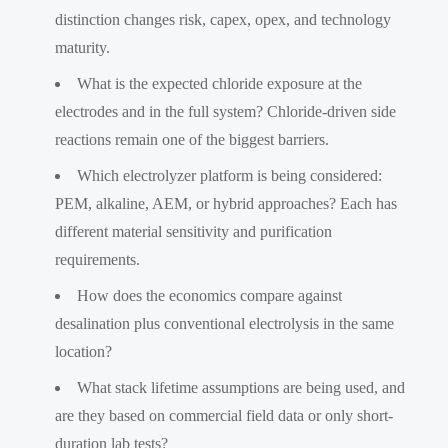
distinction changes risk, capex, opex, and technology
maturity.
What is the expected chloride exposure at the
electrodes and in the full system? Chloride-driven side
reactions remain one of the biggest barriers.
Which electrolyzer platform is being considered:
PEM, alkaline, AEM, or hybrid approaches? Each has
different material sensitivity and purification
requirements.
How does the economics compare against
desalination plus conventional electrolysis in the same
location?
What stack lifetime assumptions are being used, and
are they based on commercial field data or only short-
duration lab tests?