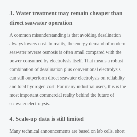
3. Water treatment may remain cheaper than
direct seawater operation
A common misunderstanding is that avoiding desalination
always lowers cost. In reality, the energy demand of modern
seawater reverse osmosis is often small compared with the
power consumed by electrolysis itself. That means a robust
combination of desalination plus conventional electrolysis
can still outperform direct seawater electrolysis on reliability
and total hydrogen cost. For many industrial users, this is the
most important commercial reality behind the future of
seawater electrolysis.
4. Scale-up data is still limited
Many technical announcements are based on lab cells, short