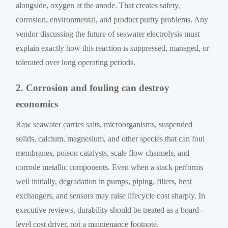
alongside, oxygen at the anode. That creates safety,
corrosion, environmental, and product purity problems. Any
vendor discussing the future of seawater electrolysis must
explain exactly how this reaction is suppressed, managed, or
tolerated over long operating periods.
2. Corrosion and fouling can destroy
economics
Raw seawater carries salts, microorganisms, suspended
solids, calcium, magnesium, and other species that can foul
membranes, poison catalysts, scale flow channels, and
corrode metallic components. Even when a stack performs
well initially, degradation in pumps, piping, filters, heat
exchangers, and sensors may raise lifecycle cost sharply. In
executive reviews, durability should be treated as a board-
level cost driver, not a maintenance footnote.