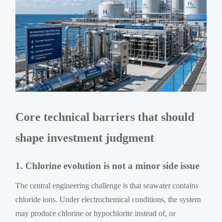
Core technical barriers that should
shape investment judgment
1. Chlorine evolution is not a minor side issue
The central engineering challenge is that seawater contains
chloride ions. Under electrochemical conditions, the system
may produce chlorine or hypochlorite instead of, or