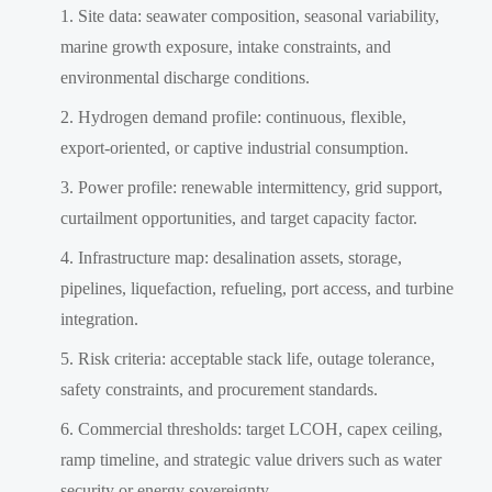
Site data: seawater composition, seasonal variability,
marine growth exposure, intake constraints, and
environmental discharge conditions.
Hydrogen demand profile: continuous, flexible,
export-oriented, or captive industrial consumption.
Power profile: renewable intermittency, grid support,
curtailment opportunities, and target capacity factor.
Infrastructure map: desalination assets, storage,
pipelines, liquefaction, refueling, port access, and turbine
integration.
Risk criteria: acceptable stack life, outage tolerance,
safety constraints, and procurement standards.
Commercial thresholds: target LCOH, capex ceiling,
ramp timeline, and strategic value drivers such as water
security or energy sovereignty.