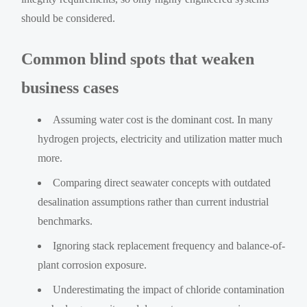
should be considered.
Common blind spots that weaken
business cases
Assuming water cost is the dominant cost. In many
hydrogen projects, electricity and utilization matter much
more.
Comparing direct seawater concepts with outdated
desalination assumptions rather than current industrial
benchmarks.
Ignoring stack replacement frequency and balance-of-
plant corrosion exposure.
Underestimating the impact of chloride contamination