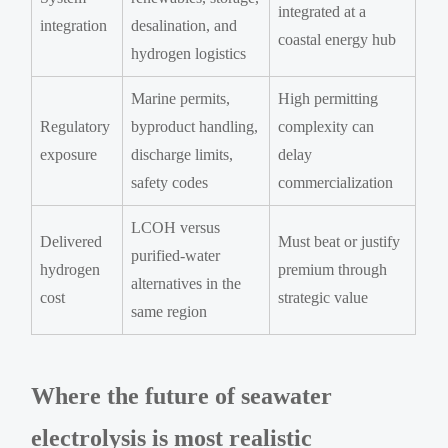
integrated at a
integration
desalination, and
coastal energy hub
hydrogen logistics
Marine permits,
High permitting
Regulatory
byproduct handling,
complexity can
exposure
discharge limits,
delay
safety codes
commercialization
LCOH versus
Delivered
Must beat or justify
purified-water
hydrogen
premium through
alternatives in the
cost
strategic value
same region
Where the future of seawater
electrolysis is most realistic