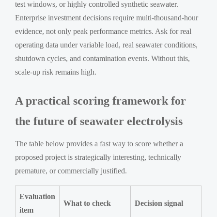
test windows, or highly controlled synthetic seawater.
Enterprise investment decisions require multi-thousand-hour
evidence, not only peak performance metrics. Ask for real
operating data under variable load, real seawater conditions,
shutdown cycles, and contamination events. Without this,
scale-up risk remains high.
A practical scoring framework for
the future of seawater electrolysis
The table below provides a fast way to score whether a
proposed project is strategically interesting, technically
premature, or commercially justified.
Evaluation
What to check
Decision signal
item