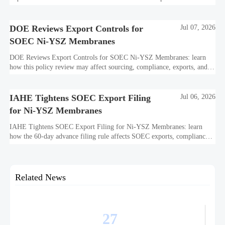
how this affects bidding, exports, compliance, and delivery readiness.
DOE Reviews Export Controls for
Jul 07, 2026
SOEC Ni-YSZ Membranes
DOE Reviews Export Controls for SOEC Ni-YSZ Membranes: learn
how this policy review may affect sourcing, compliance, exports, and
project delivery before the August 5, 2026 comment deadline.
IAHE Tightens SOEC Export Filing
Jul 06, 2026
for Ni-YSZ Membranes
IAHE Tightens SOEC Export Filing for Ni-YSZ Membranes: learn
how the 60-day advance filing rule affects SOEC exports, compliance
planning, delivery timelines, and global project execution.
Related News
27