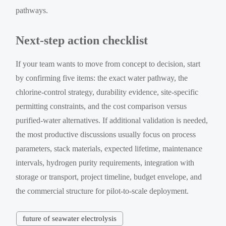
pathways.
Next-step action checklist
If your team wants to move from concept to decision, start
by confirming five items: the exact water pathway, the
chlorine-control strategy, durability evidence, site-specific
permitting constraints, and the cost comparison versus
purified-water alternatives. If additional validation is needed,
the most productive discussions usually focus on process
parameters, stack materials, expected lifetime, maintenance
intervals, hydrogen purity requirements, integration with
storage or transport, project timeline, budget envelope, and
the commercial structure for pilot-to-scale deployment.
future of seawater electrolysis