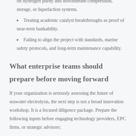
on hydrogen purity and downstream compression,
storage, or liquefaction systems.
Treating academic catalyst breakthroughs as proof of
near-term bankability.
Failing to align the project with standards, marine
safety protocols, and long-term maintenance capability.
What enterprise teams should
prepare before moving forward
If your organization is seriously assessing the future of
seawater electrolysis, the next step is not a broad innovation
workshop. It is a focused diligence package. Prepare the
following inputs before engaging technology providers, EPC
firms, or strategic advisors: