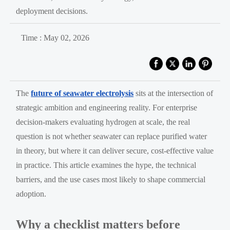
deployment decisions.
Time : May 02, 2026
The
future of seawater electrolysis
sits at the intersection of
strategic ambition and engineering reality. For enterprise
decision-makers evaluating hydrogen at scale, the real
question is not whether seawater can replace purified water
in theory, but where it can deliver secure, cost-effective value
in practice. This article examines the hype, the technical
barriers, and the use cases most likely to shape commercial
adoption.
Why a checklist matters before