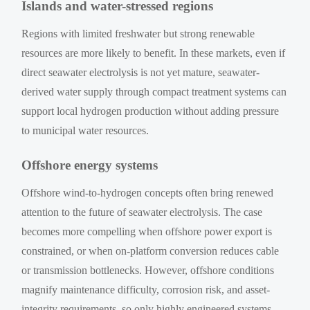
Islands and water-stressed regions
Regions with limited freshwater but strong renewable
resources are more likely to benefit. In these markets, even if
direct seawater electrolysis is not yet mature, seawater-
derived water supply through compact treatment systems can
support local hydrogen production without adding pressure
to municipal water resources.
Offshore energy systems
Offshore wind-to-hydrogen concepts often bring renewed
attention to the future of seawater electrolysis. The case
becomes more compelling when offshore power export is
constrained, or when on-platform conversion reduces cable
or transmission bottlenecks. However, offshore conditions
magnify maintenance difficulty, corrosion risk, and asset-
integrity requirements, so only highly engineered systems