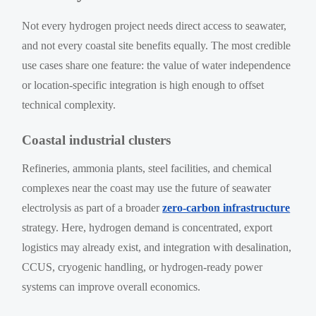
Not every hydrogen project needs direct access to seawater,
and not every coastal site benefits equally. The most credible
use cases share one feature: the value of water independence
or location-specific integration is high enough to offset
technical complexity.
Coastal industrial clusters
Refineries, ammonia plants, steel facilities, and chemical
complexes near the coast may use the future of seawater
electrolysis as part of a broader
zero-carbon infrastructure
strategy. Here, hydrogen demand is concentrated, export
logistics may already exist, and integration with desalination,
CCUS, cryogenic handling, or hydrogen-ready power
systems can improve overall economics.