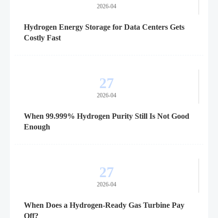
2026-04
Hydrogen Energy Storage for Data Centers Gets
Costly Fast
27
2026-04
When 99.999% Hydrogen Purity Still Is Not Good
Enough
27
2026-04
When Does a Hydrogen-Ready Gas Turbine Pay
Off?