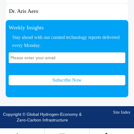
Dr. Aris Aero
Weekly Insights
Stay ahead with our curated technology reports delivered
every Monday.
Subscribe Now
Site Index
Copyright © Global Hydrogen-Economy &
Zero-Carbon Infrastructure