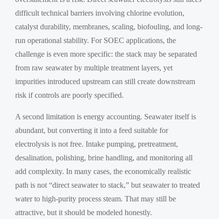
difficult technical barriers involving chlorine evolution,
catalyst durability, membranes, scaling, biofouling, and long-
run operational stability. For SOEC applications, the
challenge is even more specific: the stack may be separated
from raw seawater by multiple treatment layers, yet
impurities introduced upstream can still create downstream
risk if controls are poorly specified.
A second limitation is energy accounting. Seawater itself is
abundant, but converting it into a feed suitable for
electrolysis is not free. Intake pumping, pretreatment,
desalination, polishing, brine handling, and monitoring all
add complexity. In many cases, the economically realistic
path is not “direct seawater to stack,” but seawater to treated
water to high-purity process steam. That may still be
attractive, but it should be modeled honestly.