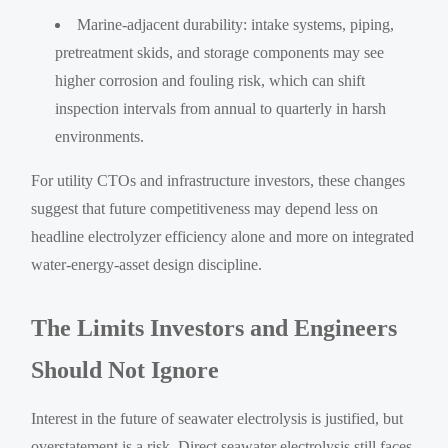
Marine-adjacent durability: intake systems, piping,
pretreatment skids, and storage components may see
higher corrosion and fouling risk, which can shift
inspection intervals from annual to quarterly in harsh
environments.
For utility CTOs and infrastructure investors, these changes
suggest that future competitiveness may depend less on
headline electrolyzer efficiency alone and more on integrated
water-energy-asset design discipline.
The Limits Investors and Engineers
Should Not Ignore
Interest in the future of seawater electrolysis is justified, but
overstatement is a risk. Direct seawater electrolysis still faces