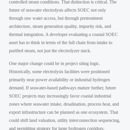
controlled steam conditions. That distinction is critical. The
future of seawater electrolysis affects SOEC not only
through raw water access, but through pretreatment
architecture, steam generation quality, impurity risk, and
thermal integration. A developer evaluating a coastal SOEC
asset has to think in terms of the full chain from intake to
purified steam, not just the electrolyzer stack.
One major change could be in project siting logic.
Historically, some electrolysis facilities were positioned
primarily near power availability or industrial hydrogen
demand. If seawater-based pathways mature further, future
SOEC projects may increasingly favor coastal industrial
zones where seawater intake, desalination, process heat, and
export infrastructure can be planned as one ecosystem. That
could shift land valuation, utility interconnection sequencing,
and permitting strategy for large hydrogen corridors.