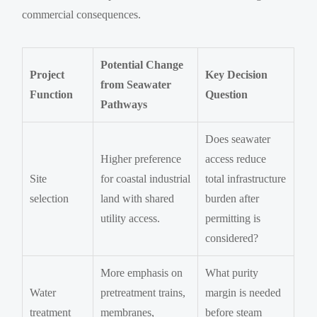
commercial consequences.
Potential Change
Project
Key Decision
from Seawater
Function
Question
Pathways
Does seawater
Higher preference
access reduce
Site
for coastal industrial
total infrastructure
selection
land with shared
burden after
utility access.
permitting is
considered?
More emphasis on
What purity
Water
pretreatment trains,
margin is needed
treatment
membranes,
before steam