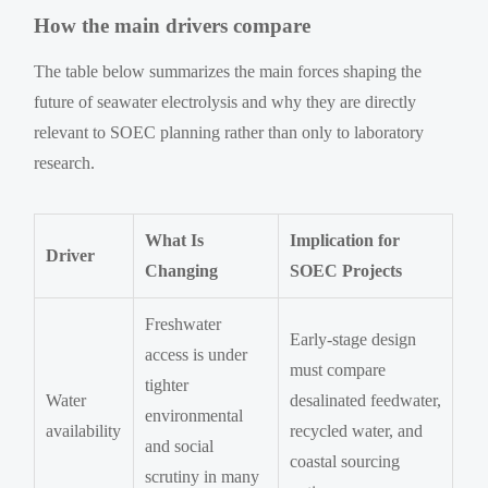
How the main drivers compare
The table below summarizes the main forces shaping the
future of seawater electrolysis and why they are directly
relevant to SOEC planning rather than only to laboratory
research.
What Is
Implication for
Driver
Changing
SOEC Projects
Freshwater
Early-stage design
access is under
must compare
tighter
Water
desalinated feedwater,
environmental
availability
recycled water, and
and social
coastal sourcing
scrutiny in many