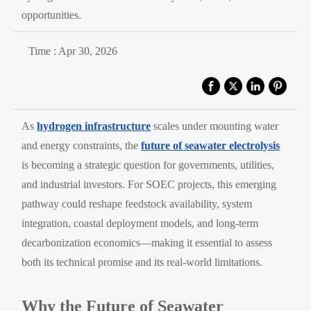
opportunities.
Time : Apr 30, 2026
As
hydrogen infrastructure
scales under mounting water
and energy constraints, the
future of seawater electrolysis
is becoming a strategic question for governments, utilities,
and industrial investors. For SOEC projects, this emerging
pathway could reshape feedstock availability, system
integration, coastal deployment models, and long-term
decarbonization economics—making it essential to assess
both its technical promise and its real-world limitations.
Why the Future of Seawater