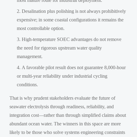
most mature route for industrial deployment.
Desalination plus polishing is not always prohibitively
expensive; in some coastal configurations it remains the
most controllable option.
High-temperature SOEC advantages do not remove
the need for rigorous upstream water quality
management.
A favorable pilot result does not guarantee 8,000-hour
or multi-year reliability under industrial cycling
conditions.
That is why prudent stakeholders evaluate the future of
seawater electrolysis through readiness, reliability, and
integration cost—rather than through simplified claims about
abundant ocean water. The winners in this space are more
likely to be those who solve systems engineering constraints