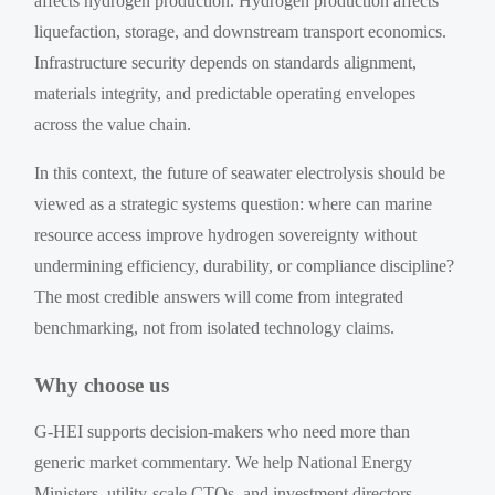
affects hydrogen production. Hydrogen production affects
liquefaction, storage, and downstream transport economics.
Infrastructure security depends on standards alignment,
materials integrity, and predictable operating envelopes
across the value chain.
In this context, the future of seawater electrolysis should be
viewed as a strategic systems question: where can marine
resource access improve hydrogen sovereignty without
undermining efficiency, durability, or compliance discipline?
The most credible answers will come from integrated
benchmarking, not from isolated technology claims.
Why choose us
G-HEI supports decision-makers who need more than
generic market commentary. We help National Energy
Ministers, utility-scale CTOs, and investment directors