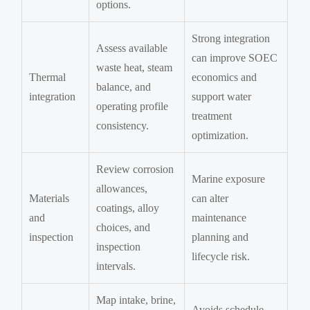
options.
Strong integration
Assess available
can improve SOEC
waste heat, steam
Thermal
economics and
balance, and
integration
support water
operating profile
treatment
consistency.
optimization.
Review corrosion
Marine exposure
allowances,
Materials
can alter
coatings, alloy
and
maintenance
choices, and
inspection
planning and
inspection
lifecycle risk.
intervals.
Map intake, brine,
Avoids schedule