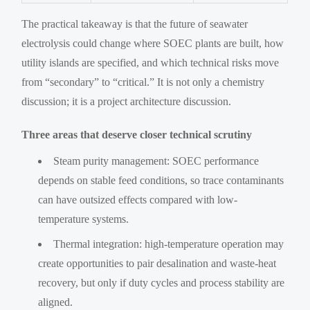
The practical takeaway is that the future of seawater
electrolysis could change where SOEC plants are built, how
utility islands are specified, and which technical risks move
from “secondary” to “critical.” It is not only a chemistry
discussion; it is a project architecture discussion.
Three areas that deserve closer technical scrutiny
Steam purity management: SOEC performance
depends on stable feed conditions, so trace contaminants
can have outsized effects compared with low-
temperature systems.
Thermal integration: high-temperature operation may
create opportunities to pair desalination and waste-heat
recovery, but only if duty cycles and process stability are
aligned.