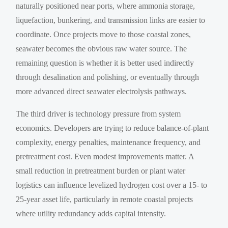
naturally positioned near ports, where ammonia storage,
liquefaction, bunkering, and transmission links are easier to
coordinate. Once projects move to those coastal zones,
seawater becomes the obvious raw water source. The
remaining question is whether it is better used indirectly
through desalination and polishing, or eventually through
more advanced direct seawater electrolysis pathways.
The third driver is technology pressure from system
economics. Developers are trying to reduce balance-of-plant
complexity, energy penalties, maintenance frequency, and
pretreatment cost. Even modest improvements matter. A
small reduction in pretreatment burden or plant water
logistics can influence levelized hydrogen cost over a 15- to
25-year asset life, particularly in remote coastal projects
where utility redundancy adds capital intensity.