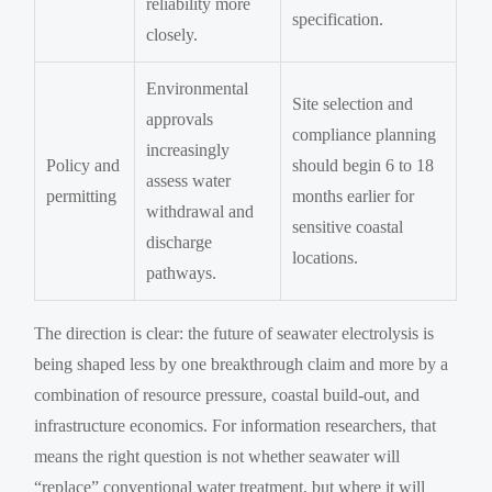
reliability more
specification.
closely.
Environmental
Site selection and
approvals
compliance planning
increasingly
Policy and
should begin 6 to 18
assess water
permitting
months earlier for
withdrawal and
sensitive coastal
discharge
locations.
pathways.
The direction is clear: the future of seawater electrolysis is
being shaped less by one breakthrough claim and more by a
combination of resource pressure, coastal build-out, and
infrastructure economics. For information researchers, that
means the right question is not whether seawater will
“replace” conventional water treatment, but where it will