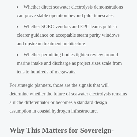
Whether direct seawater electrolysis demonstrations
can prove stable operation beyond pilot timescales.
Whether SOEC vendors and EPC teams publish
clearer guidance on acceptable steam purity windows
and upstream treatment architecture.
Whether permitting bodies tighten review around
marine intake and discharge as project sizes scale from
tens to hundreds of megawatts.
For strategic planners, those are the signals that will
determine whether the future of seawater electrolysis remains
a niche differentiator or becomes a standard design
assumption in coastal hydrogen infrastructure.
Why This Matters for Sovereign-