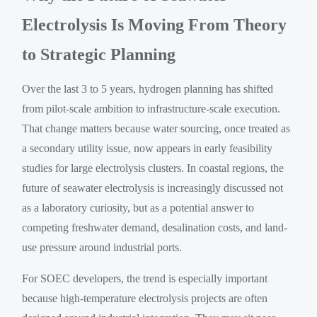
Electrolysis Is Moving From Theory
to Strategic Planning
Over the last 3 to 5 years, hydrogen planning has shifted
from pilot-scale ambition to infrastructure-scale execution.
That change matters because water sourcing, once treated as
a secondary utility issue, now appears in early feasibility
studies for large electrolysis clusters. In coastal regions, the
future of seawater electrolysis is increasingly discussed not
as a laboratory curiosity, but as a potential answer to
competing freshwater demand, desalination costs, and land-
use pressure around industrial ports.
For SOEC developers, the trend is especially important
because high-temperature electrolysis projects are often