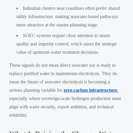
Industrial clusters near coastlines often prefer shared
utility infrastructure, making seawater-based pathways
more attractive at the master-planning stage.
SOEC systems require close attention to steam
quality and impurity control, which raises the strategic
value of upstream water treatment decisions.
These signals do not mean direct seawater use is ready to
replace purified water in mainstream electrolysis. They do
mean the future of seawater electrolysis is becoming a
serious planning variable for
zero-carbon infrastructure
,
especially where sovereign-scale hydrogen production must
align with water security, export ambition, and technical
reliability.