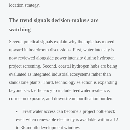
location strategy.
The trend signals decision-makers are
watching
Several practical signals explain why the topic has moved
upward in boardroom discussions. First, water intensity is
now reviewed alongside power intensity during hydrogen
project screening. Second, coastal hydrogen hubs are being
evaluated as integrated industrial ecosystems rather than
standalone plants. Third, technology selection is expanding
beyond stack efficiency to include feedwater resilience,
corrosion exposure, and downstream purification burden.
Freshwater access can become a project bottleneck
even when renewable electricity is available within a 12-
to 36-month development window.