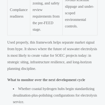
zoning, and safety
slippage and under-
Compliance
review
scoped
readiness
requirements from
environmental
the pre-FEED
controls.
stage.
Used properly, this framework helps separate market signal
from hype. It shows where the future of seawater electrolysis
is most likely to create value for SOEC projects today: in
strategic siting, infrastructure resilience, and long-horizon
planning discipline.
What to monitor over the next development cycle
Whether coastal hydrogen hubs begin standardizing
desalination-plus-polishing configurations for electrolysis
service.