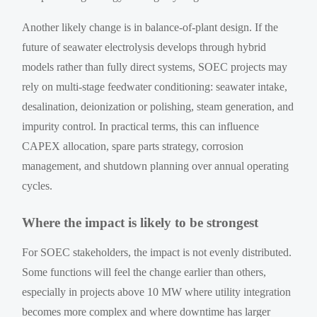
Another likely change is in balance-of-plant design. If the
future of seawater electrolysis develops through hybrid
models rather than fully direct systems, SOEC projects may
rely on multi-stage feedwater conditioning: seawater intake,
desalination, deionization or polishing, steam generation, and
impurity control. In practical terms, this can influence
CAPEX allocation, spare parts strategy, corrosion
management, and shutdown planning over annual operating
cycles.
Where the impact is likely to be strongest
For SOEC stakeholders, the impact is not evenly distributed.
Some functions will feel the change earlier than others,
especially in projects above 10 MW where utility integration
becomes more complex and where downtime has larger