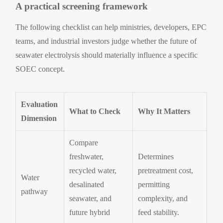
A practical screening framework
The following checklist can help ministries, developers, EPC
teams, and industrial investors judge whether the future of
seawater electrolysis should materially influence a specific
SOEC concept.
Evaluation
What to Check
Why It Matters
Dimension
Compare
freshwater,
Determines
recycled water,
pretreatment cost,
Water
desalinated
permitting
pathway
seawater, and
complexity, and
future hybrid
feed stability.