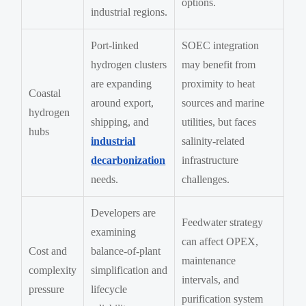
options.
industrial regions.
Port-linked
SOEC integration
hydrogen clusters
may benefit from
are expanding
proximity to heat
Coastal
around export,
sources and marine
hydrogen
shipping, and
utilities, but faces
hubs
industrial
salinity-related
decarbonization
infrastructure
needs.
challenges.
Developers are
Feedwater strategy
examining
can affect OPEX,
Cost and
balance-of-plant
maintenance
complexity
simplification and
intervals, and
pressure
lifecycle
purification system