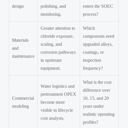
design
polishing, and
enters the SOEC
monitoring.
process?
Greater attention to
Which
chloride exposure,
components need
Materials
scaling, and
upgraded alloys,
and
corrosion pathways
coatings, or
maintenance
in upstream
inspection
equipment.
frequency?
What is the cost
Water logistics and
difference over
pretreatment OPEX
Commercial
10, 15, and 20
become more
modeling
years under
visible in lifecycle
realistic operating
cost analysis.
profiles?