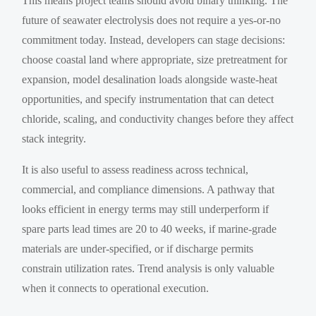
This means project teams should avoid binary thinking. The
future of seawater electrolysis does not require a yes-or-no
commitment today. Instead, developers can stage decisions:
choose coastal land where appropriate, size pretreatment for
expansion, model desalination loads alongside waste-heat
opportunities, and specify instrumentation that can detect
chloride, scaling, and conductivity changes before they affect
stack integrity.
It is also useful to assess readiness across technical,
commercial, and compliance dimensions. A pathway that
looks efficient in energy terms may still underperform if
spare parts lead times are 20 to 40 weeks, if marine-grade
materials are under-specified, or if discharge permits
constrain utilization rates. Trend analysis is only valuable
when it connects to operational execution.