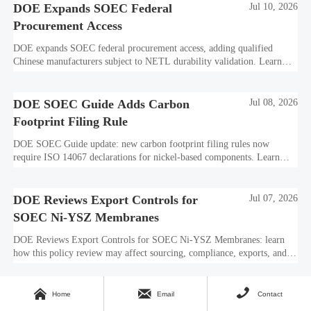
DOE Expands SOEC Federal
Jul 10, 2026
Procurement Access
DOE expands SOEC federal procurement access, adding qualified
Chinese manufacturers subject to NETL durability validation. Learn
what this means for bids, compliance, and market entry.
DOE SOEC Guide Adds Carbon
Jul 08, 2026
Footprint Filing Rule
DOE SOEC Guide update: new carbon footprint filing rules now
require ISO 14067 declarations for nickel-based components. Learn
how this affects bidding, exports, compliance, and delivery readiness.
DOE Reviews Export Controls for
Jul 07, 2026
SOEC Ni-YSZ Membranes
DOE Reviews Export Controls for SOEC Ni-YSZ Membranes: learn
how this policy review may affect sourcing, compliance, exports, and
project delivery before the August 5, 2026 comment deadline.



IAHE Tightens SOEC Export Filing
Jul 06, 2026
Home
Email
Contact