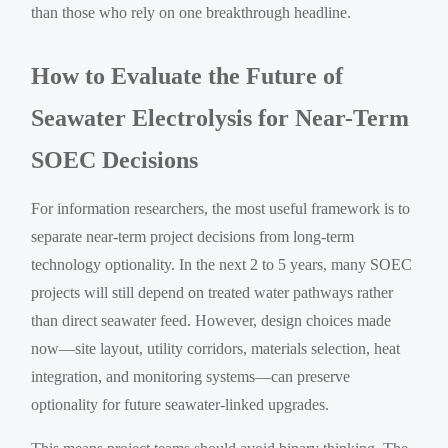
than those who rely on one breakthrough headline.
How to Evaluate the Future of
Seawater Electrolysis for Near-Term
SOEC Decisions
For information researchers, the most useful framework is to
separate near-term project decisions from long-term
technology optionality. In the next 2 to 5 years, many SOEC
projects will still depend on treated water pathways rather
than direct seawater feed. However, design choices made
now—site layout, utility corridors, materials selection, heat
integration, and monitoring systems—can preserve
optionality for future seawater-linked upgrades.