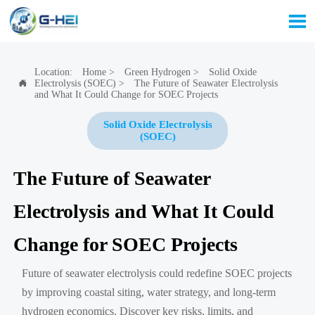

Location:
Home
>
Green Hydrogen
>
Solid Oxide
Electrolysis (SOEC)
>
The Future of Seawater Electrolysis

and What It Could Change for SOEC Projects
Solid Oxide Electrolysis
(SOEC)
The Future of Seawater
Electrolysis and What It Could
Change for SOEC Projects
Future of seawater electrolysis could redefine SOEC projects
by improving coastal siting, water strategy, and long-term
hydrogen economics. Discover key risks, limits, and