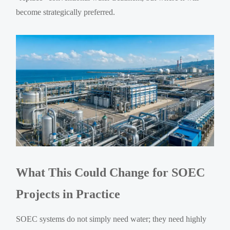
become strategically preferred.
What This Could Change for SOEC
Projects in Practice
SOEC systems do not simply need water; they need highly