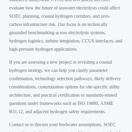
evaluate how the future of seawater electrolysis could affect
SOEC planning, coastal hydrogen corridors, and zero-
carbon infrastructure risk. Our focus is on technically
grounded benchmarking across electrolysis systems,
hydrogen logistics, turbine integration, CCUS interfaces, and
high-pressure hydrogen applications.
If you are assessing a new project or revisiting a coastal
hydrogen strategy, we can help you clarify parameter
confirmation, technology selection pathways, likely delivery
considerations, customization options for site-specific utility
architecture, and practical certification or standards-related
questions under frameworks such as ISO 19880, ASME
B31.12, and adjacent hydrogen safety requirements.
Contact us to discuss your feedwater assumptions, SOEC