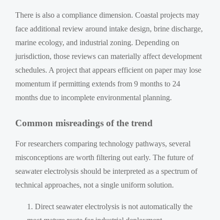
There is also a compliance dimension. Coastal projects may
face additional review around intake design, brine discharge,
marine ecology, and industrial zoning. Depending on
jurisdiction, those reviews can materially affect development
schedules. A project that appears efficient on paper may lose
momentum if permitting extends from 9 months to 24
months due to incomplete environmental planning.
Common misreadings of the trend
For researchers comparing technology pathways, several
misconceptions are worth filtering out early. The future of
seawater electrolysis should be interpreted as a spectrum of
technical approaches, not a single uniform solution.
Direct seawater electrolysis is not automatically the