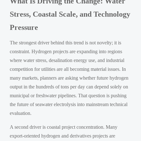
What Is Driving the Change: Water
Stress, Coastal Scale, and Technology
Pressure
The strongest driver behind this trend is not novelty; it is
constraint. Hydrogen projects are expanding into regions
where water stress, desalination energy use, and industrial
competition for utilities are all becoming material issues. In
many markets, planners are asking whether future hydrogen
output in the hundreds of tons per day can depend solely on
municipal or freshwater pipelines. That question is pushing
the future of seawater electrolysis into mainstream technical
evaluation.
A second driver is coastal project concentration. Many
export-oriented hydrogen and derivatives projects are