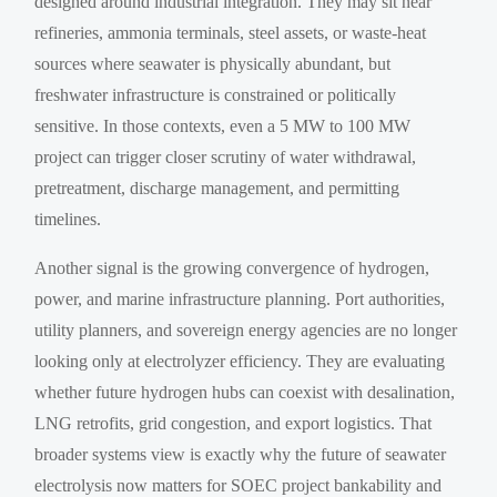
designed around industrial integration. They may sit near
refineries, ammonia terminals, steel assets, or waste-heat
sources where seawater is physically abundant, but
freshwater infrastructure is constrained or politically
sensitive. In those contexts, even a 5 MW to 100 MW
project can trigger closer scrutiny of water withdrawal,
pretreatment, discharge management, and permitting
timelines.
Another signal is the growing convergence of hydrogen,
power, and marine infrastructure planning. Port authorities,
utility planners, and sovereign energy agencies are no longer
looking only at electrolyzer efficiency. They are evaluating
whether future hydrogen hubs can coexist with desalination,
LNG retrofits, grid congestion, and export logistics. That
broader systems view is exactly why the future of seawater
electrolysis now matters for SOEC project bankability and