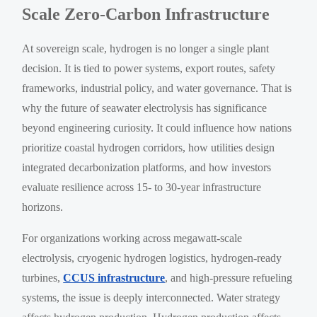
Scale Zero-Carbon Infrastructure
At sovereign scale, hydrogen is no longer a single plant
decision. It is tied to power systems, export routes, safety
frameworks, industrial policy, and water governance. That is
why the future of seawater electrolysis has significance
beyond engineering curiosity. It could influence how nations
prioritize coastal hydrogen corridors, how utilities design
integrated decarbonization platforms, and how investors
evaluate resilience across 15- to 30-year infrastructure
horizons.
For organizations working across megawatt-scale
electrolysis, cryogenic hydrogen logistics, hydrogen-ready
turbines,
CCUS infrastructure
, and high-pressure refueling
systems, the issue is deeply interconnected. Water strategy