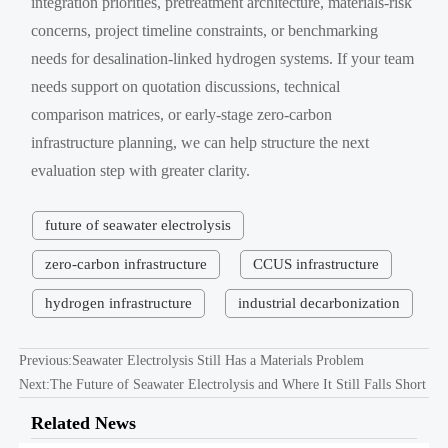
integration priorities, pretreatment architecture, materials-risk
concerns, project timeline constraints, or benchmarking
needs for desalination-linked hydrogen systems. If your team
needs support on quotation discussions, technical
comparison matrices, or early-stage zero-carbon
infrastructure planning, we can help structure the next
evaluation step with greater clarity.
future of seawater electrolysis
zero-carbon infrastructure
CCUS infrastructure
hydrogen infrastructure
industrial decarbonization
Previous:
Seawater Electrolysis Still Has a Materials Problem
Next:
The Future of Seawater Electrolysis and Where It Still Falls Short
Related News