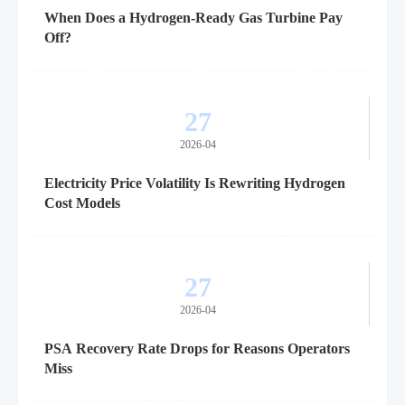
When Does a Hydrogen-Ready Gas Turbine Pay
Off?
27
2026-04
Electricity Price Volatility Is Rewriting Hydrogen
Cost Models
27
2026-04
PSA Recovery Rate Drops for Reasons Operators
Miss