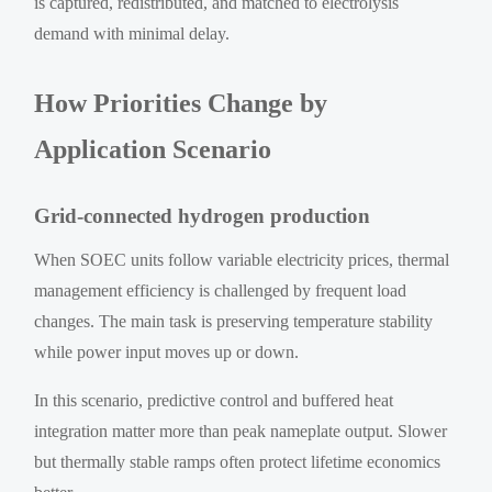
is captured, redistributed, and matched to electrolysis
demand with minimal delay.
How Priorities Change by
Application Scenario
Grid-connected hydrogen production
When SOEC units follow variable electricity prices, thermal
management efficiency is challenged by frequent load
changes. The main task is preserving temperature stability
while power input moves up or down.
In this scenario, predictive control and buffered heat
integration matter more than peak nameplate output. Slower
but thermally stable ramps often protect lifetime economics