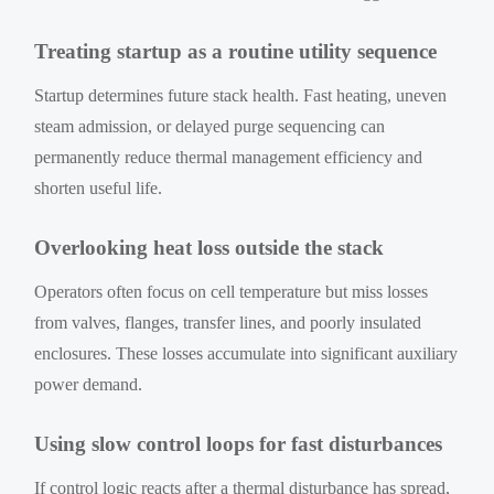
Treating startup as a routine utility sequence
Startup determines future stack health. Fast heating, uneven
steam admission, or delayed purge sequencing can
permanently reduce thermal management efficiency and
shorten useful life.
Overlooking heat loss outside the stack
Operators often focus on cell temperature but miss losses
from valves, flanges, transfer lines, and poorly insulated
enclosures. These losses accumulate into significant auxiliary
power demand.
Using slow control loops for fast disturbances
If control logic reacts after a thermal disturbance has spread,