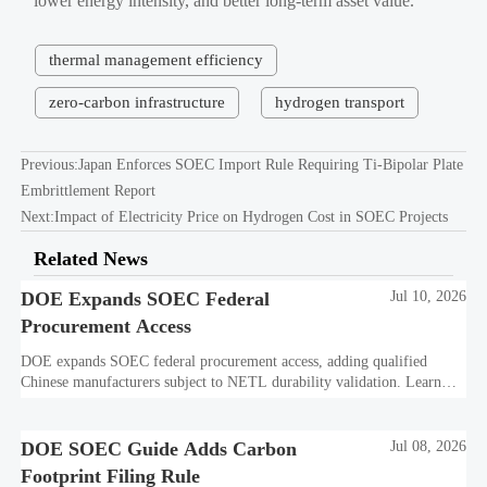
lower energy intensity, and better long-term asset value.
thermal management efficiency
zero-carbon infrastructure
hydrogen transport
Previous:
Japan Enforces SOEC Import Rule Requiring Ti-Bipolar Plate
Embrittlement Report
Next:
Impact of Electricity Price on Hydrogen Cost in SOEC Projects
Related News
DOE Expands SOEC Federal
Jul 10, 2026
Procurement Access
DOE expands SOEC federal procurement access, adding qualified
Chinese manufacturers subject to NETL durability validation. Learn
what this means for bids, compliance, and market entry.
DOE SOEC Guide Adds Carbon
Jul 08, 2026
Footprint Filing Rule