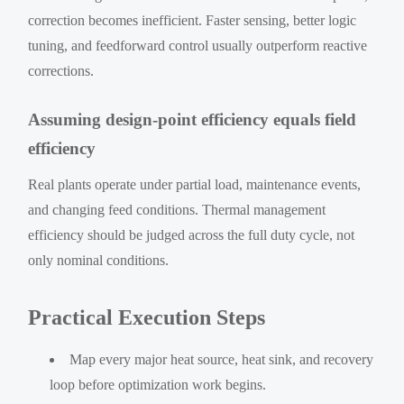
correction becomes inefficient. Faster sensing, better logic
tuning, and feedforward control usually outperform reactive
corrections.
Assuming design-point efficiency equals field
efficiency
Real plants operate under partial load, maintenance events,
and changing feed conditions. Thermal management
efficiency should be judged across the full duty cycle, not
only nominal conditions.
Practical Execution Steps
Map every major heat source, heat sink, and recovery
loop before optimization work begins.