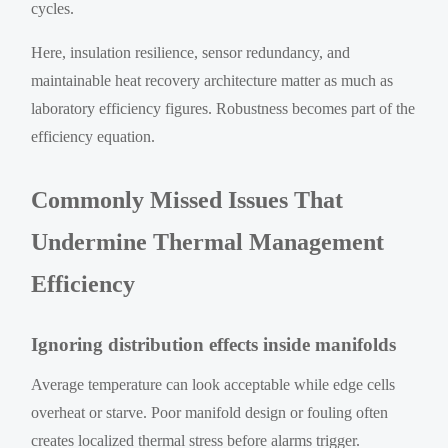
cycles.
Here, insulation resilience, sensor redundancy, and
maintainable heat recovery architecture matter as much as
laboratory efficiency figures. Robustness becomes part of the
efficiency equation.
Commonly Missed Issues That
Undermine Thermal Management
Efficiency
Ignoring distribution effects inside manifolds
Average temperature can look acceptable while edge cells
overheat or starve. Poor manifold design or fouling often
creates localized thermal stress before alarms trigger.