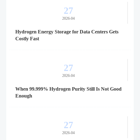
27
2026-04
Hydrogen Energy Storage for Data Centers Gets
Costly Fast
27
2026-04
When 99.999% Hydrogen Purity Still Is Not Good
Enough
27
2026-04