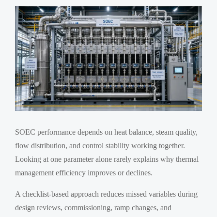
SOEC performance depends on heat balance, steam quality,
flow distribution, and control stability working together.
Looking at one parameter alone rarely explains why thermal
management efficiency improves or declines.
A checklist-based approach reduces missed variables during
design reviews, commissioning, ramp changes, and