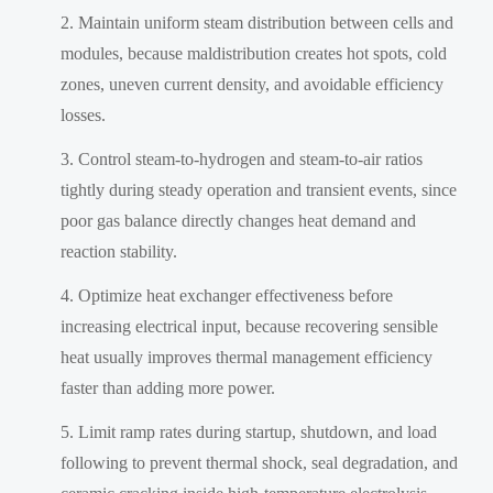
Maintain uniform steam distribution between cells and
modules, because maldistribution creates hot spots, cold
zones, uneven current density, and avoidable efficiency
losses.
Control steam-to-hydrogen and steam-to-air ratios
tightly during steady operation and transient events, since
poor gas balance directly changes heat demand and
reaction stability.
Optimize heat exchanger effectiveness before
increasing electrical input, because recovering sensible
heat usually improves thermal management efficiency
faster than adding more power.
Limit ramp rates during startup, shutdown, and load
following to prevent thermal shock, seal degradation, and