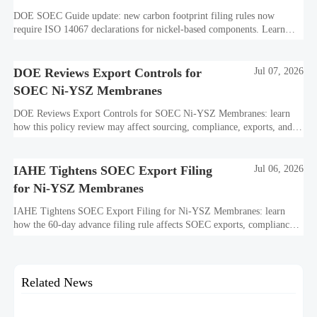
DOE SOEC Guide update: new carbon footprint filing rules now
require ISO 14067 declarations for nickel-based components. Learn
how this affects bidding, exports, compliance, and delivery readiness.
DOE Reviews Export Controls for
Jul 07, 2026
SOEC Ni-YSZ Membranes
DOE Reviews Export Controls for SOEC Ni-YSZ Membranes: learn
how this policy review may affect sourcing, compliance, exports, and
project delivery before the August 5, 2026 comment deadline.
IAHE Tightens SOEC Export Filing
Jul 06, 2026
for Ni-YSZ Membranes
IAHE Tightens SOEC Export Filing for Ni-YSZ Membranes: learn
how the 60-day advance filing rule affects SOEC exports, compliance
planning, delivery timelines, and global project execution.
Related News