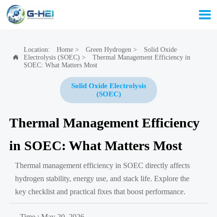

Location:
Home
>
Green Hydrogen
>
Solid Oxide
Electrolysis (SOEC)
>
Thermal Management Efficiency in

SOEC: What Matters Most
Solid Oxide Electrolysis
(SOEC)
Thermal Management Efficiency
in SOEC: What Matters Most
Thermal management efficiency in SOEC directly affects
hydrogen stability, energy use, and stack life. Explore the
key checklist and practical fixes that boost performance.
Time : May 20, 2026