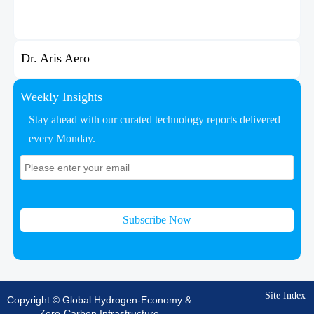
Dr. Aris Aero
Weekly Insights
Stay ahead with our curated technology reports delivered
every Monday.
Subscribe Now
Site Index
Copyright © Global Hydrogen-Economy &
Zero-Carbon Infrastructure