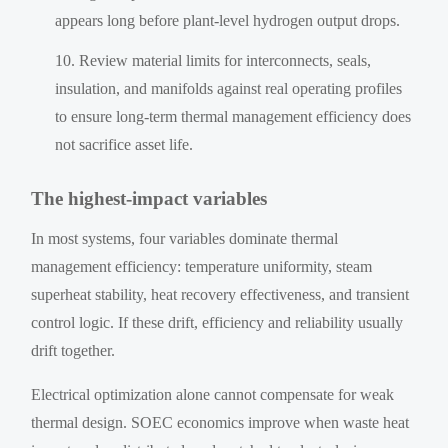
appears long before plant-level hydrogen output drops.
Review material limits for interconnects, seals,
insulation, and manifolds against real operating profiles
to ensure long-term thermal management efficiency does
not sacrifice asset life.
The highest-impact variables
In most systems, four variables dominate thermal
management efficiency: temperature uniformity, steam
superheat stability, heat recovery effectiveness, and transient
control logic. If these drift, efficiency and reliability usually
drift together.
Electrical optimization alone cannot compensate for weak
thermal design. SOEC economics improve when waste heat