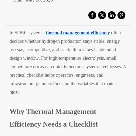
In SOEC systems,
thermal management efficiency
often
decides whether hydrogen production stays stable, energy
use stays competitive, and stack life reaches its intended
design window. For high-temperature electrolysis, small
temperature errors can quickly become system-level losses. A
practical checklist helps operators, engineers, and
infrastructure planners focus on the variables that matter
most.
Why Thermal Management
Efficiency Needs a Checklist