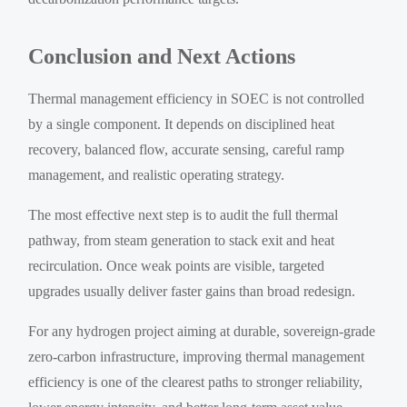
Conclusion and Next Actions
Thermal management efficiency in SOEC is not controlled
by a single component. It depends on disciplined heat
recovery, balanced flow, accurate sensing, careful ramp
management, and realistic operating strategy.
The most effective next step is to audit the full thermal
pathway, from steam generation to stack exit and heat
recirculation. Once weak points are visible, targeted
upgrades usually deliver faster gains than broad redesign.
For any hydrogen project aiming at durable, sovereign-grade
zero-carbon infrastructure, improving thermal management
efficiency is one of the clearest paths to stronger reliability,