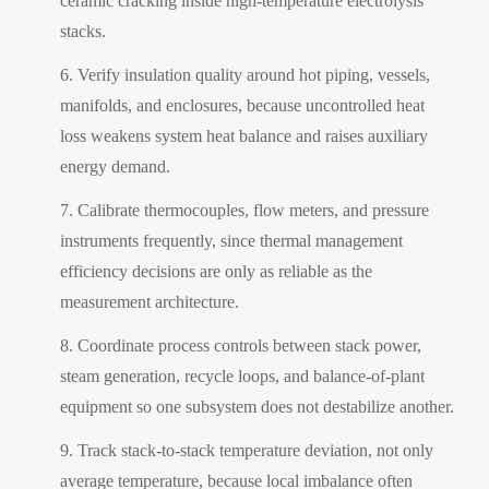
ceramic cracking inside high-temperature electrolysis
stacks.
Verify insulation quality around hot piping, vessels,
manifolds, and enclosures, because uncontrolled heat
loss weakens system heat balance and raises auxiliary
energy demand.
Calibrate thermocouples, flow meters, and pressure
instruments frequently, since thermal management
efficiency decisions are only as reliable as the
measurement architecture.
Coordinate process controls between stack power,
steam generation, recycle loops, and balance-of-plant
equipment so one subsystem does not destabilize another.
Track stack-to-stack temperature deviation, not only
average temperature, because local imbalance often