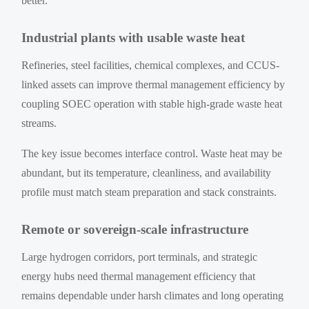
better.
Industrial plants with usable waste heat
Refineries, steel facilities, chemical complexes, and CCUS-
linked assets can improve thermal management efficiency by
coupling SOEC operation with stable high-grade waste heat
streams.
The key issue becomes interface control. Waste heat may be
abundant, but its temperature, cleanliness, and availability
profile must match steam preparation and stack constraints.
Remote or sovereign-scale infrastructure
Large hydrogen corridors, port terminals, and strategic
energy hubs need thermal management efficiency that
remains dependable under harsh climates and long operating