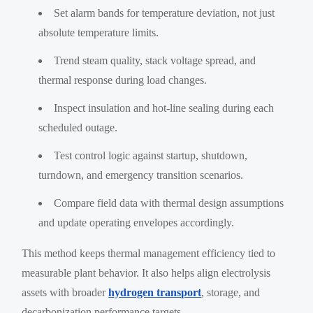
Set alarm bands for temperature deviation, not just
absolute temperature limits.
Trend steam quality, stack voltage spread, and
thermal response during load changes.
Inspect insulation and hot-line sealing during each
scheduled outage.
Test control logic against startup, shutdown,
turndown, and emergency transition scenarios.
Compare field data with thermal design assumptions
and update operating envelopes accordingly.
This method keeps thermal management efficiency tied to
measurable plant behavior. It also helps align electrolysis
assets with broader
hydrogen transport
, storage, and
decarbonization performance targets.