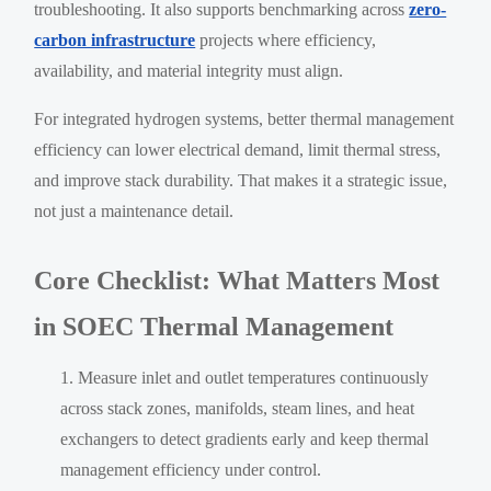
troubleshooting. It also supports benchmarking across
zero-
carbon infrastructure
projects where efficiency,
availability, and material integrity must align.
For integrated hydrogen systems, better thermal management
efficiency can lower electrical demand, limit thermal stress,
and improve stack durability. That makes it a strategic issue,
not just a maintenance detail.
Core Checklist: What Matters Most
in SOEC Thermal Management
Measure inlet and outlet temperatures continuously
across stack zones, manifolds, steam lines, and heat
exchangers to detect gradients early and keep thermal
management efficiency under control.