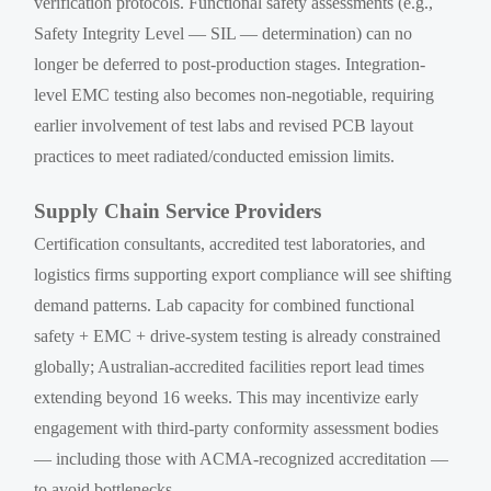
verification protocols. Functional safety assessments (e.g.,
Safety Integrity Level — SIL — determination) can no
longer be deferred to post-production stages. Integration-
level EMC testing also becomes non-negotiable, requiring
earlier involvement of test labs and revised PCB layout
practices to meet radiated/conducted emission limits.
Supply Chain Service Providers
Certification consultants, accredited test laboratories, and
logistics firms supporting export compliance will see shifting
demand patterns. Lab capacity for combined functional
safety + EMC + drive-system testing is already constrained
globally; Australian-accredited facilities report lead times
extending beyond 16 weeks. This may incentivize early
engagement with third-party conformity assessment bodies
— including those with ACMA-recognized accreditation —
to avoid bottlenecks.