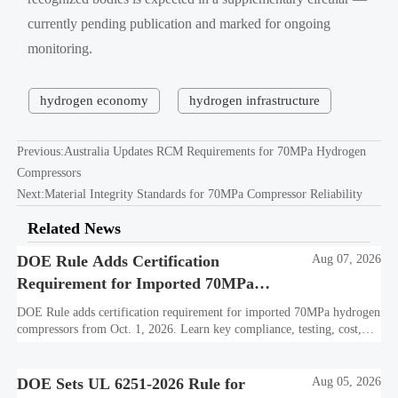
currently pending publication and marked for ongoing
monitoring.
hydrogen economy
hydrogen infrastructure
Previous:
Australia Updates RCM Requirements for 70MPa Hydrogen
Compressors
Next:
Material Integrity Standards for 70MPa Compressor Reliability
Related News
DOE Rule Adds Certification
Aug 07, 2026
Requirement for Imported 70MPa
Hydrogen Compressors
DOE Rule adds certification requirement for imported 70MPa hydrogen
compressors from Oct. 1, 2026. Learn key compliance, testing, cost,
and delivery impacts for U.S. market access.
DOE Sets UL 6251-2026 Rule for
Aug 05, 2026