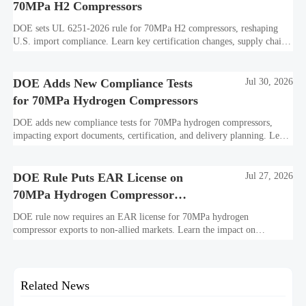
70MPa H2 Compressors
DOE sets UL 6251-2026 rule for 70MPa H2 compressors, reshaping
U.S. import compliance. Learn key certification changes, supply chain
risks, and export planning priorities.
DOE Adds New Compliance Tests
Jul 30, 2026
for 70MPa Hydrogen Compressors
DOE adds new compliance tests for 70MPa hydrogen compressors,
impacting export documents, certification, and delivery planning. Learn
what manufacturers and exporters must prepare now.
DOE Rule Puts EAR License on
Jul 27, 2026
70MPa Hydrogen Compressor
Exports
DOE rule now requires an EAR license for 70MPa hydrogen
compressor exports to non-allied markets. Learn the impact on
suppliers, traders, and project delivery plans.
Related News