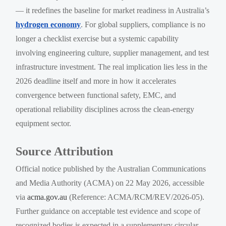
— it redefines the baseline for market readiness in Australia’s
hydrogen economy
. For global suppliers, compliance is no
longer a checklist exercise but a systemic capability
involving engineering culture, supplier management, and test
infrastructure investment. The real implication lies less in the
2026 deadline itself and more in how it accelerates
convergence between functional safety, EMC, and
operational reliability disciplines across the clean-energy
equipment sector.
Source Attribution
Official notice published by the Australian Communications
and Media Authority (ACMA) on 22 May 2026, accessible
via
acma.gov.au
(Reference: ACMA/RCM/REV/2026-05).
Further guidance on acceptable test evidence and scope of
recognized bodies is expected in a supplementary circular —