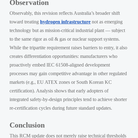
Observation
Observably, this revision reflects Australia’s broader shift
toward treating
hydrogen infrastructure
not as emerging
technology but as mission-critical industrial plant — subject
to the same rigor as oil & gas or nuclear support systems.
While the tripartite requirement raises barriers to entry, it also
creates differentiation opportunities: manufacturers who
proactively embed IEC 61508-aligned development
processes may gain competitive advantage in other regulated
markets (e.g., EU ATEX zones or South Korean KC
certification). Analysis shows that early adopters of
integrated safety-by-design principles tend to achieve shorter
re-certification cycles during future standard updates.
Conclusion
This RCM update does not merely raise technical thresholds