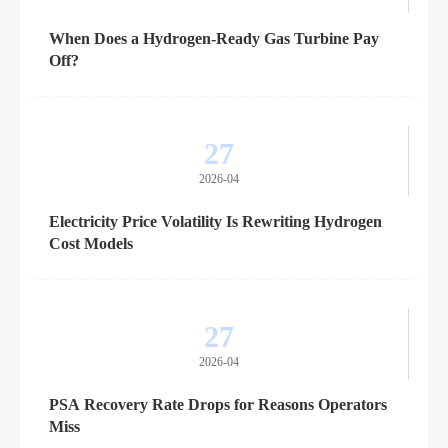
When Does a Hydrogen-Ready Gas Turbine Pay
Off?
27
2026-04
Electricity Price Volatility Is Rewriting Hydrogen
Cost Models
27
2026-04
PSA Recovery Rate Drops for Reasons Operators
Miss