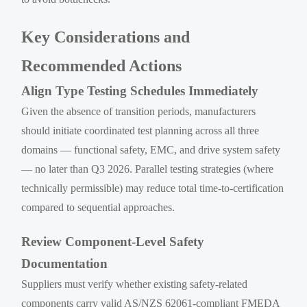
Key Considerations and
Recommended Actions
Align Type Testing Schedules Immediately
Given the absence of transition periods, manufacturers
should initiate coordinated test planning across all three
domains — functional safety, EMC, and drive system safety
— no later than Q3 2026. Parallel testing strategies (where
technically permissible) may reduce total time-to-certification
compared to sequential approaches.
Review Component-Level Safety
Documentation
Suppliers must verify whether existing safety-related
components carry valid AS/NZS 62061-compliant FMEDA