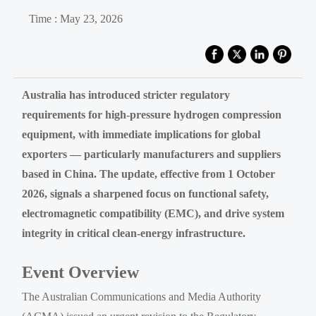
Time : May 23, 2026
Australia has introduced stricter regulatory
requirements for high-pressure hydrogen compression
equipment, with immediate implications for global
exporters — particularly manufacturers and suppliers
based in China. The update, effective from 1 October
2026, signals a sharpened focus on functional safety,
electromagnetic compatibility (EMC), and drive system
integrity in critical clean-energy infrastructure.
Event Overview
The Australian Communications and Media Authority