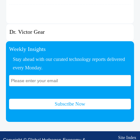
Dr. Victor Gear
Weekly Insights
Stay ahead with our curated technology reports delivered
every Monday.
Subscribe Now
Site Index
Copyright © Global Hydrogen-Economy &