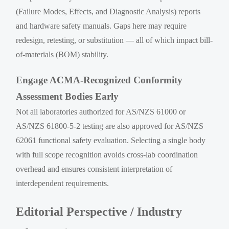
(Failure Modes, Effects, and Diagnostic Analysis) reports
and hardware safety manuals. Gaps here may require
redesign, retesting, or substitution — all of which impact bill-
of-materials (BOM) stability.
Engage ACMA-Recognized Conformity
Assessment Bodies Early
Not all laboratories authorized for AS/NZS 61000 or
AS/NZS 61800-5-2 testing are also approved for AS/NZS
62061 functional safety evaluation. Selecting a single body
with full scope recognition avoids cross-lab coordination
overhead and ensures consistent interpretation of
interdependent requirements.
Editorial Perspective / Industry