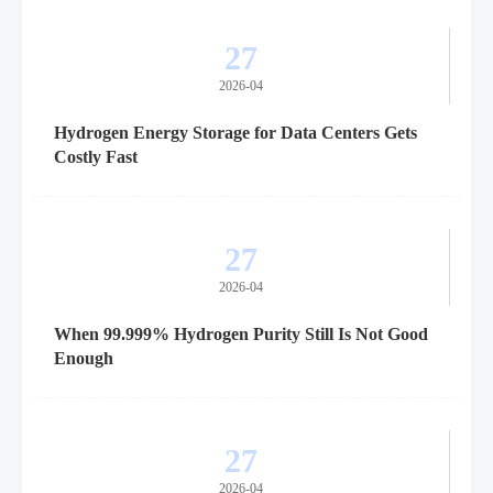
27
2026-04
Hydrogen Energy Storage for Data Centers Gets
Costly Fast
27
2026-04
When 99.999% Hydrogen Purity Still Is Not Good
Enough
27
2026-04