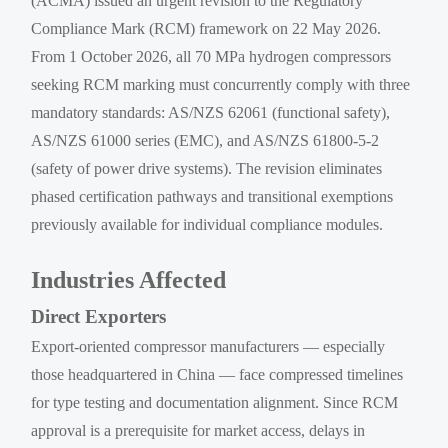
(ACMA) issued an urgent revision to the Regulatory
Compliance Mark (RCM) framework on 22 May 2026.
From 1 October 2026, all 70 MPa hydrogen compressors
seeking RCM marking must concurrently comply with three
mandatory standards: AS/NZS 62061 (functional safety),
AS/NZS 61000 series (EMC), and AS/NZS 61800-5-2
(safety of power drive systems). The revision eliminates
phased certification pathways and transitional exemptions
previously available for individual compliance modules.
Industries Affected
Direct Exporters
Export-oriented compressor manufacturers — especially
those headquartered in China — face compressed timelines
for type testing and documentation alignment. Since RCM
approval is a prerequisite for market access, delays in