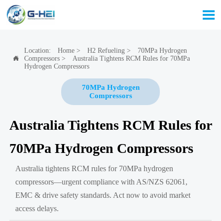

Location:
Home
>
H2 Refueling
>
70MPa Hydrogen
Compressors
>
Australia Tightens RCM Rules for 70MPa

Hydrogen Compressors
70MPa Hydrogen
Compressors
Australia Tightens RCM Rules for
70MPa Hydrogen Compressors
Australia tightens RCM rules for 70MPa hydrogen
compressors—urgent compliance with AS/NZS 62061,
EMC & drive safety standards. Act now to avoid market
access delays.