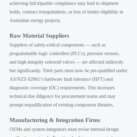
achieving full tripartite compliance may lead to shipment
holds, contract renegotiations, or loss of tender eligibility in
Australian energy projects.
Raw Material Suppliers
Suppliers of safety-critical components — such as
programmable logic controllers (PLCs), pressure sensors,
and high-integrity solenoid valves — are affected indirectly
but significantly. Their parts must now be pre-qualified under
AS/NZS 62061’s hardware fault tolerance (HFT) and
diagnostic coverage (DC) requirements. This increases
technical due diligence for procurement teams and may
prompt requalification of existing component libraries.
Manufacturing & Integration Firms
OEMs and system integrators must revise internal design