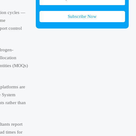
tion cycles —
Subscribe Now
ime
port control
ydrogen-
llocation
antities (MOQs)
platforms are
e System
ts rather than
ltants report
ad times for