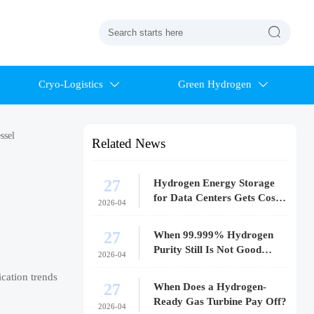

Cryo-Logistics
Green Hydrogen


ssel
Related News
27
Hydrogen Energy Storage
for Data Centers Gets Costly
2026-04
Fast
27
When 99.999% Hydrogen
Purity Still Is Not Good
2026-04
Enough
cation trends
27
When Does a Hydrogen-
Ready Gas Turbine Pay Off?
2026-04