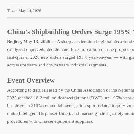
Time : May 14, 2026
China's Shipbuilding Orders Surge 195
Beijing, May 13, 2026
— A sharp acceleration in global decarboni
catalyzed unprecedented demand for zero-carbon marine propulsion s
first-quarter 2026 new orders surged 195% year-on-year — with gree
across upstream and downstream industrial segments.
Event Overview
According to data released by the China Association of the Nationa
2026 reached 18.2 million deadweight tons (DWT), up 195% year-on-
has driven a 210% sequential increase in export-related inquiry v
units (Intelligent Dispenser Units), and marine-grade H₂ safety moni
procedures with Chinese equipment suppliers.