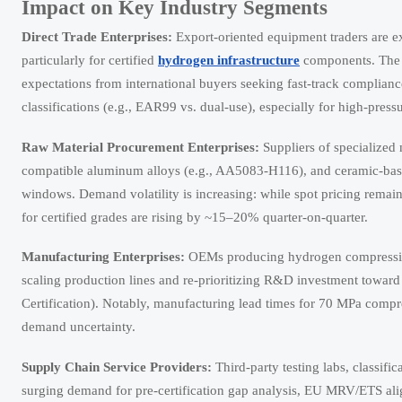
Impact on Key Industry Segments
Direct Trade Enterprises:
Export-oriented equipment traders are e
particularly for certified
hydrogen infrastructure
components. The s
expectations from international buyers seeking fast-track complianc
classifications (e.g., EAR99 vs. dual-use), especially for high-pres
Raw Material Procurement Enterprises:
Suppliers of specialized 
compatible aluminum alloys (e.g., AA5083-H116), and ceramic-base
windows. Demand volatility is increasing: while spot pricing remai
for certified grades are rising by ~15–20% quarter-on-quarter.
Manufacturing Enterprises:
OEMs producing hydrogen compression 
scaling production lines and re-prioritizing R&D investment towar
Certification). Notably, manufacturing lead times for 70 MPa compr
demand uncertainty.
Supply Chain Service Providers:
Third-party testing labs, classifi
surging demand for pre-certification gap analysis, EU MRV/ETS al