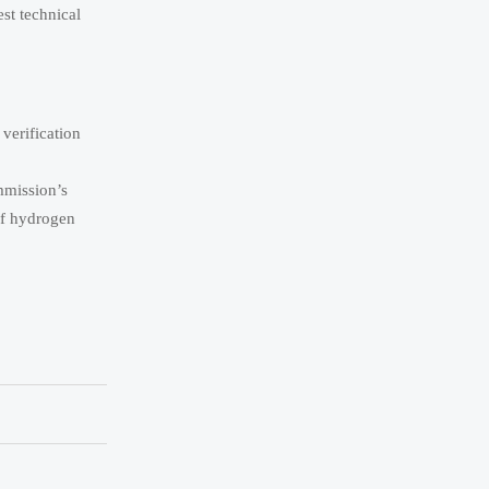
est technical
 verification
mmission’s
of hydrogen