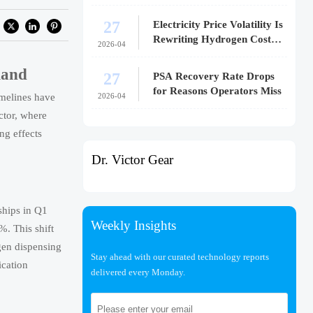
27
Electricity Price Volatility Is
Rewriting Hydrogen Cost
2026-04
Models
mand
27
PSA Recovery Rate Drops
for Reasons Operators Miss
2026-04
melines have
ctor, where
ng effects
Dr. Victor Gear
ships in Q1
Weekly Insights
. This shift
gen dispensing
Stay ahead with our curated technology reports
ication
delivered every Monday.