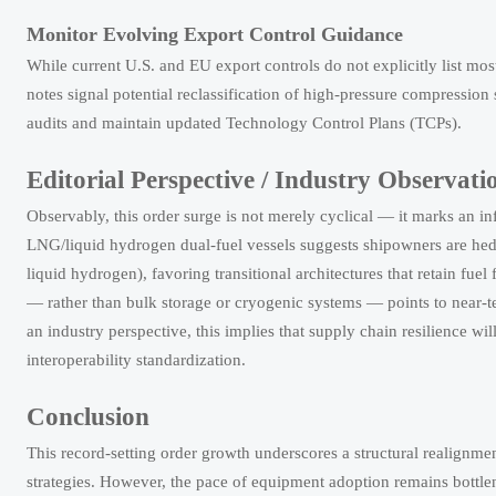
Monitor Evolving Export Control Guidance
While current U.S. and EU export controls do not explicitly list m
notes signal potential reclassification of high-pressure compressio
audits and maintain updated Technology Control Plans (TCPs).
Editorial Perspective / Industry Observati
Observably, this order surge is not merely cyclical — it marks an in
LNG/liquid hydrogen dual-fuel vessels suggests shipowners are hedg
liquid hydrogen), favoring transitional architectures that retain fuel
— rather than bulk storage or cryogenic systems — points to near-t
an industry perspective, this implies that supply chain resilience wil
interoperability standardization.
Conclusion
This record-setting order growth underscores a structural realignmen
strategies. However, the pace of equipment adoption remains bottle