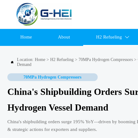
Home
About
H2 Refueling

Location:
Home
>
H2 Refueling
>
70MPa Hydrogen Compressors
>

Demand
70MPa Hydrogen Compressors
China's Shipbuilding Orders S
Hydrogen Vessel Demand
China's shipbuilding orders surge 195% YoY—driven by booming LN
& strategic actions for exporters and suppliers.