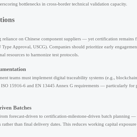
rscoring bottlenecks in cross-border technical validation capacity.
tions
ing reliance on Chinese component suppliers — yet certification remains
U Type Approval, USCG). Companies should prioritize early engagement 
rnal resources to harmonize test protocols.
cumentation
ent teams must implement digital traceability systems (e.g., blockchai
ainst ISO 15916-6 and EN 13445 Annex G requirements — particularly for 
riven Batches
rom forecast-driven to certification-milestone-driven batch planning —
s rather than final delivery dates. This reduces working capital exposur