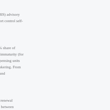
BIS) advisory
t control self-
 share of
immaturity (for
spensing units
unkering. From
 and
t renewal
— between