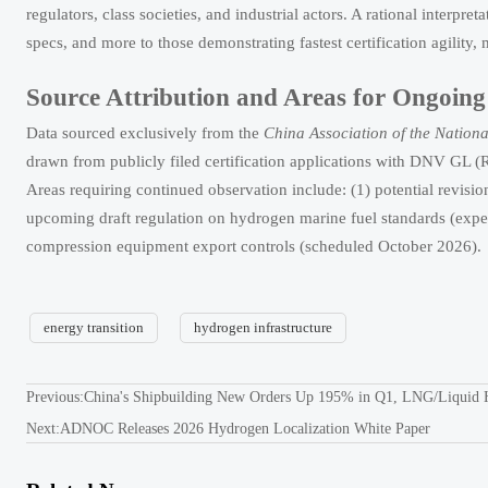
regulators, class societies, and industrial actors. A rational interpre
specs, and more to those demonstrating fastest certification agility,
Source Attribution and Areas for Ongoin
Data sourced exclusively from the
China Association of the Nationa
drawn from publicly filed certification applications with DNV 
Areas requiring continued observation include: (1) potential rev
upcoming draft regulation on hydrogen marine fuel standards (ex
compression equipment export controls (scheduled October 2026).
energy transition
hydrogen infrastructure
Previous:
China's Shipbuilding New Orders Up 195% in Q1, LNG/Liquid
Next:
ADNOC Releases 2026 Hydrogen Localization White Paper