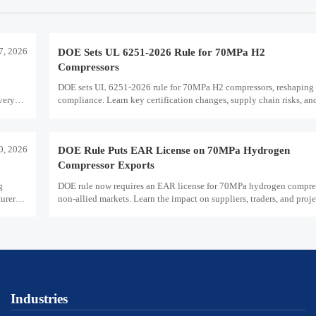
7, 2026
DOE Sets UL 6251-2026 Rule for 70MPa H2
Compressors
DOE sets UL 6251-2026 rule for 70MPa H2 compressors, reshaping 
very
compliance. Learn key certification changes, supply chain risks, an
planning priorities.
30, 2026
DOE Rule Puts EAR License on 70MPa Hydrogen
Compressor Exports
g
DOE rule now requires an EAR license for 70MPa hydrogen compres
urers
non-allied markets. Learn the impact on suppliers, traders, and proje
plans.
Industries