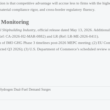
tation is that competitive advantage will accrue less to firms with the high
 material compliance rigor, and cross-border regulatory fluency.
g Monitoring
l Shipbuilding Industry
, official release dated May 13, 2026. Additional
GL (Ref: CA-2026-H2-MAR-0882) and LR (Ref: LR-ME-2026-0411).
ision of IMO GHG Phase 3 timelines post-2026 MEPC meeting; (2) EU Co
pected Q3 2026); (3) U.S. Department of Commerce’s scheduled review 
 Hydrogen Dual-Fuel Demand Surges