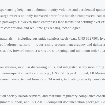
xperiencing heightened inbound inquiry volumes and accelerated quota
urge reflects not only increased order flow but also compressed lead-t
e pathways. However, trade enterprises face intensified scrutiny over ex
sure compression and real-time gas sensing technologies.
materials — including austenitic stainless steels (e.g., UNS S32750), h
d hydrogen sensors — report rising procurement urgency and tighter a
ns stable, forward contract terms are shortening, and minimum order qu
systems, modular dispensing units, and integrated safety monitoring 
d marine-specific certifications (e.g., DNV GL Type Approval, LR Marin
essors have extended from 22 to 34 weeks, indicating capacity constrain
cation society liaison services, and maritime regulatory compliance consu
ignment support, and ISO 20100-compliant documentation packages. Le