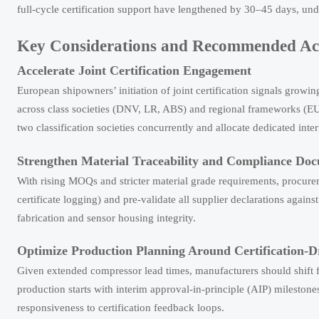
full-cycle certification support have lengthened by 30–45 days, unde
Key Considerations and Recommended Ac
Accelerate Joint Certification Engagement
European shipowners’ initiation of joint certification signals grow
across class societies (DNV, LR, ABS) and regional frameworks (E
two classification societies concurrently and allocate dedicated inte
Strengthen Material Traceability and Compliance Do
With rising MOQs and stricter material grade requirements, procurem
certificate logging) and pre-validate all supplier declarations ag
fabrication and sensor housing integrity.
Optimize Production Planning Around Certification-D
Given extended compressor lead times, manufacturers should shift f
production starts with interim approval-in-principle (AIP) milestone
responsiveness to certification feedback loops.