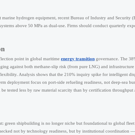
ost marine hydrogen equipment, recent Bureau of Industry and Security (
n systems above 50 MPa as dual-use. Firms should conduct quarterly expor
on
flection point in global maritime
energy transition
governance. The 38%
ing against both methane-slip risk (from pure LNG) and infrastructure 
 flexibility. Analysis shows that the 210% inquiry spike for intelligent di
erm deployment focus on port-side refueling readiness, not deep-sea b
l be tested less by raw material scarcity than by certification throughput
t: green shipbuilding is no longer niche but foundational to global flee
necked not by technology readiness, but by institutional coordination 