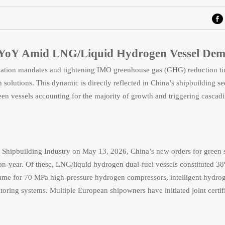
% YoY Amid LNG/Liquid Hydrogen Vessel De
zation mandates and tightening IMO greenhouse gas (GHG) reduction ti
olutions. This dynamic is directly reflected in China’s shipbuilding se
n vessels accounting for the majority of growth and triggering cascadi
l Shipbuilding Industry on May 13, 2026, China’s new orders for green 
year. Of these, LNG/liquid hydrogen dual-fuel vessels constituted 38%
olume for 70 MPa high-pressure hydrogen compressors, intelligent hydro
toring systems. Multiple European shipowners have initiated joint certif