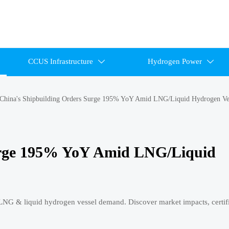
CCUS Infrastructure
Hydrogen Power


China's Shipbuilding Orders Surge 195% YoY Amid LNG/Liquid Hydrogen Ve
urge 195% YoY Amid LNG/Liquid
G & liquid hydrogen vessel demand. Discover market impacts, certifi