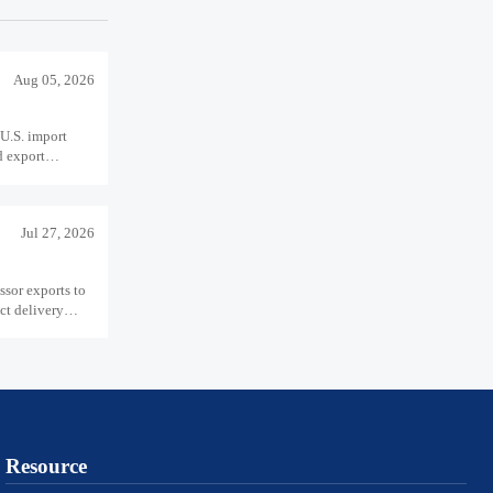
Aug 05, 2026
U.S. import
d export
Jul 27, 2026
sor exports to
ct delivery
Resource