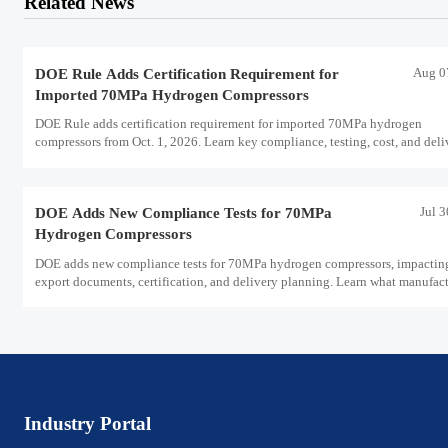
Related News
Aug 0
DOE Rule Adds Certification Requirement for
Imported 70MPa Hydrogen Compressors
DOE Rule adds certification requirement for imported 70MPa hydrogen
compressors from Oct. 1, 2026. Learn key compliance, testing, cost, and deli
impacts for U.S. market access.
Jul 
DOE Adds New Compliance Tests for 70MPa
Hydrogen Compressors
DOE adds new compliance tests for 70MPa hydrogen compressors, impactin
export documents, certification, and delivery planning. Learn what manufact
and exporters must prepare now.
Industry Portal