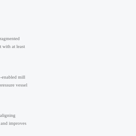
 fragmented
with at least
n-enabled mill
pressure vessel
 aligning
e and improves