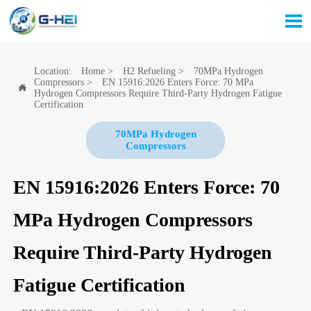

Location:
Home
>
H2 Refueling
>
70MPa Hydrogen
Compressors
>
EN 15916:2026 Enters Force: 70 MPa

Hydrogen Compressors Require Third-Party Hydrogen Fatigue
Certification
70MPa Hydrogen
Compressors
EN 15916:2026 Enters Force: 70
MPa Hydrogen Compressors
Require Third-Party Hydrogen
Fatigue Certification