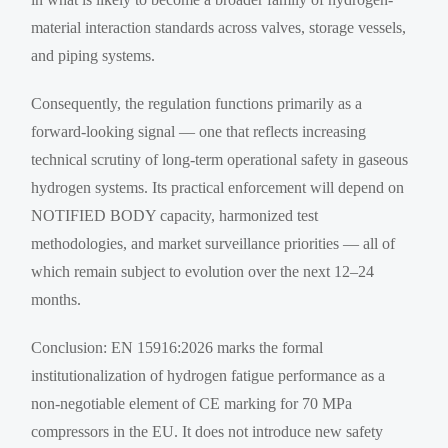
material interaction standards across valves, storage vessels,
and piping systems.
Consequently, the regulation functions primarily as a
forward-looking signal — one that reflects increasing
technical scrutiny of long-term operational safety in gaseous
hydrogen systems. Its practical enforcement will depend on
NOTIFIED BODY capacity, harmonized test
methodologies, and market surveillance priorities — all of
which remain subject to evolution over the next 12–24
months.
Conclusion: EN 15916:2026 marks the formal
institutionalization of hydrogen fatigue performance as a
non-negotiable element of CE marking for 70 MPa
compressors in the EU. It does not introduce new safety