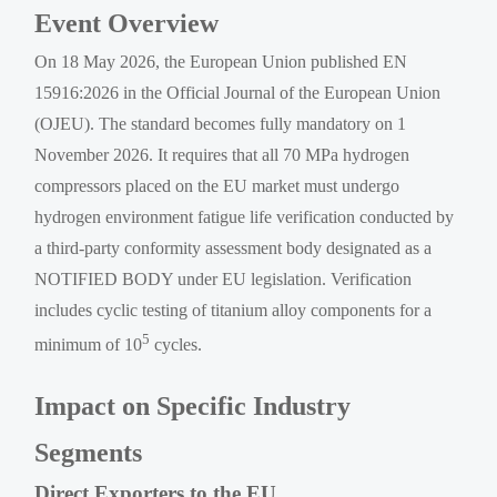
Event Overview
On 18 May 2026, the European Union published EN
15916:2026 in the Official Journal of the European Union
(OJEU). The standard becomes fully mandatory on 1
November 2026. It requires that all 70 MPa hydrogen
compressors placed on the EU market must undergo
hydrogen environment fatigue life verification conducted by
a third-party conformity assessment body designated as a
NOTIFIED BODY under EU legislation. Verification
includes cyclic testing of titanium alloy components for a
5
minimum of 10
cycles.
Impact on Specific Industry
Segments
Direct Exporters to the EU