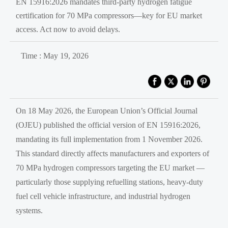
EN 15916:2026 mandates third-party hydrogen fatigue
certification for 70 MPa compressors—key for EU market
access. Act now to avoid delays.
Time : May 19, 2026
On 18 May 2026, the European Union’s Official Journal
(OJEU) published the official version of EN 15916:2026,
mandating its full implementation from 1 November 2026.
This standard directly affects manufacturers and exporters of
70 MPa hydrogen compressors targeting the EU market —
particularly those supplying refuelling stations, heavy-duty
fuel cell vehicle infrastructure, and industrial hydrogen
systems.