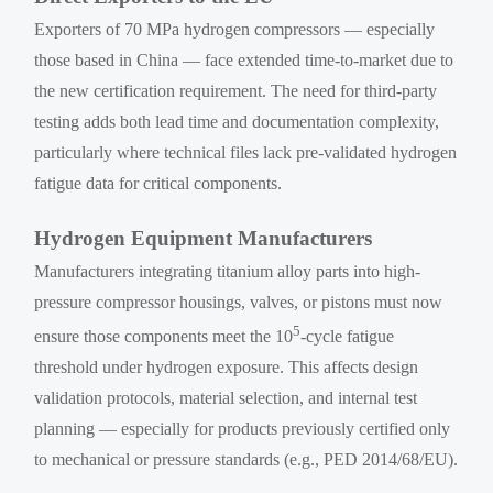
Exporters of 70 MPa hydrogen compressors — especially
those based in China — face extended time-to-market due to
the new certification requirement. The need for third-party
testing adds both lead time and documentation complexity,
particularly where technical files lack pre-validated hydrogen
fatigue data for critical components.
Hydrogen Equipment Manufacturers
Manufacturers integrating titanium alloy parts into high-
pressure compressor housings, valves, or pistons must now
5
ensure those components meet the 10
-cycle fatigue
threshold under hydrogen exposure. This affects design
validation protocols, material selection, and internal test
planning — especially for products previously certified only
to mechanical or pressure standards (e.g., PED 2014/68/EU).