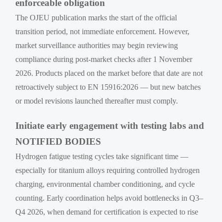
enforceable obligation
The OJEU publication marks the start of the official
transition period, not immediate enforcement. However,
market surveillance authorities may begin reviewing
compliance during post-market checks after 1 November
2026. Products placed on the market before that date are not
retroactively subject to EN 15916:2026 — but new batches
or model revisions launched thereafter must comply.
Initiate early engagement with testing labs and
NOTIFIED BODIES
Hydrogen fatigue testing cycles take significant time —
especially for titanium alloys requiring controlled hydrogen
charging, environmental chamber conditioning, and cycle
counting. Early coordination helps avoid bottlenecks in Q3–
Q4 2026, when demand for certification is expected to rise