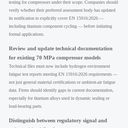
testing for compressors under their scope. Companies should
verify whether their preferred assessment body has updated
its notification to explicitly cover EN 15916:2026 —
including titanium component cycling — before initiating
formal applications.
Review and update technical documentation
for existing 70 MPa compressor models
Technical files must now include hydrogen environment
fatigue test reports meeting EN 15916:2026 requirements —
not just general material certifications or ambient-air fatigue
data. Firms should identify gaps in current documentation,
especially for titanium alloys used in dynamic sealing or
load-bearing parts.
Distinguish between regulatory signal and