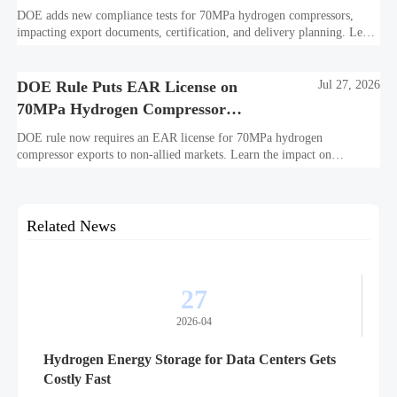
DOE adds new compliance tests for 70MPa hydrogen compressors,
impacting export documents, certification, and delivery planning. Learn
what manufacturers and exporters must prepare now.
DOE Rule Puts EAR License on
Jul 27, 2026
70MPa Hydrogen Compressor
Exports
DOE rule now requires an EAR license for 70MPa hydrogen
compressor exports to non-allied markets. Learn the impact on
suppliers, traders, and project delivery plans.
Related News
27
2026-04
Hydrogen Energy Storage for Data Centers Gets
Costly Fast