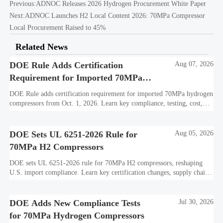
Previous:
ADNOC Releases 2026 Hydrogen Procurement White Paper
Next:
ADNOC Launches H2 Local Content 2026: 70MPa Compressor
Local Procurement Raised to 45%
Related News
DOE Rule Adds Certification
Aug 07, 2026
Requirement for Imported 70MPa
Hydrogen Compressors
DOE Rule adds certification requirement for imported 70MPa hydrogen
compressors from Oct. 1, 2026. Learn key compliance, testing, cost,
and delivery impacts for U.S. market access.
DOE Sets UL 6251-2026 Rule for
Aug 05, 2026
70MPa H2 Compressors
DOE sets UL 6251-2026 rule for 70MPa H2 compressors, reshaping
U.S. import compliance. Learn key certification changes, supply chain
risks, and export planning priorities.
DOE Adds New Compliance Tests
Jul 30, 2026
for 70MPa Hydrogen Compressors