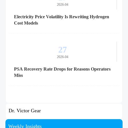
2026-04
Electricity Price Volatility Is Rewriting Hydrogen
Cost Models
27
2026-04
PSA Recovery Rate Drops for Reasons Operators
Miss
Dr. Victor Gear
Weekly Insights