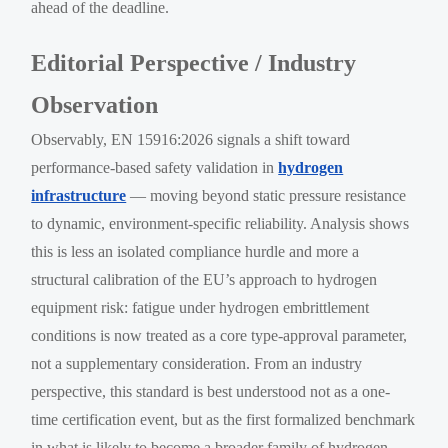
ahead of the deadline.
Editorial Perspective / Industry
Observation
Observably, EN 15916:2026 signals a shift toward
performance-based safety validation in
hydrogen
infrastructure
— moving beyond static pressure resistance
to dynamic, environment-specific reliability. Analysis shows
this is less an isolated compliance hurdle and more a
structural calibration of the EU’s approach to hydrogen
equipment risk: fatigue under hydrogen embrittlement
conditions is now treated as a core type-approval parameter,
not a supplementary consideration. From an industry
perspective, this standard is best understood not as a one-
time certification event, but as the first formalized benchmark
in what is likely to become a broader family of hydrogen-