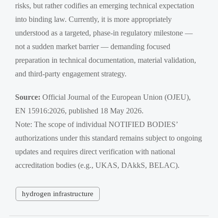
risks, but rather codifies an emerging technical expectation
into binding law. Currently, it is more appropriately
understood as a targeted, phase-in regulatory milestone —
not a sudden market barrier — demanding focused
preparation in technical documentation, material validation,
and third-party engagement strategy.
Source:
Official Journal of the European Union (OJEU),
EN 15916:2026, published 18 May 2026.
Note: The scope of individual NOTIFIED BODIES’
authorizations under this standard remains subject to ongoing
updates and requires direct verification with national
accreditation bodies (e.g., UKAS, DAkkS, BELAC).
hydrogen infrastructure