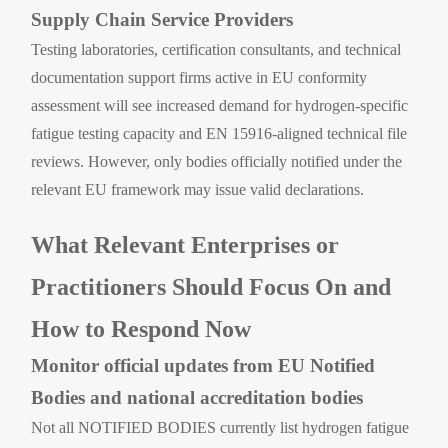
Supply Chain Service Providers
Testing laboratories, certification consultants, and technical
documentation support firms active in EU conformity
assessment will see increased demand for hydrogen-specific
fatigue testing capacity and EN 15916-aligned technical file
reviews. However, only bodies officially notified under the
relevant EU framework may issue valid declarations.
What Relevant Enterprises or
Practitioners Should Focus On and
How to Respond Now
Monitor official updates from EU Notified
Bodies and national accreditation bodies
Not all NOTIFIED BODIES currently list hydrogen fatigue