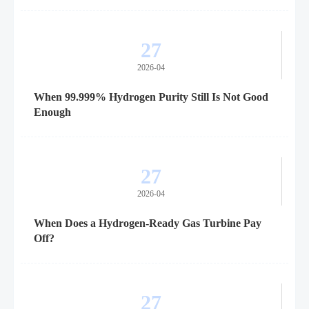
27
2026-04
When 99.999% Hydrogen Purity Still Is Not Good
Enough
27
2026-04
When Does a Hydrogen-Ready Gas Turbine Pay
Off?
27