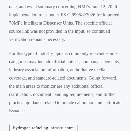
date, and event summary concerning NMI’s June 12, 2026
implementation rules under JIS C 8905-2:2026 for imported
70MPa Intelligent Dispenser Units. The specific official
source link was not provided in the input, so continued
verification remains necessary.
For this type of industry update, commonly relevant source
categories may include official notices, company statements,
industry association information, authoritative media
coverage, and standard-related documents. Going forward,
the main areas to monitor are any additional official
clarification, document handling requirements, and further
practical guidance related to on-site calibration and certificate
issuance.
hydrogen refueling infrastructure