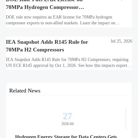
70MPa Hydrogen Compressor
Exports
DOE rule now requires an EAR license for 70MPa hydrogen
compressor exports to non-allied markets. Learn the impact on
suppliers, traders, and project delivery plans.
IEA Snapshot Adds R145 Rule for
Jul 25, 2026
70MPa H2 Compressors
IEA Snapshot Adds R145 Rule for 70MPa H2 Compressors, requiring
UN ECE R145 approval by Oct 1, 2026. See how this impacts exports,
certification costs, and delivery planning.
Related News
27
2026-04
Hydrogen Energy Storage for Data Centers Gets