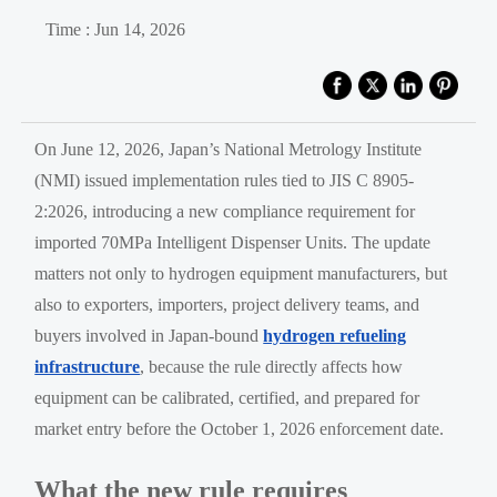
Time : Jun 14, 2026
On June 12, 2026, Japan’s National Metrology Institute
(NMI) issued implementation rules tied to JIS C 8905-
2:2026, introducing a new compliance requirement for
imported 70MPa Intelligent Dispenser Units. The update
matters not only to hydrogen equipment manufacturers, but
also to exporters, importers, project delivery teams, and
buyers involved in Japan-bound
hydrogen refueling
infrastructure
, because the rule directly affects how
equipment can be calibrated, certified, and prepared for
market entry before the October 1, 2026 enforcement date.
What the new rule requires