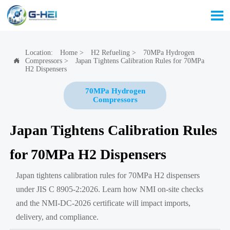

Location:
Home
>
H2 Refueling
>
70MPa Hydrogen
Compressors
>
Japan Tightens Calibration Rules for 70MPa

H2 Dispensers
70MPa Hydrogen
Compressors
Japan Tightens Calibration Rules
for 70MPa H2 Dispensers
Japan tightens calibration rules for 70MPa H2 dispensers
under JIS C 8905-2:2026. Learn how NMI on-site checks
and the NMI-DC-2026 certificate will impact imports,
delivery, and compliance.