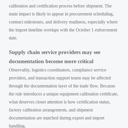
calibration and certification process before shipment. The
main impact is likely to appear in procurement scheduling,
contract milestones, and delivery readiness, especially where
the import timeline overlaps with the October 1 enforcement
date.
Supply chain service providers may see
documentation become more critical
Observably, logistics coordinators, compliance service
providers, and transaction support teams may be affected
through the documentation layer of the trade flow. Because
the rule introduces a unique equipment calibration certificate,
what deserves closer attention is how certification status,
factory calibration arrangements, and shipment
documentation are matched during export and import
handling.