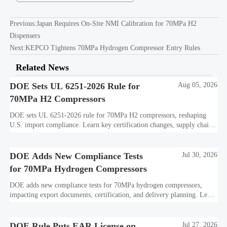
Previous:
Japan Requires On-Site NMI Calibration for 70MPa H2
Dispensers
Next:
KEPCO Tightens 70MPa Hydrogen Compressor Entry Rules
Related News
DOE Sets UL 6251-2026 Rule for
Aug 05, 2026
70MPa H2 Compressors
DOE sets UL 6251-2026 rule for 70MPa H2 compressors, reshaping
U.S. import compliance. Learn key certification changes, supply chain
risks, and export planning priorities.
DOE Adds New Compliance Tests
Jul 30, 2026
for 70MPa Hydrogen Compressors
DOE adds new compliance tests for 70MPa hydrogen compressors,
impacting export documents, certification, and delivery planning. Learn
what manufacturers and exporters must prepare now.
DOE Rule Puts EAR License on
Jul 27, 2026