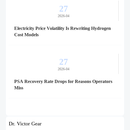
27
2026-04
Electricity Price Volatility Is Rewriting Hydrogen
Cost Models
27
2026-04
PSA Recovery Rate Drops for Reasons Operators
Miss
Dr. Victor Gear