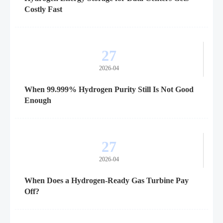
Costly Fast
27
2026-04
When 99.999% Hydrogen Purity Still Is Not Good
Enough
27
2026-04
When Does a Hydrogen-Ready Gas Turbine Pay
Off?