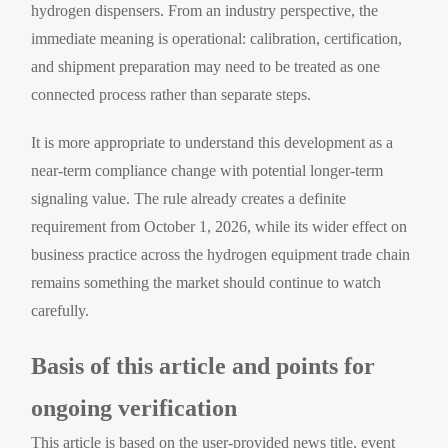
hydrogen dispensers. From an industry perspective, the
immediate meaning is operational: calibration, certification,
and shipment preparation may need to be treated as one
connected process rather than separate steps.
It is more appropriate to understand this development as a
near-term compliance change with potential longer-term
signaling value. The rule already creates a definite
requirement from October 1, 2026, while its wider effect on
business practice across the hydrogen equipment trade chain
remains something the market should continue to watch
carefully.
Basis of this article and points for
ongoing verification
This article is based on the user-provided news title, event