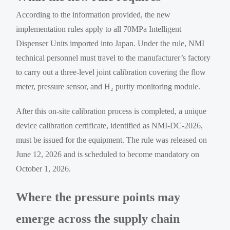
According to the information provided, the new
implementation rules apply to all 70MPa Intelligent
Dispenser Units imported into Japan. Under the rule, NMI
technical personnel must travel to the manufacturer’s factory
to carry out a three-level joint calibration covering the flow
meter, pressure sensor, and H₂ purity monitoring module.
After this on-site calibration process is completed, a unique
device calibration certificate, identified as NMI-DC-2026,
must be issued for the equipment. The rule was released on
June 12, 2026 and is scheduled to become mandatory on
October 1, 2026.
Where the pressure points may
emerge across the supply chain