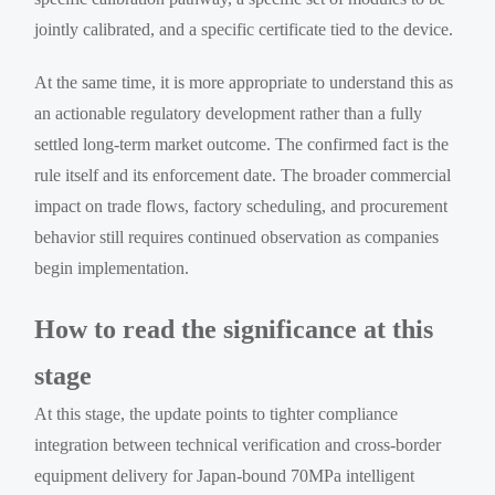
jointly calibrated, and a specific certificate tied to the device.
At the same time, it is more appropriate to understand this as
an actionable regulatory development rather than a fully
settled long-term market outcome. The confirmed fact is the
rule itself and its enforcement date. The broader commercial
impact on trade flows, factory scheduling, and procurement
behavior still requires continued observation as companies
begin implementation.
How to read the significance at this
stage
At this stage, the update points to tighter compliance
integration between technical verification and cross-border
equipment delivery for Japan-bound 70MPa intelligent