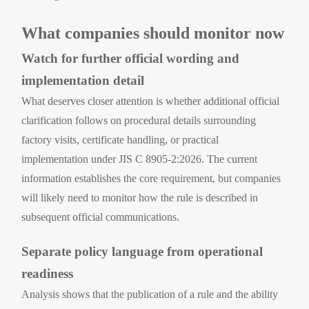
What companies should monitor now
Watch for further official wording and
implementation detail
What deserves closer attention is whether additional official
clarification follows on procedural details surrounding
factory visits, certificate handling, or practical
implementation under JIS C 8905-2:2026. The current
information establishes the core requirement, but companies
will likely need to monitor how the rule is described in
subsequent official communications.
Separate policy language from operational
readiness
Analysis shows that the publication of a rule and the ability