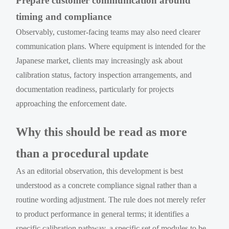
Prepare customer communication around
timing and compliance
Observably, customer-facing teams may also need clearer
communication plans. Where equipment is intended for the
Japanese market, clients may increasingly ask about
calibration status, factory inspection arrangements, and
documentation readiness, particularly for projects
approaching the enforcement date.
Why this should be read as more
than a procedural update
As an editorial observation, this development is best
understood as a concrete compliance signal rather than a
routine wording adjustment. The rule does not merely refer
to product performance in general terms; it identifies a
specific calibration pathway, a specific set of modules to be