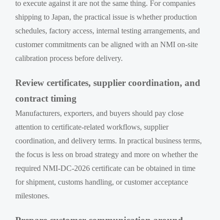
to execute against it are not the same thing. For companies
shipping to Japan, the practical issue is whether production
schedules, factory access, internal testing arrangements, and
customer commitments can be aligned with an NMI on-site
calibration process before delivery.
Review certificates, supplier coordination, and
contract timing
Manufacturers, exporters, and buyers should pay close
attention to certificate-related workflows, supplier
coordination, and delivery terms. In practical business terms,
the focus is less on broad strategy and more on whether the
required NMI-DC-2026 certificate can be obtained in time
for shipment, customs handling, or customer acceptance
milestones.