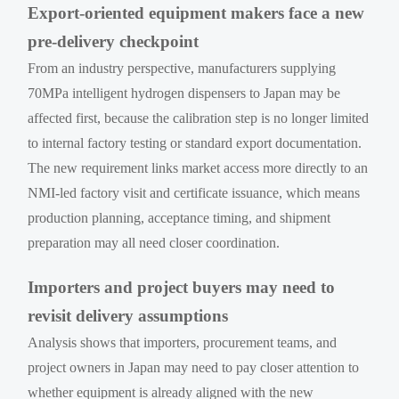
Export-oriented equipment makers face a new
pre-delivery checkpoint
From an industry perspective, manufacturers supplying
70MPa intelligent hydrogen dispensers to Japan may be
affected first, because the calibration step is no longer limited
to internal factory testing or standard export documentation.
The new requirement links market access more directly to an
NMI-led factory visit and certificate issuance, which means
production planning, acceptance timing, and shipment
preparation may all need closer coordination.
Importers and project buyers may need to
revisit delivery assumptions
Analysis shows that importers, procurement teams, and
project owners in Japan may need to pay closer attention to
whether equipment is already aligned with the new