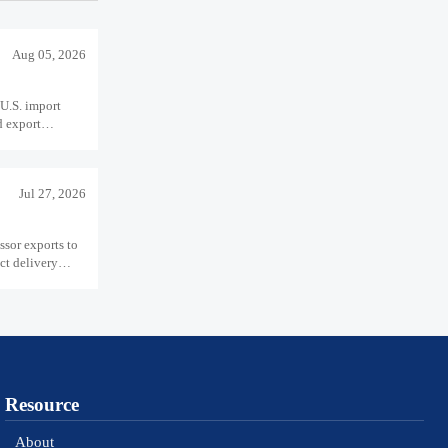
Aug 05, 2026
U.S. import
d export
Jul 27, 2026
sor exports to
ct delivery
Resource
About