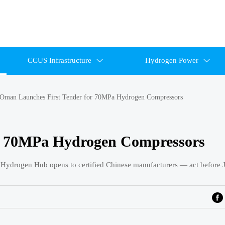
CCUS Infrastructure
Hydrogen Power


Oman Launches First Tender for 70MPa Hydrogen Compressors
r 70MPa Hydrogen Compressors
 Hydrogen Hub opens to certified Chinese manufacturers — act before 