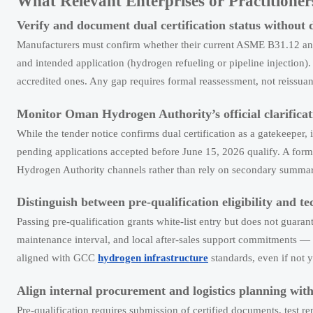
What Relevant Enterprises or Practition
Verify and document dual certification status without 
Manufacturers must confirm whether their current ASME B31.12 and 
and intended application (hydrogen refueling or pipeline injection)
accredited ones. Any gap requires formal reassessment, not reissua
Monitor Oman Hydrogen Authority’s official clarificat
While the tender notice confirms dual certification as a gatekeeper, 
pending applications accepted before June 15, 2026 qualify. A for
Hydrogen Authority channels rather than rely on secondary summar
Distinguish between pre-qualification eligibility and te
Passing pre-qualification grants white-list entry but does not guaran
maintenance interval, and local after-sales support commitments — r
aligned with GCC
hydrogen infrastructure
standards, even if not y
Align internal procurement and logistics planning wit
Pre-qualification requires submission of certified documents, test r