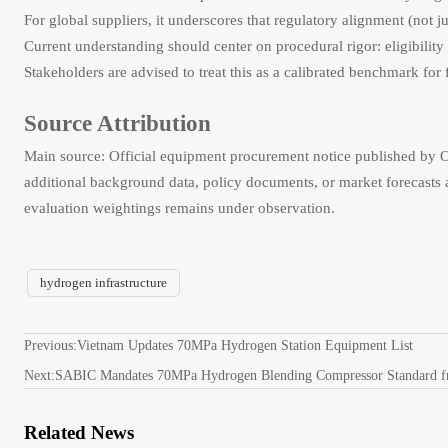
For global suppliers, it underscores that regulatory alignment (not 
Current understanding should center on procedural rigor: eligibility 
Stakeholders are advised to treat this as a calibrated benchmark fo
Source Attribution
Main source: Official equipment procurement notice published b
additional background data, policy documents, or market forecasts a
evaluation weightings remains under observation.
hydrogen infrastructure
Previous:
Vietnam Updates 70MPa Hydrogen Station Equipment List
Next:
SABIC Mandates 70MPa Hydrogen Blending Compressor Standard 
Related News