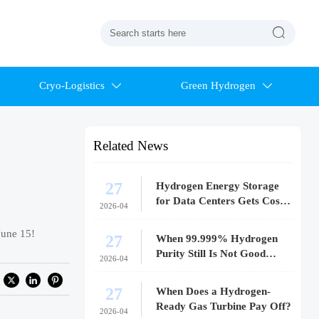

Cryo-Logistics
Green Hydrogen


Related News
27
Hydrogen Energy Storage
for Data Centers Gets Costly
2026-04
Fast
June 15!
27
When 99.999% Hydrogen
Purity Still Is Not Good
2026-04
Enough
27
When Does a Hydrogen-
Ready Gas Turbine Pay Off?
2026-04