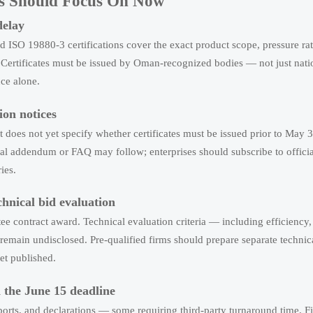
ers Should Focus On Now
delay
ISO 19880-3 certifications cover the exact product scope, pressure ra
. Certificates must be issued by Oman-recognized bodies — not just nati
nce alone.
ion notices
it does not yet specify whether certificates must be issued prior to May 3
mal addendum or FAQ may follow; enterprises should subscribe to offic
ies.
chnical bid evaluation
tee contract award. Technical evaluation criteria — including efficiency, 
emain undisclosed. Pre-qualified firms should prepare separate technica
et published.
h the June 15 deadline
eports, and declarations — some requiring third-party turnaround time. 