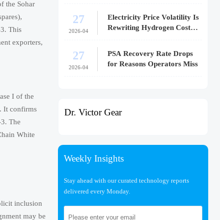
f the Sohar
27
spares),
Electricity Price Volatility Is
Rewriting Hydrogen Cost
3. This
2026-04
Models
ent exporters,
27
PSA Recovery Rate Drops
for Reasons Operators Miss
2026-04
se I of the
 It confirms
Dr. Victor Gear
-3. The
 Chain White
Weekly Insights
Stay ahead with our curated technology reports
delivered every Monday.
icit inclusion
ignment may be