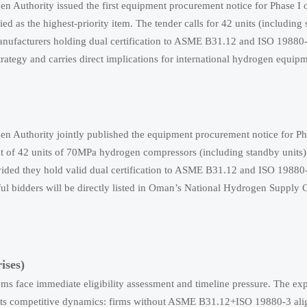
Authority issued the first equipment procurement notice for Phase I o
 the highest-priority item. The tender calls for 42 units (including 
manufacturers holding dual certification to ASME B31.12 and ISO 19880-
ategy and carries direct implications for international hydrogen equipm
Authority jointly published the equipment procurement notice for Pha
t of 42 units of 70MPa hydrogen compressors (including standby units).
rovided they hold valid dual certification to ASME B31.12 and ISO 19880
sful bidders will be directly listed in Oman’s National Hydrogen Supply
ises)
s face immediate eligibility assessment and timeline pressure. The expl
hifts competitive dynamics: firms without ASME B31.12+ISO 19880-3 al