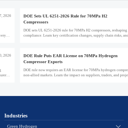
7, 2026
DOE Sets UL 6251-2026 Rule for 70MPa H2
Compressors
DOE sets UL 6251-2026 rule for 70MPa H2 compressors, reshaping 
very
compliance. Learn key certification changes, supply chain risks, an
planning priorities.
30, 2026
DOE Rule Puts EAR License on 70MPa Hydrogen
Compressor Exports
g
DOE rule now requires an EAR license for 70MPa hydrogen compres
urers
non-allied markets. Learn the impact on suppliers, traders, and proje
plans.
Industries
Green Hydrogen
