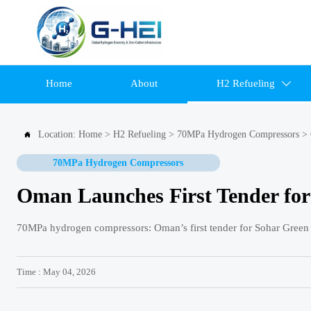
Home
About
H2 Refueling

Location:
Home
>
H2 Refueling
>
70MPa Hydrogen Compressors
>

70MPa Hydrogen Compressors
Oman Launches First Tender fo
70MPa hydrogen compressors: Oman’s first tender for Sohar Green
Time : May 04, 2026