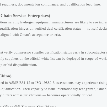
d readiness, documentation compliance, and qualification lead time.
 Chain Service Enterprises)
zations serving hydrogen equipment manufacturers are likely to see inc
lification hinges on verified dual certification status — not self-decl
 aligned with Oman’s acceptance criteria.
verify compressor supplier certification status early in subcontractor 
ly suppliers on the official white list can be deployed in scope-of-work
e or bid disqualification.
 China)
volved in ASME B31.12 or ISO 19880-3 assessments may experience rising
ualification. Their capacity to issue internationally recognized, Oma
ty differs across jurisdictions — becomes operationally critical.