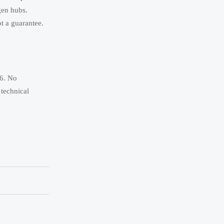
gen hubs.
ot a guarantee.
26. No
 technical