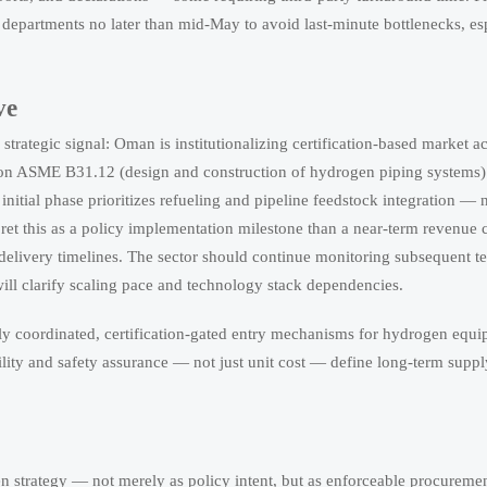
rt departments no later than mid-May to avoid last-minute bottlenecks, e
ve
trategic signal: Oman is institutionalizing certification-based market a
 on ASME B31.12 (design and construction of hydrogen piping systems)
itial phase prioritizes refueling and pipeline feedstock integration — n
pret this as a policy implementation milestone than a near-term revenue c
 delivery timelines. The sector should continue monitoring subsequent te
ill clarify scaling pace and technology stack dependencies.
ally coordinated, certification-gated entry mechanisms for hydrogen equi
bility and safety assurance — not just unit cost — define long-term supp
n strategy — not merely as policy intent, but as enforceable procuremen