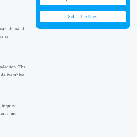
Subscribe Now
reased demand
aration —
selection. The
 deliverables.
 inquiry
n-accepted