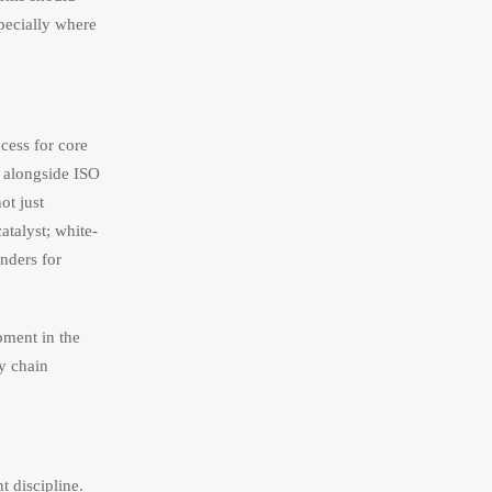
specially where
ccess for core
 alongside ISO
ot just
atalyst; white-
nders for
pment in the
ly chain
t discipline.