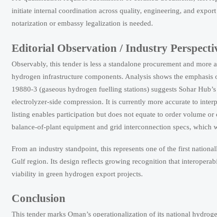
initiate internal coordination across quality, engineering, and expo
notarization or embassy legalization is needed.
Editorial Observation / Industry Perspecti
Observably, this tender is less a standalone procurement and more a s
hydrogen infrastructure components. Analysis shows the emphasis
19880-3 (gaseous hydrogen fuelling stations) suggests Sohar Hub’s in
electrolyzer-side compression. It is currently more accurate to inter
listing enables participation but does not equate to order volume or
balance-of-plant equipment and grid interconnection specs, which w
From an industry standpoint, this represents one of the first nation
Gulf region. Its design reflects growing recognition that interopera
viability in green hydrogen export projects.
Conclusion
This tender marks Oman’s operationalization of its national hydroge