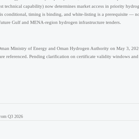
just technical capability) now determines market access in priority hydro
is conditional, timing is binding, and white-listing is a prerequisite — n
r future Gulf and MENA-region hydrogen infrastructure tenders.
y Oman Ministry of Energy and Oman Hydrogen Authority on May 3, 20
re referenced. Pending clarification on certificate validity windows and
from Q3 2026