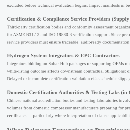
excluded before technical evaluation begins. Impact manifests in bi
Certification & Compliance Service Providers (Supply
Third-party certification bodies and conformity assessment organi
for ASME B31.12 and ISO 19880-3 verification support. Since pre-qua
service providers must ensure traceable, audit-ready documentation
Hydrogen System Integrators & EPC Contractors
Integrators bidding on Sohar Hub packages or supporting OEMs must 
white-listing outcome affects downstream contractual obligations: on
Delayed or incomplete certification validation risks schedule slippag
Domestic Certification Authorities & Testing Labs (in
Chinese national accreditation bodies and testing laboratories in
volumes from domestic compressor manufacturers preparing for pre-q
certificates — particularly where interpretation of clause applicabili