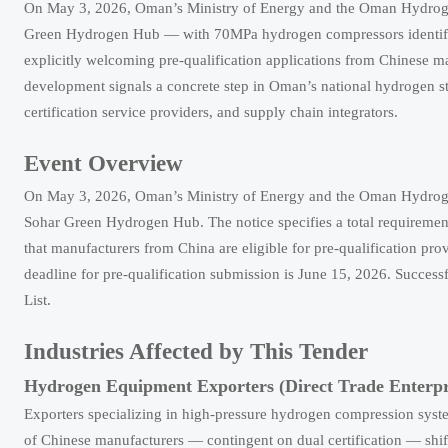
On May 3, 2026, Oman’s Ministry of Energy and the Oman Hydrogen 
Green Hydrogen Hub — with 70MPa hydrogen compressors identified as
explicitly welcoming pre-qualification applications from Chinese 
development signals a concrete step in Oman’s national hydrogen str
certification service providers, and supply chain integrators.
Event Overview
On May 3, 2026, Oman’s Ministry of Energy and the Oman Hydrogen 
Sohar Green Hydrogen Hub. The notice specifies a total requiremen
that manufacturers from China are eligible for pre-qualification p
deadline for pre-qualification submission is June 15, 2026. Succes
List.
Industries Affected by This Tender
Hydrogen Equipment Exporters (Direct Trade Enterpr
Exporters specializing in high-pressure hydrogen compression system
of Chinese manufacturers — contingent on dual certification — s