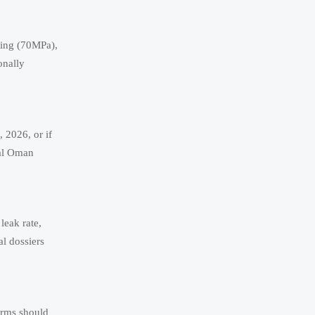
ting (70MPa),
onally
, 2026, or if
ial Oman
leak rate,
l dossiers
Firms should