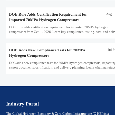
Aug 0
DOE Rule Adds Certification Requirement for
Imported 70MPa Hydrogen Compressors
DOE Rule adds certification requirement for imported 70MPa hydrogen
compressors from Oct. 1, 2026. Learn key compliance, testing, cost, and deli
impacts for U.S. market access.
Jul 
DOE Adds New Compliance Tests for 70MPa
Hydrogen Compressors
DOE adds new compliance tests for 70MPa hydrogen compressors, impactin
export documents, certification, and delivery planning. Learn what manufact
and exporters must prepare now.
Industry Portal
The Global Hydrogen-Economy & Zero-Carbon Infrastructure (G-HEI) is a