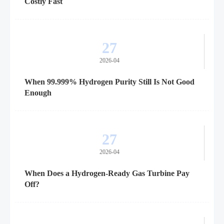
Costly Fast
27
2026-04
When 99.999% Hydrogen Purity Still Is Not Good
Enough
27
2026-04
When Does a Hydrogen-Ready Gas Turbine Pay
Off?