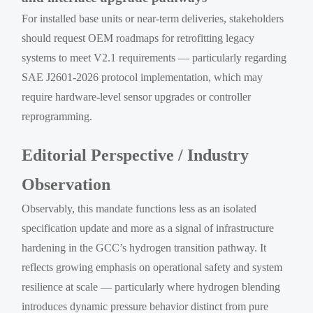
For installed base units or near-term deliveries, stakeholders
should request OEM roadmaps for retrofitting legacy
systems to meet V2.1 requirements — particularly regarding
SAE J2601-2026 protocol implementation, which may
require hardware-level sensor upgrades or controller
reprogramming.
Editorial Perspective / Industry
Observation
Observably, this mandate functions less as an isolated
specification update and more as a signal of infrastructure
hardening in the GCC’s hydrogen transition pathway. It
reflects growing emphasis on operational safety and system
resilience at scale — particularly where hydrogen blending
introduces dynamic pressure behavior distinct from pure