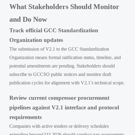
What Stakeholders Should Monitor
and Do Now
Track official GCC Standardization
Organization updates
The submission of V2.1 to the GCC Standardization
Organization means formal ratification status, timeline, and
potential amendments are pending. Stakeholders should
subscribe to GCCSO public notices and monitor draft
publication cycles for alignment with V2.1’s technical scope.
Review current compressor procurement
pipelines against V2.1 interface and protocol
requirements
Companies with active tenders or delivery schedules
extending beyond Q3 2026 should conduct gap assessments: