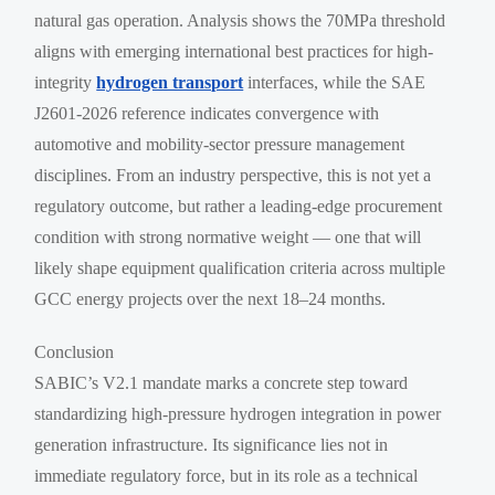
natural gas operation. Analysis shows the 70MPa threshold
aligns with emerging international best practices for high-
integrity
hydrogen transport
interfaces, while the SAE
J2601-2026 reference indicates convergence with
automotive and mobility-sector pressure management
disciplines. From an industry perspective, this is not yet a
regulatory outcome, but rather a leading-edge procurement
condition with strong normative weight — one that will
likely shape equipment qualification criteria across multiple
GCC energy projects over the next 18–24 months.
Conclusion
SABIC’s V2.1 mandate marks a concrete step toward
standardizing high-pressure hydrogen integration in power
generation infrastructure. Its significance lies not in
immediate regulatory force, but in its role as a technical