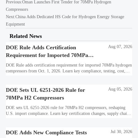
Previous:
Oman Launches First Tender for 70MPa Hydrogen
Compressors
Next:
China Adds Dedicated HS Code for Hydrogen Energy Storage
Equipment
Related News
DOE Rule Adds Certification
Aug 07, 2026
Requirement for Imported 70MPa
Hydrogen Compressors
DOE Rule adds certification requirement for imported 70MPa hydrogen
compressors from Oct. 1, 2026. Learn key compliance, testing, cost,
and delivery impacts for U.S. market access.
DOE Sets UL 6251-2026 Rule for
Aug 05, 2026
70MPa H2 Compressors
DOE sets UL 6251-2026 rule for 70MPa H2 compressors, reshaping
U.S. import compliance. Learn key certification changes, supply chain
risks, and export planning priorities.
DOE Adds New Compliance Tests
Jul 30, 2026