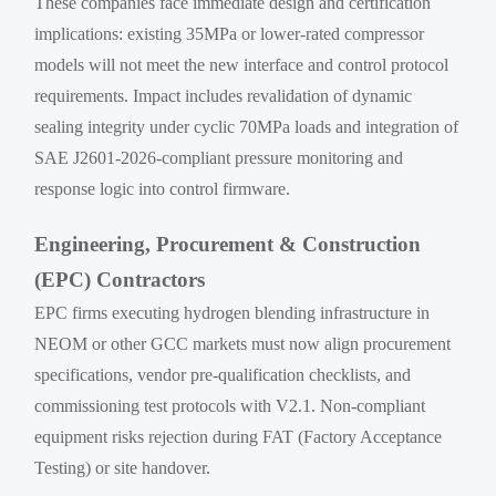
These companies face immediate design and certification
implications: existing 35MPa or lower-rated compressor
models will not meet the new interface and control protocol
requirements. Impact includes revalidation of dynamic
sealing integrity under cyclic 70MPa loads and integration of
SAE J2601-2026-compliant pressure monitoring and
response logic into control firmware.
Engineering, Procurement & Construction
(EPC) Contractors
EPC firms executing hydrogen blending infrastructure in
NEOM or other GCC markets must now align procurement
specifications, vendor pre-qualification checklists, and
commissioning test protocols with V2.1. Non-compliant
equipment risks rejection during FAT (Factory Acceptance
Testing) or site handover.