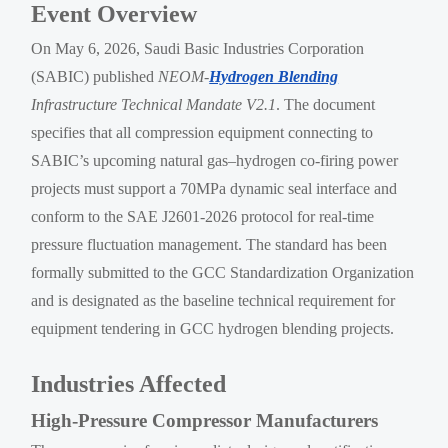
Event Overview
On May 6, 2026, Saudi Basic Industries Corporation
(SABIC) published
NEOM-
Hydrogen Blending
Infrastructure Technical Mandate V2.1
. The document
specifies that all compression equipment connecting to
SABIC’s upcoming natural gas–hydrogen co-firing power
projects must support a 70MPa dynamic seal interface and
conform to the SAE J2601-2026 protocol for real-time
pressure fluctuation management. The standard has been
formally submitted to the GCC Standardization Organization
and is designated as the baseline technical requirement for
equipment tendering in GCC hydrogen blending projects.
Industries Affected
High-Pressure Compressor Manufacturers