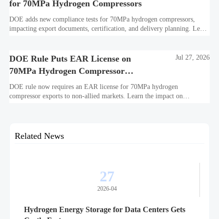
for 70MPa Hydrogen Compressors
DOE adds new compliance tests for 70MPa hydrogen compressors,
impacting export documents, certification, and delivery planning. Learn
what manufacturers and exporters must prepare now.
DOE Rule Puts EAR License on
Jul 27, 2026
70MPa Hydrogen Compressor
Exports
DOE rule now requires an EAR license for 70MPa hydrogen
compressor exports to non-allied markets. Learn the impact on
suppliers, traders, and project delivery plans.
Related News
27
2026-04
Hydrogen Energy Storage for Data Centers Gets