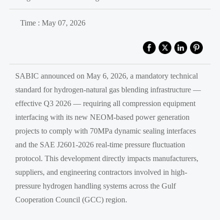
Time : May 07, 2026
SABIC announced on May 6, 2026, a mandatory technical
standard for hydrogen-natural gas blending infrastructure —
effective Q3 2026 — requiring all compression equipment
interfacing with its new NEOM-based power generation
projects to comply with 70MPa dynamic sealing interfaces
and the SAE J2601-2026 real-time pressure fluctuation
protocol. This development directly impacts manufacturers,
suppliers, and engineering contractors involved in high-
pressure hydrogen handling systems across the Gulf
Cooperation Council (GCC) region.