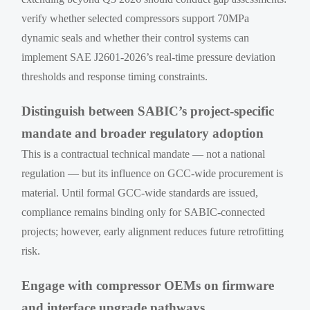
verify whether selected compressors support 70MPa
dynamic seals and whether their control systems can
implement SAE J2601-2026’s real-time pressure deviation
thresholds and response timing constraints.
Distinguish between SABIC’s project-specific
mandate and broader regulatory adoption
This is a contractual technical mandate — not a national
regulation — but its influence on GCC-wide procurement is
material. Until formal GCC-wide standards are issued,
compliance remains binding only for SABIC-connected
projects; however, early alignment reduces future retrofitting
risk.
Engage with compressor OEMs on firmware
and interface upgrade pathways