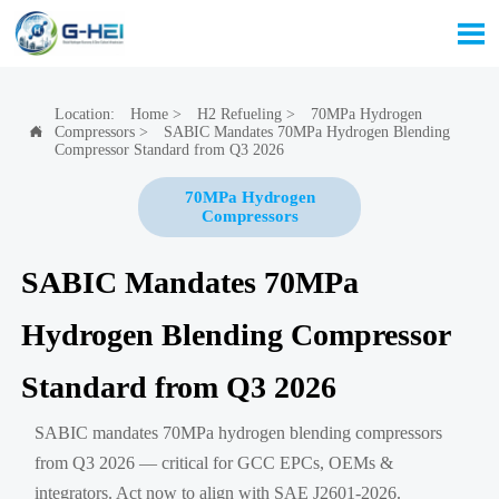

Location:
Home
>
H2 Refueling
>
70MPa Hydrogen
Compressors
>
SABIC Mandates 70MPa Hydrogen Blending

Compressor Standard from Q3 2026
70MPa Hydrogen
Compressors
SABIC Mandates 70MPa
Hydrogen Blending Compressor
Standard from Q3 2026
SABIC mandates 70MPa hydrogen blending compressors
from Q3 2026 — critical for GCC EPCs, OEMs &
integrators. Act now to align with SAE J2601-2026.