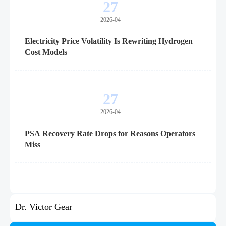
27
2026-04
Electricity Price Volatility Is Rewriting Hydrogen
Cost Models
27
2026-04
PSA Recovery Rate Drops for Reasons Operators
Miss
Dr. Victor Gear