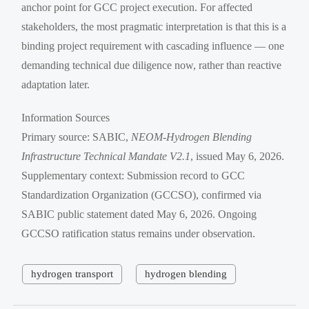
anchor point for GCC project execution. For affected
stakeholders, the most pragmatic interpretation is that this is a
binding project requirement with cascading influence — one
demanding technical due diligence now, rather than reactive
adaptation later.
Information Sources
Primary source: SABIC,
NEOM-Hydrogen Blending
Infrastructure Technical Mandate V2.1
, issued May 6, 2026.
Supplementary context: Submission record to GCC
Standardization Organization (GCCSO), confirmed via
SABIC public statement dated May 6, 2026. Ongoing
GCCSO ratification status remains under observation.
hydrogen transport
hydrogen blending