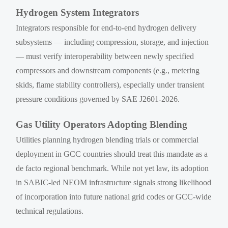
Hydrogen System Integrators
Integrators responsible for end-to-end hydrogen delivery
subsystems — including compression, storage, and injection
— must verify interoperability between newly specified
compressors and downstream components (e.g., metering
skids, flame stability controllers), especially under transient
pressure conditions governed by SAE J2601-2026.
Gas Utility Operators Adopting Blending
Utilities planning hydrogen blending trials or commercial
deployment in GCC countries should treat this mandate as a
de facto regional benchmark. While not yet law, its adoption
in SABIC-led NEOM infrastructure signals strong likelihood
of incorporation into future national grid codes or GCC-wide
technical regulations.