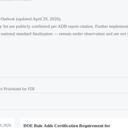
 Outlook
(updated April 29, 2026).
ty list are publicly confirmed per ADB report citation. Further implemen
national standard finalization — remain under observation and are not 
e Prioritized for FDI
9, 2026
DOE Rule Adds Certification Requirement for