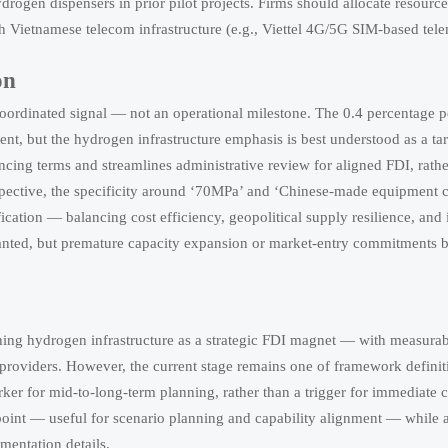
drogen dispensers in prior pilot projects. Firms should allocate resource
h Vietnamese telecom infrastructure (e.g., Viettel 4G/5G SIM-based tele
on
coordinated signal — not an operational milestone. The 0.4 percentage 
, but the hydrogen infrastructure emphasis is best understood as a ta
inancing terms and streamlines administrative review for aligned FDI, rath
spective, the specificity around ‘70MPa’ and ‘Chinese-made equipment c
ation — balancing cost efficiency, geopolitical supply resilience, and i
anted, but premature capacity expansion or market-entry commitments b
ning hydrogen infrastructure as a strategic FDI magnet — with measurab
e providers. However, the current stage remains one of framework definit
marker for mid-to-long-term planning, rather than a trigger for immediate
 point — useful for scenario planning and capability alignment — while 
mentation details.