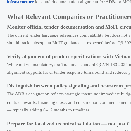
infrastructure
kits, and documentation alignment for ADB- or MOI
What Relevant Companies or Practitioner
Monitor official tender documentation and MoIT circul
The current tender language references compatibility but does not ye
should track subsequent MoIT guidance — expected before Q3 2026
Verify alignment of product specifications with Vietn
While not yet mandatory, draft national standard QCVN 163:2024 ou
alignment supports faster tender response turnaround and reduces po
Distinguish between policy signaling and near-term p
The ADB’s designation reflects strategic intent, not immediate budg
contract awards, financing close, and construction commencement r
— typically adding 6–12 months to timelines.
Prepare for localized technical validation — not just