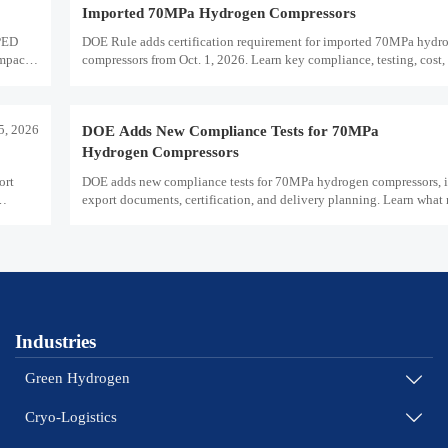
Imported 70MPa Hydrogen Compressors
 PED
DOE Rule adds certification requirement for imported 70MPa hydr
impact
compressors from Oct. 1, 2026. Learn key compliance, testing, cost,
impacts for U.S. market access.
5, 2026
DOE Adds New Compliance Tests for 70MPa
Hydrogen Compressors
ort
DOE adds new compliance tests for 70MPa hydrogen compressors, 
export documents, certification, and delivery planning. Learn what
and exporters must prepare now.
Industries
Green Hydrogen

Cryo-Logistics
