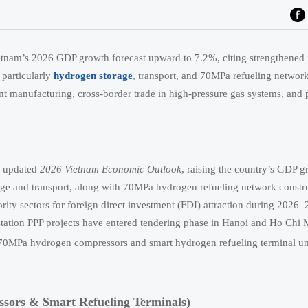
nam’s 2026 GDP growth forecast upward to 7.2%, citing strengthened i
particularly
hydrogen storage
, transport, and 70MPa refueling network
t manufacturing, cross-border trade in high-pressure gas systems, and 
s updated
2026 Vietnam Economic Outlook
, raising the country’s GDP g
rage and transport, along with 70MPa hydrogen refueling network constr
rity sectors for foreign direct investment (FDI) attraction during 2026–
station PPP projects have entered tendering phase in Hanoi and Ho Chi 
e 70MPa hydrogen compressors and smart hydrogen refueling terminal un
ors & Smart Refueling Terminals)