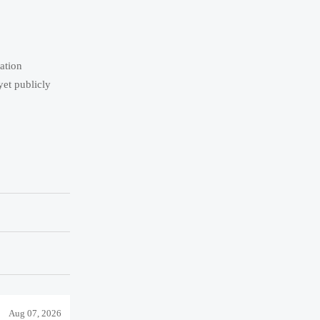
tation
yet publicly
Aug 07, 2026