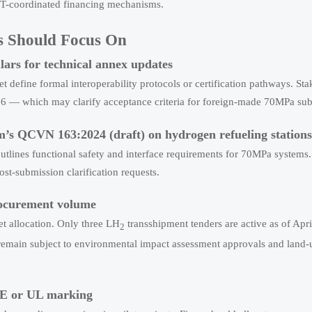
T-coordinated financing mechanisms.
s Should Focus On
ars for technical annex updates
t define formal interoperability protocols or certification pathways. St
 — which may clarify acceptance criteria for foreign-made 70MPa su
am’s QCVN 163:2024 (draft) on hydrogen refueling stations
tlines functional safety and interface requirements for 70MPa systems.
st-submission clarification requests.
rocurement volume
et allocation. Only three LH
transshipment tenders are active as of Apri
2
emain subject to environmental impact assessment approvals and land-
 CE or UL marking