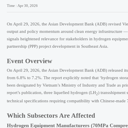
Time : Apr 30, 2026
On April 29, 2026, the Asian Development Bank (ADB) revised Viet
output and policy momentum around clean energy infrastructure — 
signals heightened relevance for stakeholders in hydrogen equipmen
partnership (PPP) project development in Southeast Asia.
Event Overview
On April 29, 2026, the Asian Development Bank (ADB) released it
from 6.8% to 7.2%. The report explicitly noted that ‘hydrogen sto
been designated by Vietnam’s Ministry of Industry and Trade as prio
report’s publication, three liquefied hydrogen (LH
) transshipment 
2
technical specifications requiring compatibility with Chinese-mad
Which Subsectors Are Affected
Hydrogen Equipment Manufacturers (70MPa Compress