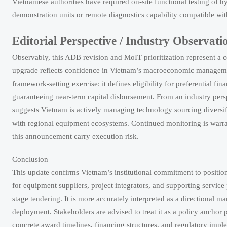
Vietnamese authorities have required on-site functional testing of hy
demonstration units or remote diagnostics capability compatible wit
Editorial Perspective / Industry Observati
Observably, this ADB revision and MoIT prioritization represent a 
upgrade reflects confidence in Vietnam’s macroeconomic management
framework-setting exercise: it defines eligibility for preferential f
guaranteeing near-term capital disbursement. From an industry per
suggests Vietnam is actively managing technology sourcing diversific
with regional equipment ecosystems. Continued monitoring is warr
this announcement carry execution risk.
Conclusion
This update confirms Vietnam’s institutional commitment to positio
for equipment suppliers, project integrators, and supporting servic
stage tendering. It is more accurately interpreted as a directional 
deployment. Stakeholders are advised to treat it as a policy anchor
concrete award timelines, financing structures, and regulatory imple