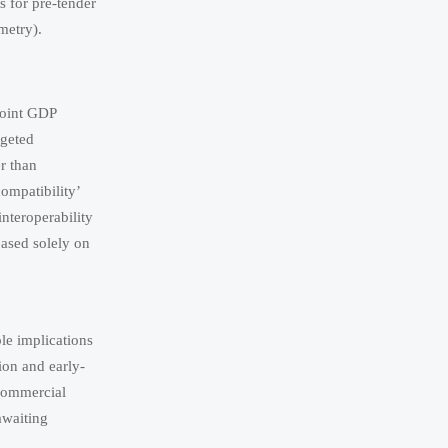
s for pre-tender
metry).
point GDP
rgeted
er than
ompatibility’
nteroperability
ased solely on
le implications
ion and early-
 commercial
awaiting