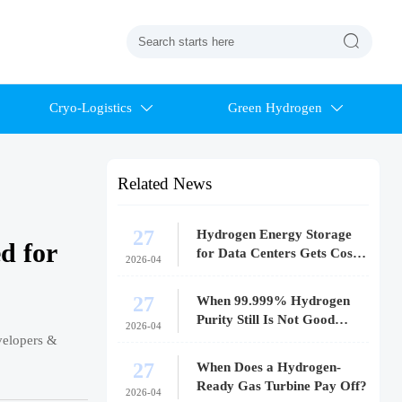

Cryo-Logistics
Green Hydrogen


Related News
27
Hydrogen Energy Storage
d for
for Data Centers Gets Costly
2026-04
Fast
27
When 99.999% Hydrogen
Purity Still Is Not Good
2026-04
Enough
velopers &
27
When Does a Hydrogen-
Ready Gas Turbine Pay Off?
2026-04