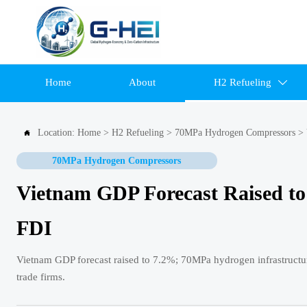
Home
About
H2 Refueling

Location:
Home
>
H2 Refueling
>
70MPa Hydrogen Compressors
>

70MPa Hydrogen Compressors
Vietnam GDP Forecast Raised to 
FDI
Vietnam GDP forecast raised to 7.2%; 70MPa hydrogen infrastructu
trade firms.