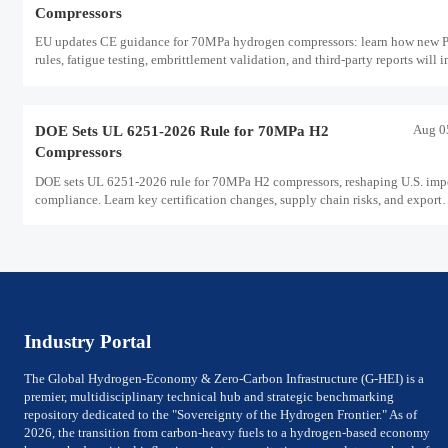
Compressors
EU updates CE guidance for 70MPa hydrogen compressors: learn how new
rules, fatigue testing, embrittlement validation, and third-party reports will 
EU exports, certification, and delivery timelines.
Aug 0
DOE Sets UL 6251-2026 Rule for 70MPa H2
Compressors
DOE sets UL 6251-2026 rule for 70MPa H2 compressors, reshaping U.S. imp
compliance. Learn key certification changes, supply chain risks, and export
planning priorities.
Industry Portal
The Global Hydrogen-Economy & Zero-Carbon Infrastructure (G-HEI) is a
premier, multidisciplinary technical hub and strategic benchmarking
repository dedicated to the "Sovereignty of the Hydrogen Frontier." As of
2026, the transition from carbon-heavy fuels to a hydrogen-based economy