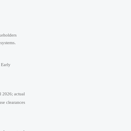
akeholders
bsystems.
 Early
l 2026; actual
use clearances