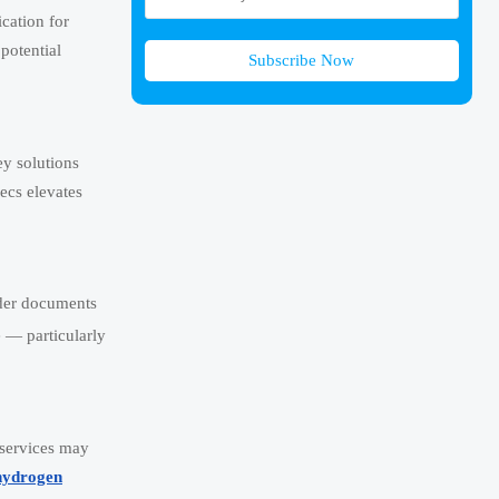
cation for
potential
Subscribe Now
ey solutions
ecs elevates
nder documents
e — particularly
n services may
hydrogen