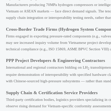
Manufacturers producing 70MPa hydrogen compressors or intelligent r
Vietnam or ASEAN markets — face direct demand signals. The tende
supply chain integration or interoperability testing needs, rather th
Cross-Border Trade Firms (Hydrogen System Compone
Firms engaged in exporting pressure-rated components (e.g., valves,
may see increased inquiry volume from Vietnamese project develope
technical compliance (e.g., ISO 15869, ASME BPVC Section VIII) as 
PPP Project Developers & Engineering Contractors
International and regional contractors bidding on LH
transshipment
2
require demonstration of interoperability with specified hardware cl
with Chinese-sourced high-pressure subsystems — rather than sta
Supply Chain & Certification Service Providers
Third-party certification bodies, logistics providers specializing in
observe rising demand for Vietnam-specific conformity assessments 