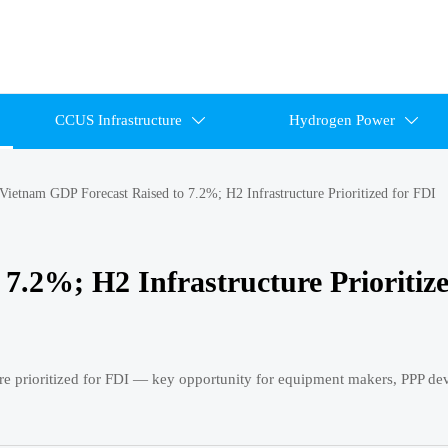
CCUS Infrastructure
Hydrogen Power


Vietnam GDP Forecast Raised to 7.2%; H2 Infrastructure Prioritized for FDI
7.2%; H2 Infrastructure Prioritize
re prioritized for FDI — key opportunity for equipment makers, PPP de