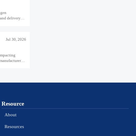
ogen
 and delivery
Jul 30, 2026
impacting
 manufacturers
Resource
About
Resources