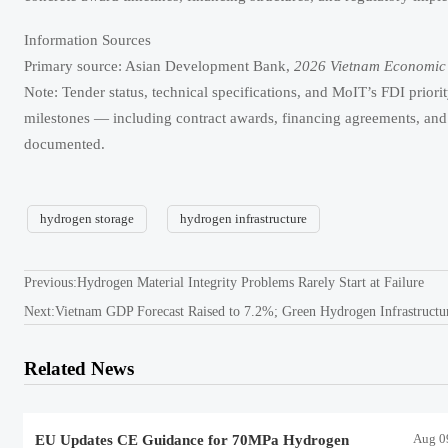
Information Sources
Primary source: Asian Development Bank,
2026 Vietnam Economic
Note: Tender status, technical specifications, and MoIT’s FDI priori
milestones — including contract awards, financing agreements, and 
documented.
hydrogen storage
hydrogen infrastructure
Previous:
Hydrogen Material Integrity Problems Rarely Start at Failure
Next:
Vietnam GDP Forecast Raised to 7.2%; Green Hydrogen Infrastructur
Related News
Aug 0
EU Updates CE Guidance for 70MPa Hydrogen