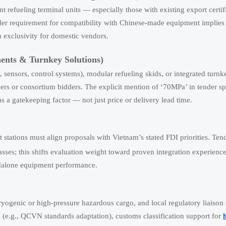
efueling terminal units — especially those with existing export certifi
r requirement for compatibility with Chinese-made equipment implies 
an exclusivity for domestic vendors.
nts & Turnkey Solutions)
 sensors, control systems), modular refueling skids, or integrated turnk
rs or consortium bidders. The explicit mention of ‘70MPa’ in tender sp
a gatekeeping factor — not just price or delivery lead time.
 stations must align proposals with Vietnam’s stated FDI priorities. Te
asses; this shifts evaluation weight toward proven integration experienc
ndalone equipment performance.
 cryogenic or high-pressure hazardous cargo, and local regulatory liaiso
(e.g., QCVN standards adaptation), customs classification support for