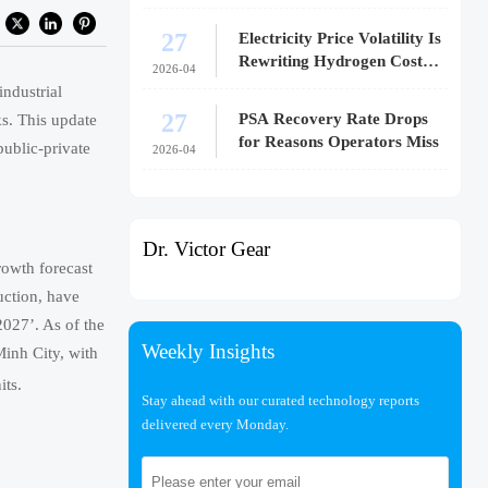
27
Electricity Price Volatility Is
Rewriting Hydrogen Cost
2026-04
Models
ndustrial
27
PSA Recovery Rate Drops
s. This update
for Reasons Operators Miss
public-private
2026-04
Dr. Victor Gear
rowth forecast
uction, have
2027’. As of the
Weekly Insights
Minh City, with
its.
Stay ahead with our curated technology reports
delivered every Monday.