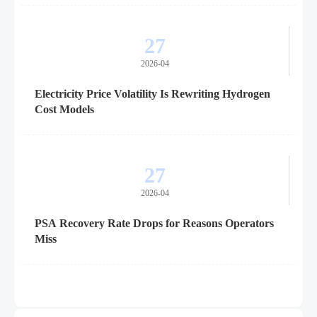
27
2026-04
Electricity Price Volatility Is Rewriting Hydrogen
Cost Models
27
2026-04
PSA Recovery Rate Drops for Reasons Operators
Miss