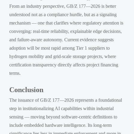
From an industry perspective, GB/Z 177—2026 is better
understood not as a compliance hurdle, but as a signaling
mechanism — one that clarifies where regulatory attention is
converging: real-time reliability, explainable edge decisions,
and failure-aware autonomy. Current evidence suggests
adoption will be most rapid among Tier 1 suppliers to
hydrogen mobility and grid-scale storage projects, where
certification transparency directly affects project financing
terms.
Conclusion
The issuance of GB/Z 177—2026 represents a foundational
step in institutionalizing AI capabilities within industrial
sensing — moving beyond software-centric definitions to
include embedded hardware intelligence. Its long-term
significance lies less in immediate enforcement and more in