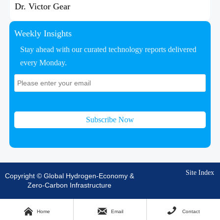
Dr. Victor Gear
Weekly Insights
Stay ahead with our curated technology reports delivered
every Monday.
Subscribe Now
Site Index
Copyright © Global Hydrogen-Economy &
Zero-Carbon Infrastructure



Home
Email
Contact