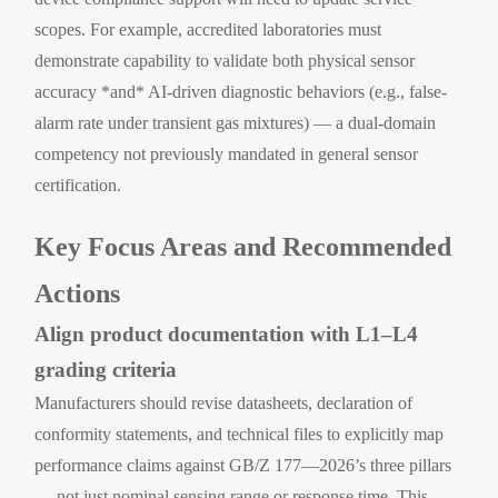
scopes. For example, accredited laboratories must
demonstrate capability to validate both physical sensor
accuracy *and* AI-driven diagnostic behaviors (e.g., false-
alarm rate under transient gas mixtures) — a dual-domain
competency not previously mandated in general sensor
certification.
Key Focus Areas and Recommended
Actions
Align product documentation with L1–L4
grading criteria
Manufacturers should revise datasheets, declaration of
conformity statements, and technical files to explicitly map
performance claims against GB/Z 177—2026’s three pillars
— not just nominal sensing range or response time. This