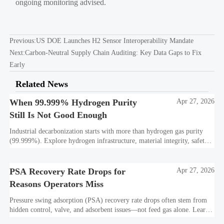
ongoing monitoring advised.
Previous:
US DOE Launches H2 Sensor Interoperability Mandate
Next:
Carbon-Neutral Supply Chain Auditing: Key Data Gaps to Fix
Early
Related News
When 99.999% Hydrogen Purity
Apr 27, 2026
Still Is Not Good Enough
Industrial decarbonization starts with more than hydrogen gas purity
(99.999%). Explore hydrogen infrastructure, material integrity, safety
standards, and utility-scale performance risks.
PSA Recovery Rate Drops for
Apr 27, 2026
Reasons Operators Miss
Pressure swing adsorption (PSA) recovery rate drops often stem from
hidden control, valve, and adsorbent issues—not feed gas alone. Learn
how to protect hydrogen purity, storage efficiency, and industrial