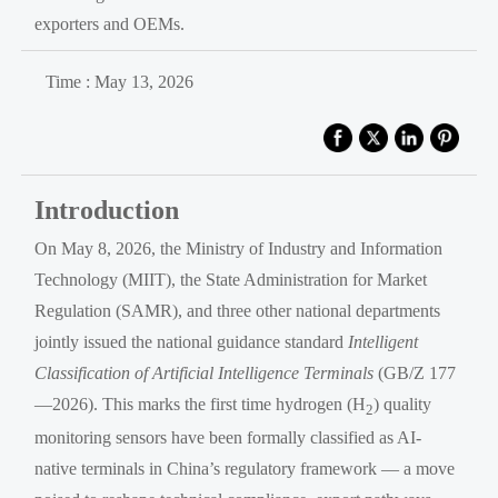
exporters and OEMs.
Time : May 13, 2026
Introduction
On May 8, 2026, the Ministry of Industry and Information
Technology (MIIT), the State Administration for Market
Regulation (SAMR), and three other national departments
jointly issued the national guidance standard
Intelligent
Classification of Artificial Intelligence Terminals
(GB/Z 177
—2026). This marks the first time hydrogen (H
) quality
2
monitoring sensors have been formally classified as AI-
native terminals in China’s regulatory framework — a move