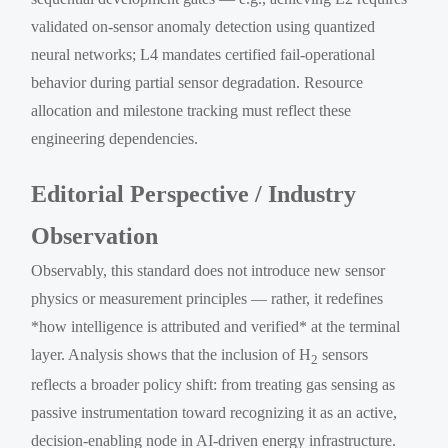
validated on-sensor anomaly detection using quantized
neural networks; L4 mandates certified fail-operational
behavior during partial sensor degradation. Resource
allocation and milestone tracking must reflect these
engineering dependencies.
Editorial Perspective / Industry
Observation
Observably, this standard does not introduce new sensor
physics or measurement principles — rather, it redefines
*how intelligence is attributed and verified* at the terminal
layer. Analysis shows that the inclusion of H
sensors
2
reflects a broader policy shift: from treating gas sensing as
passive instrumentation toward recognizing it as an active,
decision-enabling node in AI-driven energy infrastructure.