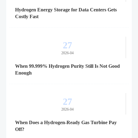
Hydrogen Energy Storage for Data Centers Gets
Costly Fast
27
2026-04
When 99.999% Hydrogen Purity Still Is Not Good
Enough
27
2026-04
When Does a Hydrogen-Ready Gas Turbine Pay
Off?