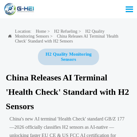

Location:
Home
>
H2 Refueling
>
H2 Quality
Monitoring Sensors
>
China Releases AI Terminal 'Health

Check' Standard with H2 Sensors
H2 Quality Monitoring
Sensors
China Releases AI Terminal
'Health Check' Standard with H2
Sensors
China's new AI terminal 'Health Check' standard GB/Z 177
—2026 officially classifies H2 sensors as AI-native —
unlocking faster EU CE & US FCC AI certification for