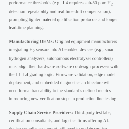
performance thresholds (e.g., L4 requires sub-50 ppm H
2
detection repeatability and real-time drift compensation),
prompting tighter material qualification protocols and longer
lead-time planning.
Manufacturing OEMs:
Original equipment manufacturers
integrating H
sensors into AI-enabled devices (e.g., smart
2
hydrogen analyzers, autonomous electrolyzer controllers)
must align their hardware-software co-design processes with
the L1–L4 grading logic. Firmware validation, edge model
deployment, and embedded diagnostics architecture will
need formal traceability to the standard’s defined metrics —
introducing new verification steps in production line testing.
Supply Chain Service Providers:
Third-party test labs,
certification consultants, and logistics firms offering AI-
device compliance support will need to update service