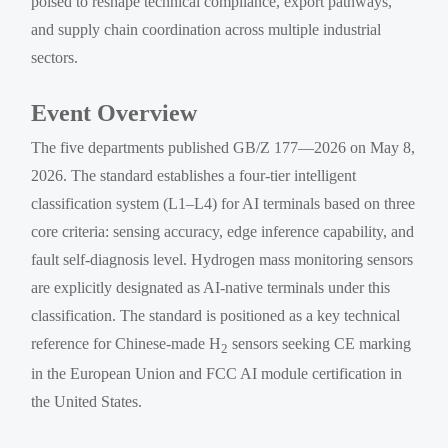
poised to reshape technical compliance, export pathways,
and supply chain coordination across multiple industrial
sectors.
Event Overview
The five departments published GB/Z 177—2026 on May 8,
2026. The standard establishes a four-tier intelligent
classification system (L1–L4) for AI terminals based on three
core criteria: sensing accuracy, edge inference capability, and
fault self-diagnosis level. Hydrogen mass monitoring sensors
are explicitly designated as AI-native terminals under this
classification. The standard is positioned as a key technical
reference for Chinese-made H
sensors seeking CE marking
2
in the European Union and FCC AI module certification in
the United States.