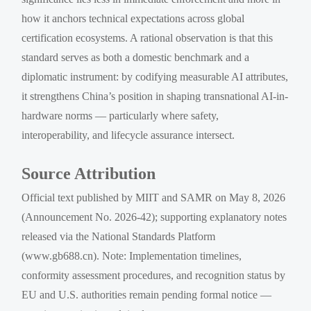
how it anchors technical expectations across global
certification ecosystems. A rational observation is that this
standard serves as both a domestic benchmark and a
diplomatic instrument: by codifying measurable AI attributes,
it strengthens China’s position in shaping transnational AI-in-
hardware norms — particularly where safety,
interoperability, and lifecycle assurance intersect.
Source Attribution
Official text published by MIIT and SAMR on May 8, 2026
(Announcement No. 2026-42); supporting explanatory notes
released via the National Standards Platform
(www.gb688.cn). Note: Implementation timelines,
conformity assessment procedures, and recognition status by
EU and U.S. authorities remain pending formal notice —