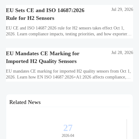
decarbonization performance.
EU Sets CE and ISO 14687:2026
Jul 29, 2026
Rule for H2 Sensors
EU CE and ISO 14687:2026 rule for H2 sensors takes effect Oct 1,
2026. Learn compliance impacts, testing priorities, and how exporters
can avoid EU market access delays.
EU Mandates CE Marking for
Jul 28, 2026
Imported H2 Quality Sensors
EU mandates CE marking for imported H2 quality sensors from Oct 1,
2026. Learn how EN ISO 14687:2026+A1:2026 affects compliance,
customs clearance, and supplier readiness.
Related News
27
2026-04