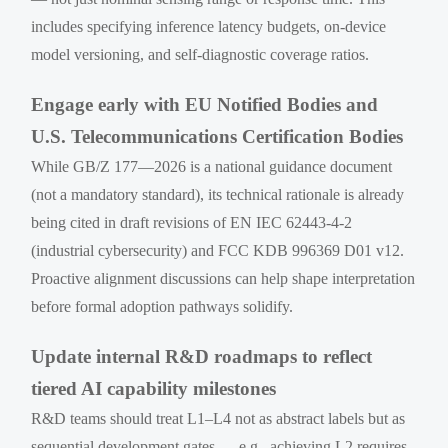
includes specifying inference latency budgets, on-device
model versioning, and self-diagnostic coverage ratios.
Engage early with EU Notified Bodies and
U.S. Telecommunications Certification Bodies
While GB/Z 177—2026 is a national guidance document
(not a mandatory standard), its technical rationale is already
being cited in draft revisions of EN IEC 62443-4-2
(industrial cybersecurity) and FCC KDB 996369 D01 v12.
Proactive alignment discussions can help shape interpretation
before formal adoption pathways solidify.
Update internal R&D roadmaps to reflect
tiered AI capability milestones
R&D teams should treat L1–L4 not as abstract labels but as
sequential development gates — e.g., achieving L2 requires