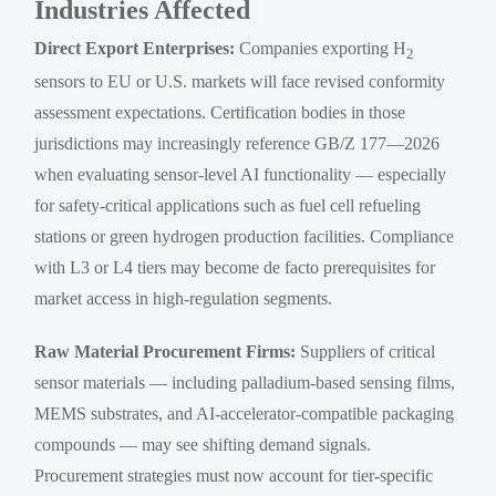
Industries Affected
Direct Export Enterprises:
Companies exporting H
2
sensors to EU or U.S. markets will face revised conformity
assessment expectations. Certification bodies in those
jurisdictions may increasingly reference GB/Z 177—2026
when evaluating sensor-level AI functionality — especially
for safety-critical applications such as fuel cell refueling
stations or green hydrogen production facilities. Compliance
with L3 or L4 tiers may become de facto prerequisites for
market access in high-regulation segments.
Raw Material Procurement Firms:
Suppliers of critical
sensor materials — including palladium-based sensing films,
MEMS substrates, and AI-accelerator-compatible packaging
compounds — may see shifting demand signals.
Procurement strategies must now account for tier-specific