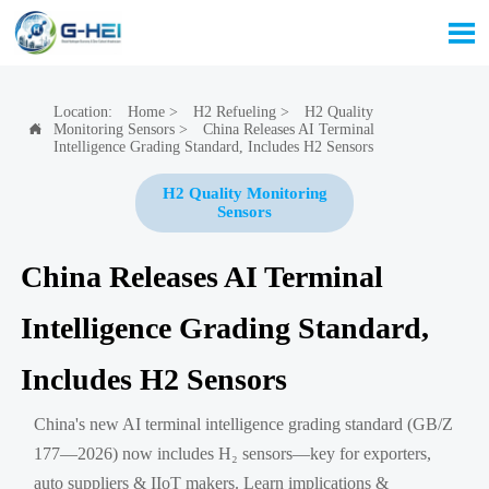

Location:
Home
>
H2 Refueling
>
H2 Quality
Monitoring Sensors
>
China Releases AI Terminal

Intelligence Grading Standard, Includes H2 Sensors
H2 Quality Monitoring
Sensors
China Releases AI Terminal
Intelligence Grading Standard,
Includes H2 Sensors
China's new AI terminal intelligence grading standard (GB/Z
177—2026) now includes H₂ sensors—key for exporters,
auto suppliers & IIoT makers. Learn implications &