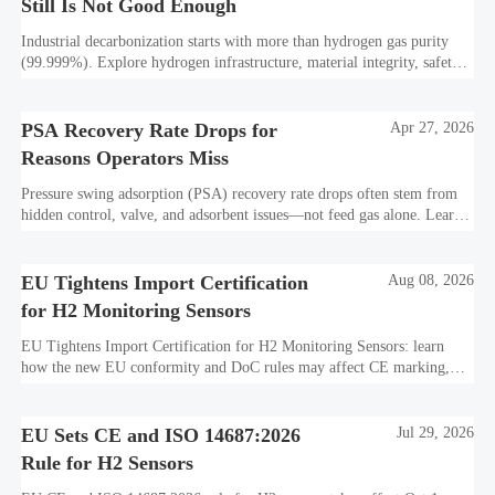
Still Is Not Good Enough
Industrial decarbonization starts with more than hydrogen gas purity
(99.999%). Explore hydrogen infrastructure, material integrity, safety
standards, and utility-scale performance risks.
PSA Recovery Rate Drops for
Apr 27, 2026
Reasons Operators Miss
Pressure swing adsorption (PSA) recovery rate drops often stem from
hidden control, valve, and adsorbent issues—not feed gas alone. Learn
how to protect hydrogen purity, storage efficiency, and industrial
decarbonization performance.
EU Tightens Import Certification
Aug 08, 2026
for H2 Monitoring Sensors
EU Tightens Import Certification for H2 Monitoring Sensors: learn
how the new EU conformity and DoC rules may affect CE marking,
export timelines, and supplier readiness from October 2026.
EU Sets CE and ISO 14687:2026
Jul 29, 2026
Rule for H2 Sensors