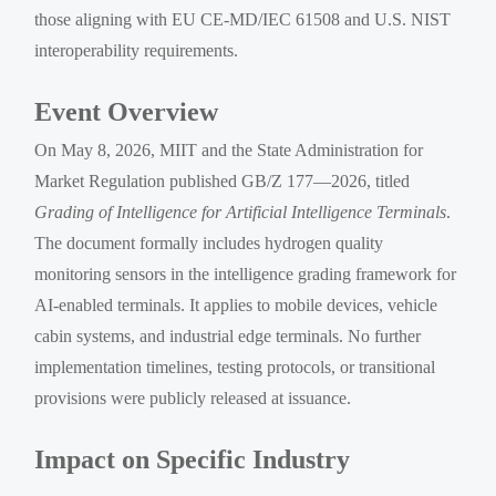
those aligning with EU CE-MD/IEC 61508 and U.S. NIST
interoperability requirements.
Event Overview
On May 8, 2026, MIIT and the State Administration for
Market Regulation published GB/Z 177—2026, titled
Grading of Intelligence for Artificial Intelligence Terminals
.
The document formally includes hydrogen quality
monitoring sensors in the intelligence grading framework for
AI-enabled terminals. It applies to mobile devices, vehicle
cabin systems, and industrial edge terminals. No further
implementation timelines, testing protocols, or transitional
provisions were publicly released at issuance.
Impact on Specific Industry