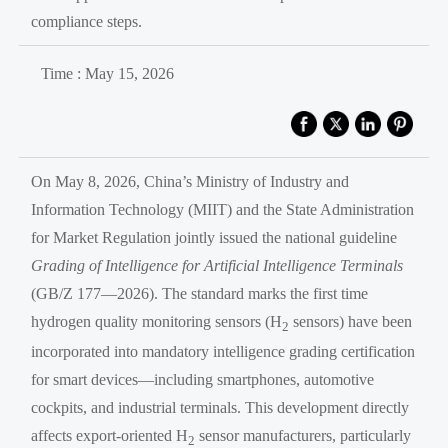
compliance steps.
Time : May 15, 2026
On May 8, 2026, China’s Ministry of Industry and
Information Technology (MIIT) and the State Administration
for Market Regulation jointly issued the national guideline
Grading of Intelligence for Artificial Intelligence Terminals
(GB/Z 177—2026). The standard marks the first time
hydrogen quality monitoring sensors (H
sensors) have been
2
incorporated into mandatory intelligence grading certification
for smart devices—including smartphones, automotive
cockpits, and industrial terminals. This development directly
affects export-oriented H
sensor manufacturers, particularly
2