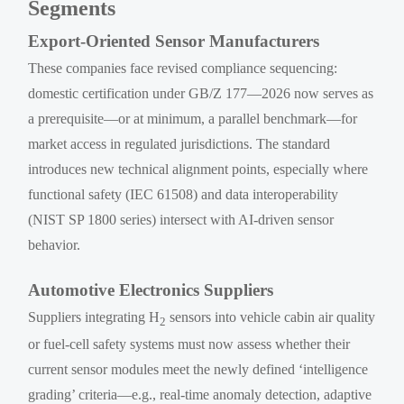
Segments
Export-Oriented Sensor Manufacturers
These companies face revised compliance sequencing:
domestic certification under GB/Z 177—2026 now serves as
a prerequisite—or at minimum, a parallel benchmark—for
market access in regulated jurisdictions. The standard
introduces new technical alignment points, especially where
functional safety (IEC 61508) and data interoperability
(NIST SP 1800 series) intersect with AI-driven sensor
behavior.
Automotive Electronics Suppliers
Suppliers integrating H
sensors into vehicle cabin air quality
2
or fuel-cell safety systems must now assess whether their
current sensor modules meet the newly defined ‘intelligence
grading’ criteria—e.g., real-time anomaly detection, adaptive