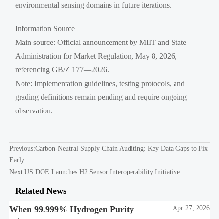
environmental sensing domains in future iterations.
Information Source
Main source: Official announcement by MIIT and State
Administration for Market Regulation, May 8, 2026,
referencing GB/Z 177—2026.
Note: Implementation guidelines, testing protocols, and
grading definitions remain pending and require ongoing
observation.
Previous:
Carbon-Neutral Supply Chain Auditing: Key Data Gaps to Fix
Early
Next:
US DOE Launches H2 Sensor Interoperability Initiative
Related News
When 99.999% Hydrogen Purity
Apr 27, 2026