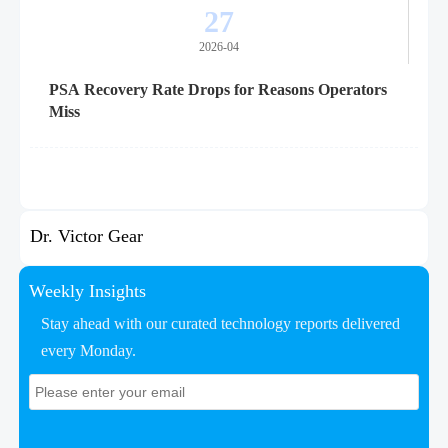
27
2026-04
PSA Recovery Rate Drops for Reasons Operators
Miss
Dr. Victor Gear
Weekly Insights
Stay ahead with our curated technology reports delivered
every Monday.