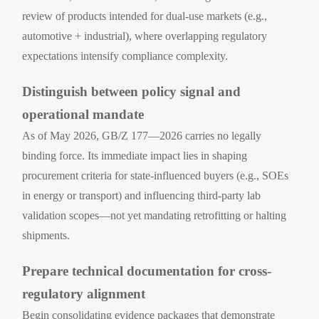
review of products intended for dual-use markets (e.g.,
automotive + industrial), where overlapping regulatory
expectations intensify compliance complexity.
Distinguish between policy signal and
operational mandate
As of May 2026, GB/Z 177—2026 carries no legally
binding force. Its immediate impact lies in shaping
procurement criteria for state-influenced buyers (e.g., SOEs
in energy or transport) and influencing third-party lab
validation scopes—not yet mandating retrofitting or halting
shipments.
Prepare technical documentation for cross-
regulatory alignment
Begin consolidating evidence packages that demonstrate