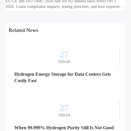
EU CE and ISO 14687:2026 rule for H2 sensors takes effect Oct 1,
2026. Learn compliance impacts, testing priorities, and how exporters
can avoid EU market access delays.
Related News
27
2026-04
Hydrogen Energy Storage for Data Centers Gets
Costly Fast
27
2026-04
When 99.999% Hydrogen Purity Still Is Not Good