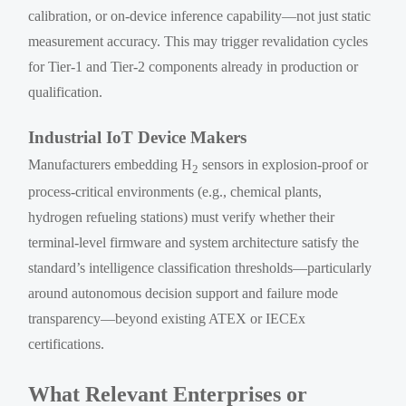
calibration, or on-device inference capability—not just static
measurement accuracy. This may trigger revalidation cycles
for Tier-1 and Tier-2 components already in production or
qualification.
Industrial IoT Device Makers
Manufacturers embedding H
sensors in explosion-proof or
2
process-critical environments (e.g., chemical plants,
hydrogen refueling stations) must verify whether their
terminal-level firmware and system architecture satisfy the
standard’s intelligence classification thresholds—particularly
around autonomous decision support and failure mode
transparency—beyond existing ATEX or IECEx
certifications.
What Relevant Enterprises or