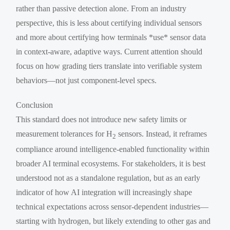
rather than passive detection alone. From an industry
perspective, this is less about certifying individual sensors
and more about certifying how terminals *use* sensor data
in context-aware, adaptive ways. Current attention should
focus on how grading tiers translate into verifiable system
behaviors—not just component-level specs.
Conclusion
This standard does not introduce new safety limits or
measurement tolerances for H
sensors. Instead, it reframes
2
compliance around intelligence-enabled functionality within
broader AI terminal ecosystems. For stakeholders, it is best
understood not as a standalone regulation, but as an early
indicator of how AI integration will increasingly shape
technical expectations across sensor-dependent industries—
starting with hydrogen, but likely extending to other gas and