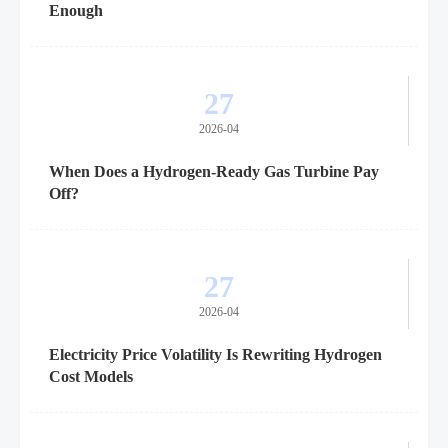
Enough
27
2026-04
When Does a Hydrogen-Ready Gas Turbine Pay
Off?
27
2026-04
Electricity Price Volatility Is Rewriting Hydrogen
Cost Models