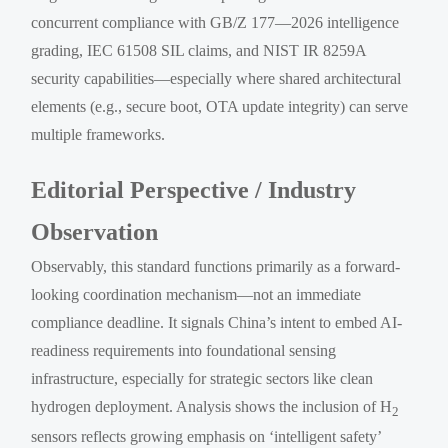
concurrent compliance with GB/Z 177—2026 intelligence
grading, IEC 61508 SIL claims, and NIST IR 8259A
security capabilities—especially where shared architectural
elements (e.g., secure boot, OTA update integrity) can serve
multiple frameworks.
Editorial Perspective / Industry
Observation
Observably, this standard functions primarily as a forward-
looking coordination mechanism—not an immediate
compliance deadline. It signals China’s intent to embed AI-
readiness requirements into foundational sensing
infrastructure, especially for strategic sectors like clean
hydrogen deployment. Analysis shows the inclusion of H
2
sensors reflects growing emphasis on ‘intelligent safety’