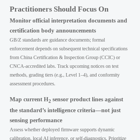
Practitioners Should Focus On
Monitor official interpretation documents and
certification body announcements
GB/Z standards are guidance documents; formal
enforcement depends on subsequent technical specifications
from China Certification & Inspection Group (CCIC) or
CNCA-accredited labs. Track upcoming notices on test
methods, grading tiers (e.g., Level 1–4), and conformity
assessment procedures.
Map current H
sensor product lines against
2
the standard’s intelligence criteria—not just
sensing performance
Assess whether deployed firmware supports dynamic
calibration, local AI inference, or self-diagnostics. Prioritize