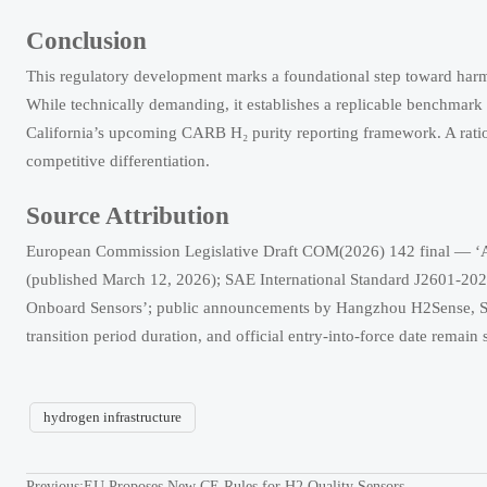
Conclusion
This regulatory development marks a foundational step toward harm
While technically demanding, it establishes a replicable benchmark
California’s upcoming CARB H₂ purity reporting framework. A rationa
competitive differentiation.
Source Attribution
European Commission Legislative Draft COM(2026) 142 final — ‘A
(published March 12, 2026); SAE International Standard J2601-20
Onboard Sensors’; public announcements by Hangzhou H2Sense, Sh
transition period duration, and official entry-into-force date rema
hydrogen infrastructure
Previous:
EU Proposes New CE Rules for H2 Quality Sensors