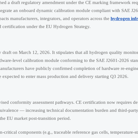
d a draft regulatory amendment under the CE marking framework requ
ntegrate an onboard dynamic calibration module compliant with SAE J2
mpacts manufacturers, integrators, and operators across the
hydrogen inf
d certification under the EU Hydrogen Strategy.
draft on March 12, 2026. It stipulates that all hydrogen quality monito
dware-level calibration module conforming to the SAE J2601-2026 stand
 manufacturers have publicly confirmed completion of hardware re-engin
are expected to enter mass production and delivery starting Q3 2026.
evised conformity assessment pathways. CE certification now requires d
uivalence — increasing technical documentation burden and third-party 
he EU market post-transition period.
n-critical components (e.g., traceable reference gas cells, temperature