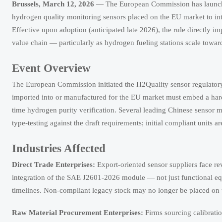
Brussels, March 12, 2026
— The European Commission has launche
hydrogen quality monitoring sensors placed on the EU market to i
Effective upon adoption (anticipated late 2026), the rule directly i
value chain — particularly as hydrogen fueling stations scale towar
Event Overview
The European Commission initiated the H2Quality sensor regulatory 
imported into or manufactured for the EU market must embed a har
time hydrogen purity verification. Several leading Chinese sensor
type-testing against the draft requirements; initial compliant units 
Industries Affected
Direct Trade Enterprises:
Export-oriented sensor suppliers face r
integration of the SAE J2601-2026 module — not just functional eq
timelines. Non-compliant legacy stock may no longer be placed on t
Raw Material Procurement Enterprises:
Firms sourcing calibratio