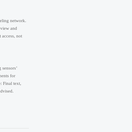
eling network.
review and
 access, not
 sensors’
ents for
Final text,
advised.