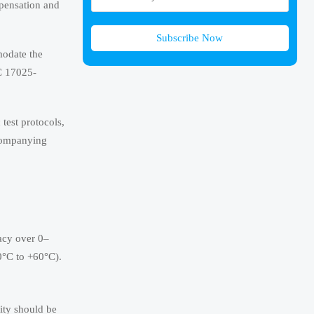
mpensation and
Subscribe Now
modate the
EC 17025-
test protocols,
ccompanying
racy over 0–
0°C to +60°C).
ity should be