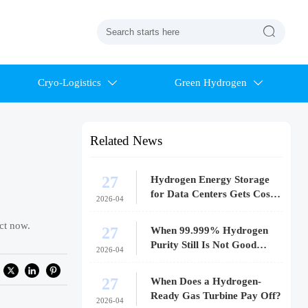

Cryo-Logistics
Green Hydrogen


Related News
27
Hydrogen Energy Storage
for Data Centers Gets Costly
2026-04
Fast
ct now.
27
When 99.999% Hydrogen
Purity Still Is Not Good
2026-04
Enough
27
When Does a Hydrogen-
Ready Gas Turbine Pay Off?
2026-04