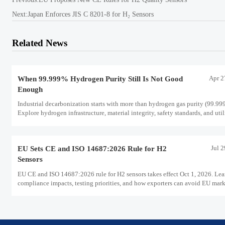
Next:
Japan Enforces JIS C 8201-8 for H₂ Sensors
Related News
Apr 2
When 99.999% Hydrogen Purity Still Is Not Good
Enough
Industrial decarbonization starts with more than hydrogen gas purity (99.99
Explore hydrogen infrastructure, material integrity, safety standards, and util
scale performance risks.
Jul 
EU Sets CE and ISO 14687:2026 Rule for H2
Sensors
EU CE and ISO 14687:2026 rule for H2 sensors takes effect Oct 1, 2026. Lea
compliance impacts, testing priorities, and how exporters can avoid EU mar
access delays.