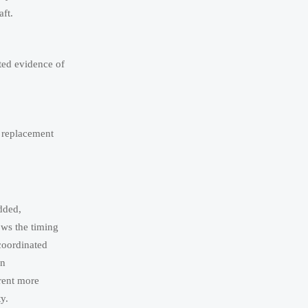
aft.
ted evidence of
d replacement
dded,
ows the timing
 coordinated
on
rent more
y.