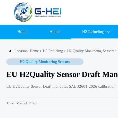
Home
About
H2 Refueling

Location:
Home
>
H2 Refueling
>
H2 Quality Monitoring Sensors

H2 Quality Monitoring Sensors
EU H2Quality Sensor Draft Man
EU H2Quality Sensor Draft mandates SAE J2601-2026 calibration—
Time : May 24, 2026