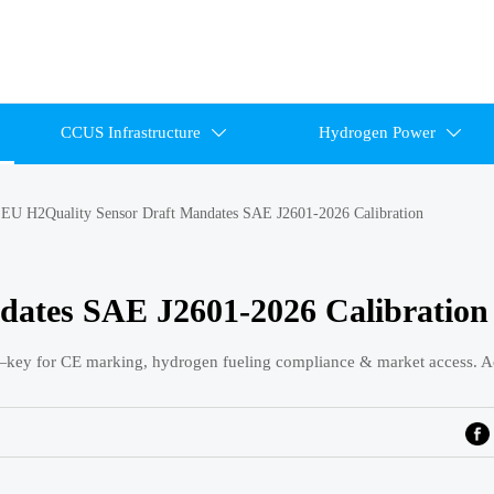
CCUS Infrastructure
Hydrogen Power


>
EU H2Quality Sensor Draft Mandates SAE J2601-2026 Calibration
dates SAE J2601-2026 Calibration
key for CE marking, hydrogen fueling compliance & market access. A