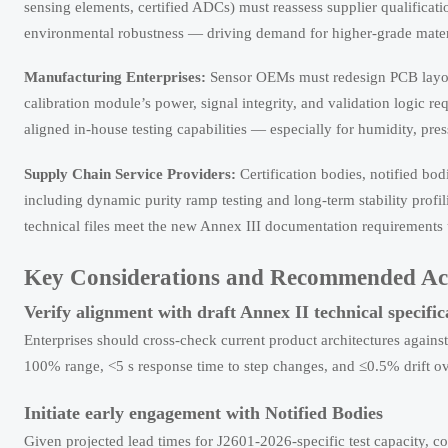
sensing elements, certified ADCs) must reassess supplier qualificat
environmental robustness — driving demand for higher-grade mater
Manufacturing Enterprises:
Sensor OEMs must redesign PCB layou
calibration module’s power, signal integrity, and validation logic 
aligned in-house testing capabilities — especially for humidity, pres
Supply Chain Service Providers:
Certification bodies, notified bod
including dynamic purity ramp testing and long-term stability prof
technical files meet the new Annex III documentation requirements u
Key Considerations and Recommended Ac
Verify alignment with draft Annex II technical specific
Enterprises should cross-check current product architectures agains
100% range, <5 s response time to step changes, and ≤0.5% drift o
Initiate early engagement with Notified Bodies
Given projected lead times for J2601-2026-specific test capacity, 