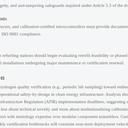
rity, and anti-tampering safeguards required under Article 5.3 of the dr
nts
sducers, and calibration-certified microcontrollers must provide documen
al ISO 9001 compliance.
efueling stations should begin evaluating retrofit feasibility or phase
6 installations undergoing major maintenance or certification renewal.
on
 hydrogen quality verification (e.g., periodic lab sampling) toward embe
erational safety-by-design in clean energy infrastructure. Analysis sh
s Infrastructure Regulation (AFIR) implementation deadlines, suggesting
less about technical novelty and more about institutionalizing calibrati
vendors with metrology expertise over modular component assemblers. Cur
kly certification bottlenecks will constrain near-term deployment velocit