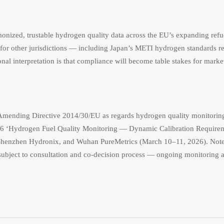
onized, trustable hydrogen quality data across the EU’s expanding refu
 for other jurisdictions — including Japan’s METI hydrogen standards 
l interpretation is that compliance will become table stakes for market
mending Directive 2014/30/EU as regards hydrogen quality monitoring
26 ‘Hydrogen Fuel Quality Monitoring — Dynamic Calibration Requirem
enzhen Hydronix, and Wuhan PureMetrics (March 10–11, 2026). Note: 
in subject to consultation and co-decision process — ongoing monitoring 