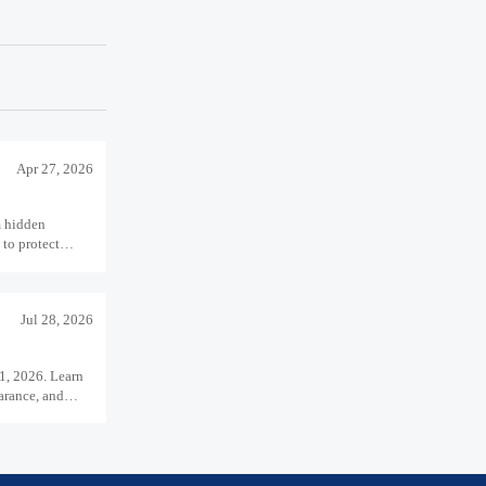
Apr 27, 2026
m hidden
 to protect
 performance.
Jul 28, 2026
1, 2026. Learn
arance, and