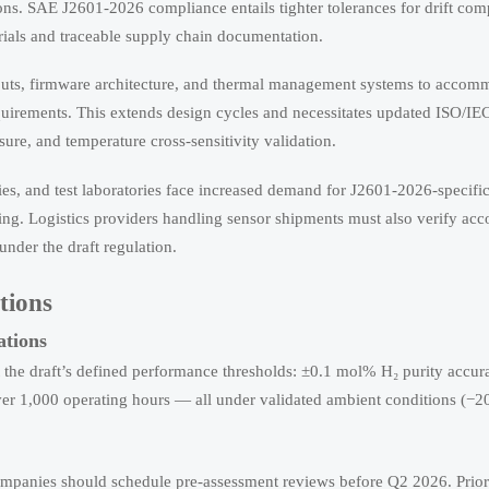
ions. SAE J2601-2026 compliance entails tighter tolerances for drift co
ials and traceable supply chain documentation.
ts, firmware architecture, and thermal management systems to accom
requirements. This extends design cycles and necessitates updated ISO/I
sure, and temperature cross-sensitivity validation.
ies, and test laboratories face increased demand for J2601-2026-specific 
iling. Logistics providers handling sensor shipments must also verify a
nder the draft regulation.
tions
ations
t the draft’s defined performance thresholds: ±0.1 mol% H₂ purity accu
ver 1,000 operating hours — all under validated ambient conditions (−2
companies should schedule pre-assessment reviews before Q2 2026. Prior