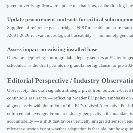
given to verifying firmware update mechanisms, calibration log integ
Update procurement contracts for critical subcompone
Suppliers of reference gas cartridges, NIST-traceable pressure tran
J2601-2026-relevant metrological traceability — not merely gener
Assess impact on existing installed base
Operators deploying non-upgradable legacy sensors at EU hydrogen r
schedules, as the draft permits no grandfathering clause for pre-202
Editorial Perspective / Industry Observati
Observably, this draft signals a strategic pivot from outcome-based
continuous assurance — reflecting broader EU policy emphasis on op
aligns closely with the rollout of the EU’s revised Alternative Fuel
enforcement leverage. From an industry perspective, the mandate is 
accountability — a shift that favors vertically integrated sensor 
relevant question is not whether adaptation is feasible, but how quic