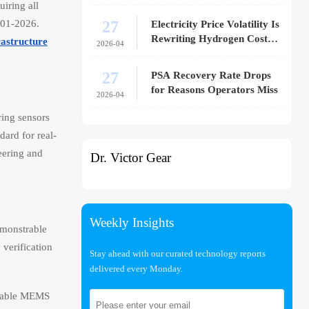
iring all
27
601-2026.
Electricity Price Volatility Is
Rewriting Hydrogen Cost
rastructure
2026-04
Models
27
PSA Recovery Rate Drops
for Reasons Operators Miss
2026-04
ring sensors
ard for real-
eering and
Dr. Victor Gear
Weekly Insights
emonstrable
verification
Stay ahead with our curated technology reports
delivered every Monday.
-stable MEMS