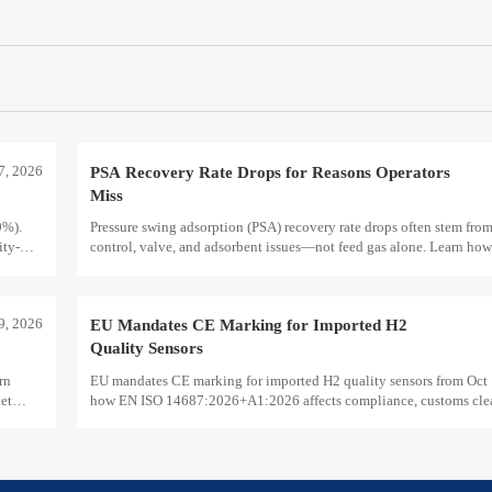
7, 2026
PSA Recovery Rate Drops for Reasons Operators
Miss
9%).
Pressure swing adsorption (PSA) recovery rate drops often stem fro
ity-
control, valve, and adsorbent issues—not feed gas alone. Learn how
hydrogen purity, storage efficiency, and industrial decarbonization
29, 2026
EU Mandates CE Marking for Imported H2
Quality Sensors
rn
EU mandates CE marking for imported H2 quality sensors from Oct 
ket
how EN ISO 14687:2026+A1:2026 affects compliance, customs cle
supplier readiness.